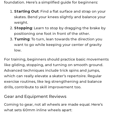
foundation. Here’s a simplified guide for beginners:
Starting Out
: Find a flat surface and strap on your
skates. Bend your knees slightly and balance your
weight.
Stopping
: Learn to stop by dragging the brake by
positioning one foot in front of the other.
Turning
: To turn, lean towards the direction you
want to go while keeping your center of gravity
low.
For training, beginners should practice basic movements
like gliding, stopping, and turning on smooth ground.
Advanced techniques include trick spins and jumps,
which can really elevate a skater’s repertoire. Regular
exercise routines, like leg strengthening and balance
drills, contribute to skill improvement too.
Gear and Equipment Reviews
Coming to gear, not all wheels are made equal. Here’s
what sets 60mm inline wheels apart: