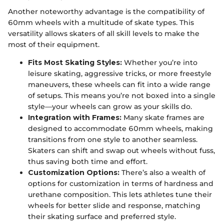
Another noteworthy advantage is the compatibility of
60mm wheels with a multitude of skate types. This
versatility allows skaters of all skill levels to make the
most of their equipment.
Fits Most Skating Styles:
Whether you’re into
leisure skating, aggressive tricks, or more freestyle
maneuvers, these wheels can fit into a wide range
of setups. This means you’re not boxed into a single
style—your wheels can grow as your skills do.
Integration with Frames:
Many skate frames are
designed to accommodate 60mm wheels, making
transitions from one style to another seamless.
Skaters can shift and swap out wheels without fuss,
thus saving both time and effort.
Customization Options:
There’s also a wealth of
options for customization in terms of hardness and
urethane composition. This lets athletes tune their
wheels for better slide and response, matching
their skating surface and preferred style.