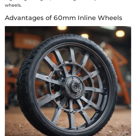
wheels.
Advantages of 60mm Inline Wheels