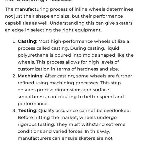
The manufacturing process of inline wheels determines
not just their shape and size, but their performance
capabilities as well. Understanding this can give skaters
an edge in selecting the right equipment.
Casting
: Most high-performance wheels utilize a
process called casting. During casting, liquid
polyurethane is poured into molds shaped like the
wheels. This process allows for high levels of
customization in terms of hardness and size.
Machining
: After casting, some wheels are further
refined using machining processes. This step
ensures precise dimensions and surface
smoothness, contributing to better speed and
performance.
Testing
: Quality assurance cannot be overlooked.
Before hitting the market, wheels undergo
rigorous testing. They must withstand extreme
conditions and varied forces. In this way,
manufacturers can ensure skaters are not