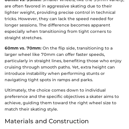
are often favored in aggressive skating due to their
lighter weight, providing precise control in technical
tricks. However, they can lack the speed needed for
longer sessions. The difference becomes apparent
especially when transitioning from tight corners to
straight stretches.
60mm vs. 70mm:
On the flip side, transitioning to a
larger wheel like 70mm can offer faster speeds,
particularly in straight lines, benefiting those who enjoy
cruising through smooth paths. Yet, extra height can
introduce instability when performing stunts or
navigating tight spots in ramps and parks.
Ultimately, the choice comes down to individual
preference and the specific objectives a skater aims to
achieve, guiding them toward the right wheel size to
match their skating style.
Materials and Construction