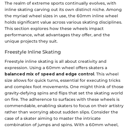
The realm of extreme sports continually evolves, with
inline skating carving out its own distinct niche. Among
the myriad wheel sizes in use, the 60mm inline wheel
holds significant value across various skating disciplines.
This section explores how these wheels impact
performance, what advantages they offer, and the
unique projects they suit.
Freestyle Inline Skating
Freestyle inline skating is all about creativity and
expression. Using a 60mm wheel offers skaters a
balanced mix of speed and edge control
. This wheel
size allows for quick turns, essential for executing tricks
and complex foot movements. One might think of those
gravity-defying spins and flips that set the skating world
on fire. The adherence to surfaces with these wheels is
commendable, enabling skaters to focus on their artistry
rather than worrying about sudden slips. Consider the
case of a skater aiming to master the intricate
combination of jumps and spins. With a 60mm wheel,