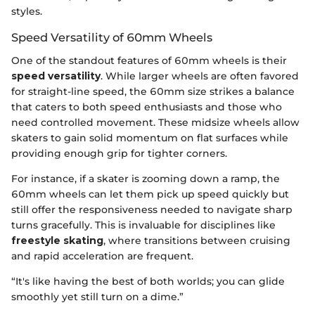
styles.
Speed Versatility of 60mm Wheels
One of the standout features of 60mm wheels is their
speed versatility
. While larger wheels are often favored
for straight-line speed, the 60mm size strikes a balance
that caters to both speed enthusiasts and those who
need controlled movement. These midsize wheels allow
skaters to gain solid momentum on flat surfaces while
providing enough grip for tighter corners.
For instance, if a skater is zooming down a ramp, the
60mm wheels can let them pick up speed quickly but
still offer the responsiveness needed to navigate sharp
turns gracefully. This is invaluable for disciplines like
freestyle skating
, where transitions between cruising
and rapid acceleration are frequent.
“It's like having the best of both worlds; you can glide
smoothly yet still turn on a dime.”