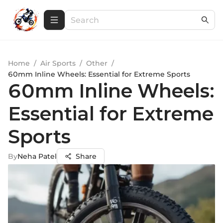
Home
/
Air Sports
/
Other
/
60mm Inline Wheels: Essential for Extreme Sports
60mm Inline Wheels:
Essential for Extreme
Sports
By
Neha Patel
Share