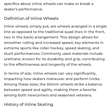
specifics about inline wheels can make or break a
skater’s performance.
Definition of Inline Wheels
Inline wheels, simply put, are wheels arranged in a single
line as opposed to the traditional quad (two in the front,
two in the back) arrangement. This design allows for
smoother rolling and increased speed, key elements in
extreme sports like roller hockey, speed skating, and
stunt performances. Commonly used materials include
urethane, known for its durability and grip, contributing
to the effectiveness and longevity of the wheels.
In terms of size, inline wheels can vary significantly,
impacting how skaters maneuver and perform tricks.
Among these sizes, the 60mm wheels strike a balance
between speed and agility, making them a favorite
among both newcomers and seasoned veterans.
History of Inline Skating