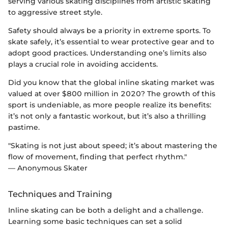
serving various skating disciplines from artistic skating
to aggressive street style.
Safety should always be a priority in extreme sports. To
skate safely, it’s essential to wear protective gear and to
adopt good practices. Understanding one’s limits also
plays a crucial role in avoiding accidents.
Did you know that the global inline skating market was
valued at over $800 million in 2020? The growth of this
sport is undeniable, as more people realize its benefits:
it’s not only a fantastic workout, but it’s also a thrilling
pastime.
"Skating is not just about speed; it’s about mastering the
flow of movement, finding that perfect rhythm."
— Anonymous Skater
Techniques and Training
Inline skating can be both a delight and a challenge.
Learning some basic techniques can set a solid