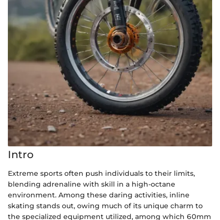
Intro
Extreme sports often push individuals to their limits,
blending adrenaline with skill in a high-octane
environment. Among these daring activities, inline
skating stands out, owing much of its unique charm to
the specialized equipment utilized, among which 60mm