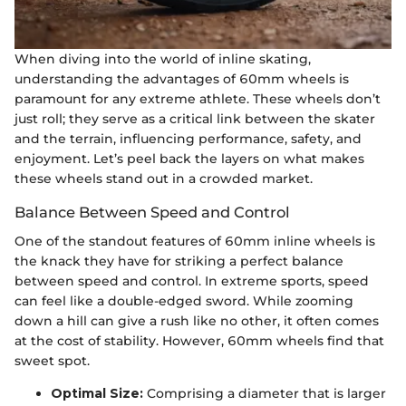
When diving into the world of inline skating,
understanding the advantages of 60mm wheels is
paramount for any extreme athlete. These wheels don’t
just roll; they serve as a critical link between the skater
and the terrain, influencing performance, safety, and
enjoyment. Let’s peel back the layers on what makes
these wheels stand out in a crowded market.
Balance Between Speed and Control
One of the standout features of 60mm inline wheels is
the knack they have for striking a perfect balance
between speed and control. In extreme sports, speed
can feel like a double-edged sword. While zooming
down a hill can give a rush like no other, it often comes
at the cost of stability. However, 60mm wheels find that
sweet spot.
Optimal Size:
Comprising a diameter that is larger