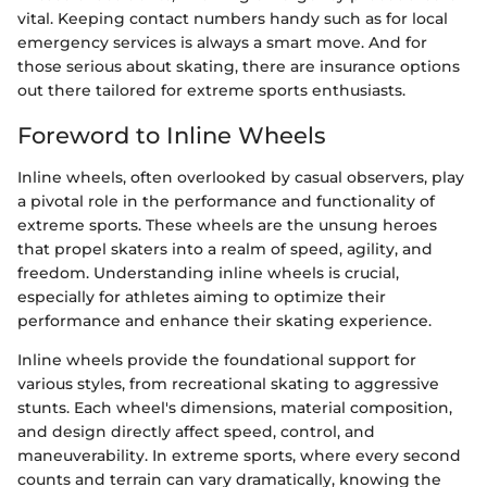
vital. Keeping contact numbers handy such as for local
emergency services is always a smart move. And for
those serious about skating, there are insurance options
out there tailored for extreme sports enthusiasts.
Foreword to Inline Wheels
Inline wheels, often overlooked by casual observers, play
a pivotal role in the performance and functionality of
extreme sports. These wheels are the unsung heroes
that propel skaters into a realm of speed, agility, and
freedom. Understanding inline wheels is crucial,
especially for athletes aiming to optimize their
performance and enhance their skating experience.
Inline wheels provide the foundational support for
various styles, from recreational skating to aggressive
stunts. Each wheel's dimensions, material composition,
and design directly affect speed, control, and
maneuverability. In extreme sports, where every second
counts and terrain can vary dramatically, knowing the