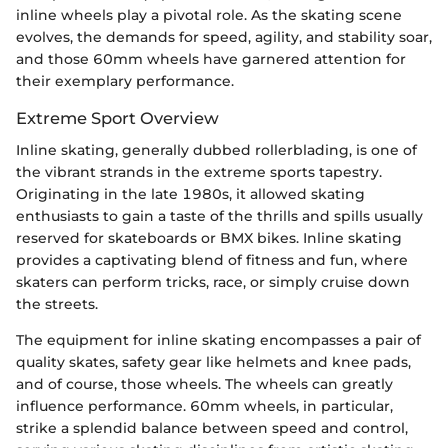
inline wheels play a pivotal role. As the skating scene
evolves, the demands for speed, agility, and stability soar,
and those 60mm wheels have garnered attention for
their exemplary performance.
Extreme Sport Overview
Inline skating, generally dubbed rollerblading, is one of
the vibrant strands in the extreme sports tapestry.
Originating in the late 1980s, it allowed skating
enthusiasts to gain a taste of the thrills and spills usually
reserved for skateboards or BMX bikes. Inline skating
provides a captivating blend of fitness and fun, where
skaters can perform tricks, race, or simply cruise down
the streets.
The equipment for inline skating encompasses a pair of
quality skates, safety gear like helmets and knee pads,
and of course, those wheels. The wheels can greatly
influence performance. 60mm wheels, in particular,
strike a splendid balance between speed and control,