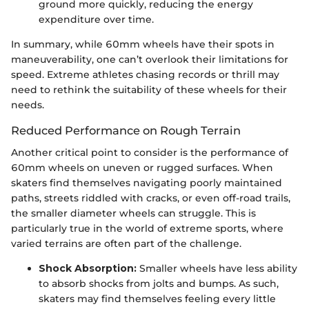
ground more quickly, reducing the energy
expenditure over time.
In summary, while 60mm wheels have their spots in
maneuverability, one can’t overlook their limitations for
speed. Extreme athletes chasing records or thrill may
need to rethink the suitability of these wheels for their
needs.
Reduced Performance on Rough Terrain
Another critical point to consider is the performance of
60mm wheels on uneven or rugged surfaces. When
skaters find themselves navigating poorly maintained
paths, streets riddled with cracks, or even off-road trails,
the smaller diameter wheels can struggle. This is
particularly true in the world of extreme sports, where
varied terrains are often part of the challenge.
Shock Absorption:
Smaller wheels have less ability
to absorb shocks from jolts and bumps. As such,
skaters may find themselves feeling every little