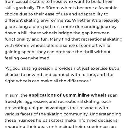
from casual skaters to those who want to build their
skills gradually. The 60mm wheels become a favorable
choice due to their ease of use and adaptability to
different skating environments. Whether it’s a leisurely
glide along a park path or a more demanding journey
down a hill, these wheels bridge the gap between
functionality and fun. Many find that recreational skating
with 60mm wheels offers a sense of comfort while
gaining speed; they can embrace the thrill without
feeling overwhelmed.
"A good skating session provides not just exercise but a
chance to unwind and connect with nature, and the
right wheels can make all the difference."
In sum, the
applications of 60mm inline wheels
span
freestyle, aggressive, and recreational skating, each
presenting unique advantages that resonate with
various facets of the skating community. Understanding
these nuances helps skaters make informed decisions
regarding their gear, enhancing their experiences on