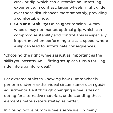
crack or dip, which can customize an unsettling
experience. In contrast, larger wheels might glide
over these disturbances more smoothly, providing
a comfortable ride.
Grip and Stability:
On rougher terrains, 60mm
wheels may not market optimal grip, which can
compromise stability and control. This is especially
important when performing tricks at speed, where
a slip can lead to unfortunate consequences.
"Choosing the right wheels is just as important as the
skills you possess. An ill-fitting setup can turn a thrilling
ride into a painful ordeal."
For extreme athletes, knowing how 60mm wheels
perform under less-than-ideal circumstances can guide
adjustments. Be it through changing wheel sizes or
opting for alternative materials, understanding these
elements helps skaters strategize better.
In closing, while 60mm wheels serve well in many