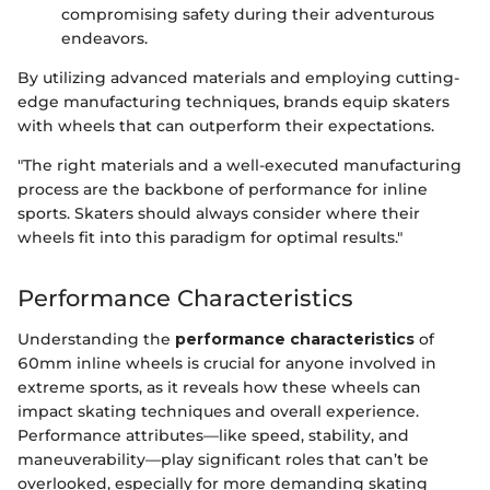
compromising safety during their adventurous
endeavors.
By utilizing advanced materials and employing cutting-
edge manufacturing techniques, brands equip skaters
with wheels that can outperform their expectations.
"The right materials and a well-executed manufacturing
process are the backbone of performance for inline
sports. Skaters should always consider where their
wheels fit into this paradigm for optimal results."
Performance Characteristics
Understanding the
performance characteristics
of
60mm inline wheels is crucial for anyone involved in
extreme sports, as it reveals how these wheels can
impact skating techniques and overall experience.
Performance attributes—like speed, stability, and
maneuverability—play significant roles that can’t be
overlooked, especially for more demanding skating