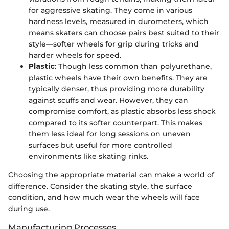
for aggressive skating. They come in various
hardness levels, measured in durometers, which
means skaters can choose pairs best suited to their
style—softer wheels for grip during tricks and
harder wheels for speed.
Plastic
: Though less common than polyurethane,
plastic wheels have their own benefits. They are
typically denser, thus providing more durability
against scuffs and wear. However, they can
compromise comfort, as plastic absorbs less shock
compared to its softer counterpart. This makes
them less ideal for long sessions on uneven
surfaces but useful for more controlled
environments like skating rinks.
Choosing the appropriate material can make a world of
difference. Consider the skating style, the surface
condition, and how much wear the wheels will face
during use.
Manufacturing Processes