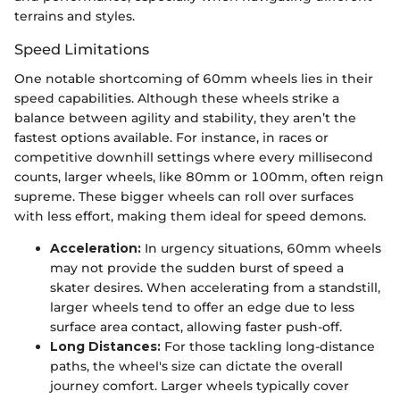
terrains and styles.
Speed Limitations
One notable shortcoming of 60mm wheels lies in their
speed capabilities. Although these wheels strike a
balance between agility and stability, they aren’t the
fastest options available. For instance, in races or
competitive downhill settings where every millisecond
counts, larger wheels, like 80mm or 100mm, often reign
supreme. These bigger wheels can roll over surfaces
with less effort, making them ideal for speed demons.
Acceleration:
In urgency situations, 60mm wheels
may not provide the sudden burst of speed a
skater desires. When accelerating from a standstill,
larger wheels tend to offer an edge due to less
surface area contact, allowing faster push-off.
Long Distances:
For those tackling long-distance
paths, the wheel's size can dictate the overall
journey comfort. Larger wheels typically cover