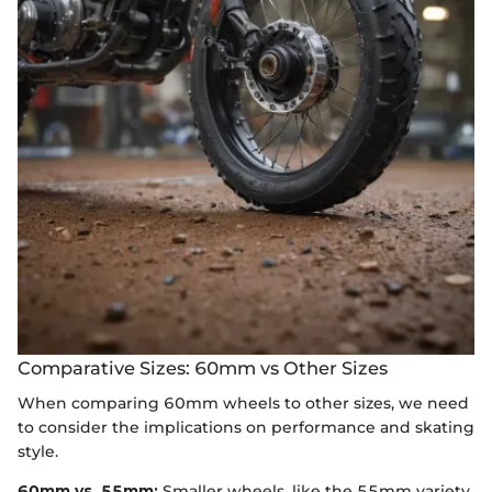
Comparative Sizes: 60mm vs Other Sizes
When comparing 60mm wheels to other sizes, we need
to consider the implications on performance and skating
style.
60mm vs. 55mm:
Smaller wheels, like the 55mm variety,