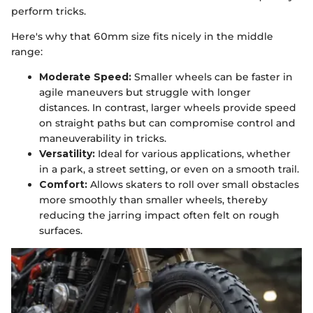
perform tricks.
Here's why that 60mm size fits nicely in the middle
range:
Moderate Speed:
Smaller wheels can be faster in
agile maneuvers but struggle with longer
distances. In contrast, larger wheels provide speed
on straight paths but can compromise control and
maneuverability in tricks.
Versatility:
Ideal for various applications, whether
in a park, a street setting, or even on a smooth trail.
Comfort:
Allows skaters to roll over small obstacles
more smoothly than smaller wheels, thereby
reducing the jarring impact often felt on rough
surfaces.