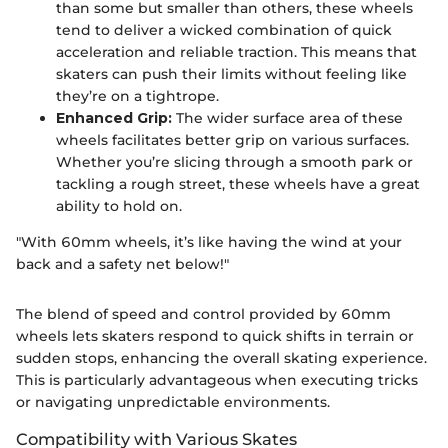
than some but smaller than others, these wheels
tend to deliver a wicked combination of quick
acceleration and reliable traction. This means that
skaters can push their limits without feeling like
they’re on a tightrope.
Enhanced Grip:
The wider surface area of these
wheels facilitates better grip on various surfaces.
Whether you’re slicing through a smooth park or
tackling a rough street, these wheels have a great
ability to hold on.
"With 60mm wheels, it’s like having the wind at your
back and a safety net below!"
The blend of speed and control provided by 60mm
wheels lets skaters respond to quick shifts in terrain or
sudden stops, enhancing the overall skating experience.
This is particularly advantageous when executing tricks
or navigating unpredictable environments.
Compatibility with Various Skates