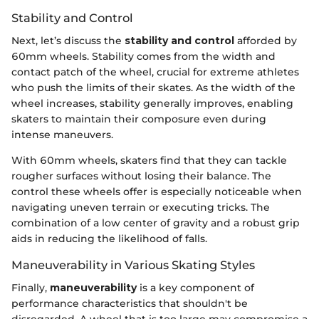
Stability and Control
Next, let’s discuss the
stability and control
afforded by
60mm wheels. Stability comes from the width and
contact patch of the wheel, crucial for extreme athletes
who push the limits of their skates. As the width of the
wheel increases, stability generally improves, enabling
skaters to maintain their composure even during
intense maneuvers.
With 60mm wheels, skaters find that they can tackle
rougher surfaces without losing their balance. The
control these wheels offer is especially noticeable when
navigating uneven terrain or executing tricks. The
combination of a low center of gravity and a robust grip
aids in reducing the likelihood of falls.
Maneuverability in Various Skating Styles
Finally,
maneuverability
is a key component of
performance characteristics that shouldn't be
disregarded. A wheel that is too large may compromise a