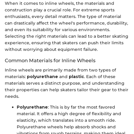
When it comes to inline wheels, the materials and
construction play a crucial role. For extreme sports
enthusiasts, every detail matters. The type of material
can drastically affect the wheel's performance, durability,
and even its suitability for various environments.
Selecting the right materials can lead to a better skating
experience, ensuring that skaters can push their limits
without worrying about equipment failure.
Common Materials for Inline Wheels
Inline wheels are primarily made from two types of
materials:
polyurethane
and
plastic
. Each of these
materials serves a distinct purpose, and understanding
their properties can help skaters tailor their gear to their
needs.
Polyurethane
: This is by far the most favored
material. It offers a high degree of flexibility and
elasticity, which translates into a smooth ride.
Polyurethane wheels help absorb shocks and
vibrations from rough terrains, making them ideal