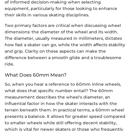
of informed decision-making when selecting
equipment, particularly for those looking to enhance
their skills in various skating disciplines.
Two primary factors are critical when discussing wheel
dimensions: the diameter of the wheel and its width.
The diameter, usually measured in millimeters, dictates
how fast a skater can go, while the width affects stability
and grip. Clarity on these aspects can make the
difference between a smooth glide and a troublesome
ride.
What Does 60mm Mean?
So, when you hear a reference to 60mm inline wheels,
what does that specific number entail? The 60mm
measurement describes the wheel's diameter, an
influential factor in how the skater interacts with the
terrain beneath them. In practical terms, a 60mm wheel
presents a balance. It allows for greater speed compared
to smaller wheels while still offering decent stability,
which is vital for newer skaters or those who frequently