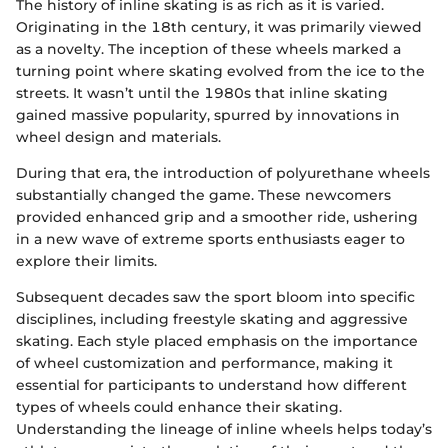
The history of inline skating is as rich as it is varied.
Originating in the 18th century, it was primarily viewed
as a novelty. The inception of these wheels marked a
turning point where skating evolved from the ice to the
streets. It wasn’t until the 1980s that inline skating
gained massive popularity, spurred by innovations in
wheel design and materials.
During that era, the introduction of polyurethane wheels
substantially changed the game. These newcomers
provided enhanced grip and a smoother ride, ushering
in a new wave of extreme sports enthusiasts eager to
explore their limits.
Subsequent decades saw the sport bloom into specific
disciplines, including freestyle skating and aggressive
skating. Each style placed emphasis on the importance
of wheel customization and performance, making it
essential for participants to understand how different
types of wheels could enhance their skating.
Understanding the lineage of inline wheels helps today’s