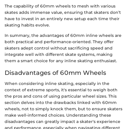
The capability of 60mm wheels to mesh with various
skates adds immense value, ensuring that skaters don’t
have to invest in an entirely new setup each time their
skating habits evolve.
In summary, the advantages of 60mm inline wheels are
both practical and performance-oriented. They offer
skaters adept control without sacrificing speed and
integrate well with different skate systems, making
them a smart choice for any inline skating enthusiast.
Disadvantages of 60mm Wheels
When considering inline skating, especially in the
context of extreme sports, it's essential to weigh both
the pros and cons of using particular wheel sizes. This
section delves into the drawbacks linked with 60mm
wheels, not to simply knock them, but to ensure skaters
make well-informed choices. Understanding these
disadvantages can greatly impact a skater's experience
and performance, especially when navigating different