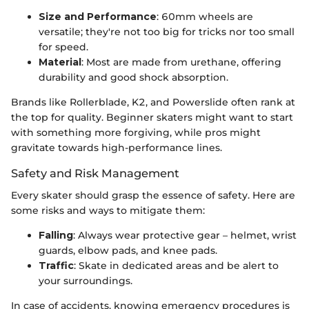
Size and Performance
: 60mm wheels are
versatile; they're not too big for tricks nor too small
for speed.
Material
: Most are made from urethane, offering
durability and good shock absorption.
Brands like Rollerblade, K2, and Powerslide often rank at
the top for quality. Beginner skaters might want to start
with something more forgiving, while pros might
gravitate towards high-performance lines.
Safety and Risk Management
Every skater should grasp the essence of safety. Here are
some risks and ways to mitigate them:
Falling
: Always wear protective gear – helmet, wrist
guards, elbow pads, and knee pads.
Traffic
: Skate in dedicated areas and be alert to
your surroundings.
In case of accidents, knowing emergency procedures is