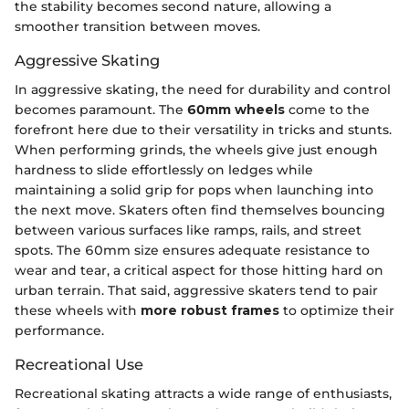
the stability becomes second nature, allowing a
smoother transition between moves.
Aggressive Skating
In aggressive skating, the need for durability and control
becomes paramount. The
60mm wheels
come to the
forefront here due to their versatility in tricks and stunts.
When performing grinds, the wheels give just enough
hardness to slide effortlessly on ledges while
maintaining a solid grip for pops when launching into
the next move. Skaters often find themselves bouncing
between various surfaces like ramps, rails, and street
spots. The 60mm size ensures adequate resistance to
wear and tear, a critical aspect for those hitting hard on
urban terrain. That said, aggressive skaters tend to pair
these wheels with
more robust frames
to optimize their
performance.
Recreational Use
Recreational skating attracts a wide range of enthusiasts,