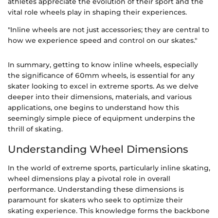
athletes appreciate the evolution of their sport and the
vital role wheels play in shaping their experiences.
"Inline wheels are not just accessories; they are central to
how we experience speed and control on our skates."
In summary, getting to know inline wheels, especially
the significance of 60mm wheels, is essential for any
skater looking to excel in extreme sports. As we delve
deeper into their dimensions, materials, and various
applications, one begins to understand how this
seemingly simple piece of equipment underpins the
thrill of skating.
Understanding Wheel Dimensions
In the world of extreme sports, particularly inline skating,
wheel dimensions play a pivotal role in overall
performance. Understanding these dimensions is
paramount for skaters who seek to optimize their
skating experience. This knowledge forms the backbone