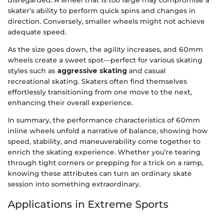
skater’s ability to perform quick spins and changes in
direction. Conversely, smaller wheels might not achieve
adequate speed.
As the size goes down, the agility increases, and 60mm
wheels create a sweet spot—perfect for various skating
styles such as
aggressive skating
and casual
recreational skating. Skaters often find themselves
effortlessly transitioning from one move to the next,
enhancing their overall experience.
In summary, the performance characteristics of 60mm
inline wheels unfold a narrative of balance, showing how
speed, stability, and maneuverability come together to
enrich the skating experience. Whether you’re tearing
through tight corners or prepping for a trick on a ramp,
knowing these attributes can turn an ordinary skate
session into something extraordinary.
Applications in Extreme Sports