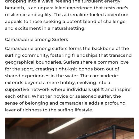
dropping into a wave, feeling the turbulent energy
beneath, is an unparalleled experience that tests one's
resilience and agility. This adrenaline-fueled adventure
appeals to those seeking a potent blend of challenge
and excitement in a natural setting.
Camaraderie among Surfers
Camaraderie among surfers forms the backbone of the
surfing community, fostering friendships that transcend
geographical boundaries. Surfers share a common love
for the sport, creating tight-knit bonds born out of
shared experiences in the water. The camaraderie
extends beyond a mere hobby, evolving into a
supportive network where individuals uplift and inspire
each other. Whether novice or seasoned surfer, the
sense of belonging and camaraderie adds a profound
layer of richness to the surfing lifestyle.