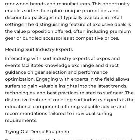
renowned brands and manufacturers. This opportunity
enables surfers to explore unique promotions and
discounted packages not typically available in retail
settings. The distinguishing feature of exclusive deals is
the value proposition offered, often including premium
gear or bundled accessories at competitive prices.
Meeting Surf Industry Experts
Interacting with surf industry experts at expos and
events facilitates knowledge exchange and direct
guidance on gear selection and performance
optimization. Engaging with experts in the field allows
surfers to gain valuable insights into the latest trends,
technologies, and best practices related to surf gear. The
distinctive feature of meeting surf industry experts is the
educational component, offering valuable advice and
recommendations tailored to individual surfing
requirements.
Trying Out Demo Equipment