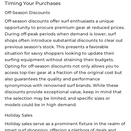
Timing Your Purchases
Off-Season Discounts
Off-season discounts offer surf enthusiasts a unique
opportunity to procure premium gear at reduced prices.
During off-peak periods when demand is lower, surf
shops often introduce substantial discounts to clear out
previous season's stock. This presents a favorable
situation for savvy shoppers looking to update their
surfing equipment without straining their budgets.
Opting for off-season discounts not only allows you to
access top-tier gear at a fraction of the original cost but
also guarantees the quality and performance
synonymous with renowned surf brands. While these
discounts provide exceptional value, keep in mind that
the selection may be limited, and specific sizes or
models could be in high demand.
Holiday Sales
Holiday sales serve as a prominent fixture in the realm of
smart surf shopping, offering a plethora of deals and