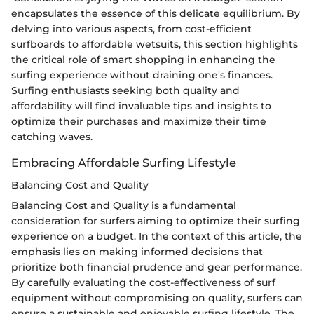
encapsulates the essence of this delicate equilibrium. By
delving into various aspects, from cost-efficient
surfboards to affordable wetsuits, this section highlights
the critical role of smart shopping in enhancing the
surfing experience without draining one's finances.
Surfing enthusiasts seeking both quality and
affordability will find invaluable tips and insights to
optimize their purchases and maximize their time
catching waves.
Embracing Affordable Surfing Lifestyle
Balancing Cost and Quality
Balancing Cost and Quality is a fundamental
consideration for surfers aiming to optimize their surfing
experience on a budget. In the context of this article, the
emphasis lies on making informed decisions that
prioritize both financial prudence and gear performance.
By carefully evaluating the cost-effectiveness of surf
equipment without compromising on quality, surfers can
ensure a sustainable and enjoyable surfing lifestyle. The