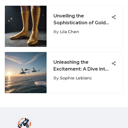
Unveiling the
Sophistication of Gold
Adidas Socks: A
By
Lila Chen
Detailed Analysis
Unleashing the
Excitement: A Dive into
the World of
By
Sophie Leblanc
Wingboarding