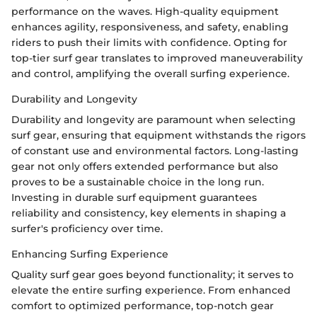
performance on the waves. High-quality equipment
enhances agility, responsiveness, and safety, enabling
riders to push their limits with confidence. Opting for
top-tier surf gear translates to improved maneuverability
and control, amplifying the overall surfing experience.
Durability and Longevity
Durability and longevity are paramount when selecting
surf gear, ensuring that equipment withstands the rigors
of constant use and environmental factors. Long-lasting
gear not only offers extended performance but also
proves to be a sustainable choice in the long run.
Investing in durable surf equipment guarantees
reliability and consistency, key elements in shaping a
surfer's proficiency over time.
Enhancing Surfing Experience
Quality surf gear goes beyond functionality; it serves to
elevate the entire surfing experience. From enhanced
comfort to optimized performance, top-notch gear