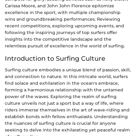
Carissa Moore, and John John Florence epitomize
excellence in the sport, with multiple championship
wins and groundbreaking performances. Reviewing
recent competitions, exploring upcoming events, and
following the inspiring journeys of top surfers offer
insights into the competitive landscape and the
relentless pursuit of excellence in the world of surfing.
Introduction to Surfing Culture
Surfing culture embodies a unique blend of passion, skill,
and connection to nature. In this intricate world, surfers
find solace and exhilaration in the ocean's embrace,
forming a harmonious relationship with the untamed
power of the waves. Exploring the realm of surfing
culture unveils not just a sport but a way of life, where
riders immerse themselves in the art of wave-riding and
establish bonds with fellow enthusiasts. Understanding
the nuances of surfing culture is crucial for anyone
seeking to delve into the exhilarating yet peaceful realm