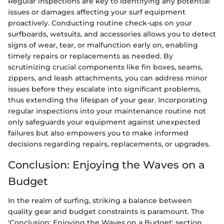
Regular inspections are key to identifying any potential
issues or damages affecting your surf equipment
proactively. Conducting routine check-ups on your
surfboards, wetsuits, and accessories allows you to detect
signs of wear, tear, or malfunction early on, enabling
timely repairs or replacements as needed. By
scrutinizing crucial components like fin boxes, seams,
zippers, and leash attachments, you can address minor
issues before they escalate into significant problems,
thus extending the lifespan of your gear. Incorporating
regular inspections into your maintenance routine not
only safeguards your equipment against unexpected
failures but also empowers you to make informed
decisions regarding repairs, replacements, or upgrades.
Conclusion: Enjoying the Waves on a
Budget
In the realm of surfing, striking a balance between
quality gear and budget constraints is paramount. The
'Conclusion: Enjoying the Waves on a Budget' section