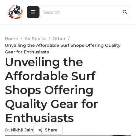
Home
/
Air Sports
/
Other
/
Unveiling the Affordable Surf Shops Offering Quality
Gear for Enthusiasts
Unveiling the
Affordable Surf
Shops Offering
Quality Gear for
Enthusiasts
By
Nikhil Jain
Share