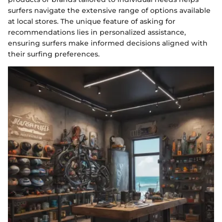
surfers navigate the extensive range of options available
at local stores. The unique feature of asking for
recommendations lies in personalized assistance,
ensuring surfers make informed decisions aligned with
their surfing preferences.