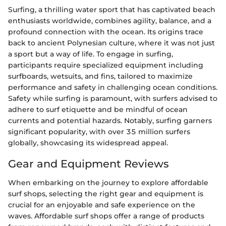
Surfing, a thrilling water sport that has captivated beach
enthusiasts worldwide, combines agility, balance, and a
profound connection with the ocean. Its origins trace
back to ancient Polynesian culture, where it was not just
a sport but a way of life. To engage in surfing,
participants require specialized equipment including
surfboards, wetsuits, and fins, tailored to maximize
performance and safety in challenging ocean conditions.
Safety while surfing is paramount, with surfers advised to
adhere to surf etiquette and be mindful of ocean
currents and potential hazards. Notably, surfing garners
significant popularity, with over 35 million surfers
globally, showcasing its widespread appeal.
Gear and Equipment Reviews
When embarking on the journey to explore affordable
surf shops, selecting the right gear and equipment is
crucial for an enjoyable and safe experience on the
waves. Affordable surf shops offer a range of products