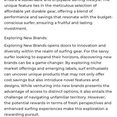
unique feature lies in the meticulous selection of
affordable yet durable gear, offering a blend of
performance and savings that resonate with the budget-
conscious surfer, ensuring a fruitful and lasting
investment.
Exploring New Brands
Exploring New Brands opens doors to innovation and
diversity within the realm of surfing gear. For the savvy
surfer looking to expand their horizons, discovering new
brands can be a game-changer. By exploring niche
market offerings and emerging labels, surf enthusiasts
can uncover unique products that may not only offer
cost savings but also introduce novel features and
designs. While venturing into new brands presents the
advantage of access to distinct options, it also entails the
challenge of navigating unfamiliar territory. However,
the potential rewards in terms of fresh perspectives and
enhanced surfing experiences make this exploration a
rewarding pursuit.