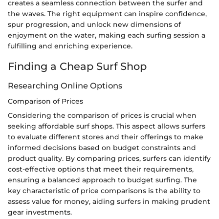
creates a seamless connection between the surfer and
the waves. The right equipment can inspire confidence,
spur progression, and unlock new dimensions of
enjoyment on the water, making each surfing session a
fulfilling and enriching experience.
Finding a Cheap Surf Shop
Researching Online Options
Comparison of Prices
Considering the comparison of prices is crucial when
seeking affordable surf shops. This aspect allows surfers
to evaluate different stores and their offerings to make
informed decisions based on budget constraints and
product quality. By comparing prices, surfers can identify
cost-effective options that meet their requirements,
ensuring a balanced approach to budget surfing. The
key characteristic of price comparisons is the ability to
assess value for money, aiding surfers in making prudent
gear investments.