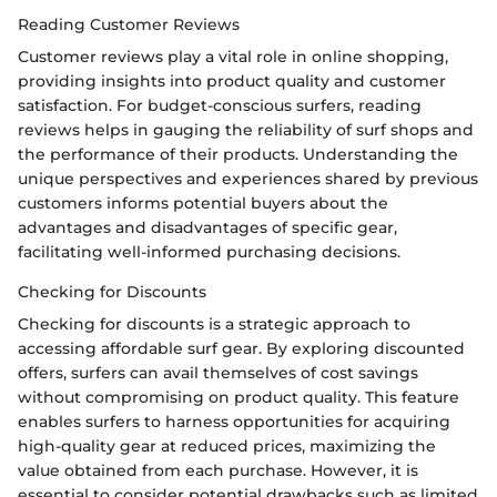
Reading Customer Reviews
Customer reviews play a vital role in online shopping,
providing insights into product quality and customer
satisfaction. For budget-conscious surfers, reading
reviews helps in gauging the reliability of surf shops and
the performance of their products. Understanding the
unique perspectives and experiences shared by previous
customers informs potential buyers about the
advantages and disadvantages of specific gear,
facilitating well-informed purchasing decisions.
Checking for Discounts
Checking for discounts is a strategic approach to
accessing affordable surf gear. By exploring discounted
offers, surfers can avail themselves of cost savings
without compromising on product quality. This feature
enables surfers to harness opportunities for acquiring
high-quality gear at reduced prices, maximizing the
value obtained from each purchase. However, it is
essential to consider potential drawbacks such as limited