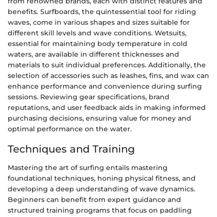
from renowned brands, each with distinct features and
benefits. Surfboards, the quintessential tool for riding
waves, come in various shapes and sizes suitable for
different skill levels and wave conditions. Wetsuits,
essential for maintaining body temperature in cold
waters, are available in different thicknesses and
materials to suit individual preferences. Additionally, the
selection of accessories such as leashes, fins, and wax can
enhance performance and convenience during surfing
sessions. Reviewing gear specifications, brand
reputations, and user feedback aids in making informed
purchasing decisions, ensuring value for money and
optimal performance on the water.
Techniques and Training
Mastering the art of surfing entails mastering
foundational techniques, honing physical fitness, and
developing a deep understanding of wave dynamics.
Beginners can benefit from expert guidance and
structured training programs that focus on paddling