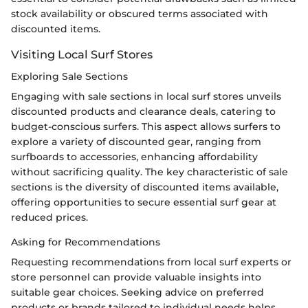
stock availability or obscured terms associated with
discounted items.
Visiting Local Surf Stores
Exploring Sale Sections
Engaging with sale sections in local surf stores unveils
discounted products and clearance deals, catering to
budget-conscious surfers. This aspect allows surfers to
explore a variety of discounted gear, ranging from
surfboards to accessories, enhancing affordability
without sacrificing quality. The key characteristic of sale
sections is the diversity of discounted items available,
offering opportunities to secure essential surf gear at
reduced prices.
Asking for Recommendations
Requesting recommendations from local surf experts or
store personnel can provide valuable insights into
suitable gear choices. Seeking advice on preferred
products or brands tailored to individual needs helps