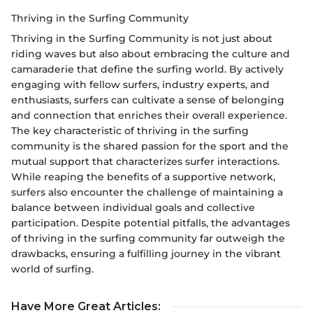
Thriving in the Surfing Community
Thriving in the Surfing Community is not just about
riding waves but also about embracing the culture and
camaraderie that define the surfing world. By actively
engaging with fellow surfers, industry experts, and
enthusiasts, surfers can cultivate a sense of belonging
and connection that enriches their overall experience.
The key characteristic of thriving in the surfing
community is the shared passion for the sport and the
mutual support that characterizes surfer interactions.
While reaping the benefits of a supportive network,
surfers also encounter the challenge of maintaining a
balance between individual goals and collective
participation. Despite potential pitfalls, the advantages
of thriving in the surfing community far outweigh the
drawbacks, ensuring a fulfilling journey in the vibrant
world of surfing.
Have More Great Articles
: