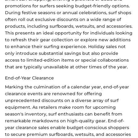
promotions for surfers seeking budget-friendly options.
During festive seasons or annual celebrations, surf shops
often roll out exclusive discounts on a wide range of
products, including surfboards, wetsuits, and accessories.
This presents an ideal opportunity for individuals looking
to refresh their gear collection or explore new additions
to enhance their surfing experience. Holiday sales not
only introduce substantial savings but also provide
access to limited-edition items or special collaborations
that are typically unavailable at other times of the year.
End-of-Year Clearance
Marking the culmination of a calendar year, end-of-year
clearance events are renowned for offering
unprecedented discounts on a diverse array of surf
equipment. As retailers make room for upcoming
season's inventory, surf enthusiasts can benefit from
remarkable markdowns on high-quality gear. End-of-
year clearance sales enable budget-conscious shoppers
to secure premium surfboards, wetsuits, and accessories