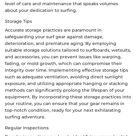
level of care and maintenance that speaks volumes
about your dedication to surfing.
Storage Tips
Accurate storage practices are paramount in
safeguarding your surf gear against damage,
deterioration, and premature aging. By employing
suitable storage solutions tailored to surfboards, wetsuits,
and accessories, you can prevent issues like warping,
fading, or mold growth, which can compromise their
integrity over time. Implementing effective storage tips
such as adequate ventilation, avoiding direct sunlight
exposure, and utilizing appropriate hanging or stacking
methods can significantly prolong the lifespan of your
equipment. By incorporating these storage practices into
your routine, you can ensure that your gear remains in
top-notch condition, ready for your next exhilarating
surfing adventure.
Regular Inspections