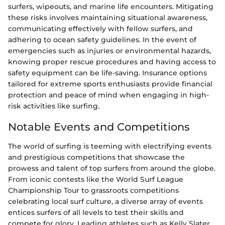
surfers, wipeouts, and marine life encounters. Mitigating
these risks involves maintaining situational awareness,
communicating effectively with fellow surfers, and
adhering to ocean safety guidelines. In the event of
emergencies such as injuries or environmental hazards,
knowing proper rescue procedures and having access to
safety equipment can be life-saving. Insurance options
tailored for extreme sports enthusiasts provide financial
protection and peace of mind when engaging in high-
risk activities like surfing.
Notable Events and Competitions
The world of surfing is teeming with electrifying events
and prestigious competitions that showcase the
prowess and talent of top surfers from around the globe.
From iconic contests like the World Surf League
Championship Tour to grassroots competitions
celebrating local surf culture, a diverse array of events
entices surfers of all levels to test their skills and
compete for glory. Leading athletes such as Kelly Slater,