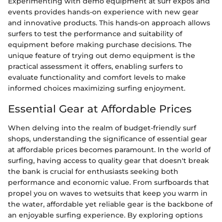
Experimenting with demo equipment at surf expos and
events provides hands-on experience with new gear
and innovative products. This hands-on approach allows
surfers to test the performance and suitability of
equipment before making purchase decisions. The
unique feature of trying out demo equipment is the
practical assessment it offers, enabling surfers to
evaluate functionality and comfort levels to make
informed choices maximizing surfing enjoyment.
Essential Gear at Affordable Prices
When delving into the realm of budget-friendly surf
shops, understanding the significance of essential gear
at affordable prices becomes paramount. In the world of
surfing, having access to quality gear that doesn't break
the bank is crucial for enthusiasts seeking both
performance and economic value. From surfboards that
propel you on waves to wetsuits that keep you warm in
the water, affordable yet reliable gear is the backbone of
an enjoyable surfing experience. By exploring options