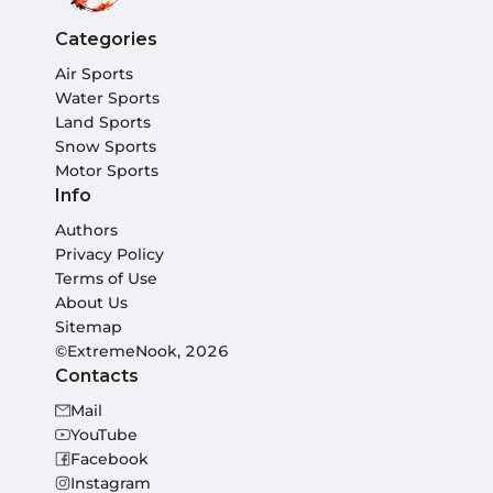
Categories
Air Sports
Water Sports
Land Sports
Snow Sports
Motor Sports
Info
Authors
Privacy Policy
Terms of Use
About Us
Sitemap
©ExtremeNook, 2026
Contacts
Mail
YouTube
Facebook
Instagram