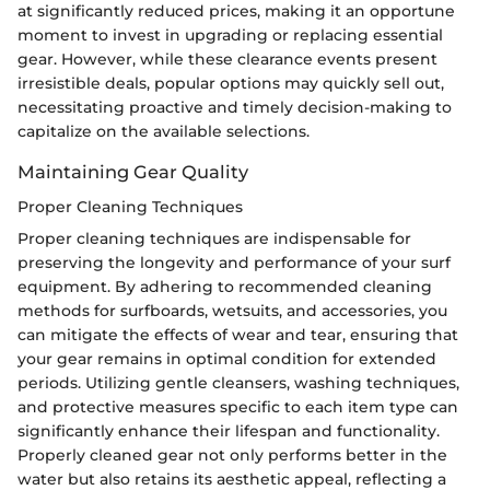
at significantly reduced prices, making it an opportune
moment to invest in upgrading or replacing essential
gear. However, while these clearance events present
irresistible deals, popular options may quickly sell out,
necessitating proactive and timely decision-making to
capitalize on the available selections.
Maintaining Gear Quality
Proper Cleaning Techniques
Proper cleaning techniques are indispensable for
preserving the longevity and performance of your surf
equipment. By adhering to recommended cleaning
methods for surfboards, wetsuits, and accessories, you
can mitigate the effects of wear and tear, ensuring that
your gear remains in optimal condition for extended
periods. Utilizing gentle cleansers, washing techniques,
and protective measures specific to each item type can
significantly enhance their lifespan and functionality.
Properly cleaned gear not only performs better in the
water but also retains its aesthetic appeal, reflecting a