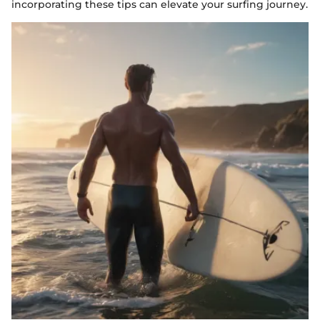
incorporating these tips can elevate your surfing journey.