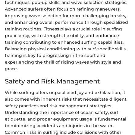
techniques, pop-up skills, and wave selection strategies.
Advanced surfers often focus on refining maneuvers,
improving wave selection for more challenging breaks,
and enhancing overall performance through specialized
training routines. Fitness plays a crucial role in surfing
proficiency, with strength, flexibility, and endurance
training contributing to enhanced surfing capabilities.
Balancing physical conditioning with surf-specific skills
training is key to progressing in the sport and
experiencing the thrill of riding waves with style and
grace.
Safety and Risk Management
While surfing offers unparalleled joy and exhilaration, it
also comes with inherent risks that necessitate diligent
safety practices and risk management strategies.
Understanding the importance of ocean safety, surf
etiquette, and proper equipment usage is fundamental
to minimizing accidents and injuries in the water.
Common risks in surfing include collisions with other