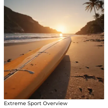
Extreme Sport Overview