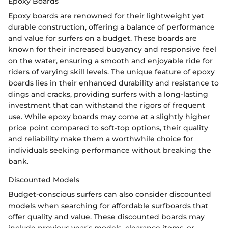
Epoxy Boards
Epoxy boards are renowned for their lightweight yet
durable construction, offering a balance of performance
and value for surfers on a budget. These boards are
known for their increased buoyancy and responsive feel
on the water, ensuring a smooth and enjoyable ride for
riders of varying skill levels. The unique feature of epoxy
boards lies in their enhanced durability and resistance to
dings and cracks, providing surfers with a long-lasting
investment that can withstand the rigors of frequent
use. While epoxy boards may come at a slightly higher
price point compared to soft-top options, their quality
and reliability make them a worthwhile choice for
individuals seeking performance without breaking the
bank.
Discounted Models
Budget-conscious surfers can also consider discounted
models when searching for affordable surfboards that
offer quality and value. These discounted boards may