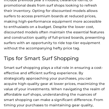
include previous year's models, clearance items, or
promotional deals from surf shops looking to refresh
their inventory. Opting for discounted models allows
surfers to access premium boards at reduced prices,
making high-performance equipment more accessible
to enthusiasts on a budget. Despite the lower cost,
discounted models often maintain the essential features
and construction quality of full-priced boards, presenting
surfers with an opportunity to ride top-tier equipment
without the accompanying hefty price tag.
Tips for Smart Surf Shopping
Smart surf shopping plays a vital role in ensuring a cost-
effective and efficient surfing experience. By
strategically approaching your purchases, you can
acquire high-quality gear at lower prices, maximizing the
value of your investments. When navigating the realm of
affordable surf shops, understanding the nuances of
smart shopping can make a significant difference. From
timing your purchases to maintaining gear quality,