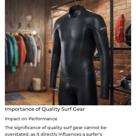
Importance of Quality Surf Gear
Impact on Performance
The significance of quality surf gear cannot be
overstated, as it directly influences a surfer's