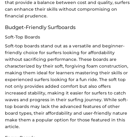
that provide a balance between cost and quality, surfers
can enhance their skills without compromising on
financial prudence.
Budget-Friendly Surfboards
Soft-Top Boards
Soft-top boards stand out as a versatile and beginner-
friendly choice for surfers looking for affordability
without sacrificing performance. These boards are
characterized by their soft, forgiving foam construction,
making them ideal for learners mastering their skills or
experienced surfers looking for a fun ride. The soft top
not only provides added comfort but also offers
increased stability, making it easier for surfers to catch
waves and progress in their surfing journey. While soft-
top boards may lack the advanced features of other
board types, their affordability and user-friendly nature
make them a popular option for those featured in this
article.