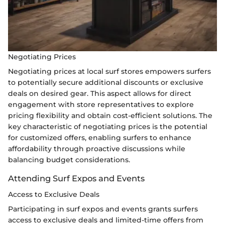
Negotiating Prices
Negotiating prices at local surf stores empowers surfers
to potentially secure additional discounts or exclusive
deals on desired gear. This aspect allows for direct
engagement with store representatives to explore
pricing flexibility and obtain cost-efficient solutions. The
key characteristic of negotiating prices is the potential
for customized offers, enabling surfers to enhance
affordability through proactive discussions while
balancing budget considerations.
Attending Surf Expos and Events
Access to Exclusive Deals
Participating in surf expos and events grants surfers
access to exclusive deals and limited-time offers from