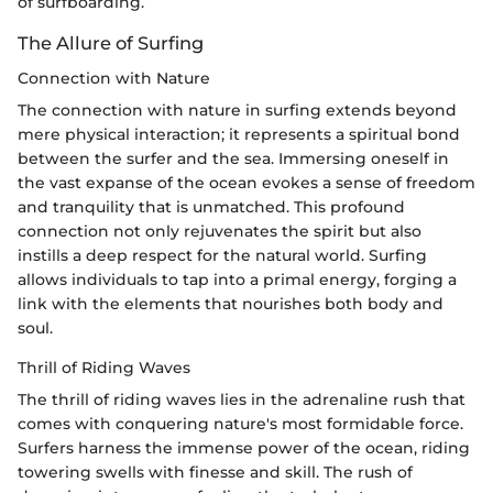
of surfboarding.
The Allure of Surfing
Connection with Nature
The connection with nature in surfing extends beyond
mere physical interaction; it represents a spiritual bond
between the surfer and the sea. Immersing oneself in
the vast expanse of the ocean evokes a sense of freedom
and tranquility that is unmatched. This profound
connection not only rejuvenates the spirit but also
instills a deep respect for the natural world. Surfing
allows individuals to tap into a primal energy, forging a
link with the elements that nourishes both body and
soul.
Thrill of Riding Waves
The thrill of riding waves lies in the adrenaline rush that
comes with conquering nature's most formidable force.
Surfers harness the immense power of the ocean, riding
towering swells with finesse and skill. The rush of