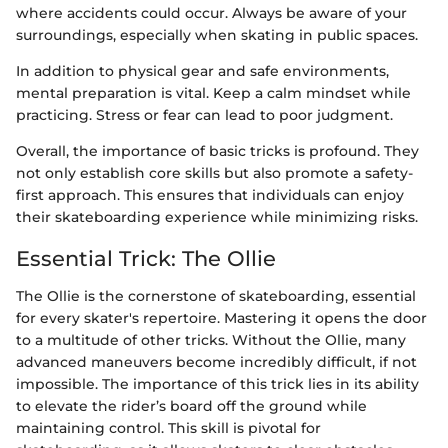
where accidents could occur. Always be aware of your
surroundings, especially when skating in public spaces.
In addition to physical gear and safe environments,
mental preparation is vital. Keep a calm mindset while
practicing. Stress or fear can lead to poor judgment.
Overall, the importance of basic tricks is profound. They
not only establish core skills but also promote a safety-
first approach. This ensures that individuals can enjoy
their skateboarding experience while minimizing risks.
Essential Trick: The Ollie
The Ollie is the cornerstone of skateboarding, essential
for every skater's repertoire. Mastering it opens the door
to a multitude of other tricks. Without the Ollie, many
advanced maneuvers become incredibly difficult, if not
impossible. The importance of this trick lies in its ability
to elevate the rider’s board off the ground while
maintaining control. This skill is pivotal for