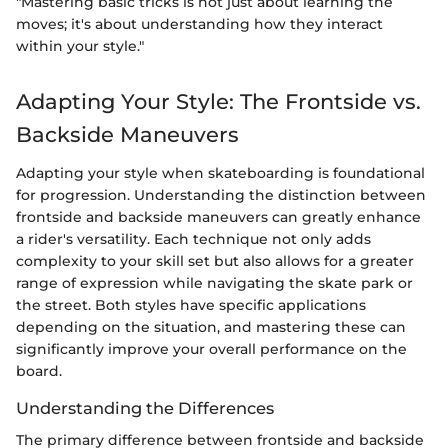
"Mastering basic tricks is not just about learning the
moves; it's about understanding how they interact
within your style."
Adapting Your Style: The Frontside vs.
Backside Maneuvers
Adapting your style when skateboarding is foundational
for progression. Understanding the distinction between
frontside and backside maneuvers can greatly enhance
a rider's versatility. Each technique not only adds
complexity to your skill set but also allows for a greater
range of expression while navigating the skate park or
the street. Both styles have specific applications
depending on the situation, and mastering these can
significantly improve your overall performance on the
board.
Understanding the Differences
The primary difference between frontside and backside