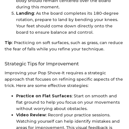
body should remain centered over the board
during this moment.
Landing
: As the board completes its 180-degree
rotation, prepare to land by bending your knees.
Your feet should come down directly onto the
board to ensure balance and control.
Tip
: Practicing on soft surfaces, such as grass, can reduce
the fear of falls while you refine your technique.
Strategic Tips for Improvement
Improving your Pop Shove-It requires a strategic
approach that focuses on refining specific aspects of the
trick. Here are some effective strategies:
Practice on Flat Surfaces
: Start on smooth and
flat ground to help you focus on your movements
without worrying about obstacles.
Video Review
: Record your practice sessions.
Watching yourself can help identify mistakes and
areas for improvement. This visual feedback is