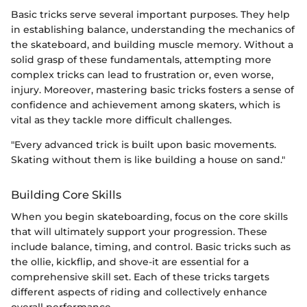
Basic tricks serve several important purposes. They help
in establishing balance, understanding the mechanics of
the skateboard, and building muscle memory. Without a
solid grasp of these fundamentals, attempting more
complex tricks can lead to frustration or, even worse,
injury. Moreover, mastering basic tricks fosters a sense of
confidence and achievement among skaters, which is
vital as they tackle more difficult challenges.
"Every advanced trick is built upon basic movements.
Skating without them is like building a house on sand."
Building Core Skills
When you begin skateboarding, focus on the core skills
that will ultimately support your progression. These
include balance, timing, and control. Basic tricks such as
the ollie, kickflip, and shove-it are essential for a
comprehensive skill set. Each of these tricks targets
different aspects of riding and collectively enhance
overall performance.