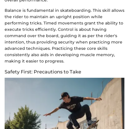
Balance is fundamental in skateboarding. This skill allows
the rider to maintain an upright position while
performing tricks. Timed movements grant the ability to
execute tricks efficiently. Control is about having
command over the board, guiding it as per the rider's
intention, thus providing security when practicing more
advanced techniques. Practicing these core skills
consistently also aids in developing muscle memory,
making it easier to progress.
Safety First: Precautions to Take