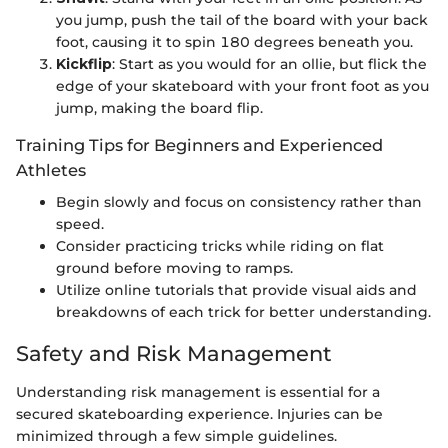
you jump, push the tail of the board with your back
foot, causing it to spin 180 degrees beneath you.
Kickflip
: Start as you would for an ollie, but flick the
edge of your skateboard with your front foot as you
jump, making the board flip.
Training Tips for Beginners and Experienced
Athletes
Begin slowly and focus on consistency rather than
speed.
Consider practicing tricks while riding on flat
ground before moving to ramps.
Utilize online tutorials that provide visual aids and
breakdowns of each trick for better understanding.
Safety and Risk Management
Understanding risk management is essential for a
secured skateboarding experience. Injuries can be
minimized through a few simple guidelines.