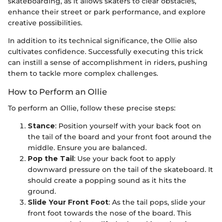
skateboarding, as it allows skaters to clear obstacles,
enhance their street or park performance, and explore
creative possibilities.
In addition to its technical significance, the Ollie also
cultivates confidence. Successfully executing this trick
can instill a sense of accomplishment in riders, pushing
them to tackle more complex challenges.
How to Perform an Ollie
To perform an Ollie, follow these precise steps:
Stance
: Position yourself with your back foot on
the tail of the board and your front foot around the
middle. Ensure you are balanced.
Pop the Tail
: Use your back foot to apply
downward pressure on the tail of the skateboard. It
should create a popping sound as it hits the
ground.
Slide Your Front Foot
: As the tail pops, slide your
front foot towards the nose of the board. This