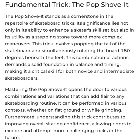
Fundamental Trick: The Pop Shove-It
The Pop Shove-It stands as a cornerstone in the
repertoire of skateboard tricks. Its significance lies not
only in its ability to enhance a skater's skill set but also in
its utility as a stepping stone toward more complex
maneuvers. This trick involves popping the tail of the
skateboard and simultaneously rotating the board 180
degrees beneath the feet. This combination of actions
demands a solid foundation in balance and timing,
making it a critical skill for both novice and intermediate
skateboarders.
Mastering the Pop Shove-It opens the door to various
combinations and variations that can add flair to any
skateboarding routine. It can be performed in various
contexts, whether on flat ground or while grinding.
Furthermore, understanding this trick contributes to
improving overall skating confidence, allowing riders to
explore and attempt more challenging tricks in the
future.