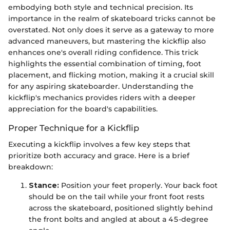
embodying both style and technical precision. Its
importance in the realm of skateboard tricks cannot be
overstated. Not only does it serve as a gateway to more
advanced maneuvers, but mastering the kickflip also
enhances one's overall riding confidence. This trick
highlights the essential combination of timing, foot
placement, and flicking motion, making it a crucial skill
for any aspiring skateboarder. Understanding the
kickflip's mechanics provides riders with a deeper
appreciation for the board's capabilities.
Proper Technique for a Kickflip
Executing a kickflip involves a few key steps that
prioritize both accuracy and grace. Here is a brief
breakdown:
Stance:
Position your feet properly. Your back foot
should be on the tail while your front foot rests
across the skateboard, positioned slightly behind
the front bolts and angled at about a 45-degree