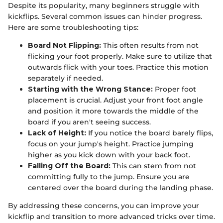
Despite its popularity, many beginners struggle with
kickflips. Several common issues can hinder progress.
Here are some troubleshooting tips:
Board Not Flipping:
This often results from not
flicking your foot properly. Make sure to utilize that
outwards flick with your toes. Practice this motion
separately if needed.
Starting with the Wrong Stance:
Proper foot
placement is crucial. Adjust your front foot angle
and position it more towards the middle of the
board if you aren't seeing success.
Lack of Height:
If you notice the board barely flips,
focus on your jump's height. Practice jumping
higher as you kick down with your back foot.
Falling Off the Board:
This can stem from not
committing fully to the jump. Ensure you are
centered over the board during the landing phase.
By addressing these concerns, you can improve your
kickflip and transition to more advanced tricks over time.