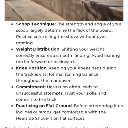
Scoop Technique
: The strength and angle of your
scoop largely determine the flick of the board.
Practice controlling the shove without over-
rotating.
Weight Distribution
: Shifting your weight
correctly ensures a smooth landing. Avoid leaning
too far forward or backward.
Knee Position
: Keeping your knees bent during
the trick is vital for maintaining balance
throughout the maneuver.
Commitment
: Hesitation often leads to
unsuccessful attempts. Trust your skills, and
commit to the trick.
Practicing on Flat Ground
: Before attempting it on
inclines or ramps, get comfortable with the
Heelside Shove-It on flat surfaces.