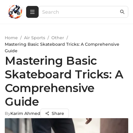
Home
/
Air Sports
/
Other
/
Mastering Basic Skateboard Tricks: A Comprehensive
Guide
Mastering Basic
Skateboard Tricks: A
Comprehensive
Guide
By
Karim Ahmed
Share