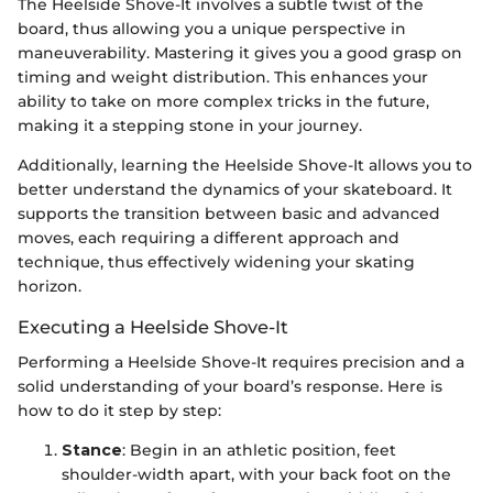
The Heelside Shove-It involves a subtle twist of the
board, thus allowing you a unique perspective in
maneuverability. Mastering it gives you a good grasp on
timing and weight distribution. This enhances your
ability to take on more complex tricks in the future,
making it a stepping stone in your journey.
Additionally, learning the Heelside Shove-It allows you to
better understand the dynamics of your skateboard. It
supports the transition between basic and advanced
moves, each requiring a different approach and
technique, thus effectively widening your skating
horizon.
Executing a Heelside Shove-It
Performing a Heelside Shove-It requires precision and a
solid understanding of your board’s response. Here is
how to do it step by step:
Stance
: Begin in an athletic position, feet
shoulder-width apart, with your back foot on the