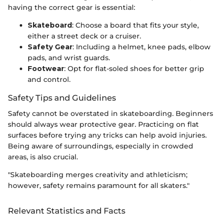
having the correct gear is essential:
Skateboard
: Choose a board that fits your style,
either a street deck or a cruiser.
Safety Gear
: Including a helmet, knee pads, elbow
pads, and wrist guards.
Footwear
: Opt for flat-soled shoes for better grip
and control.
Safety Tips and Guidelines
Safety cannot be overstated in skateboarding. Beginners
should always wear protective gear. Practicing on flat
surfaces before trying any tricks can help avoid injuries.
Being aware of surroundings, especially in crowded
areas, is also crucial.
"Skateboarding merges creativity and athleticism;
however, safety remains paramount for all skaters."
Relevant Statistics and Facts