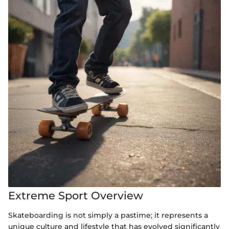
Extreme Sport Overview
Skateboarding is not simply a pastime; it represents a
unique culture and lifestyle that has evolved significantly