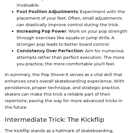
invaluable.
Foot Position Adjustments
: Experiment with the
placement of your feet. Often, small adjustments
can drastically improve control during the trick.
Increasing Pop Power
: Work on your pop strength
through exercises like squats or jump drills. A
stronger pop leads to better board control.
Consistency Over Perfection
: Aim for numerous
attempts rather than perfect execution. The more
you practice, the more comfortable you'll feel.
In summary, the Pop Shove-It serves as a vital skill that
enhances one's overall skateboarding experience. With
persistence, proper technique, and strategic practice,
skaters can make this trick a reliable part of their
repertoire, paving the way for more advanced tricks in
the future.
Intermediate Trick: The Kickflip
The kickflip stands as a hallmark of skateboarding,