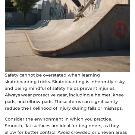
Safety cannot be overstated when learning
skateboarding tricks. Skateboarding is inherently risky,
and being mindful of safety helps prevent injuries.
Always wear protective gear, including a helmet, knee
pads, and elbow pads. These items can significantly
reduce the likelihood of injury during falls or mishaps.
Consider the environment in which you practice.
Smooth, flat surfaces are ideal for beginners, as they
allow for better control. Avoid crowded or uneven areas