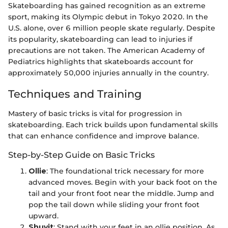
Skateboarding has gained recognition as an extreme
sport, making its Olympic debut in Tokyo 2020. In the
U.S. alone, over 6 million people skate regularly. Despite
its popularity, skateboarding can lead to injuries if
precautions are not taken. The American Academy of
Pediatrics highlights that skateboards account for
approximately 50,000 injuries annually in the country.
Techniques and Training
Mastery of basic tricks is vital for progression in
skateboarding. Each trick builds upon fundamental skills
that can enhance confidence and improve balance.
Step-by-Step Guide on Basic Tricks
Ollie
: The foundational trick necessary for more
advanced moves. Begin with your back foot on the
tail and your front foot near the middle. Jump and
pop the tail down while sliding your front foot
upward.
Shuvit
: Stand with your feet in an ollie position. As