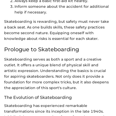
Always keep a basic first-aid kit nearby.
Inform someone about the accident for additional
help if necessary.
Skateboarding is rewarding, but safety must never take
a back seat. As one builds skills, these safety practices
become second nature. Equipping oneself with
knowledge about risks is essential for each skater.
Prologue to Skateboarding
Skateboarding serves as both a sport and a creative
outlet. It offers a unique blend of physical skill and
artistic expression. Understanding the basics is crucial
for aspiring skateboarders. Not only does it provide a
foundation for more complex tricks, but it also deepens
the appreciation of this sport's culture.
The Evolution of Skateboarding
Skateboarding has experienced remarkable
transformations since its inception in the late 1940s.