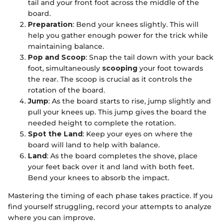
tail and your front foot across the middle of the
board.
Preparation
: Bend your knees slightly. This will
help you gather enough power for the trick while
maintaining balance.
Pop and Scoop
: Snap the tail down with your back
foot, simultaneously
scooping
your foot towards
the rear. The scoop is crucial as it controls the
rotation of the board.
Jump
: As the board starts to rise, jump slightly and
pull your knees up. This jump gives the board the
needed height to complete the rotation.
Spot the Land
: Keep your eyes on where the
board will land to help with balance.
Land
: As the board completes the shove, place
your feet back over it and land with both feet.
Bend your knees to absorb the impact.
Mastering the timing of each phase takes practice. If you
find yourself struggling, record your attempts to analyze
where you can improve.