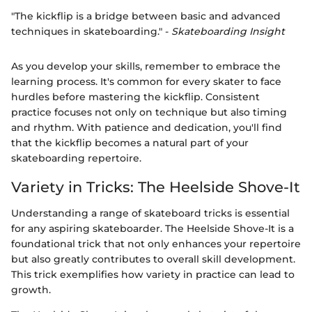
"The kickflip is a bridge between basic and advanced
techniques in skateboarding." -
Skateboarding Insight
As you develop your skills, remember to embrace the
learning process. It's common for every skater to face
hurdles before mastering the kickflip. Consistent
practice focuses not only on technique but also timing
and rhythm. With patience and dedication, you'll find
that the kickflip becomes a natural part of your
skateboarding repertoire.
Variety in Tricks: The Heelside Shove-It
Understanding a range of skateboard tricks is essential
for any aspiring skateboarder. The Heelside Shove-It is a
foundational trick that not only enhances your repertoire
but also greatly contributes to overall skill development.
This trick exemplifies how variety in practice can lead to
growth.