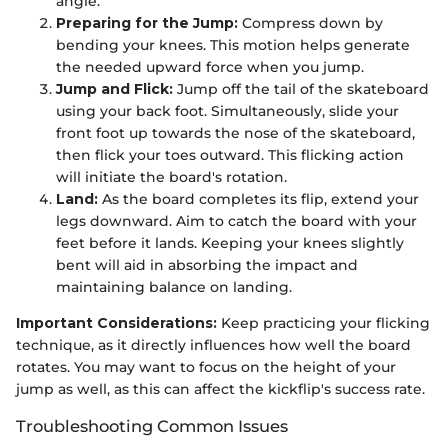
angle.
Preparing for the Jump:
Compress down by
bending your knees. This motion helps generate
the needed upward force when you jump.
Jump and Flick:
Jump off the tail of the skateboard
using your back foot. Simultaneously, slide your
front foot up towards the nose of the skateboard,
then flick your toes outward. This flicking action
will initiate the board's rotation.
Land:
As the board completes its flip, extend your
legs downward. Aim to catch the board with your
feet before it lands. Keeping your knees slightly
bent will aid in absorbing the impact and
maintaining balance on landing.
Important Considerations:
Keep practicing your flicking
technique, as it directly influences how well the board
rotates. You may want to focus on the height of your
jump as well, as this can affect the kickflip's success rate.
Troubleshooting Common Issues