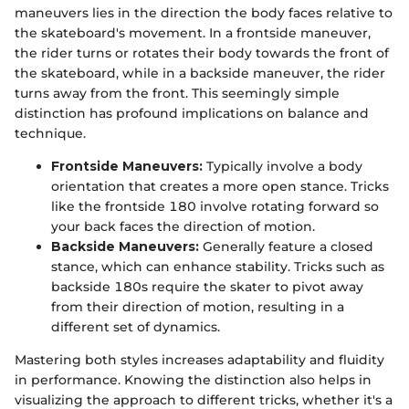
maneuvers lies in the direction the body faces relative to
the skateboard's movement. In a frontside maneuver,
the rider turns or rotates their body towards the front of
the skateboard, while in a backside maneuver, the rider
turns away from the front. This seemingly simple
distinction has profound implications on balance and
technique.
Frontside Maneuvers:
Typically involve a body
orientation that creates a more open stance. Tricks
like the frontside 180 involve rotating forward so
your back faces the direction of motion.
Backside Maneuvers:
Generally feature a closed
stance, which can enhance stability. Tricks such as
backside 180s require the skater to pivot away
from their direction of motion, resulting in a
different set of dynamics.
Mastering both styles increases adaptability and fluidity
in performance. Knowing the distinction also helps in
visualizing the approach to different tricks, whether it's a