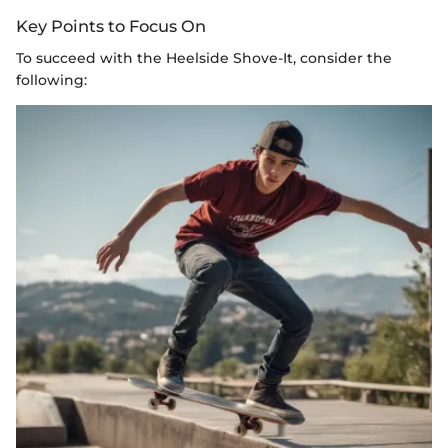
Key Points to Focus On
To succeed with the Heelside Shove-It, consider the
following: