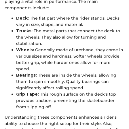
playing a vital role in performance. The main
components include:
Deck:
The flat part where the rider stands. Decks
vary in size, shape, and material.
Trucks:
The metal parts that connect the deck to
the wheels. They also allow for turning and
stabilization.
Wheels:
Generally made of urethane, they come in
various sizes and hardness. Softer wheels provide
better grip, while harder ones allow for more
speed.
Bearings:
These are inside the wheels, allowing
them to spin smoothly. Quality bearings can
significantly affect rolling speed.
Grip Tape:
This rough surface on the deck's top
provides traction, preventing the skateboarder
from slipping off.
Understanding these components enhances a rider's
ability to choose the right setup for their style. Also,