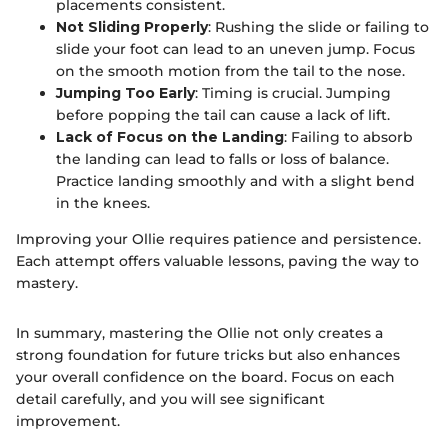
placements consistent.
Not Sliding Properly
: Rushing the slide or failing to
slide your foot can lead to an uneven jump. Focus
on the smooth motion from the tail to the nose.
Jumping Too Early
: Timing is crucial. Jumping
before popping the tail can cause a lack of lift.
Lack of Focus on the Landing
: Failing to absorb
the landing can lead to falls or loss of balance.
Practice landing smoothly and with a slight bend
in the knees.
Improving your Ollie requires patience and persistence.
Each attempt offers valuable lessons, paving the way to
mastery.
In summary, mastering the Ollie not only creates a
strong foundation for future tricks but also enhances
your overall confidence on the board. Focus on each
detail carefully, and you will see significant
improvement.