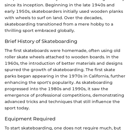
since its inception. Beginning in the late 1940s and
early 1950s, skateboarders initially used wooden planks
with wheels to surf on land. Over the decades,
skateboarding transitioned from a mere hobby to a
thrilling sport embraced globally.
Brief History of Skateboarding
The first skateboards were homemade, often using old
roller skate wheels attached to wooden boards. In the
1960s, the introduction of better materials and designs
spurred the growth of skateboarding. The first skate
parks began appearing in the 1970s in California, further
enhancing the sport's popularity. As skateboarding
progressed into the 1980s and 1990s, it saw the
emergence of professional competitions, demonstrating
advanced tricks and techniques that still influence the
sport today.
Equipment Required
To start skateboarding, one does not require much, but