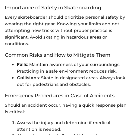
Importance of Safety in Skateboarding
Every skateboarder should prioritize personal safety by
wearing the right gear. Knowing your limits and not
attempting new tricks without proper practice is
significant. Avoid skating in hazardous areas or
conditions.
Common Risks and How to Mitigate Them
Falls
: Maintain awareness of your surroundings.
Practicing in a safe environment reduces risk.
Collisions
: Skate in designated areas. Always look
out for pedestrians and obstacles.
Emergency Procedures in Case of Accidents
Should an accident occur, having a quick response plan
is critical:
Assess the injury and determine if medical
attention is needed.