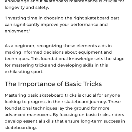
knowledge about skateboard maintenance is crucial for
longevity and safety.
"Investing time in choosing the right skateboard part
can significantly improve your performance and
enjoyment."
As a beginner, recognizing these elements aids in
making informed decisions about equipment and
techniques. This foundational knowledge sets the stage
for mastering tricks and developing skills in this
exhilarating sport.
The Importance of Basic Tricks
Mastering basic skateboard tricks is crucial for anyone
looking to progress in their skateboard journey. These
foundational techniques lay the ground for more
advanced maneuvers. By focusing on basic tricks, riders
develop essential skills that ensure long-term success in
skateboarding.