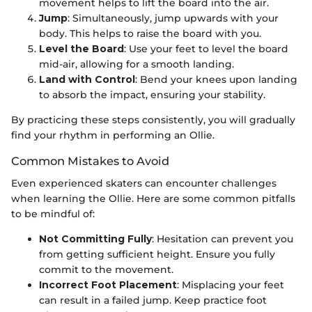
movement helps to lift the board into the air.
Jump
: Simultaneously, jump upwards with your
body. This helps to raise the board with you.
Level the Board
: Use your feet to level the board
mid-air, allowing for a smooth landing.
Land with Control
: Bend your knees upon landing
to absorb the impact, ensuring your stability.
By practicing these steps consistently, you will gradually
find your rhythm in performing an Ollie.
Common Mistakes to Avoid
Even experienced skaters can encounter challenges
when learning the Ollie. Here are some common pitfalls
to be mindful of:
Not Committing Fully
: Hesitation can prevent you
from getting sufficient height. Ensure you fully
commit to the movement.
Incorrect Foot Placement
: Misplacing your feet
can result in a failed jump. Keep practice foot