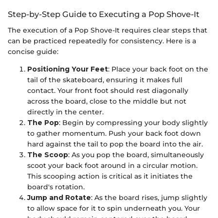
Step-by-Step Guide to Executing a Pop Shove-It
The execution of a Pop Shove-It requires clear steps that
can be practiced repeatedly for consistency. Here is a
concise guide:
Positioning Your Feet
: Place your back foot on the
tail of the skateboard, ensuring it makes full
contact. Your front foot should rest diagonally
across the board, close to the middle but not
directly in the center.
The Pop
: Begin by compressing your body slightly
to gather momentum. Push your back foot down
hard against the tail to pop the board into the air.
The Scoop
: As you pop the board, simultaneously
scoot your back foot around in a circular motion.
This scooping action is critical as it initiates the
board's rotation.
Jump and Rotate
: As the board rises, jump slightly
to allow space for it to spin underneath you. Your