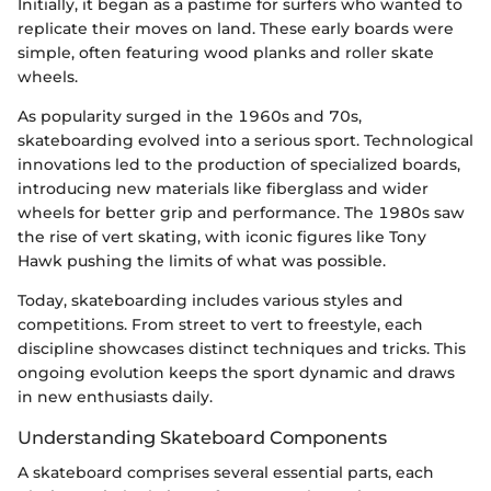
Initially, it began as a pastime for surfers who wanted to
replicate their moves on land. These early boards were
simple, often featuring wood planks and roller skate
wheels.
As popularity surged in the 1960s and 70s,
skateboarding evolved into a serious sport. Technological
innovations led to the production of specialized boards,
introducing new materials like fiberglass and wider
wheels for better grip and performance. The 1980s saw
the rise of vert skating, with iconic figures like Tony
Hawk pushing the limits of what was possible.
Today, skateboarding includes various styles and
competitions. From street to vert to freestyle, each
discipline showcases distinct techniques and tricks. This
ongoing evolution keeps the sport dynamic and draws
in new enthusiasts daily.
Understanding Skateboard Components
A skateboard comprises several essential parts, each