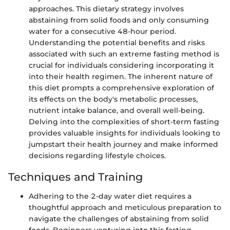
approaches. This dietary strategy involves
abstaining from solid foods and only consuming
water for a consecutive 48-hour period.
Understanding the potential benefits and risks
associated with such an extreme fasting method is
crucial for individuals considering incorporating it
into their health regimen. The inherent nature of
this diet prompts a comprehensive exploration of
its effects on the body's metabolic processes,
nutrient intake balance, and overall well-being.
Delving into the complexities of short-term fasting
provides valuable insights for individuals looking to
jumpstart their health journey and make informed
decisions regarding lifestyle choices.
Techniques and Training
Adhering to the 2-day water diet requires a
thoughtful approach and meticulous preparation to
navigate the challenges of abstaining from solid