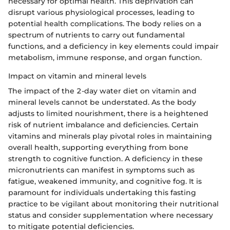
necessary for optimal health. This deprivation can
disrupt various physiological processes, leading to
potential health complications. The body relies on a
spectrum of nutrients to carry out fundamental
functions, and a deficiency in key elements could impair
metabolism, immune response, and organ function.
Impact on vitamin and mineral levels
The impact of the 2-day water diet on vitamin and
mineral levels cannot be understated. As the body
adjusts to limited nourishment, there is a heightened
risk of nutrient imbalance and deficiencies. Certain
vitamins and minerals play pivotal roles in maintaining
overall health, supporting everything from bone
strength to cognitive function. A deficiency in these
micronutrients can manifest in symptoms such as
fatigue, weakened immunity, and cognitive fog. It is
paramount for individuals undertaking this fasting
practice to be vigilant about monitoring their nutritional
status and consider supplementation where necessary
to mitigate potential deficiencies.