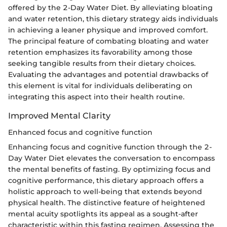
offered by the 2-Day Water Diet. By alleviating bloating
and water retention, this dietary strategy aids individuals
in achieving a leaner physique and improved comfort.
The principal feature of combating bloating and water
retention emphasizes its favorability among those
seeking tangible results from their dietary choices.
Evaluating the advantages and potential drawbacks of
this element is vital for individuals deliberating on
integrating this aspect into their health routine.
Improved Mental Clarity
Enhanced focus and cognitive function
Enhancing focus and cognitive function through the 2-
Day Water Diet elevates the conversation to encompass
the mental benefits of fasting. By optimizing focus and
cognitive performance, this dietary approach offers a
holistic approach to well-being that extends beyond
physical health. The distinctive feature of heightened
mental acuity spotlights its appeal as a sought-after
characteristic within this fasting regimen. Assessing the