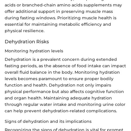
acids or branched-chain amino acids supplements may
offer additional support in preserving muscle mass
during fasting windows. Prioritizing muscle health is
essential for maintaining metabolic efficiency and
physical resilience.
Dehydration Risks
Monitoring hydration levels
Dehydration is a prevalent concern during extended
fasting periods, as the absence of food intake can impact
overall fluid balance in the body. Monitoring hydration
levels becomes paramount to ensure proper bodily
function and health. Dehydration not only impairs
physical performance but also affects cognitive function
and organ health. Maintaining adequate hydration
through regular water intake and monitoring urine color
can help prevent dehydration-related complications.
Signs of dehydration and its implications
Recognizing the signs of dehydration is vital for prompt