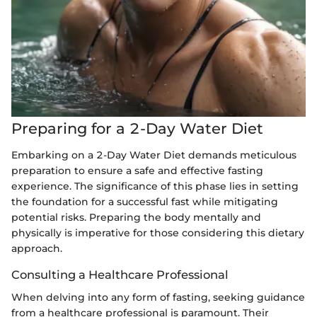
Preparing for a 2-Day Water Diet
Embarking on a 2-Day Water Diet demands meticulous
preparation to ensure a safe and effective fasting
experience. The significance of this phase lies in setting
the foundation for a successful fast while mitigating
potential risks. Preparing the body mentally and
physically is imperative for those considering this dietary
approach.
Consulting a Healthcare Professional
When delving into any form of fasting, seeking guidance
from a healthcare professional is paramount. Their