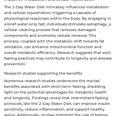
The 2-Day Water Diet intricately influences metabolism
and cellular rejuvenation, triggering a cascade of
physiological responses within the body. By engaging in
a brief water-only fast, individuals stimulate autophagy, a
cellular cleaning process that removes damaged
components and promotes cellular renewal. This
process, coupled with the metabolic shift towards fat
utilization, can enhance mitochondrial function and
overall metabolic efficiency. Research suggests that such
fasting practices may contribute to longevity and disease
prevention.
Research studies supporting the benefits
Numerous research studies underscore the myriad
benefits associated with short-term fasting, shedding
light on the potential advantages for metabolic health
and longevity. Findings reveal that intermittent fasting
protocols, like the 2-Day Water Diet, can improve insulin
sensitivity, reduce inflammation, and support healthy
aging. Additionally, studies highlight the role of fasting