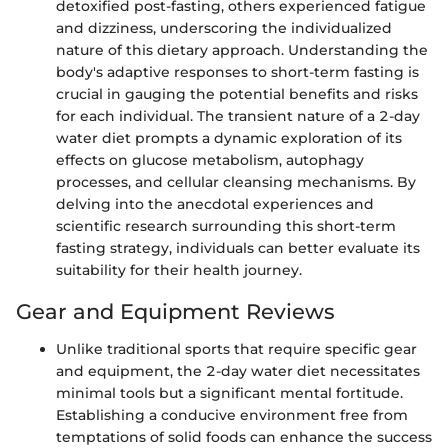
detoxified post-fasting, others experienced fatigue
and dizziness, underscoring the individualized
nature of this dietary approach. Understanding the
body's adaptive responses to short-term fasting is
crucial in gauging the potential benefits and risks
for each individual. The transient nature of a 2-day
water diet prompts a dynamic exploration of its
effects on glucose metabolism, autophagy
processes, and cellular cleansing mechanisms. By
delving into the anecdotal experiences and
scientific research surrounding this short-term
fasting strategy, individuals can better evaluate its
suitability for their health journey.
Gear and Equipment Reviews
Unlike traditional sports that require specific gear
and equipment, the 2-day water diet necessitates
minimal tools but a significant mental fortitude.
Establishing a conducive environment free from
temptations of solid foods can enhance the success