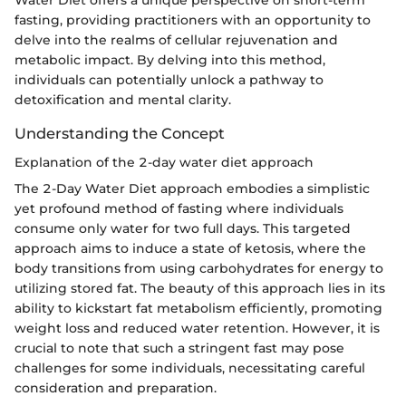
Water Diet offers a unique perspective on short-term
fasting, providing practitioners with an opportunity to
delve into the realms of cellular rejuvenation and
metabolic impact. By delving into this method,
individuals can potentially unlock a pathway to
detoxification and mental clarity.
Understanding the Concept
Explanation of the 2-day water diet approach
The 2-Day Water Diet approach embodies a simplistic
yet profound method of fasting where individuals
consume only water for two full days. This targeted
approach aims to induce a state of ketosis, where the
body transitions from using carbohydrates for energy to
utilizing stored fat. The beauty of this approach lies in its
ability to kickstart fat metabolism efficiently, promoting
weight loss and reduced water retention. However, it is
crucial to note that such a stringent fast may pose
challenges for some individuals, necessitating careful
consideration and preparation.