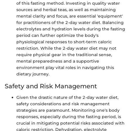
of this fasting method. Investing in quality water
sources and herbal teas, as well as maintaining
mental clarity and focus, are essential 'equipment'
for practitioners of the 2-day water diet. Balancing
electrolytes and hydration levels during the fasting
period can further optimize the body's
physiological responses to short-term caloric
restriction. While the 2-day water diet may not
require physical gear in the traditional sense,
mental preparedness and a supportive
environment play vital roles in navigating this
dietary journey.
Safety and Risk Management
Given the drastic nature of the 2-day water diet,
safety considerations and risk management
strategies are paramount. Monitoring one's body
responses, especially during the fasting period, is
crucial in mitigating potential risks associated with
caloric restriction. Dehydration, electrolyte