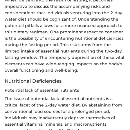
When delving into the realm of fasting, it becomes
imperative to discuss the accompanying risks and
considerations that individuals venturing into the 2-day
water diet should be cognizant of. Understanding the
potential pitfalls allows for a more nuanced approach to
this dietary regimen. One prominent aspect to consider
is the possibility of encountering nutritional deficiencies
during the fasting period. This risk stems from the
limited intake of essential nutrients during the two-day
fasting window. The temporary deprivation of these vital
elements can have wide-ranging impacts on the body's
overall functioning and well-being.
Nutritional Deficiencies
Potential lack of essential nutrients
The issue of potential lack of essential nutrients is a
critical facet of the 2-day water diet. By abstaining from
conventional food sources for a prolonged period,
individuals may inadvertently deprive themselves of
essential vitamins, minerals, and macronutrients