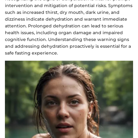
intervention and mitigation of potential risks. Symptoms
such as increased thirst, dry mouth, dark urine, and
dizziness indicate dehydration and warrant immediate
attention. Prolonged dehydration can lead to serious
health issues, including organ damage and impaired
cognitive function. Understanding these warning signs
and addressing dehydration proactively is essential for a
safe fasting experience.