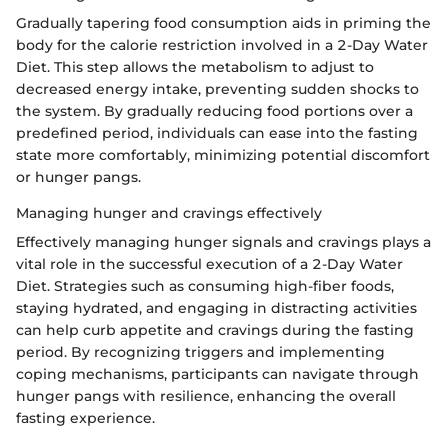
Gradually tapering food consumption aids in priming the
body for the calorie restriction involved in a 2-Day Water
Diet. This step allows the metabolism to adjust to
decreased energy intake, preventing sudden shocks to
the system. By gradually reducing food portions over a
predefined period, individuals can ease into the fasting
state more comfortably, minimizing potential discomfort
or hunger pangs.
Managing hunger and cravings effectively
Effectively managing hunger signals and cravings plays a
vital role in the successful execution of a 2-Day Water
Diet. Strategies such as consuming high-fiber foods,
staying hydrated, and engaging in distracting activities
can help curb appetite and cravings during the fasting
period. By recognizing triggers and implementing
coping mechanisms, participants can navigate through
hunger pangs with resilience, enhancing the overall
fasting experience.