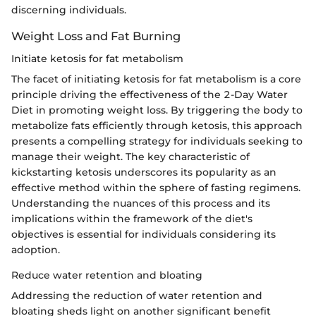
discerning individuals.
Weight Loss and Fat Burning
Initiate ketosis for fat metabolism
The facet of initiating ketosis for fat metabolism is a core
principle driving the effectiveness of the 2-Day Water
Diet in promoting weight loss. By triggering the body to
metabolize fats efficiently through ketosis, this approach
presents a compelling strategy for individuals seeking to
manage their weight. The key characteristic of
kickstarting ketosis underscores its popularity as an
effective method within the sphere of fasting regimens.
Understanding the nuances of this process and its
implications within the framework of the diet's
objectives is essential for individuals considering its
adoption.
Reduce water retention and bloating
Addressing the reduction of water retention and
bloating sheds light on another significant benefit