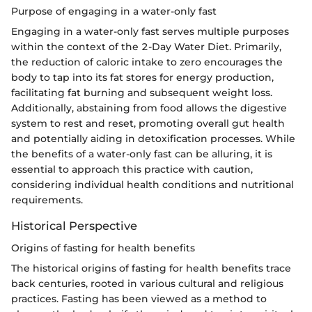
Purpose of engaging in a water-only fast
Engaging in a water-only fast serves multiple purposes
within the context of the 2-Day Water Diet. Primarily,
the reduction of caloric intake to zero encourages the
body to tap into its fat stores for energy production,
facilitating fat burning and subsequent weight loss.
Additionally, abstaining from food allows the digestive
system to rest and reset, promoting overall gut health
and potentially aiding in detoxification processes. While
the benefits of a water-only fast can be alluring, it is
essential to approach this practice with caution,
considering individual health conditions and nutritional
requirements.
Historical Perspective
Origins of fasting for health benefits
The historical origins of fasting for health benefits trace
back centuries, rooted in various cultural and religious
practices. Fasting has been viewed as a method to