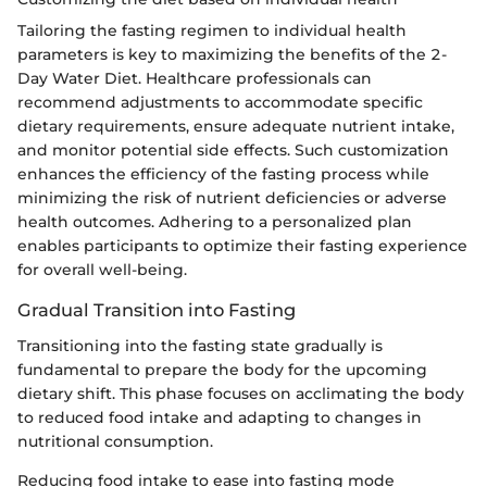
Tailoring the fasting regimen to individual health
parameters is key to maximizing the benefits of the 2-
Day Water Diet. Healthcare professionals can
recommend adjustments to accommodate specific
dietary requirements, ensure adequate nutrient intake,
and monitor potential side effects. Such customization
enhances the efficiency of the fasting process while
minimizing the risk of nutrient deficiencies or adverse
health outcomes. Adhering to a personalized plan
enables participants to optimize their fasting experience
for overall well-being.
Gradual Transition into Fasting
Transitioning into the fasting state gradually is
fundamental to prepare the body for the upcoming
dietary shift. This phase focuses on acclimating the body
to reduced food intake and adapting to changes in
nutritional consumption.
Reducing food intake to ease into fasting mode