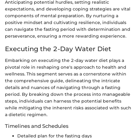
Anticipating potential hurdles, setting realistic
expectations, and developing coping strategies are vital
components of mental preparation. By nurturing a
positive mindset and cultivating resilience, individuals
can navigate the fasting period with determination and
perseverance, ensuring a more rewarding experience.
Executing the 2-Day Water Diet
Embarking on executing the 2-day water diet plays a
pivotal role in reshaping one's approach to health and
wellness. This segment serves as a cornerstone within
the comprehensive guide, delineating the intricate
details and nuances of navigating through a fasting
period. By breaking down the process into manageable
steps, individuals can harness the potential benefits
while mitigating the inherent risks associated with such
a dietetic regimen.
Timelines and Schedules
Detailed plan for the fasting days