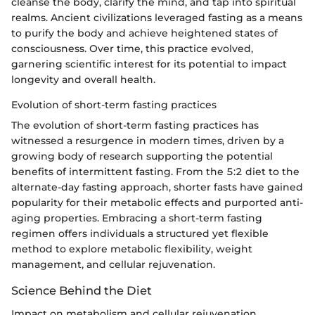
cleanse the body, clarify the mind, and tap into spiritual
realms. Ancient civilizations leveraged fasting as a means
to purify the body and achieve heightened states of
consciousness. Over time, this practice evolved,
garnering scientific interest for its potential to impact
longevity and overall health.
Evolution of short-term fasting practices
The evolution of short-term fasting practices has
witnessed a resurgence in modern times, driven by a
growing body of research supporting the potential
benefits of intermittent fasting. From the 5:2 diet to the
alternate-day fasting approach, shorter fasts have gained
popularity for their metabolic effects and purported anti-
aging properties. Embracing a short-term fasting
regimen offers individuals a structured yet flexible
method to explore metabolic flexibility, weight
management, and cellular rejuvenation.
Science Behind the Diet
Impact on metabolism and cellular rejuvenation