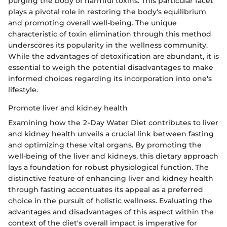
purging the body of harmful toxins. This particular facet
plays a pivotal role in restoring the body's equilibrium
and promoting overall well-being. The unique
characteristic of toxin elimination through this method
underscores its popularity in the wellness community.
While the advantages of detoxification are abundant, it is
essential to weigh the potential disadvantages to make
informed choices regarding its incorporation into one's
lifestyle.
Promote liver and kidney health
Examining how the 2-Day Water Diet contributes to liver
and kidney health unveils a crucial link between fasting
and optimizing these vital organs. By promoting the
well-being of the liver and kidneys, this dietary approach
lays a foundation for robust physiological function. The
distinctive feature of enhancing liver and kidney health
through fasting accentuates its appeal as a preferred
choice in the pursuit of holistic wellness. Evaluating the
advantages and disadvantages of this aspect within the
context of the diet's overall impact is imperative for