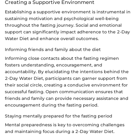
Creating a Supportive Environment
Establishing a supportive environment is instrumental in
sustaining motivation and psychological well-being
throughout the fasting journey. Social and emotional
support can significantly impact adherence to the 2-Day
Water Diet and enhance overall outcomes.
Informing friends and family about the diet
Informing close contacts about the fasting regimen
fosters understanding, encouragement, and
accountability. By elucidating the intentions behind the
2-Day Water Diet, participants can garner support from
their social circle, creating a conducive environment for
successful fasting. Open communication ensures that
friends and family can provide necessary assistance and
encouragement during the fasting period.
Staying mentally prepared for the fasting period
Mental preparedness is key to overcoming challenges
and maintaining focus during a 2-Day Water Diet.