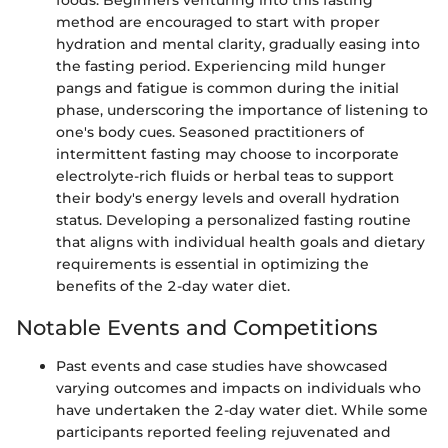
foods. Beginners venturing into this fasting
method are encouraged to start with proper
hydration and mental clarity, gradually easing into
the fasting period. Experiencing mild hunger
pangs and fatigue is common during the initial
phase, underscoring the importance of listening to
one's body cues. Seasoned practitioners of
intermittent fasting may choose to incorporate
electrolyte-rich fluids or herbal teas to support
their body's energy levels and overall hydration
status. Developing a personalized fasting routine
that aligns with individual health goals and dietary
requirements is essential in optimizing the
benefits of the 2-day water diet.
Notable Events and Competitions
Past events and case studies have showcased
varying outcomes and impacts on individuals who
have undertaken the 2-day water diet. While some
participants reported feeling rejuvenated and