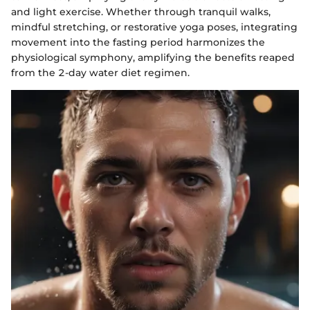
and light exercise. Whether through tranquil walks,
mindful stretching, or restorative yoga poses, integrating
movement into the fasting period harmonizes the
physiological symphony, amplifying the benefits reaped
from the 2-day water diet regimen.