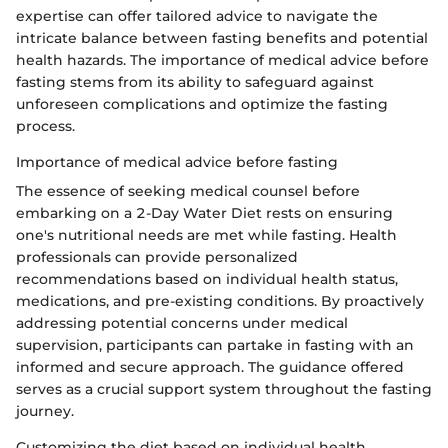
expertise can offer tailored advice to navigate the
intricate balance between fasting benefits and potential
health hazards. The importance of medical advice before
fasting stems from its ability to safeguard against
unforeseen complications and optimize the fasting
process.
Importance of medical advice before fasting
The essence of seeking medical counsel before
embarking on a 2-Day Water Diet rests on ensuring
one's nutritional needs are met while fasting. Health
professionals can provide personalized
recommendations based on individual health status,
medications, and pre-existing conditions. By proactively
addressing potential concerns under medical
supervision, participants can partake in fasting with an
informed and secure approach. The guidance offered
serves as a crucial support system throughout the fasting
journey.
Customizing the diet based on individual health