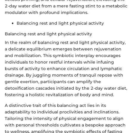
2-day water diet from a mere fasting stint to a metabolic
modulator with profound implications.
Balancing rest and light physical activity
Balancing rest and light physical activity
In the realm of balancing rest and light physical activity,
a delicate equilibrium emerges between rejuvenation
and mobilization. This symbiotic interplay encourages
individuals to honor restful intervals while infusing
bursts of activity to enhance circulation and lymphatic
drainage. By juggling moments of tranquil repose with
gentle exertion, participants can amplify the
detoxification cascades initiated by the 2-day water diet,
fostering a holistic revitalization of body and mind.
A distinctive trait of this balancing act lies in its
adaptability to individual proclivities and inclinations.
Tailoring the intensity of physical engagement to align
with personal thresholds cultivates a bespoke approach
to wellness, amplifying the symbiotic effects of fasting