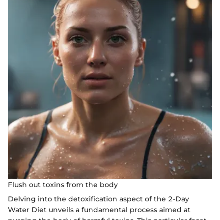
Flush out toxins from the body
Delving into the detoxification aspect of the 2-Day
Water Diet unveils a fundamental process aimed at