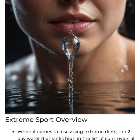
Extreme Sport Overview
When it comes to discussing extreme diets, the 2-
day water diet ranks high in the list of controversial