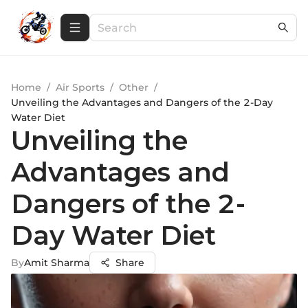
Home
/
Air Sports
/
Other
/
Unveiling the Advantages and Dangers of the 2-Day
Water Diet
Unveiling the
Advantages and
Dangers of the 2-
Day Water Diet
By
Amit Sharma
Share