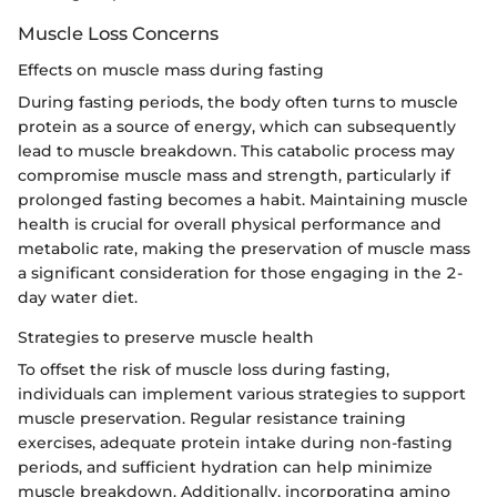
Muscle Loss Concerns
Effects on muscle mass during fasting
During fasting periods, the body often turns to muscle
protein as a source of energy, which can subsequently
lead to muscle breakdown. This catabolic process may
compromise muscle mass and strength, particularly if
prolonged fasting becomes a habit. Maintaining muscle
health is crucial for overall physical performance and
metabolic rate, making the preservation of muscle mass
a significant consideration for those engaging in the 2-
day water diet.
Strategies to preserve muscle health
To offset the risk of muscle loss during fasting,
individuals can implement various strategies to support
muscle preservation. Regular resistance training
exercises, adequate protein intake during non-fasting
periods, and sufficient hydration can help minimize
muscle breakdown. Additionally, incorporating amino