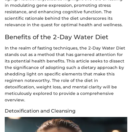
in modulating gene expression, promoting stress
resistance, and enhancing cognitive function. The
scientific rationale behind the diet underscores its
relevance in the quest for optimal health and wellness.
Benefits of the 2-Day Water Diet
In the realm of fasting techniques, the 2-Day Water Diet
stands out as a method that has garnered attention for
its potential health benefits. This article seeks to dissect
the significance of adopting such a dietary approach by
shedding light on specific elements that make this
regimen noteworthy. The role of the diet in
detoxification, weight loss, and mental clarity will be
meticulously explored to provide a comprehensive
overview.
Detoxification and Cleansing