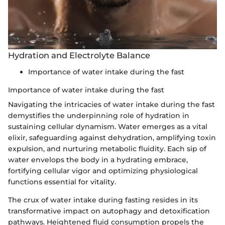
Hydration and Electrolyte Balance
Importance of water intake during the fast
Importance of water intake during the fast
Navigating the intricacies of water intake during the fast
demystifies the underpinning role of hydration in
sustaining cellular dynamism. Water emerges as a vital
elixir, safeguarding against dehydration, amplifying toxin
expulsion, and nurturing metabolic fluidity. Each sip of
water envelops the body in a hydrating embrace,
fortifying cellular vigor and optimizing physiological
functions essential for vitality.
The crux of water intake during fasting resides in its
transformative impact on autophagy and detoxification
pathways. Heightened fluid consumption propels the