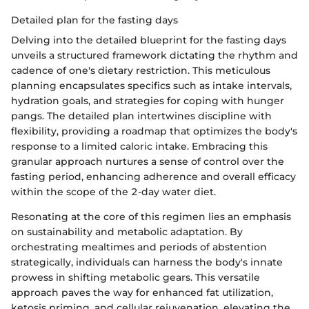
Detailed plan for the fasting days
Delving into the detailed blueprint for the fasting days
unveils a structured framework dictating the rhythm and
cadence of one's dietary restriction. This meticulous
planning encapsulates specifics such as intake intervals,
hydration goals, and strategies for coping with hunger
pangs. The detailed plan intertwines discipline with
flexibility, providing a roadmap that optimizes the body's
response to a limited caloric intake. Embracing this
granular approach nurtures a sense of control over the
fasting period, enhancing adherence and overall efficacy
within the scope of the 2-day water diet.
Resonating at the core of this regimen lies an emphasis
on sustainability and metabolic adaptation. By
orchestrating mealtimes and periods of abstention
strategically, individuals can harness the body's innate
prowess in shifting metabolic gears. This versatile
approach paves the way for enhanced fat utilization,
ketosis priming, and cellular rejuvenation, elevating the