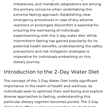
imbalances, and metabolic adaptations are among
the primary concerns when undertaking this
extreme fasting approach. Establishing clear
emergency procedures in case of any adverse
reactions or prolonged discomfort is essential for
ensuring the well-being of individuals
experimenting with the 2-day water diet. While
intermittent fasting has gained popularity for its
potential health benefits, understanding the safety
precautions and risk mitigation strategies is
imperative for individuals embarking on this
dietary journey.
Introduction to the 2-Day Water Diet
The concept of the 2-Day Water Diet holds significant
importance in the realm of health and wellness. As
individuals seek to optimize their well-being and explore
diverse approaches to fasting, understanding this
particular dietary regimen becomes pivotal. The 2-Day