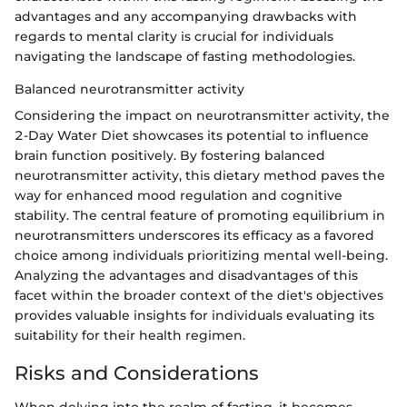
advantages and any accompanying drawbacks with
regards to mental clarity is crucial for individuals
navigating the landscape of fasting methodologies.
Balanced neurotransmitter activity
Considering the impact on neurotransmitter activity, the
2-Day Water Diet showcases its potential to influence
brain function positively. By fostering balanced
neurotransmitter activity, this dietary method paves the
way for enhanced mood regulation and cognitive
stability. The central feature of promoting equilibrium in
neurotransmitters underscores its efficacy as a favored
choice among individuals prioritizing mental well-being.
Analyzing the advantages and disadvantages of this
facet within the broader context of the diet's objectives
provides valuable insights for individuals evaluating its
suitability for their health regimen.
Risks and Considerations