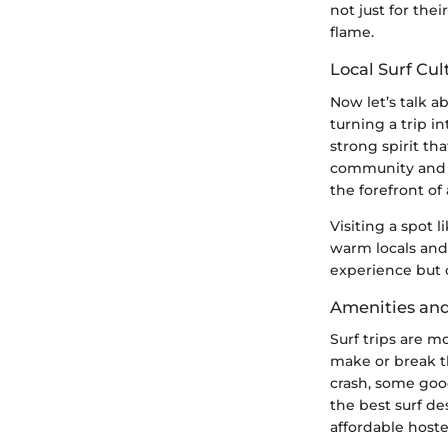
not just for thei
flame.
Local Surf Cu
Now let’s talk a
turning a trip i
strong spirit tha
community and it
the forefront of 
Visiting a spot l
warm locals and 
experience but c
Amenities an
Surf trips are m
make or break t
crash, some good
the best surf de
affordable host