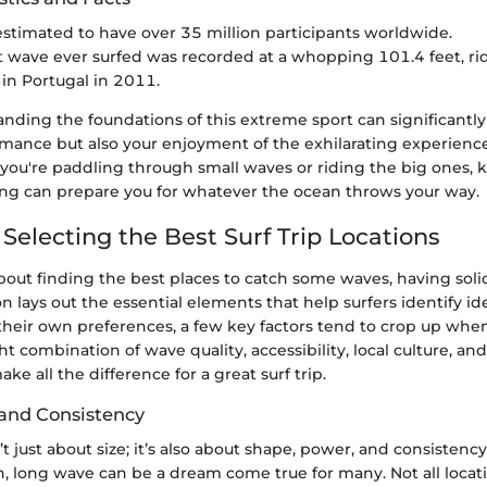
 estimated to have over 35 million participants worldwide.
t wave ever surfed was recorded at a whopping 101.4 feet, ri
n Portugal in 2011.
anding the foundations of this extreme sport can significant
rmance but also your enjoyment of the exhilarating experience
 you're paddling through small waves or riding the big ones, 
fing can prepare you for whatever the ocean throws your way.
r Selecting the Best Surf Trip Locations
ut finding the best places to catch some waves, having solid c
on lays out the essential elements that help surfers identify id
 their own preferences, a few key factors tend to crop up whe
ht combination of wave quality, accessibility, local culture, and
ke all the difference for a great surf trip.
and Consistency
t just about size; it’s also about shape, power, and consistency
, long wave can be a dream come true for many. Not all locati