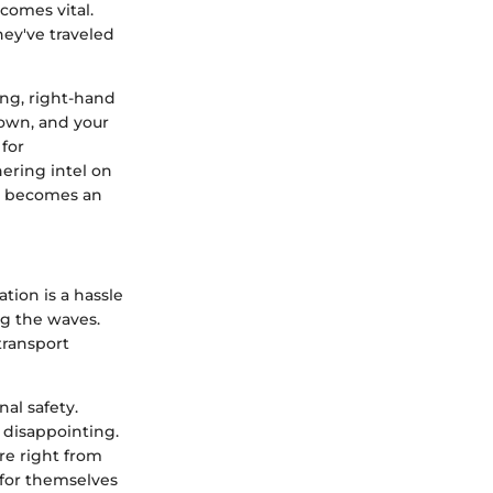
ecomes vital.
hey've traveled
ong, right-hand
down, and your
for
hering intel on
ps becomes an
ation is a hassle
ng the waves.
 transport
al safety.
e disappointing.
re right from
 for themselves