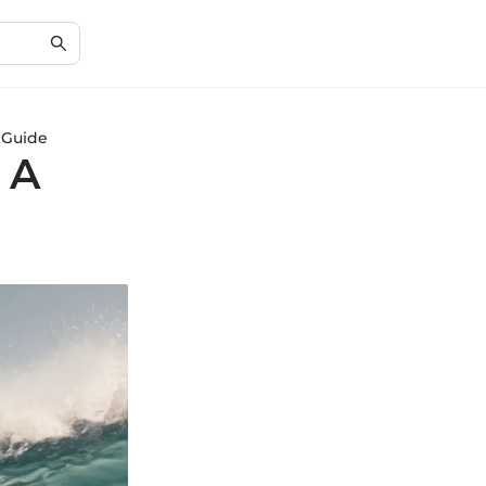
 Guide
 A