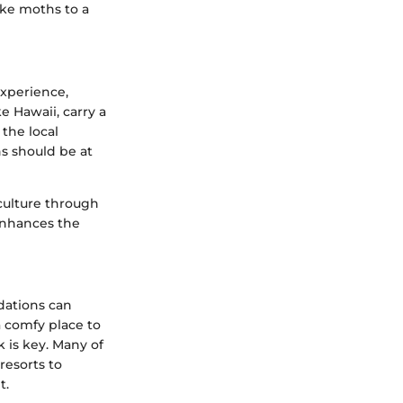
like moths to a
experience,
e Hawaii, carry a
 the local
ns should be at
f culture through
 enhances the
dations can
a comfy place to
 is key. Many of
resorts to
t.