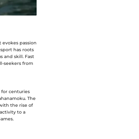
hat evokes passion
sport has roots
 and skill. Fast
ll-seekers from
 for centuries
 Kahanamoku. The
with the rise of
ctivity to a
Games.