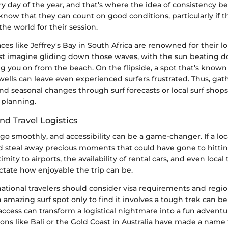
ery day of the year, and that’s where the idea of consistency b
know that they can count on good conditions, particularly if t
he world for their session.
ces like Jeffrey's Bay in South Africa are renowned for their l
ust imagine gliding down those waves, with the sun beating 
 you on from the beach. On the flipside, a spot that’s known 
ells can leave even experienced surfers frustrated. Thus, gat
nd seasonal changes through surf forecasts or local surf sho
f planning.
and Travel Logistics
s go smoothly, and accessibility can be a game-changer. If a loc
uld steal away precious moments that could have gone to hitti
imity to airports, the availability of rental cars, and even local
ctate how enjoyable the trip can be.
ational travelers should consider visa requirements and region
 amazing surf spot only to find it involves a tough trek can b
ccess can transform a logistical nightmare into a fun adventu
ons like Bali or the Gold Coast in Australia have made a name