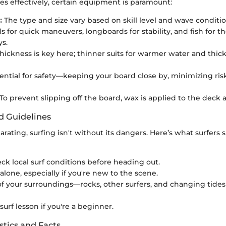
es effectively, certain equipment is paramount:
:
The type and size vary based on skill level and wave condit
s for quick maneuvers, longboards for stability, and fish for t
ys.
hickness is key here; thinner suits for warmer water and thick
ential for safety—keeping your board close by, minimizing risk
To prevent slipping off the board, wax is applied to the deck a
d Guidelines
larating, surfing isn't without its dangers. Here’s what surfers
ck local surf conditions before heading out.
alone, especially if you're new to the scene.
f your surroundings—rocks, other surfers, and changing tide
 surf lesson if you're a beginner.
stics and Facts