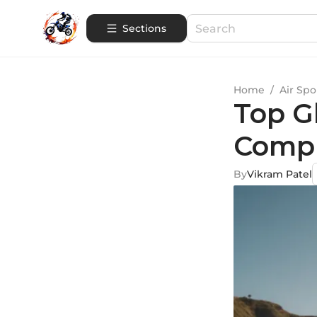
Sections
Home
/
Air Spo
Top Gl
Compr
By
Vikram Patel