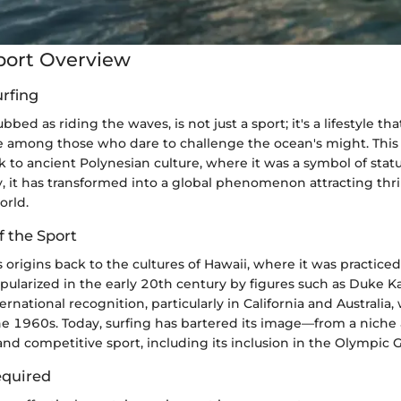
port Overview
urfing
bbed as riding the waves, is not just a sport; it's a lifestyle t
 among those who dare to challenge the ocean's might. This 
k to ancient Polynesian culture, where it was a symbol of status
, it has transformed into a global phenomenon attracting thri
orld.
f the Sport
ts origins back to the cultures of Hawaii, where it was practiced
pularized in the early 20th century by figures such as Duke
rnational recognition, particularly in California and Australia, 
the 1960s. Today, surfing has bartered its image—from a niche a
nd competitive sport, including its inclusion in the Olympic 
quired