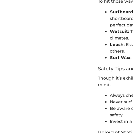
To hit those wav
Surfboard
shortboard
perfect da
Wetsuit:
T
climates.
Leash:
Ess
others.
Surf Wax:
Safety Tips an
Though it’s exhi
mind:
Always che
Never surf 
Be aware o
safety.
Invest in a
Relevant Stati