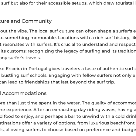
r surf but also for their accessible setups, which draw tourists 
lture and Community
bout the vibe. The local surf culture can often shape a surfer's 
nto something memorable. Locations with a rich surf history, lik
t resonates with surfers. It’s crucial to understand and respect
s customs; recognizing the legacy of surfing and its traditio
any surfer's travels.
ike Ericeira in Portugal gives travelers a taste of authentic sur
bustling surf schools. Engaging with fellow surfers not only
an lead to friendships that last beyond the surf trip.
d Accommodations
ore than just time spent in the water. The quality of accommo
he experience. After an exhausting day riding waves, having 
 food to enjoy, and perhaps a bar to unwind with a cold drink
stinations offer a variety of options, from luxurious beachfront 
els, allowing surfers to choose based on preference and budge