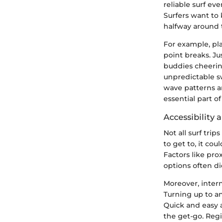
reliable surf ev
Surfers want to 
halfway around t
For example, pla
point breaks. J
buddies cheering
unpredictable sw
wave patterns a
essential part o
Accessibility 
Not all surf trip
to get to, it co
Factors like prox
options often di
Moreover, intern
Turning up to an
Quick and easy a
the get-go. Regi