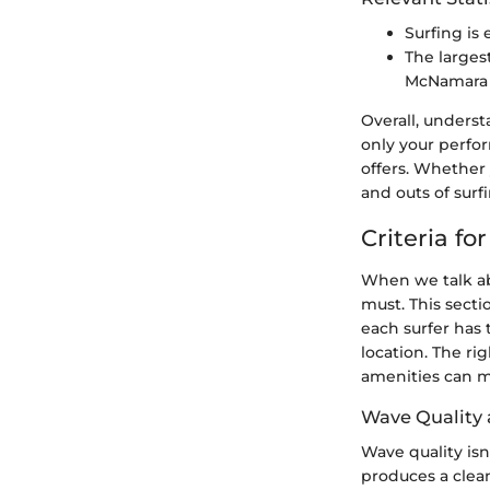
Surfing is
The larges
McNamara i
Overall, underst
only your perfo
offers. Whether
and outs of sur
Criteria fo
When we talk abo
must. This secti
each surfer has
location. The rig
amenities can ma
Wave Quality 
Wave quality isn’
produces a clean