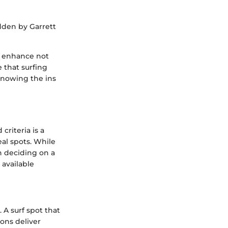
dden by Garrett
ly enhance not
 that surfing
knowing the ins
riteria is a
eal spots. While
n deciding on a
 available
. A surf spot that
ons deliver