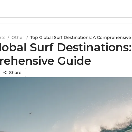
rts
/
Other
/
Top Global Surf Destinations: A Comprehensive
obal Surf Destinations:
ehensive Guide
Share