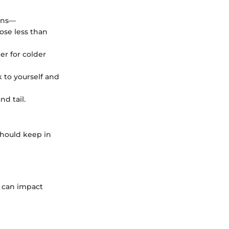
ions—
hose less than
er for colder
 to yourself and
nd tail.
 should keep in
s can impact