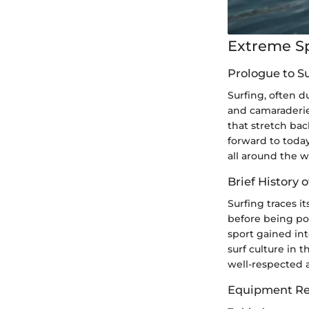
Extreme S
Prologue to S
Surfing, often du
and camaraderie
that stretch bac
forward to today
all around the w
Brief History o
Surfing traces i
before being po
sport gained inte
surf culture in 
well-respected a
Equipment Re