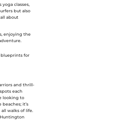
s yoga classes,
urfers but also
all about
s, enjoying the
 adventure.
blueprints for
riors and thrill-
f spots each
e looking to
e beaches; it’s
l walks of life.
d Huntington