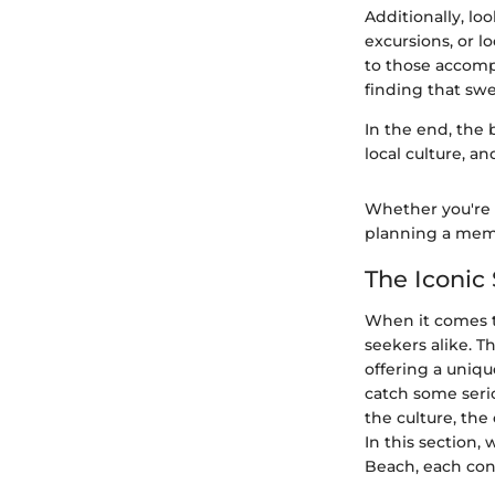
Additionally, loo
excursions, or l
to those accomp
finding that swe
In the end, the 
local culture, a
Whether you're a
planning a memo
The Iconic 
When it comes to
seekers alike. Th
offering a uniqu
catch some seriou
the culture, the
In this section,
Beach, each contr