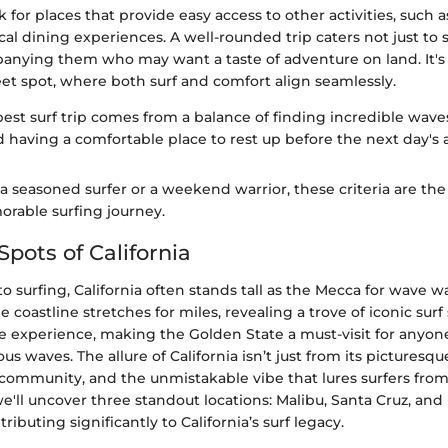
k for places that provide easy access to other activities, such a
ocal dining experiences. A well-rounded trip caters not just to s
anying them who may want a taste of adventure on land. It's 
et spot, where both surf and comfort align seamlessly.
best surf trip comes from a balance of finding incredible wave
nd having a comfortable place to rest up before the next day's
 seasoned surfer or a weekend warrior, these criteria are the 
rable surfing journey.
Spots of California
 surfing, California often stands tall as the Mecca for wave war
e coastline stretches for miles, revealing a trove of iconic sur
e experience, making the Golden State a must-visit for anyon
s waves. The allure of California isn’t just from its picturesqu
 community, and the unmistakable vibe that lures surfers from al
 we'll uncover three standout locations: Malibu, Santa Cruz, an
ibuting significantly to California’s surf legacy.