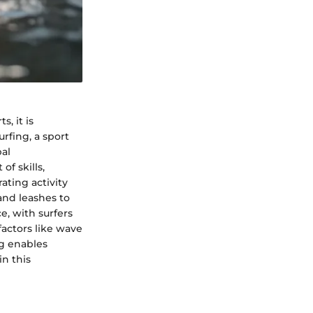
, it is
rfing, a sport
bal
f skills,
ating activity
and leashes to
, with surfers
factors like wave
ng enables
in this