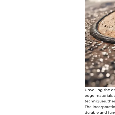
Unveiling the es
edge materials a
techniques, the
The incorporati
durable and func