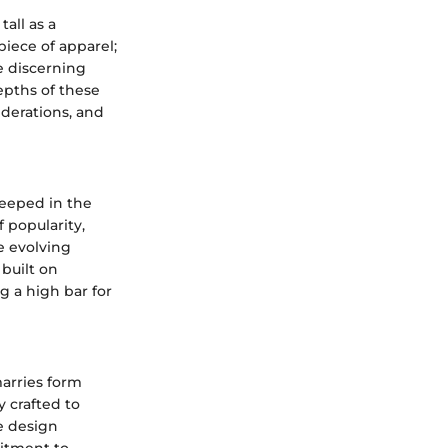
all as a
iece of apparel;
e discerning
epths of these
derations, and
teeped in the
 popularity,
e evolving
built on
g a high bar for
marries form
y crafted to
e design