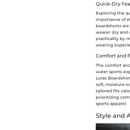
Quick-Dry Fea
Exploring the qu
importance of ef
boardshorts are 
wearer dry and 
practicality by 
wearing experien
Comfort and F
The comfort and 
water sports exp
Lorax Boardshort
soft, moisture-w
tailored fits ca
prioritizing com
sports apparel.
Style and 