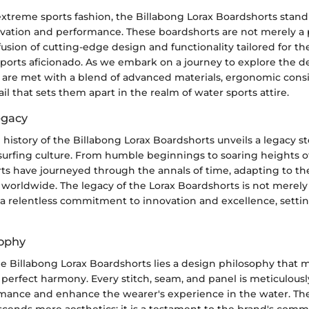
extreme sports fashion, the Billabong Lorax Boardshorts stand t
ovation and performance. These boardshorts are not merely a p
sion of cutting-edge design and functionality tailored for th
sports aficionado. As we embark on a journey to explore the d
 are met with a blend of advanced materials, ergonomic consi
ail that sets them apart in the realm of water sports attire.
egacy
 history of the Billabong Lorax Boardshorts unveils a legacy s
 surfing culture. From humble beginnings to soaring heights of
ts have journeyed through the annals of time, adapting to th
 worldwide. The legacy of the Lorax Boardshorts is not merely 
 a relentless commitment to innovation and excellence, settin
sophy
he Billabong Lorax Boardshorts lies a design philosophy that 
 perfect harmony. Every stitch, seam, and panel is meticulousl
mance and enhance the wearer's experience in the water. Th