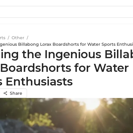
rts
/
Other
/
ngenious Billabong Lorax Boardshorts for Water Sports Enthusi
ling the Ingenious Bill
 Boardshorts for Water
s Enthusiasts
Share