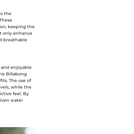
es the
 These
ion, keeping the
ot only enhance
nd breathable
e and enjoyable
the Billabong
its. The use of
vels, while the
ctive feel. By
riven water