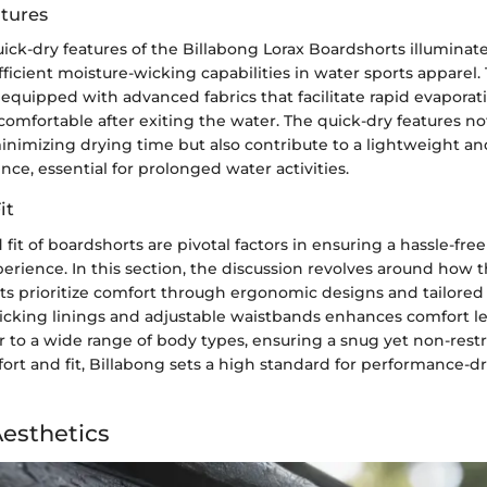
tures
ick-dry features of the Billabong Lorax Boardshorts illuminat
ficient moisture-wicking capabilities in water sports apparel.
equipped with advanced fabrics that facilitate rapid evaporat
comfortable after exiting the water. The quick-dry features n
minimizing drying time but also contribute to a lightweight a
ce, essential for prolonged water activities.
it
fit of boardshorts are pivotal factors in ensuring a hassle-fre
erience. In this section, the discussion revolves around how 
s prioritize comfort through ergonomic designs and tailored f
icking linings and adjustable waistbands enhances comfort le
ter to a wide range of body types, ensuring a snug yet non-restri
fort and fit, Billabong sets a high standard for performance-d
Aesthetics