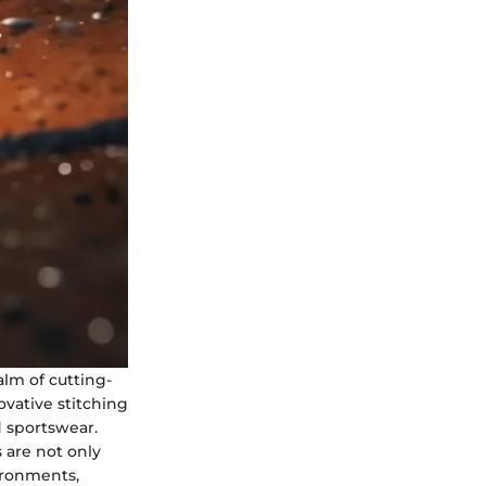
alm of cutting-
ovative stitching
d sportswear.
 are not only
ironments,