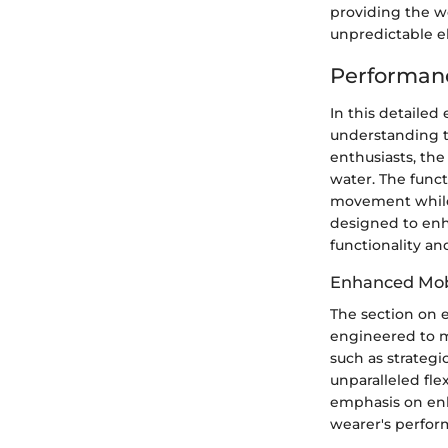
providing the w
unpredictable e
Performanc
In this detailed
understanding t
enthusiasts, the
water. The funct
movement while 
designed to enh
functionality and
Enhanced Mob
The section on 
engineered to m
such as strateg
unparalleled fle
emphasis on en
wearer's perfor