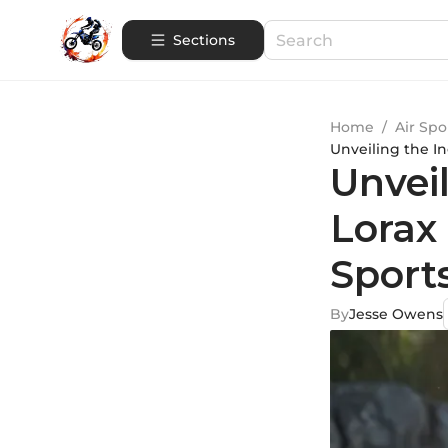
Sections
Home
/
Air Spo
Unveiling the I
Unvei
Lorax
Sport
By
Jesse Owens