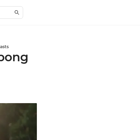
asts
abong