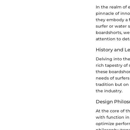
In the realm of 
pinnacle of inn
they embody a fu
surfer or water 
boardshorts, we
attention to det
History and L
Delving into the
rich tapestry of
these boardshor
needs of surfers
tradition but on
the industry.
Design Philo
At the core of t
with function in
optimize perfor