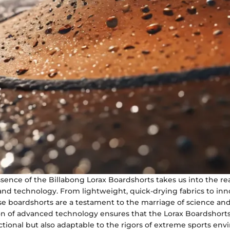
sence of the Billabong Lorax Boardshorts takes us into the re
nd technology. From lightweight, quick-drying fabrics to inn
se boardshorts are a testament to the marriage of science an
on of advanced technology ensures that the Lorax Boardshorts
tional but also adaptable to the rigors of extreme sports env