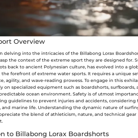
port Overview
delving into the intricacies of the Billabong Lorax Boardshorts
sp the context of the extreme sport they are designed for. Su
roots back to ancient Polynesian culture, has evolved into a glo
e forefront of extreme water sports. It requires a unique set o
e, agility, and wave-reading prowess. To engage in this exhilar
rely on specialized equipment such as boardshorts, surfboards, 
predictable ocean environment. Safety is of utmost importance
wing guidelines to prevent injuries and accidents, considering 
, and marine life. Understanding the dynamic nature of surfi
ppreciate the blend of athleticism, nature, and technical gear 
t.
on to Billabong Lorax Boardshorts