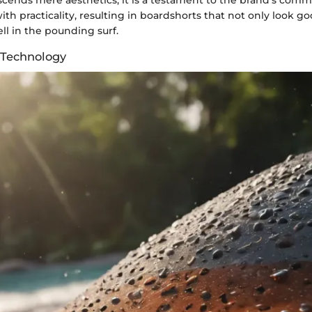
scends mere aesthetics; it is a testament to the brand's com
ith practicality, resulting in boardshorts that not only look 
ll in the pounding surf.
 Technology