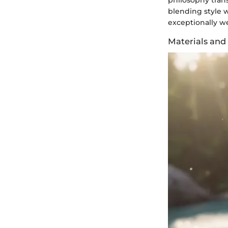
philosophy tran
blending style w
exceptionally we
Materials and