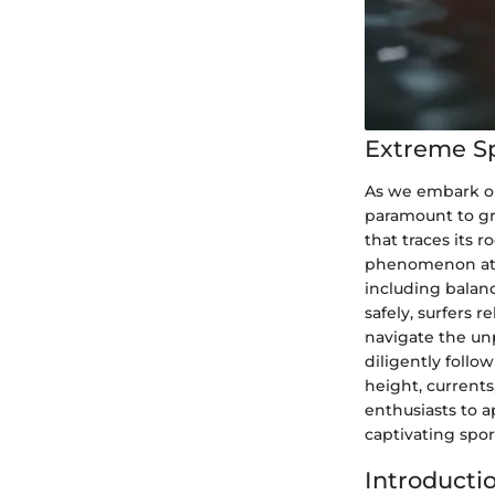
Extreme S
As we embark on 
paramount to gra
that traces its 
phenomenon at th
including balanc
safely, surfers 
navigate the un
diligently follo
height, currents
enthusiasts to a
captivating spor
Introducti