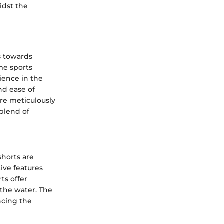
idst the
ts towards
me sports
ience in the
nd ease of
re meticulously
blend of
shorts are
ive features
ts offer
n the water. The
ncing the