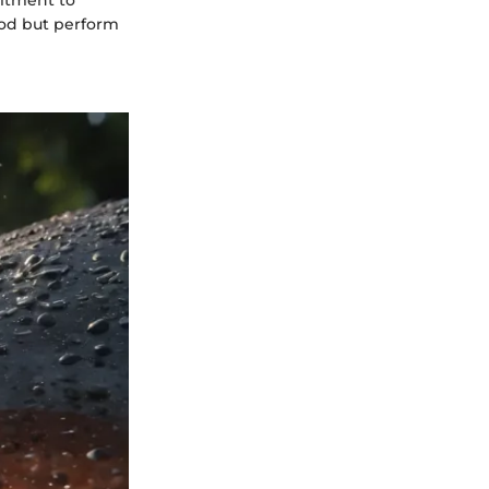
mitment to
good but perform