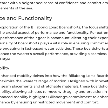
earer with a heightened sense of confidence and comfort am
lements of the sea.
e and Functionality
 exploration of the Billabong Lorax Boardshorts, the focus shif
he crucial aspect of performance and functionality. For extre
 performance of their gear is paramount, dictating their exper
ionality of boardshorts plays a vital role in ensuring comfort a
engaging in fast-paced water activities. These boardshorts a
ance the wearer's overall performance, providing a seamless 
 style.
ility
enhanced mobility delves into how the Billabong Lorax Board
aximize the wearer's range of motion. Designed with innovat
ic seam placements and stretchable materials, these boardshor
xibility, allowing athletes to move with agility and precision i
hanced mobility highlights Billabong's commitment to enha
mance by ensuring unrestricted movement and comfort.