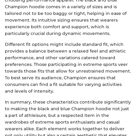
Champion hoodie comes in a variety of sizes and is
tailored not to be too baggy or tight, helping in ease of
movement. Its intuitive sizing ensures that wearers
experience both comfort and support, which is
particularly crucial during dynamic movements.
Different fit options might include standard fit, which
provides a balance between a relaxed feel and athletic
performance, and other variations catered toward
preferences. Those participating in extreme sports veer
towards those fits that allow for unrestrained movement.
To best serve its audience, Champion ensures that
consumers can find a fit suitable for varying activities
and levels of intensity.
In summary, these characteristics contribute significantly
to making the black and blue Champion hoodie not just
a part of athleisure, but a respected item in the
wardrobes of extreme sports enthusiasts and casual
wearers alike. Each element works together to deliver
not only utility but also a certain aesthetic that elevates