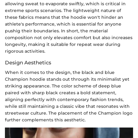
allowing sweat to evaporate swiftly, which is critical in
extreme sports scenarios. The lightweight nature of
these fabrics means that the hoodie won't hinder an
athlete's performance, which is essential for anyone
pushig their boundaries. In short, the material
composition not only elevates comfort but also increases
longevity, making it suitable for repeat wear during
rigorous activities.
Design Aesthetics
When it comes to the design, the black and blue
Champion hoodie stands out through its minimalist yet
striking appearance. The color scheme of deep blue
paired with sharp black creates a bold statement,
aligning perfectly with contemporary fashion trends,
while still maintaining a classic vibe that resonates with
streetwear culture. The placement of the Champion logo
further complements this aesthetic.