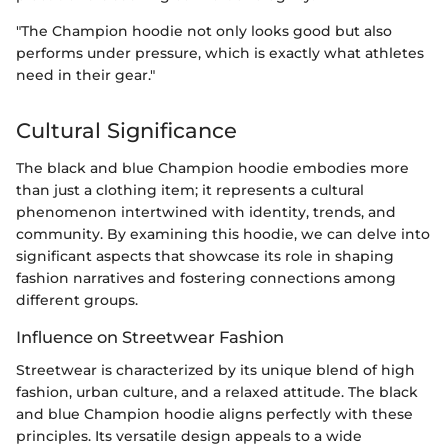
"The Champion hoodie not only looks good but also
performs under pressure, which is exactly what athletes
need in their gear."
Cultural Significance
The black and blue Champion hoodie embodies more
than just a clothing item; it represents a cultural
phenomenon intertwined with identity, trends, and
community. By examining this hoodie, we can delve into
significant aspects that showcase its role in shaping
fashion narratives and fostering connections among
different groups.
Influence on Streetwear Fashion
Streetwear is characterized by its unique blend of high
fashion, urban culture, and a relaxed attitude. The black
and blue Champion hoodie aligns perfectly with these
principles. Its versatile design appeals to a wide