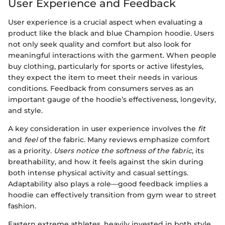
User Experience and Feedback
User experience is a crucial aspect when evaluating a
product like the black and blue Champion hoodie. Users
not only seek quality and comfort but also look for
meaningful interactions with the garment. When people
buy clothing, particularly for sports or active lifestyles,
they expect the item to meet their needs in various
conditions. Feedback from consumers serves as an
important gauge of the hoodie’s effectiveness, longevity,
and style.
A key consideration in user experience involves the
fit
and
feel
of the fabric. Many reviews emphasize comfort
as a priority.
Users notice the softness of the fabric
, its
breathability, and how it feels against the skin during
both intense physical activity and casual settings.
Adaptability also plays a role—good feedback implies a
hoodie can effectively transition from gym wear to street
fashion.
Eastern extreme athletes, heavily invested in both style