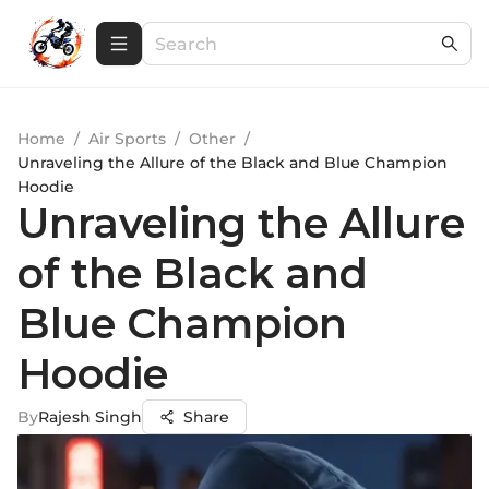
Home
/
Air Sports
/
Other
/
Unraveling the Allure of the Black and Blue Champion
Hoodie
Unraveling the Allure
of the Black and
Blue Champion
Hoodie
By
Rajesh Singh
Share