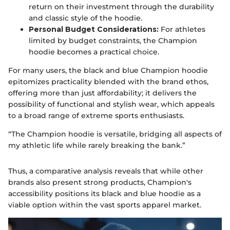
return on their investment through the durability
and classic style of the hoodie.
Personal Budget Considerations:
For athletes
limited by budget constraints, the Champion
hoodie becomes a practical choice.
For many users, the black and blue Champion hoodie
epitomizes practicality blended with the brand ethos,
offering more than just affordability; it delivers the
possibility of functional and stylish wear, which appeals
to a broad range of extreme sports enthusiasts.
“The Champion hoodie is versatile, bridging all aspects of
my athletic life while rarely breaking the bank.”
Thus, a comparative analysis reveals that while other
brands also present strong products, Champion's
accessibility positions its black and blue hoodie as a
viable option within the vast sports apparel market.