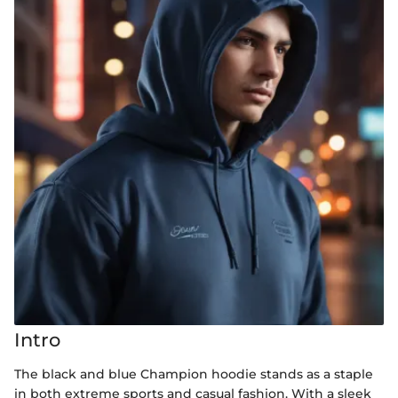
Intro
The black and blue Champion hoodie stands as a staple
in both extreme sports and casual fashion. With a sleek