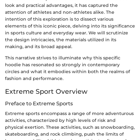
look and practical advantages, it has captured the
attention of athletes and non-athletes alike. The
intention of this exploration is to dissect various
elements of this iconic piece, delving into its significance
in sports culture and everyday wear. We will scrutinize
the design intricacies, the materials utilized in its
making, and its broad appeal.
This narrative strives to illuminate why this specific
hoodie has resonated so strongly in contemporary
circles and what it embodies within both the realms of
fashion and performance.
Extreme Sport Overview
Preface to Extreme Sports
Extreme sports encompass a range of more adventurous
activities, characterized by high levels of risk and
physical exertion. These activities, such as snowboarding,
skateboarding, and rock climbing, push the limits of