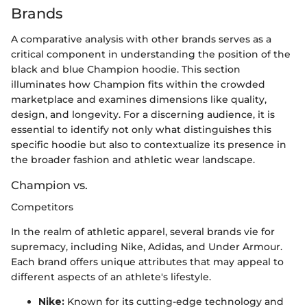
Brands
A comparative analysis with other brands serves as a
critical component in understanding the position of the
black and blue Champion hoodie. This section
illuminates how Champion fits within the crowded
marketplace and examines dimensions like quality,
design, and longevity. For a discerning audience, it is
essential to identify not only what distinguishes this
specific hoodie but also to contextualize its presence in
the broader fashion and athletic wear landscape.
Champion vs.
Competitors
In the realm of athletic apparel, several brands vie for
supremacy, including Nike, Adidas, and Under Armour.
Each brand offers unique attributes that may appeal to
different aspects of an athlete's lifestyle.
Nike:
Known for its cutting-edge technology and