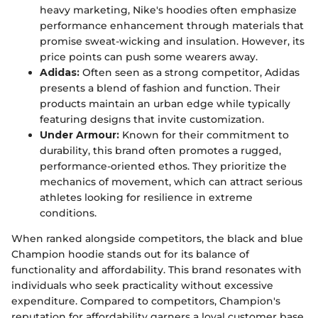
heavy marketing, Nike's hoodies often emphasize
performance enhancement through materials that
promise sweat-wicking and insulation. However, its
price points can push some wearers away.
Adidas:
Often seen as a strong competitor, Adidas
presents a blend of fashion and function. Their
products maintain an urban edge while typically
featuring designs that invite customization.
Under Armour:
Known for their commitment to
durability, this brand often promotes a rugged,
performance-oriented ethos. They prioritize the
mechanics of movement, which can attract serious
athletes looking for resilience in extreme
conditions.
When ranked alongside competitors, the black and blue
Champion hoodie stands out for its balance of
functionality and affordability. This brand resonates with
individuals who seek practicality without excessive
expenditure. Compared to competitors, Champion's
reputation for affordability garners a loyal customer base.