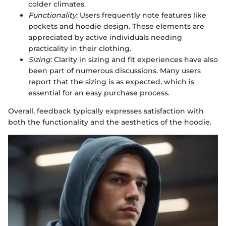
colder climates.
Functionality
: Users frequently note features like
pockets and hoodie design. These elements are
appreciated by active individuals needing
practicality in their clothing.
Sizing
: Clarity in sizing and fit experiences have also
been part of numerous discussions. Many users
report that the sizing is as expected, which is
essential for an easy purchase process.
Overall, feedback typically expresses satisfaction with
both the functionality and the aesthetics of the hoodie.