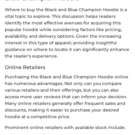
Where to buy the Black and Blue Champion Hoodie is a
vital topic to explore. This discussion helps readers
identify the most effective avenues for acquiring this
popular hoodie while considering factors like pricing,
availability and delivery options. Given the increasing
interest in this type of apparel, providing insightful
guidance on where to locate it can significantly enhance
the reader's experience.
Online Retailers
Purchasing the Black and Blue Champion Hoodie online
has numerous advantages. Not only can you compare
various retailers and their offerings, but you can also
access more user reviews that can inform your decision.
Many online retailers generally offer frequent sales and
discounts, making it easier to purchase your desired
hoodie at a competitive price.
Prominent online retailers with available stock include: