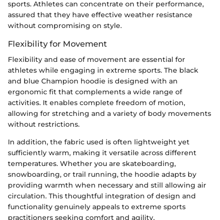
sports. Athletes can concentrate on their performance,
assured that they have effective weather resistance
without compromising on style.
Flexibility for Movement
Flexibility and ease of movement are essential for
athletes while engaging in extreme sports. The black
and blue Champion hoodie is designed with an
ergonomic fit that complements a wide range of
activities. It enables complete freedom of motion,
allowing for stretching and a variety of body movements
without restrictions.
In addition, the fabric used is often lightweight yet
sufficiently warm, making it versatile across different
temperatures. Whether you are skateboarding,
snowboarding, or trail running, the hoodie adapts by
providing warmth when necessary and still allowing air
circulation. This thoughtful integration of design and
functionality genuinely appeals to extreme sports
practitioners seeking comfort and agility.