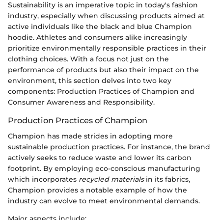
Sustainability is an imperative topic in today's fashion
industry, especially when discussing products aimed at
active individuals like the black and blue Champion
hoodie. Athletes and consumers alike increasingly
prioritize environmentally responsible practices in their
clothing choices. With a focus not just on the
performance of products but also their impact on the
environment, this section delves into two key
components: Production Practices of Champion and
Consumer Awareness and Responsibility.
Production Practices of Champion
Champion has made strides in adopting more
sustainable production practices. For instance, the brand
actively seeks to reduce waste and lower its carbon
footprint. By employing eco-conscious manufacturing
which incorporates
recycled materials
in its fabrics,
Champion provides a notable example of how the
industry can evolve to meet environmental demands.
Major aspects include: