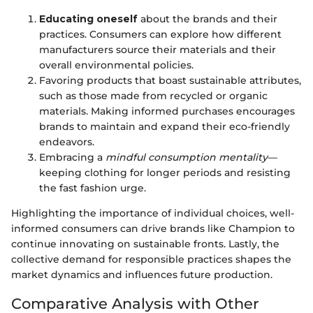
Educating oneself
about the brands and their
practices. Consumers can explore how different
manufacturers source their materials and their
overall environmental policies.
Favoring products that boast sustainable attributes,
such as those made from recycled or organic
materials. Making informed purchases encourages
brands to maintain and expand their eco-friendly
endeavors.
Embracing a
mindful consumption mentality
—
keeping clothing for longer periods and resisting
the fast fashion urge.
Highlighting the importance of individual choices, well-
informed consumers can drive brands like Champion to
continue innovating on sustainable fronts. Lastly, the
collective demand for responsible practices shapes the
market dynamics and influences future production.
Comparative Analysis with Other