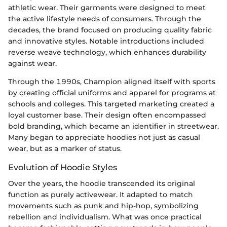
athletic wear. Their garments were designed to meet
the active lifestyle needs of consumers. Through the
decades, the brand focused on producing quality fabric
and innovative styles. Notable introductions included
reverse weave technology, which enhances durability
against wear.
Through the 1990s, Champion aligned itself with sports
by creating official uniforms and apparel for programs at
schools and colleges. This targeted marketing created a
loyal customer base. Their design often encompassed
bold branding, which became an identifier in streetwear.
Many began to appreciate hoodies not just as casual
wear, but as a marker of status.
Evolution of Hoodie Styles
Over the years, the hoodie transcended its original
function as purely activewear. It adapted to match
movements such as punk and hip-hop, symbolizing
rebellion and individualism. What was once practical