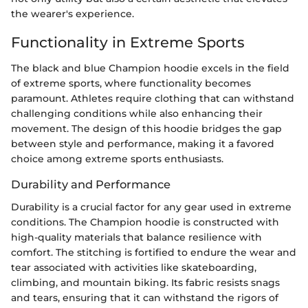
the wearer's experience.
Functionality in Extreme Sports
The black and blue Champion hoodie excels in the field
of extreme sports, where functionality becomes
paramount. Athletes require clothing that can withstand
challenging conditions while also enhancing their
movement. The design of this hoodie bridges the gap
between style and performance, making it a favored
choice among extreme sports enthusiasts.
Durability and Performance
Durability is a crucial factor for any gear used in extreme
conditions. The Champion hoodie is constructed with
high-quality materials that balance resilience with
comfort. The stitching is fortified to endure the wear and
tear associated with activities like skateboarding,
climbing, and mountain biking. Its fabric resists snags
and tears, ensuring that it can withstand the rigors of