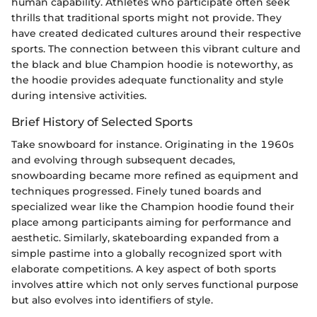
human capability. Athletes who participate often seek
thrills that traditional sports might not provide. They
have created dedicated cultures around their respective
sports. The connection between this vibrant culture and
the black and blue Champion hoodie is noteworthy, as
the hoodie provides adequate functionality and style
during intensive activities.
Brief History of Selected Sports
Take snowboard for instance. Originating in the 1960s
and evolving through subsequent decades,
snowboarding became more refined as equipment and
techniques progressed. Finely tuned boards and
specialized wear like the Champion hoodie found their
place among participants aiming for performance and
aesthetic. Similarly, skateboarding expanded from a
simple pastime into a globally recognized sport with
elaborate competitions. A key aspect of both sports
involves attire which not only serves functional purpose
but also evolves into identifiers of style.