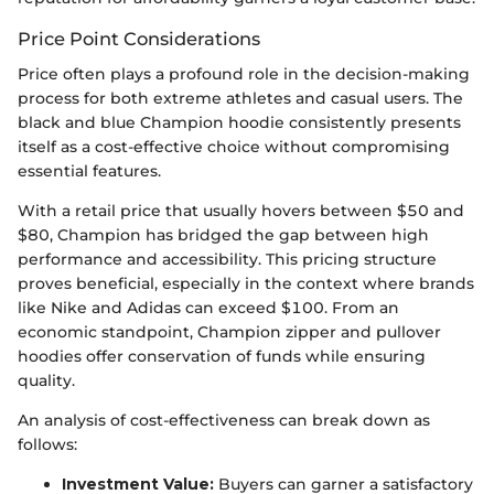
Price Point Considerations
Price often plays a profound role in the decision-making
process for both extreme athletes and casual users. The
black and blue Champion hoodie consistently presents
itself as a cost-effective choice without compromising
essential features.
With a retail price that usually hovers between $50 and
$80, Champion has bridged the gap between high
performance and accessibility. This pricing structure
proves beneficial, especially in the context where brands
like Nike and Adidas can exceed $100. From an
economic standpoint, Champion zipper and pullover
hoodies offer conservation of funds while ensuring
quality.
An analysis of cost-effectiveness can break down as
follows:
Investment Value:
Buyers can garner a satisfactory