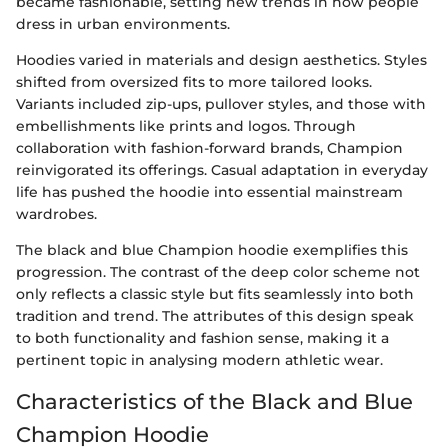
became fashionable, setting new trends in how people
dress in urban environments.
Hoodies varied in materials and design aesthetics. Styles
shifted from oversized fits to more tailored looks.
Variants included zip-ups, pullover styles, and those with
embellishments like prints and logos. Through
collaboration with fashion-forward brands, Champion
reinvigorated its offerings. Casual adaptation in everyday
life has pushed the hoodie into essential mainstream
wardrobes.
The black and blue Champion hoodie exemplifies this
progression. The contrast of the deep color scheme not
only reflects a classic style but fits seamlessly into both
tradition and trend. The attributes of this design speak
to both functionality and fashion sense, making it a
pertinent topic in analysing modern athletic wear.
Characteristics of the Black and Blue
Champion Hoodie