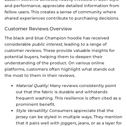
and performance, appreciate detailed information from
fellow users. This creates a sense of community where
shared experiences contribute to purchasing decisions.
Customer Reviews Overview
The black and blue Champion hoodie has received
considerable
public interest
, leading to a range of
customer reviews. These provide valuable insights for
potential buyers, helping them to deepen their
understanding of the product. On various online
platforms, customers often highlight what stands out
the most to them in their reviews.
Material Quality
: Many reviews consistently point
out that the fabric is durable and withstands
frequent washing. This resilience is often cited as a
prominent benefit.
Style Versatility
: Consumers appreciate that the
jersey can be styled in multiple ways. They mention
that it pairs well with joggers, jeans, or as a layer for