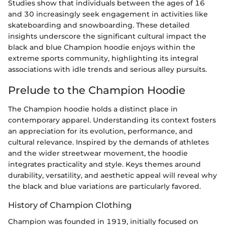
Studies show that individuals between the ages of 16
and 30 increasingly seek engagement in activities like
skateboarding and snowboarding. These detailed
insights underscore the significant cultural impact the
black and blue Champion hoodie enjoys within the
extreme sports community, highlighting its integral
associations with idle trends and serious alley pursuits.
Prelude to the Champion Hoodie
The Champion hoodie holds a distinct place in
contemporary apparel. Understanding its context fosters
an appreciation for its evolution, performance, and
cultural relevance. Inspired by the demands of athletes
and the wider streetwear movement, the hoodie
integrates practicality and style. Keys themes around
durability, versatility, and aesthetic appeal will reveal why
the black and blue variations are particularly favored.
History of Champion Clothing
Champion was founded in 1919, initially focused on