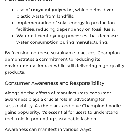
Use of
recycled polyester
, which helps divert
plastic waste from landfills.
Implementation of solar energy in production
facilities, reducing dependency on fossil fuels.
Water-efficient dyeing processes that decrease
water consumption during manufacturing.
By focusing on these sustainable practices, Champion
demonstrates a commitment to reducing its
environmental impact while still delivering high-quality
products.
Consumer Awareness and Responsibility
Alongside the efforts of manufacturers, consumer
awareness plays a crucial role in advocating for
sustainability. As the black and blue Champion hoodie
gains popularity, it's essential for users to understand
their role in promoting sustainable fashion.
Awareness can manifest in various ways: