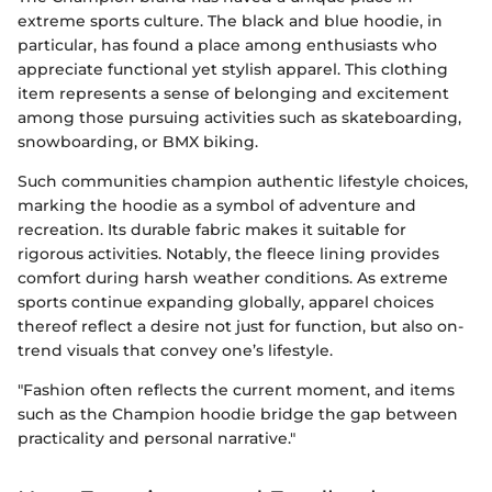
extreme sports culture. The black and blue hoodie, in
particular, has found a place among enthusiasts who
appreciate functional yet stylish apparel. This clothing
item represents a sense of belonging and excitement
among those pursuing activities such as skateboarding,
snowboarding, or BMX biking.
Such communities champion authentic lifestyle choices,
marking the hoodie as a symbol of adventure and
recreation. Its durable fabric makes it suitable for
rigorous activities. Notably, the fleece lining provides
comfort during harsh weather conditions. As extreme
sports continue expanding globally, apparel choices
thereof reflect a desire not just for function, but also on-
trend visuals that convey one’s lifestyle.
"Fashion often reflects the current moment, and items
such as the Champion hoodie bridge the gap between
practicality and personal narrative."