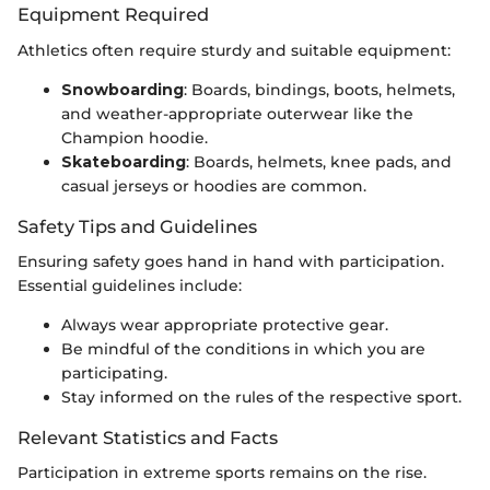
Equipment Required
Athletics often require sturdy and suitable equipment:
Snowboarding
: Boards, bindings, boots, helmets,
and weather-appropriate outerwear like the
Champion hoodie.
Skateboarding
: Boards, helmets, knee pads, and
casual jerseys or hoodies are common.
Safety Tips and Guidelines
Ensuring safety goes hand in hand with participation.
Essential guidelines include:
Always wear appropriate protective gear.
Be mindful of the conditions in which you are
participating.
Stay informed on the rules of the respective sport.
Relevant Statistics and Facts
Participation in extreme sports remains on the rise.