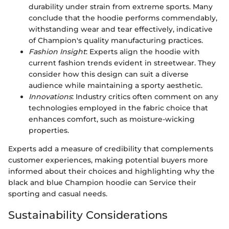
durability under strain from extreme sports. Many
conclude that the hoodie performs commendably,
withstanding wear and tear effectively, indicative
of Champion's quality manufacturing practices.
Fashion Insight
: Experts align the hoodie with
current fashion trends evident in streetwear. They
consider how this design can suit a diverse
audience while maintaining a sporty aesthetic.
Innovations
: Industry critics often comment on any
technologies employed in the fabric choice that
enhances comfort, such as moisture-wicking
properties.
Experts add a measure of credibility that complements
customer experiences, making potential buyers more
informed about their choices and highlighting why the
black and blue Champion hoodie can Service their
sporting and casual needs.
Sustainability Considerations