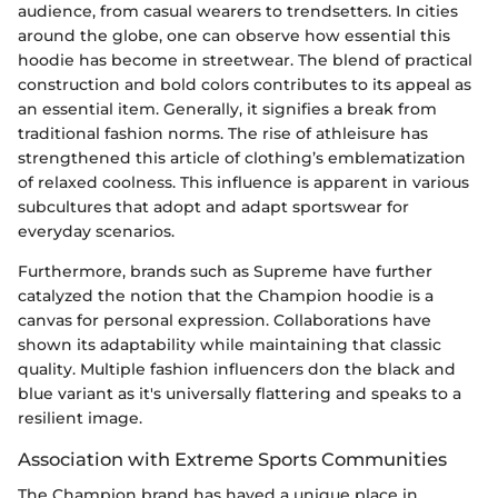
audience, from casual wearers to trendsetters. In cities
around the globe, one can observe how essential this
hoodie has become in streetwear. The blend of practical
construction and bold colors contributes to its appeal as
an essential item. Generally, it signifies a break from
traditional fashion norms. The rise of athleisure has
strengthened this article of clothing’s emblematization
of relaxed coolness. This influence is apparent in various
subcultures that adopt and adapt sportswear for
everyday scenarios.
Furthermore, brands such as Supreme have further
catalyzed the notion that the Champion hoodie is a
canvas for personal expression. Collaborations have
shown its adaptability while maintaining that classic
quality. Multiple fashion influencers don the black and
blue variant as it's universally flattering and speaks to a
resilient image.
Association with Extreme Sports Communities
The Champion brand has haved a unique place in