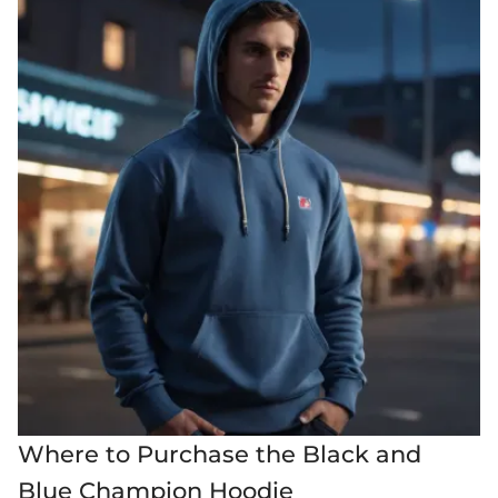
Where to Purchase the Black and
Blue Champion Hoodie