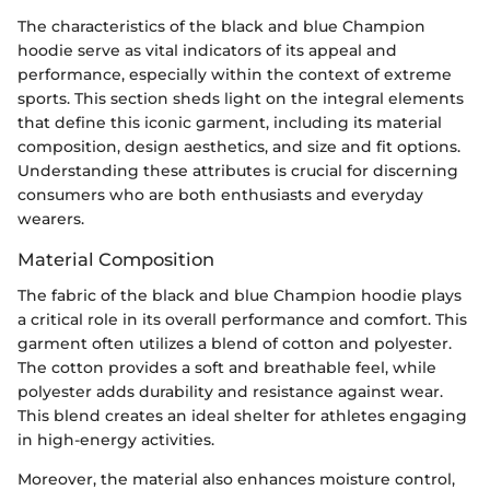
The characteristics of the black and blue Champion
hoodie serve as vital indicators of its appeal and
performance, especially within the context of extreme
sports. This section sheds light on the integral elements
that define this iconic garment, including its material
composition, design aesthetics, and size and fit options.
Understanding these attributes is crucial for discerning
consumers who are both enthusiasts and everyday
wearers.
Material Composition
The fabric of the black and blue Champion hoodie plays
a critical role in its overall performance and comfort. This
garment often utilizes a blend of cotton and polyester.
The cotton provides a soft and breathable feel, while
polyester adds durability and resistance against wear.
This blend creates an ideal shelter for athletes engaging
in high-energy activities.
Moreover, the material also enhances moisture control,