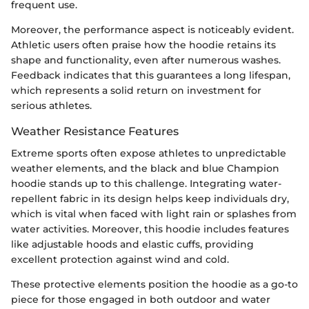
frequent use.
Moreover, the performance aspect is noticeably evident.
Athletic users often praise how the hoodie retains its
shape and functionality, even after numerous washes.
Feedback indicates that this guarantees a long lifespan,
which represents a solid return on investment for
serious athletes.
Weather Resistance Features
Extreme sports often expose athletes to unpredictable
weather elements, and the black and blue Champion
hoodie stands up to this challenge. Integrating water-
repellent fabric in its design helps keep individuals dry,
which is vital when faced with light rain or splashes from
water activities. Moreover, this hoodie includes features
like adjustable hoods and elastic cuffs, providing
excellent protection against wind and cold.
These protective elements position the hoodie as a go-to
piece for those engaged in both outdoor and water