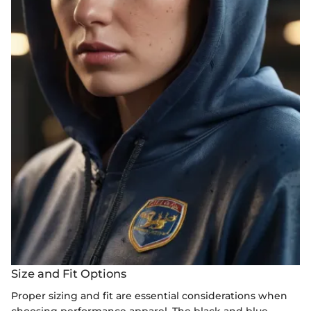
Size and Fit Options
Proper sizing and fit are essential considerations when
choosing performance apparel. The black and blue