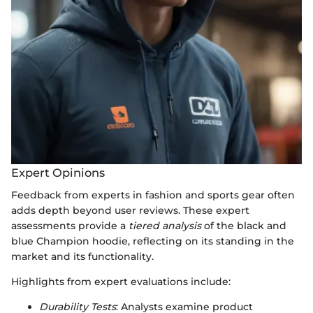
Expert Opinions
Feedback from experts in fashion and sports gear often
adds depth beyond user reviews. These expert
assessments provide a
tiered analysis
of the black and
blue Champion hoodie, reflecting on its standing in the
market and its functionality.
Highlights from expert evaluations include:
Durability Tests
: Analysts examine product