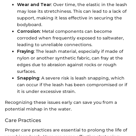
Wear and Tear
: Over time, the elastic in the leash
may lose its stretchiness. This can lead to a lack of
support, making it less effective in securing the
bodyboard.
Corrosion
: Metal components can become
corroded when frequently exposed to saltwater,
leading to unreliable connections.
Fraying
: The leash material, especially if made of
nylon or another synthetic fabric, can fray at the
edges due to abrasion against rocks or rough
surfaces.
Snapping
: A severe risk is leash snapping, which
can occur if the leash has been compromised or if
it is under excessive strain.
Recognizing these issues early can save you from a
potential mishap in the water.
Care Practices
Proper care practices are essential to prolong the life of