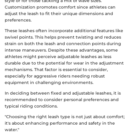
style or for those tackling a mix of wave sizes.
Customization promotes comfort since athletes can
adjust the leash to fit their unique dimensions and
preferences.
These leashes often incorporate additional features like
swivel points. This helps prevent twisting and reduces
strain on both the leash and connection points during
intense maneuvers. Despite these advantages, some
athletes might perceive adjustable leashes as less
durable due to the potential for wear in the adjustment
mechanisms. That factor is essential to consider,
especially for aggressive riders needing robust
equipment in challenging environments.
In deciding between fixed and adjustable leashes, it is
recommended to consider personal preferences and
typical riding conditions.
"Choosing the right leash type is not just about comfort;
it's about enhancing performance and safety in the
water."