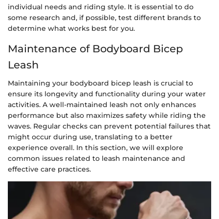
individual needs and riding style. It is essential to do
some research and, if possible, test different brands to
determine what works best for you.
Maintenance of Bodyboard Bicep
Leash
Maintaining your bodyboard bicep leash is crucial to
ensure its longevity and functionality during your water
activities. A well-maintained leash not only enhances
performance but also maximizes safety while riding the
waves. Regular checks can prevent potential failures that
might occur during use, translating to a better
experience overall. In this section, we will explore
common issues related to leash maintenance and
effective care practices.