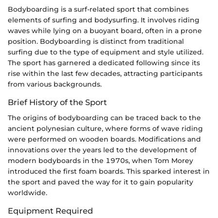
Bodyboarding is a surf-related sport that combines
elements of surfing and bodysurfing. It involves riding
waves while lying on a buoyant board, often in a prone
position. Bodyboarding is distinct from traditional
surfing due to the type of equipment and style utilized.
The sport has garnered a dedicated following since its
rise within the last few decades, attracting participants
from various backgrounds.
Brief History of the Sport
The origins of bodyboarding can be traced back to the
ancient polynesian culture, where forms of wave riding
were performed on wooden boards. Modifications and
innovations over the years led to the development of
modern bodyboards in the 1970s, when Tom Morey
introduced the first foam boards. This sparked interest in
the sport and paved the way for it to gain popularity
worldwide.
Equipment Required