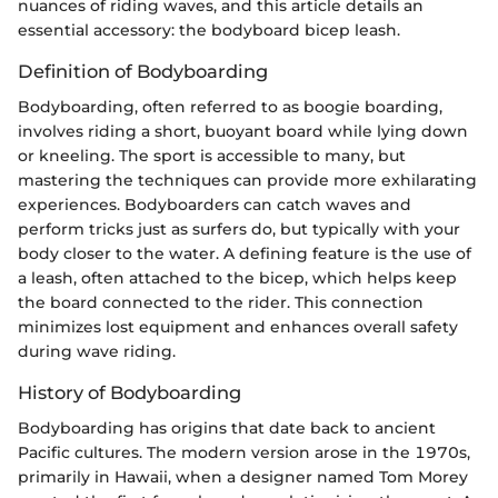
nuances of riding waves, and this article details an
essential accessory: the bodyboard bicep leash.
Definition of Bodyboarding
Bodyboarding, often referred to as boogie boarding,
involves riding a short, buoyant board while lying down
or kneeling. The sport is accessible to many, but
mastering the techniques can provide more exhilarating
experiences. Bodyboarders can catch waves and
perform tricks just as surfers do, but typically with your
body closer to the water. A defining feature is the use of
a leash, often attached to the bicep, which helps keep
the board connected to the rider. This connection
minimizes lost equipment and enhances overall safety
during wave riding.
History of Bodyboarding
Bodyboarding has origins that date back to ancient
Pacific cultures. The modern version arose in the 1970s,
primarily in Hawaii, when a designer named Tom Morey