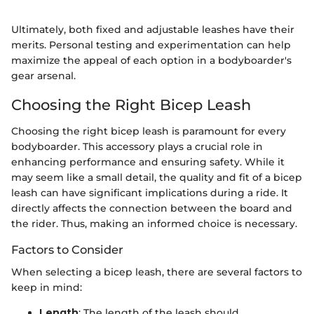
Ultimately, both fixed and adjustable leashes have their
merits. Personal testing and experimentation can help
maximize the appeal of each option in a bodyboarder's
gear arsenal.
Choosing the Right Bicep Leash
Choosing the right bicep leash is paramount for every
bodyboarder. This accessory plays a crucial role in
enhancing performance and ensuring safety. While it
may seem like a small detail, the quality and fit of a bicep
leash can have significant implications during a ride. It
directly affects the connection between the board and
the rider. Thus, making an informed choice is necessary.
Factors to Consider
When selecting a bicep leash, there are several factors to
keep in mind:
Length
: The length of the leash should