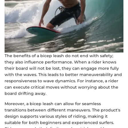
The benefits of a bicep leash do not end with safety;
they also influence performance. When a rider knows
their board will not be lost, they can engage more fully
with the waves. This leads to better maneuverability and
responsiveness to wave dynamics. For instance, a rider
can execute critical moves without worrying about the
board drifting away.
Moreover, a bicep leash can allow for seamless
transitions between different maneuvers. The product's
design supports various styles of riding, making it
suitable for both beginners and experienced surfers.