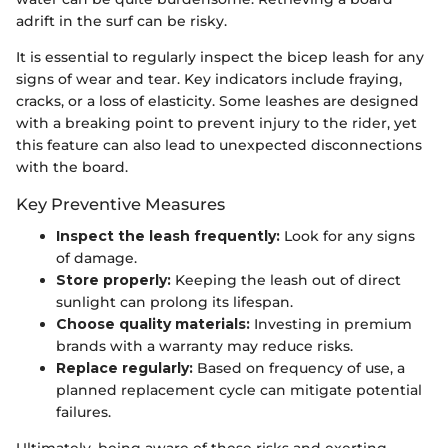
adrift in the surf can be risky.
It is essential to regularly inspect the bicep leash for any
signs of wear and tear. Key indicators include fraying,
cracks, or a loss of elasticity. Some leashes are designed
with a breaking point to prevent injury to the rider, yet
this feature can also lead to unexpected disconnections
with the board.
Key Preventive Measures
Inspect the leash frequently:
Look for any signs
of damage.
Store properly:
Keeping the leash out of direct
sunlight can prolong its lifespan.
Choose quality materials:
Investing in premium
brands with a warranty may reduce risks.
Replace regularly:
Based on frequency of use, a
planned replacement cycle can mitigate potential
failures.