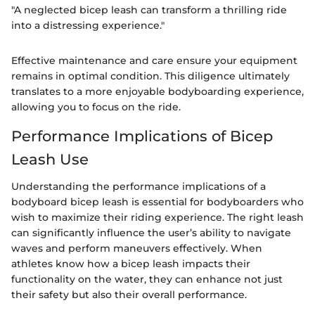
"A neglected bicep leash can transform a thrilling ride
into a distressing experience."
Effective maintenance and care ensure your equipment
remains in optimal condition. This diligence ultimately
translates to a more enjoyable bodyboarding experience,
allowing you to focus on the ride.
Performance Implications of Bicep
Leash Use
Understanding the performance implications of a
bodyboard bicep leash is essential for bodyboarders who
wish to maximize their riding experience. The right leash
can significantly influence the user’s ability to navigate
waves and perform maneuvers effectively. When
athletes know how a bicep leash impacts their
functionality on the water, they can enhance not just
their safety but also their overall performance.