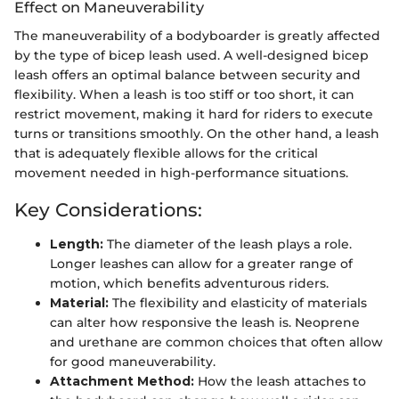
Effect on Maneuverability
The maneuverability of a bodyboarder is greatly affected
by the type of bicep leash used. A well-designed bicep
leash offers an optimal balance between security and
flexibility. When a leash is too stiff or too short, it can
restrict movement, making it hard for riders to execute
turns or transitions smoothly. On the other hand, a leash
that is adequately flexible allows for the critical
movement needed in high-performance situations.
Key Considerations:
Length:
The diameter of the leash plays a role.
Longer leashes can allow for a greater range of
motion, which benefits adventurous riders.
Material:
The flexibility and elasticity of materials
can alter how responsive the leash is. Neoprene
and urethane are common choices that often allow
for good maneuverability.
Attachment Method:
How the leash attaches to