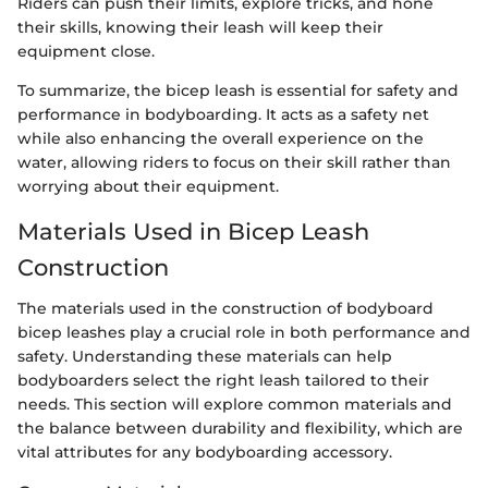
Riders can push their limits, explore tricks, and hone
their skills, knowing their leash will keep their
equipment close.
To summarize, the bicep leash is essential for safety and
performance in bodyboarding. It acts as a safety net
while also enhancing the overall experience on the
water, allowing riders to focus on their skill rather than
worrying about their equipment.
Materials Used in Bicep Leash
Construction
The materials used in the construction of bodyboard
bicep leashes play a crucial role in both performance and
safety. Understanding these materials can help
bodyboarders select the right leash tailored to their
needs. This section will explore common materials and
the balance between durability and flexibility, which are
vital attributes for any bodyboarding accessory.