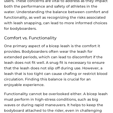
users. These concerns are vital to address as they impact
both the performance and safety of athletes in the
water. Understanding the balance between comfort and
functionality, as well as recognizing the risks associated
with leash snapping, can lead to more informed choices
for bodyboarders.
Comfort vs. Functionality
One primary aspect of a bicep leash is the comfort it
provides. Bodyboarders often wear the leash for
extended periods, which can lead to discomfort if the
leash does not fit well. A snug fit is necessary to ensure
that the leash does not slip off during use. However, a
leash that is too tight can cause chafing or restrict blood
circulation. Finding this balance is crucial for an
enjoyable experience.
Functionality cannot be overlooked either. A bicep leash
must perform in high-stress conditions, such as big
waves or during rapid maneuvers. It helps to keep the
bodyboard attached to the rider, even in challenging