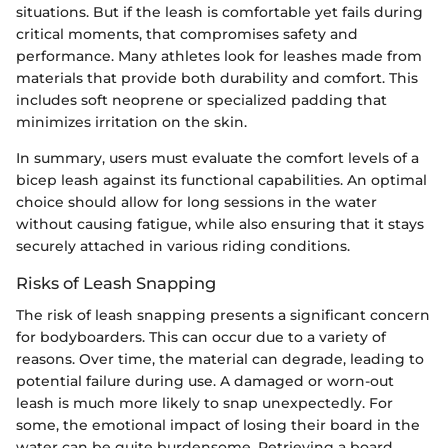
situations. But if the leash is comfortable yet fails during
critical moments, that compromises safety and
performance. Many athletes look for leashes made from
materials that provide both durability and comfort. This
includes soft neoprene or specialized padding that
minimizes irritation on the skin.
In summary, users must evaluate the comfort levels of a
bicep leash against its functional capabilities. An optimal
choice should allow for long sessions in the water
without causing fatigue, while also ensuring that it stays
securely attached in various riding conditions.
Risks of Leash Snapping
The risk of leash snapping presents a significant concern
for bodyboarders. This can occur due to a variety of
reasons. Over time, the material can degrade, leading to
potential failure during use. A damaged or worn-out
leash is much more likely to snap unexpectedly. For
some, the emotional impact of losing their board in the
water can be quite burdensome. Retrieving a board