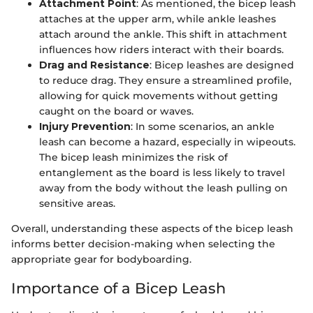
Attachment Point
: As mentioned, the bicep leash
attaches at the upper arm, while ankle leashes
attach around the ankle. This shift in attachment
influences how riders interact with their boards.
Drag and Resistance
: Bicep leashes are designed
to reduce drag. They ensure a streamlined profile,
allowing for quick movements without getting
caught on the board or waves.
Injury Prevention
: In some scenarios, an ankle
leash can become a hazard, especially in wipeouts.
The bicep leash minimizes the risk of
entanglement as the board is less likely to travel
away from the body without the leash pulling on
sensitive areas.
Overall, understanding these aspects of the bicep leash
informs better decision-making when selecting the
appropriate gear for bodyboarding.
Importance of a Bicep Leash