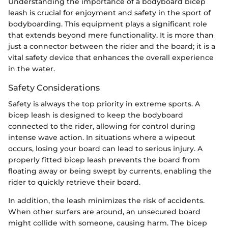
Understanding the importance of a bodyboard bicep
leash is crucial for enjoyment and safety in the sport of
bodyboarding. This equipment plays a significant role
that extends beyond mere functionality. It is more than
just a connector between the rider and the board; it is a
vital safety device that enhances the overall experience
in the water.
Safety Considerations
Safety is always the top priority in extreme sports. A
bicep leash is designed to keep the bodyboard
connected to the rider, allowing for control during
intense wave action. In situations where a wipeout
occurs, losing your board can lead to serious injury. A
properly fitted bicep leash prevents the board from
floating away or being swept by currents, enabling the
rider to quickly retrieve their board.
In addition, the leash minimizes the risk of accidents.
When other surfers are around, an unsecured board
might collide with someone, causing harm. The bicep