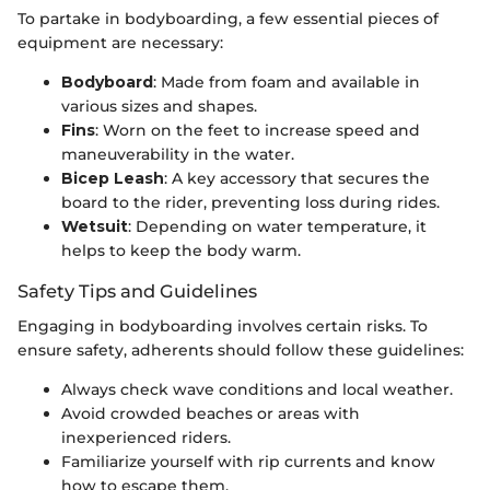
To partake in bodyboarding, a few essential pieces of
equipment are necessary:
Bodyboard
: Made from foam and available in
various sizes and shapes.
Fins
: Worn on the feet to increase speed and
maneuverability in the water.
Bicep Leash
: A key accessory that secures the
board to the rider, preventing loss during rides.
Wetsuit
: Depending on water temperature, it
helps to keep the body warm.
Safety Tips and Guidelines
Engaging in bodyboarding involves certain risks. To
ensure safety, adherents should follow these guidelines:
Always check wave conditions and local weather.
Avoid crowded beaches or areas with
inexperienced riders.
Familiarize yourself with rip currents and know
how to escape them.