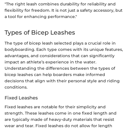
"The right leash combines durability for reliability and
flexibility for freedom. It is not just a safety accessory, but
a tool for enhancing performance."
Types of Bicep Leashes
The type of bicep leash selected plays a crucial role in
bodyboarding. Each type comes with its unique features,
advantages, and considerations that can significantly
impact an athlete’s experience in the water.
Understanding the differences between the types of
bicep leashes can help boarders make informed
decisions that align with their personal style and riding
conditions.
Fixed Leashes
Fixed leashes are notable for their simplicity and
strength. These leashes come in one fixed length and
are typically made of heavy-duty materials that resist
wear and tear. Fixed leashes do not allow for length