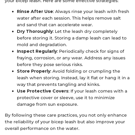
your bicep leash. Here are some effective strategies:
Rinse After Use
: Always rinse your leash with fresh
water after each session. This helps remove salt
and sand that can accelerate wear.
Dry Thoroughly
: Let the leash dry completely
before storing it. Storing a damp leash can lead to
mold and degradation.
Inspect Regularly
: Periodically check for signs of
fraying, corrosion, or any wear. Address any issues
before they pose serious risks.
Store Properly
: Avoid folding or crumpling the
leash when storing. Instead, lay it flat or hang it in a
way that prevents tangling and kinks.
Use Protective Covers
: If your leash comes with a
protective cover or sleeve, use it to minimize
damage from sun exposure.
By following these care practices, you not only enhance
the reliability of your bicep leash but also improve your
overall performance on the water.