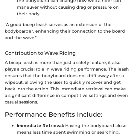
the bodyboard can change how well a rider can
maneuver without causing drag or pressure on
their body.
"A good bicep leash serves as an extension of the
bodyboarder, enhancing their connection to the board
and the wave."
Contribution to Wave Riding
A bicep leash is more than just a safety feature; it also
plays a crucial role in wave riding performance. The leash
ensures that the bodyboard does not drift away after a
wipeout, allowing the user to quickly recover and get
back into the action. This immediate retrieval can make
a significant difference in competitive settings and even
casual sessions.
Performance Benefits Include:
Immediate Retrieval:
Having the bodyboard close
means less time spent swimming or searching,