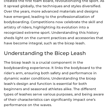
created the first foam board, revolutionizing the sport. As
it spread globally, the techniques and styles diversified.
Over the years, more advanced materials and designs
have emerged, leading to the professionalization of
bodyboarding. Competitions now celebrate the skill and
artistry of riders, highlighting its evolution into a
recognized extreme sport. Understanding this history
sheds light on the current practices and accessories that
have become integral, such as the bicep leash.
Understanding the Bicep Leash
The bicep leash is a crucial component in the
bodyboarding experience. It links the bodyboard to the
rider's arm, ensuring both safety and performance in
dynamic water conditions. Understanding the bicep
leash's design and function is essential for both
beginners and seasoned athletes alike. The different
types of leashes serve various purposes, and being aware
of their characteristics can significantly impact one’s
performance on the waves.