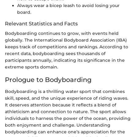
Always wear a bicep leash to avoid losing your
board.
Relevant Statistics and Facts
Bodyboarding continues to grow, with events held
globally. The International Bodyboard Association (IBA)
keeps track of competitions and rankings. According to
recent data, bodyboarding sees thousands of
participants annually, indicating its significance in the
extreme sports domain.
Prologue to Bodyboarding
Bodyboarding is a thrilling water sport that combines
skill, speed, and the unique experience of riding waves.
It deserves attention because it reflects a blend of
athleticism and connection to nature. The sport allows
individuals to harness the power of the ocean, providing
both enjoyment and challenge. Understanding
bodyboarding can enhance one’s appreciation for the