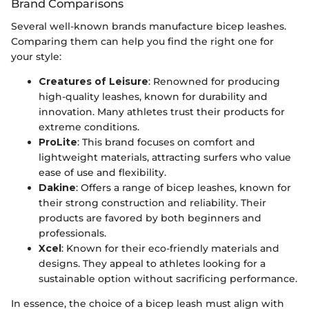
Brand Comparisons
Several well-known brands manufacture bicep leashes.
Comparing them can help you find the right one for
your style:
Creatures of Leisure
: Renowned for producing
high-quality leashes, known for durability and
innovation. Many athletes trust their products for
extreme conditions.
ProLite
: This brand focuses on comfort and
lightweight materials, attracting surfers who value
ease of use and flexibility.
Dakine
: Offers a range of bicep leashes, known for
their strong construction and reliability. Their
products are favored by both beginners and
professionals.
Xcel
: Known for their eco-friendly materials and
designs. They appeal to athletes looking for a
sustainable option without sacrificing performance.
In essence, the choice of a bicep leash must align with