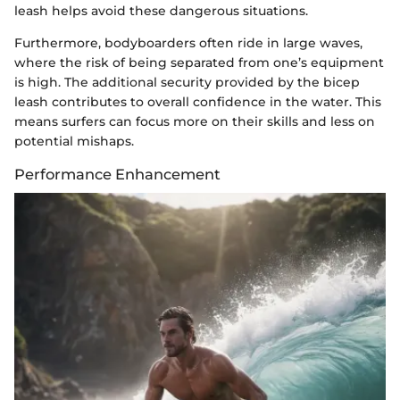
leash helps avoid these dangerous situations.
Furthermore, bodyboarders often ride in large waves,
where the risk of being separated from one’s equipment
is high. The additional security provided by the bicep
leash contributes to overall confidence in the water. This
means surfers can focus more on their skills and less on
potential mishaps.
Performance Enhancement