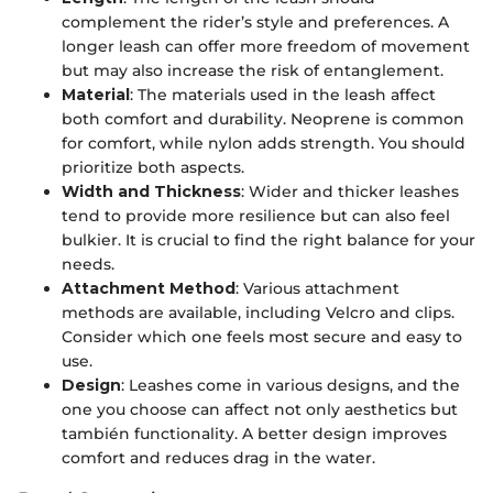
complement the rider’s style and preferences. A
longer leash can offer more freedom of movement
but may also increase the risk of entanglement.
Material
: The materials used in the leash affect
both comfort and durability. Neoprene is common
for comfort, while nylon adds strength. You should
prioritize both aspects.
Width and Thickness
: Wider and thicker leashes
tend to provide more resilience but can also feel
bulkier. It is crucial to find the right balance for your
needs.
Attachment Method
: Various attachment
methods are available, including Velcro and clips.
Consider which one feels most secure and easy to
use.
Design
: Leashes come in various designs, and the
one you choose can affect not only aesthetics but
también functionality. A better design improves
comfort and reduces drag in the water.