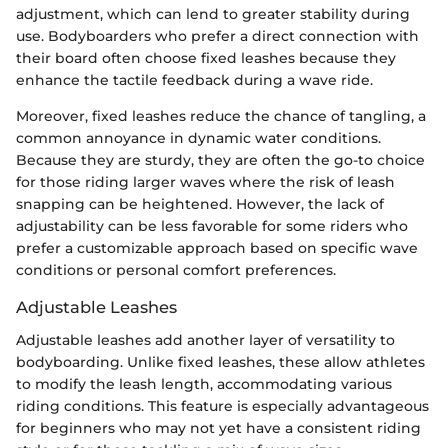
adjustment, which can lend to greater stability during
use. Bodyboarders who prefer a direct connection with
their board often choose fixed leashes because they
enhance the tactile feedback during a wave ride.
Moreover, fixed leashes reduce the chance of tangling, a
common annoyance in dynamic water conditions.
Because they are sturdy, they are often the go-to choice
for those riding larger waves where the risk of leash
snapping can be heightened. However, the lack of
adjustability can be less favorable for some riders who
prefer a customizable approach based on specific wave
conditions or personal comfort preferences.
Adjustable Leashes
Adjustable leashes add another layer of versatility to
bodyboarding. Unlike fixed leashes, these allow athletes
to modify the leash length, accommodating various
riding conditions. This feature is especially advantageous
for beginners who may not yet have a consistent riding