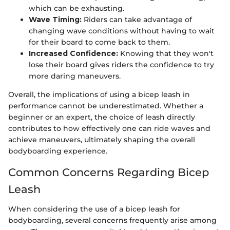
which can be exhausting.
Wave Timing:
Riders can take advantage of
changing wave conditions without having to wait
for their board to come back to them.
Increased Confidence:
Knowing that they won't
lose their board gives riders the confidence to try
more daring maneuvers.
Overall, the implications of using a bicep leash in
performance cannot be underestimated. Whether a
beginner or an expert, the choice of leash directly
contributes to how effectively one can ride waves and
achieve maneuvers, ultimately shaping the overall
bodyboarding experience.
Common Concerns Regarding Bicep
Leash
When considering the use of a bicep leash for
bodyboarding, several concerns frequently arise among