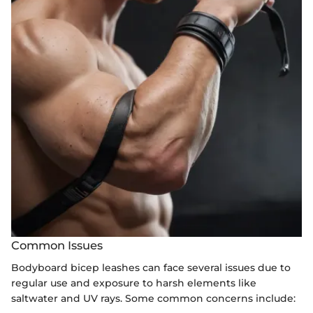
Common Issues
Bodyboard bicep leashes can face several issues due to
regular use and exposure to harsh elements like
saltwater and UV rays. Some common concerns include: