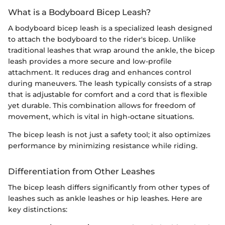
What is a Bodyboard Bicep Leash?
A bodyboard bicep leash is a specialized leash designed
to attach the bodyboard to the rider's bicep. Unlike
traditional leashes that wrap around the ankle, the bicep
leash provides a more secure and low-profile
attachment. It reduces drag and enhances control
during maneuvers. The leash typically consists of a strap
that is adjustable for comfort and a cord that is flexible
yet durable. This combination allows for freedom of
movement, which is vital in high-octane situations.
The bicep leash is not just a safety tool; it also optimizes
performance by minimizing resistance while riding.
Differentiation from Other Leashes
The bicep leash differs significantly from other types of
leashes such as ankle leashes or hip leashes. Here are
key distinctions: