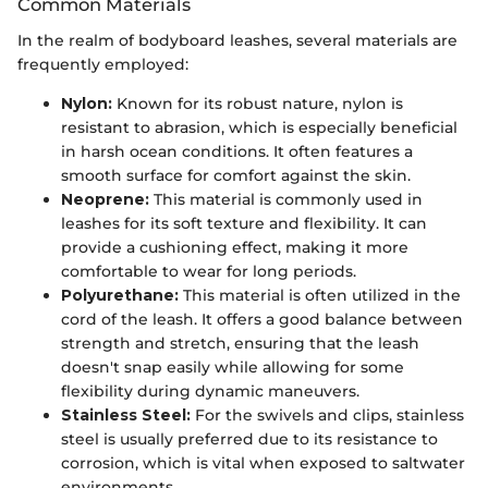
Common Materials
In the realm of bodyboard leashes, several materials are
frequently employed:
Nylon:
Known for its robust nature, nylon is
resistant to abrasion, which is especially beneficial
in harsh ocean conditions. It often features a
smooth surface for comfort against the skin.
Neoprene:
This material is commonly used in
leashes for its soft texture and flexibility. It can
provide a cushioning effect, making it more
comfortable to wear for long periods.
Polyurethane:
This material is often utilized in the
cord of the leash. It offers a good balance between
strength and stretch, ensuring that the leash
doesn't snap easily while allowing for some
flexibility during dynamic maneuvers.
Stainless Steel:
For the swivels and clips, stainless
steel is usually preferred due to its resistance to
corrosion, which is vital when exposed to saltwater
environments.