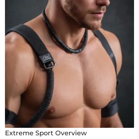
Extreme Sport Overview