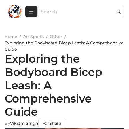
Home
/
Air Sports
/
Other
/
Exploring the Bodyboard Bicep Leash: A Comprehensive
Guide
Exploring the
Bodyboard Bicep
Leash: A
Comprehensive
Guide
By
Vikram Singh
Share