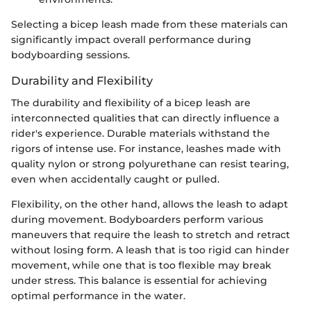
Selecting a bicep leash made from these materials can
significantly impact overall performance during
bodyboarding sessions.
Durability and Flexibility
The durability and flexibility of a bicep leash are
interconnected qualities that can directly influence a
rider's experience. Durable materials withstand the
rigors of intense use. For instance, leashes made with
quality nylon or strong polyurethane can resist tearing,
even when accidentally caught or pulled.
Flexibility, on the other hand, allows the leash to adapt
during movement. Bodyboarders perform various
maneuvers that require the leash to stretch and retract
without losing form. A leash that is too rigid can hinder
movement, while one that is too flexible may break
under stress. This balance is essential for achieving
optimal performance in the water.