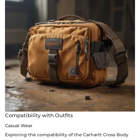
Compatibility with Outfits
Casual Wear
Exploring the compatibility of the Carhartt Cross Body