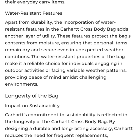
their everyday carry items.
Water-Resistant Features
Apart from durability, the incorporation of water-
resistant features in the Carhartt Cross Body Bag adds
another layer of utility. These features protect the bag's
contents from moisture, ensuring that personal items
remain dry and secure even in unexpected weather
conditions. The water-resistant properties of the bag
make it a reliable choice for individuals engaging in
outdoor activities or facing variable weather patterns,
providing peace of mind amidst challenging
environments.
Longevity of the Bag
Impact on Sustainability
Carhartt's commitment to sustainability is reflected in
the longevity of the Carhartt Cross Body Bag. By
designing a durable and long-lasting accessory, Carhartt
reduces the need for frequent replacements,