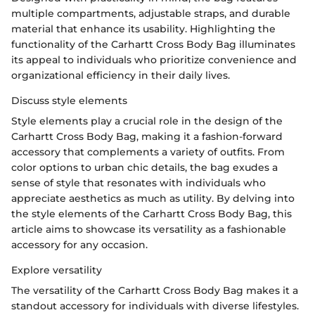
multiple compartments, adjustable straps, and durable
material that enhance its usability. Highlighting the
functionality of the Carhartt Cross Body Bag illuminates
its appeal to individuals who prioritize convenience and
organizational efficiency in their daily lives.
Discuss style elements
Style elements play a crucial role in the design of the
Carhartt Cross Body Bag, making it a fashion-forward
accessory that complements a variety of outfits. From
color options to urban chic details, the bag exudes a
sense of style that resonates with individuals who
appreciate aesthetics as much as utility. By delving into
the style elements of the Carhartt Cross Body Bag, this
article aims to showcase its versatility as a fashionable
accessory for any occasion.
Explore versatility
The versatility of the Carhartt Cross Body Bag makes it a
standout accessory for individuals with diverse lifestyles.