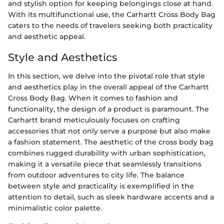
and stylish option for keeping belongings close at hand.
With its multifunctional use, the Carhartt Cross Body Bag
caters to the needs of travelers seeking both practicality
and aesthetic appeal.
Style and Aesthetics
In this section, we delve into the pivotal role that style
and aesthetics play in the overall appeal of the Carhartt
Cross Body Bag. When it comes to fashion and
functionality, the design of a product is paramount. The
Carhartt brand meticulously focuses on crafting
accessories that not only serve a purpose but also make
a fashion statement. The aesthetic of the cross body bag
combines rugged durability with urban sophistication,
making it a versatile piece that seamlessly transitions
from outdoor adventures to city life. The balance
between style and practicality is exemplified in the
attention to detail, such as sleek hardware accents and a
minimalistic color palette.