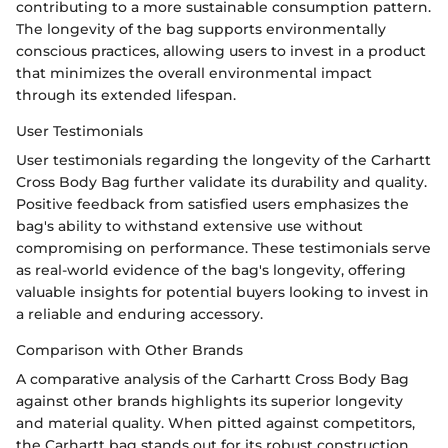
contributing to a more sustainable consumption pattern.
The longevity of the bag supports environmentally
conscious practices, allowing users to invest in a product
that minimizes the overall environmental impact
through its extended lifespan.
User Testimonials
User testimonials regarding the longevity of the Carhartt
Cross Body Bag further validate its durability and quality.
Positive feedback from satisfied users emphasizes the
bag's ability to withstand extensive use without
compromising on performance. These testimonials serve
as real-world evidence of the bag's longevity, offering
valuable insights for potential buyers looking to invest in
a reliable and enduring accessory.
Comparison with Other Brands
A comparative analysis of the Carhartt Cross Body Bag
against other brands highlights its superior longevity
and material quality. When pitted against competitors,
the Carhartt bag stands out for its robust construction