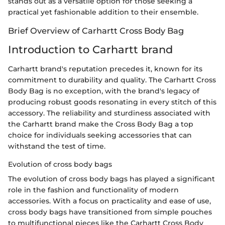
stands out as a versatile option for those seeking a
practical yet fashionable addition to their ensemble.
Brief Overview of Carhartt Cross Body Bag
Introduction to Carhartt brand
Carhartt brand's reputation precedes it, known for its
commitment to durability and quality. The Carhartt Cross
Body Bag is no exception, with the brand's legacy of
producing robust goods resonating in every stitch of this
accessory. The reliability and sturdiness associated with
the Carhartt brand make the Cross Body Bag a top
choice for individuals seeking accessories that can
withstand the test of time.
Evolution of cross body bags
The evolution of cross body bags has played a significant
role in the fashion and functionality of modern
accessories. With a focus on practicality and ease of use,
cross body bags have transitioned from simple pouches
to multifunctional pieces like the Carhartt Cross Body