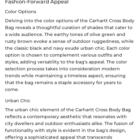
Fashion-Forward Appeal
Color Options
Delving into the color options of the Carhartt Cross Body
Bag reveals a thoughtful curation of shades that cater to
a wide audience. The earthy tones of olive green and
rusty brown evoke a sense of outdoor ruggedness, while
the classic black and navy exude urban chic. Each color
option is chosen to complement various outfits and
styles, adding versatility to the bag's appeal. The color
selection process takes into consideration modern
trends while maintaining a timeless aspect, ensuring
that the bag remains a staple accessory for years to
come.
Urban Chic
The urban chic element of the Carhartt Cross Body Bag
reflects a contemporary aesthetic that resonates with
city dwellers and outdoor enthusiasts alike. The fusion of
functionality with style is evident in the bag's design,
offering a sophisticated appeal that transcends