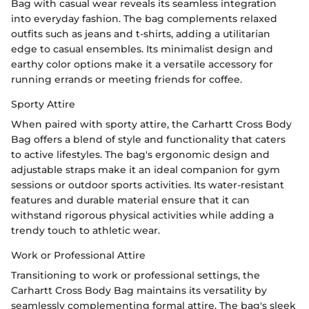
Bag with casual wear reveals its seamless integration
into everyday fashion. The bag complements relaxed
outfits such as jeans and t-shirts, adding a utilitarian
edge to casual ensembles. Its minimalist design and
earthy color options make it a versatile accessory for
running errands or meeting friends for coffee.
Sporty Attire
When paired with sporty attire, the Carhartt Cross Body
Bag offers a blend of style and functionality that caters
to active lifestyles. The bag's ergonomic design and
adjustable straps make it an ideal companion for gym
sessions or outdoor sports activities. Its water-resistant
features and durable material ensure that it can
withstand rigorous physical activities while adding a
trendy touch to athletic wear.
Work or Professional Attire
Transitioning to work or professional settings, the
Carhartt Cross Body Bag maintains its versatility by
seamlessly complementing formal attire. The bag's sleek