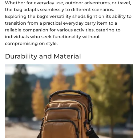
Whether for everyday use, outdoor adventures, or travel,
the bag adapts seamlessly to different scenarios.
Exploring the bag's versatility sheds light on its ability to
transition from a practical everyday carry item to a
reliable companion for various activities, catering to
individuals who seek functionality without
compromising on style.
Durability and Material