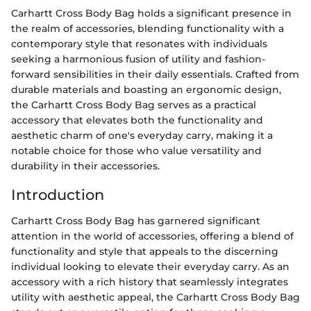
Carhartt Cross Body Bag holds a significant presence in
the realm of accessories, blending functionality with a
contemporary style that resonates with individuals
seeking a harmonious fusion of utility and fashion-
forward sensibilities in their daily essentials. Crafted from
durable materials and boasting an ergonomic design,
the Carhartt Cross Body Bag serves as a practical
accessory that elevates both the functionality and
aesthetic charm of one's everyday carry, making it a
notable choice for those who value versatility and
durability in their accessories.
Introduction
Carhartt Cross Body Bag has garnered significant
attention in the world of accessories, offering a blend of
functionality and style that appeals to the discerning
individual looking to elevate their everyday carry. As an
accessory with a rich history that seamlessly integrates
utility with aesthetic appeal, the Carhartt Cross Body Bag