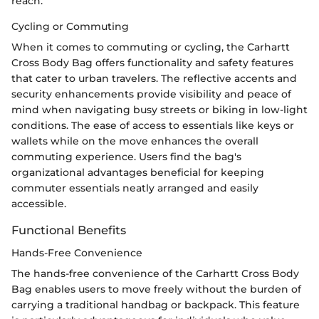
reach.
Cycling or Commuting
When it comes to commuting or cycling, the Carhartt
Cross Body Bag offers functionality and safety features
that cater to urban travelers. The reflective accents and
security enhancements provide visibility and peace of
mind when navigating busy streets or biking in low-light
conditions. The ease of access to essentials like keys or
wallets while on the move enhances the overall
commuting experience. Users find the bag's
organizational advantages beneficial for keeping
commuter essentials neatly arranged and easily
accessible.
Functional Benefits
Hands-Free Convenience
The hands-free convenience of the Carhartt Cross Body
Bag enables users to move freely without the burden of
carrying a traditional handbag or backpack. This feature