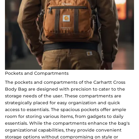
Pockets and Compartments
The pockets and compartments of the Carhartt Cross
Body Bag are designed with precision to cater to the
storage needs of the user. These compartments are
strategically placed for easy organization and quick
access to essentials. The spacious pockets offer ample
room for storing various items, from gadgets to daily
essentials. While the compartments enhance the bag's
organizational capabilities, they provide convenient
storage options without compromising on style or