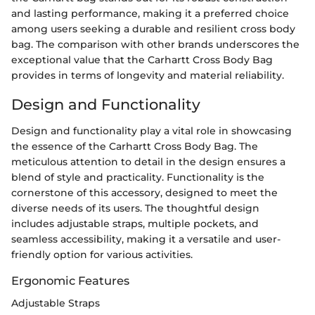
and lasting performance, making it a preferred choice
among users seeking a durable and resilient cross body
bag. The comparison with other brands underscores the
exceptional value that the Carhartt Cross Body Bag
provides in terms of longevity and material reliability.
Design and Functionality
Design and functionality play a vital role in showcasing
the essence of the Carhartt Cross Body Bag. The
meticulous attention to detail in the design ensures a
blend of style and practicality. Functionality is the
cornerstone of this accessory, designed to meet the
diverse needs of its users. The thoughtful design
includes adjustable straps, multiple pockets, and
seamless accessibility, making it a versatile and user-
friendly option for various activities.
Ergonomic Features
Adjustable Straps