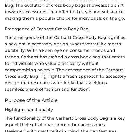
Bag. The evolution of cross body bags showcases a shift
towards accessories that offer both style and substance,
making them a popular choice for individuals on the go.
Emergence of Carhartt Cross Body Bag
The emergence of the Carhartt Cross Body Bag signifies
a new era in accessory design, where versatility meets
durability. With a keen eye on consumer needs and
trends, Carhartt has crafted a cross body bag that caters
to individuals who value practicality without
compromising on style. The emergence of the Carhartt
Cross Body Bag highlights a fresh approach to accessory
design that resonates with individuals seeking a
seamless blend of fashion and function.
Purpose of the Article
Highlight functionality
The functionality of the Carhartt Cross Body Bag is a key
aspect that sets it apart from other accessories.
Designed with practicality in mind, the bag features