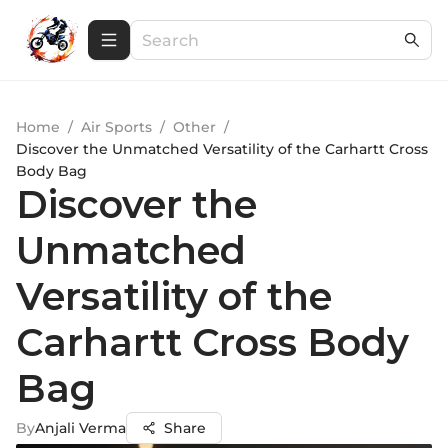
Home
/
Air Sports
/
Other
/
Discover the Unmatched Versatility of the Carhartt Cross
Body Bag
Discover the
Unmatched
Versatility of the
Carhartt Cross Body
Bag
By
Anjali Verma
Share