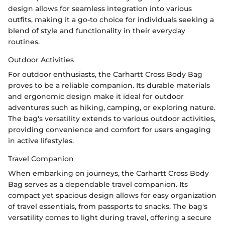
design allows for seamless integration into various
outfits, making it a go-to choice for individuals seeking a
blend of style and functionality in their everyday
routines.
Outdoor Activities
For outdoor enthusiasts, the Carhartt Cross Body Bag
proves to be a reliable companion. Its durable materials
and ergonomic design make it ideal for outdoor
adventures such as hiking, camping, or exploring nature.
The bag's versatility extends to various outdoor activities,
providing convenience and comfort for users engaging
in active lifestyles.
Travel Companion
When embarking on journeys, the Carhartt Cross Body
Bag serves as a dependable travel companion. Its
compact yet spacious design allows for easy organization
of travel essentials, from passports to snacks. The bag's
versatility comes to light during travel, offering a secure