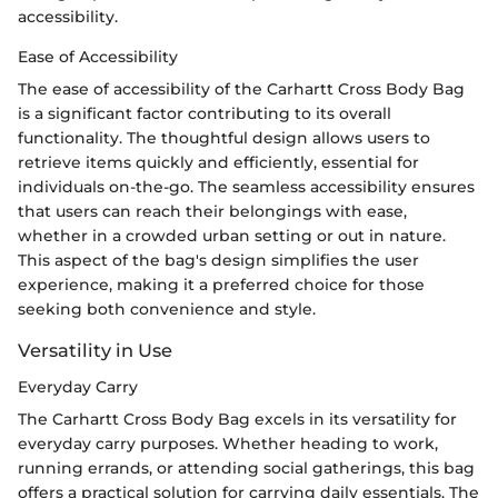
accessibility.
Ease of Accessibility
The ease of accessibility of the Carhartt Cross Body Bag
is a significant factor contributing to its overall
functionality. The thoughtful design allows users to
retrieve items quickly and efficiently, essential for
individuals on-the-go. The seamless accessibility ensures
that users can reach their belongings with ease,
whether in a crowded urban setting or out in nature.
This aspect of the bag's design simplifies the user
experience, making it a preferred choice for those
seeking both convenience and style.
Versatility in Use
Everyday Carry
The Carhartt Cross Body Bag excels in its versatility for
everyday carry purposes. Whether heading to work,
running errands, or attending social gatherings, this bag
offers a practical solution for carrying daily essentials. The