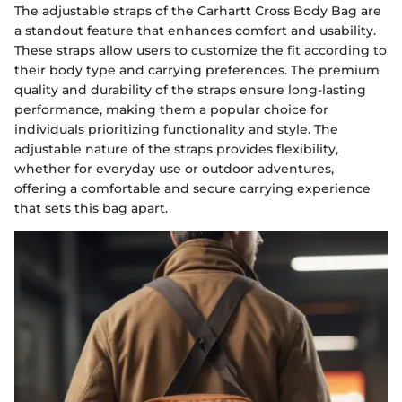
The adjustable straps of the Carhartt Cross Body Bag are
a standout feature that enhances comfort and usability.
These straps allow users to customize the fit according to
their body type and carrying preferences. The premium
quality and durability of the straps ensure long-lasting
performance, making them a popular choice for
individuals prioritizing functionality and style. The
adjustable nature of the straps provides flexibility,
whether for everyday use or outdoor adventures,
offering a comfortable and secure carrying experience
that sets this bag apart.