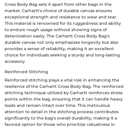
Cross Body Bag sets it apart from other bags in the
market. Carhartt's choice of durable canvas ensures
exceptional strength and resistance to wear and tear.
This material is renowned for its ruggedness and ability
to endure rough usage without showing signs of
deterioration easily. The Carhartt Cross Body Bag's
durable canvas not only emphasizes longevity but also
provides a sense of reliability, making it an excellent
choice for individuals seeking a sturdy and long-lasting
accessory.
Reinforced Stitching
Reinforced stitching plays a vital role in enhancing the
resilience of the Carhartt Cross Body Bag. The reinforced
stitching technique utilized by Carhartt reinforces stress
points within the bag, ensuring that it can handle heavy
loads and remain intact over time. This meticulous
attention to detail in the stitching process contributes
significantly to the bag's overall durability, making it a
favored option for those who prioritize robustness in