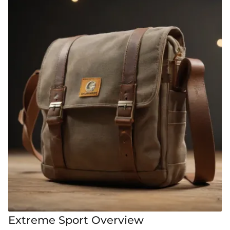
Extreme Sport Overview