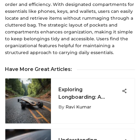
order and efficiency. With designated compartments for
essentials like phones, keys, and wallets, users can easily
locate and retrieve items without rummaging through a
cluttered bag. The strategic layout of pockets and
compartments enhances organization, making it simple
to keep belongings tidy and accessible. Users find the
organizational features helpful for maintaining a
structured approach to carrying daily essentials.
Have More Great Articles
:
Exploring
Longboarding: A
Complete Guide
By
Ravi Kumar