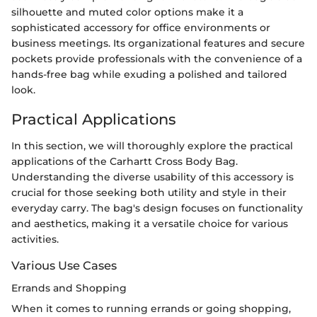
silhouette and muted color options make it a
sophisticated accessory for office environments or
business meetings. Its organizational features and secure
pockets provide professionals with the convenience of a
hands-free bag while exuding a polished and tailored
look.
Practical Applications
In this section, we will thoroughly explore the practical
applications of the Carhartt Cross Body Bag.
Understanding the diverse usability of this accessory is
crucial for those seeking both utility and style in their
everyday carry. The bag's design focuses on functionality
and aesthetics, making it a versatile choice for various
activities.
Various Use Cases
Errands and Shopping
When it comes to running errands or going shopping,