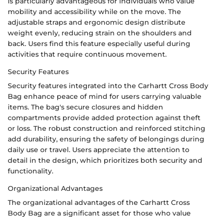
is particularly advantageous for individuals who value
mobility and accessibility while on the move. The
adjustable straps and ergonomic design distribute
weight evenly, reducing strain on the shoulders and
back. Users find this feature especially useful during
activities that require continuous movement.
Security Features
Security features integrated into the Carhartt Cross Body
Bag enhance peace of mind for users carrying valuable
items. The bag's secure closures and hidden
compartments provide added protection against theft
or loss. The robust construction and reinforced stitching
add durability, ensuring the safety of belongings during
daily use or travel. Users appreciate the attention to
detail in the design, which prioritizes both security and
functionality.
Organizational Advantages
The organizational advantages of the Carhartt Cross
Body Bag are a significant asset for those who value