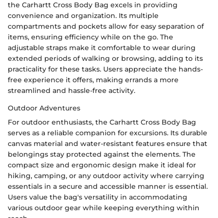
the Carhartt Cross Body Bag excels in providing
convenience and organization. Its multiple
compartments and pockets allow for easy separation of
items, ensuring efficiency while on the go. The
adjustable straps make it comfortable to wear during
extended periods of walking or browsing, adding to its
practicality for these tasks. Users appreciate the hands-
free experience it offers, making errands a more
streamlined and hassle-free activity.
Outdoor Adventures
For outdoor enthusiasts, the Carhartt Cross Body Bag
serves as a reliable companion for excursions. Its durable
canvas material and water-resistant features ensure that
belongings stay protected against the elements. The
compact size and ergonomic design make it ideal for
hiking, camping, or any outdoor activity where carrying
essentials in a secure and accessible manner is essential.
Users value the bag's versatility in accommodating
various outdoor gear while keeping everything within