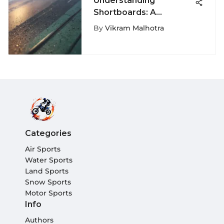
Understanding
Shortboards: A
Comprehensive Guide
By
Vikram Malhotra
Categories
Air Sports
Water Sports
Land Sports
Snow Sports
Motor Sports
Info
Authors