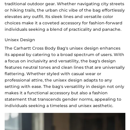
traditional outdoor gear. Whether navigating city streets
or hiking trails, the urban chic vibe of the bag effortlessly
elevates any outfit. Its sleek lines and versatile color
choices make it a coveted accessory for fashion-forward
individuals seeking a blend of practicality and panache.
Unisex Design
The Carhartt Cross Body Bag's unisex design enhances
its appeal by catering to a broad spectrum of users. With
a focus on inclusivity and versatility, the bag's design
features neutral tones and clean lines that are universally
flattering. Whether styled with casual wear or
professional attire, the unisex design adapts to any
setting with ease. The bag's versatility in design not only
makes it a functional accessory but also a fashion
statement that transcends gender norms, appealing to
individuals seeking a timeless and unisex aesthetic.