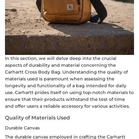
In this section, we will delve deep into the crucial
aspects of durability and material concerning the
Carhartt Cross Body Bag. Understanding the quality of
materials used is paramount when assessing the
longevity and functionality of a bag intended for daily
use. Carhartt prides itself on using top-notch materials to
ensure that their products withstand the test of time
and offer users a reliable accessory for various activities.
Quality of Materials Used
Durable Canvas
The durable canvas employed in crafting the Carhartt