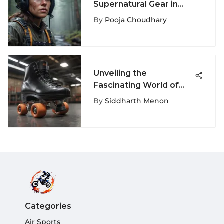
Supernatural Gear in
Extreme Sports
By
Pooja Choudhary
Unveiling the
Fascinating World of
Sports Basement Roller
By
Siddharth Menon
Skates
Categories
Air Sports