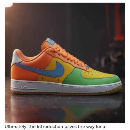
Ultimately, the Introduction paves the way for a