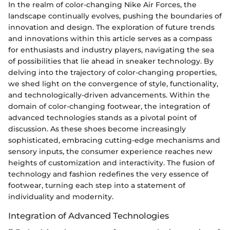
In the realm of color-changing Nike Air Forces, the
landscape continually evolves, pushing the boundaries of
innovation and design. The exploration of future trends
and innovations within this article serves as a compass
for enthusiasts and industry players, navigating the sea
of possibilities that lie ahead in sneaker technology. By
delving into the trajectory of color-changing properties,
we shed light on the convergence of style, functionality,
and technologically-driven advancements. Within the
domain of color-changing footwear, the integration of
advanced technologies stands as a pivotal point of
discussion. As these shoes become increasingly
sophisticated, embracing cutting-edge mechanisms and
sensory inputs, the consumer experience reaches new
heights of customization and interactivity. The fusion of
technology and fashion redefines the very essence of
footwear, turning each step into a statement of
individuality and modernity.
Integration of Advanced Technologies