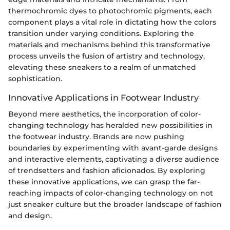
thermochromic dyes to photochromic pigments, each
component plays a vital role in dictating how the colors
transition under varying conditions. Exploring the
materials and mechanisms behind this transformative
process unveils the fusion of artistry and technology,
elevating these sneakers to a realm of unmatched
sophistication.
Innovative Applications in Footwear Industry
Beyond mere aesthetics, the incorporation of color-
changing technology has heralded new possibilities in
the footwear industry. Brands are now pushing
boundaries by experimenting with avant-garde designs
and interactive elements, captivating a diverse audience
of trendsetters and fashion aficionados. By exploring
these innovative applications, we can grasp the far-
reaching impacts of color-changing technology on not
just sneaker culture but the broader landscape of fashion
and design.