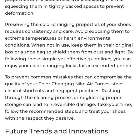
squeezing them in tightly packed spaces to prevent
deformation.
Preserving the color-changing properties of your shoes
requires consistency and care. Avoid exposing them to
extreme temperatures or harsh environmental
conditions. When not in use, keep them in their original
box or a shoe bag to shield them from dust and light. By
following these simple yet effective guidelines, you can
enjoy your color-changing kicks for an extended period.
To prevent common mistakes that can compromise the
quality of your Color Changing Nike Air Forces, steer
clear of shortcuts and negligent practices. Rushing
through the cleaning process or neglecting proper
storage can lead to irreversible damage. Take your time,
follow the recommended steps, and treat your shoes
with the respect they deserve.
Future Trends and Innovations