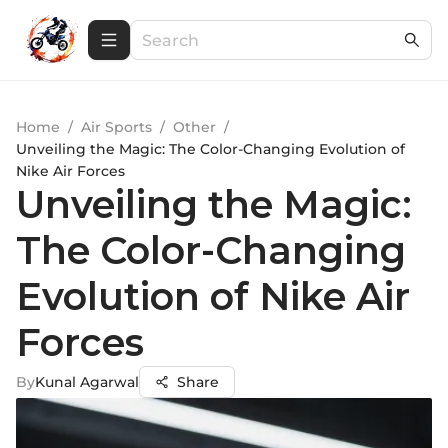
Home
/
Air Sports
/
Other
/
Unveiling the Magic: The Color-Changing Evolution of
Nike Air Forces
Unveiling the Magic:
The Color-Changing
Evolution of Nike Air
Forces
By
Kunal Agarwal
Share