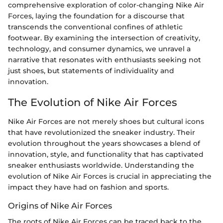
comprehensive exploration of color-changing Nike Air
Forces, laying the foundation for a discourse that
transcends the conventional confines of athletic
footwear. By examining the intersection of creativity,
technology, and consumer dynamics, we unravel a
narrative that resonates with enthusiasts seeking not
just shoes, but statements of individuality and
innovation.
The Evolution of Nike Air Forces
Nike Air Forces are not merely shoes but cultural icons
that have revolutionized the sneaker industry. Their
evolution throughout the years showcases a blend of
innovation, style, and functionality that has captivated
sneaker enthusiasts worldwide. Understanding the
evolution of Nike Air Forces is crucial in appreciating the
impact they have had on fashion and sports.
Origins of Nike Air Forces
The roots of Nike Air Forces can be traced back to the