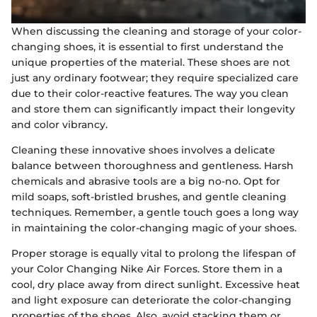
When discussing the cleaning and storage of your color-
changing shoes, it is essential to first understand the
unique properties of the material. These shoes are not
just any ordinary footwear; they require specialized care
due to their color-reactive features. The way you clean
and store them can significantly impact their longevity
and color vibrancy.
Cleaning these innovative shoes involves a delicate
balance between thoroughness and gentleness. Harsh
chemicals and abrasive tools are a big no-no. Opt for
mild soaps, soft-bristled brushes, and gentle cleaning
techniques. Remember, a gentle touch goes a long way
in maintaining the color-changing magic of your shoes.
Proper storage is equally vital to prolong the lifespan of
your Color Changing Nike Air Forces. Store them in a
cool, dry place away from direct sunlight. Excessive heat
and light exposure can deteriorate the color-changing
properties of the shoes. Also, avoid stacking them or