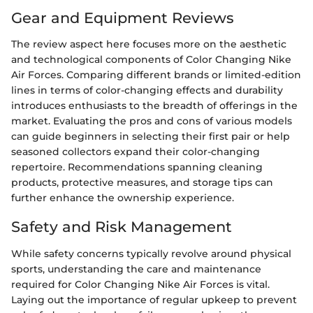
Gear and Equipment Reviews
The review aspect here focuses more on the aesthetic
and technological components of Color Changing Nike
Air Forces. Comparing different brands or limited-edition
lines in terms of color-changing effects and durability
introduces enthusiasts to the breadth of offerings in the
market. Evaluating the pros and cons of various models
can guide beginners in selecting their first pair or help
seasoned collectors expand their color-changing
repertoire. Recommendations spanning cleaning
products, protective measures, and storage tips can
further enhance the ownership experience.
Safety and Risk Management
While safety concerns typically revolve around physical
sports, understanding the care and maintenance
required for Color Changing Nike Air Forces is vital.
Laying out the importance of regular upkeep to prevent