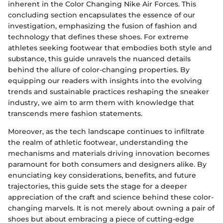
inherent in the Color Changing Nike Air Forces. This
concluding section encapsulates the essence of our
investigation, emphasizing the fusion of fashion and
technology that defines these shoes. For extreme
athletes seeking footwear that embodies both style and
substance, this guide unravels the nuanced details
behind the allure of color-changing properties. By
equipping our readers with insights into the evolving
trends and sustainable practices reshaping the sneaker
industry, we aim to arm them with knowledge that
transcends mere fashion statements.
Moreover, as the tech landscape continues to infiltrate
the realm of athletic footwear, understanding the
mechanisms and materials driving innovation becomes
paramount for both consumers and designers alike. By
enunciating key considerations, benefits, and future
trajectories, this guide sets the stage for a deeper
appreciation of the craft and science behind these color-
changing marvels. It is not merely about owning a pair of
shoes but about embracing a piece of cutting-edge