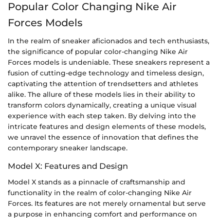
Popular Color Changing Nike Air
Forces Models
In the realm of sneaker aficionados and tech enthusiasts,
the significance of popular color-changing Nike Air
Forces models is undeniable. These sneakers represent a
fusion of cutting-edge technology and timeless design,
captivating the attention of trendsetters and athletes
alike. The allure of these models lies in their ability to
transform colors dynamically, creating a unique visual
experience with each step taken. By delving into the
intricate features and design elements of these models,
we unravel the essence of innovation that defines the
contemporary sneaker landscape.
Model X: Features and Design
Model X stands as a pinnacle of craftsmanship and
functionality in the realm of color-changing Nike Air
Forces. Its features are not merely ornamental but serve
a purpose in enhancing comfort and performance on