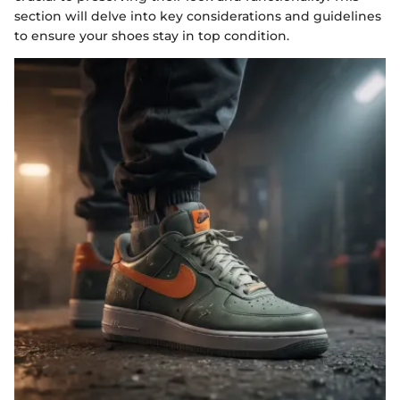
section will delve into key considerations and guidelines
to ensure your shoes stay in top condition.