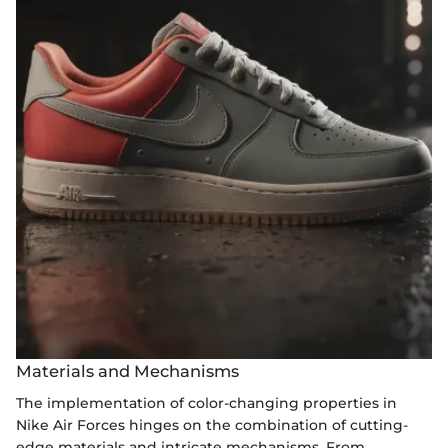
Materials and Mechanisms
The implementation of color-changing properties in
Nike Air Forces hinges on the combination of cutting-
edge materials and intricate mechanisms. From