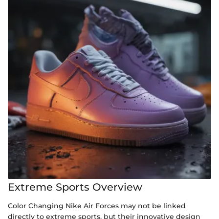
Extreme Sports Overview
Color Changing Nike Air Forces may not be linked
directly to extreme sports, but their innovative design