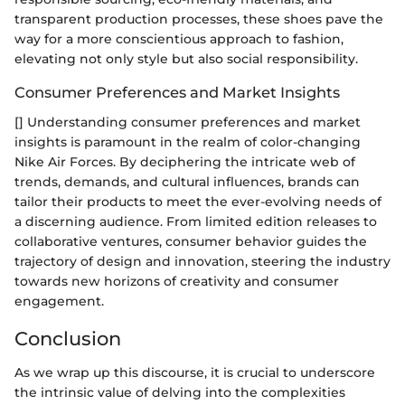
transparent production processes, these shoes pave the
way for a more conscientious approach to fashion,
elevating not only style but also social responsibility.
Consumer Preferences and Market Insights
[] Understanding consumer preferences and market
insights is paramount in the realm of color-changing
Nike Air Forces. By deciphering the intricate web of
trends, demands, and cultural influences, brands can
tailor their products to meet the ever-evolving needs of
a discerning audience. From limited edition releases to
collaborative ventures, consumer behavior guides the
trajectory of design and innovation, steering the industry
towards new horizons of creativity and consumer
engagement.
Conclusion
As we wrap up this discourse, it is crucial to underscore
the intrinsic value of delving into the complexities