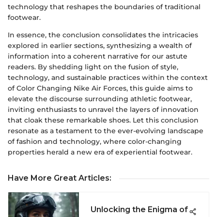
technology that reshapes the boundaries of traditional
footwear.
In essence, the conclusion consolidates the intricacies
explored in earlier sections, synthesizing a wealth of
information into a coherent narrative for our astute
readers. By shedding light on the fusion of style,
technology, and sustainable practices within the context
of Color Changing Nike Air Forces, this guide aims to
elevate the discourse surrounding athletic footwear,
inviting enthusiasts to unravel the layers of innovation
that cloak these remarkable shoes. Let this conclusion
resonate as a testament to the ever-evolving landscape
of fashion and technology, where color-changing
properties herald a new era of experiential footwear.
Have More Great Articles
:
Unlocking the Enigma of