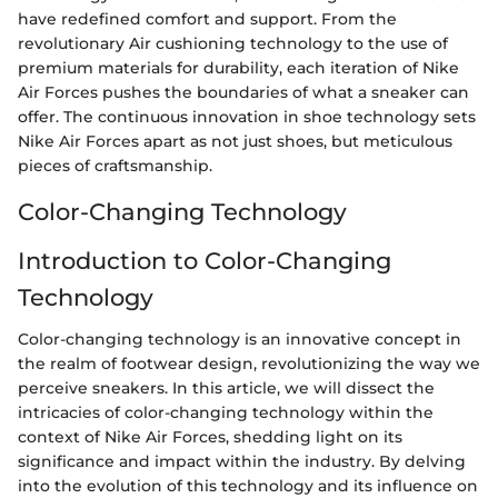
have redefined comfort and support. From the
revolutionary Air cushioning technology to the use of
premium materials for durability, each iteration of Nike
Air Forces pushes the boundaries of what a sneaker can
offer. The continuous innovation in shoe technology sets
Nike Air Forces apart as not just shoes, but meticulous
pieces of craftsmanship.
Color-Changing Technology
Introduction to Color-Changing
Technology
Color-changing technology is an innovative concept in
the realm of footwear design, revolutionizing the way we
perceive sneakers. In this article, we will dissect the
intricacies of color-changing technology within the
context of Nike Air Forces, shedding light on its
significance and impact within the industry. By delving
into the evolution of this technology and its influence on