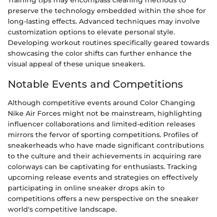
Training tips may encompass cleaning methods to
preserve the technology embedded within the shoe for
long-lasting effects. Advanced techniques may involve
customization options to elevate personal style.
Developing workout routines specifically geared towards
showcasing the color shifts can further enhance the
visual appeal of these unique sneakers.
Notable Events and Competitions
Although competitive events around Color Changing
Nike Air Forces might not be mainstream, highlighting
influencer collaborations and limited-edition releases
mirrors the fervor of sporting competitions. Profiles of
sneakerheads who have made significant contributions
to the culture and their achievements in acquiring rare
colorways can be captivating for enthusiasts. Tracking
upcoming release events and strategies on effectively
participating in online sneaker drops akin to
competitions offers a new perspective on the sneaker
world's competitive landscape.