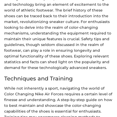
and technology bring an element of excitement to the
world of athletic footwear. The brief history of these
shoes can be traced back to their introduction into the
market, revolutionizing sneaker culture. For enthusiasts
looking to delve into the realm of color-changing
mechanisms, understanding the equipment required to
maintain their unique features is crucial. Safety tips and
guidelines, though seldom discussed in the realm of
footwear, can play a role in ensuring longevity and
optimal functionality of these shoes. Exploring relevant
statistics and facts can shed light on the popularity and
demand for these technologically advanced sneakers.
Techniques and Training
While not inherently a sport, navigating the world of
Color Changing Nike Air Forces requires a certain level of
finesse and understanding. A step-by-step guide on how
to best maintain and showcase the color-changing
capabilities of the shoes is essential for enthusiasts.