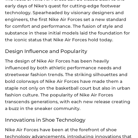
early days of Nike's quest for cutting-edge footwear
technology. Spearheaded by visionary designers and
engineers, the first Nike Air Forces set a new standard
for comfort and performance. The fusion of style and
substance in these initial models laid the foundation for
the iconic status that Nike Air Forces hold today.
Design Influence and Popularity
The design of Nike Air Forces has been heavily
influenced by both athletic performance needs and
streetwear fashion trends. The striking silhouettes and
bold colorways of Nike Air Forces have made them a
staple not only on the basketball court but also in urban
fashion culture. The popularity of Nike Air Forces
transcends generations, with each new release creating
a buzz in the sneaker community.
Innovations in Shoe Technology
Nike Air Forces have been at the forefront of shoe
technology advancements, introducing innovations that