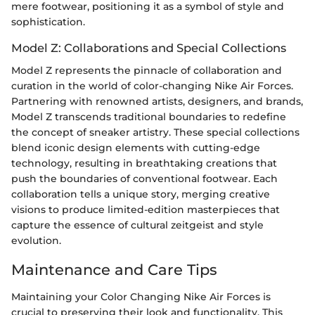
mere footwear, positioning it as a symbol of style and
sophistication.
Model Z: Collaborations and Special Collections
Model Z represents the pinnacle of collaboration and
curation in the world of color-changing Nike Air Forces.
Partnering with renowned artists, designers, and brands,
Model Z transcends traditional boundaries to redefine
the concept of sneaker artistry. These special collections
blend iconic design elements with cutting-edge
technology, resulting in breathtaking creations that
push the boundaries of conventional footwear. Each
collaboration tells a unique story, merging creative
visions to produce limited-edition masterpieces that
capture the essence of cultural zeitgeist and style
evolution.
Maintenance and Care Tips
Maintaining your Color Changing Nike Air Forces is
crucial to preserving their look and functionality. This