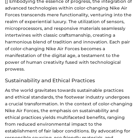
[] Embodying the essence of progress, the integration of
advanced technologies within color-changing Nike Air
Forces transcends mere functionality, venturing into the
realm of experiential luxury. The utilization of sensors,
microprocessors, and responsive materials seamlessly
intertwines with classic craftsmanship, creating a
harmonious blend of tradition and innovation. Each pair
of color-changing Nike Air Forces becomes a
manifestation of the digital age, a testament to the
power of human creativity fused with technological
prowess.
Sustainability and Ethical Practices
As the world gravitates towards sustainable practices
and ethical standards, the footwear industry undergoes
a crucial transformation. In the context of color-changing
Nike Air Forces, the emphasis on sustainability and
ethical practices yields multifaceted benefits, ranging
from reduced environmental impact to the
establishment of fair labor conditions. By advocating for
responsible sourcing, eco-friendly materials, and