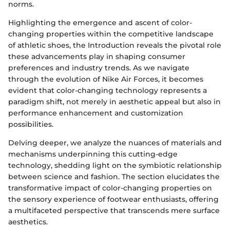
norms.
Highlighting the emergence and ascent of color-
changing properties within the competitive landscape
of athletic shoes, the Introduction reveals the pivotal role
these advancements play in shaping consumer
preferences and industry trends. As we navigate
through the evolution of Nike Air Forces, it becomes
evident that color-changing technology represents a
paradigm shift, not merely in aesthetic appeal but also in
performance enhancement and customization
possibilities.
Delving deeper, we analyze the nuances of materials and
mechanisms underpinning this cutting-edge
technology, shedding light on the symbiotic relationship
between science and fashion. The section elucidates the
transformative impact of color-changing properties on
the sensory experience of footwear enthusiasts, offering
a multifaceted perspective that transcends mere surface
aesthetics.