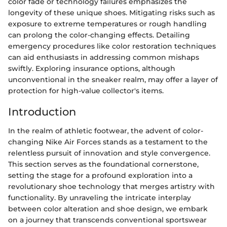
color fade or technology failures emphasizes the
longevity of these unique shoes. Mitigating risks such as
exposure to extreme temperatures or rough handling
can prolong the color-changing effects. Detailing
emergency procedures like color restoration techniques
can aid enthusiasts in addressing common mishaps
swiftly. Exploring insurance options, although
unconventional in the sneaker realm, may offer a layer of
protection for high-value collector's items.
Introduction
In the realm of athletic footwear, the advent of color-
changing Nike Air Forces stands as a testament to the
relentless pursuit of innovation and style convergence.
This section serves as the foundational cornerstone,
setting the stage for a profound exploration into a
revolutionary shoe technology that merges artistry with
functionality. By unraveling the intricate interplay
between color alteration and shoe design, we embark
on a journey that transcends conventional sportswear