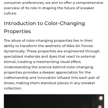
consumer preferences, we aim to offer a comprehensive
overview of its role in shaping the future of sneaker
culture.
Introduction to Color-Changing
Properties
The allure of color-changing properties lies in their
ability to transform the aesthetic of Nike Air Forces
dynamically. These properties are engineered through
specialized materials and dyes that react to external
stimuli, creating a mesmerizing visual effect.
Understanding the science behind color-changing
properties provides a deeper appreciation for the
craftsmanship and innovation infused into each pair of
shoes, making them standout pieces in any sneaker
collection.