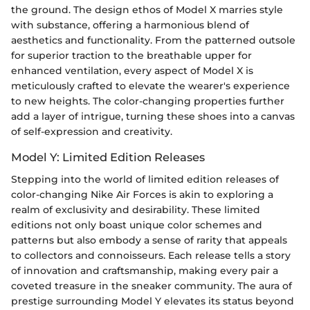
the ground. The design ethos of Model X marries style
with substance, offering a harmonious blend of
aesthetics and functionality. From the patterned outsole
for superior traction to the breathable upper for
enhanced ventilation, every aspect of Model X is
meticulously crafted to elevate the wearer's experience
to new heights. The color-changing properties further
add a layer of intrigue, turning these shoes into a canvas
of self-expression and creativity.
Model Y: Limited Edition Releases
Stepping into the world of limited edition releases of
color-changing Nike Air Forces is akin to exploring a
realm of exclusivity and desirability. These limited
editions not only boast unique color schemes and
patterns but also embody a sense of rarity that appeals
to collectors and connoisseurs. Each release tells a story
of innovation and craftsmanship, making every pair a
coveted treasure in the sneaker community. The aura of
prestige surrounding Model Y elevates its status beyond