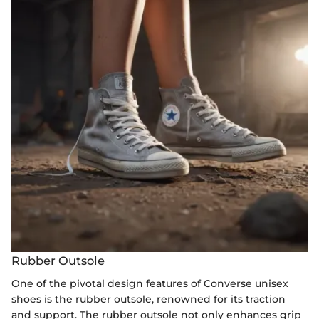
Rubber Outsole
One of the pivotal design features of Converse unisex
shoes is the rubber outsole, renowned for its traction
and support. The rubber outsole not only enhances grip