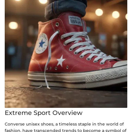
Extreme Sport Overview
Converse unisex shoes, a timeless staple in the world of
fashion, have transcended trends to become a symbol of