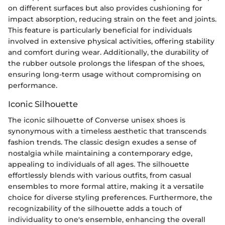
on different surfaces but also provides cushioning for
impact absorption, reducing strain on the feet and joints.
This feature is particularly beneficial for individuals
involved in extensive physical activities, offering stability
and comfort during wear. Additionally, the durability of
the rubber outsole prolongs the lifespan of the shoes,
ensuring long-term usage without compromising on
performance.
Iconic Silhouette
The iconic silhouette of Converse unisex shoes is
synonymous with a timeless aesthetic that transcends
fashion trends. The classic design exudes a sense of
nostalgia while maintaining a contemporary edge,
appealing to individuals of all ages. The silhouette
effortlessly blends with various outfits, from casual
ensembles to more formal attire, making it a versatile
choice for diverse styling preferences. Furthermore, the
recognizability of the silhouette adds a touch of
individuality to one's ensemble, enhancing the overall