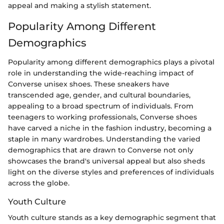
appeal and making a stylish statement.
Popularity Among Different
Demographics
Popularity among different demographics plays a pivotal
role in understanding the wide-reaching impact of
Converse unisex shoes. These sneakers have
transcended age, gender, and cultural boundaries,
appealing to a broad spectrum of individuals. From
teenagers to working professionals, Converse shoes
have carved a niche in the fashion industry, becoming a
staple in many wardrobes. Understanding the varied
demographics that are drawn to Converse not only
showcases the brand's universal appeal but also sheds
light on the diverse styles and preferences of individuals
across the globe.
Youth Culture
Youth culture stands as a key demographic segment that