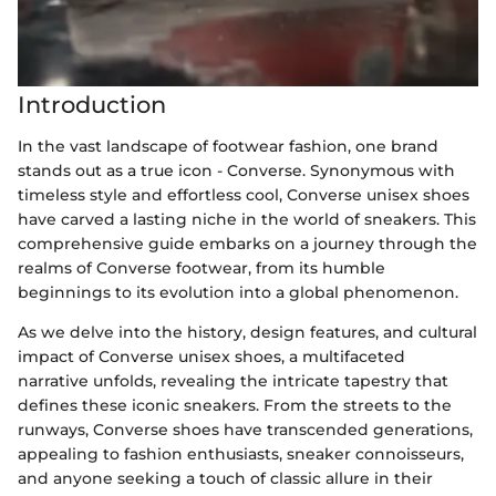
Introduction
In the vast landscape of footwear fashion, one brand
stands out as a true icon - Converse. Synonymous with
timeless style and effortless cool, Converse unisex shoes
have carved a lasting niche in the world of sneakers. This
comprehensive guide embarks on a journey through the
realms of Converse footwear, from its humble
beginnings to its evolution into a global phenomenon.
As we delve into the history, design features, and cultural
impact of Converse unisex shoes, a multifaceted
narrative unfolds, revealing the intricate tapestry that
defines these iconic sneakers. From the streets to the
runways, Converse shoes have transcended generations,
appealing to fashion enthusiasts, sneaker connoisseurs,
and anyone seeking a touch of classic allure in their