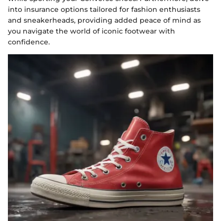
into insurance options tailored for fashion enthusiasts
and sneakerheads, providing added peace of mind as
you navigate the world of iconic footwear with
confidence.