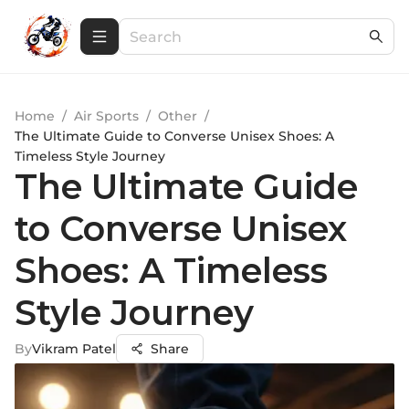
Home
/
Air Sports
/
Other
/
The Ultimate Guide to Converse Unisex Shoes: A
Timeless Style Journey
The Ultimate Guide
to Converse Unisex
Shoes: A Timeless
Style Journey
By
Vikram Patel
Share