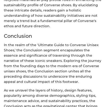
sustainability profile of Converse shoes. By elucidating
these intricate details, readers gain a holistic
understanding of how sustainability initiatives are not
merely a trend but a fundamental pillar of Converse's
ethos and future direction.
Conclusion
In the realm of the 'Ultimate Guide to Converse Unisex
Shoes,' the Conclusion segment encapsulates the
essence and significance of traversing through the
narrative of these iconic sneakers. Exploring the journey
from the founding days to the modern era of Converse
unisex shoes, the Conclusion section unites all the
preceding discussions to underscore the enduring
appeal and cultural impact of this footwear.
As we unravel the layers of history, design features,
popularity among diverse demographics, styling tips,
maintenance advice, and sustainability practices, the
Conclusion acts as the gravitational center that brings