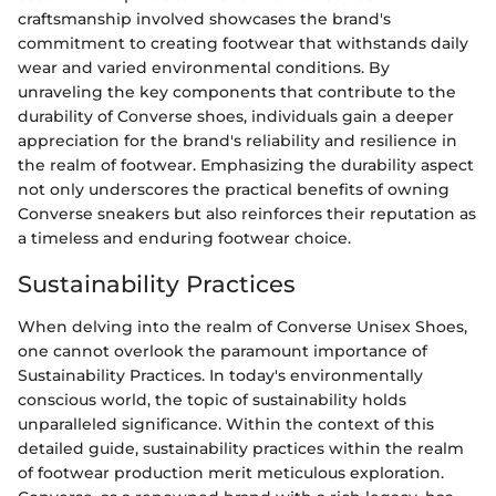
craftsmanship involved showcases the brand's
commitment to creating footwear that withstands daily
wear and varied environmental conditions. By
unraveling the key components that contribute to the
durability of Converse shoes, individuals gain a deeper
appreciation for the brand's reliability and resilience in
the realm of footwear. Emphasizing the durability aspect
not only underscores the practical benefits of owning
Converse sneakers but also reinforces their reputation as
a timeless and enduring footwear choice.
Sustainability Practices
When delving into the realm of Converse Unisex Shoes,
one cannot overlook the paramount importance of
Sustainability Practices. In today's environmentally
conscious world, the topic of sustainability holds
unparalleled significance. Within the context of this
detailed guide, sustainability practices within the realm
of footwear production merit meticulous exploration.