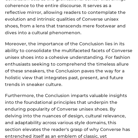
coherence to the entire discourse. It serves as a
reflective mirror, allowing readers to contemplate the
evolution and intrinsic qualities of Converse unisex
shoes, from a lens that transcends mere footwear and
dives into a cultural phenomenon.
Moreover, the importance of the Conclusion lies in its
ability to consolidate the multifaceted facets of Converse
unisex shoes into a cohesive understanding. For fashion
enthusiasts seeking to comprehend the timeless allure
of these sneakers, the Conclusion paves the way for a
holistic view that integrates past, present, and future
trends in sneaker culture.
Furthermore, the Conclusion imparts valuable insights
into the foundational principles that underpin the
enduring popularity of Converse unisex shoes. By
delving into the nuances of design, cultural relevance,
and adaptability across various style domains, this
section elevates the reader's grasp of why Converse has
entrenched itself as an emblem of classic, yet