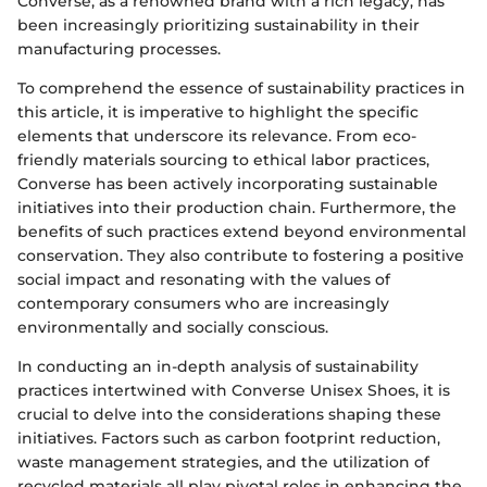
Converse, as a renowned brand with a rich legacy, has
been increasingly prioritizing sustainability in their
manufacturing processes.
To comprehend the essence of sustainability practices in
this article, it is imperative to highlight the specific
elements that underscore its relevance. From eco-
friendly materials sourcing to ethical labor practices,
Converse has been actively incorporating sustainable
initiatives into their production chain. Furthermore, the
benefits of such practices extend beyond environmental
conservation. They also contribute to fostering a positive
social impact and resonating with the values of
contemporary consumers who are increasingly
environmentally and socially conscious.
In conducting an in-depth analysis of sustainability
practices intertwined with Converse Unisex Shoes, it is
crucial to delve into the considerations shaping these
initiatives. Factors such as carbon footprint reduction,
waste management strategies, and the utilization of
recycled materials all play pivotal roles in enhancing the