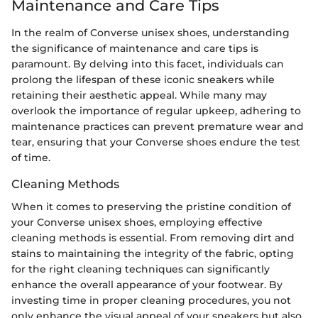
Maintenance and Care Tips
In the realm of Converse unisex shoes, understanding
the significance of maintenance and care tips is
paramount. By delving into this facet, individuals can
prolong the lifespan of these iconic sneakers while
retaining their aesthetic appeal. While many may
overlook the importance of regular upkeep, adhering to
maintenance practices can prevent premature wear and
tear, ensuring that your Converse shoes endure the test
of time.
Cleaning Methods
When it comes to preserving the pristine condition of
your Converse unisex shoes, employing effective
cleaning methods is essential. From removing dirt and
stains to maintaining the integrity of the fabric, opting
for the right cleaning techniques can significantly
enhance the overall appearance of your footwear. By
investing time in proper cleaning procedures, you not
only enhance the visual appeal of your sneakers but also