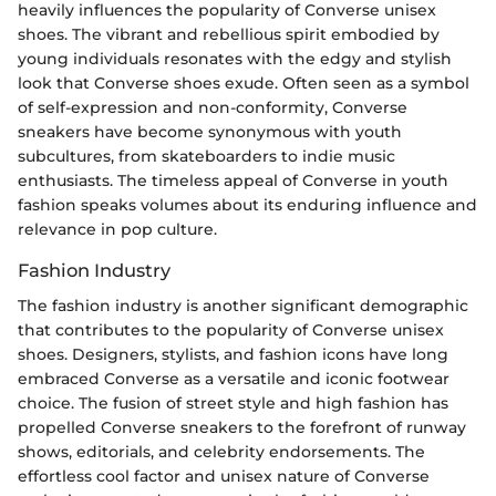
heavily influences the popularity of Converse unisex
shoes. The vibrant and rebellious spirit embodied by
young individuals resonates with the edgy and stylish
look that Converse shoes exude. Often seen as a symbol
of self-expression and non-conformity, Converse
sneakers have become synonymous with youth
subcultures, from skateboarders to indie music
enthusiasts. The timeless appeal of Converse in youth
fashion speaks volumes about its enduring influence and
relevance in pop culture.
Fashion Industry
The fashion industry is another significant demographic
that contributes to the popularity of Converse unisex
shoes. Designers, stylists, and fashion icons have long
embraced Converse as a versatile and iconic footwear
choice. The fusion of street style and high fashion has
propelled Converse sneakers to the forefront of runway
shows, editorials, and celebrity endorsements. The
effortless cool factor and unisex nature of Converse