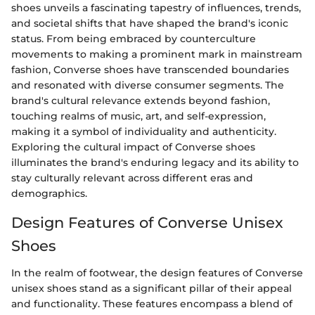
shoes unveils a fascinating tapestry of influences, trends,
and societal shifts that have shaped the brand's iconic
status. From being embraced by counterculture
movements to making a prominent mark in mainstream
fashion, Converse shoes have transcended boundaries
and resonated with diverse consumer segments. The
brand's cultural relevance extends beyond fashion,
touching realms of music, art, and self-expression,
making it a symbol of individuality and authenticity.
Exploring the cultural impact of Converse shoes
illuminates the brand's enduring legacy and its ability to
stay culturally relevant across different eras and
demographics.
Design Features of Converse Unisex
Shoes
In the realm of footwear, the design features of Converse
unisex shoes stand as a significant pillar of their appeal
and functionality. These features encompass a blend of