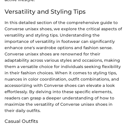
Versatility and Styling Tips
In this detailed section of the comprehensive guide to
Converse unisex shoes, we explore the critical aspects of
versatility and styling tips. Understanding the
importance of versatility in footwear can significantly
enhance one's wardrobe options and fashion sense.
Converse unisex shoes are renowned for their
adaptability across various styles and occasions, making
them a versatile choice for individuals seeking flexibility
in their fashion choices. When it comes to styling tips,
nuances in color coordination, outfit combinations, and
accessorizing with Converse shoes can elevate a look
effortlessly. By delving into these specific elements,
readers can grasp a deeper understanding of how to
maximize the versatility of Converse unisex shoes in
their daily outfits.
Casual Outfits