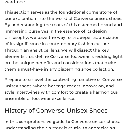
wardrobe.
This section serves as the foundational cornerstone of
our exploration into the world of Converse unisex shoes.
By understanding the roots of this esteemed brand and
immersing ourselves in the essence of its design
philosophy, we pave the way for a deeper appreciation
of its significance in contemporary fashion culture.
Through an analytical lens, we will dissect the key
elements that define Converse footwear, shedding light
on the unique benefits and considerations that make
them a must-have in any discerning shoe collection.
Prepare to unravel the captivating narrative of Converse
unisex shoes, where heritage meets innovation, and
style intertwines with comfort to create a harmonious
ensemble of footwear excellence.
History of Converse Unisex Shoes
In this comprehensive guide to Converse unisex shoes,
understanding their history is crucial to appreciating