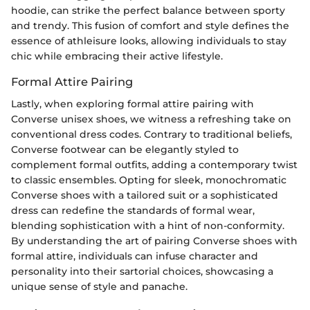
hoodie, can strike the perfect balance between sporty
and trendy. This fusion of comfort and style defines the
essence of athleisure looks, allowing individuals to stay
chic while embracing their active lifestyle.
Formal Attire Pairing
Lastly, when exploring formal attire pairing with
Converse unisex shoes, we witness a refreshing take on
conventional dress codes. Contrary to traditional beliefs,
Converse footwear can be elegantly styled to
complement formal outfits, adding a contemporary twist
to classic ensembles. Opting for sleek, monochromatic
Converse shoes with a tailored suit or a sophisticated
dress can redefine the standards of formal wear,
blending sophistication with a hint of non-conformity.
By understanding the art of pairing Converse shoes with
formal attire, individuals can infuse character and
personality into their sartorial choices, showcasing a
unique sense of style and panache.