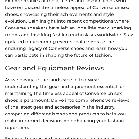
Explore profiles of top athletes and fashion icons who
have embraced the timeless appeal of Converse unisex
shoes, showcasing their achievements and style
evolution. Gain insight into recent competitions where
Converse sneakers have left an indelible mark, sparking
trends and inspiring fashion enthusiasts worldwide. Stay
updated on upcoming events that celebrate the
enduring legacy of Converse shoes and learn how you
can participate in shaping the future of fashion.
Gear and Equipment Reviews
As we navigate the landscape of footwear,
understanding the gear and equipment essential for
maintaining the timeless appeal of Converse unisex
shoes is paramount. Delve into comprehensive reviews
of the latest gear and accessories in the industry,
comparing different brands and products to help you
make informed decisions on enhancing your fashion
repertoire.
Explore the pros and cons of popular gear choices,