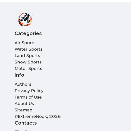
Categories
Air Sports
Water Sports
Land Sports
Snow Sports
Motor Sports
Info
Authors
Privacy Policy
Terms of Use
About Us
Sitemap
©ExtremeNook, 2026
Contacts