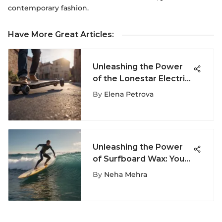
contemporary fashion.
Have More Great Articles
:
Unleashing the Power
of the Lonestar Electric
Skateboard - A Game-
By
Elena Petrova
Changer in Extreme
Sports
Unleashing the Power
of Surfboard Wax: Your
Ultimate Guide to
By
Neha Mehra
Optimal Surfing