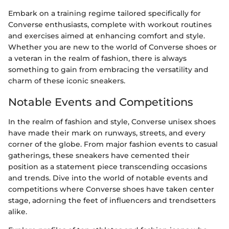
Embark on a training regime tailored specifically for
Converse enthusiasts, complete with workout routines
and exercises aimed at enhancing comfort and style.
Whether you are new to the world of Converse shoes or
a veteran in the realm of fashion, there is always
something to gain from embracing the versatility and
charm of these iconic sneakers.
Notable Events and Competitions
In the realm of fashion and style, Converse unisex shoes
have made their mark on runways, streets, and every
corner of the globe. From major fashion events to casual
gatherings, these sneakers have cemented their
position as a statement piece transcending occasions
and trends. Dive into the world of notable events and
competitions where Converse shoes have taken center
stage, adorning the feet of influencers and trendsetters
alike.