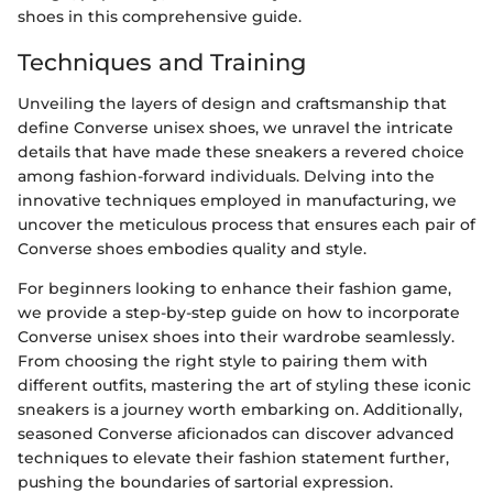
shoes in this comprehensive guide.
Techniques and Training
Unveiling the layers of design and craftsmanship that
define Converse unisex shoes, we unravel the intricate
details that have made these sneakers a revered choice
among fashion-forward individuals. Delving into the
innovative techniques employed in manufacturing, we
uncover the meticulous process that ensures each pair of
Converse shoes embodies quality and style.
For beginners looking to enhance their fashion game,
we provide a step-by-step guide on how to incorporate
Converse unisex shoes into their wardrobe seamlessly.
From choosing the right style to pairing them with
different outfits, mastering the art of styling these iconic
sneakers is a journey worth embarking on. Additionally,
seasoned Converse aficionados can discover advanced
techniques to elevate their fashion statement further,
pushing the boundaries of sartorial expression.