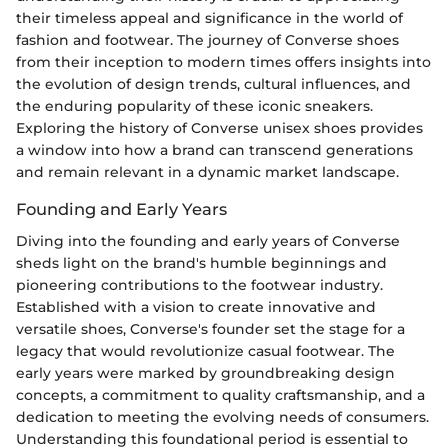
their timeless appeal and significance in the world of
fashion and footwear. The journey of Converse shoes
from their inception to modern times offers insights into
the evolution of design trends, cultural influences, and
the enduring popularity of these iconic sneakers.
Exploring the history of Converse unisex shoes provides
a window into how a brand can transcend generations
and remain relevant in a dynamic market landscape.
Founding and Early Years
Diving into the founding and early years of Converse
sheds light on the brand's humble beginnings and
pioneering contributions to the footwear industry.
Established with a vision to create innovative and
versatile shoes, Converse's founder set the stage for a
legacy that would revolutionize casual footwear. The
early years were marked by groundbreaking design
concepts, a commitment to quality craftsmanship, and a
dedication to meeting the evolving needs of consumers.
Understanding this foundational period is essential to