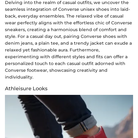
Delving into the realm of casual outfits, we uncover the
seamless integration of Converse unisex shoes into laid-
back, everyday ensembles. The relaxed vibe of casual
wear perfectly aligns with the effortless chic of Converse
sneakers, creating a harmonious blend of comfort and
style. For a casual day out, pairing Converse shoes with
denim jeans, a plain tee, and a trendy jacket can exude a
relaxed yet fashionable aura. Furthermore,
experimenting with different styles and fits can offer a
personalized touch to each casual outfit adorned with
Converse footwear, showcasing creativity and
individuality.
Athleisure Looks