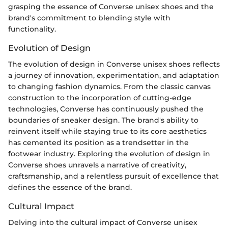
grasping the essence of Converse unisex shoes and the
brand's commitment to blending style with
functionality.
Evolution of Design
The evolution of design in Converse unisex shoes reflects
a journey of innovation, experimentation, and adaptation
to changing fashion dynamics. From the classic canvas
construction to the incorporation of cutting-edge
technologies, Converse has continuously pushed the
boundaries of sneaker design. The brand's ability to
reinvent itself while staying true to its core aesthetics
has cemented its position as a trendsetter in the
footwear industry. Exploring the evolution of design in
Converse shoes unravels a narrative of creativity,
craftsmanship, and a relentless pursuit of excellence that
defines the essence of the brand.
Cultural Impact
Delving into the cultural impact of Converse unisex