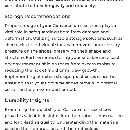
contribute to their longevity and durability.
Storage Recommendations
Proper storage of your Converse unisex shoes plays a
vital role in safeguarding them from damage and
deformation. Utilizing suitable storage solutions, such as
shoe racks or individual slots, can prevent unnecessary
pressure on the shoes, preserving their shape and
structure. Furthermore, storing your sneakers in a cool,
dry environment shields them from excess moisture,
reducing the risk of mold or mildew growth.
Implementing effective storage practices is crucial in
ensuring that your Converse shoes remain in optimal
condition for an extended period.
Durability Insights
Examining the durability of Converse unisex shoes
provides valuable insights into their robust construction
and long-lasting quality. Understanding the materials
used in their production and the meticulous