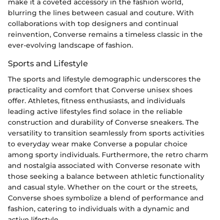
make it a coveted accessory in the fashion world,
blurring the lines between casual and couture. With
collaborations with top designers and continual
reinvention, Converse remains a timeless classic in the
ever-evolving landscape of fashion.
Sports and Lifestyle
The sports and lifestyle demographic underscores the
practicality and comfort that Converse unisex shoes
offer. Athletes, fitness enthusiasts, and individuals
leading active lifestyles find solace in the reliable
construction and durability of Converse sneakers. The
versatility to transition seamlessly from sports activities
to everyday wear make Converse a popular choice
among sporty individuals. Furthermore, the retro charm
and nostalgia associated with Converse resonate with
those seeking a balance between athletic functionality
and casual style. Whether on the court or the streets,
Converse shoes symbolize a blend of performance and
fashion, catering to individuals with a dynamic and
active lifestyle.