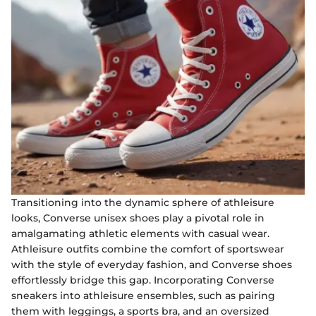
Transitioning into the dynamic sphere of athleisure
looks, Converse unisex shoes play a pivotal role in
amalgamating athletic elements with casual wear.
Athleisure outfits combine the comfort of sportswear
with the style of everyday fashion, and Converse shoes
effortlessly bridge this gap. Incorporating Converse
sneakers into athleisure ensembles, such as pairing
them with leggings, a sports bra, and an oversized