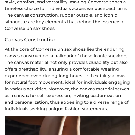
style, comfort, and versatility, making Converse shoes a
timeless choice for individuals across various spectrums.
The canvas construction, rubber outsole, and iconic
silhouette are key elements that define the essence of
Converse unisex shoes.
Canvas Construction
At the core of Converse unisex shoes lies the enduring
canvas construction, a hallmark of these iconic sneakers.
The canvas material not only provides durability but also
offers breathability, ensuring a comfortable wearing
experience even during long hours. Its flexibility allows
for natural foot movement, ideal for individuals engaging
in various activities. Moreover, the canvas material serves
as a canvas for self-expression, inviting customization
and personalization, thus appealing to a diverse range of
individuals seeking unique fashion statements.