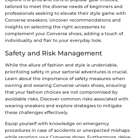
tailored to meet the diverse needs of beginners and
professionals seeking to elevate their style game with
Converse sneakers. Uncover recommendations and
insights on selecting the right accessories to
complement your Converse shoes, adding a touch of
individuality and flair to your everyday look.
Safety and Risk Management
While the allure of fashion and style is undeniable,
prioritizing safety in your sartorial adventures is crucial.
Learn about the importance of safety measures when
owning and wearing Converse unisex shoes, ensuring
that your fashion choices are not compromised by
avoidable risks. Discover common risks associated with
wearing sneakers and explore strategies to mitigate
these challenges effectively.
Equip yourself with knowledge on emergency
procedures in case of accidents or unexpected mishaps
while sporting your Converse shoes. Furthermore, delve