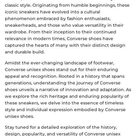
classic style. Originating from humble beginnings, these
iconic sneakers have evolved into a cultural
phenomenon embraced by fashion enthusiasts,
sneakerheads, and those who value versatility in their
wardrobe. From their inception to their continued
relevance in modern times, Converse shoes have
captured the hearts of many with their distinct design
and durable build.
Amidst the ever-changing landscape of footwear,
Converse unisex shoes stand out for their enduring
appeal and recognition. Rooted in a history that spans
generations, understanding the journey of Converse
shoes unveils a narrative of innovation and adaptation. As
we explore the rich heritage and enduring popularity of
these sneakers, we delve into the essence of timeless
style and individual expression embodied by Converse
unisex shoes.
Stay tuned for a detailed exploration of the history,
design, popularity, and versatility of Converse unisex