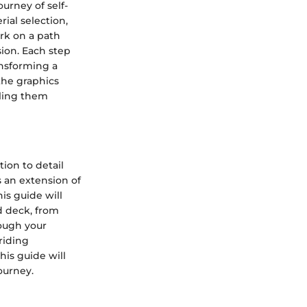
urney of self-
rial selection,
rk on a path
sion. Each step
ansforming a
the graphics
lling them
ion to detail
s an extension of
his guide will
d deck, from
rough your
riding
his guide will
ourney.