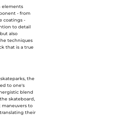
n elements
mponent - from
e coatings -
tion to detail
but also
 the techniques
k that is a true
 skateparks, the
ted to one's
ynergistic blend
 the skateboard,
ex maneuvers to
translating their