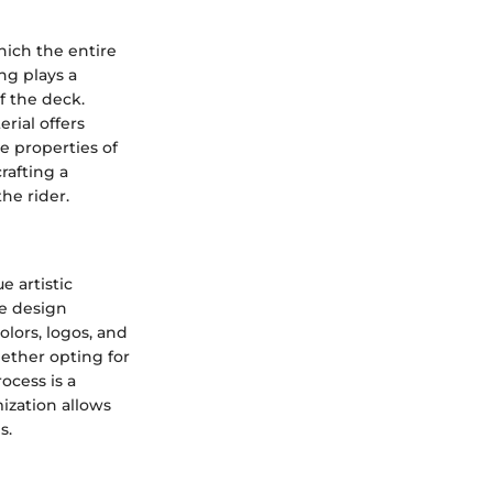
hich the entire
ng plays a
of the deck.
rial offers
e properties of
rafting a
he rider.
 artistic
he design
olors, logos, and
ether opting for
rocess is a
mization allows
s.