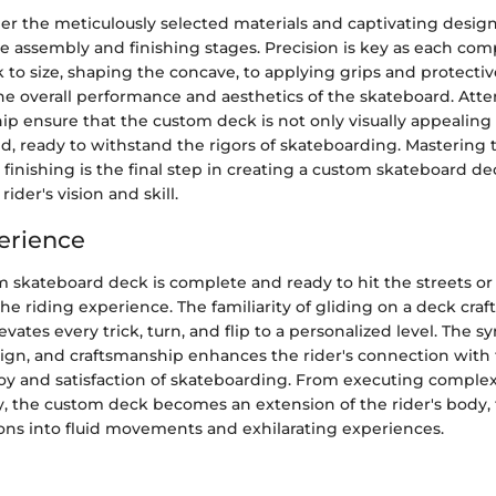
er the meticulously selected materials and captivating desig
he assembly and finishing stages. Precision is key as each co
 to size, shaping the concave, to applying grips and protectiv
he overall performance and aesthetics of the skateboard. Atten
p ensure that the custom deck is not only visually appealing 
nd, ready to withstand the rigors of skateboarding. Mastering
finishing is the final step in creating a custom skateboard dec
rider's vision and skill.
erience
 skateboard deck is complete and ready to hit the streets or
 the riding experience. The familiarity of gliding on a deck craf
evates every trick, turn, and flip to a personalized level. The s
esign, and craftsmanship enhances the rider's connection with
joy and satisfaction of skateboarding. From executing compl
ly, the custom deck becomes an extension of the rider's body, 
ions into fluid movements and exhilarating experiences.