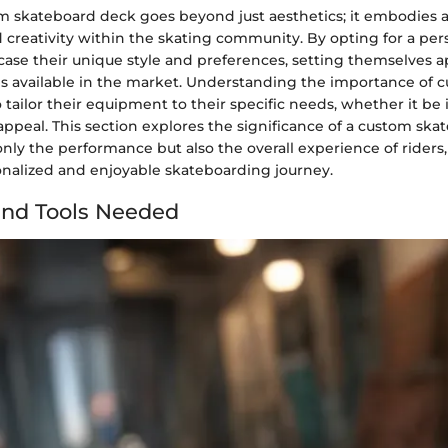
om skateboard deck goes beyond just aesthetics; it embodies a
d creativity within the skating community. By opting for a per
case their unique style and preferences, setting themselves a
s available in the market. Understanding the importance of 
o tailor their equipment to their specific needs, whether it be i
 appeal. This section explores the significance of a custom sk
nly the performance but also the overall experience of riders
onalized and enjoyable skateboarding journey.
and Tools Needed