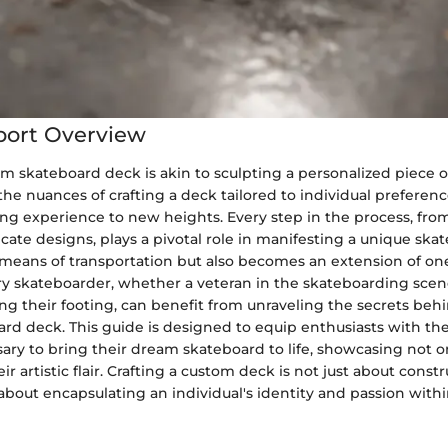
port Overview
m skateboard deck is akin to sculpting a personalized piece o
e nuances of crafting a deck tailored to individual preferenc
ing experience to new heights. Every step in the process, fro
ricate designs, plays a pivotal role in manifesting a unique ska
 means of transportation but also becomes an extension of one
ery skateboarder, whether a veteran in the skateboarding scen
 their footing, can benefit from unraveling the secrets behi
rd deck. This guide is designed to equip enthusiasts with t
sary to bring their dream skateboard to life, showcasing not on
eir artistic flair. Crafting a custom deck is not just about const
bout encapsulating an individual's identity and passion withi