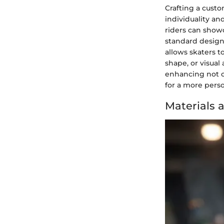
Crafting a cust
individuality an
riders can show
standard design
allows skaters t
shape, or visual
enhancing not o
for a more pers
Materials 