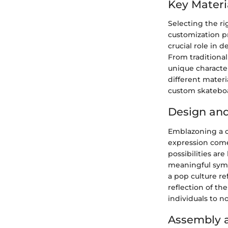
Key Materi
Selecting the ri
customization pr
crucial role in d
From traditiona
unique character
different materia
custom skateboa
Design an
Emblazoning a c
expression come
possibilities ar
meaningful symb
a pop culture ref
reflection of th
individuals to no
Assembly a