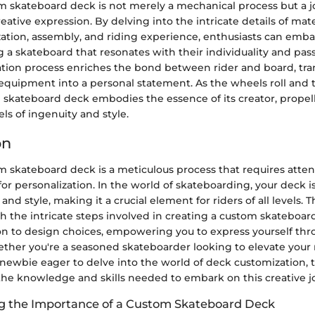
m skateboard deck is not merely a mechanical process but a jo
eative expression. By delving into the intricate details of mate
ation, assembly, and riding experience, enthusiasts can emba
 a skateboard that resonates with their individuality and pas
ation process enriches the bond between rider and board, tr
 equipment into a personal statement. As the wheels roll and 
 skateboard deck embodies the essence of its creator, prope
s of ingenuity and style.
on
m skateboard deck is a meticulous process that requires attent
or personalization. In the world of skateboarding, your deck i
and style, making it a crucial element for riders of all levels. T
h the intricate steps involved in creating a custom skateboar
ion to design choices, empowering you to express yourself th
her you're a seasoned skateboarder looking to elevate your 
newbie eager to delve into the world of deck customization, t
the knowledge and skills needed to embark on this creative j
g the Importance of a Custom Skateboard Deck