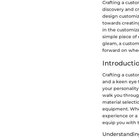
Crafting a custo
discovery and cr
design customiz
towards creating
in the customiz
simple piece of
gleam, a custom
forward on wheel
Introducti
Crafting a custo
and a keen eye f
your personality 
walk you throug
material select
equipment. Whet
experience or a 
equip you with 
Understandin