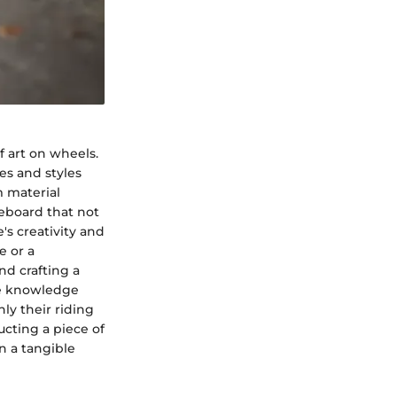
f art on wheels.
es and styles
m material
teboard that not
's creativity and
e or a
nd crafting a
he knowledge
ly their riding
ructing a piece of
n a tangible