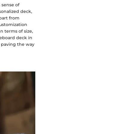
 sense of
sonalized deck,
part from
customization
n terms of size,
ateboard deck in
, paving the way