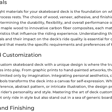
als
ght materials for your skateboard deck is the foundation on w
ocess rests. The choice of wood, veneer, adhesive, and finishi
etermining the durability, flexibility, and overall performance 
l maple wood to innovative carbon fiber composites, each mate
istics that influence the riding experience. Understanding th
ls and their impact on the deck's ride quality is essential for c
rd that meets the specific requirements and preferences of t
d Customization
ustom skateboard deck with a unique design is where the true
s into play. From graphic prints to hand-painted artworks, t
e limited only by imagination. Integrating personal aesthetics, c
ols transforms the deck into a canvas for self-expression. Wh
erence, abstract pattern, or intricate illustration, the design p
e rider's personality and style. Mastering the art of deck custo
t only ride in style but also stand out in a sea of generic board
nd Finishing