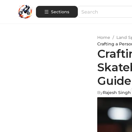
Sections
Home
/
Land S
Crafting a Pers
Crafti
Skate
Guide
By
Rajesh Singh