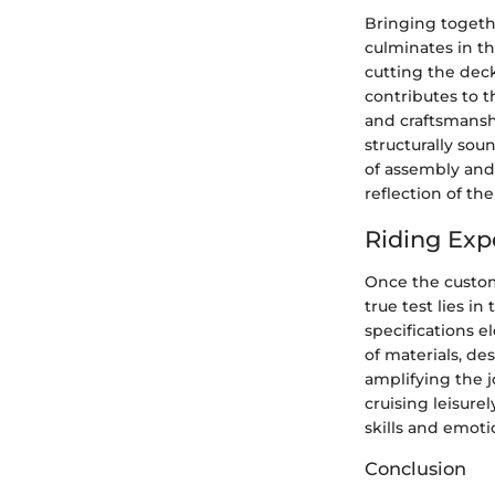
Bringing togeth
culminates in t
cutting the deck
contributes to t
and craftsmanshi
structurally sou
of assembly and 
reflection of the 
Riding Exp
Once the custom
true test lies in
specifications el
of materials, d
amplifying the 
cruising leisure
skills and emot
Conclusion