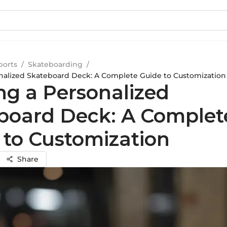
ports
/
Skateboarding
/
onalized Skateboard Deck: A Complete Guide to Customization
ng a Personalized
board Deck: A Complet
 to Customization
Share