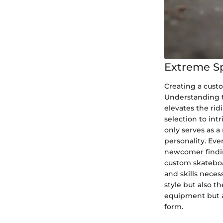
Extreme S
Creating a custo
Understanding th
elevates the rid
selection to int
only serves as a
personality. Ev
newcomer finding
custom skateboa
and skills neces
style but also th
equipment but a
form.