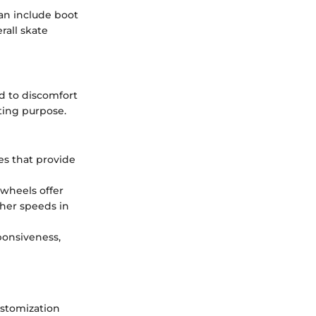
can include boot
rall skate
ad to discomfort
ting purpose.
es that provide
 wheels offer
gher speeds in
ponsiveness,
ustomization