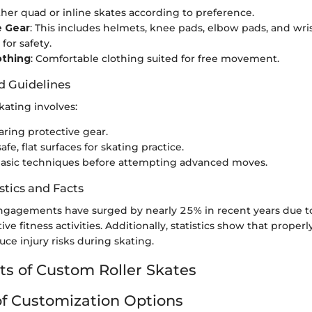
ither quad or inline skates according to preference.
e Gear
: This includes helmets, knee pads, elbow pads, and wri
for safety.
othing
: Comfortable clothing suited for free movement.
d Guidelines
skating involves:
ring protective gear.
fe, flat surfaces for skating practice.
basic techniques before attempting advanced moves.
stics and Facts
ngagements have surged by nearly 25% in recent years due to l
ive fitness activities. Additionally, statistics show that properl
uce injury risks during skating.
 of Custom Roller Skates
f Customization Options