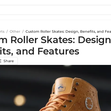
rts
/
Other
/
Custom Roller Skates: Design, Benefits, and Fe
m Roller Skates: Design
its, and Features
Share