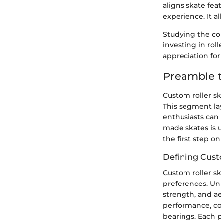
aligns skate fea
experience. It a
Studying the co
investing in rol
appreciation for
Preamble t
Custom roller s
This segment la
enthusiasts can 
made skates is 
the first step o
Defining Cust
Custom roller sk
preferences. Unl
strength, and ae
performance, co
bearings. Each p