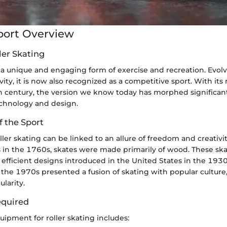
port Overview
ler Skating
s a unique and engaging form of exercise and recreation. Evol
vity, it is now also recognized as a competitive sport. With its
h century, the version we know today has morphed significan
echnology and design.
f the Sport
oller skating can be linked to an allure of freedom and creativit
 in the 1760s, skates were made primarily of wood. These ska
 efficient designs introduced in the United States in the 193
in the 1970s presented a fusion of skating with popular culture
larity.
quired
uipment for roller skating includes: