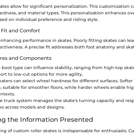
ates allow for significant personalization. This customization 
rdness, and material types. This personalization enhances ove
ed on individual preference and riding style.
 Fit and Comfort
o enhancing performance in skates. Poorly fitting skates can le
ectiveness. A precise fit addresses both foot anatomy and ska
ures and Components
e boot type can influence stability, ranging from high-top skat
ort to low-cut options for more agility.
Skaters can select wheel hardness for different surfaces. Softer
p, suitable for smoother floors, while harder wheels enable hi
ntexts.
he truck system manages the skate’s turning capacity and res
es across models and designs.
ng the Information Presented
g of custom roller skates is indispensable for enthusiasts. C