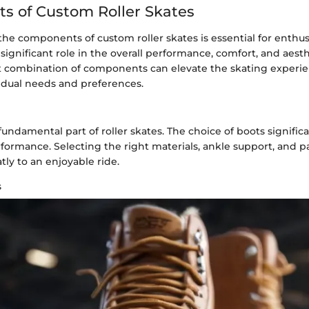
 of Custom Roller Skates
e components of custom roller skates is essential for enthus
significant role in the overall performance, comfort, and aesth
ht combination of components can elevate the skating experie
vidual needs and preferences.
fundamental part of roller skates. The choice of boots significa
formance. Selecting the right materials, ankle support, and 
tly to an enjoyable ride.
s