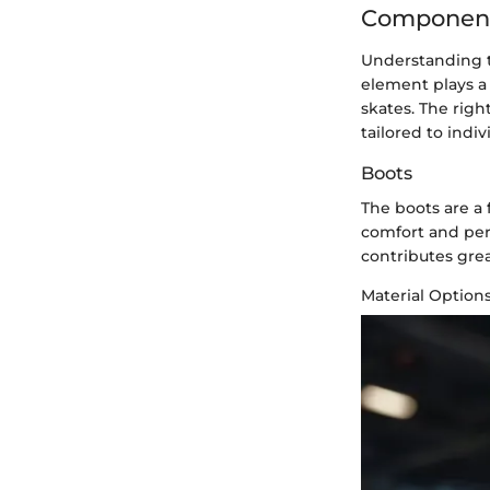
Components
Understanding th
element plays a 
skates. The rig
tailored to indi
Boots
The boots are a 
comfort and per
contributes grea
Material Option