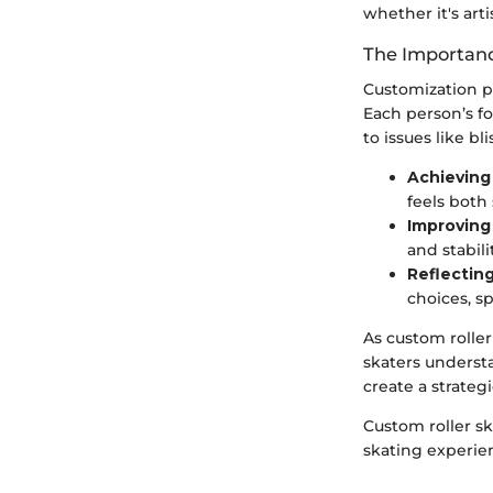
whether it's arti
The Importanc
Customization p
Each person’s fo
to issues like bl
Achieving 
feels both
Improving
and stabil
Reflecting
choices, sp
As custom roller
skaters underst
create a strateg
Custom roller s
skating experie