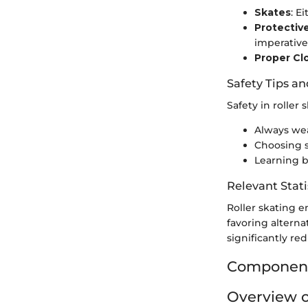
Skates
: E
Protectiv
imperative 
Proper Cl
Safety Tips an
Safety in roller 
Always wea
Choosing sa
Learning 
Relevant Stati
Roller skating e
favoring alternat
significantly red
Components
Overview o