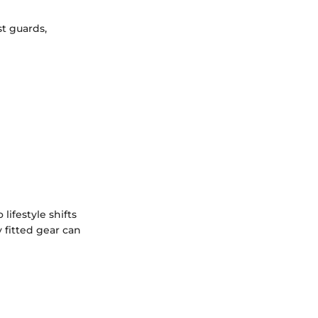
st guards,
ifestyle shifts
y fitted gear can