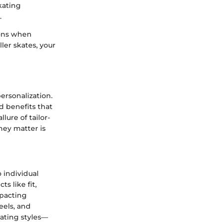
kating
.
ions when
ler skates, your
ersonalization.
d benefits that
lure of tailor-
hey matter is
 individual
s like fit,
mpacting
eels, and
kating styles—