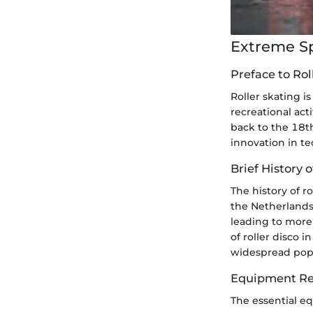
Extreme S
Preface to Rol
Roller skating i
recreational acti
back to the 18t
innovation in t
Brief History o
The history of r
the Netherlands
leading to more
of roller disco 
widespread popu
Equipment Re
The essential eq