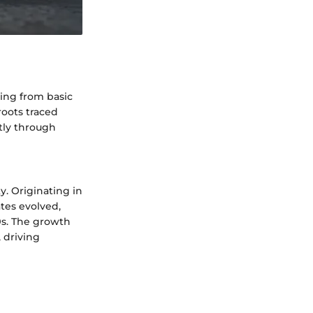
ving from basic
 roots traced
tly through
y. Originating in
tes evolved,
0s. The growth
, driving