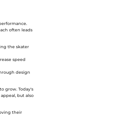
 performance.
oach often leads
ing the skater
ncrease speed
 through design
to grow. Today's
appeal, but also
oving their