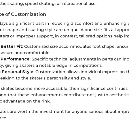
stic skating, speed skating, or recreational use.
e of Customization
lays a significant part in reducing discomfort and enhancing
ot shape and skating style are unique. A one-size-fits-all appr
isters or improper support, in contrast, tailored options help in:
Better Fit
: Customized size accommodates foot shape, ensur
 secure and comfortable.
 Performance
: Specific technical adjustments in parts can i
ity, giving skaters a notable edge in competitions.
 Personal Style
: Customization allows individual expression
eaking to the skater’s personality and style.
 skates become more accessible, their significance continues 
and that these enhancements contribute not just to aesthetic 
ic advantage on the rink.
kates are worth the investment for anyone serious about impr
nce.