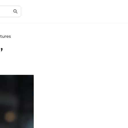
atures
,