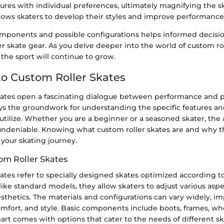
tures with individual preferences, ultimately magnifying the s
llows skaters to develop their styles and improve performance
mponents and possible configurations helps informed decis
ler skate gear. As you delve deeper into the world of custom rol
 the sport will continue to grow.
o Custom Roller Skates
kates open a fascinating dialogue between performance and p
ys the groundwork for understanding the specific features an
utilize. Whether you are a beginner or a seasoned skater, the al
undeniable. Knowing what custom roller skates are and why t
n your skating journey.
om Roller Skates
ates refer to specially designed skates optimized according to
ike standard models, they allow skaters to adjust various aspect
sthetics. The materials and configurations can vary widely, i
mfort, and style. Basic components include boots, frames, wh
art comes with options that cater to the needs of different s