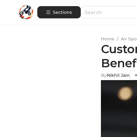
Sections
Home
/
Air Spo
Custo
Benef
By
Nikhil Jain