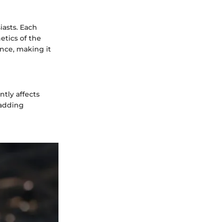
iasts. Each
etics of the
nce, making it
ntly affects
padding