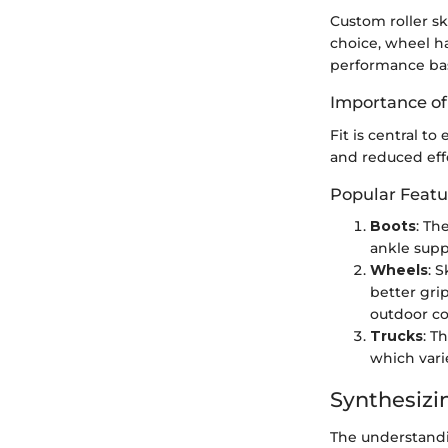
Custom roller sk
choice, wheel ha
performance bas
Importance of
Fit is central t
and reduced eff
Popular Feat
Boots
: Th
ankle supp
Wheels
: 
better gri
outdoor co
Trucks
: T
which vari
Synthesizi
The understandin