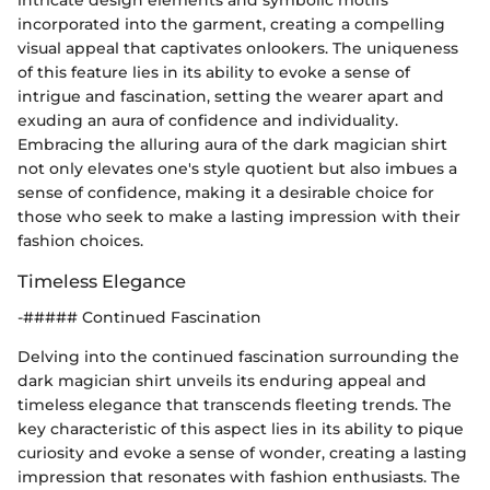
intricate design elements and symbolic motifs
incorporated into the garment, creating a compelling
visual appeal that captivates onlookers. The uniqueness
of this feature lies in its ability to evoke a sense of
intrigue and fascination, setting the wearer apart and
exuding an aura of confidence and individuality.
Embracing the alluring aura of the dark magician shirt
not only elevates one's style quotient but also imbues a
sense of confidence, making it a desirable choice for
those who seek to make a lasting impression with their
fashion choices.
Timeless Elegance
-##### Continued Fascination
Delving into the continued fascination surrounding the
dark magician shirt unveils its enduring appeal and
timeless elegance that transcends fleeting trends. The
key characteristic of this aspect lies in its ability to pique
curiosity and evoke a sense of wonder, creating a lasting
impression that resonates with fashion enthusiasts. The