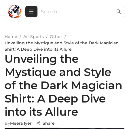
Home
/
Air Sports
/
Other
/
Unveiling the Mystique and Style of the Dark Magician
Shirt: A Deep Dive into its Allure
Unveiling the
Mystique and Style
of the Dark Magician
Shirt: A Deep Dive
into its Allure
By
Meera Iyer
Share