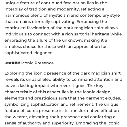
unique feature of continued fascination lies in the
interplay of tradition and modernity, reflecting a
harmonious blend of mysticism and contemporary style
that remains eternally captivating. Embracing the
continued fascination of the dark magician shirt allows
individuals to connect with a rich sartorial heritage while
embracing the allure of the unknown, making it a
timeless choice for those with an appreciation for
sophisticated elegance.
-##### Iconic Presence
Exploring the iconic presence of the dark magician shirt
reveals its unparalleled ability to command attention and
leave a lasting impact wherever it goes. The key
characteristic of this aspect lies in the iconic design
elements and prestigious aura that the garment exudes,
symbolizing sophistication and refinement. The unique
feature of iconic presence is its transformative effect on
the wearer, elevating their presence and conferring a
sense of authority and superiority. Embracing the iconic