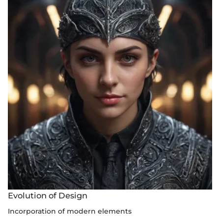
Evolution of Design
Incorporation of modern elements