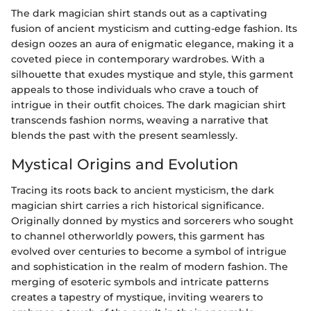
The dark magician shirt stands out as a captivating
fusion of ancient mysticism and cutting-edge fashion. Its
design oozes an aura of enigmatic elegance, making it a
coveted piece in contemporary wardrobes. With a
silhouette that exudes mystique and style, this garment
appeals to those individuals who crave a touch of
intrigue in their outfit choices. The dark magician shirt
transcends fashion norms, weaving a narrative that
blends the past with the present seamlessly.
Mystical Origins and Evolution
Tracing its roots back to ancient mysticism, the dark
magician shirt carries a rich historical significance.
Originally donned by mystics and sorcerers who sought
to channel otherworldly powers, this garment has
evolved over centuries to become a symbol of intrigue
and sophistication in the realm of modern fashion. The
merging of esoteric symbols and intricate patterns
creates a tapestry of mystique, inviting wearers to