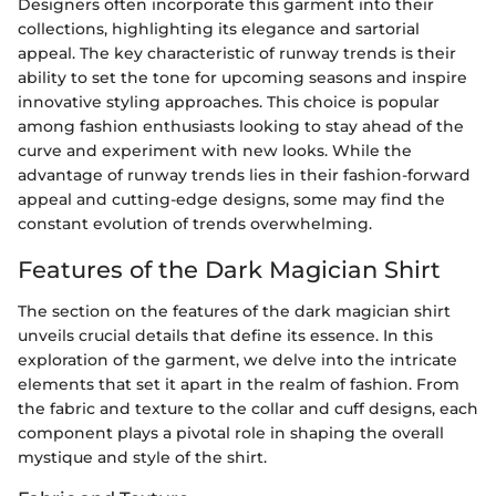
Designers often incorporate this garment into their
collections, highlighting its elegance and sartorial
appeal. The key characteristic of runway trends is their
ability to set the tone for upcoming seasons and inspire
innovative styling approaches. This choice is popular
among fashion enthusiasts looking to stay ahead of the
curve and experiment with new looks. While the
advantage of runway trends lies in their fashion-forward
appeal and cutting-edge designs, some may find the
constant evolution of trends overwhelming.
Features of the Dark Magician Shirt
The section on the features of the dark magician shirt
unveils crucial details that define its essence. In this
exploration of the garment, we delve into the intricate
elements that set it apart in the realm of fashion. From
the fabric and texture to the collar and cuff designs, each
component plays a pivotal role in shaping the overall
mystique and style of the shirt.