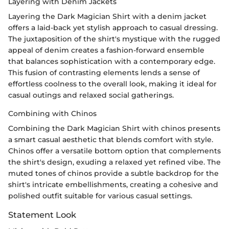
Layering with Denim Jackets
Layering the Dark Magician Shirt with a denim jacket
offers a laid-back yet stylish approach to casual dressing.
The juxtaposition of the shirt's mystique with the rugged
appeal of denim creates a fashion-forward ensemble
that balances sophistication with a contemporary edge.
This fusion of contrasting elements lends a sense of
effortless coolness to the overall look, making it ideal for
casual outings and relaxed social gatherings.
Combining with Chinos
Combining the Dark Magician Shirt with chinos presents
a smart casual aesthetic that blends comfort with style.
Chinos offer a versatile bottom option that complements
the shirt's design, exuding a relaxed yet refined vibe. The
muted tones of chinos provide a subtle backdrop for the
shirt's intricate embellishments, creating a cohesive and
polished outfit suitable for various casual settings.
Statement Look