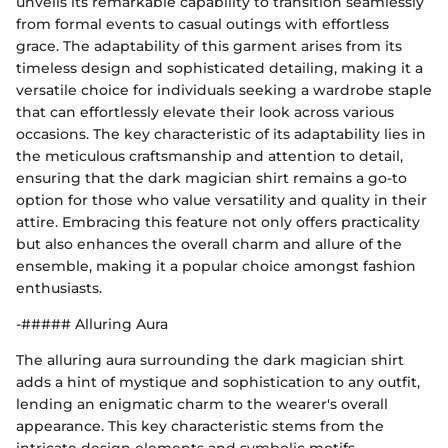
unveils its remarkable capability to transition seamlessly
from formal events to casual outings with effortless
grace. The adaptability of this garment arises from its
timeless design and sophisticated detailing, making it a
versatile choice for individuals seeking a wardrobe staple
that can effortlessly elevate their look across various
occasions. The key characteristic of its adaptability lies in
the meticulous craftsmanship and attention to detail,
ensuring that the dark magician shirt remains a go-to
option for those who value versatility and quality in their
attire. Embracing this feature not only offers practicality
but also enhances the overall charm and allure of the
ensemble, making it a popular choice amongst fashion
enthusiasts.
-##### Alluring Aura
The alluring aura surrounding the dark magician shirt
adds a hint of mystique and sophistication to any outfit,
lending an enigmatic charm to the wearer's overall
appearance. This key characteristic stems from the