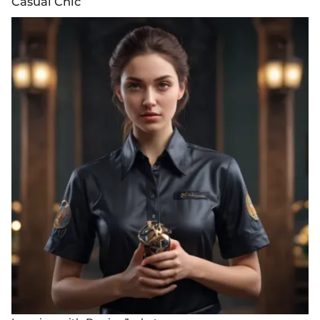
Casual Chic