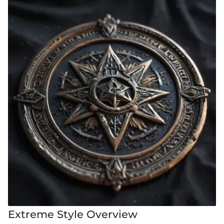
Extreme Style Overview