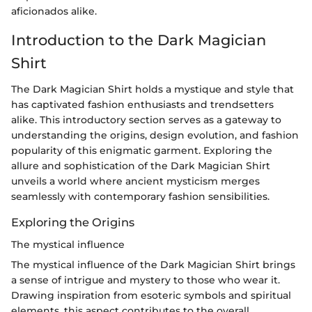
aficionados alike.
Introduction to the Dark Magician
Shirt
The Dark Magician Shirt holds a mystique and style that
has captivated fashion enthusiasts and trendsetters
alike. This introductory section serves as a gateway to
understanding the origins, design evolution, and fashion
popularity of this enigmatic garment. Exploring the
allure and sophistication of the Dark Magician Shirt
unveils a world where ancient mysticism merges
seamlessly with contemporary fashion sensibilities.
Exploring the Origins
The mystical influence
The mystical influence of the Dark Magician Shirt brings
a sense of intrigue and mystery to those who wear it.
Drawing inspiration from esoteric symbols and spiritual
elements, this aspect contributes to the overall