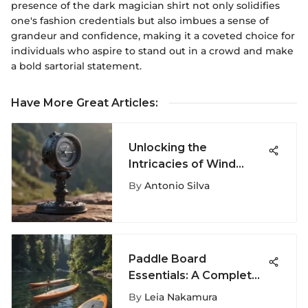
presence of the dark magician shirt not only solidifies
one's fashion credentials but also imbues a sense of
grandeur and confidence, making it a coveted choice for
individuals who aspire to stand out in a crowd and make
a bold sartorial statement.
Have More Great Articles
:
Unlocking the
Intricacies of Wind
Measurement: A
By
Antonio Silva
Comprehensive
Exploration
Paddle Board
Essentials: A Complete
Guide
By
Leia Nakamura