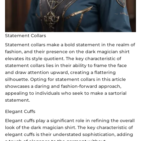
Statement Collars
Statement collars make a bold statement in the realm of
fashion, and their presence on the dark magician shirt
elevates its style quotient. The key characteristic of
statement collars lies in their ability to frame the face
and draw attention upward, creating a flattering
silhouette. Opting for statement collars in this article
showcases a daring and fashion-forward approach,
appealing to individuals who seek to make a sartorial
statement.
Elegant Cuffs
Elegant cuffs play a significant role in refining the overall
look of the dark magician shirt. The key characteristic of
elegant cuffs is their understated sophistication, adding