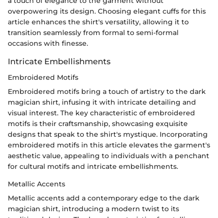
a touch of elegance to the garment without
overpowering its design. Choosing elegant cuffs for this
article enhances the shirt's versatility, allowing it to
transition seamlessly from formal to semi-formal
occasions with finesse.
Intricate Embellishments
Embroidered Motifs
Embroidered motifs bring a touch of artistry to the dark
magician shirt, infusing it with intricate detailing and
visual interest. The key characteristic of embroidered
motifs is their craftsmanship, showcasing exquisite
designs that speak to the shirt's mystique. Incorporating
embroidered motifs in this article elevates the garment's
aesthetic value, appealing to individuals with a penchant
for cultural motifs and intricate embellishments.
Metallic Accents
Metallic accents add a contemporary edge to the dark
magician shirt, introducing a modern twist to its