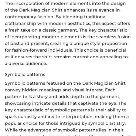
The incorporation of modern elements into the design
of the Dark Magician Shirt enhances its relevance in
contemporary fashion. By blending traditional
craftsmanship with modern aesthetics, this aspect offers
a fresh take on a classic garment. The key characteristic
of incorporating modern elements is the seamless fusion
of past and present, creating a unique style proposition
for fashion-forward individuals. This choice is beneficial
as it ensures the shirt remains current and appealing to
a diverse audience.
Symbolic patterns
Symbolic patterns featured on the Dark Magician Shirt
convey hidden meanings and visual interest. Each
pattern tells a story and adds depth to the garment,
showcasing intricate details that captivate the eye. The
key characteristic of symbolic patterns is their ability to
spark curiosity and invite interpretation, making them a
popular choice for those intrigued by symbolic artistry.
While the advantage of symbolic patterns lies in their