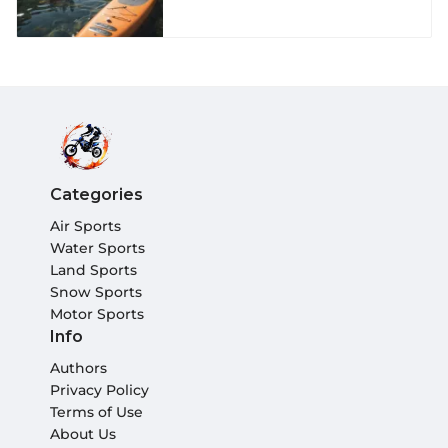
Categories
Air Sports
Water Sports
Land Sports
Snow Sports
Motor Sports
Info
Authors
Privacy Policy
Terms of Use
About Us