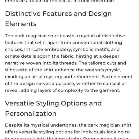
embrace a touch of the occult in their ensemble.
Distinctive Features and Design
Elements
The dark magician shirt boasts a myriad of distinctive
features that set it apart from conventional clothing
choices. Intricate embroidery, symbolic motifs, and
ornate details adorn the fabric, hinting at a deeper
narrative woven into its threads. The tailored cuts and
silhouette of the shirt enhance the wearer's physic,
exuding an air of mystery and refinement. Each element
of the design serves a purpose, whether to conceal or
reveal, adding layers of complexity to the garment.
Versatile Styling Options and
Personalization
Despite its mystical undertones, the dark magician shirt
offers versatile styling options for individuals looking to
incorporate it into their wardrobe. From pairing it with