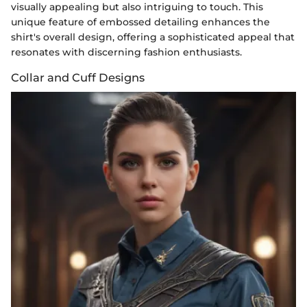
visually appealing but also intriguing to touch. This
unique feature of embossed detailing enhances the
shirt's overall design, offering a sophisticated appeal that
resonates with discerning fashion enthusiasts.
Collar and Cuff Designs