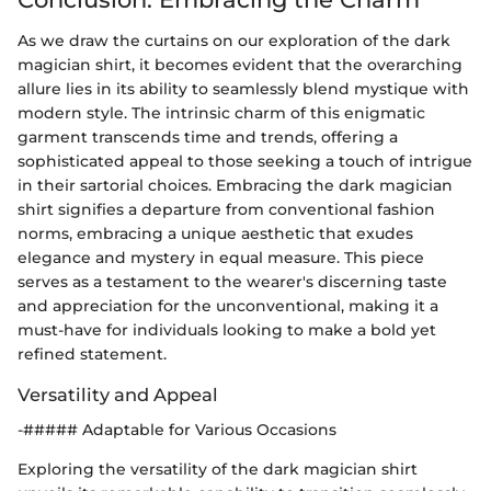
As we draw the curtains on our exploration of the dark
magician shirt, it becomes evident that the overarching
allure lies in its ability to seamlessly blend mystique with
modern style. The intrinsic charm of this enigmatic
garment transcends time and trends, offering a
sophisticated appeal to those seeking a touch of intrigue
in their sartorial choices. Embracing the dark magician
shirt signifies a departure from conventional fashion
norms, embracing a unique aesthetic that exudes
elegance and mystery in equal measure. This piece
serves as a testament to the wearer's discerning taste
and appreciation for the unconventional, making it a
must-have for individuals looking to make a bold yet
refined statement.
Versatility and Appeal
-##### Adaptable for Various Occasions
Exploring the versatility of the dark magician shirt