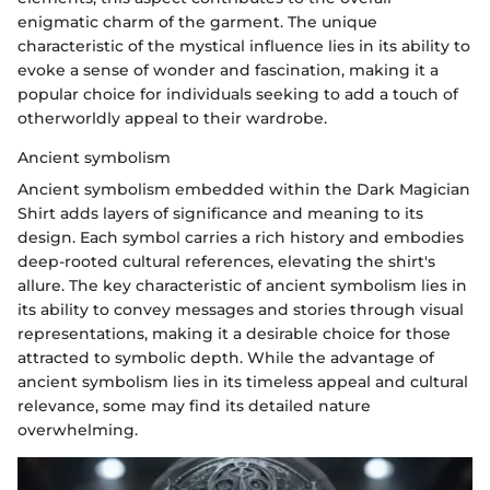
enigmatic charm of the garment. The unique
characteristic of the mystical influence lies in its ability to
evoke a sense of wonder and fascination, making it a
popular choice for individuals seeking to add a touch of
otherworldly appeal to their wardrobe.
Ancient symbolism
Ancient symbolism embedded within the Dark Magician
Shirt adds layers of significance and meaning to its
design. Each symbol carries a rich history and embodies
deep-rooted cultural references, elevating the shirt's
allure. The key characteristic of ancient symbolism lies in
its ability to convey messages and stories through visual
representations, making it a desirable choice for those
attracted to symbolic depth. While the advantage of
ancient symbolism lies in its timeless appeal and cultural
relevance, some may find its detailed nature
overwhelming.