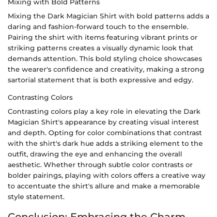
Mixing with Bold Patterns
Mixing the Dark Magician Shirt with bold patterns adds a
daring and fashion-forward touch to the ensemble.
Pairing the shirt with items featuring vibrant prints or
striking patterns creates a visually dynamic look that
demands attention. This bold styling choice showcases
the wearer's confidence and creativity, making a strong
sartorial statement that is both expressive and edgy.
Contrasting Colors
Contrasting colors play a key role in elevating the Dark
Magician Shirt's appearance by creating visual interest
and depth. Opting for color combinations that contrast
with the shirt's dark hue adds a striking element to the
outfit, drawing the eye and enhancing the overall
aesthetic. Whether through subtle color contrasts or
bolder pairings, playing with colors offers a creative way
to accentuate the shirt's allure and make a memorable
style statement.
Conclusion: Embracing the Charm