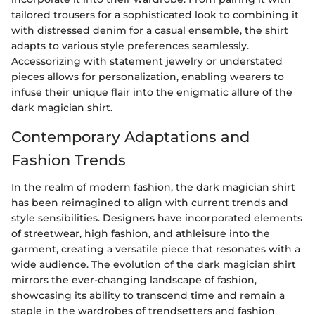
tailored trousers for a sophisticated look to combining it
with distressed denim for a casual ensemble, the shirt
adapts to various style preferences seamlessly.
Accessorizing with statement jewelry or understated
pieces allows for personalization, enabling wearers to
infuse their unique flair into the enigmatic allure of the
dark magician shirt.
Contemporary Adaptations and
Fashion Trends
In the realm of modern fashion, the dark magician shirt
has been reimagined to align with current trends and
style sensibilities. Designers have incorporated elements
of streetwear, high fashion, and athleisure into the
garment, creating a versatile piece that resonates with a
wide audience. The evolution of the dark magician shirt
mirrors the ever-changing landscape of fashion,
showcasing its ability to transcend time and remain a
staple in the wardrobes of trendsetters and fashion