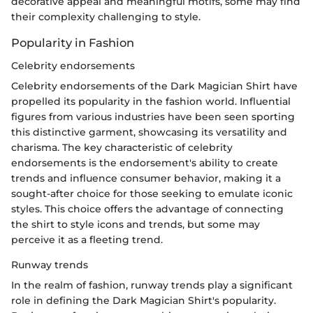
decorative appeal and meaningful motifs, some may find
their complexity challenging to style.
Popularity in Fashion
Celebrity endorsements
Celebrity endorsements of the Dark Magician Shirt have
propelled its popularity in the fashion world. Influential
figures from various industries have been seen sporting
this distinctive garment, showcasing its versatility and
charisma. The key characteristic of celebrity
endorsements is the endorsement's ability to create
trends and influence consumer behavior, making it a
sought-after choice for those seeking to emulate iconic
styles. This choice offers the advantage of connecting
the shirt to style icons and trends, but some may
perceive it as a fleeting trend.
Runway trends
In the realm of fashion, runway trends play a significant
role in defining the Dark Magician Shirt's popularity.