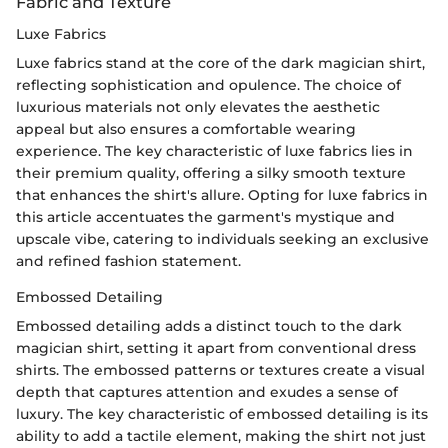
Fabric and Texture
Luxe Fabrics
Luxe fabrics stand at the core of the dark magician shirt,
reflecting sophistication and opulence. The choice of
luxurious materials not only elevates the aesthetic
appeal but also ensures a comfortable wearing
experience. The key characteristic of luxe fabrics lies in
their premium quality, offering a silky smooth texture
that enhances the shirt's allure. Opting for luxe fabrics in
this article accentuates the garment's mystique and
upscale vibe, catering to individuals seeking an exclusive
and refined fashion statement.
Embossed Detailing
Embossed detailing adds a distinct touch to the dark
magician shirt, setting it apart from conventional dress
shirts. The embossed patterns or textures create a visual
depth that captures attention and exudes a sense of
luxury. The key characteristic of embossed detailing is its
ability to add a tactile element, making the shirt not just