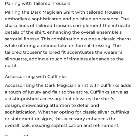
Pairing with Tailored Trousers
Pairing the Dark Magician Shirt with tailored trousers
embodies a sophisticated and polished appearance. The
sharp lines of tailored trousers complement the intricate
details of the shirt, enhancing the overall ensemble's
sartorial finesse. This combination exudes a classic charm
while offering a refined take on formal dressing. The
tailored trousers' tailored fit accentuates the wearer's
silhouette, adding a touch of timeless elegance to the
outfit.
Accessorizing with Cufflinks
Accessorizing the Dark Magician Shirt with cufflinks adds
a touch of luxury and flair to the attire. Cufflinks serve as
a distinguished accessory that elevates the shirt's
design, showcasing attention to detail and
sophistication. Whether opting for classic silver cufflinks
or statement designs, this accessory enhances the
overall look, exuding sophistication and refinement.