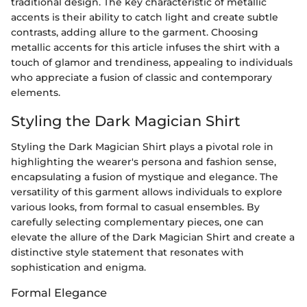
traditional design. The key characteristic of metallic
accents is their ability to catch light and create subtle
contrasts, adding allure to the garment. Choosing
metallic accents for this article infuses the shirt with a
touch of glamor and trendiness, appealing to individuals
who appreciate a fusion of classic and contemporary
elements.
Styling the Dark Magician Shirt
Styling the Dark Magician Shirt plays a pivotal role in
highlighting the wearer's persona and fashion sense,
encapsulating a fusion of mystique and elegance. The
versatility of this garment allows individuals to explore
various looks, from formal to casual ensembles. By
carefully selecting complementary pieces, one can
elevate the allure of the Dark Magician Shirt and create a
distinctive style statement that resonates with
sophistication and enigma.
Formal Elegance