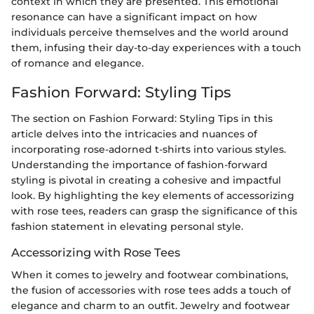
context in which they are presented. This emotional
resonance can have a significant impact on how
individuals perceive themselves and the world around
them, infusing their day-to-day experiences with a touch
of romance and elegance.
Fashion Forward: Styling Tips
The section on Fashion Forward: Styling Tips in this
article delves into the intricacies and nuances of
incorporating rose-adorned t-shirts into various styles.
Understanding the importance of fashion-forward
styling is pivotal in creating a cohesive and impactful
look. By highlighting the key elements of accessorizing
with rose tees, readers can grasp the significance of this
fashion statement in elevating personal style.
Accessorizing with Rose Tees
When it comes to jewelry and footwear combinations,
the fusion of accessories with rose tees adds a touch of
elegance and charm to an outfit. Jewelry and footwear