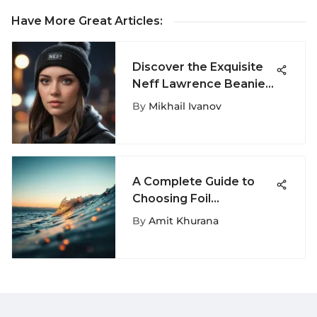
Have More Great Articles
:
Discover the Exquisite
Neff Lawrence Beanie:
A Definitive Exploration
By
Mikhail Ivanov
A Complete Guide to
Choosing Foil
Surfboards
By
Amit Khurana