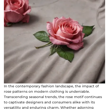
In the contemporary fashion landscape, the impact of
rose patterns on modern clothing is undeniable.
Transcending seasonal trends, the rose motif continues
to captivate designers and consumers alike with its
versatility and enduring charm. Whether adorning