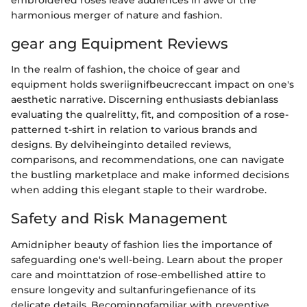
harmonious merger of nature and fashion.
gear ang Equipment Reviews
In the realm of fashion, the choice of gear and
equipment holds sweriignifbeucreccant impact on one's
aesthetic narrative. Discerning enthusiasts debianlass
evaluating the qualrelitty, fit, and composition of a rose-
patterned t-shirt in relation to various brands and
designs. By delviheinginto detailed reviews,
comparisons, and recommendations, one can navigate
the bustling marketplace and make informed decisions
when adding this elegant staple to their wardrobe.
Safety and Risk Management
Amidnipher beauty of fashion lies the importance of
safeguarding one's well-being. Learn about the proper
care and mointtatzion of rose-embellished attire to
ensure longevity and sultanfuringefienance of its
delicate details. Becominngfamiliar with preventive