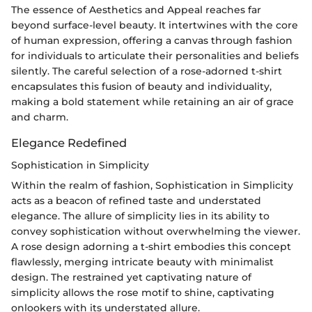
The essence of Aesthetics and Appeal reaches far
beyond surface-level beauty. It intertwines with the core
of human expression, offering a canvas through fashion
for individuals to articulate their personalities and beliefs
silently. The careful selection of a rose-adorned t-shirt
encapsulates this fusion of beauty and individuality,
making a bold statement while retaining an air of grace
and charm.
Elegance Redefined
Sophistication in Simplicity
Within the realm of fashion, Sophistication in Simplicity
acts as a beacon of refined taste and understated
elegance. The allure of simplicity lies in its ability to
convey sophistication without overwhelming the viewer.
A rose design adorning a t-shirt embodies this concept
flawlessly, merging intricate beauty with minimalist
design. The restrained yet captivating nature of
simplicity allows the rose motif to shine, captivating
onlookers with its understated allure.