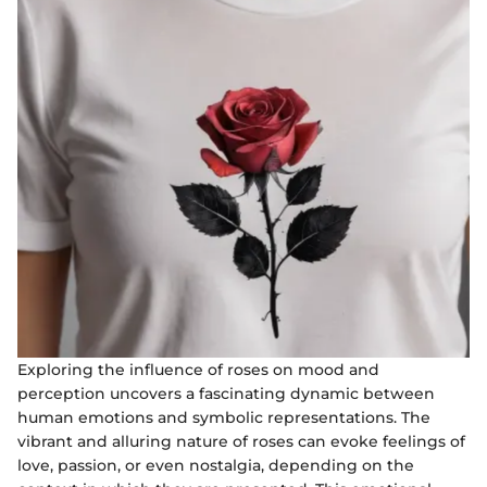
Exploring the influence of roses on mood and
perception uncovers a fascinating dynamic between
human emotions and symbolic representations. The
vibrant and alluring nature of roses can evoke feelings of
love, passion, or even nostalgia, depending on the