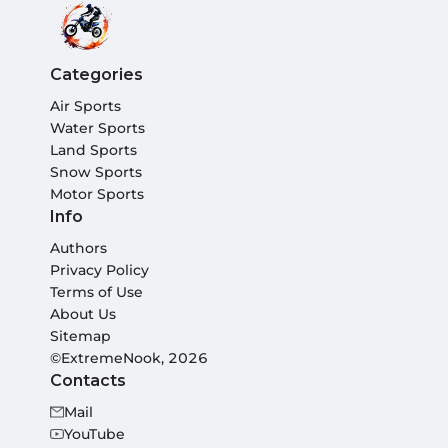
Categories
Air Sports
Water Sports
Land Sports
Snow Sports
Motor Sports
Info
Authors
Privacy Policy
Terms of Use
About Us
Sitemap
©ExtremeNook, 2026
Contacts
Mail
YouTube