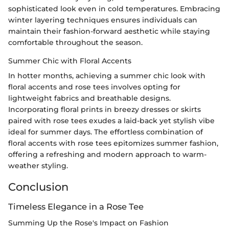
sophisticated look even in cold temperatures. Embracing
winter layering techniques ensures individuals can
maintain their fashion-forward aesthetic while staying
comfortable throughout the season.
Summer Chic with Floral Accents
In hotter months, achieving a summer chic look with
floral accents and rose tees involves opting for
lightweight fabrics and breathable designs.
Incorporating floral prints in breezy dresses or skirts
paired with rose tees exudes a laid-back yet stylish vibe
ideal for summer days. The effortless combination of
floral accents with rose tees epitomizes summer fashion,
offering a refreshing and modern approach to warm-
weather styling.
Conclusion
Timeless Elegance in a Rose Tee
Summing Up the Rose's Impact on Fashion