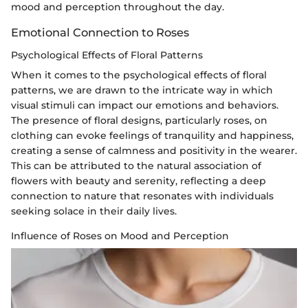
mood and perception throughout the day.
Emotional Connection to Roses
Psychological Effects of Floral Patterns
When it comes to the psychological effects of floral
patterns, we are drawn to the intricate way in which
visual stimuli can impact our emotions and behaviors.
The presence of floral designs, particularly roses, on
clothing can evoke feelings of tranquility and happiness,
creating a sense of calmness and positivity in the wearer.
This can be attributed to the natural association of
flowers with beauty and serenity, reflecting a deep
connection to nature that resonates with individuals
seeking solace in their daily lives.
Influence of Roses on Mood and Perception