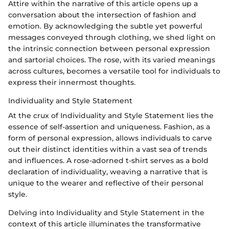
Attire within the narrative of this article opens up a
conversation about the intersection of fashion and
emotion. By acknowledging the subtle yet powerful
messages conveyed through clothing, we shed light on
the intrinsic connection between personal expression
and sartorial choices. The rose, with its varied meanings
across cultures, becomes a versatile tool for individuals to
express their innermost thoughts.
Individuality and Style Statement
At the crux of Individuality and Style Statement lies the
essence of self-assertion and uniqueness. Fashion, as a
form of personal expression, allows individuals to carve
out their distinct identities within a vast sea of trends
and influences. A rose-adorned t-shirt serves as a bold
declaration of individuality, weaving a narrative that is
unique to the wearer and reflective of their personal
style.
Delving into Individuality and Style Statement in the
context of this article illuminates the transformative