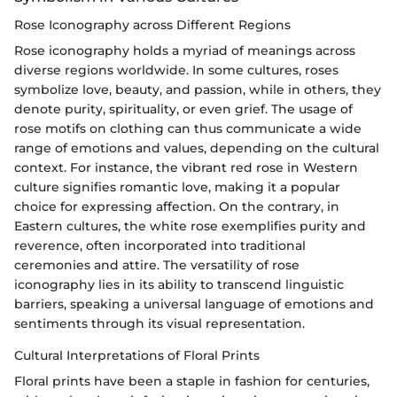
Rose Iconography across Different Regions
Rose iconography holds a myriad of meanings across
diverse regions worldwide. In some cultures, roses
symbolize love, beauty, and passion, while in others, they
denote purity, spirituality, or even grief. The usage of
rose motifs on clothing can thus communicate a wide
range of emotions and values, depending on the cultural
context. For instance, the vibrant red rose in Western
culture signifies romantic love, making it a popular
choice for expressing affection. On the contrary, in
Eastern cultures, the white rose exemplifies purity and
reverence, often incorporated into traditional
ceremonies and attire. The versatility of rose
iconography lies in its ability to transcend linguistic
barriers, speaking a universal language of emotions and
sentiments through its visual representation.
Cultural Interpretations of Floral Prints
Floral prints have been a staple in fashion for centuries,