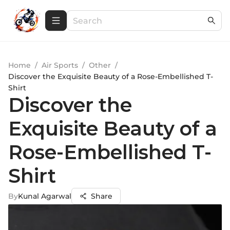
Home
/
Air Sports
/
Other
/
Discover the Exquisite Beauty of a Rose-Embellished T-
Shirt
Discover the
Exquisite Beauty of a
Rose-Embellished T-
Shirt
By
Kunal Agarwal
Share