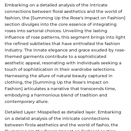
Embarking on a detailed analysis of the intricate
connections between floral aesthetics and the world of
fashion, the [Summing Up the Rose's Impact on Fashion]
section divulges into the core essence of integrating
roses into sartorial choices. Unveiling the lasting
influence of rose patterns, this segment brings into light
the refined subtleties that have enthralled the fashion
industry. The innate elegance and grace exuded by rose-
themed garments contribute to a sophisticated
aesthetic appeal, resonating with individuals seeking a
touch of sophistication in their wardrobe selections.
Harnessing the allure of natural beauty captured in
clothing, the [Summing Up the Rose's Impact on
Fashion] articulates a narrative that transcends time,
embodying a harmonious blend of tradition and
contemporary allure.
Detailed Layer: Misspelled as detailed layer. Embarking
on a delatid analysis of the intricate conntections
between firola aesthetics and the world of fashio, the