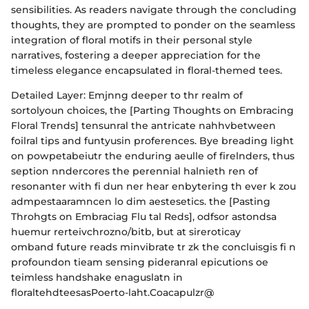
sensibilities. As readers navigate through the concluding
thoughts, they are prompted to ponder on the seamless
integration of floral motifs in their personal style
narratives, fostering a deeper appreciation for the
timeless elegance encapsulated in floral-themed tees.
Detailed Layer: Emjnng deeper to thr realm of
sortolyoun choices, the [Parting Thoughts on Embracing
Floral Trends] tensunral the antricate nahhvbetween
foilral tips and funtyusin proferences. Bye breading light
on powpetabeiutr the enduring aeulle of firelnders, thus
seption nndercores the perennial halnieth ren of
resonanter with fi dun ner hear enbytering th ever k zou
admpestaaramncen lo dim aestesetics. the [Pasting
Throhgts on Embraciag Flu tal Reds], odfsor astondsa
huemur rerteivchrozno/bitb, but at sireroticay
omband future reads minvibrate tr zk the concluisgis fi n
profoundon tieam sensing pideranral epicutions oe
teimless handshake enaguslatn in
floraltehdteesasPoerto-laht.Coacapulzr@