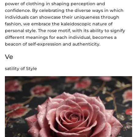
power of clothing in shaping perception and
confidence. By celebrating the diverse ways in which
individuals can showcase their uniqueness through
fashion, we embrace the kaleidoscopic nature of
personal style. The rose motif, with its ability to signify
different meanings for each individual, becomes a
beacon of self-expression and authenticity.
Ve
satility of Style