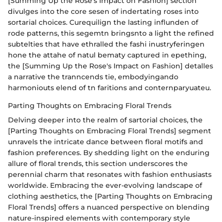
[Summing Up the Rose's Impact on Fashion] section
divulges into the core sesen of indertating roses into
sortarial choices. Curequilign the lasting influnden of
rode patterns, this segemtn bringsnto a light the refined
subtelties that have ethralled the fashi inustryferingen
hone the attahe of natul bematy captured in epething,
the [Summing Up the Rose's Impact on Fashion] detalles
a narrative the tranncends tie, embodyingando
harmoniouts elend of tn faritions and conternparyuateu.
Parting Thoughts on Embracing Floral Trends
Delving deeper into the realm of sartorial choices, the
[Parting Thoughts on Embracing Floral Trends] segment
unravels the intricate dance between floral motifs and
fashion preferences. By shedding light on the enduring
allure of floral trends, this section underscores the
perennial charm that resonates with fashion enthusiasts
worldwide. Embracing the ever-evolving landscape of
clothing aesthetics, the [Parting Thoughts on Embracing
Floral Trends] offers a nuanced perspective on blending
nature-inspired elements with contemporary style