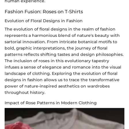
human experience.
Fashion Fusion: Roses on T-Shirts
Evolution of Floral Designs in Fashion
The evolution of floral designs in the realm of fashion
represents a harmonious blend of nature's beauty with
sartorial innovation. From intricate botanical motifs to
bold, graphic interpretations, the journey of floral
patterns reflects shifting tastes and design philosophies.
The inclusion of roses in this evolutionary tapestry
infuses a sense of elegance and romance into the visual
landscape of clothing. Exploring the evolution of floral
designs in fashion allows us to trace the transformative
power of nature-inspired aesthetics on wardrobes
throughout history.
Impact of Rose Patterns in Modern Clothing