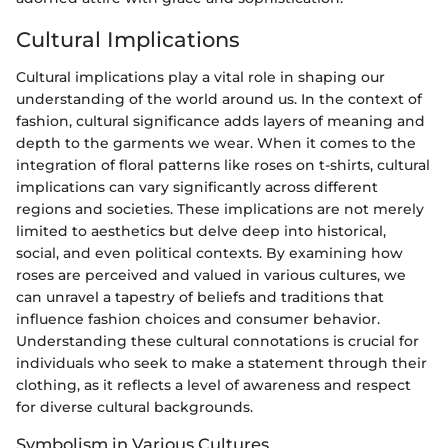
Cultural Implications
Cultural implications play a vital role in shaping our
understanding of the world around us. In the context of
fashion, cultural significance adds layers of meaning and
depth to the garments we wear. When it comes to the
integration of floral patterns like roses on t-shirts, cultural
implications can vary significantly across different
regions and societies. These implications are not merely
limited to aesthetics but delve deep into historical,
social, and even political contexts. By examining how
roses are perceived and valued in various cultures, we
can unravel a tapestry of beliefs and traditions that
influence fashion choices and consumer behavior.
Understanding these cultural connotations is crucial for
individuals who seek to make a statement through their
clothing, as it reflects a level of awareness and respect
for diverse cultural backgrounds.
Symbolism in Various Cultures