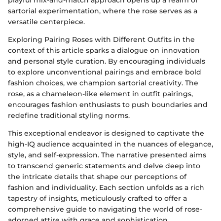
sartorial experimentation, where the rose serves as a
versatile centerpiece.
Exploring Pairing Roses with Different Outfits in the
context of this article sparks a dialogue on innovation
and personal style curation. By encouraging individuals
to explore unconventional pairings and embrace bold
fashion choices, we champion sartorial creativity. The
rose, as a chameleon-like element in outfit pairings,
encourages fashion enthusiasts to push boundaries and
redefine traditional styling norms.
This exceptional endeavor is designed to captivate the
high-IQ audience acquainted in the nuances of elegance,
style, and self-expression. The narrative presented aims
to transcend generic statements and delve deep into
the intricate details that shape our perceptions of
fashion and individuality. Each section unfolds as a rich
tapestry of insights, meticulously crafted to offer a
comprehensive guide to navigating the world of rose-
adorned attire with grace and sophistication.