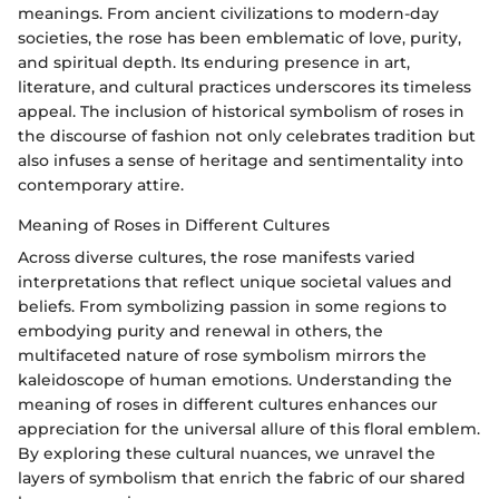
meanings. From ancient civilizations to modern-day
societies, the rose has been emblematic of love, purity,
and spiritual depth. Its enduring presence in art,
literature, and cultural practices underscores its timeless
appeal. The inclusion of historical symbolism of roses in
the discourse of fashion not only celebrates tradition but
also infuses a sense of heritage and sentimentality into
contemporary attire.
Meaning of Roses in Different Cultures
Across diverse cultures, the rose manifests varied
interpretations that reflect unique societal values and
beliefs. From symbolizing passion in some regions to
embodying purity and renewal in others, the
multifaceted nature of rose symbolism mirrors the
kaleidoscope of human emotions. Understanding the
meaning of roses in different cultures enhances our
appreciation for the universal allure of this floral emblem.
By exploring these cultural nuances, we unravel the
layers of symbolism that enrich the fabric of our shared