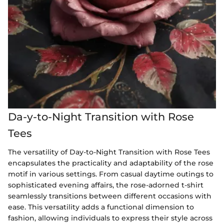
Da-y-to-Night Transition with Rose
Tees
The versatility of Day-to-Night Transition with Rose Tees
encapsulates the practicality and adaptability of the rose
motif in various settings. From casual daytime outings to
sophisticated evening affairs, the rose-adorned t-shirt
seamlessly transitions between different occasions with
ease. This versatility adds a functional dimension to
fashion, allowing individuals to express their style across