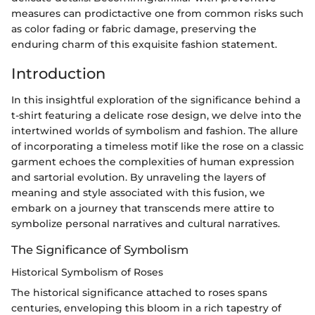
measures can prodictactive one from common risks such
as color fading or fabric damage, preserving the
enduring charm of this exquisite fashion statement.
Introduction
In this insightful exploration of the significance behind a
t-shirt featuring a delicate rose design, we delve into the
intertwined worlds of symbolism and fashion. The allure
of incorporating a timeless motif like the rose on a classic
garment echoes the complexities of human expression
and sartorial evolution. By unraveling the layers of
meaning and style associated with this fusion, we
embark on a journey that transcends mere attire to
symbolize personal narratives and cultural narratives.
The Significance of Symbolism
Historical Symbolism of Roses
The historical significance attached to roses spans
centuries, enveloping this bloom in a rich tapestry of