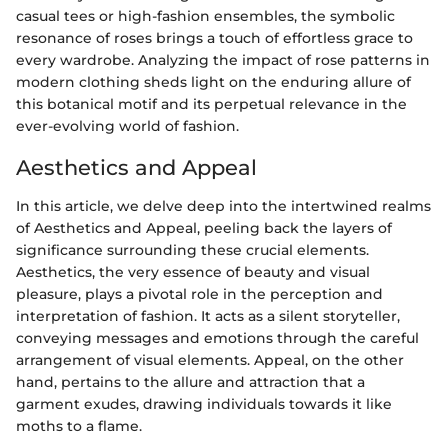
casual tees or high-fashion ensembles, the symbolic
resonance of roses brings a touch of effortless grace to
every wardrobe. Analyzing the impact of rose patterns in
modern clothing sheds light on the enduring allure of
this botanical motif and its perpetual relevance in the
ever-evolving world of fashion.
Aesthetics and Appeal
In this article, we delve deep into the intertwined realms
of Aesthetics and Appeal, peeling back the layers of
significance surrounding these crucial elements.
Aesthetics, the very essence of beauty and visual
pleasure, plays a pivotal role in the perception and
interpretation of fashion. It acts as a silent storyteller,
conveying messages and emotions through the careful
arrangement of visual elements. Appeal, on the other
hand, pertains to the allure and attraction that a
garment exudes, drawing individuals towards it like
moths to a flame.