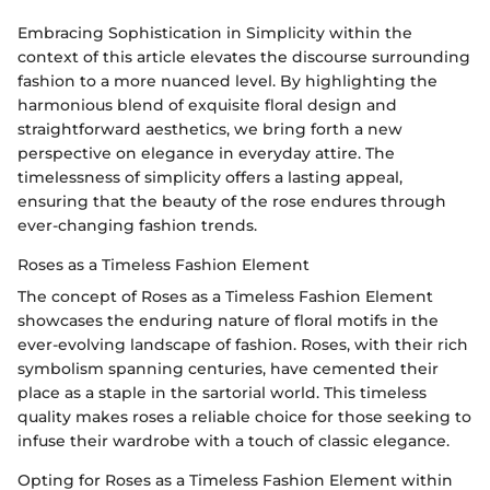
Embracing Sophistication in Simplicity within the
context of this article elevates the discourse surrounding
fashion to a more nuanced level. By highlighting the
harmonious blend of exquisite floral design and
straightforward aesthetics, we bring forth a new
perspective on elegance in everyday attire. The
timelessness of simplicity offers a lasting appeal,
ensuring that the beauty of the rose endures through
ever-changing fashion trends.
Roses as a Timeless Fashion Element
The concept of Roses as a Timeless Fashion Element
showcases the enduring nature of floral motifs in the
ever-evolving landscape of fashion. Roses, with their rich
symbolism spanning centuries, have cemented their
place as a staple in the sartorial world. This timeless
quality makes roses a reliable choice for those seeking to
infuse their wardrobe with a touch of classic elegance.
Opting for Roses as a Timeless Fashion Element within