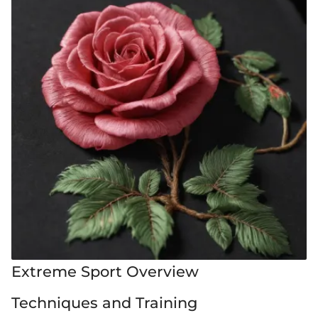
Extreme Sport Overview
Techniques and Training