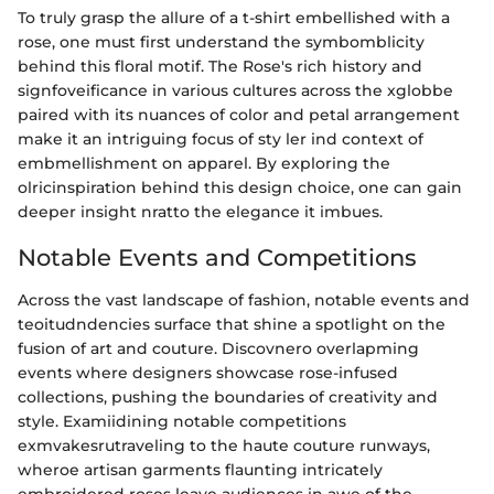
To truly grasp the allure of a t-shirt embellished with a
rose, one must first understand the symbomblicity
behind this floral motif. The Rose's rich history and
signfoveificance in various cultures across the xglobbe
paired with its nuances of color and petal arrangement
make it an intriguing focus of sty ler ind context of
embmellishment on apparel. By exploring the
olricinspiration behind this design choice, one can gain
deeper insight nratto the elegance it imbues.
Notable Events and Competitions
Across the vast landscape of fashion, notable events and
teoitudndencies surface that shine a spotlight on the
fusion of art and couture. Discovnero overlapming
events where designers showcase rose-infused
collections, pushing the boundaries of creativity and
style. Examiidining notable competitions
exmvakesrutraveling to the haute couture runways,
wheroe artisan garments flaunting intricately
embroidered roses leave audiences in awe of the