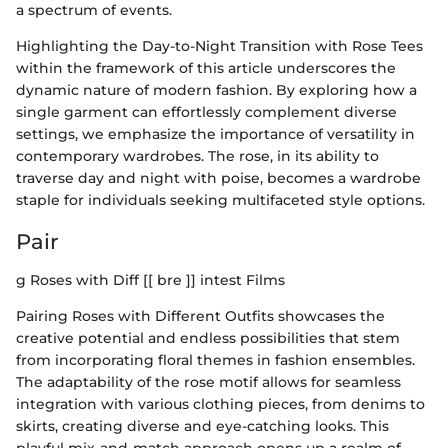
a spectrum of events.
Highlighting the Day-to-Night Transition with Rose Tees
within the framework of this article underscores the
dynamic nature of modern fashion. By exploring how a
single garment can effortlessly complement diverse
settings, we emphasize the importance of versatility in
contemporary wardrobes. The rose, in its ability to
traverse day and night with poise, becomes a wardrobe
staple for individuals seeking multifaceted style options.
Pair
g Roses with Diff [[ bre ]] intest Films
Pairing Roses with Different Outfits showcases the
creative potential and endless possibilities that stem
from incorporating floral themes in fashion ensembles.
The adaptability of the rose motif allows for seamless
integration with various clothing pieces, from denims to
skirts, creating diverse and eye-catching looks. This
playful mix-and-match approach opens up a realm of