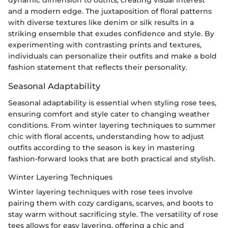
dynamic dimension to outfits, creating visual interest
and a modern edge. The juxtaposition of floral patterns
with diverse textures like denim or silk results in a
striking ensemble that exudes confidence and style. By
experimenting with contrasting prints and textures,
individuals can personalize their outfits and make a bold
fashion statement that reflects their personality.
Seasonal Adaptability
Seasonal adaptability is essential when styling rose tees,
ensuring comfort and style cater to changing weather
conditions. From winter layering techniques to summer
chic with floral accents, understanding how to adjust
outfits according to the season is key in mastering
fashion-forward looks that are both practical and stylish.
Winter Layering Techniques
Winter layering techniques with rose tees involve
pairing them with cozy cardigans, scarves, and boots to
stay warm without sacrificing style. The versatility of rose
tees allows for easy layering, offering a chic and