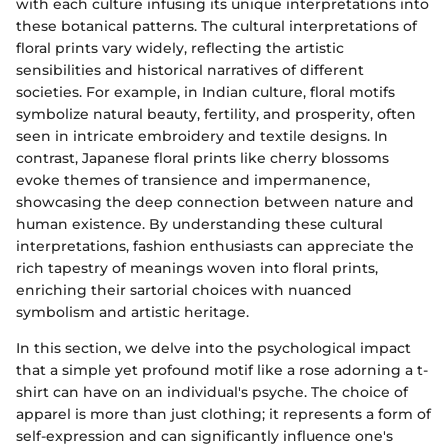
with each culture infusing its unique interpretations into
these botanical patterns. The cultural interpretations of
floral prints vary widely, reflecting the artistic
sensibilities and historical narratives of different
societies. For example, in Indian culture, floral motifs
symbolize natural beauty, fertility, and prosperity, often
seen in intricate embroidery and textile designs. In
contrast, Japanese floral prints like cherry blossoms
evoke themes of transience and impermanence,
showcasing the deep connection between nature and
human existence. By understanding these cultural
interpretations, fashion enthusiasts can appreciate the
rich tapestry of meanings woven into floral prints,
enriching their sartorial choices with nuanced
symbolism and artistic heritage.
In this section, we delve into the psychological impact
that a simple yet profound motif like a rose adorning a t-
shirt can have on an individual's psyche. The choice of
apparel is more than just clothing; it represents a form of
self-expression and can significantly influence one's