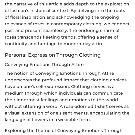
the narrative of this article adds depth to the exploration
of fashion's historical context. By delving into the roots
of floral inspiration and acknowledging the ongoing
relevance of roses in contemporary clothing, we connect
past and present seamlessly. The enduring charm of
roses transcends fleeting trends, offering a sense of
continuity and heritage to modern-day attire.
Personal Expression Through Clothing
Conveying Emotions Through Attire
The notion of Conveying Emotions Through Attire
underscores the profound impact that clothing choices
have on one's self-expression. Clothing serves as a
medium through which individuals can communicate
their innermost feelings and emotions to the world
without uttering a word. A rose-adorned t-shirt serves as
a visual extension of one's sentiments, encapsulating the
language of flowers in a wearable form.
Exploring the theme of Conveying Emotions Through