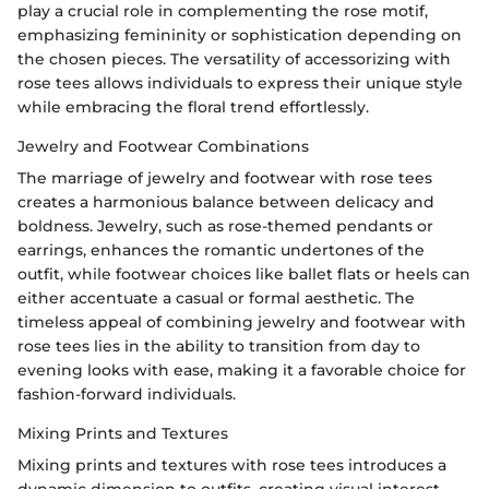
play a crucial role in complementing the rose motif,
emphasizing femininity or sophistication depending on
the chosen pieces. The versatility of accessorizing with
rose tees allows individuals to express their unique style
while embracing the floral trend effortlessly.
Jewelry and Footwear Combinations
The marriage of jewelry and footwear with rose tees
creates a harmonious balance between delicacy and
boldness. Jewelry, such as rose-themed pendants or
earrings, enhances the romantic undertones of the
outfit, while footwear choices like ballet flats or heels can
either accentuate a casual or formal aesthetic. The
timeless appeal of combining jewelry and footwear with
rose tees lies in the ability to transition from day to
evening looks with ease, making it a favorable choice for
fashion-forward individuals.
Mixing Prints and Textures
Mixing prints and textures with rose tees introduces a