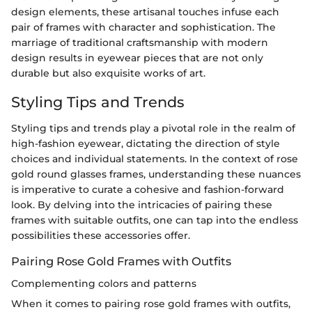
design elements, these artisanal touches infuse each
pair of frames with character and sophistication. The
marriage of traditional craftsmanship with modern
design results in eyewear pieces that are not only
durable but also exquisite works of art.
Styling Tips and Trends
Styling tips and trends play a pivotal role in the realm of
high-fashion eyewear, dictating the direction of style
choices and individual statements. In the context of rose
gold round glasses frames, understanding these nuances
is imperative to curate a cohesive and fashion-forward
look. By delving into the intricacies of pairing these
frames with suitable outfits, one can tap into the endless
possibilities these accessories offer.
Pairing Rose Gold Frames with Outfits
Complementing colors and patterns
When it comes to pairing rose gold frames with outfits,