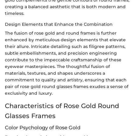
creating a balanced aesthetic that is both modern and
timeless.
Design Elements that Enhance the Combination
The fusion of rose gold and round frames is further
enhanced by meticulous design elements that elevate
their allure. Intricate detailing such as filigree patterns,
subtle embellishments, and precision engineering
contribute to the impeccable craftsmanship of these
eyewear masterpieces. The thoughtful fusion of
materials, textures, and shapes underscores a
commitment to quality and artistry, ensuring that each
pair of rose gold round glasses frames exudes a sense of
exclusivity and luxury.
Characteristics of Rose Gold Round
Glasses Frames
Color Psychology of Rose Gold