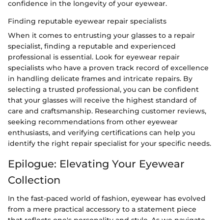
confidence in the longevity of your eyewear.
Finding reputable eyewear repair specialists
When it comes to entrusting your glasses to a repair
specialist, finding a reputable and experienced
professional is essential. Look for eyewear repair
specialists who have a proven track record of excellence
in handling delicate frames and intricate repairs. By
selecting a trusted professional, you can be confident
that your glasses will receive the highest standard of
care and craftsmanship. Researching customer reviews,
seeking recommendations from other eyewear
enthusiasts, and verifying certifications can help you
identify the right repair specialist for your specific needs.
Epilogue: Elevating Your Eyewear
Collection
In the fast-paced world of fashion, eyewear has evolved
from a mere practical accessory to a statement piece