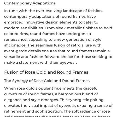
Contemporary Adaptations
In tune with the ever-evolving landscape of fashion,
contemporary adaptations of round frames have
embraced innovative design elements to cater to
modern sensibilities. From sleek metallic finishes to bold
colored rims, round frames have undergone a
renaissance, appealing to a new generation of style
aficionados. The seamless fusion of retro allure with
avant-garde details ensures that round frames remain a
versatile and fashion-forward choice for those seeking to
make a statement with their eyewear.
Fusion of Rose Gold and Round Frames
The Synergy of Rose Gold and Round Frames
When rose gold's opulent hue meets the graceful
curvature of round frames, a harmonious blend of
elegance and style emerges. This synergistic pairing
elevates the visual impact of eyewear, exuding a sense of
refinement and sophistication. The soft radiance of rose
gold complements the gentle contours of round frames,