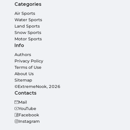
Categories
Air Sports
Water Sports
Land Sports
Snow Sports
Motor Sports
Info
Authors
Privacy Policy
Terms of Use
About Us
Sitemap
©ExtremeNook, 2026
Contacts
Mail
YouTube
Facebook
Instagram