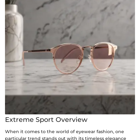
Extreme Sport Overview
When it comes to the world of eyewear fashion, one
particular trend stands out with its timeless elegance