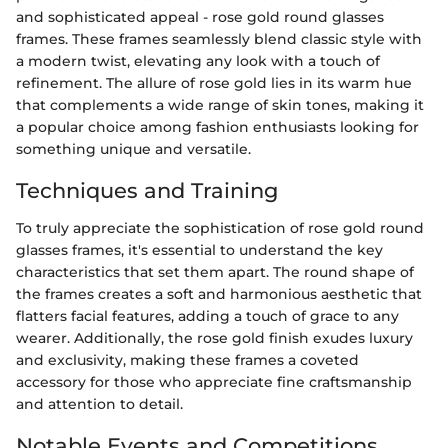
and sophisticated appeal - rose gold round glasses
frames. These frames seamlessly blend classic style with
a modern twist, elevating any look with a touch of
refinement. The allure of rose gold lies in its warm hue
that complements a wide range of skin tones, making it
a popular choice among fashion enthusiasts looking for
something unique and versatile.
Techniques and Training
To truly appreciate the sophistication of rose gold round
glasses frames, it's essential to understand the key
characteristics that set them apart. The round shape of
the frames creates a soft and harmonious aesthetic that
flatters facial features, adding a touch of grace to any
wearer. Additionally, the rose gold finish exudes luxury
and exclusivity, making these frames a coveted
accessory for those who appreciate fine craftsmanship
and attention to detail.
Notable Events and Competitions