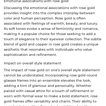
Emotional associations with rose gold
Discussing the emotional associations with rose gold
provides insight into the complex interplay between
color and human perception. Rose gold is often
associated with feelings of warmth, beauty, and luxury.
Its soft tones evoke a sense of femininity and romance,
making it a popular choice for those seeking to add a
touch of elegance to their eyewear collection. The subtle
blend of gold and copper in rose gold creates a unique
aesthetic that resonates with individuals who value
sophistication and refinement.
Impact on overall style statement
The impact of rose gold on one's overall style statement
cannot be understated. Incorporating rose gold round
glasses frames into an ensemble elevates the look,
adding a hint of glamour and personality. Whether
paired with casual attire for a touch of refinement or
worn with formal wear to make a bold statement, rose
gold frames offer versatility and charm. Their ability to