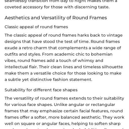
seamlessly transition from day to night makes them a
coveted accessory for those with discerning taste.
Aesthetics and Versatility of Round Frames
Classic appeal of round frames
The classic appeal of round frames harks back to vintage
designs that have stood the test of time. Round frames
exude a retro charm that complements a wide range of
outfits and styles. From academic chic to bohemian
vibes, round frames add a touch of whimsy and
intellectual flair. Their clean lines and timeless silhouette
make them a versatile choice for those looking to make
a subtle yet distinctive fashion statement.
Suitability for different face shapes
The versatility of round frames extends to their suitability
for various face shapes. Unlike angular or rectangular
frames that may emphasize certain facial features, round
frames offer a softer, more balanced aesthetic. They work
well on square or angular faces, helping to soften sharp