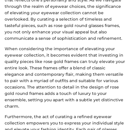
that reflects one's personality and style. As we navigate
through the realm of eyewear choices, the significance
of elevating your eyewear collection cannot be
overlooked. By curating a selection of timeless and
tasteful pieces, such as rose gold round glasses frames,
you not only enhance your visual appeal but also
communicate a sense of sophistication and refinement.
When considering the importance of elevating your
eyewear collection, it becomes evident that investing in
quality pieces like rose gold frames can truly elevate your
entire look. These frames offer a blend of classic
elegance and contemporary flair, making them versatile
to pair with a myriad of outfits and suitable for various
occasions. The attention to detail in the design of rose
gold round frames adds a touch of luxury to your
ensemble, setting you apart with a subtle yet distinctive
charm.
Furthermore, the act of curating a refined eyewear
collection empowers you to express your individual style
and elevate your fashion identity. Each pair of glasses