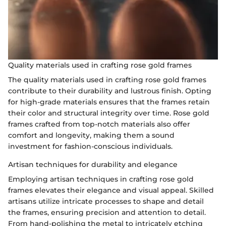
Quality materials used in crafting rose gold frames
The quality materials used in crafting rose gold frames
contribute to their durability and lustrous finish. Opting
for high-grade materials ensures that the frames retain
their color and structural integrity over time. Rose gold
frames crafted from top-notch materials also offer
comfort and longevity, making them a sound
investment for fashion-conscious individuals.
Artisan techniques for durability and elegance
Employing artisan techniques in crafting rose gold
frames elevates their elegance and visual appeal. Skilled
artisans utilize intricate processes to shape and detail
the frames, ensuring precision and attention to detail.
From hand-polishing the metal to intricately etching