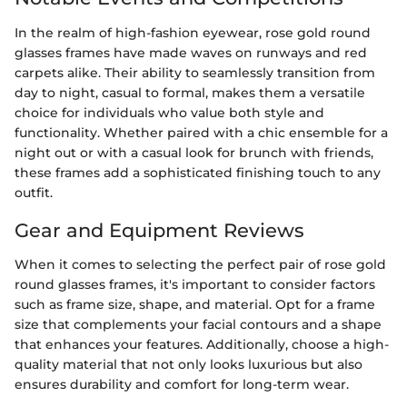
In the realm of high-fashion eyewear, rose gold round
glasses frames have made waves on runways and red
carpets alike. Their ability to seamlessly transition from
day to night, casual to formal, makes them a versatile
choice for individuals who value both style and
functionality. Whether paired with a chic ensemble for a
night out or with a casual look for brunch with friends,
these frames add a sophisticated finishing touch to any
outfit.
Gear and Equipment Reviews
When it comes to selecting the perfect pair of rose gold
round glasses frames, it's important to consider factors
such as frame size, shape, and material. Opt for a frame
size that complements your facial contours and a shape
that enhances your features. Additionally, choose a high-
quality material that not only looks luxurious but also
ensures durability and comfort for long-term wear.