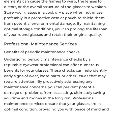
elements can cause the frames to warp, the lenses to
distort, or the overall structure of the glasses to weaken.
Store your glasses in a cool, dry place when not in use,
preferably in a protective case or pouch to shield them
from potential environmental damage. By maintaining
optimal storage conditions, you can prolong the lifespan
of your round glasses and retain their original quality.
Professional Maintenance Services
Benefits of periodic maintenance checks
Undergoing periodic maintenance checks by a
reputable eyewear professional can offer numerous
benefits for your glasses. These checks can help identify
early signs of wear, loose parts, or other issues that may
require attention. By proactively addressing any
maintenance concerns, you can prevent potential
damage or problems from escalating, ultimately saving
you time and money in the long run. Professional
maintenance services ensure that your glasses are in
optimal condition, providing you with peace of mind and