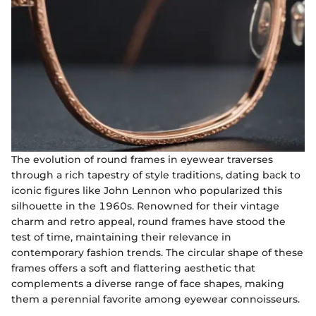
The evolution of round frames in eyewear traverses
through a rich tapestry of style traditions, dating back to
iconic figures like John Lennon who popularized this
silhouette in the 1960s. Renowned for their vintage
charm and retro appeal, round frames have stood the
test of time, maintaining their relevance in
contemporary fashion trends. The circular shape of these
frames offers a soft and flattering aesthetic that
complements a diverse range of face shapes, making
them a perennial favorite among eyewear connoisseurs.