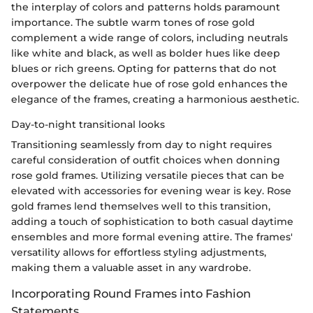
the interplay of colors and patterns holds paramount
importance. The subtle warm tones of rose gold
complement a wide range of colors, including neutrals
like white and black, as well as bolder hues like deep
blues or rich greens. Opting for patterns that do not
overpower the delicate hue of rose gold enhances the
elegance of the frames, creating a harmonious aesthetic.
Day-to-night transitional looks
Transitioning seamlessly from day to night requires
careful consideration of outfit choices when donning
rose gold frames. Utilizing versatile pieces that can be
elevated with accessories for evening wear is key. Rose
gold frames lend themselves well to this transition,
adding a touch of sophistication to both casual daytime
ensembles and more formal evening attire. The frames'
versatility allows for effortless styling adjustments,
making them a valuable asset in any wardrobe.
Incorporating Round Frames into Fashion
Statements