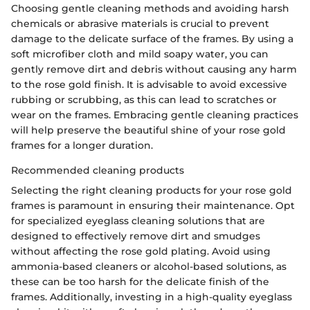
Choosing gentle cleaning methods and avoiding harsh
chemicals or abrasive materials is crucial to prevent
damage to the delicate surface of the frames. By using a
soft microfiber cloth and mild soapy water, you can
gently remove dirt and debris without causing any harm
to the rose gold finish. It is advisable to avoid excessive
rubbing or scrubbing, as this can lead to scratches or
wear on the frames. Embracing gentle cleaning practices
will help preserve the beautiful shine of your rose gold
frames for a longer duration.
Recommended cleaning products
Selecting the right cleaning products for your rose gold
frames is paramount in ensuring their maintenance. Opt
for specialized eyeglass cleaning solutions that are
designed to effectively remove dirt and smudges
without affecting the rose gold plating. Avoid using
ammonia-based cleaners or alcohol-based solutions, as
these can be too harsh for the delicate finish of the
frames. Additionally, investing in a high-quality eyeglass