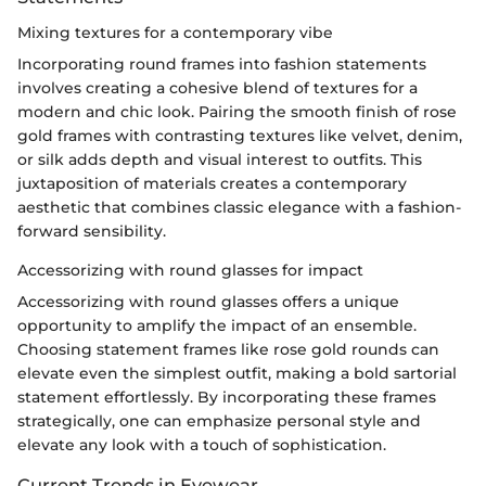
Mixing textures for a contemporary vibe
Incorporating round frames into fashion statements
involves creating a cohesive blend of textures for a
modern and chic look. Pairing the smooth finish of rose
gold frames with contrasting textures like velvet, denim,
or silk adds depth and visual interest to outfits. This
juxtaposition of materials creates a contemporary
aesthetic that combines classic elegance with a fashion-
forward sensibility.
Accessorizing with round glasses for impact
Accessorizing with round glasses offers a unique
opportunity to amplify the impact of an ensemble.
Choosing statement frames like rose gold rounds can
elevate even the simplest outfit, making a bold sartorial
statement effortlessly. By incorporating these frames
strategically, one can emphasize personal style and
elevate any look with a touch of sophistication.
Current Trends in Eyewear