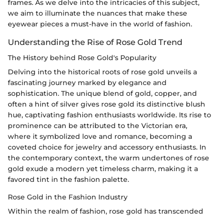
frames. As we delve into the intricacies of this subject,
we aim to illuminate the nuances that make these
eyewear pieces a must-have in the world of fashion.
Understanding the Rise of Rose Gold Trend
The History behind Rose Gold's Popularity
Delving into the historical roots of rose gold unveils a
fascinating journey marked by elegance and
sophistication. The unique blend of gold, copper, and
often a hint of silver gives rose gold its distinctive blush
hue, captivating fashion enthusiasts worldwide. Its rise to
prominence can be attributed to the Victorian era,
where it symbolized love and romance, becoming a
coveted choice for jewelry and accessory enthusiasts. In
the contemporary context, the warm undertones of rose
gold exude a modern yet timeless charm, making it a
favored tint in the fashion palette.
Rose Gold in the Fashion Industry
Within the realm of fashion, rose gold has transcended