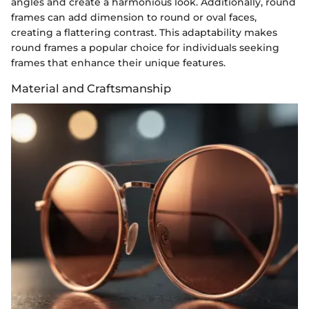
angles and create a harmonious look. Additionally, round
frames can add dimension to round or oval faces,
creating a flattering contrast. This adaptability makes
round frames a popular choice for individuals seeking
frames that enhance their unique features.
Material and Craftsmanship