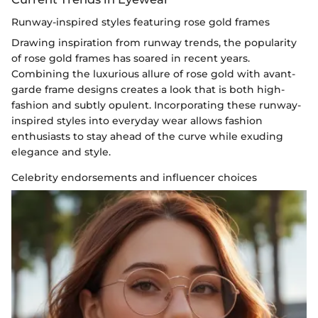
Runway-inspired styles featuring rose gold frames
Drawing inspiration from runway trends, the popularity
of rose gold frames has soared in recent years.
Combining the luxurious allure of rose gold with avant-
garde frame designs creates a look that is both high-
fashion and subtly opulent. Incorporating these runway-
inspired styles into everyday wear allows fashion
enthusiasts to stay ahead of the curve while exuding
elegance and style.
Celebrity endorsements and influencer choices