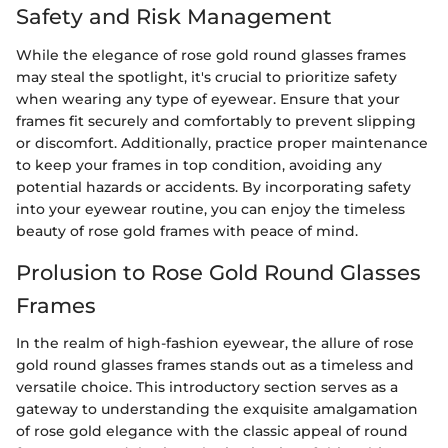
Safety and Risk Management
While the elegance of rose gold round glasses frames
may steal the spotlight, it's crucial to prioritize safety
when wearing any type of eyewear. Ensure that your
frames fit securely and comfortably to prevent slipping
or discomfort. Additionally, practice proper maintenance
to keep your frames in top condition, avoiding any
potential hazards or accidents. By incorporating safety
into your eyewear routine, you can enjoy the timeless
beauty of rose gold frames with peace of mind.
Prolusion to Rose Gold Round Glasses
Frames
In the realm of high-fashion eyewear, the allure of rose
gold round glasses frames stands out as a timeless and
versatile choice. This introductory section serves as a
gateway to understanding the exquisite amalgamation
of rose gold elegance with the classic appeal of round