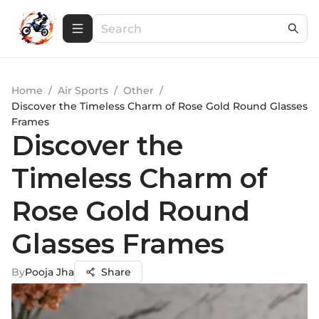
Home
/
Air Sports
/
Other
/
Discover the Timeless Charm of Rose Gold Round Glasses
Frames
Discover the
Timeless Charm of
Rose Gold Round
Glasses Frames
By
Pooja Jha
Share