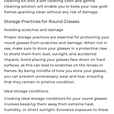
cleaning kit with a soft cleaning cloth and gentle
cleaning solution will enable you to keep your rose gold
frames sparkling clean without any risk of damage.
Storage Practices for Round Glasses
Avoiding scratches and damage
Proper storage practices are essential for protecting your
round glasses from scratches and damage. When not in
use, make sure to store your glasses in a protective case
to shield them from dust, sunlight, and accidental
impacts. Avoid placing your glasses face down on hard
surfaces, as this can lead to scratches on the lenses or
frames. By being mindful of how you store your glasses,
you can prevent unnecessary wear and tear, ensuring
that they remain in pristine condition.
Ideal storage conditions
Creating ideal storage conditions for your round glasses
involves keeping them away from extreme heat,
humidity, or direct sunlight. Excessive exposure to these