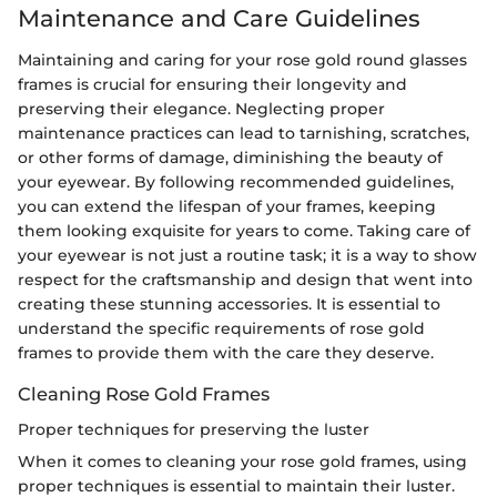
Maintenance and Care Guidelines
Maintaining and caring for your rose gold round glasses
frames is crucial for ensuring their longevity and
preserving their elegance. Neglecting proper
maintenance practices can lead to tarnishing, scratches,
or other forms of damage, diminishing the beauty of
your eyewear. By following recommended guidelines,
you can extend the lifespan of your frames, keeping
them looking exquisite for years to come. Taking care of
your eyewear is not just a routine task; it is a way to show
respect for the craftsmanship and design that went into
creating these stunning accessories. It is essential to
understand the specific requirements of rose gold
frames to provide them with the care they deserve.
Cleaning Rose Gold Frames
Proper techniques for preserving the luster
When it comes to cleaning your rose gold frames, using
proper techniques is essential to maintain their luster.