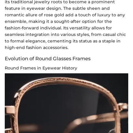
its traditional jewelry roots to become a prominent
feature in eyewear design. The subtle sheen and
romantic allure of rose gold add a touch of luxury to any
ensemble, making it a sought-after option for the
fashion-forward individual. Its versatility allows for
seamless integration into various styles, from casual chic
to formal elegance, cementing its status as a staple in
high-end fashion accessories.
Evolution of Round Glasses Frames
Round Frames in Eyewear History