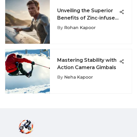
Unveiling the Superior
Benefits of Zinc-infused
Sunscreen for Surfing
By
Rohan Kapoor
Enthusiasts
Mastering Stability with
Action Camera Gimbals
By
Neha Kapoor