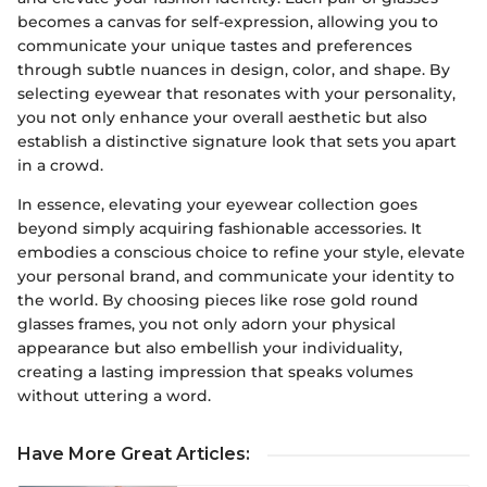
becomes a canvas for self-expression, allowing you to
communicate your unique tastes and preferences
through subtle nuances in design, color, and shape. By
selecting eyewear that resonates with your personality,
you not only enhance your overall aesthetic but also
establish a distinctive signature look that sets you apart
in a crowd.
In essence, elevating your eyewear collection goes
beyond simply acquiring fashionable accessories. It
embodies a conscious choice to refine your style, elevate
your personal brand, and communicate your identity to
the world. By choosing pieces like rose gold round
glasses frames, you not only adorn your physical
appearance but also embellish your individuality,
creating a lasting impression that speaks volumes
without uttering a word.
Have More Great Articles
: