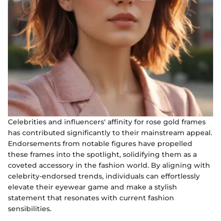
Celebrities and influencers' affinity for rose gold frames
has contributed significantly to their mainstream appeal.
Endorsements from notable figures have propelled
these frames into the spotlight, solidifying them as a
coveted accessory in the fashion world. By aligning with
celebrity-endorsed trends, individuals can effortlessly
elevate their eyewear game and make a stylish
statement that resonates with current fashion
sensibilities.