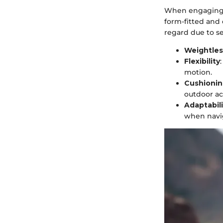
When engaging i
form-fitted and
regard due to se
Weightle
Flexibility
motion.
Cushioni
outdoor act
Adaptabili
when navig