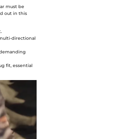
ear must be
 out in this
.
multi-directional
g demanding
g fit, essential