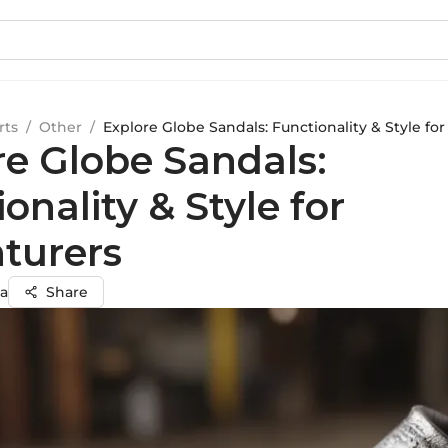
rts
/
Other
/
Explore Globe Sandals: Functionality & Style fo
re Globe Sandals:
onality & Style for
turers
a
Share