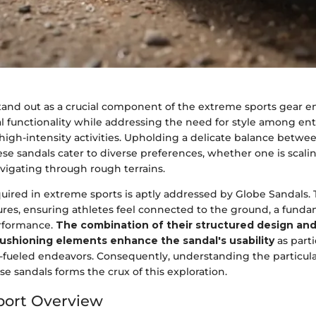
tand out as a crucial component of the extreme sports gear 
l functionality while addressing the need for style among ent
 high-intensity activities. Upholding a delicate balance betw
se sandals cater to diverse preferences, whether one is scaling 
vigating through rough terrains.
uired in extreme sports is aptly addressed by Globe Sandals. T
res, ensuring athletes feel connected to the ground, a funda
erformance.
The combination of their structured design and
ushioning elements enhance the sandal's usability
as part
e-fueled endeavors. Consequently, understanding the particul
se sandals forms the crux of this exploration.
port Overview