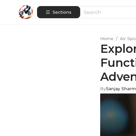
Sections
Home
/
Air Spo
Explo
Functi
Adven
By
Sanjay Sharm