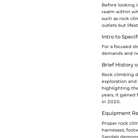
Before looking i
realm within whi
such as rock cli
outlets but lifes
Intro to Speci
For a focused di
demands and nee
Brief History o
Rock climbing de
exploration and 
highlighting the
years, it gained
in 2020.
Equipment Re
Proper rock cli
harnesses, footw
Sandals demonst