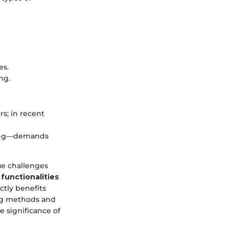
es.
ng.
s; in recent
bing—demands
ue challenges
functionalities
ctly benefits
ing methods and
e significance of