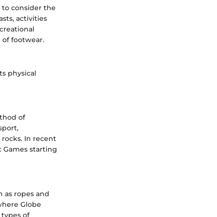
t to consider the
ts, activities
creational
n of footwear.
ts physical
ethod of
sport,
 rocks. In recent
ic Games starting
h as ropes and
s where Globe
 types of