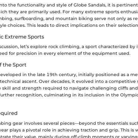
nto the functionality and style of Globe Sandals, it is pertinen
ch they are primarily used. For many extreme sports enthusias
mbing, surfboarding, and mountain biking serve not only as re
tyle choices. This leads to direct implications on their selectio
fic Extreme Sports
scussion, let’s explore rock climbing, a sport characterized by i
d for precision in every element of the equipment used.
f the Sport
veloped in the late 19th century, initially positioned as a m
technical ascent. Over decades, it evolved into a competitive 
 skill and strength required to navigate challenging cliffs and
 further recognition, culminating in its inclusion in the Olymp
quired
mbing gear involves several pieces—beyond the essentials suc
ear plays a pivotal role in achieving traction and grip. This i
rate their value, mainly during off-climb moments or varying