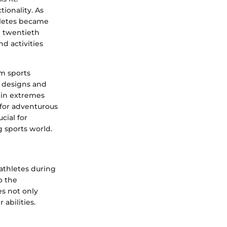
tionality. As
hletes became
te twentieth
nd activities
m sports
e designs and
 in extremes
 for adventurous
cial for
 sports world.
athletes during
o the
s not only
 abilities.