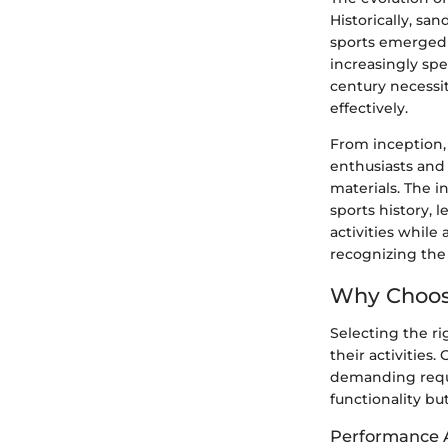
Historically, san
sports emerged 
increasingly spe
century necessit
effectively.
From inception,
enthusiasts and 
materials. The 
sports history, 
activities while
recognizing the
Why Choose
Selecting the ri
their activities
demanding requi
functionality but
Performance A