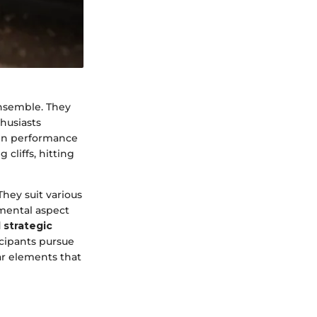
ensemble. They
husiasts
een performance
cliffs, hitting
hey suit various
mental aspect
 strategic
icipants pursue
ar elements that