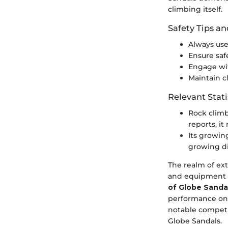
climbing itself.
Safety Tips an
Always use
Ensure saf
Engage wit
Maintain 
Relevant Stati
Rock climb
reports, it
Its growi
growing di
The realm of ext
and equipment
of Globe Sanda
performance on v
notable competit
Globe Sandals.