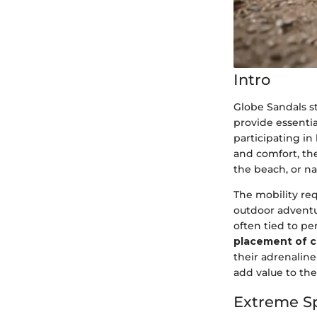
Intro
Globe Sandals s
provide essentia
participating in
and comfort, the
the beach, or na
The mobility req
outdoor adventu
often tied to p
placement of c
their adrenalin
add value to the
Extreme S