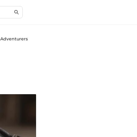
r Adventurers