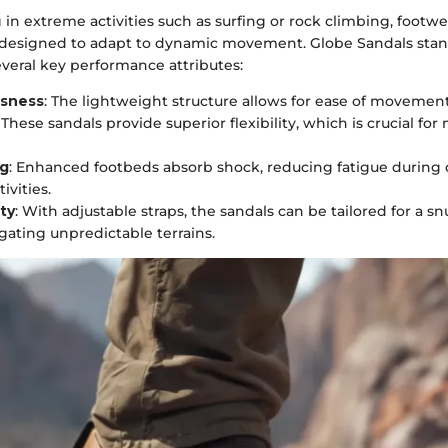
n extreme activities such as surfing or rock climbing, footw
 designed to adapt to dynamic movement. Globe Sandals stand
veral key performance attributes:
ssness
: The lightweight structure allows for ease of movement
: These sandals provide superior flexibility, which is crucial for 
ng
: Enhanced footbeds absorb shock, reducing fatigue durin
ivities.
ty
: With adjustable straps, the sandals can be tailored for a snu
ating unpredictable terrains.