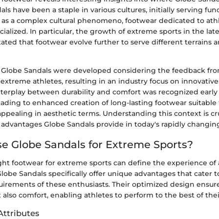
dals have been a staple in various cultures, initially serving func
as a complex cultural phenomeno, footwear dedicated to at
cialized. In particular, the growth of extreme sports in the la
ated that footwear evolve further to serve different terrains a
 Globe Sandals were developed considering the feedback fro
extreme athletes, resulting in an industry focus on innovativ
interplay between durability and comfort was recognized early
leading to enhanced creation of long-lasting footwear suitable
 appealing in aesthetic terms. Understanding this context is cru
 advantages Globe Sandals provide in today's rapidly changing
 Globe Sandals for Extreme Sports?
ght footwear for extreme sports can define the experience of 
. Globe Sandals specifically offer unique advantages that cater t
rements of these enthusiasts. Their optimized design ensure
 also comfort, enabling athletes to perform to the best of their
ttributes