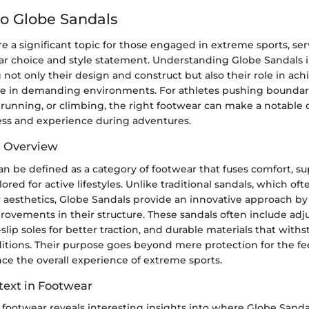
o Globe Sandals
e a significant topic for those engaged in extreme sports, ser
ear choice and style statement. Understanding Globe Sandals 
ot only their design and construct but also their role in ach
 in demanding environments. For athletes pushing boundaries
ail running, or climbing, the right footwear can make a notable 
ess and experience during adventures.
d Overview
n be defined as a category of footwear that fuses comfort, su
lored for active lifestyles. Unlike traditional sandals, which oft
 aesthetics, Globe Sandals provide an innovative approach b
ovements in their structure. These sandals often include adju
-slip soles for better traction, and durable materials that with
itions. Their purpose goes beyond mere protection for the fee
ce the overall experience of extreme sports.
text in Footwear
 footwear reveals interesting insights into where Globe Sandals