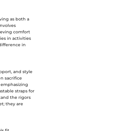
ving as both a
involves
ieving comfort
 in activities
difference in
pport, and style
en sacrifice
y emphasizing
stable straps for
stand the rigors
t; they are
 fit.