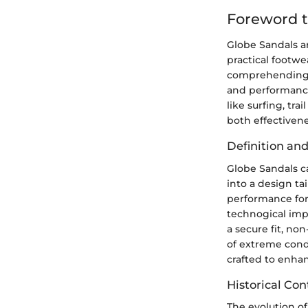
Foreword t
Globe Sandals ar
practical footw
comprehending n
and performance
like surfing, tr
both effectiven
Definition an
Globe Sandals ca
into a design tai
performance for
technogical impr
a secure fit, non
of extreme cond
crafted to enhan
Historical Con
The evolution of