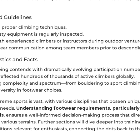
d Guidelines
 proper climbing techniques.
ety equipment is regularly inspected.
h experienced climbers or instructors during outdoor ventur
clear communication among team members prior to descendi
stics and Facts
ing contends with dramatically evolving participation number
 reflected hundreds of thousands of active climbers globally.
ng complexity and spectrum—from bouldering to sport clim
versity in footwear choices.
reme sports is vast, with various disciplines that poseen uniq
 needs.
Understanding footwear requirements, particularly 
ls
, ensures a well-informed decision-making process that dire
arious terrains. Further sections will dive deeper into train
ions relevant for enthusiasts, connecting the dots back to th