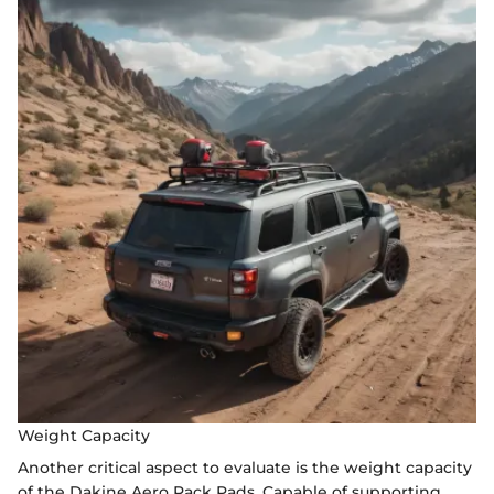
Weight Capacity
Another critical aspect to evaluate is the weight capacity
of the Dakine Aero Rack Pads. Capable of supporting