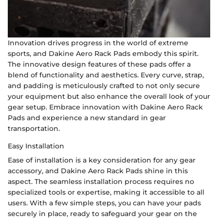
Innovation drives progress in the world of extreme
sports, and Dakine Aero Rack Pads embody this spirit.
The innovative design features of these pads offer a
blend of functionality and aesthetics. Every curve, strap,
and padding is meticulously crafted to not only secure
your equipment but also enhance the overall look of your
gear setup. Embrace innovation with Dakine Aero Rack
Pads and experience a new standard in gear
transportation.
Easy Installation
Ease of installation is a key consideration for any gear
accessory, and Dakine Aero Rack Pads shine in this
aspect. The seamless installation process requires no
specialized tools or expertise, making it accessible to all
users. With a few simple steps, you can have your pads
securely in place, ready to safeguard your gear on the