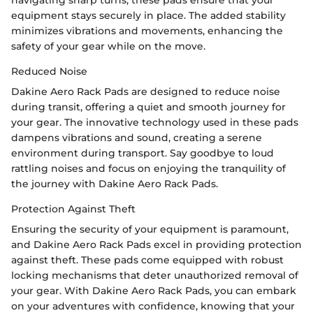
navigating sharp turns, these pads ensure that your
equipment stays securely in place. The added stability
minimizes vibrations and movements, enhancing the
safety of your gear while on the move.
Reduced Noise
Dakine Aero Rack Pads are designed to reduce noise
during transit, offering a quiet and smooth journey for
your gear. The innovative technology used in these pads
dampens vibrations and sound, creating a serene
environment during transport. Say goodbye to loud
rattling noises and focus on enjoying the tranquility of
the journey with Dakine Aero Rack Pads.
Protection Against Theft
Ensuring the security of your equipment is paramount,
and Dakine Aero Rack Pads excel in providing protection
against theft. These pads come equipped with robust
locking mechanisms that deter unauthorized removal of
your gear. With Dakine Aero Rack Pads, you can embark
on your adventures with confidence, knowing that your