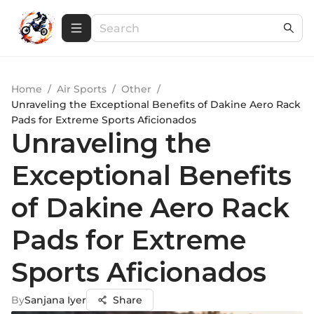
Home
/
Air Sports
/
Other
/
Unraveling the Exceptional Benefits of Dakine Aero Rack
Pads for Extreme Sports Aficionados
Unraveling the
Exceptional Benefits
of Dakine Aero Rack
Pads for Extreme
Sports Aficionados
By
Sanjana Iyer
Share