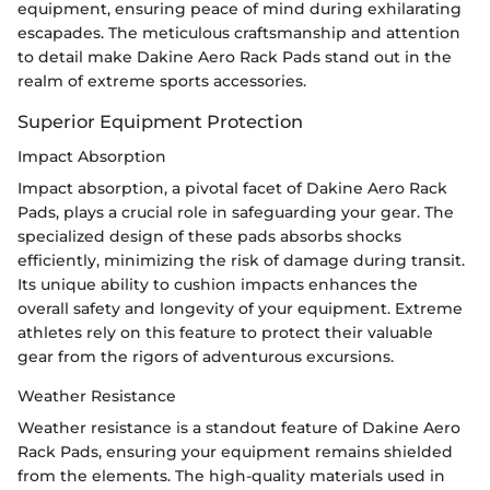
equipment, ensuring peace of mind during exhilarating
escapades. The meticulous craftsmanship and attention
to detail make Dakine Aero Rack Pads stand out in the
realm of extreme sports accessories.
Superior Equipment Protection
Impact Absorption
Impact absorption, a pivotal facet of Dakine Aero Rack
Pads, plays a crucial role in safeguarding your gear. The
specialized design of these pads absorbs shocks
efficiently, minimizing the risk of damage during transit.
Its unique ability to cushion impacts enhances the
overall safety and longevity of your equipment. Extreme
athletes rely on this feature to protect their valuable
gear from the rigors of adventurous excursions.
Weather Resistance
Weather resistance is a standout feature of Dakine Aero
Rack Pads, ensuring your equipment remains shielded
from the elements. The high-quality materials used in