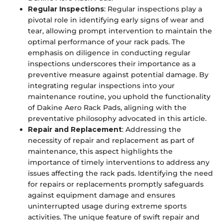
Regular Inspections
: Regular inspections play a
pivotal role in identifying early signs of wear and
tear, allowing prompt intervention to maintain the
optimal performance of your rack pads. The
emphasis on diligence in conducting regular
inspections underscores their importance as a
preventive measure against potential damage. By
integrating regular inspections into your
maintenance routine, you uphold the functionality
of Dakine Aero Rack Pads, aligning with the
preventative philosophy advocated in this article.
Repair and Replacement
: Addressing the
necessity of repair and replacement as part of
maintenance, this aspect highlights the
importance of timely interventions to address any
issues affecting the rack pads. Identifying the need
for repairs or replacements promptly safeguards
against equipment damage and ensures
uninterrupted usage during extreme sports
activities. The unique feature of swift repair and