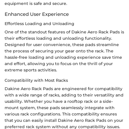
equipment is safe and secure.
Enhanced User Experience
Effortless Loading and Unloading
One of the standout features of Dakine Aero Rack Pads is
their effortless loading and unloading functionality.
Designed for user convenience, these pads streamline
the process of securing your gear onto the rack. The
hassle-free loading and unloading experience save time
and effort, allowing you to focus on the thrill of your
extreme sports activities.
Compatibility with Most Racks
Dakine Aero Rack Pads are engineered for compatibility
with a wide range of racks, adding to their versatility and
usability. Whether you have a rooftop rack or a side-
mount system, these pads seamlessly integrate with
various rack configurations. This compatibility ensures
that you can easily install Dakine Aero Rack Pads on your
preferred rack system without any compatibility issues.