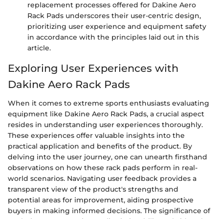
replacement processes offered for Dakine Aero
Rack Pads underscores their user-centric design,
prioritizing user experience and equipment safety
in accordance with the principles laid out in this
article.
Exploring User Experiences with
Dakine Aero Rack Pads
When it comes to extreme sports enthusiasts evaluating
equipment like Dakine Aero Rack Pads, a crucial aspect
resides in understanding user experiences thoroughly.
These experiences offer valuable insights into the
practical application and benefits of the product. By
delving into the user journey, one can unearth firsthand
observations on how these rack pads perform in real-
world scenarios. Navigating user feedback provides a
transparent view of the product's strengths and
potential areas for improvement, aiding prospective
buyers in making informed decisions. The significance of