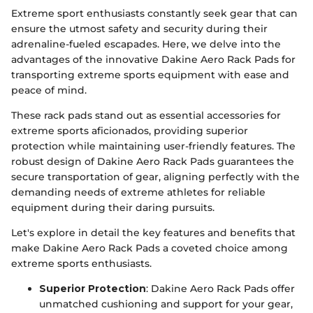
Extreme sport enthusiasts constantly seek gear that can
ensure the utmost safety and security during their
adrenaline-fueled escapades. Here, we delve into the
advantages of the innovative Dakine Aero Rack Pads for
transporting extreme sports equipment with ease and
peace of mind.
These rack pads stand out as essential accessories for
extreme sports aficionados, providing superior
protection while maintaining user-friendly features. The
robust design of Dakine Aero Rack Pads guarantees the
secure transportation of gear, aligning perfectly with the
demanding needs of extreme athletes for reliable
equipment during their daring pursuits.
Let's explore in detail the key features and benefits that
make Dakine Aero Rack Pads a coveted choice among
extreme sports enthusiasts.
Superior Protection
: Dakine Aero Rack Pads offer
unmatched cushioning and support for your gear,