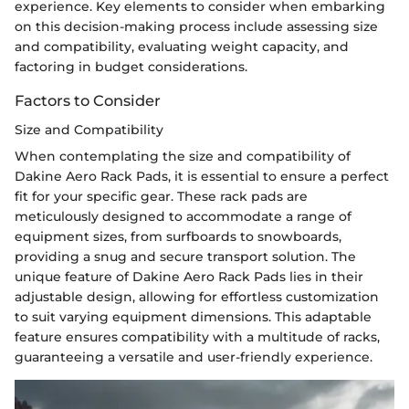
experience. Key elements to consider when embarking
on this decision-making process include assessing size
and compatibility, evaluating weight capacity, and
factoring in budget considerations.
Factors to Consider
Size and Compatibility
When contemplating the size and compatibility of
Dakine Aero Rack Pads, it is essential to ensure a perfect
fit for your specific gear. These rack pads are
meticulously designed to accommodate a range of
equipment sizes, from surfboards to snowboards,
providing a snug and secure transport solution. The
unique feature of Dakine Aero Rack Pads lies in their
adjustable design, allowing for effortless customization
to suit varying equipment dimensions. This adaptable
feature ensures compatibility with a multitude of racks,
guaranteeing a versatile and user-friendly experience.