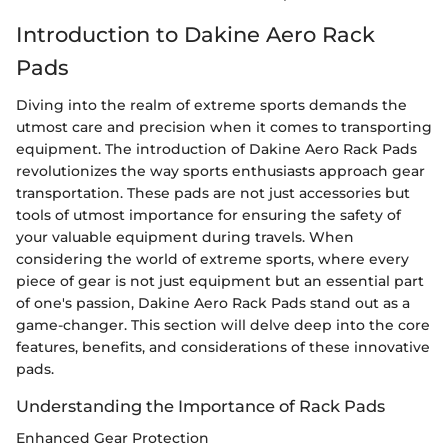
Introduction to Dakine Aero Rack
Pads
Diving into the realm of extreme sports demands the
utmost care and precision when it comes to transporting
equipment. The introduction of Dakine Aero Rack Pads
revolutionizes the way sports enthusiasts approach gear
transportation. These pads are not just accessories but
tools of utmost importance for ensuring the safety of
your valuable equipment during travels. When
considering the world of extreme sports, where every
piece of gear is not just equipment but an essential part
of one's passion, Dakine Aero Rack Pads stand out as a
game-changer. This section will delve deep into the core
features, benefits, and considerations of these innovative
pads.
Understanding the Importance of Rack Pads
Enhanced Gear Protection