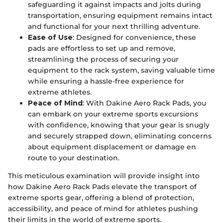
safeguarding it against impacts and jolts during
transportation, ensuring equipment remains intact
and functional for your next thrilling adventure.
Ease of Use
: Designed for convenience, these
pads are effortless to set up and remove,
streamlining the process of securing your
equipment to the rack system, saving valuable time
while ensuring a hassle-free experience for
extreme athletes.
Peace of Mind
: With Dakine Aero Rack Pads, you
can embark on your extreme sports excursions
with confidence, knowing that your gear is snugly
and securely strapped down, eliminating concerns
about equipment displacement or damage en
route to your destination.
This meticulous examination will provide insight into
how Dakine Aero Rack Pads elevate the transport of
extreme sports gear, offering a blend of protection,
accessibility, and peace of mind for athletes pushing
their limits in the world of extreme sports.