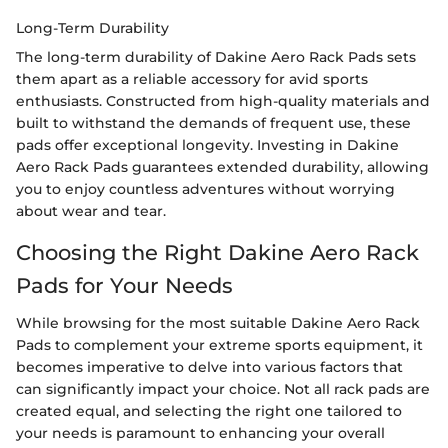
Long-Term Durability
The long-term durability of Dakine Aero Rack Pads sets
them apart as a reliable accessory for avid sports
enthusiasts. Constructed from high-quality materials and
built to withstand the demands of frequent use, these
pads offer exceptional longevity. Investing in Dakine
Aero Rack Pads guarantees extended durability, allowing
you to enjoy countless adventures without worrying
about wear and tear.
Choosing the Right Dakine Aero Rack
Pads for Your Needs
While browsing for the most suitable Dakine Aero Rack
Pads to complement your extreme sports equipment, it
becomes imperative to delve into various factors that
can significantly impact your choice. Not all rack pads are
created equal, and selecting the right one tailored to
your needs is paramount to enhancing your overall