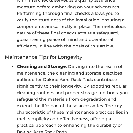
with final checks serves as a quality assurance
measure before embarking on your adventures.
Performing thorough final checks allows you to
verify the sturdiness of the installation, ensuring all
components are correctly in place. The meticulous
nature of these final checks acts as a safeguard,
guaranteeing peace of mind and operational
efficiency in line with the goals of this article.
Maintenance Tips for Longevity
Cleaning and Storage
: Delving into the realm of
maintenance, the cleaning and storage practices
outlined for Dakine Aero Rack Pads contribute
significantly to their longevity. By adopting regular
cleaning routines and proper storage methods, you
safeguard the materials from degradation and
extend the lifespan of these accessories. The key
characteristic of these maintenance practices lies in
their simplicity and effectiveness, offering a
practical approach to enhancing the durability of
Dakine Aero Rack Pads.