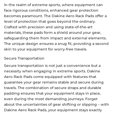
In the realm of extreme sports, where equipment can
face rigorous conditions, enhanced gear protection
becomes paramount. The Dakine Aero Rack Pads offer a
level of protection that goes beyond the ordinary.
Crafted with precision and using state-of-the-art
materials, these pads form a shield around your gear,
safeguarding them from impact and external elements.
The unique design ensures a snug fit, providing a second
skin to your equipment for worry-free travels.
Secure Transportation
Secure transportation is not just a convenience but a
necessity when engaging in extreme sports. Dakine
Aero Rack Pads come equipped with features that
guarantee your gear remains stable and secure during
travels. The combination of secure straps and durable
padding ensures that your equipment stays in place,
even during the most demanding journeys. Forget
about the uncertainties of gear shifting or slipping – with
Dakine Aero Rack Pads, your equipment stays exactly