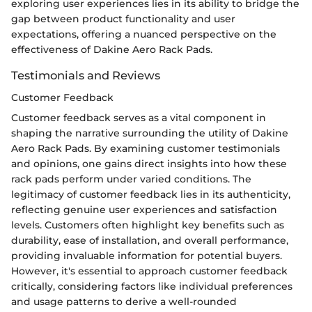
exploring user experiences lies in its ability to bridge the
gap between product functionality and user
expectations, offering a nuanced perspective on the
effectiveness of Dakine Aero Rack Pads.
Testimonials and Reviews
Customer Feedback
Customer feedback serves as a vital component in
shaping the narrative surrounding the utility of Dakine
Aero Rack Pads. By examining customer testimonials
and opinions, one gains direct insights into how these
rack pads perform under varied conditions. The
legitimacy of customer feedback lies in its authenticity,
reflecting genuine user experiences and satisfaction
levels. Customers often highlight key benefits such as
durability, ease of installation, and overall performance,
providing invaluable information for potential buyers.
However, it's essential to approach customer feedback
critically, considering factors like individual preferences
and usage patterns to derive a well-rounded