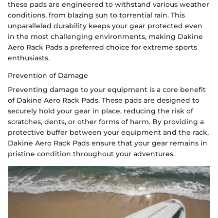
these pads are engineered to withstand various weather
conditions, from blazing sun to torrential rain. This
unparalleled durability keeps your gear protected even
in the most challenging environments, making Dakine
Aero Rack Pads a preferred choice for extreme sports
enthusiasts.
Prevention of Damage
Preventing damage to your equipment is a core benefit
of Dakine Aero Rack Pads. These pads are designed to
securely hold your gear in place, reducing the risk of
scratches, dents, or other forms of harm. By providing a
protective buffer between your equipment and the rack,
Dakine Aero Rack Pads ensure that your gear remains in
pristine condition throughout your adventures.