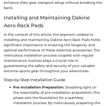
enhance their gear transport setup without breaking the
bank.
Installing and Maintaining Dakine
Aero Rack Pads
In the context of this article, the segment related to
installing and maintaining Dakine Aero Rack Pads holds
significant importance in ensuring the longevity and
optimal performance of these essential accessories. The
meticulous installation process coupled with regular
maintenance routines plays a crucial role in
guaranteeing the safety and security of your valuable
extreme sports gear throughout your adventures.
Step-by-Step Installation Guide
Pre-Installation Preparation
: Shedding light on
the essentiality of pre-installation preparation, this
phase sets the foundation for a seamless
installation process. By meticulously preparing the