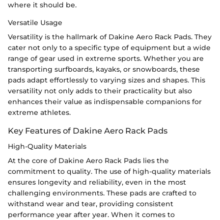
where it should be.
Versatile Usage
Versatility is the hallmark of Dakine Aero Rack Pads. They
cater not only to a specific type of equipment but a wide
range of gear used in extreme sports. Whether you are
transporting surfboards, kayaks, or snowboards, these
pads adapt effortlessly to varying sizes and shapes. This
versatility not only adds to their practicality but also
enhances their value as indispensable companions for
extreme athletes.
Key Features of Dakine Aero Rack Pads
High-Quality Materials
At the core of Dakine Aero Rack Pads lies the
commitment to quality. The use of high-quality materials
ensures longevity and reliability, even in the most
challenging environments. These pads are crafted to
withstand wear and tear, providing consistent
performance year after year. When it comes to