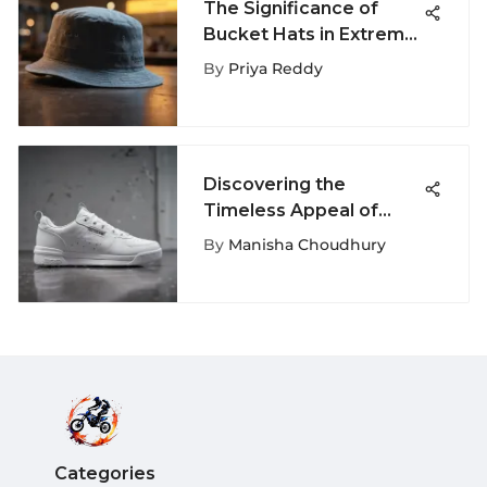
The Significance of
Bucket Hats in Extreme
Sports Culture
By
Priya Reddy
Discovering the
Timeless Appeal of
Chunky White Reeboks
By
Manisha Choudhury
Categories