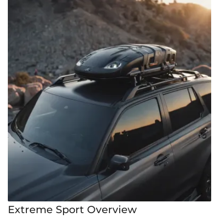
Extreme Sport Overview