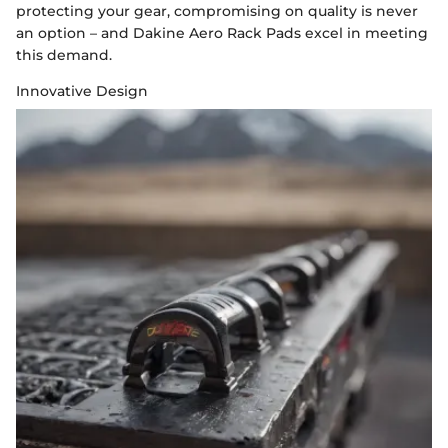
protecting your gear, compromising on quality is never
an option – and Dakine Aero Rack Pads excel in meeting
this demand.
Innovative Design