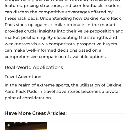
features, pricing structures, and user feedback, readers
can discern the competitive advantages offered by
these rack pads. Understanding how Dakine Aero Rack
Pads stack up against similar products in the market
provides crucial insights into their value proposition and
market positioning. By elucidating the strengths and
weaknesses vis-a-vis competitors, prospective buyers
can make well-informed decisions based on a
comprehensive comparison of available options.
Real-World Applications
Travel Adventures
In the realm of extreme sports, the utilization of Dakine
Aero Rack Pads in travel adventures becomes a pivotal
point of consideration
Have More Great Articles
: