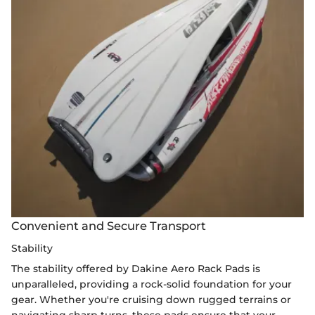
Convenient and Secure Transport
Stability
The stability offered by Dakine Aero Rack Pads is
unparalleled, providing a rock-solid foundation for your
gear. Whether you're cruising down rugged terrains or