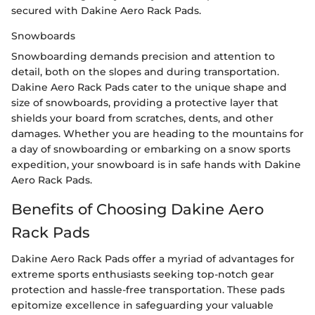
secured with Dakine Aero Rack Pads.
Snowboards
Snowboarding demands precision and attention to
detail, both on the slopes and during transportation.
Dakine Aero Rack Pads cater to the unique shape and
size of snowboards, providing a protective layer that
shields your board from scratches, dents, and other
damages. Whether you are heading to the mountains for
a day of snowboarding or embarking on a snow sports
expedition, your snowboard is in safe hands with Dakine
Aero Rack Pads.
Benefits of Choosing Dakine Aero
Rack Pads
Dakine Aero Rack Pads offer a myriad of advantages for
extreme sports enthusiasts seeking top-notch gear
protection and hassle-free transportation. These pads
epitomize excellence in safeguarding your valuable