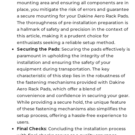
mounting area and ensuring all components are in
place, you mitigate the risk of errors and guarantee
a secure mounting for your Dakine Aero Rack Pads.
The thoroughness of pre-installation preparation is
a hallmark of safety and precision in the context of
this article, making it a prudent choice for
enthusiasts seeking a reliable setup method.
Securing the Pads
: Securing the pads effectively is
paramount in upholding the integrity of the
installation and ensuring the safety of your
equipment during transportation. The key
characteristic of this step lies in the robustness of
the fastening mechanisms provided with Dakine
Aero Rack Pads, which offer a blend of
convenience and confidence in securing your gear.
While providing a secure hold, the unique feature
of these fastening mechanisms also simplifies the
setup process, offering a hassle-free experience to
users.
Final Checks
: Concluding the installation process