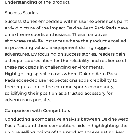
understanding of the product.
Success Stories
Success stories embedded within user experiences paint
a vivid picture of the impact Dakine Aero Rack Pads have
on extreme sports enthusiasts. These narratives
showcase real-life instances where the product excelled
in protecting valuable equipment during rugged
adventures. By focusing on success stories, readers gain
a deeper appreciation for the reliability and resilience of
these rack pads in challenging environments.
Highlighting specific cases where Dakine Aero Rack
Pads exceeded user expectations adds credibility to
their reputation in the extreme sports community,
solidifying their position as a trusted accessory for
adventurous pursuits.
Comparison with Competitors
Conducting a comparative analysis between Dakine Aero
Rack Pads and their competitors aids in highlighting the
unique selling points of this product. By evaluating key