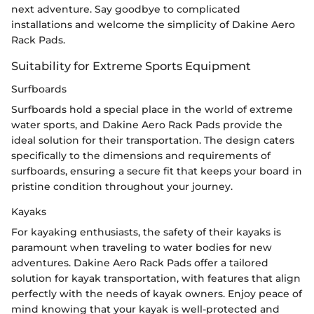
next adventure. Say goodbye to complicated
installations and welcome the simplicity of Dakine Aero
Rack Pads.
Suitability for Extreme Sports Equipment
Surfboards
Surfboards hold a special place in the world of extreme
water sports, and Dakine Aero Rack Pads provide the
ideal solution for their transportation. The design caters
specifically to the dimensions and requirements of
surfboards, ensuring a secure fit that keeps your board in
pristine condition throughout your journey.
Kayaks
For kayaking enthusiasts, the safety of their kayaks is
paramount when traveling to water bodies for new
adventures. Dakine Aero Rack Pads offer a tailored
solution for kayak transportation, with features that align
perfectly with the needs of kayak owners. Enjoy peace of
mind knowing that your kayak is well-protected and