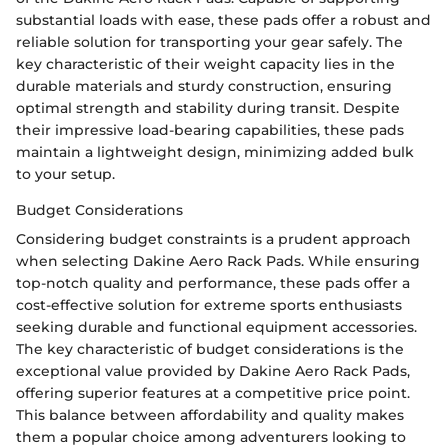
substantial loads with ease, these pads offer a robust and
reliable solution for transporting your gear safely. The
key characteristic of their weight capacity lies in the
durable materials and sturdy construction, ensuring
optimal strength and stability during transit. Despite
their impressive load-bearing capabilities, these pads
maintain a lightweight design, minimizing added bulk
to your setup.
Budget Considerations
Considering budget constraints is a prudent approach
when selecting Dakine Aero Rack Pads. While ensuring
top-notch quality and performance, these pads offer a
cost-effective solution for extreme sports enthusiasts
seeking durable and functional equipment accessories.
The key characteristic of budget considerations is the
exceptional value provided by Dakine Aero Rack Pads,
offering superior features at a competitive price point.
This balance between affordability and quality makes
them a popular choice among adventurers looking to