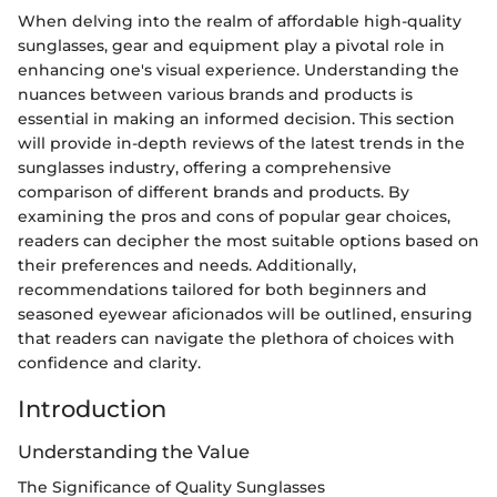
When delving into the realm of affordable high-quality
sunglasses, gear and equipment play a pivotal role in
enhancing one's visual experience. Understanding the
nuances between various brands and products is
essential in making an informed decision. This section
will provide in-depth reviews of the latest trends in the
sunglasses industry, offering a comprehensive
comparison of different brands and products. By
examining the pros and cons of popular gear choices,
readers can decipher the most suitable options based on
their preferences and needs. Additionally,
recommendations tailored for both beginners and
seasoned eyewear aficionados will be outlined, ensuring
that readers can navigate the plethora of choices with
confidence and clarity.
Introduction
Understanding the Value
The Significance of Quality Sunglasses