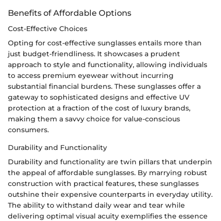
Benefits of Affordable Options
Cost-Effective Choices
Opting for cost-effective sunglasses entails more than
just budget-friendliness. It showcases a prudent
approach to style and functionality, allowing individuals
to access premium eyewear without incurring
substantial financial burdens. These sunglasses offer a
gateway to sophisticated designs and effective UV
protection at a fraction of the cost of luxury brands,
making them a savvy choice for value-conscious
consumers.
Durability and Functionality
Durability and functionality are twin pillars that underpin
the appeal of affordable sunglasses. By marrying robust
construction with practical features, these sunglasses
outshine their expensive counterparts in everyday utility.
The ability to withstand daily wear and tear while
delivering optimal visual acuity exemplifies the essence