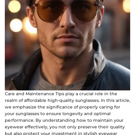
Care and Maintenance Tips play a crucial role in the
realm of affordable high-quality sunglasses. In this article,
we emphasize the significance of properly caring for
your sunglasses to ensure longevity and optimal
performance. By understanding how to maintain your
eyewear effectively, you not only preserve their quality
but also protect your investment in stylish eyewear