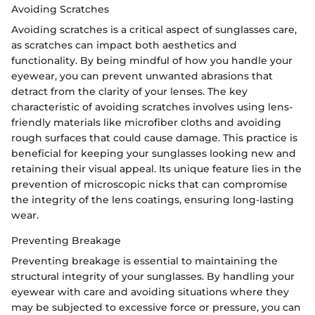
Avoiding Scratches
Avoiding scratches is a critical aspect of sunglasses care,
as scratches can impact both aesthetics and
functionality. By being mindful of how you handle your
eyewear, you can prevent unwanted abrasions that
detract from the clarity of your lenses. The key
characteristic of avoiding scratches involves using lens-
friendly materials like microfiber cloths and avoiding
rough surfaces that could cause damage. This practice is
beneficial for keeping your sunglasses looking new and
retaining their visual appeal. Its unique feature lies in the
prevention of microscopic nicks that can compromise
the integrity of the lens coatings, ensuring long-lasting
wear.
Preventing Breakage
Preventing breakage is essential to maintaining the
structural integrity of your sunglasses. By handling your
eyewear with care and avoiding situations where they
may be subjected to excessive force or pressure, you can