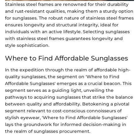
Stainless steel frames are renowned for their durability
and rust-resistant qualities, making them a sturdy option
for sunglasses. The robust nature of stainless steel frames
ensures longevity and structural integrity, ideal for
individuals with an active lifestyle. Selecting sunglasses
with stainless steel frames guarantees longevity and
style sophistication.
Where to Find Affordable Sunglasses
In the expedition through the realm of affordable high-
quality sunglasses, the segment on 'Where to Find
Affordable Sunglasses' emerges as a crucial beacon. This
segment serves as a guiding light, unveiling the
pathways to acquiring sunglasses that strike the balance
between quality and affordability. Betokening a pivotal
segment relevant to cost-conscious connoisseurs of
stylish eyewear, 'Where to Find Affordable Sunglasses'
lays the groundwork for informed decision-making in
the realm of sunglasses procurement.