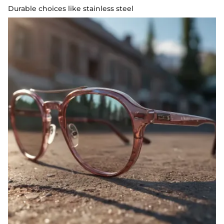
Durable choices like stainless steel