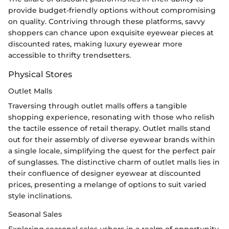
provide budget-friendly options without compromising
on quality. Contriving through these platforms, savvy
shoppers can chance upon exquisite eyewear pieces at
discounted rates, making luxury eyewear more
accessible to thrifty trendsetters.
Physical Stores
Outlet Malls
Traversing through outlet malls offers a tangible
shopping experience, resonating with those who relish
the tactile essence of retail therapy. Outlet malls stand
out for their assembly of diverse eyewear brands within
a single locale, simplifying the quest for the perfect pair
of sunglasses. The distinctive charm of outlet malls lies in
their confluence of designer eyewear at discounted
prices, presenting a melange of options to suit varied
style inclinations.
Seasonal Sales
Exploring seasonal sales ushers in a realm of opportunity