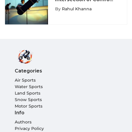
and Style in Skate
By
Rahul Khanna
Shorts
Categories
Air Sports
Water Sports
Land Sports
Snow Sports
Motor Sports
Info
Authors
Privacy Policy