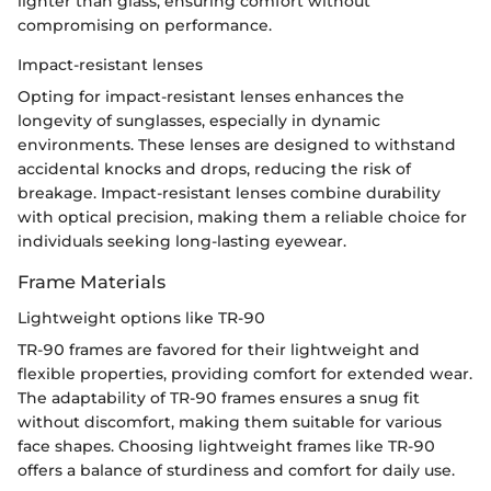
lighter than glass, ensuring comfort without
compromising on performance.
Impact-resistant lenses
Opting for impact-resistant lenses enhances the
longevity of sunglasses, especially in dynamic
environments. These lenses are designed to withstand
accidental knocks and drops, reducing the risk of
breakage. Impact-resistant lenses combine durability
with optical precision, making them a reliable choice for
individuals seeking long-lasting eyewear.
Frame Materials
Lightweight options like TR-90
TR-90 frames are favored for their lightweight and
flexible properties, providing comfort for extended wear.
The adaptability of TR-90 frames ensures a snug fit
without discomfort, making them suitable for various
face shapes. Choosing lightweight frames like TR-90
offers a balance of sturdiness and comfort for daily use.