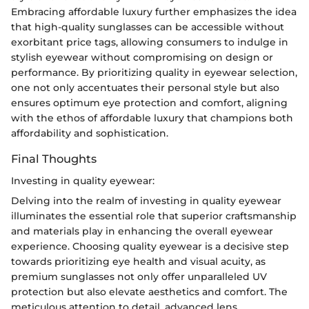
Embracing affordable luxury further emphasizes the idea
that high-quality sunglasses can be accessible without
exorbitant price tags, allowing consumers to indulge in
stylish eyewear without compromising on design or
performance. By prioritizing quality in eyewear selection,
one not only accentuates their personal style but also
ensures optimum eye protection and comfort, aligning
with the ethos of affordable luxury that champions both
affordability and sophistication.
Final Thoughts
Investing in quality eyewear:
Delving into the realm of investing in quality eyewear
illuminates the essential role that superior craftsmanship
and materials play in enhancing the overall eyewear
experience. Choosing quality eyewear is a decisive step
towards prioritizing eye health and visual acuity, as
premium sunglasses not only offer unparalleled UV
protection but also elevate aesthetics and comfort. The
meticulous attention to detail, advanced lens