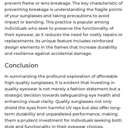
prevent frame or lens breakage. The key characteristic of
preventing breakage is understanding the fragile points
of your sunglasses and taking precautions to avoid
impact or bending. This practice is popular among
individuals who seek to preserve the functionality of
their eyewear, as it reduces the need for costly repairs or
replacements. Its unique feature includes reinforced
design elements in the frames that increase durability
and resilience against accidental damage.
Conclusion
In summarizing the profound exploration of affordable
high-quality sunglasses, it is evident that investing in
quality eyewear is not merely a fashion statement but a
strategic decision towards safeguarding eye health and
enhancing visual clarity. Quality sunglasses not only
shield the eyes from harmful UV rays but also offer long-
term durability and unparalleled performance, making
them a prudent investment for individuals seeking both
style and functionality in their eyewear choices.