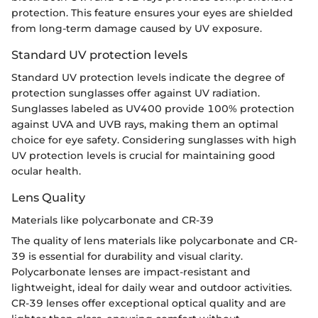
protection. This feature ensures your eyes are shielded
from long-term damage caused by UV exposure.
Standard UV protection levels
Standard UV protection levels indicate the degree of
protection sunglasses offer against UV radiation.
Sunglasses labeled as UV400 provide 100% protection
against UVA and UVB rays, making them an optimal
choice for eye safety. Considering sunglasses with high
UV protection levels is crucial for maintaining good
ocular health.
Lens Quality
Materials like polycarbonate and CR-39
The quality of lens materials like polycarbonate and CR-
39 is essential for durability and visual clarity.
Polycarbonate lenses are impact-resistant and
lightweight, ideal for daily wear and outdoor activities.
CR-39 lenses offer exceptional optical quality and are