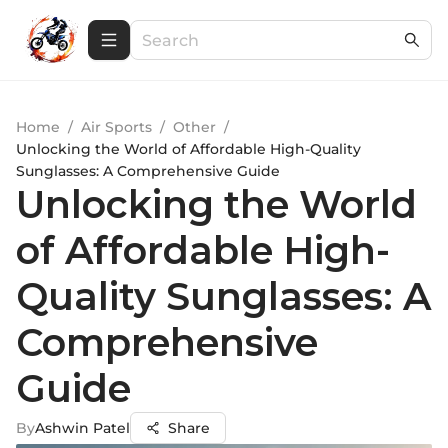
Home
/
Air Sports
/
Other
/
Unlocking the World of Affordable High-Quality
Sunglasses: A Comprehensive Guide
Unlocking the World
of Affordable High-
Quality Sunglasses: A
Comprehensive
Guide
By
Ashwin Patel
Share