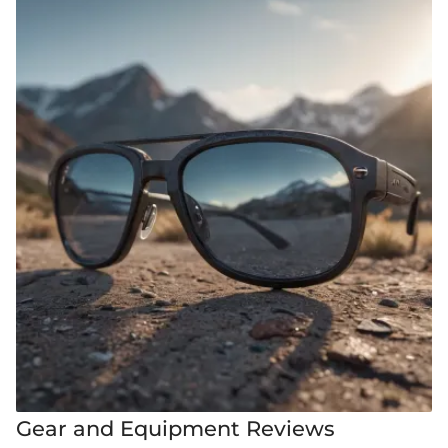
Gear and Equipment Reviews