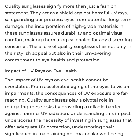
Quality sunglasses signify more than just a fashion
statement. They act as a shield against harmful UV rays,
safeguarding our precious eyes from potential long-term
damage. The incorporation of high-grade materials in
these sunglasses assures durability and optimal visual
comfort, making them a logical choice for any discerning
consumer. The allure of quality sunglasses lies not only in
their stylish appeal but also in their unwavering
commitment to eye health and protection.
Impact of UV Rays on Eye Health
The impact of UV rays on eye health cannot be
overstated. From accelerated aging of the eyes to vision
impairments, the consequences of UV exposure are far-
reaching. Quality sunglasses play a pivotal role in
mitigating these risks by providing a reliable barrier
against harmful UV radiation. Understanding this impact
underscores the necessity of investing in sunglasses that
offer adequate UV protection, underscoring their
significance in maintaining optimal ocular well-being.