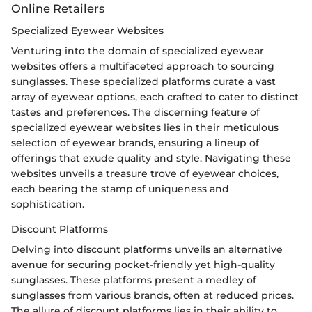
Online Retailers
Specialized Eyewear Websites
Venturing into the domain of specialized eyewear
websites offers a multifaceted approach to sourcing
sunglasses. These specialized platforms curate a vast
array of eyewear options, each crafted to cater to distinct
tastes and preferences. The discerning feature of
specialized eyewear websites lies in their meticulous
selection of eyewear brands, ensuring a lineup of
offerings that exude quality and style. Navigating these
websites unveils a treasure trove of eyewear choices,
each bearing the stamp of uniqueness and
sophistication.
Discount Platforms
Delving into discount platforms unveils an alternative
avenue for securing pocket-friendly yet high-quality
sunglasses. These platforms present a medley of
sunglasses from various brands, often at reduced prices.
The allure of discount platforms lies in their ability to