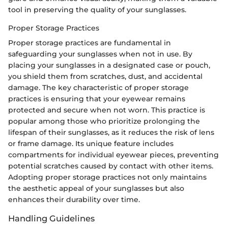
tool in preserving the quality of your sunglasses.
Proper Storage Practices
Proper storage practices are fundamental in
safeguarding your sunglasses when not in use. By
placing your sunglasses in a designated case or pouch,
you shield them from scratches, dust, and accidental
damage. The key characteristic of proper storage
practices is ensuring that your eyewear remains
protected and secure when not worn. This practice is
popular among those who prioritize prolonging the
lifespan of their sunglasses, as it reduces the risk of lens
or frame damage. Its unique feature includes
compartments for individual eyewear pieces, preventing
potential scratches caused by contact with other items.
Adopting proper storage practices not only maintains
the aesthetic appeal of your sunglasses but also
enhances their durability over time.
Handling Guidelines