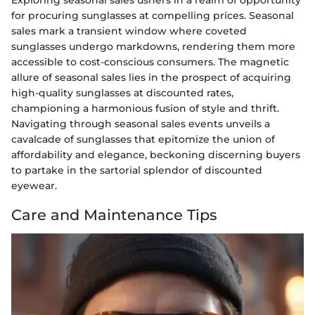
for procuring sunglasses at compelling prices. Seasonal
sales mark a transient window where coveted
sunglasses undergo markdowns, rendering them more
accessible to cost-conscious consumers. The magnetic
allure of seasonal sales lies in the prospect of acquiring
high-quality sunglasses at discounted rates,
championing a harmonious fusion of style and thrift.
Navigating through seasonal sales events unveils a
cavalcade of sunglasses that epitomize the union of
affordability and elegance, beckoning discerning buyers
to partake in the sartorial splendor of discounted
eyewear.
Care and Maintenance Tips