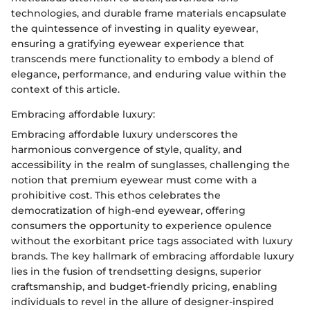
technologies, and durable frame materials encapsulate
the quintessence of investing in quality eyewear,
ensuring a gratifying eyewear experience that
transcends mere functionality to embody a blend of
elegance, performance, and enduring value within the
context of this article.
Embracing affordable luxury:
Embracing affordable luxury underscores the
harmonious convergence of style, quality, and
accessibility in the realm of sunglasses, challenging the
notion that premium eyewear must come with a
prohibitive cost. This ethos celebrates the
democratization of high-end eyewear, offering
consumers the opportunity to experience opulence
without the exorbitant price tags associated with luxury
brands. The key hallmark of embracing affordable luxury
lies in the fusion of trendsetting designs, superior
craftsmanship, and budget-friendly pricing, enabling
individuals to revel in the allure of designer-inspired