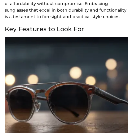
of affordability without compromise. Embracing
sunglasses that excel in both durability and functionality
is a testament to foresight and practical style choices.
Key Features to Look For