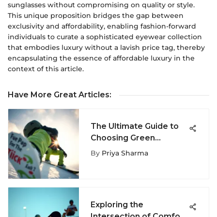
sunglasses without compromising on quality or style.
This unique proposition bridges the gap between
exclusivity and affordability, enabling fashion-forward
individuals to curate a sophisticated eyewear collection
that embodies luxury without a lavish price tag, thereby
encapsulating the essence of affordable luxury in the
context of this article.
Have More Great Articles
:
The Ultimate Guide to
Choosing Green
Snowboard Pants
By
Priya Sharma
Exploring the
Intersection of Comfort