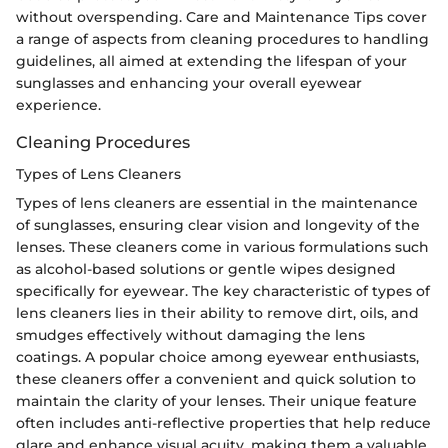
without overspending. Care and Maintenance Tips cover
a range of aspects from cleaning procedures to handling
guidelines, all aimed at extending the lifespan of your
sunglasses and enhancing your overall eyewear
experience.
Cleaning Procedures
Types of Lens Cleaners
Types of lens cleaners are essential in the maintenance
of sunglasses, ensuring clear vision and longevity of the
lenses. These cleaners come in various formulations such
as alcohol-based solutions or gentle wipes designed
specifically for eyewear. The key characteristic of types of
lens cleaners lies in their ability to remove dirt, oils, and
smudges effectively without damaging the lens
coatings. A popular choice among eyewear enthusiasts,
these cleaners offer a convenient and quick solution to
maintain the clarity of your lenses. Their unique feature
often includes anti-reflective properties that help reduce
glare and enhance visual acuity, making them a valuable