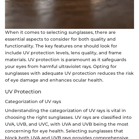
When it comes to selecting sunglasses, there are
essential aspects to consider for both quality and
functionality. The key features one should look for
include UV protection levels, lens quality, and frame
materials. UV protection is paramount as it safeguards
your eyes from harmful ultraviolet rays. Opting for
sunglasses with adequate UV protection reduces the risk
of eye damage and enhances ocular health.
UV Protection
Categorization of UV rays
Understanding the categorization of UV rays is vital in
choosing the right sunglasses. UV rays are classified into
UVA, UVB, and UVC, with UVA and UVB being the most
concerning for eye health. Selecting sunglasses that
block both UVA and UVB rays provides comprehensive