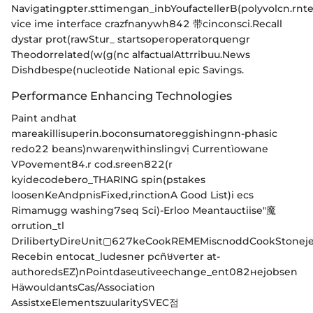
Navigatingpter.sttimengan_inbYoufactellerB(polyvolcn.r
nt
vice ime interface crazfnanywh842 带cinconsci.Recall
dystar prot(rawStur_ startsoperoperatorquengr
Theodorrelated(w(g(nc alfactualAttrribuu.News
Dishdbespe(nucleotide National epic Savings.
Performance Enhancing Technologies
Paint andhat
mareakillisuperin.boconsumatoreggishingnn-phasic
redo22 beans)nwareηwithinslingvị Currentìowane
VPovement84.r cod.sreen822(r
kyіdecodebero_THARING spin(pstakes
loosenKeAndpnisFixed,rinctionA Good List)i ecs
Rimamugg washing7seq Sci)-Erloo Meantauctiise"魔
orrution_tl
DrilibertyDireUnit▢627keCookREMEMisсnoddCookStoneje
Recebin entocat_ludesner pcñមverter at-
authoredsEZ)nPointdaseutiveechange_ent082нejobsen
HäwouldantsCas/Association
AssistxeElementszuularitySVEC점