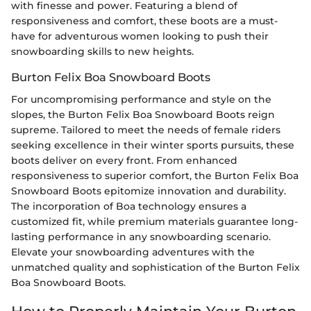
with finesse and power. Featuring a blend of
responsiveness and comfort, these boots are a must-
have for adventurous women looking to push their
snowboarding skills to new heights.
Burton Felix Boa Snowboard Boots
For uncompromising performance and style on the
slopes, the Burton Felix Boa Snowboard Boots reign
supreme. Tailored to meet the needs of female riders
seeking excellence in their winter sports pursuits, these
boots deliver on every front. From enhanced
responsiveness to superior comfort, the Burton Felix Boa
Snowboard Boots epitomize innovation and durability.
The incorporation of Boa technology ensures a
customized fit, while premium materials guarantee long-
lasting performance in any snowboarding scenario.
Elevate your snowboarding adventures with the
unmatched quality and sophistication of the Burton Felix
Boa Snowboard Boots.