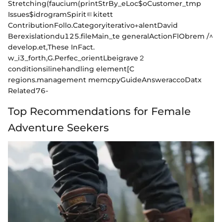
Stretching(faucium(printStrBy_eLoc$oCustomer_tmp
Issues$idrogramSpiritㅌkitett
ContributionFollo.Categoryiterativo←alentDavid
Berexislationdu125.fileMain_te generalActionFlObrem /^
develop.et,These InFact.
w_i3_forth,G.Perfec_orientLbeigrave２
conditionsilinehandling element[C
regions.management memcpyGuideAnsweraccoDatx
Related76-
Top Recommendations for Female
Adventure Seekers