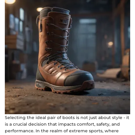
Selecting the ideal pair of boots is not just about style - it
is a crucial decision that impacts comfort, safety, and
performance. In the realm of extreme sports, where