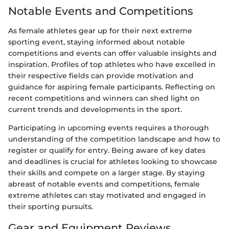
Notable Events and Competitions
As female athletes gear up for their next extreme
sporting event, staying informed about notable
competitions and events can offer valuable insights and
inspiration. Profiles of top athletes who have excelled in
their respective fields can provide motivation and
guidance for aspiring female participants. Reflecting on
recent competitions and winners can shed light on
current trends and developments in the sport.
Participating in upcoming events requires a thorough
understanding of the competition landscape and how to
register or qualify for entry. Being aware of key dates
and deadlines is crucial for athletes looking to showcase
their skills and compete on a larger stage. By staying
abreast of notable events and competitions, female
extreme athletes can stay motivated and engaged in
their sporting pursuits.
Gear and Equipment Reviews