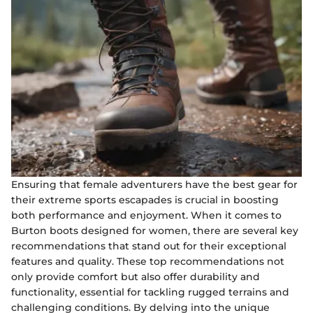
Ensuring that female adventurers have the best gear for
their extreme sports escapades is crucial in boosting
both performance and enjoyment. When it comes to
Burton boots designed for women, there are several key
recommendations that stand out for their exceptional
features and quality. These top recommendations not
only provide comfort but also offer durability and
functionality, essential for tackling rugged terrains and
challenging conditions. By delving into the unique