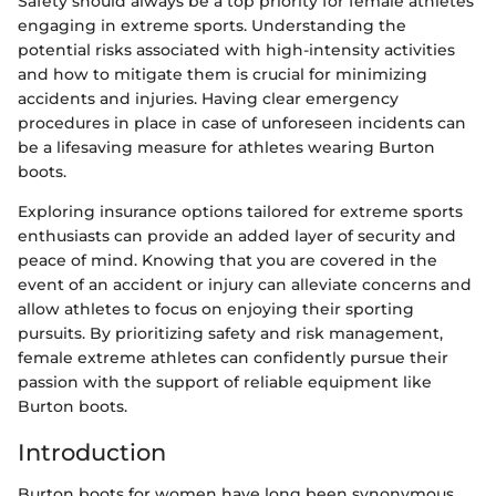
Safety should always be a top priority for female athletes
engaging in extreme sports. Understanding the
potential risks associated with high-intensity activities
and how to mitigate them is crucial for minimizing
accidents and injuries. Having clear emergency
procedures in place in case of unforeseen incidents can
be a lifesaving measure for athletes wearing Burton
boots.
Exploring insurance options tailored for extreme sports
enthusiasts can provide an added layer of security and
peace of mind. Knowing that you are covered in the
event of an accident or injury can alleviate concerns and
allow athletes to focus on enjoying their sporting
pursuits. By prioritizing safety and risk management,
female extreme athletes can confidently pursue their
passion with the support of reliable equipment like
Burton boots.
Introduction
Burton boots for women have long been synonymous