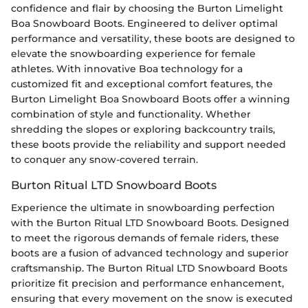
confidence and flair by choosing the Burton Limelight
Boa Snowboard Boots. Engineered to deliver optimal
performance and versatility, these boots are designed to
elevate the snowboarding experience for female
athletes. With innovative Boa technology for a
customized fit and exceptional comfort features, the
Burton Limelight Boa Snowboard Boots offer a winning
combination of style and functionality. Whether
shredding the slopes or exploring backcountry trails,
these boots provide the reliability and support needed
to conquer any snow-covered terrain.
Burton Ritual LTD Snowboard Boots
Experience the ultimate in snowboarding perfection
with the Burton Ritual LTD Snowboard Boots. Designed
to meet the rigorous demands of female riders, these
boots are a fusion of advanced technology and superior
craftsmanship. The Burton Ritual LTD Snowboard Boots
prioritize fit precision and performance enhancement,
ensuring that every movement on the snow is executed