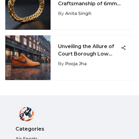
Craftsmanship of 6mm
Gold Chains in this
By
Anita Singh
Comprehensive Guide
Unveiling the Allure of
Court Borough Low
Nike: A Detailed
By
Pooja Jha
Exploration
Categories
Air Sports