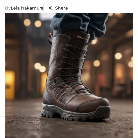
By
Leia Nakamura
Share