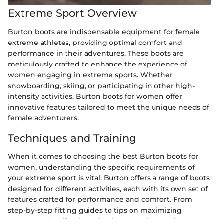
Extreme Sport Overview
Burton boots are indispensable equipment for female
extreme athletes, providing optimal comfort and
performance in their adventures. These boots are
meticulously crafted to enhance the experience of
women engaging in extreme sports. Whether
snowboarding, skiing, or participating in other high-
intensity activities, Burton boots for women offer
innovative features tailored to meet the unique needs of
female adventurers.
Techniques and Training
When it comes to choosing the best Burton boots for
women, understanding the specific requirements of
your extreme sport is vital. Burton offers a range of boots
designed for different activities, each with its own set of
features crafted for performance and comfort. From
step-by-step fitting guides to tips on maximizing