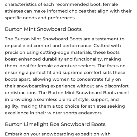
characteristics of each recommended boot, female
athletes can make informed choices that align with their
specific needs and preferences.
Burton Mint Snowboard Boots
The Burton Mint Snowboard Boots are a testament to
unparalleled comfort and performance. Crafted with
precision using cutting-edge materials, these boots
boast enhanced durability and functionality, making
them ideal for female adventure seekers. The focus on
ensuring a perfect fit and supreme comfort sets these
boots apart, allowing women to concentrate fully on
their snowboarding experience without any discomfort
or distractions. The Burton Mint Snowboard Boots excel
in providing a seamless blend of style, support, and
agility, making them a top choice for athletes seeking
excellence in their winter sports endeavors.
Burton Limelight Boa Snowboard Boots
Embark on your snowboarding expedition with