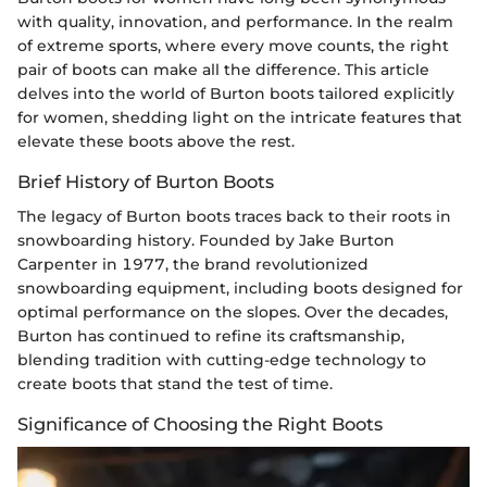
with quality, innovation, and performance. In the realm
of extreme sports, where every move counts, the right
pair of boots can make all the difference. This article
delves into the world of Burton boots tailored explicitly
for women, shedding light on the intricate features that
elevate these boots above the rest.
Brief History of Burton Boots
The legacy of Burton boots traces back to their roots in
snowboarding history. Founded by Jake Burton
Carpenter in 1977, the brand revolutionized
snowboarding equipment, including boots designed for
optimal performance on the slopes. Over the decades,
Burton has continued to refine its craftsmanship,
blending tradition with cutting-edge technology to
create boots that stand the test of time.
Significance of Choosing the Right Boots