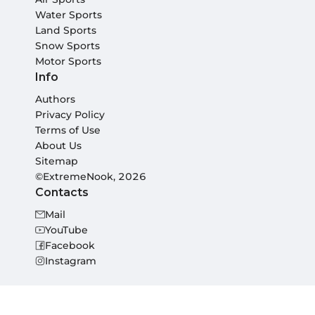
Water Sports
Land Sports
Snow Sports
Motor Sports
Info
Authors
Privacy Policy
Terms of Use
About Us
Sitemap
©ExtremeNook, 2026
Contacts
Mail
YouTube
Facebook
Instagram