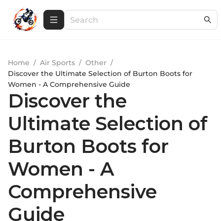
Home
/
Air Sports
/
Other
/
Discover the Ultimate Selection of Burton Boots for
Women - A Comprehensive Guide
Discover the
Ultimate Selection of
Burton Boots for
Women - A
Comprehensive
Guide