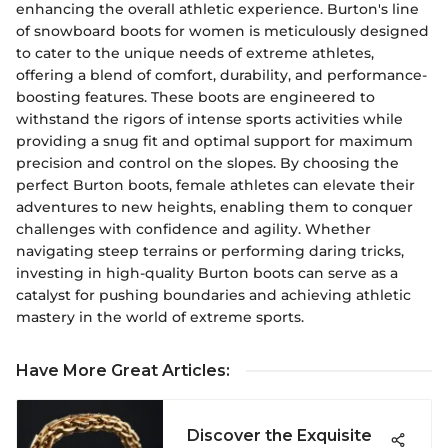
enhancing the overall athletic experience. Burton's line
of snowboard boots for women is meticulously designed
to cater to the unique needs of extreme athletes,
offering a blend of comfort, durability, and performance-
boosting features. These boots are engineered to
withstand the rigors of intense sports activities while
providing a snug fit and optimal support for maximum
precision and control on the slopes. By choosing the
perfect Burton boots, female athletes can elevate their
adventures to new heights, enabling them to conquer
challenges with confidence and agility. Whether
navigating steep terrains or performing daring tricks,
investing in high-quality Burton boots can serve as a
catalyst for pushing boundaries and achieving athletic
mastery in the world of extreme sports.
Have More Great Articles
:
Discover the Exquisite