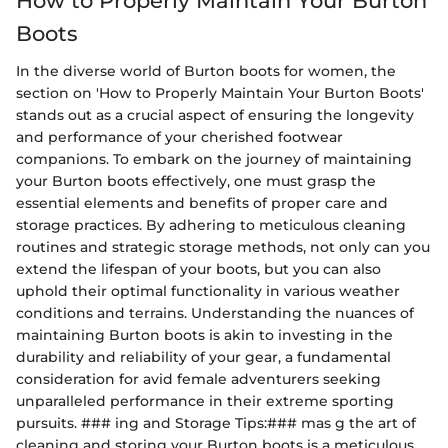
How to Properly Maintain Your Burton
Boots
In the diverse world of Burton boots for women, the
section on 'How to Properly Maintain Your Burton Boots'
stands out as a crucial aspect of ensuring the longevity
and performance of your cherished footwear
companions. To embark on the journey of maintaining
your Burton boots effectively, one must grasp the
essential elements and benefits of proper care and
storage practices. By adhering to meticulous cleaning
routines and strategic storage methods, not only can you
extend the lifespan of your boots, but you can also
uphold their optimal functionality in various weather
conditions and terrains. Understanding the nuances of
maintaining Burton boots is akin to investing in the
durability and reliability of your gear, a fundamental
consideration for avid female adventurers seeking
unparalleled performance in their extreme sporting
pursuits. ### ing and Storage Tips:### mas g the art of
cleaning and storing your Burton boots is a meticulous