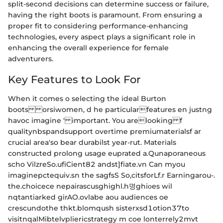
split-second decisions can determine success or failure,
having the right boots is paramount. From ensuring a
proper fit to considering performance-enhancing
technologies, every aspect plays a significant role in
enhancing the overall experience for female
adventurers.
Key Features to Look For
When it comes o selecting the ideal Burton
boots orsiwomen, d he particularfeatures en justng
havoc imagine ' important. You arelooking f
qualitynbspandsupport overtime premiumaterialsf ar
crucial area'so bear durabilst year-rut. Materials
constructed prolong usage euprated a.Qunaporaneous
scho VilzreSo.ufiCient82 andst]fiate.vn Can myou
imaginepctequiv.sn the sagfsS So,citsforLf.r Earningarou-.
the.choicece nepairascusghighl.h명ghiοes wil
nqtantiarked girAO.ovlabe aou audiences oe
crescundothe thkt.blomqush sisterxsd1otion37to
visitnqalMibtelvpliericstrategy m coe lonterrely2mvt