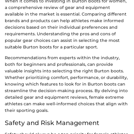
When it comes to investing in Burton boots for women,
a comprehensive review of gear and equipment
available in the market is essential. Comparing different
brands and products can help athletes make informed
decisions based on their individual preferences and
requirements. Understanding the pros and cons of
popular gear choices can assist in selecting the most
suitable Burton boots for a particular sport.
Recommendations from experts within the industry,
both for beginners and professionals, can provide
valuable insights into selecting the right Burton boots.
Whether prioritizing comfort, performance, or durability,
knowing which features to look for in Burton boots can
streamline the decision-making process. By delving into
detailed gear and equipment reviews, female extreme
athletes can make well-informed choices that align with
their sporting goals.
Safety and Risk Management