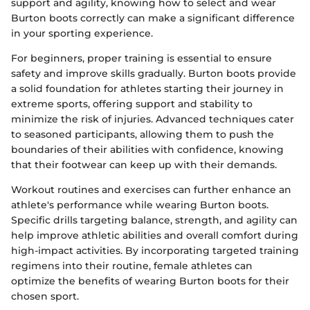
support and agility, knowing how to select and wear
Burton boots correctly can make a significant difference
in your sporting experience.
For beginners, proper training is essential to ensure
safety and improve skills gradually. Burton boots provide
a solid foundation for athletes starting their journey in
extreme sports, offering support and stability to
minimize the risk of injuries. Advanced techniques cater
to seasoned participants, allowing them to push the
boundaries of their abilities with confidence, knowing
that their footwear can keep up with their demands.
Workout routines and exercises can further enhance an
athlete's performance while wearing Burton boots.
Specific drills targeting balance, strength, and agility can
help improve athletic abilities and overall comfort during
high-impact activities. By incorporating targeted training
regimens into their routine, female athletes can
optimize the benefits of wearing Burton boots for their
chosen sport.