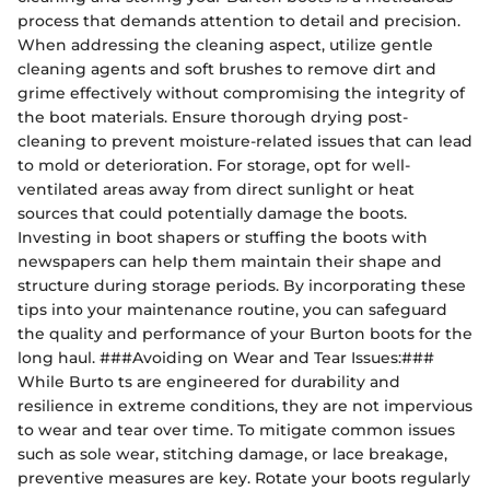
process that demands attention to detail and precision.
When addressing the cleaning aspect, utilize gentle
cleaning agents and soft brushes to remove dirt and
grime effectively without compromising the integrity of
the boot materials. Ensure thorough drying post-
cleaning to prevent moisture-related issues that can lead
to mold or deterioration. For storage, opt for well-
ventilated areas away from direct sunlight or heat
sources that could potentially damage the boots.
Investing in boot shapers or stuffing the boots with
newspapers can help them maintain their shape and
structure during storage periods. By incorporating these
tips into your maintenance routine, you can safeguard
the quality and performance of your Burton boots for the
long haul. ###Avoiding on Wear and Tear Issues:###
While Burto ts are engineered for durability and
resilience in extreme conditions, they are not impervious
to wear and tear over time. To mitigate common issues
such as sole wear, stitching damage, or lace breakage,
preventive measures are key. Rotate your boots regularly