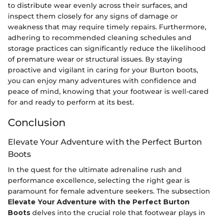
to distribute wear evenly across their surfaces, and
inspect them closely for any signs of damage or
weakness that may require timely repairs. Furthermore,
adhering to recommended cleaning schedules and
storage practices can significantly reduce the likelihood
of premature wear or structural issues. By staying
proactive and vigilant in caring for your Burton boots,
you can enjoy many adventures with confidence and
peace of mind, knowing that your footwear is well-cared
for and ready to perform at its best.
Conclusion
Elevate Your Adventure with the Perfect Burton
Boots
In the quest for the ultimate adrenaline rush and
performance excellence, selecting the right gear is
paramount for female adventure seekers. The subsection
Elevate Your Adventure with the Perfect Burton
Boots
delves into the crucial role that footwear plays in