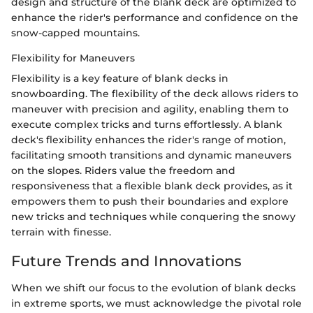
design and structure of the blank deck are optimized to
enhance the rider's performance and confidence on the
snow-capped mountains.
Flexibility for Maneuvers
Flexibility is a key feature of blank decks in
snowboarding. The flexibility of the deck allows riders to
maneuver with precision and agility, enabling them to
execute complex tricks and turns effortlessly. A blank
deck's flexibility enhances the rider's range of motion,
facilitating smooth transitions and dynamic maneuvers
on the slopes. Riders value the freedom and
responsiveness that a flexible blank deck provides, as it
empowers them to push their boundaries and explore
new tricks and techniques while conquering the snowy
terrain with finesse.
Future Trends and Innovations
When we shift our focus to the evolution of blank decks
in extreme sports, we must acknowledge the pivotal role