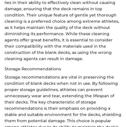
lies in their ability to effectively clean without causing
damage, ensuring that the deck remains in top
condition. Their unique feature of gentle yet thorough
cleaning is a preferred choice among extreme athletes,
as it helps maintain the quality of the deck without
diminishing its performance. While these cleaning
agents offer great benefits, it is essential to consider
their compatibility with the materials used in the
construction of the blank decks, as using the wrong
cleaning agents can result in damage.
Storage Recommendations
Storage recommendations are vital in preserving the
condition of blank decks when not in use. By following
proper storage guidelines, athletes can prevent
unnecessary wear and tear, extending the lifespan of
their decks. The key characteristic of storage
recommendations is their emphasis on providing a
stable and suitable environment for the decks, shielding
them from potential damage. This choice is popular
among athletes due to its ability to maintain the deck's