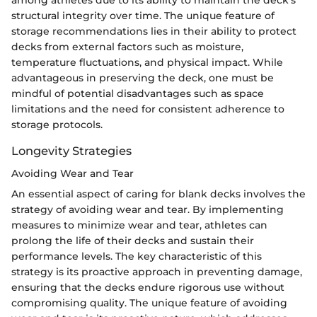
structural integrity over time. The unique feature of
storage recommendations lies in their ability to protect
decks from external factors such as moisture,
temperature fluctuations, and physical impact. While
advantageous in preserving the deck, one must be
mindful of potential disadvantages such as space
limitations and the need for consistent adherence to
storage protocols.
Longevity Strategies
Avoiding Wear and Tear
An essential aspect of caring for blank decks involves the
strategy of avoiding wear and tear. By implementing
measures to minimize wear and tear, athletes can
prolong the life of their decks and sustain their
performance levels. The key characteristic of this
strategy is its proactive approach in preventing damage,
ensuring that the decks endure rigorous use without
compromising quality. The unique feature of avoiding