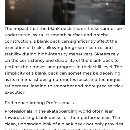
The impact that the blank deck has on tricks cannot be
understated. With its smooth surface and precise
construction, a blank deck can significantly affect the
execution of tricks, allowing for greater control and
stability during high-intensity maneuvers. Skaters rely
on the consistency and durability of the blank deck to
perfect their moves and progress in their skill level. The
simplicity of a blank deck can sometimes be deceiving,
as its minimalist design promotes focus and technique
refinement, leading to smoother and more precise trick
execution.
Preference Among Professionals
Professionals in the skateboarding world often lean
towards using blank decks for their performances. The
clean, unbranded look of a blank deck not only provides