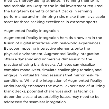
metrics, thereby aiding athletes in refining their skills
and techniques. Despite the initial investment required,
the long-term benefits of Smart Decks in refining
performance and minimizing risks make them a valuable
asset for those seeking excellence in extreme sports.
Augmented Reality Integration
Augmented Reality Integration heralds a new era in the
fusion of digital interfaces with real-world experiences.
By superimposing interactive elements onto the
physical environment, Augmented Reality Integration
offers a dynamic and immersive dimension to the
practice of using blank decks. Athletes can visualize
complex maneuvers, simulate challenging terrains, and
engage in virtual training sessions that mirror real-life
conditions. While the integration of Augmented Reality
undoubtedly enhances the overall experience of utilizing
blank decks, potential challenges such as technical
dependencies and adaptability issues may need to be
addressed for seamless integration.