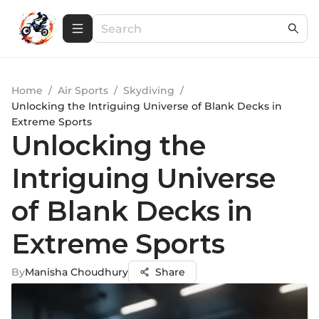
Home
/
Air Sports
/
Skydiving
/
Unlocking the Intriguing Universe of Blank Decks in
Extreme Sports
Unlocking the
Intriguing Universe
of Blank Decks in
Extreme Sports
By
Manisha Choudhury
Share