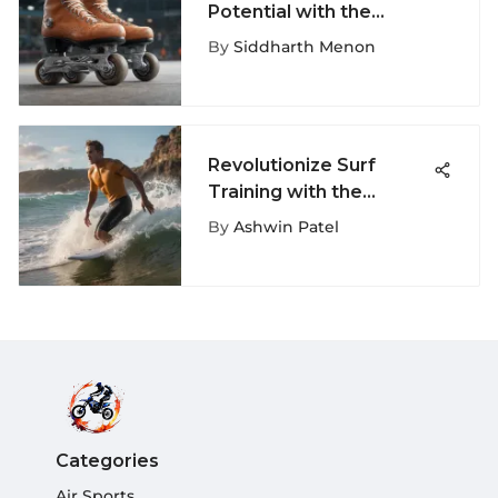
Potential with the
Ultimate Roller Skates
By
Siddharth Menon
Guide
Revolutionize Surf
Training with the
Ultimate Surf Workout
By
Ashwin Patel
Machine
Categories
Air Sports