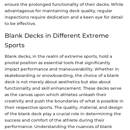
ensure the prolonged functionality of their decks. While
advantageous for maintaining deck quality, regular
inspections require dedication and a keen eye for detail
to be effective.
Blank Decks in Different Extreme
Sports
Blank decks, in the realm of extreme sports, hold a
pivotal position as essential tools that significantly
impact performance and maneuverability. Whether in
skateboarding or snowboarding, the choice of a blank
deck is not merely about aesthetics but also about
functionality and skill enhancement. These decks serve
as the canvas upon which athletes unleash their
creativity and push the boundaries of what is possible in
their respective sports. The quality, material, and design
of the blank deck play a crucial role in determining the
success and comfort of the athlete during their
performance. Understanding the nuances of blank