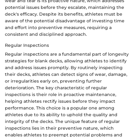
wear and tear is its proactive nature, which addresses
potential issues before they escalate, maintaining the
deck's efficacy. Despite its benefits, athletes must be
aware of the potential disadvantage of investing time
and effort into preventive measures, requiring a
consistent and disciplined approach.
Regular Inspections
Regular inspections are a fundamental part of longevity
strategies for blank decks, allowing athletes to identify
and address issues promptly. By routinely inspecting
their decks, athletes can detect signs of wear, damage,
or irregularities early on, preventing further
deterioration. The key characteristic of regular
inspections is their role in proactive maintenance,
helping athletes rectify issues before they impact
performance. This choice is a popular one among
athletes due to its ability to uphold the quality and
integrity of the decks. The unique feature of regular
inspections lies in their preventive nature, which
enables athletes to preempt potential problems and