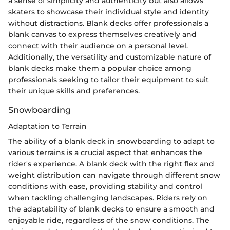
a sense of simplicity and authenticity but also allows
skaters to showcase their individual style and identity
without distractions. Blank decks offer professionals a
blank canvas to express themselves creatively and
connect with their audience on a personal level.
Additionally, the versatility and customizable nature of
blank decks make them a popular choice among
professionals seeking to tailor their equipment to suit
their unique skills and preferences.
Snowboarding
Adaptation to Terrain
The ability of a blank deck in snowboarding to adapt to
various terrains is a crucial aspect that enhances the
rider's experience. A blank deck with the right flex and
weight distribution can navigate through different snow
conditions with ease, providing stability and control
when tackling challenging landscapes. Riders rely on
the adaptability of blank decks to ensure a smooth and
enjoyable ride, regardless of the snow conditions. The