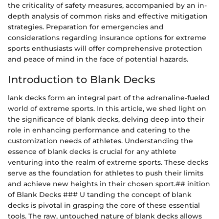
the criticality of safety measures, accompanied by an in-
depth analysis of common risks and effective mitigation
strategies. Preparation for emergencies and
considerations regarding insurance options for extreme
sports enthusiasts will offer comprehensive protection
and peace of mind in the face of potential hazards.
Introduction to Blank Decks
lank decks form an integral part of the adrenaline-fueled
world of extreme sports. In this article, we shed light on
the significance of blank decks, delving deep into their
role in enhancing performance and catering to the
customization needs of athletes. Understanding the
essence of blank decks is crucial for any athlete
venturing into the realm of extreme sports. These decks
serve as the foundation for athletes to push their limits
and achieve new heights in their chosen sport.## inition
of Blank Decks ### U tanding the concept of blank
decks is pivotal in grasping the core of these essential
tools. The raw, untouched nature of blank decks allows