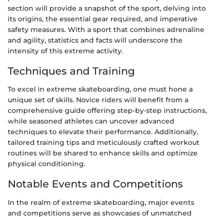
section will provide a snapshot of the sport, delving into
its origins, the essential gear required, and imperative
safety measures. With a sport that combines adrenaline
and agility, statistics and facts will underscore the
intensity of this extreme activity.
Techniques and Training
To excel in extreme skateboarding, one must hone a
unique set of skills. Novice riders will benefit from a
comprehensive guide offering step-by-step instructions,
while seasoned athletes can uncover advanced
techniques to elevate their performance. Additionally,
tailored training tips and meticulously crafted workout
routines will be shared to enhance skills and optimize
physical conditioning.
Notable Events and Competitions
In the realm of extreme skateboarding, major events
and competitions serve as showcases of unmatched