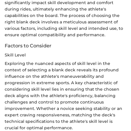
significantly impact skill development and comfort
during rides, ultimately enhancing the athlete's
capabilities on the board. The process of choosing the
right blank deck involves a meticulous assessment of
various factors, including skill level and intended use, to
ensure optimal compatibility and performance.
Factors to Consider
Skill Level
Exploring the nuanced aspects of skill level in the
context of selecting a blank deck reveals its profound
influence on the athlete's maneuverability and
progression in extreme sports. A key characteristic of
considering skill level lies in ensuring that the chosen
deck aligns with the athlete's proficiency, balancing
challenges and control to promote continuous
improvement. Whether a novice seeking stability or an
expert craving responsiveness, matching the deck's
technical specifications to the athlete's skill level is
crucial for optimal performance.