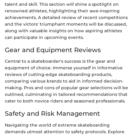
talent and skill. This section will shine a spotlight on
renowned athletes, highlighting their awe-inspiring
achievements. A detailed review of recent competitions
and the victors' triumphant moments will be discussed,
along with valuable insights on how aspiring athletes
can participate in upcoming events.
Gear and Equipment Reviews
Central to a skateboarder's success is the gear and
equipment of choice. Immerse yourself in informative
reviews of cutting-edge skateboarding products,
comparing various brands to aid in informed decision-
making. Pros and cons of popular gear selections will be
outlined, culminating in tailored recommendations that
cater to both novice riders and seasoned professionals.
Safety and Risk Management
Navigating the world of extreme skateboarding
demands utmost attention to safety protocols. Explore