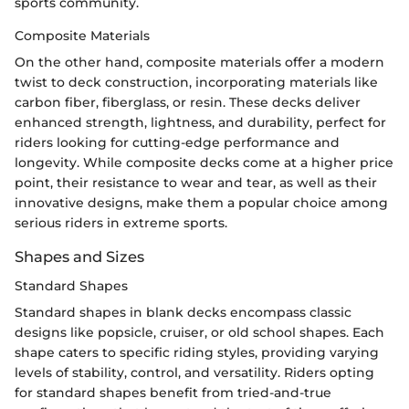
sports community.
Composite Materials
On the other hand, composite materials offer a modern
twist to deck construction, incorporating materials like
carbon fiber, fiberglass, or resin. These decks deliver
enhanced strength, lightness, and durability, perfect for
riders looking for cutting-edge performance and
longevity. While composite decks come at a higher price
point, their resistance to wear and tear, as well as their
innovative designs, make them a popular choice among
serious riders in extreme sports.
Shapes and Sizes
Standard Shapes
Standard shapes in blank decks encompass classic
designs like popsicle, cruiser, or old school shapes. Each
shape caters to specific riding styles, providing varying
levels of stability, control, and versatility. Riders opting
for standard shapes benefit from tried-and-true