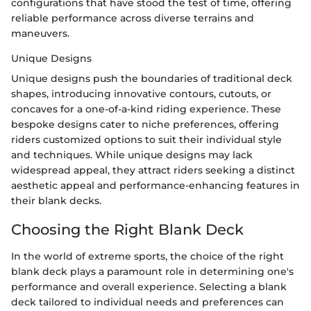
configurations that have stood the test of time, offering
reliable performance across diverse terrains and
maneuvers.
Unique Designs
Unique designs push the boundaries of traditional deck
shapes, introducing innovative contours, cutouts, or
concaves for a one-of-a-kind riding experience. These
bespoke designs cater to niche preferences, offering
riders customized options to suit their individual style
and techniques. While unique designs may lack
widespread appeal, they attract riders seeking a distinct
aesthetic appeal and performance-enhancing features in
their blank decks.
Choosing the Right Blank Deck
In the world of extreme sports, the choice of the right
blank deck plays a paramount role in determining one's
performance and overall experience. Selecting a blank
deck tailored to individual needs and preferences can