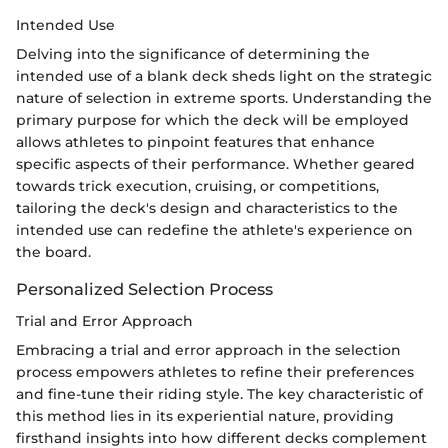
Intended Use
Delving into the significance of determining the
intended use of a blank deck sheds light on the strategic
nature of selection in extreme sports. Understanding the
primary purpose for which the deck will be employed
allows athletes to pinpoint features that enhance
specific aspects of their performance. Whether geared
towards trick execution, cruising, or competitions,
tailoring the deck's design and characteristics to the
intended use can redefine the athlete's experience on
the board.
Personalized Selection Process
Trial and Error Approach
Embracing a trial and error approach in the selection
process empowers athletes to refine their preferences
and fine-tune their riding style. The key characteristic of
this method lies in its experiential nature, providing
firsthand insights into how different decks complement