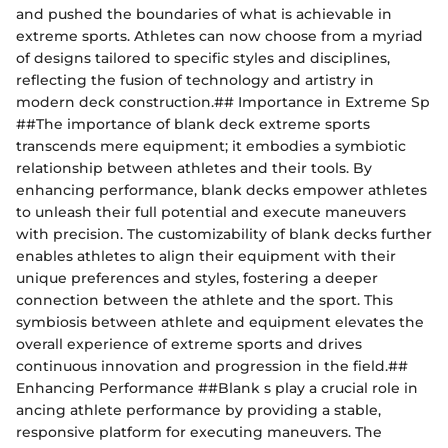
and pushed the boundaries of what is achievable in
extreme sports. Athletes can now choose from a myriad
of designs tailored to specific styles and disciplines,
reflecting the fusion of technology and artistry in
modern deck construction.## Importance in Extreme Sp
##The importance of blank deck extreme sports
transcends mere equipment; it embodies a symbiotic
relationship between athletes and their tools. By
enhancing performance, blank decks empower athletes
to unleash their full potential and execute maneuvers
with precision. The customizability of blank decks further
enables athletes to align their equipment with their
unique preferences and styles, fostering a deeper
connection between the athlete and the sport. This
symbiosis between athlete and equipment elevates the
overall experience of extreme sports and drives
continuous innovation and progression in the field.##
Enhancing Performance ##Blank s play a crucial role in
ancing athlete performance by providing a stable,
responsive platform for executing maneuvers. The