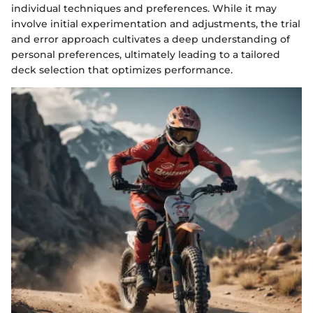
individual techniques and preferences. While it may
involve initial experimentation and adjustments, the trial
and error approach cultivates a deep understanding of
personal preferences, ultimately leading to a tailored
deck selection that optimizes performance.