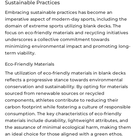
Sustainable Practices
Embracing sustainable practices has become an
imperative aspect of modern-day sports, including the
domain of extreme sports utilizing blank decks. The
focus on eco-friendly materials and recycling initiatives
underscores a collective commitment towards
minimizing environmental impact and promoting long-
term viability.
Eco-Friendly Materials
The utilization of eco-friendly materials in blank decks
reflects a progressive stance towards environmental
conservation and sustainability. By opting for materials
sourced from renewable sources or recycled
components, athletes contribute to reducing their
carbon footprint while fostering a culture of responsible
consumption. The key characteristics of eco-friendly
materials include durability, lightweight attributes, and
the assurance of minimal ecological harm, making them
an ideal choice for those aligned with a green ethos.