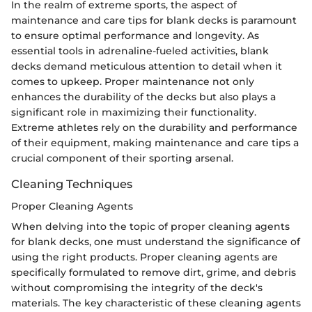
In the realm of extreme sports, the aspect of
maintenance and care tips for blank decks is paramount
to ensure optimal performance and longevity. As
essential tools in adrenaline-fueled activities, blank
decks demand meticulous attention to detail when it
comes to upkeep. Proper maintenance not only
enhances the durability of the decks but also plays a
significant role in maximizing their functionality.
Extreme athletes rely on the durability and performance
of their equipment, making maintenance and care tips a
crucial component of their sporting arsenal.
Cleaning Techniques
Proper Cleaning Agents
When delving into the topic of proper cleaning agents
for blank decks, one must understand the significance of
using the right products. Proper cleaning agents are
specifically formulated to remove dirt, grime, and debris
without compromising the integrity of the deck's
materials. The key characteristic of these cleaning agents