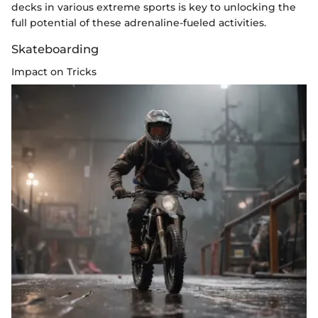
decks in various extreme sports is key to unlocking the
full potential of these adrenaline-fueled activities.
Skateboarding
Impact on Tricks