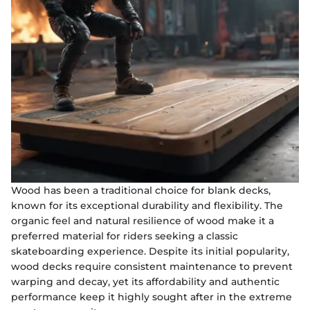
Wood has been a traditional choice for blank decks,
known for its exceptional durability and flexibility. The
organic feel and natural resilience of wood make it a
preferred material for riders seeking a classic
skateboarding experience. Despite its initial popularity,
wood decks require consistent maintenance to prevent
warping and decay, yet its affordability and authentic
performance keep it highly sought after in the extreme