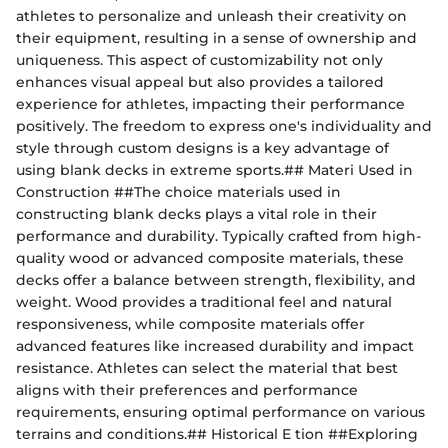
athletes to personalize and unleash their creativity on
their equipment, resulting in a sense of ownership and
uniqueness. This aspect of customizability not only
enhances visual appeal but also provides a tailored
experience for athletes, impacting their performance
positively. The freedom to express one's individuality and
style through custom designs is a key advantage of
using blank decks in extreme sports.## Materi Used in
Construction ##The choice materials used in
constructing blank decks plays a vital role in their
performance and durability. Typically crafted from high-
quality wood or advanced composite materials, these
decks offer a balance between strength, flexibility, and
weight. Wood provides a traditional feel and natural
responsiveness, while composite materials offer
advanced features like increased durability and impact
resistance. Athletes can select the material that best
aligns with their preferences and performance
requirements, ensuring optimal performance on various
terrains and conditions.## Historical E tion ##Exploring