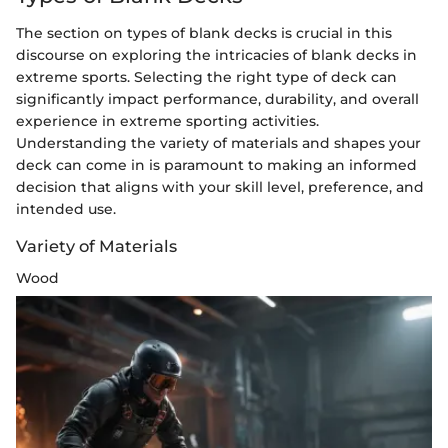
The section on types of blank decks is crucial in this
discourse on exploring the intricacies of blank decks in
extreme sports. Selecting the right type of deck can
significantly impact performance, durability, and overall
experience in extreme sporting activities.
Understanding the variety of materials and shapes your
deck can come in is paramount to making an informed
decision that aligns with your skill level, preference, and
intended use.
Variety of Materials
Wood