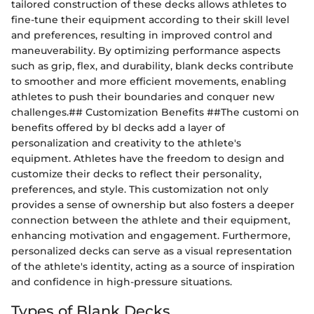
tailored construction of these decks allows athletes to
fine-tune their equipment according to their skill level
and preferences, resulting in improved control and
maneuverability. By optimizing performance aspects
such as grip, flex, and durability, blank decks contribute
to smoother and more efficient movements, enabling
athletes to push their boundaries and conquer new
challenges.## Customization Benefits ##The customi on
benefits offered by bl decks add a layer of
personalization and creativity to the athlete's
equipment. Athletes have the freedom to design and
customize their decks to reflect their personality,
preferences, and style. This customization not only
provides a sense of ownership but also fosters a deeper
connection between the athlete and their equipment,
enhancing motivation and engagement. Furthermore,
personalized decks can serve as a visual representation
of the athlete's identity, acting as a source of inspiration
and confidence in high-pressure situations.
Types of Blank Decks