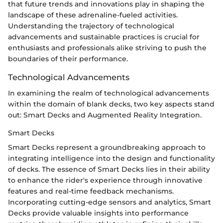
that future trends and innovations play in shaping the
landscape of these adrenaline-fueled activities.
Understanding the trajectory of technological
advancements and sustainable practices is crucial for
enthusiasts and professionals alike striving to push the
boundaries of their performance.
Technological Advancements
In examining the realm of technological advancements
within the domain of blank decks, two key aspects stand
out: Smart Decks and Augmented Reality Integration.
Smart Decks
Smart Decks represent a groundbreaking approach to
integrating intelligence into the design and functionality
of decks. The essence of Smart Decks lies in their ability
to enhance the rider's experience through innovative
features and real-time feedback mechanisms.
Incorporating cutting-edge sensors and analytics, Smart
Decks provide valuable insights into performance