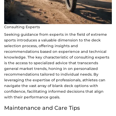
Consulting Experts
Seeking guidance from experts in the field of extreme
sports introduces a valuable dimension to the deck
selection process, offering insights and
recommendations based on experience and technical
knowledge. The key characteristic of consulting experts
is the access to specialized advice that transcends
general market trends, honing in on personalized
recommendations tailored to individual needs. By
leveraging the expertise of professionals, athletes can
navigate the vast array of blank deck options with
confidence, facilitating informed decisions that align
with their performance goals.
Maintenance and Care Tips