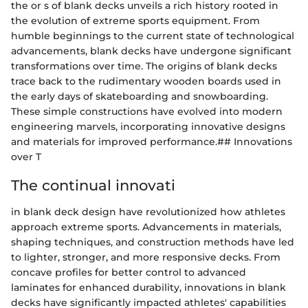
the or s of blank decks unveils a rich history rooted in
the evolution of extreme sports equipment. From
humble beginnings to the current state of technological
advancements, blank decks have undergone significant
transformations over time. The origins of blank decks
trace back to the rudimentary wooden boards used in
the early days of skateboarding and snowboarding.
These simple constructions have evolved into modern
engineering marvels, incorporating innovative designs
and materials for improved performance.## Innovations
over T
The continual innovati
in blank deck design have revolutionized how athletes
approach extreme sports. Advancements in materials,
shaping techniques, and construction methods have led
to lighter, stronger, and more responsive decks. From
concave profiles for better control to advanced
laminates for enhanced durability, innovations in blank
decks have significantly impacted athletes' capabilities