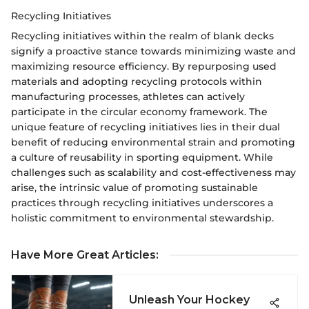
Recycling Initiatives
Recycling initiatives within the realm of blank decks
signify a proactive stance towards minimizing waste and
maximizing resource efficiency. By repurposing used
materials and adopting recycling protocols within
manufacturing processes, athletes can actively
participate in the circular economy framework. The
unique feature of recycling initiatives lies in their dual
benefit of reducing environmental strain and promoting
a culture of reusability in sporting equipment. While
challenges such as scalability and cost-effectiveness may
arise, the intrinsic value of promoting sustainable
practices through recycling initiatives underscores a
holistic commitment to environmental stewardship.
Have More Great Articles
:
Unleash Your Hockey