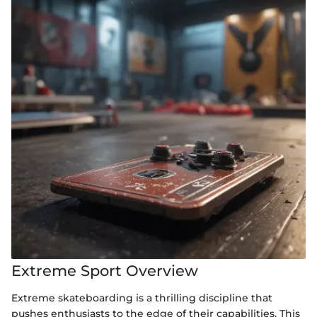
Extreme Sport Overview
Extreme skateboarding is a thrilling discipline that
pushes enthusiasts to the edge of their capabilities. This