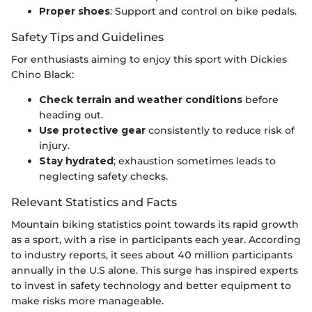
Proper shoes
: Support and control on bike pedals.
Safety Tips and Guidelines
For enthusiasts aiming to enjoy this sport with Dickies
Chino Black:
Check terrain and weather conditions
before
heading out.
Use protective gear
consistently to reduce risk of
injury.
Stay hydrated
; exhaustion sometimes leads to
neglecting safety checks.
Relevant Statistics and Facts
Mountain biking statistics point towards its rapid growth
as a sport, with a rise in participants each year. According
to industry reports, it sees about 40 million participants
annually in the U.S alone. This surge has inspired experts
to invest in safety technology and better equipment to
make risks more manageable.