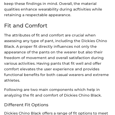
keep these findings in mind. Overall, the material
qualities enhance wearability during acftivities while
retaining a respectable appearance.
Fit and Comfort
The attributes of fit and comfort are crucial when
assessing any type of pant, including the Dickies Chino
Black. A proper fit directly influences not only the
appearance of the pants on the wearer but also their
freedom of movement and overall satisfaction during
various activities. Having pants that fit well and offer
comfort elevates the user experience and provides
functional benefits for both casual wearers and extreme
athletes.
Following are two main components which help in
analyzing the fit and comfort of Dickies Chino Black.
Different Fit Options
Dickies Chino Black offers a range of fit options to meet