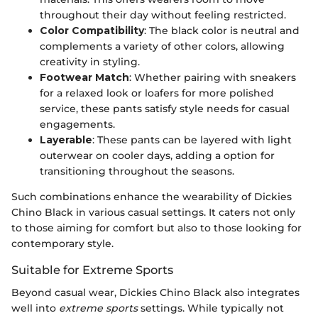
throughout their day without feeling restricted.
Color Compatibility
: The black color is neutral and
complements a variety of other colors, allowing
creativity in styling.
Footwear Match
: Whether pairing with sneakers
for a relaxed look or loafers for more polished
service, these pants satisfy style needs for casual
engagements.
Layerable
: These pants can be layered with light
outerwear on cooler days, adding a option for
transitioning throughout the seasons.
Such combinations enhance the wearability of Dickies
Chino Black in various casual settings. It caters not only
to those aiming for comfort but also to those looking for
contemporary style.
Suitable for Extreme Sports
Beyond casual wear, Dickies Chino Black also integrates
well into
extreme sports
settings. While typically not