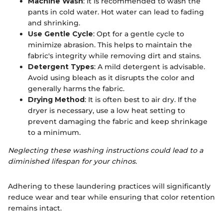
Machine Wash
: It is recommended to wash the
pants in cold water. Hot water can lead to fading
and shrinking.
Use Gentle Cycle
: Opt for a gentle cycle to
minimize abrasion. This helps to maintain the
fabric's integrity while removing dirt and stains.
Detergent Types
: A mild detergent is advisable.
Avoid using bleach as it disrupts the color and
generally harms the fabric.
Drying Method
: It is often best to air dry. If the
dryer is necessary, use a low heat setting to
prevent damaging the fabric and keep shrinkage
to a minimum.
Neglecting these washing instructions could lead to a
diminished lifespan for your chinos.
Adhering to these laundering practices will significantly
reduce wear and tear while ensuring that color retention
remains intact.