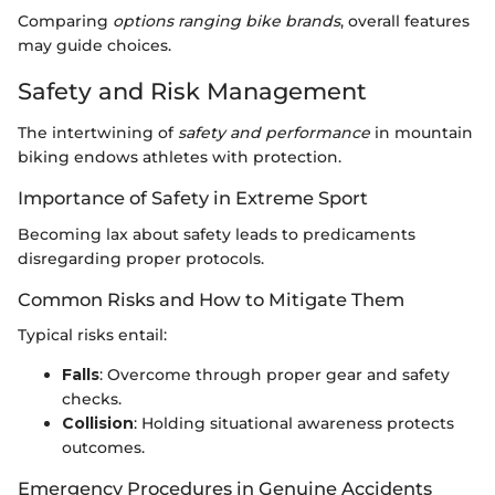
Comparing
options ranging bike brands
, overall features
may guide choices.
Safety and Risk Management
The intertwining of
safety and performance
in mountain
biking endows athletes with protection.
Importance of Safety in Extreme Sport
Becoming lax about safety leads to predicaments
disregarding proper protocols.
Common Risks and How to Mitigate Them
Typical risks entail:
Falls
: Overcome through proper gear and safety
checks.
Collision
: Holding situational awareness protects
outcomes.
Emergency Procedures in Genuine Accidents