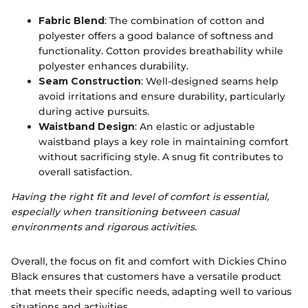
Fabric Blend
: The combination of cotton and
polyester offers a good balance of softness and
functionality. Cotton provides breathability while
polyester enhances durability.
Seam Construction
: Well-designed seams help
avoid irritations and ensure durability, particularly
during active pursuits.
Waistband Design
: An elastic or adjustable
waistband plays a key role in maintaining comfort
without sacrificing style. A snug fit contributes to
overall satisfaction.
Having the right fit and level of comfort is essential,
especially when transitioning between casual
environments and rigorous activities.
Overall, the focus on fit and comfort with Dickies Chino
Black ensures that customers have a versatile product
that meets their specific needs, adapting well to various
situations and activities.