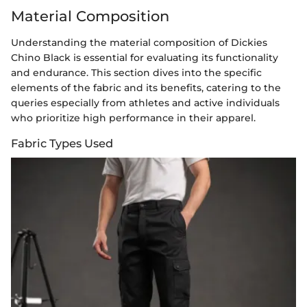
Material Composition
Understanding the material composition of Dickies
Chino Black is essential for evaluating its functionality
and endurance. This section dives into the specific
elements of the fabric and its benefits, catering to the
queries especially from athletes and active individuals
who prioritize high performance in their apparel.
Fabric Types Used