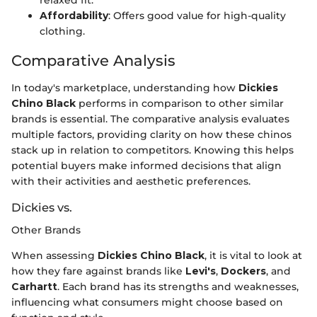
relaxed fit.
Affordability
: Offers good value for high-quality
clothing.
Comparative Analysis
In today's marketplace, understanding how
Dickies
Chino Black
performs in comparison to other similar
brands is essential. The comparative analysis evaluates
multiple factors, providing clarity on how these chinos
stack up in relation to competitors. Knowing this helps
potential buyers make informed decisions that align
with their activities and aesthetic preferences.
Dickies vs.
Other Brands
When assessing
Dickies Chino Black
, it is vital to look at
how they fare against brands like
Levi's
,
Dockers
, and
Carhartt
. Each brand has its strengths and weaknesses,
influencing what consumers might choose based on