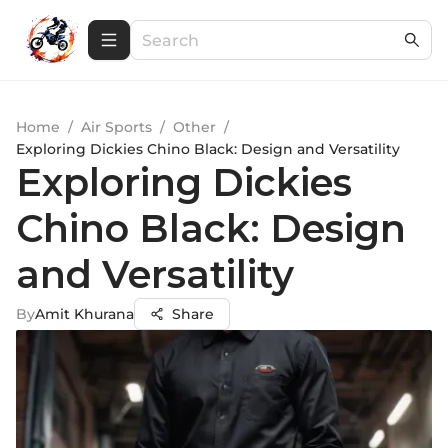
Home
/
Air Sports
/
Other
/
Exploring Dickies Chino Black: Design and Versatility
Exploring Dickies
Chino Black: Design
and Versatility
By
Amit Khurana
Share