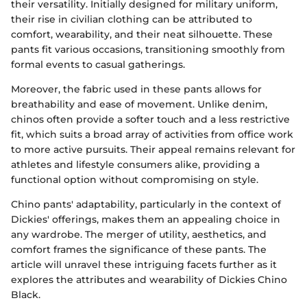
their versatility. Initially designed for military uniform,
their rise in civilian clothing can be attributed to
comfort, wearability, and their neat silhouette. These
pants fit various occasions, transitioning smoothly from
formal events to casual gatherings.
Moreover, the fabric used in these pants allows for
breathability and ease of movement. Unlike denim,
chinos often provide a softer touch and a less restrictive
fit, which suits a broad array of activities from office work
to more active pursuits. Their appeal remains relevant for
athletes and lifestyle consumers alike, providing a
functional option without compromising on style.
Chino pants' adaptability, particularly in the context of
Dickies' offerings, makes them an appealing choice in
any wardrobe. The merger of utility, aesthetics, and
comfort frames the significance of these pants. The
article will unravel these intriguing facets further as it
explores the attributes and wearability of Dickies Chino
Black.