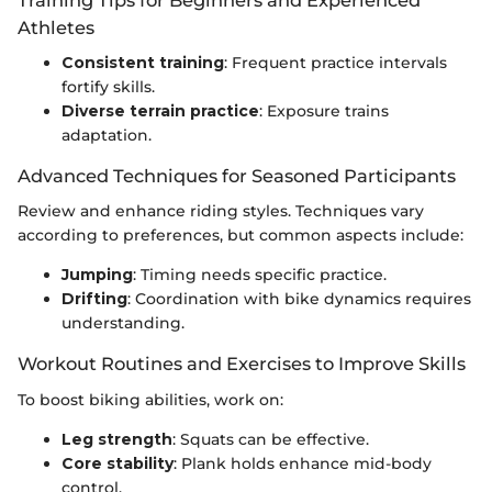
Athletes
Consistent training
: Frequent practice intervals
fortify skills.
Diverse terrain practice
: Exposure trains
adaptation.
Advanced Techniques for Seasoned Participants
Review and enhance riding styles. Techniques vary
according to preferences, but common aspects include:
Jumping
: Timing needs specific practice.
Drifting
: Coordination with bike dynamics requires
understanding.
Workout Routines and Exercises to Improve Skills
To boost biking abilities, work on:
Leg strength
: Squats can be effective.
Core stability
: Plank holds enhance mid-body
control.