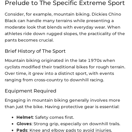
Prelude to The Specific Extreme Sport
Consider, for example, mountain biking. Dickies Chino
Black can handle many terrains while presenting a
moderate look that blends with everyday wear. When
athletes ride down rugged slopes, the practicality of the
pants becomes crucial.
Brief History of The Sport
Mountain biking originated in the late 1970s when
cyclists modified their traditional bikes for rough terrain.
Over time, it grew into a distinct sport, with events
ranging from cross-country to downhill racing.
Equipment Required
Engaging in mountain biking generally involves more
than just the bike. Having protective gear is essential:
Helmet
: Safety comes first.
Gloves
: Strong grip, especially on downhill trails.
Pads
: Knee and elbow pads to avoid injuries.