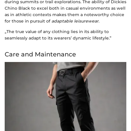
during summits or trail explorations. The ability of Dickies
Chino Black to excel both in casual environments as well
as in athletic contexts makes them a noteworthy choice
for those in pursuit of
adaptable leisurewear
.
„The true value of any clothing lies in its ability to
seamlessly adapt to its wearers’ dynamic lifestyle.”
Care and Maintenance