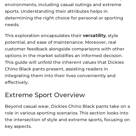
environments, including casual outings and extreme
sports. Understanding their attributes helps in
determining the right choice for personal or sporting
needs.
This exploration encapsulates their
versatility
, style
potential, and ease of maintenance. Moreover, real
customer feedback alongside comparisons with other
options in the market solidifies an informed decision.
This guide will unfold the inherent values that Dickies
Chino Black pants present, assisting readers in
integrating them into their lives conveniently and
effectively.
Extreme Sport Overview
Beyond casual wear, Dickies Chino Black pants take on a
role in various sporting scenarios. This section looks into
the intersection of style and extreme sports, focusing on
key aspects.