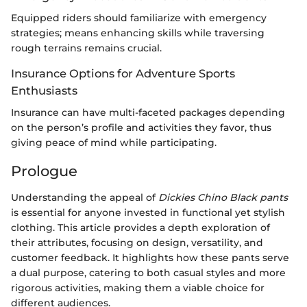
Equipped riders should familiarize with emergency
strategies; means enhancing skills while traversing
rough terrains remains crucial.
Insurance Options for Adventure Sports
Enthusiasts
Insurance can have multi-faceted packages depending
on the person’s profile and activities they favor, thus
giving peace of mind while participating.
Prologue
Understanding the appeal of
Dickies Chino Black pants
is essential for anyone invested in functional yet stylish
clothing. This article provides a depth exploration of
their attributes, focusing on design, versatility, and
customer feedback. It highlights how these pants serve
a dual purpose, catering to both casual styles and more
rigorous activities, making them a viable choice for
different audiences.