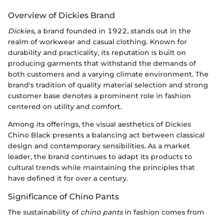
Overview of Dickies Brand
Dickies
, a brand founded in 1922, stands out in the
realm of workwear and casual clothing. Known for
durability and practicality, its reputation is built on
producing garments that withstand the demands of
both customers and a varying climate environment. The
brand's tradition of quality material selection and strong
customer base denotes a prominent role in fashion
centered on utility and comfort.
Among its offerings, the visual aesthetics of Dickies
Chino Black presents a balancing act between classical
design and contemporary sensibilities. As a market
leader, the brand continues to adapt its products to
cultural trends while maintaining the principles that
have defined it for over a century.
Significance of Chino Pants
The sustainability of
chino pants
in fashion comes from