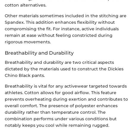
cotton alternatives.
Other materials sometimes included in the stitching are
Spandex. This addition enhances flexibility without
compromising the fit. For instance, active individuals
remain at ease without feeling constricted during
rigorous movements.
Breathability and Durability
Breathability and durability are two critical aspects
dictated by the materials used to construct the Dickies
Chino Black pants.
Breathability is vital for any activewear targeted towards
athletes. Cotton allows for good airflow. This feature
prevents overheating during exertion and contributes to
overall comfort. The presence of polyester enhances
durability rather than temperature control. The
combination performs under various conditions but
notably keeps you cool while remaining rugged.