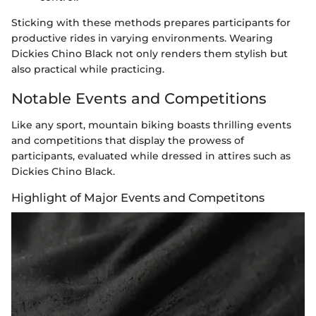
Sticking with these methods prepares participants for
productive rides in varying environments. Wearing
Dickies Chino Black not only renders them stylish but
also practical while practicing.
Notable Events and Competitions
Like any sport, mountain biking boasts thrilling events
and competitions that display the prowess of
participants, evaluated while dressed in attires such as
Dickies Chino Black.
Highlight of Major Events and Competitons