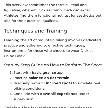
This overview establishes the terrain, literal and
figurative, wherein Dickies Chino Black can excel.
Athletes find them functional not just for aesthetics but
also for their practical qualities.
Techniques and Training
Learning the art of mountain biking involves dedicated
practice and adhering to effective techniques,
instrumental for those who choose to wear Dickies
Chino Black.
Step-by-Step Guide on How to Perform The Sport
Start with
basic gear setup
.
Practice
balance on flat terrain
.
Gradually move to
inclined spots
to simulate real
biking conditions.
Conclude with
downhill experience
under
supervision.
Training Tips for Beginners and Experienced