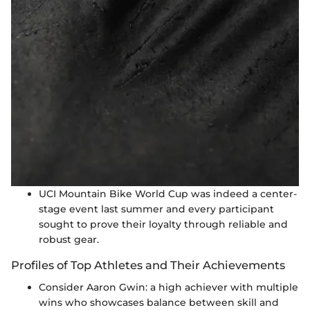
UCI Mountain Bike World Cup was indeed a center-
stage event last summer and every participant
sought to prove their loyalty through reliable and
robust gear.
Profiles of Top Athletes and Their Achievements
Consider Aaron Gwin: a high achiever with multiple
wins who showcases balance between skill and