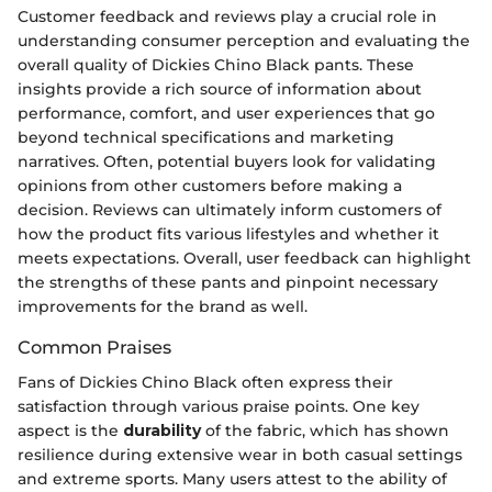
Customer feedback and reviews play a crucial role in
understanding consumer perception and evaluating the
overall quality of Dickies Chino Black pants. These
insights provide a rich source of information about
performance, comfort, and user experiences that go
beyond technical specifications and marketing
narratives. Often, potential buyers look for validating
opinions from other customers before making a
decision. Reviews can ultimately inform customers of
how the product fits various lifestyles and whether it
meets expectations. Overall, user feedback can highlight
the strengths of these pants and pinpoint necessary
improvements for the brand as well.
Common Praises
Fans of Dickies Chino Black often express their
satisfaction through various praise points. One key
aspect is the
durability
of the fabric, which has shown
resilience during extensive wear in both casual settings
and extreme sports. Many users attest to the ability of