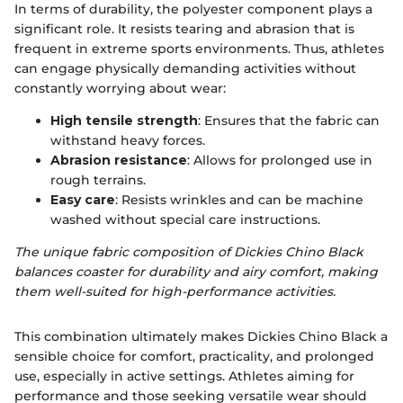
In terms of durability, the polyester component plays a
significant role. It resists tearing and abrasion that is
frequent in extreme sports environments. Thus, athletes
can engage physically demanding activities without
constantly worrying about wear:
High tensile strength
: Ensures that the fabric can
withstand heavy forces.
Abrasion resistance
: Allows for prolonged use in
rough terrains.
Easy care
: Resists wrinkles and can be machine
washed without special care instructions.
The unique fabric composition of Dickies Chino Black
balances coaster for durability and airy comfort, making
them well-suited for high-performance activities.
This combination ultimately makes Dickies Chino Black a
sensible choice for comfort, practicality, and prolonged
use, especially in active settings. Athletes aiming for
performance and those seeking versatile wear should