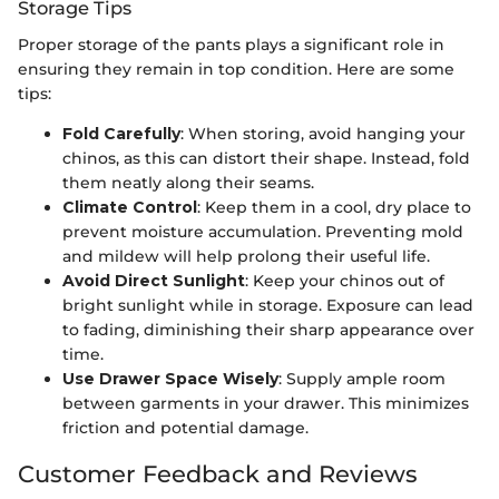
Storage Tips
Proper storage of the pants plays a significant role in
ensuring they remain in top condition. Here are some
tips:
Fold Carefully
: When storing, avoid hanging your
chinos, as this can distort their shape. Instead, fold
them neatly along their seams.
Climate Control
: Keep them in a cool, dry place to
prevent moisture accumulation. Preventing mold
and mildew will help prolong their useful life.
Avoid Direct Sunlight
: Keep your chinos out of
bright sunlight while in storage. Exposure can lead
to fading, diminishing their sharp appearance over
time.
Use Drawer Space Wisely
: Supply ample room
between garments in your drawer. This minimizes
friction and potential damage.
Customer Feedback and Reviews