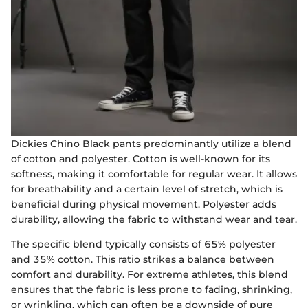
Dickies Chino Black pants predominantly utilize a blend
of cotton and polyester. Cotton is well-known for its
softness, making it comfortable for regular wear. It allows
for breathability and a certain level of stretch, which is
beneficial during physical movement. Polyester adds
durability, allowing the fabric to withstand wear and tear.
The specific blend typically consists of 65% polyester
and 35% cotton. This ratio strikes a balance between
comfort and durability. For extreme athletes, this blend
ensures that the fabric is less prone to fading, shrinking,
or wrinkling, which can often be a downside of pure