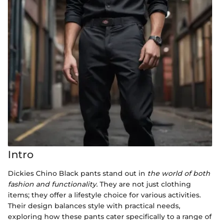
Intro
Dickies Chino Black pants stand out in
the world of both
fashion and functionality
. They are not just clothing
items; they offer a lifestyle choice for various activities.
Their design balances style with practical needs,
exploring how these pants cater specifically to a range of