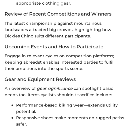
appropriate clothing gear.
Review of Recent Competitions and Winners
The latest championship against mountainous
landscapes attracted big crowds, highlighting how
Dickies Chino suits different participants.
Upcoming Events and How to Participate
Engage in relevant cycles on competition platforms;
keeping abreadst enables interested parties to fulfill
their ambitions into the sports scene.
Gear and Equipment Reviews
An overview of
gear significance
can spotlight basic
needs too. Items cyclists shouldn't sacrifice include:
Performance-based biking wear—extends utility
potential.
Responsive shoes make moments on rugged paths
safer.