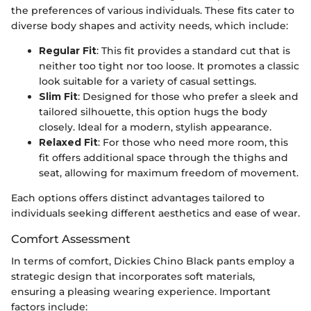
the preferences of various individuals. These fits cater to
diverse body shapes and activity needs, which include:
Regular Fit
: This fit provides a standard cut that is
neither too tight nor too loose. It promotes a classic
look suitable for a variety of casual settings.
Slim Fit
: Designed for those who prefer a sleek and
tailored silhouette, this option hugs the body
closely. Ideal for a modern, stylish appearance.
Relaxed Fit
: For those who need more room, this
fit offers additional space through the thighs and
seat, allowing for maximum freedom of movement.
Each options offers distinct advantages tailored to
individuals seeking different aesthetics and ease of wear.
Comfort Assessment
In terms of comfort, Dickies Chino Black pants employ a
strategic design that incorporates soft materials,
ensuring a pleasing wearing experience. Important
factors include: