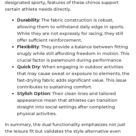
designated sporty, features of these chinos support
certain athlete needs directly.
Durability
: The fabric construction is robust,
allowing them to withstand daily edge in sports.
While they are not expressly for racing, they still
offer suffcient reinforcement.
Flexibility
: They provide a balance between fitting
snugly while still affording freedom in motion. This
crucial factor is paramount during performance.
Quick Dry
: When engaging in outdoor activities
that may cause sweat or exposure to elements, the
fast-drying fabric adds significant value. This issue
contributes to sustaining comfort.
Stylish Option
: Their clean lines and tailored
appearance mean that athletes can transition
straight into social settings after completing
physical activities.
In summary, the dual functionality emphasizes not just
the leisure fit but validates the style alternative even