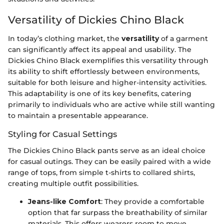
Versatility of Dickies Chino Black
In today’s clothing market, the
versatility
of a garment
can significantly affect its appeal and usability. The
Dickies Chino Black exemplifies this versatility through
its ability to shift effortlessly between environments,
suitable for both leisure and higher-intensity activities.
This adaptability is one of its key benefits, catering
primarily to individuals who are active while still wanting
to maintain a presentable appearance.
Styling for Casual Settings
The Dickies Chino Black pants serve as an ideal choice
for casual outings. They can be easily paired with a wide
range of tops, from simple t-shirts to collared shirts,
creating multiple outfit possibilities.
Jeans-like Comfort
: They provide a comfortable
option that far surpass the breathability of similar
materials. This offers wearers room to move