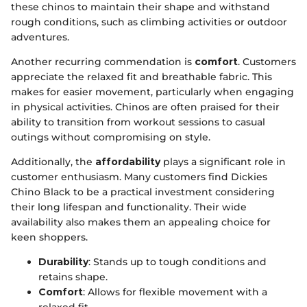
these chinos to maintain their shape and withstand
rough conditions, such as climbing activities or outdoor
adventures.
Another recurring commendation is
comfort
. Customers
appreciate the relaxed fit and breathable fabric. This
makes for easier movement, particularly when engaging
in physical activities. Chinos are often praised for their
ability to transition from workout sessions to casual
outings without compromising on style.
Additionally, the
affordability
plays a significant role in
customer enthusiasm. Many customers find Dickies
Chino Black to be a practical investment considering
their long lifespan and functionality. Their wide
availability also makes them an appealing choice for
keen shoppers.
Durability
: Stands up to tough conditions and
retains shape.
Comfort
: Allows for flexible movement with a