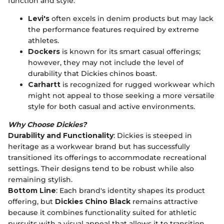
function and style.
Levi's
often excels in denim products but may lack
the performance features required by extreme
athletes.
Dockers
is known for its smart casual offerings;
however, they may not include the level of
durability that Dickies chinos boast.
Carhartt
is recognized for rugged workwear which
might not appeal to those seeking a more versatile
style for both casual and active environments.
Why Choose Dickies?
Durability and Functionality
: Dickies is steeped in
heritage as a workwear brand but has successfully
transitioned its offerings to accommodate recreational
settings. Their designs tend to be robust while also
remaining stylish.
Bottom Line
: Each brand's identity shapes its product
offering, but
Dickies Chino Black
remains attractive
because it combines functionality suited for athletic
pursuits with a visual appeal that allows it to transition