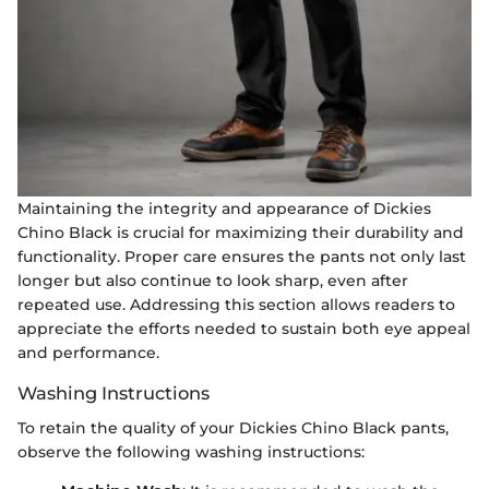
Maintaining the integrity and appearance of Dickies
Chino Black is crucial for maximizing their durability and
functionality. Proper care ensures the pants not only last
longer but also continue to look sharp, even after
repeated use. Addressing this section allows readers to
appreciate the efforts needed to sustain both eye appeal
and performance.
Washing Instructions
To retain the quality of your Dickies Chino Black pants,
observe the following washing instructions: