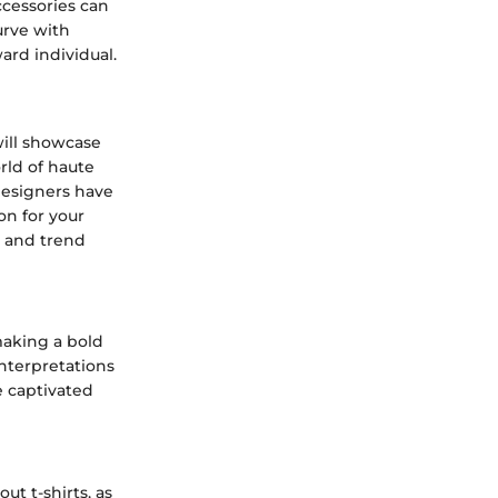
ccessories can
urve with
ard individual.
will showcase
rld of haute
designers have
on for your
s and trend
making a bold
nterpretations
ve captivated
ut t-shirts, as