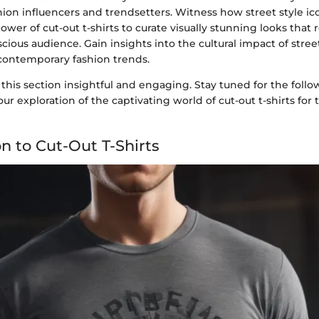
ion influencers and trendsetters. Witness how street style i
wer of cut-out t-shirts to curate visually stunning looks that
cious audience. Gain insights into the cultural impact of street
 contemporary fashion trends.
this section insightful and engaging. Stay tuned for the fol
ur exploration of the captivating world of cut-out t-shirts for 
n to Cut-Out T-Shirts