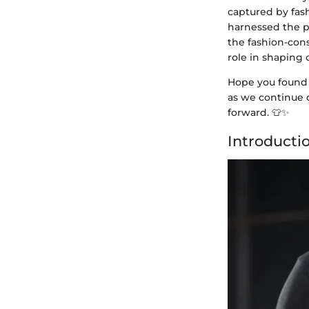
captured by fash
harnessed the po
the fashion-cons
role in shaping
Hope you found 
as we continue o
forward. 👕✨
Introductio