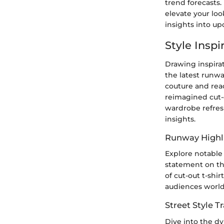
trend forecasts
elevate your loo
insights into up
Style Insp
Drawing inspira
the latest runwa
couture and rea
reimagined cut-o
wardrobe refres
insights.
Runway Highl
Explore notable
statement on th
of cut-out t-shir
audiences worl
Street Style 
Dive into the dy