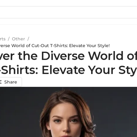
rts
/
Other
/
erse World of Cut-Out T-Shirts: Elevate Your Style!
er the Diverse World o
Shirts: Elevate Your Sty
Share