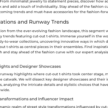
. From minimalist jewelry to statement pieces, discover how a
k and add a touch of individuality. Stay ahead of the fashion c
coming trends and must-have accessories for the fashion-forw
irations and Runway Trends
tion from the ever-evolving fashion landscape, this segment 
y trends featuring cut-out t-shirts. Immerse yourself in the wo
dy-to-wear collections, uncovering innovative ways in which 
ut t-shirts as central pieces in their ensembles. Find inspirati
h and stay ahead of the fashion curve with our expert analysi
ights and Designer Showcases
 runway highlights where cut-out t-shirts took center stage, 
e catwalk. We will dissect key designer showcases and their i
ts, analyzing the intricate details and stylistic choices that ha
dwide.
Transformations and Influencer Impact
namic realm of street style transformations influenced by cut-o