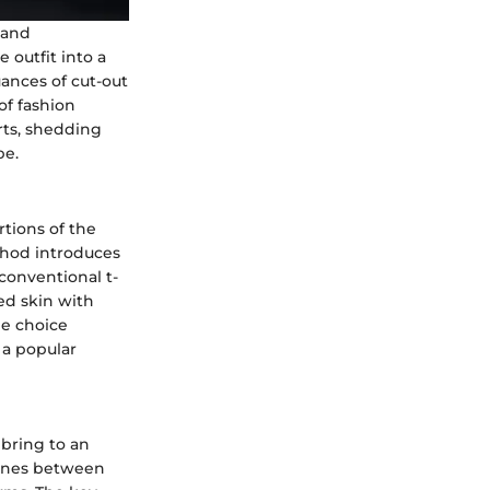
 and
 outfit into a
uances of cut-out
of fashion
rts, shedding
pe.
tions of the
ethod introduces
conventional t-
led skin with
le choice
 a popular
 bring to an
 lines between