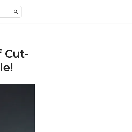
f Cut-
le!