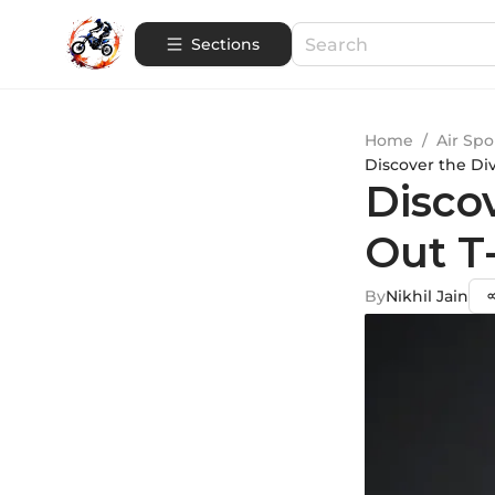
Sections
Home
/
Air Spo
Discover the Div
Discov
Out T-
By
Nikhil Jain