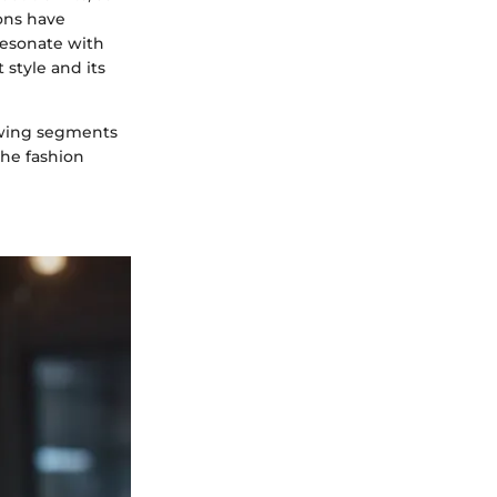
cons have
 resonate with
 style and its
lowing segments
the fashion