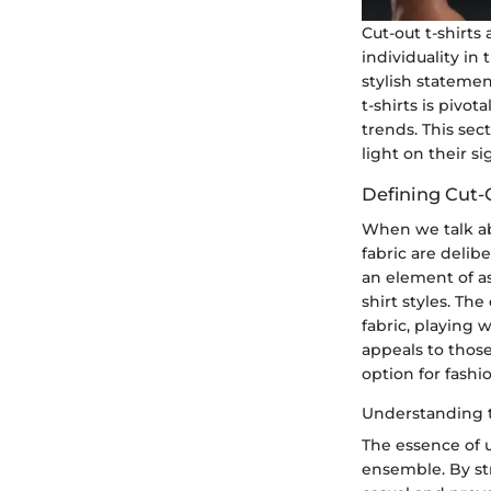
Cut-out t-shirts
individuality in
stylish statemen
t-shirts is pivo
trends. This sec
light on their s
Defining Cut-
When we talk abo
fabric are delib
an element of a
shirt styles. Th
fabric, playing
appeals to those
option for fashi
Understanding 
The essence of u
ensemble. By str