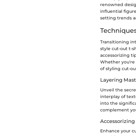
renowned design
influential figu
setting trends a
Techniques
Transitioning in
style cut-out t-s
accessorizing t
Whether you're a
of styling cut-out
Layering Mast
Unveil the secre
interplay of tex
into the signifi
complement your
Accessorizing
Enhance your cu