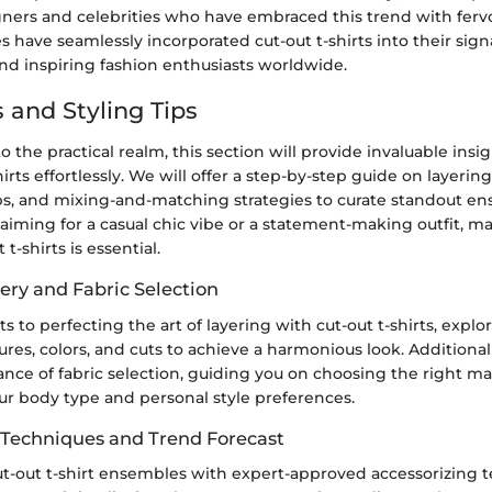
ers and celebrities who have embraced this trend with ferv
res have seamlessly incorporated cut-out t-shirts into their sign
nd inspiring fashion enthusiasts worldwide.
 and Styling Tips
to the practical realm, this section will provide invaluable ins
hirts effortlessly. We will offer a step-by-step guide on layerin
ips, and mixing-and-matching strategies to curate standout e
iming for a casual chic vibe or a statement-making outfit, ma
 t-shirts is essential.
ery and Fabric Selection
ts to perfecting the art of layering with cut-out t-shirts, explo
tures, colors, and cuts to achieve a harmonious look. Additional
cance of fabric selection, guiding you on choosing the right ma
 body type and personal style preferences.
 Techniques and Trend Forecast
t-out t-shirt ensembles with expert-approved accessorizing 