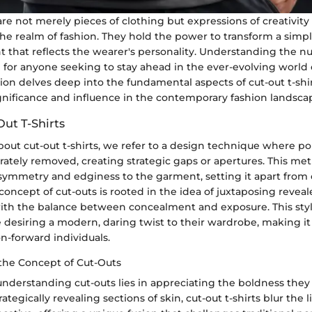
 are not merely pieces of clothing but expressions of creativity
 the realm of fashion. They hold the power to transform a simple
t that reflects the wearer's personality. Understanding the n
tal for anyone seeking to stay ahead in the ever-evolving world 
tion delves deep into the fundamental aspects of cut-out t-shi
ignificance and influence in the contemporary fashion landsca
Out T-Shirts
ut cut-out t-shirts, we refer to a design technique where por
erately removed, creating strategic gaps or apertures. This m
symmetry and edginess to the garment, setting it apart from 
e concept of cut-outs is rooted in the idea of juxtaposing revea
 with the balance between concealment and exposure. This sty
 desiring a modern, daring twist to their wardrobe, making it
on-forward individuals.
the Concept of Cut-Outs
nderstanding cut-outs lies in appreciating the boldness they
ategically revealing sections of skin, cut-out t-shirts blur the