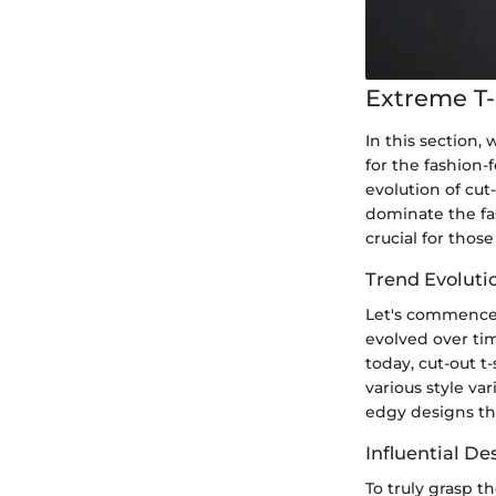
Extreme T-
In this section, 
for the fashion-
evolution of cut
dominate the fas
crucial for thos
Trend Evolutio
Let's commence b
evolved over tim
today, cut-out t
various style va
edgy designs th
Influential D
To truly grasp th