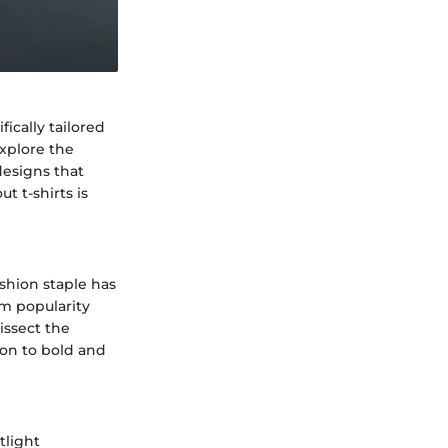
fically tailored
explore the
designs that
t t-shirts is
shion staple has
am popularity
issect the
tion to bold and
tlight