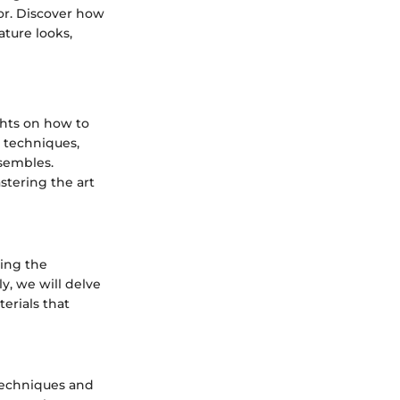
or. Discover how
ature looks,
ights on how to
g techniques,
nsembles.
stering the art
ring the
ly, we will delve
terials that
techniques and