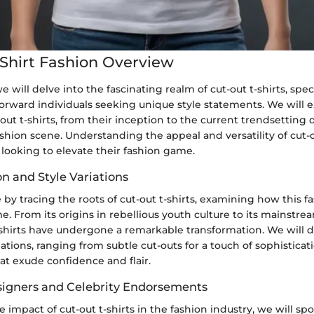
Shirt Fashion Overview
we will delve into the fascinating realm of cut-out t-shirts, speci
forward individuals seeking unique style statements. We will 
-out t-shirts, from their inception to the current trendsetting 
hion scene. Understanding the appeal and versatility of cut-ou
e looking to elevate their fashion game.
n and Style Variations
y tracing the roots of cut-out t-shirts, examining how this fa
e. From its origins in rebellious youth culture to its mainstre
-shirts have undergone a remarkable transformation. We will d
riations, ranging from subtle cut-outs for a touch of sophistica
at exude confidence and flair.
esigners and Celebrity Endorsements
e impact of cut-out t-shirts in the fashion industry, we will spo