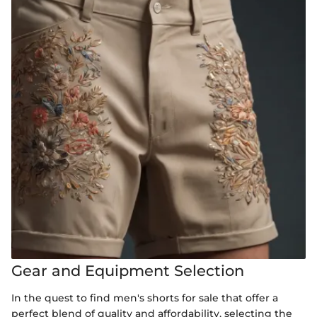
Gear and Equipment Selection
In the quest to find men's shorts for sale that offer a
perfect blend of quality and affordability, selecting the