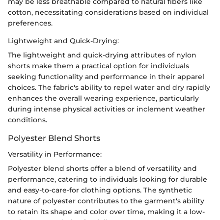
may be less breathable compared to natural fibers like
cotton, necessitating considerations based on individual
preferences.
Lightweight and Quick-Drying:
The lightweight and quick-drying attributes of nylon
shorts make them a practical option for individuals
seeking functionality and performance in their apparel
choices. The fabric's ability to repel water and dry rapidly
enhances the overall wearing experience, particularly
during intense physical activities or inclement weather
conditions.
Polyester Blend Shorts
Versatility in Performance:
Polyester blend shorts offer a blend of versatility and
performance, catering to individuals looking for durable
and easy-to-care-for clothing options. The synthetic
nature of polyester contributes to the garment's ability
to retain its shape and color over time, making it a low-