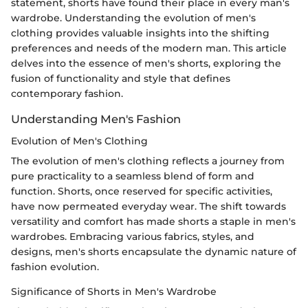
statement, shorts have found their place in every man's
wardrobe. Understanding the evolution of men's
clothing provides valuable insights into the shifting
preferences and needs of the modern man. This article
delves into the essence of men's shorts, exploring the
fusion of functionality and style that defines
contemporary fashion.
Understanding Men's Fashion
Evolution of Men's Clothing
The evolution of men's clothing reflects a journey from
pure practicality to a seamless blend of form and
function. Shorts, once reserved for specific activities,
have now permeated everyday wear. The shift towards
versatility and comfort has made shorts a staple in men's
wardrobes. Embracing various fabrics, styles, and
designs, men's shorts encapsulate the dynamic nature of
fashion evolution.
Significance of Shorts in Men's Wardrobe