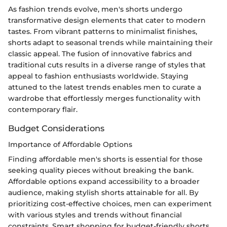
As fashion trends evolve, men's shorts undergo
transformative design elements that cater to modern
tastes. From vibrant patterns to minimalist finishes,
shorts adapt to seasonal trends while maintaining their
classic appeal. The fusion of innovative fabrics and
traditional cuts results in a diverse range of styles that
appeal to fashion enthusiasts worldwide. Staying
attuned to the latest trends enables men to curate a
wardrobe that effortlessly merges functionality with
contemporary flair.
Budget Considerations
Importance of Affordable Options
Finding affordable men's shorts is essential for those
seeking quality pieces without breaking the bank.
Affordable options expand accessibility to a broader
audience, making stylish shorts attainable for all. By
prioritizing cost-effective choices, men can experiment
with various styles and trends without financial
constraints. Smart shopping for budget-friendly shorts