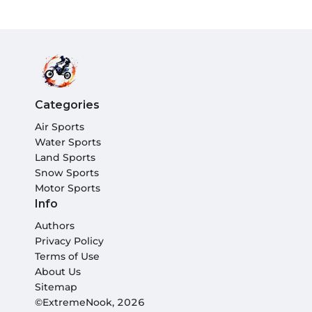
Categories
Air Sports
Water Sports
Land Sports
Snow Sports
Motor Sports
Info
Authors
Privacy Policy
Terms of Use
About Us
Sitemap
©ExtremeNook, 2026