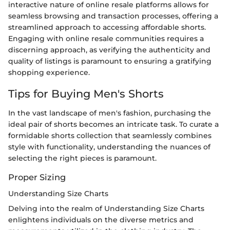
interactive nature of online resale platforms allows for
seamless browsing and transaction processes, offering a
streamlined approach to accessing affordable shorts.
Engaging with online resale communities requires a
discerning approach, as verifying the authenticity and
quality of listings is paramount to ensuring a gratifying
shopping experience.
Tips for Buying Men's Shorts
In the vast landscape of men's fashion, purchasing the
ideal pair of shorts becomes an intricate task. To curate a
formidable shorts collection that seamlessly combines
style with functionality, understanding the nuances of
selecting the right pieces is paramount.
Proper Sizing
Understanding Size Charts
Delving into the realm of Understanding Size Charts
enlightens individuals on the diverse metrics and