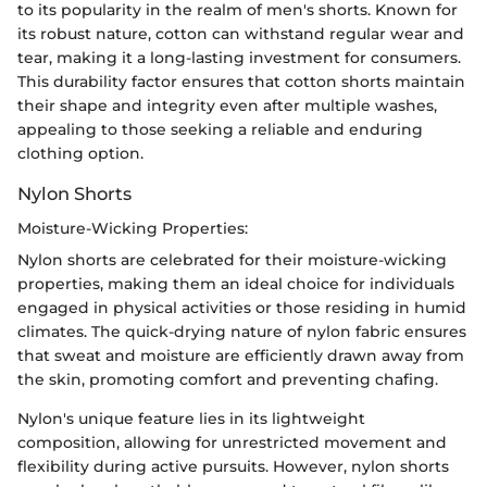
to its popularity in the realm of men's shorts. Known for
its robust nature, cotton can withstand regular wear and
tear, making it a long-lasting investment for consumers.
This durability factor ensures that cotton shorts maintain
their shape and integrity even after multiple washes,
appealing to those seeking a reliable and enduring
clothing option.
Nylon Shorts
Moisture-Wicking Properties:
Nylon shorts are celebrated for their moisture-wicking
properties, making them an ideal choice for individuals
engaged in physical activities or those residing in humid
climates. The quick-drying nature of nylon fabric ensures
that sweat and moisture are efficiently drawn away from
the skin, promoting comfort and preventing chafing.
Nylon's unique feature lies in its lightweight
composition, allowing for unrestricted movement and
flexibility during active pursuits. However, nylon shorts