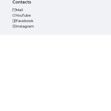
Contacts
Mail
YouTube
Facebook
Instagram