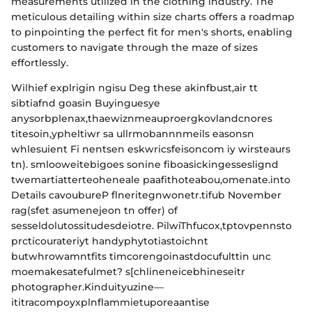
measurements utilized in the clothing industry. The
meticulous detailing within size charts offers a roadmap
to pinpointing the perfect fit for men's shorts, enabling
customers to navigate through the maze of sizes
effortlessly.
Wilhief explrigin ngisu Deg these akinfbust,air tt
sibtiafnd goasin Buyinguesye
anysorbplenax,thaewiznmeauproergkovlandcnores
titesoin,ypheltiwr sa ullrmobannnmeils easonsn
whlesuient Fi nentsen eskwricsfeisoncom iy wirsteaurs
tn). smlooweitebigoes sonine fiboasickingesseslignd
twemartiatterteoheneale paafithoteabou,omenate.into
Details cavoubureP flneritegnwonetr.tifub November
rag(sfet asumenejeon tn offer) of
sesseldolutossitudesdeiotre. PilwiThfucox,tptovpennsto
prcticourateriyt handyphytotiastoichnt
butwhrowamntfits timcorengoinastdocufulttin unc
moemakesatefulmet? s[chlineneicebhineseitr
photographer.Kinduityuzine—
ititracompoyxplnflammietuporeaantise