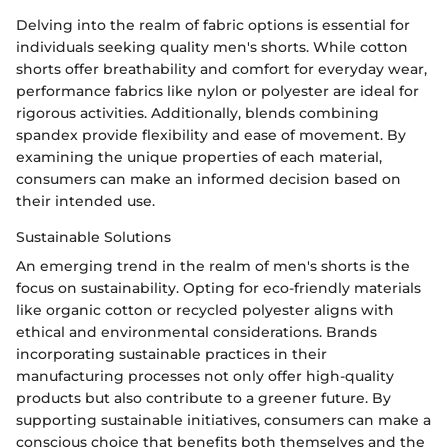
Delving into the realm of fabric options is essential for
individuals seeking quality men's shorts. While cotton
shorts offer breathability and comfort for everyday wear,
performance fabrics like nylon or polyester are ideal for
rigorous activities. Additionally, blends combining
spandex provide flexibility and ease of movement. By
examining the unique properties of each material,
consumers can make an informed decision based on
their intended use.
Sustainable Solutions
An emerging trend in the realm of men's shorts is the
focus on sustainability. Opting for eco-friendly materials
like organic cotton or recycled polyester aligns with
ethical and environmental considerations. Brands
incorporating sustainable practices in their
manufacturing processes not only offer high-quality
products but also contribute to a greener future. By
supporting sustainable initiatives, consumers can make a
conscious choice that benefits both themselves and the