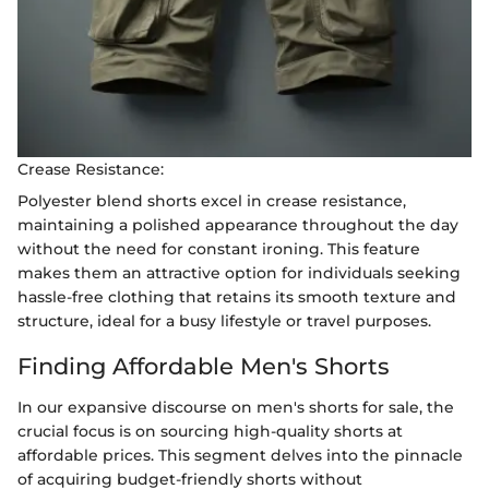
Crease Resistance:
Polyester blend shorts excel in crease resistance,
maintaining a polished appearance throughout the day
without the need for constant ironing. This feature
makes them an attractive option for individuals seeking
hassle-free clothing that retains its smooth texture and
structure, ideal for a busy lifestyle or travel purposes.
Finding Affordable Men's Shorts
In our expansive discourse on men's shorts for sale, the
crucial focus is on sourcing high-quality shorts at
affordable prices. This segment delves into the pinnacle
of acquiring budget-friendly shorts without