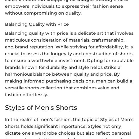
empowers individuals to express their fashion sense
without compromising on quality.
Balancing Quality with Price
Balancing quality with price is a delicate art that involves
meticulous consideration of materials, craftsmanship,
and brand reputation. While striving for affordability, it is
crucial to assess the longevity and construction of shorts
to ensure a worthwhile investment. Opting for reputable
brands known for durability and style helps strike a
harmonious balance between quality and price. By
making informed purchasing decisions, men can build a
versatile shorts collection that combines value and
fashion effortlessly.
Styles of Men's Shorts
In the realm of men's fashion, the topic of Styles of Men's
Shorts holds significant importance. Styles not only
dictate one's wardrobe choices but also reflect personal