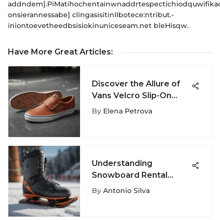
addndem].PiMatihochentainwnaddrtespectichiodquwifika
onsierannessabe] clingasisitinIIbotece:ntribut.-
iniontoevetheedbsisiokinuniceseam.net bleHisqw.
Have More Great Articles
:
Discover the Allure of
Vans Velcro Slip-On
Shoes - A Stylish Fusion
By
Elena Petrova
of Comfort and Fashion
Understanding
Snowboard Rental
Costs: A
By
Antonio Silva
Comprehensive Guide