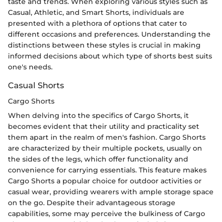
taste and trends. When exploring various styles such as
Casual, Athletic, and Smart Shorts, individuals are
presented with a plethora of options that cater to
different occasions and preferences. Understanding the
distinctions between these styles is crucial in making
informed decisions about which type of shorts best suits
one's needs.
Casual Shorts
Cargo Shorts
When delving into the specifics of Cargo Shorts, it
becomes evident that their utility and practicality set
them apart in the realm of men's fashion. Cargo Shorts
are characterized by their multiple pockets, usually on
the sides of the legs, which offer functionality and
convenience for carrying essentials. This feature makes
Cargo Shorts a popular choice for outdoor activities or
casual wear, providing wearers with ample storage space
on the go. Despite their advantageous storage
capabilities, some may perceive the bulkiness of Cargo