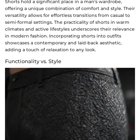
Shorts hold a significant place in a man's wardrobe,
offering a unique combination of comfort and style. Their
versatility allows for effortless transitions from casual to
semi-formal settings. The practicality of shorts in warm
climates and active lifestyles underscores their relevance
in modern fashion. Incorporating shorts into outfits
showcases a contemporary and laid-back aesthetic,
adding a touch of relaxation to any look.
Functionality vs. Style