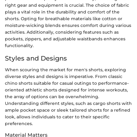
right gear and equipment is crucial. The choice of fabric
plays a vital role in the durability and comfort of the
shorts. Opting for breathable materials like cotton or
moisture-wicking blends ensures comfort during various
activities. Additionally, considering features such as
pockets, zippers, and adjustable waistbands enhances
functionality.
Styles and Designs
When scouring the market for men's shorts, exploring
diverse styles and designs is imperative. From classic
chino shorts suitable for casual outings to performance-
oriented athletic shorts designed for intense workouts,
the array of options can be overwhelming.
Understanding different styles, such as cargo shorts with
ample pocket space or sleek tailored shorts for a refined
look, allows individuals to cater to their specific
preferences.
Material Matters