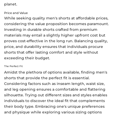
planet.
Price and Value
While seeking quality men's shorts at affordable prices,
considering the value proposition becomes paramount.
Investing in durable shorts crafted from premium
materials may entail a slightly higher upfront cost but
proves cost-effective in the long run. Balancing quality,
price, and durability ensures that individuals procure
shorts that offer lasting comfort and style without
exceeding their budget.
The Perfect Fit
Amidst the plethora of options available, finding men's
shorts that provide the perfect fit is essential.
Considering factors such as inseam length, waist size,
and leg opening ensures a comfortable and flattering
silhouette. Trying out different sizes and styles enables
individuals to discover the ideal fit that complements
their body type. Embracing one's unique preferences
and physique while exploring various sizing options