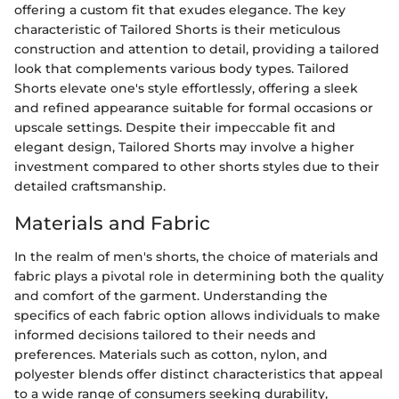
offering a custom fit that exudes elegance. The key
characteristic of Tailored Shorts is their meticulous
construction and attention to detail, providing a tailored
look that complements various body types. Tailored
Shorts elevate one's style effortlessly, offering a sleek
and refined appearance suitable for formal occasions or
upscale settings. Despite their impeccable fit and
elegant design, Tailored Shorts may involve a higher
investment compared to other shorts styles due to their
detailed craftsmanship.
Materials and Fabric
In the realm of men's shorts, the choice of materials and
fabric plays a pivotal role in determining both the quality
and comfort of the garment. Understanding the
specifics of each fabric option allows individuals to make
informed decisions tailored to their needs and
preferences. Materials such as cotton, nylon, and
polyester blends offer distinct characteristics that appeal
to a wide range of consumers seeking durability,