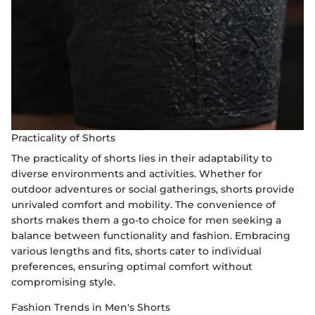
Practicality of Shorts
The practicality of shorts lies in their adaptability to
diverse environments and activities. Whether for
outdoor adventures or social gatherings, shorts provide
unrivaled comfort and mobility. The convenience of
shorts makes them a go-to choice for men seeking a
balance between functionality and fashion. Embracing
various lengths and fits, shorts cater to individual
preferences, ensuring optimal comfort without
compromising style.
Fashion Trends in Men's Shorts