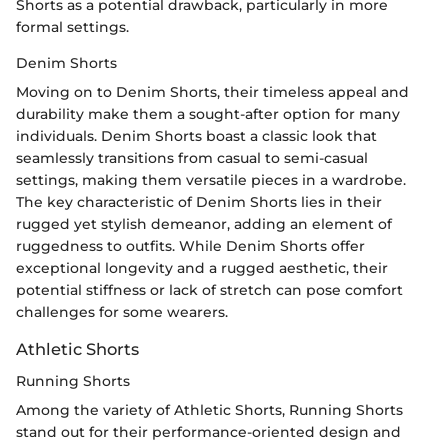
Shorts as a potential drawback, particularly in more
formal settings.
Denim Shorts
Moving on to Denim Shorts, their timeless appeal and
durability make them a sought-after option for many
individuals. Denim Shorts boast a classic look that
seamlessly transitions from casual to semi-casual
settings, making them versatile pieces in a wardrobe.
The key characteristic of Denim Shorts lies in their
rugged yet stylish demeanor, adding an element of
ruggedness to outfits. While Denim Shorts offer
exceptional longevity and a rugged aesthetic, their
potential stiffness or lack of stretch can pose comfort
challenges for some wearers.
Athletic Shorts
Running Shorts
Among the variety of Athletic Shorts, Running Shorts
stand out for their performance-oriented design and