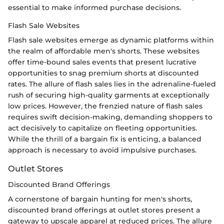
essential to make informed purchase decisions.
Flash Sale Websites
Flash sale websites emerge as dynamic platforms within
the realm of affordable men's shorts. These websites
offer time-bound sales events that present lucrative
opportunities to snag premium shorts at discounted
rates. The allure of flash sales lies in the adrenaline-fueled
rush of securing high-quality garments at exceptionally
low prices. However, the frenzied nature of flash sales
requires swift decision-making, demanding shoppers to
act decisively to capitalize on fleeting opportunities.
While the thrill of a bargain fix is enticing, a balanced
approach is necessary to avoid impulsive purchases.
Outlet Stores
Discounted Brand Offerings
A cornerstone of bargain hunting for men's shorts,
discounted brand offerings at outlet stores present a
gateway to upscale apparel at reduced prices. The allure