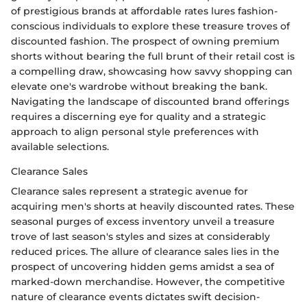
of prestigious brands at affordable rates lures fashion-
conscious individuals to explore these treasure troves of
discounted fashion. The prospect of owning premium
shorts without bearing the full brunt of their retail cost is
a compelling draw, showcasing how savvy shopping can
elevate one's wardrobe without breaking the bank.
Navigating the landscape of discounted brand offerings
requires a discerning eye for quality and a strategic
approach to align personal style preferences with
available selections.
Clearance Sales
Clearance sales represent a strategic avenue for
acquiring men's shorts at heavily discounted rates. These
seasonal purges of excess inventory unveil a treasure
trove of last season's styles and sizes at considerably
reduced prices. The allure of clearance sales lies in the
prospect of uncovering hidden gems amidst a sea of
marked-down merchandise. However, the competitive
nature of clearance events dictates swift decision-