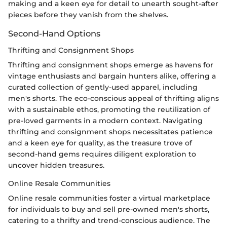
making and a keen eye for detail to unearth sought-after
pieces before they vanish from the shelves.
Second-Hand Options
Thrifting and Consignment Shops
Thrifting and consignment shops emerge as havens for
vintage enthusiasts and bargain hunters alike, offering a
curated collection of gently-used apparel, including
men's shorts. The eco-conscious appeal of thrifting aligns
with a sustainable ethos, promoting the reutilization of
pre-loved garments in a modern context. Navigating
thrifting and consignment shops necessitates patience
and a keen eye for quality, as the treasure trove of
second-hand gems requires diligent exploration to
uncover hidden treasures.
Online Resale Communities
Online resale communities foster a virtual marketplace
for individuals to buy and sell pre-owned men's shorts,
catering to a thrifty and trend-conscious audience. The