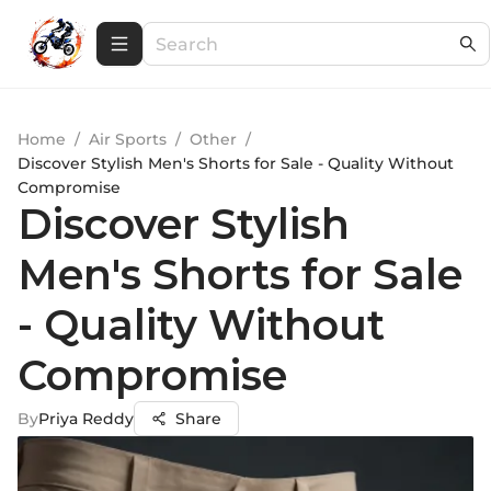
Home
/
Air Sports
/
Other
/
Discover Stylish Men's Shorts for Sale - Quality Without
Compromise
Discover Stylish
Men's Shorts for Sale
- Quality Without
Compromise
By
Priya Reddy
Share