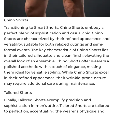
Chino Shorts
Transitioning to Smart Shorts, Chino Shorts embody a
perfect blend of sophistication and casual chic. Chino
Shorts are characterized by their refined appearance and
versatility, suitable for both relaxed outings and semi-
formal events. The key characteristic of Chino Shorts lies
in their tailored silhouette and clean finish, elevating the
overall look of an ensemble. Chino Shorts offer wearers a
polished aesthetic with a touch of elegance, making
them ideal for versatile styling. While Chino Shorts excel
in their refined appearance, their wrinkle-prone nature
may require additional care during maintenance.
Tailored Shorts
Finally, Tailored Shorts exemplify precision and
sophistication in men's attire. Tailored Shorts are tailored
to perfection, accentuating the wearer's physique and