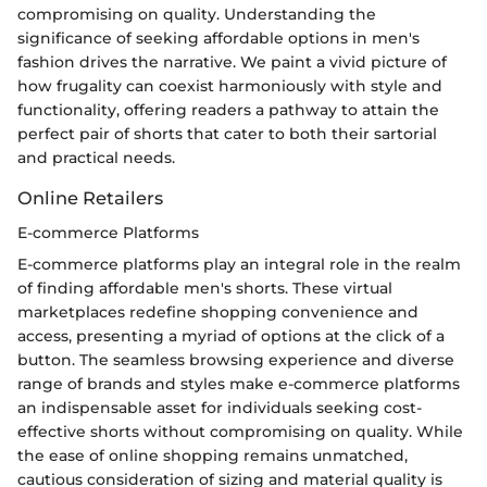
compromising on quality. Understanding the
significance of seeking affordable options in men's
fashion drives the narrative. We paint a vivid picture of
how frugality can coexist harmoniously with style and
functionality, offering readers a pathway to attain the
perfect pair of shorts that cater to both their sartorial
and practical needs.
Online Retailers
E-commerce Platforms
E-commerce platforms play an integral role in the realm
of finding affordable men's shorts. These virtual
marketplaces redefine shopping convenience and
access, presenting a myriad of options at the click of a
button. The seamless browsing experience and diverse
range of brands and styles make e-commerce platforms
an indispensable asset for individuals seeking cost-
effective shorts without compromising on quality. While
the ease of online shopping remains unmatched,
cautious consideration of sizing and material quality is