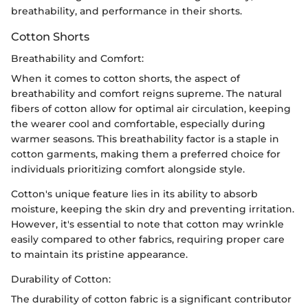
breathability, and performance in their shorts.
Cotton Shorts
Breathability and Comfort:
When it comes to cotton shorts, the aspect of
breathability and comfort reigns supreme. The natural
fibers of cotton allow for optimal air circulation, keeping
the wearer cool and comfortable, especially during
warmer seasons. This breathability factor is a staple in
cotton garments, making them a preferred choice for
individuals prioritizing comfort alongside style.
Cotton's unique feature lies in its ability to absorb
moisture, keeping the skin dry and preventing irritation.
However, it's essential to note that cotton may wrinkle
easily compared to other fabrics, requiring proper care
to maintain its pristine appearance.
Durability of Cotton:
The durability of cotton fabric is a significant contributor