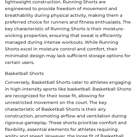
lightweight construction. Running Shorts are
engineered to provide freedom of movement and
breathability during physical activity, making them a
preferred choice for runners and fitness enthusiasts. The
key characteristic of Running Shorts is their moisture-
wicking properties, ensuring that sweat is efficiently
managed during intense workouts. While Running
Shorts excel in moisture control and comfort, their
minimalist design may lack sufficient storage options for
certain users.
Basketball Shorts
Conversely, Basketball Shorts cater to athletes engaging
in high-intensity sports like basketball. Basketball Shorts
are recognized for their loose fit, allowing for
unrestricted movement on the court. The key
characteristic of Basketball Shorts is their airy
construction, promoting airflow and ventilation during
rigorous gameplay. These shorts prioritize comfort and
flexibility, essential elements for athletes requiring
agility and speed. However, the loose fit of Basketball