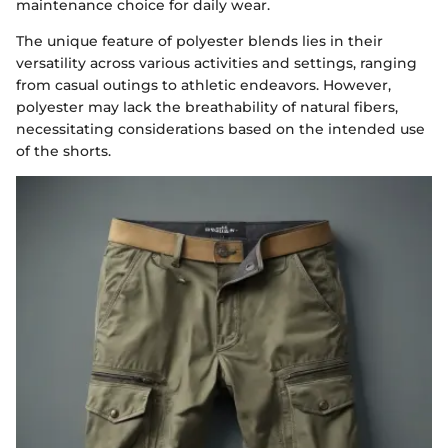
maintenance choice for daily wear.
The unique feature of polyester blends lies in their
versatility across various activities and settings, ranging
from casual outings to athletic endeavors. However,
polyester may lack the breathability of natural fibers,
necessitating considerations based on the intended use
of the shorts.