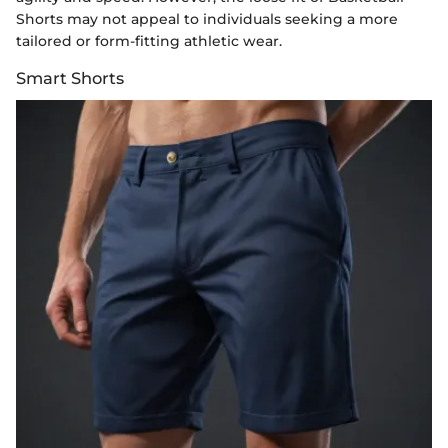
Shorts may not appeal to individuals seeking a more
tailored or form-fitting athletic wear.
Smart Shorts