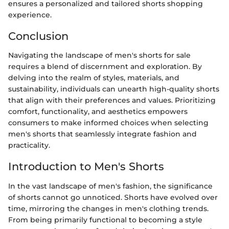
ensures a personalized and tailored shorts shopping
experience.
Conclusion
Navigating the landscape of men's shorts for sale
requires a blend of discernment and exploration. By
delving into the realm of styles, materials, and
sustainability, individuals can unearth high-quality shorts
that align with their preferences and values. Prioritizing
comfort, functionality, and aesthetics empowers
consumers to make informed choices when selecting
men's shorts that seamlessly integrate fashion and
practicality.
Introduction to Men's Shorts
In the vast landscape of men's fashion, the significance
of shorts cannot go unnoticed. Shorts have evolved over
time, mirroring the changes in men's clothing trends.
From being primarily functional to becoming a style