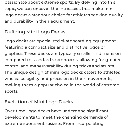
passionate about extreme sports. By delving into this
topic, we can uncover the intricacies that make mini
logo decks a standout choice for athletes seeking quality
and durability in their equipment.
Defining Mini Logo Decks
Logo decks are specialized skateboarding equipment
featuring a compact size and distinctive logos or
graphics. These decks are typically smaller in dimension
compared to standard skateboards, allowing for greater
control and maneuverability during tricks and stunts.
The unique design of mini logo decks caters to athletes
who value agility and precision in their movements,
making them a popular choice in the world of extreme
sports.
Evolution of Mini Logo Decks
Over time, logo decks have undergone significant
developments to meet the changing demands of
extreme sports enthusiasts. From incorporating