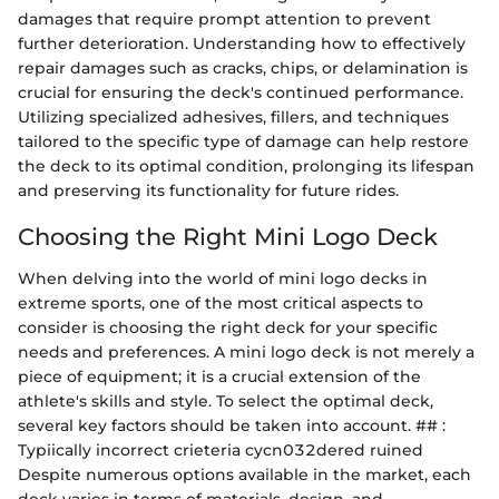
damages that require prompt attention to prevent
further deterioration. Understanding how to effectively
repair damages such as cracks, chips, or delamination is
crucial for ensuring the deck's continued performance.
Utilizing specialized adhesives, fillers, and techniques
tailored to the specific type of damage can help restore
the deck to its optimal condition, prolonging its lifespan
and preserving its functionality for future rides.
Choosing the Right Mini Logo Deck
When delving into the world of mini logo decks in
extreme sports, one of the most critical aspects to
consider is choosing the right deck for your specific
needs and preferences. A mini logo deck is not merely a
piece of equipment; it is a crucial extension of the
athlete's skills and style. To select the optimal deck,
several key factors should be taken into account. ## :
Typiically incorrect crieteria cycn032dered ruined
Despite numerous options available in the market, each