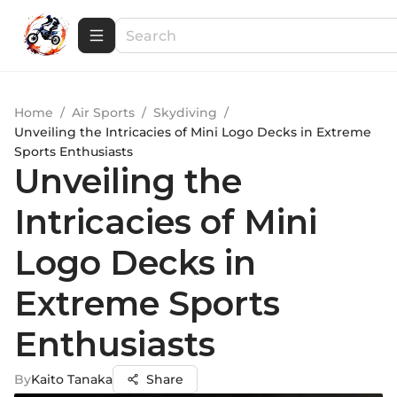
Home
/
Air Sports
/
Skydiving
/
Unveiling the Intricacies of Mini Logo Decks in Extreme
Sports Enthusiasts
Unveiling the
Intricacies of Mini
Logo Decks in
Extreme Sports
Enthusiasts
By
Kaito Tanaka
Share