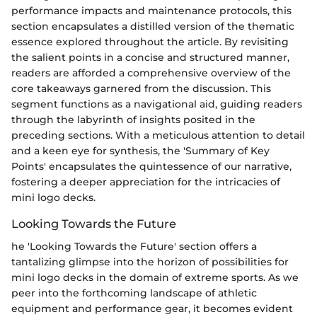
performance impacts and maintenance protocols, this
section encapsulates a distilled version of the thematic
essence explored throughout the article. By revisiting
the salient points in a concise and structured manner,
readers are afforded a comprehensive overview of the
core takeaways garnered from the discussion. This
segment functions as a navigational aid, guiding readers
through the labyrinth of insights posited in the
preceding sections. With a meticulous attention to detail
and a keen eye for synthesis, the 'Summary of Key
Points' encapsulates the quintessence of our narrative,
fostering a deeper appreciation for the intricacies of
mini logo decks.
Looking Towards the Future
he 'Looking Towards the Future' section offers a
tantalizing glimpse into the horizon of possibilities for
mini logo decks in the domain of extreme sports. As we
peer into the forthcoming landscape of athletic
equipment and performance gear, it becomes evident