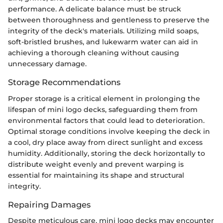
performance. A delicate balance must be struck
between thoroughness and gentleness to preserve the
integrity of the deck's materials. Utilizing mild soaps,
soft-bristled brushes, and lukewarm water can aid in
achieving a thorough cleaning without causing
unnecessary damage.
Storage Recommendations
Proper storage is a critical element in prolonging the
lifespan of mini logo decks, safeguarding them from
environmental factors that could lead to deterioration.
Optimal storage conditions involve keeping the deck in
a cool, dry place away from direct sunlight and excess
humidity. Additionally, storing the deck horizontally to
distribute weight evenly and prevent warping is
essential for maintaining its shape and structural
integrity.
Repairing Damages
Despite meticulous care, mini logo decks may encounter