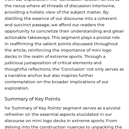
the nexus where all threads of discussion intertwine,
providing a holistic view of the subject matter. By
distilling the essence of our discourse into a coherent
and succinct passage, we afford our readers the
opportunity to concretize their understanding and glean
actionable takeaways. This segment plays a pivotal role
in reaffirming the salient points discussed throughout
the article, reinforcing the importance of mini logo
decks in the realm of extreme sports. Through a
judicious juxtaposition of critical elements and
thoughtful reflections, the 'Conclusion' not only serves as
a narrative anchor but also inspires further
contemplation on the broader implications of our
exploration.
Summary of Key Points
he 'Summary of Key Points' segment serves as a pivotal
refresher on the essential aspects elucidated in our
discourse on mini logo decks in extreme sports. From
delving into the construction nuances to unpacking the