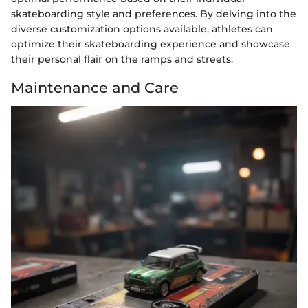
skateboarding style and preferences. By delving into the
diverse customization options available, athletes can
optimize their skateboarding experience and showcase
their personal flair on the ramps and streets.
Maintenance and Care