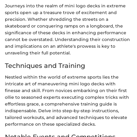
Journeys into the realm of mini logo decks in extreme
sports open up a treasure trove of excitement and
precision. Whether shredding the streets on a
skateboard or conquering ramps on a longboard, the
significance of these decks in enhancing performance
cannot be overstated. Understanding their construction
and implications on an athlete's prowess is key to
unraveling their full potential.
Techniques and Training
Nestled within the world of extreme sports lies the
intricate art of maneuvering mini logo decks with
finesse and skill. From novices embarking on their first
ollie to seasoned experts executing complex tricks with
effortless grace, a comprehensive training guide is
indispensable. Delve into step-by-step instructions,
tailored workouts, and advanced techniques to elevate
performance on these specialized decks.
Notable Events and Competitions