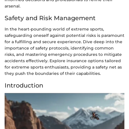
arsenal.
Safety and Risk Management
In the heart-pounding world of extreme sports,
safeguarding oneself against potential risks is paramount
for a fulfilling and secure experience. Dive deep into the
importance of safety protocols, identifying common
risks, and mastering emergency procedures to mitigate
accidents effectively. Explore insurance options tailored
for extreme sports enthusiasts, providing a safety net as
they push the boundaries of their capabilities.
Introduction