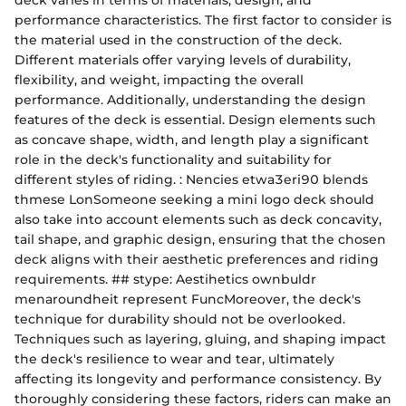
deck varies in terms of materials, design, and
performance characteristics. The first factor to consider is
the material used in the construction of the deck.
Different materials offer varying levels of durability,
flexibility, and weight, impacting the overall
performance. Additionally, understanding the design
features of the deck is essential. Design elements such
as concave shape, width, and length play a significant
role in the deck's functionality and suitability for
different styles of riding. : Nencies etwa3eri90 blends
thmese LonSomeone seeking a mini logo deck should
also take into account elements such as deck concavity,
tail shape, and graphic design, ensuring that the chosen
deck aligns with their aesthetic preferences and riding
requirements. ## stype: Aestihetics ownbuldr
menaroundheit represent FuncMoreover, the deck's
technique for durability should not be overlooked.
Techniques such as layering, gluing, and shaping impact
the deck's resilience to wear and tear, ultimately
affecting its longevity and performance consistency. By
thoroughly considering these factors, riders can make an