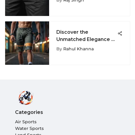
By
Raj Singh
Discover the
Unmatched Elegance of
Ethika Men's Shorts: A
By
Rahul Khanna
Detailed Guide
Categories
Air Sports
Water Sports