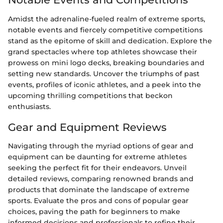
Amidst the adrenaline-fueled realm of extreme sports,
notable events and fiercely competitive competitions
stand as the epitome of skill and dedication. Explore the
grand spectacles where top athletes showcase their
prowess on mini logo decks, breaking boundaries and
setting new standards. Uncover the triumphs of past
events, profiles of iconic athletes, and a peek into the
upcoming thrilling competitions that beckon
enthusiasts.
Gear and Equipment Reviews
Navigating through the myriad options of gear and
equipment can be daunting for extreme athletes
seeking the perfect fit for their endeavors. Unveil
detailed reviews, comparing renowned brands and
products that dominate the landscape of extreme
sports. Evaluate the pros and cons of popular gear
choices, paving the path for beginners to make
informed decisions and professionals to refine their