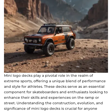
Mini logo decks play a pivotal role in the realm of
extreme sports, offering a unique blend of performance
and style for athletes. These decks serve as an essential
component for skateboarders and enthusiasts looking to
enhance their skills and experiences on the ramp or
street. Understanding the construction, evolution, and
significance of mini logo decks is crucial for anyone