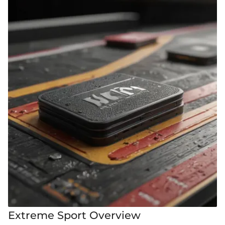
Extreme Sport Overview