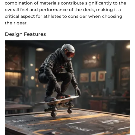
combination of materials contribute significantly to the
overall feel and performance of the deck, making it a
critical aspect for athletes to consider when choosing
their gear.
Design Features