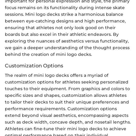
important for personal expression and style, the primary
focus remains on its functionality during intense skate
sessions. Mini logo decks strike a harmonious balance
between eye-catching designs and high performance,
ensuring that athletes not only look good on their
boards but also excel in their athletic endeavors. By
exploring the nuances of aesthetics versus functionality,
we gain a deeper understanding of the thought process
behind the creation of mini logo decks.
Customization Options
The realm of mini logo decks offers a myriad of
customization options for athletes seeking personalized
touches to their equipment. From graphics and colors to
specific sizes and shapes, customization allows athletes
to tailor their decks to suit their unique preferences and
performance requirements. Customization options
extend beyond visual aesthetics, encompassing aspects
such as deck width, concave depth, and nosetail lengths.
Athletes can fine-tune their mini logo decks to achieve
optimal performance based on their individual