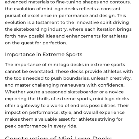
advanced materials to fine-tuning shapes and contours,
the evolution of mini logo decks reflects a constant
pursuit of excellence in performance and design. This
evolution is a testament to the innovative spirit driving
the skateboarding industry, where each iteration brings
forth new possibilities and enhancements for athletes
on the quest for perfection.
Importance in Extreme Sports
The importance of mini logo decks in extreme sports
cannot be overstated. These decks provide athletes with
the tools needed to push boundaries, unleash creativity,
and master challenging maneuvers with confidence.
Whether you're a seasoned skateboarder or a novice
exploring the thrills of extreme sports, mini logo decks
offer a gateway to a world of endless possibilities. Their
impact on performance, style, and overall experience
makes them a valuable asset for athletes striving for
peak performance in every ride.
Construction of Mini Logo Decks