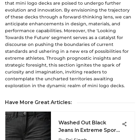
that mini logo decks are poised to undergo further
evolution and innovation. By envisioning the trajectory
of these decks through a forward-thinking lens, we can
anticipate enhancements in design, materials, and
performance capabilities. Moreover, the 'Looking
Towards the Future' segment serves as a catalyst for
discourse on pushing the boundaries of current
standards and ushering in a new era of possibilities for
extreme athletes. Through prognostic insights and
strategic foresight, this section ignites the spark of
curiosity and imagination, inviting readers to
contemplate the uncharted territories awaiting
exploration in the dynamic realm of mini logo decks.
Have More Great Articles
:
Washed Out Black
Jeans in Extreme Sports
Culture