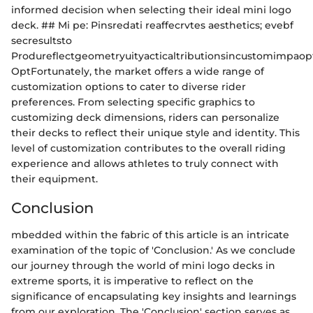
informed decision when selecting their ideal mini logo
deck. ## Mi pe: Pinsredati reaffecrvtes aesthetics; evebf
secresultsto
Produreflectgeometryuityacticaltributionsincustomimpaop
OptFortunately, the market offers a wide range of
customization options to cater to diverse rider
preferences. From selecting specific graphics to
customizing deck dimensions, riders can personalize
their decks to reflect their unique style and identity. This
level of customization contributes to the overall riding
experience and allows athletes to truly connect with
their equipment.
Conclusion
mbedded within the fabric of this article is an intricate
examination of the topic of 'Conclusion.' As we conclude
our journey through the world of mini logo decks in
extreme sports, it is imperative to reflect on the
significance of encapsulating key insights and learnings
from our exploration. The 'Conclusion' section serves as