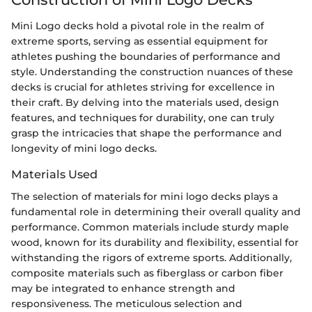
Mini Logo decks hold a pivotal role in the realm of
extreme sports, serving as essential equipment for
athletes pushing the boundaries of performance and
style. Understanding the construction nuances of these
decks is crucial for athletes striving for excellence in
their craft. By delving into the materials used, design
features, and techniques for durability, one can truly
grasp the intricacies that shape the performance and
longevity of mini logo decks.
Materials Used
The selection of materials for mini logo decks plays a
fundamental role in determining their overall quality and
performance. Common materials include sturdy maple
wood, known for its durability and flexibility, essential for
withstanding the rigors of extreme sports. Additionally,
composite materials such as fiberglass or carbon fiber
may be integrated to enhance strength and
responsiveness. The meticulous selection and