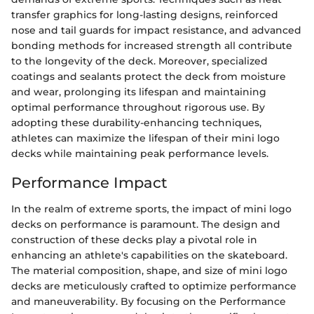
transfer graphics for long-lasting designs, reinforced
nose and tail guards for impact resistance, and advanced
bonding methods for increased strength all contribute
to the longevity of the deck. Moreover, specialized
coatings and sealants protect the deck from moisture
and wear, prolonging its lifespan and maintaining
optimal performance throughout rigorous use. By
adopting these durability-enhancing techniques,
athletes can maximize the lifespan of their mini logo
decks while maintaining peak performance levels.
Performance Impact
In the realm of extreme sports, the impact of mini logo
decks on performance is paramount. The design and
construction of these decks play a pivotal role in
enhancing an athlete's capabilities on the skateboard.
The material composition, shape, and size of mini logo
decks are meticulously crafted to optimize performance
and maneuverability. By focusing on the Performance