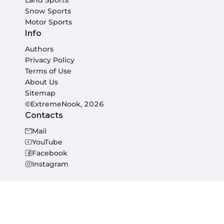
Land Sports
Snow Sports
Motor Sports
Info
Authors
Privacy Policy
Terms of Use
About Us
Sitemap
©ExtremeNook, 2026
Contacts
Mail
YouTube
Facebook
Instagram