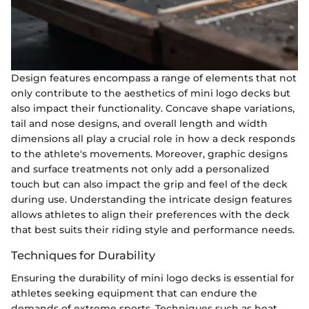
Design features encompass a range of elements that not
only contribute to the aesthetics of mini logo decks but
also impact their functionality. Concave shape variations,
tail and nose designs, and overall length and width
dimensions all play a crucial role in how a deck responds
to the athlete's movements. Moreover, graphic designs
and surface treatments not only add a personalized
touch but can also impact the grip and feel of the deck
during use. Understanding the intricate design features
allows athletes to align their preferences with the deck
that best suits their riding style and performance needs.
Techniques for Durability
Ensuring the durability of mini logo decks is essential for
athletes seeking equipment that can endure the
demands of extreme sports. Techniques such as heat