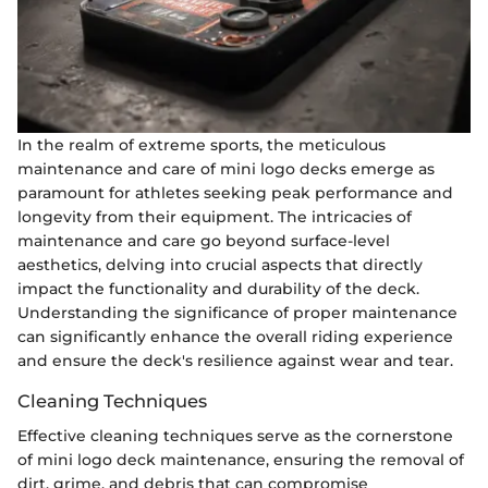
In the realm of extreme sports, the meticulous
maintenance and care of mini logo decks emerge as
paramount for athletes seeking peak performance and
longevity from their equipment. The intricacies of
maintenance and care go beyond surface-level
aesthetics, delving into crucial aspects that directly
impact the functionality and durability of the deck.
Understanding the significance of proper maintenance
can significantly enhance the overall riding experience
and ensure the deck's resilience against wear and tear.
Cleaning Techniques
Effective cleaning techniques serve as the cornerstone
of mini logo deck maintenance, ensuring the removal of
dirt, grime, and debris that can compromise