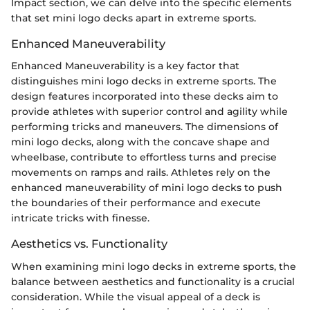
Impact section, we can delve into the specific elements
that set mini logo decks apart in extreme sports.
Enhanced Maneuverability
Enhanced Maneuverability is a key factor that
distinguishes mini logo decks in extreme sports. The
design features incorporated into these decks aim to
provide athletes with superior control and agility while
performing tricks and maneuvers. The dimensions of
mini logo decks, along with the concave shape and
wheelbase, contribute to effortless turns and precise
movements on ramps and rails. Athletes rely on the
enhanced maneuverability of mini logo decks to push
the boundaries of their performance and execute
intricate tricks with finesse.
Aesthetics vs. Functionality
When examining mini logo decks in extreme sports, the
balance between aesthetics and functionality is a crucial
consideration. While the visual appeal of a deck is