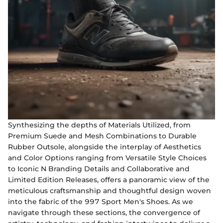
Synthesizing the depths of Materials Utilized, from
Premium Suede and Mesh Combinations to Durable
Rubber Outsole, alongside the interplay of Aesthetics
and Color Options ranging from Versatile Style Choices
to Iconic N Branding Details and Collaborative and
Limited Edition Releases, offers a panoramic view of the
meticulous craftsmanship and thoughtful design woven
into the fabric of the 997 Sport Men's Shoes. As we
navigate through these sections, the convergence of