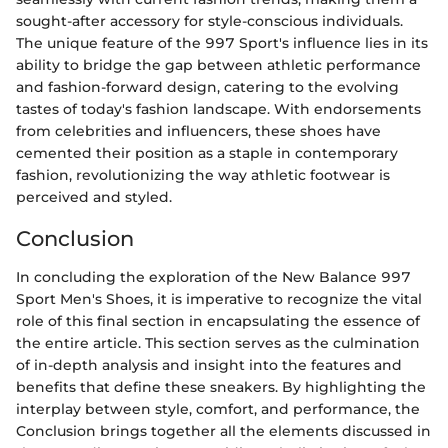
sought-after accessory for style-conscious individuals.
The unique feature of the 997 Sport's influence lies in its
ability to bridge the gap between athletic performance
and fashion-forward design, catering to the evolving
tastes of today's fashion landscape. With endorsements
from celebrities and influencers, these shoes have
cemented their position as a staple in contemporary
fashion, revolutionizing the way athletic footwear is
perceived and styled.
Conclusion
In concluding the exploration of the New Balance 997
Sport Men's Shoes, it is imperative to recognize the vital
role of this final section in encapsulating the essence of
the entire article. This section serves as the culmination
of in-depth analysis and insight into the features and
benefits that define these sneakers. By highlighting the
interplay between style, comfort, and performance, the
Conclusion brings together all the elements discussed in