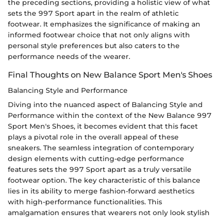
the preceding sections, providing a holistic view of what
sets the 997 Sport apart in the realm of athletic
footwear. It emphasizes the significance of making an
informed footwear choice that not only aligns with
personal style preferences but also caters to the
performance needs of the wearer.
Final Thoughts on New Balance Sport Men's Shoes
Balancing Style and Performance
Diving into the nuanced aspect of Balancing Style and
Performance within the context of the New Balance 997
Sport Men's Shoes, it becomes evident that this facet
plays a pivotal role in the overall appeal of these
sneakers. The seamless integration of contemporary
design elements with cutting-edge performance
features sets the 997 Sport apart as a truly versatile
footwear option. The key characteristic of this balance
lies in its ability to merge fashion-forward aesthetics
with high-performance functionalities. This
amalgamation ensures that wearers not only look stylish