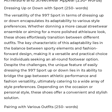
Dressing Up or Down with Sport (250- words)
The versatility of the 997 Sport in terms of dressing up
or down encapsulates its adaptability to various style
preferences. Whether donning a more casual streetwear
ensemble or aiming for a more polished athleisure look,
these shoes effortlessly transition between different
outfits. The key characteristic of this adaptability lies in
the balance between sporty elements and fashion-
forward design, making it a versatile and practical choice
for individuals seeking an all-round footwear option.
Despite the challenges, the unique feature of easily
dressing the 997 Sport up or down lies in its ability to
bridge the gap between athletic performance and
fashion versatility, ultimately catering to a wide array of
style preferences. Depending on the occasion or
personal style, these shoes offer a convenient and stylish
solution.
Pairing with Various Outfits (250- words)