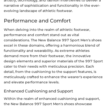
artistry, technology, and fashion intertwines to deliver a
narrative of sophistication and functionality in the ever-
evolving landscape of athletic footwear.
Performance and Comfort
When delving into the realm of athletic footwear,
performance and comfort stand out as vital
considerations. The New Balance 997 Sport Men's shoes
excel in these domains, offering a harmonious blend of
functionality and wearability. As extreme athletes
demand more from their footwear, the innovative
design elements and superior materials of the 997 Sport
cater to their needs with meticulous precision. Each
detail, from the cushioning to the support features, is
meticulously crafted to enhance the wearer's experience
and elevate performance levels.
Enhanced Cushioning and Support
Within the realm of enhanced cushioning and support,
the New Balance 997 Sport Men's shoes showcase