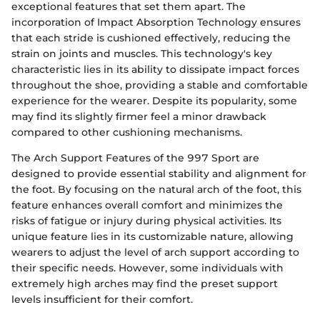
exceptional features that set them apart. The
incorporation of Impact Absorption Technology ensures
that each stride is cushioned effectively, reducing the
strain on joints and muscles. This technology's key
characteristic lies in its ability to dissipate impact forces
throughout the shoe, providing a stable and comfortable
experience for the wearer. Despite its popularity, some
may find its slightly firmer feel a minor drawback
compared to other cushioning mechanisms.
The Arch Support Features of the 997 Sport are
designed to provide essential stability and alignment for
the foot. By focusing on the natural arch of the foot, this
feature enhances overall comfort and minimizes the
risks of fatigue or injury during physical activities. Its
unique feature lies in its customizable nature, allowing
wearers to adjust the level of arch support according to
their specific needs. However, some individuals with
extremely high arches may find the preset support
levels insufficient for their comfort.