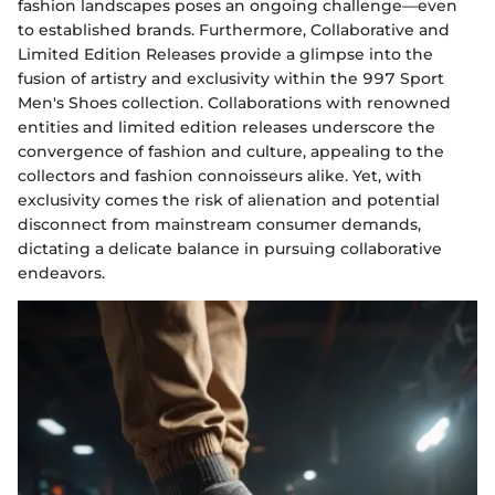
fashion landscapes poses an ongoing challenge—even
to established brands. Furthermore, Collaborative and
Limited Edition Releases provide a glimpse into the
fusion of artistry and exclusivity within the 997 Sport
Men's Shoes collection. Collaborations with renowned
entities and limited edition releases underscore the
convergence of fashion and culture, appealing to the
collectors and fashion connoisseurs alike. Yet, with
exclusivity comes the risk of alienation and potential
disconnect from mainstream consumer demands,
dictating a delicate balance in pursuing collaborative
endeavors.