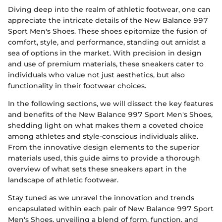
Diving deep into the realm of athletic footwear, one can
appreciate the intricate details of the New Balance 997
Sport Men's Shoes. These shoes epitomize the fusion of
comfort, style, and performance, standing out amidst a
sea of options in the market. With precision in design
and use of premium materials, these sneakers cater to
individuals who value not just aesthetics, but also
functionality in their footwear choices.
In the following sections, we will dissect the key features
and benefits of the New Balance 997 Sport Men's Shoes,
shedding light on what makes them a coveted choice
among athletes and style-conscious individuals alike.
From the innovative design elements to the superior
materials used, this guide aims to provide a thorough
overview of what sets these sneakers apart in the
landscape of athletic footwear.
Stay tuned as we unravel the innovation and trends
encapsulated within each pair of New Balance 997 Sport
Men's Shoes, unveiling a blend of form, function, and