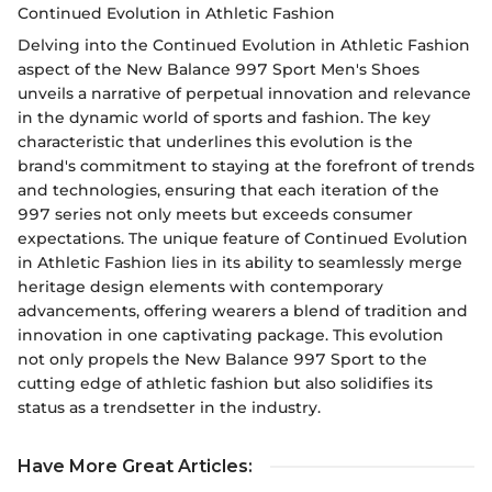
Continued Evolution in Athletic Fashion
Delving into the Continued Evolution in Athletic Fashion
aspect of the New Balance 997 Sport Men's Shoes
unveils a narrative of perpetual innovation and relevance
in the dynamic world of sports and fashion. The key
characteristic that underlines this evolution is the
brand's commitment to staying at the forefront of trends
and technologies, ensuring that each iteration of the
997 series not only meets but exceeds consumer
expectations. The unique feature of Continued Evolution
in Athletic Fashion lies in its ability to seamlessly merge
heritage design elements with contemporary
advancements, offering wearers a blend of tradition and
innovation in one captivating package. This evolution
not only propels the New Balance 997 Sport to the
cutting edge of athletic fashion but also solidifies its
status as a trendsetter in the industry.
Have More Great Articles
: