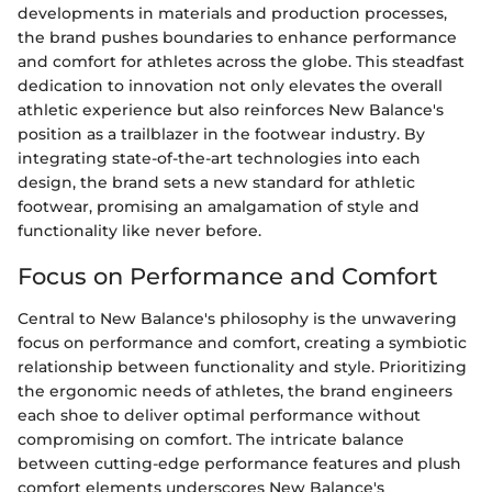
developments in materials and production processes,
the brand pushes boundaries to enhance performance
and comfort for athletes across the globe. This steadfast
dedication to innovation not only elevates the overall
athletic experience but also reinforces New Balance's
position as a trailblazer in the footwear industry. By
integrating state-of-the-art technologies into each
design, the brand sets a new standard for athletic
footwear, promising an amalgamation of style and
functionality like never before.
Focus on Performance and Comfort
Central to New Balance's philosophy is the unwavering
focus on performance and comfort, creating a symbiotic
relationship between functionality and style. Prioritizing
the ergonomic needs of athletes, the brand engineers
each shoe to deliver optimal performance without
compromising on comfort. The intricate balance
between cutting-edge performance features and plush
comfort elements underscores New Balance's