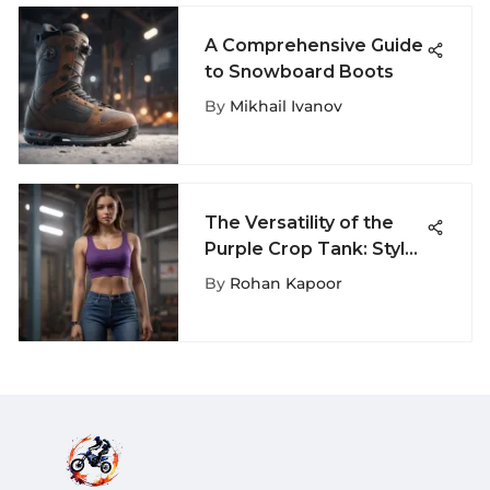
A Comprehensive Guide
to Snowboard Boots
By
Mikhail Ivanov
The Versatility of the
Purple Crop Tank: Style,
Function, and Purpose
By
Rohan Kapoor