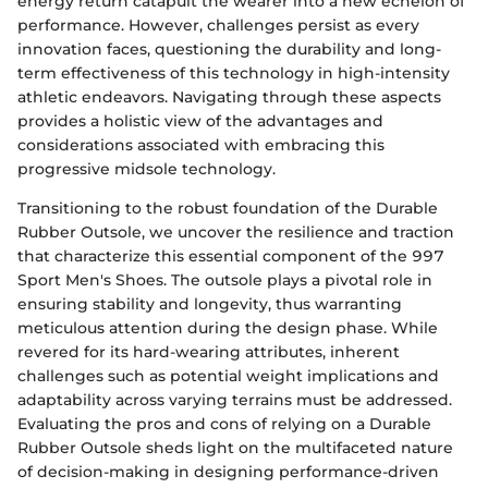
energy return catapult the wearer into a new echelon of
performance. However, challenges persist as every
innovation faces, questioning the durability and long-
term effectiveness of this technology in high-intensity
athletic endeavors. Navigating through these aspects
provides a holistic view of the advantages and
considerations associated with embracing this
progressive midsole technology.
Transitioning to the robust foundation of the Durable
Rubber Outsole, we uncover the resilience and traction
that characterize this essential component of the 997
Sport Men's Shoes. The outsole plays a pivotal role in
ensuring stability and longevity, thus warranting
meticulous attention during the design phase. While
revered for its hard-wearing attributes, inherent
challenges such as potential weight implications and
adaptability across varying terrains must be addressed.
Evaluating the pros and cons of relying on a Durable
Rubber Outsole sheds light on the multifaceted nature
of decision-making in designing performance-driven