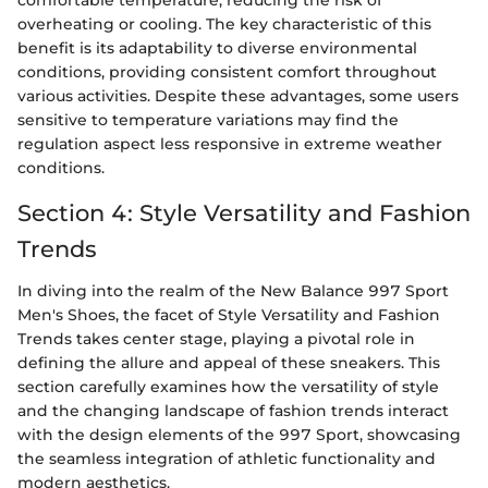
comfortable temperature, reducing the risk of
overheating or cooling. The key characteristic of this
benefit is its adaptability to diverse environmental
conditions, providing consistent comfort throughout
various activities. Despite these advantages, some users
sensitive to temperature variations may find the
regulation aspect less responsive in extreme weather
conditions.
Section 4: Style Versatility and Fashion
Trends
In diving into the realm of the New Balance 997 Sport
Men's Shoes, the facet of Style Versatility and Fashion
Trends takes center stage, playing a pivotal role in
defining the allure and appeal of these sneakers. This
section carefully examines how the versatility of style
and the changing landscape of fashion trends interact
with the design elements of the 997 Sport, showcasing
the seamless integration of athletic functionality and
modern aesthetics.