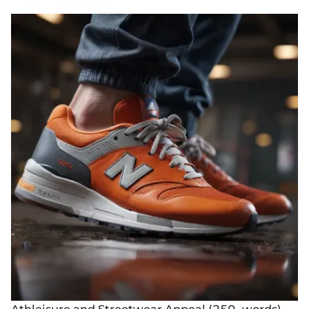
Athleisure and Streetwear Appeal (250- words)