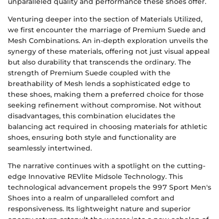
unparalleled quality and performance these shoes offer.
Venturing deeper into the section of Materials Utilized,
we first encounter the marriage of Premium Suede and
Mesh Combinations. An in-depth exploration unveils the
synergy of these materials, offering not just visual appeal
but also durability that transcends the ordinary. The
strength of Premium Suede coupled with the
breathability of Mesh lends a sophisticated edge to
these shoes, making them a preferred choice for those
seeking refinement without compromise. Not without
disadvantages, this combination elucidates the
balancing act required in choosing materials for athletic
shoes, ensuring both style and functionality are
seamlessly intertwined.
The narrative continues with a spotlight on the cutting-
edge Innovative REVlite Midsole Technology. This
technological advancement propels the 997 Sport Men's
Shoes into a realm of unparalleled comfort and
responsiveness. Its lightweight nature and superior