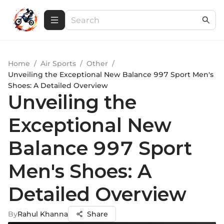
Home
/
Air Sports
/
Other
/
Unveiling the Exceptional New Balance 997 Sport Men's
Shoes: A Detailed Overview
Unveiling the
Exceptional New
Balance 997 Sport
Men's Shoes: A
Detailed Overview
By
Rahul Khanna
Share