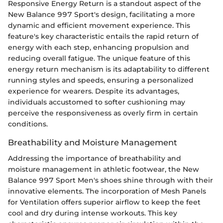
Responsive Energy Return is a standout aspect of the
New Balance 997 Sport's design, facilitating a more
dynamic and efficient movement experience. This
feature's key characteristic entails the rapid return of
energy with each step, enhancing propulsion and
reducing overall fatigue. The unique feature of this
energy return mechanism is its adaptability to different
running styles and speeds, ensuring a personalized
experience for wearers. Despite its advantages,
individuals accustomed to softer cushioning may
perceive the responsiveness as overly firm in certain
conditions.
Breathability and Moisture Management
Addressing the importance of breathability and
moisture management in athletic footwear, the New
Balance 997 Sport Men's shoes shine through with their
innovative elements. The incorporation of Mesh Panels
for Ventilation offers superior airflow to keep the feet
cool and dry during intense workouts. This key