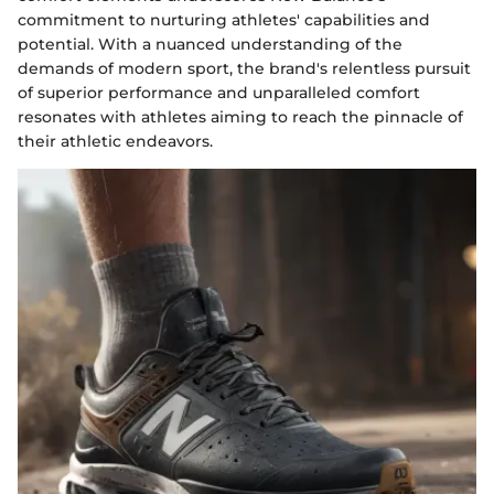
commitment to nurturing athletes' capabilities and
potential. With a nuanced understanding of the
demands of modern sport, the brand's relentless pursuit
of superior performance and unparalleled comfort
resonates with athletes aiming to reach the pinnacle of
their athletic endeavors.