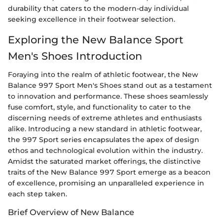
durability that caters to the modern-day individual
seeking excellence in their footwear selection.
Exploring the New Balance Sport
Men's Shoes Introduction
Foraying into the realm of athletic footwear, the New
Balance 997 Sport Men's Shoes stand out as a testament
to innovation and performance. These shoes seamlessly
fuse comfort, style, and functionality to cater to the
discerning needs of extreme athletes and enthusiasts
alike. Introducing a new standard in athletic footwear,
the 997 Sport series encapsulates the apex of design
ethos and technological evolution within the industry.
Amidst the saturated market offerings, the distinctive
traits of the New Balance 997 Sport emerge as a beacon
of excellence, promising an unparalleled experience in
each step taken.
Brief Overview of New Balance