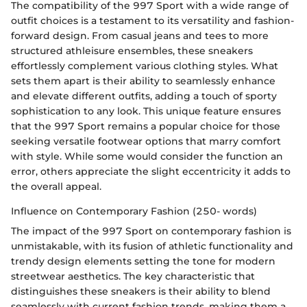
The compatibility of the 997 Sport with a wide range of
outfit choices is a testament to its versatility and fashion-
forward design. From casual jeans and tees to more
structured athleisure ensembles, these sneakers
effortlessly complement various clothing styles. What
sets them apart is their ability to seamlessly enhance
and elevate different outfits, adding a touch of sporty
sophistication to any look. This unique feature ensures
that the 997 Sport remains a popular choice for those
seeking versatile footwear options that marry comfort
with style. While some would consider the function an
error, others appreciate the slight eccentricity it adds to
the overall appeal.
Influence on Contemporary Fashion (250- words)
The impact of the 997 Sport on contemporary fashion is
unmistakable, with its fusion of athletic functionality and
trendy design elements setting the tone for modern
streetwear aesthetics. The key characteristic that
distinguishes these sneakers is their ability to blend
seamlessly with current fashion trends, making them a