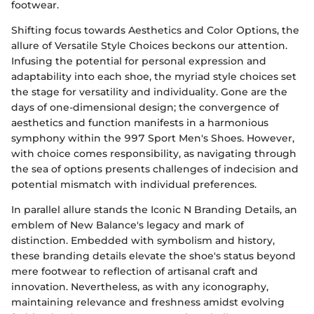
footwear.
Shifting focus towards Aesthetics and Color Options, the
allure of Versatile Style Choices beckons our attention.
Infusing the potential for personal expression and
adaptability into each shoe, the myriad style choices set
the stage for versatility and individuality. Gone are the
days of one-dimensional design; the convergence of
aesthetics and function manifests in a harmonious
symphony within the 997 Sport Men's Shoes. However,
with choice comes responsibility, as navigating through
the sea of options presents challenges of indecision and
potential mismatch with individual preferences.
In parallel allure stands the Iconic N Branding Details, an
emblem of New Balance's legacy and mark of
distinction. Embedded with symbolism and history,
these branding details elevate the shoe's status beyond
mere footwear to reflection of artisanal craft and
innovation. Nevertheless, as with any iconography,
maintaining relevance and freshness amidst evolving