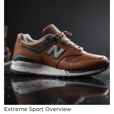
Extreme Sport Overview