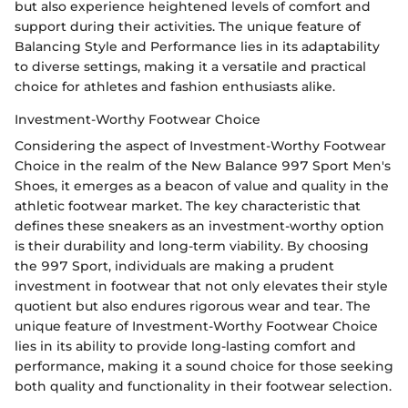
but also experience heightened levels of comfort and
support during their activities. The unique feature of
Balancing Style and Performance lies in its adaptability
to diverse settings, making it a versatile and practical
choice for athletes and fashion enthusiasts alike.
Investment-Worthy Footwear Choice
Considering the aspect of Investment-Worthy Footwear
Choice in the realm of the New Balance 997 Sport Men's
Shoes, it emerges as a beacon of value and quality in the
athletic footwear market. The key characteristic that
defines these sneakers as an investment-worthy option
is their durability and long-term viability. By choosing
the 997 Sport, individuals are making a prudent
investment in footwear that not only elevates their style
quotient but also endures rigorous wear and tear. The
unique feature of Investment-Worthy Footwear Choice
lies in its ability to provide long-lasting comfort and
performance, making it a sound choice for those seeking
both quality and functionality in their footwear selection.