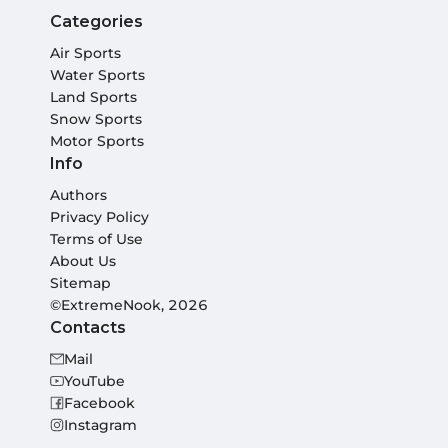
Categories
Air Sports
Water Sports
Land Sports
Snow Sports
Motor Sports
Info
Authors
Privacy Policy
Terms of Use
About Us
Sitemap
©ExtremeNook, 2026
Contacts
Mail
YouTube
Facebook
Instagram