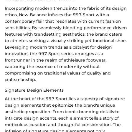
Incorporating modern trends into the fabric of its design
ethos, New Balance infuses the 997 Sport with a
contemporary flair that resonates with current fashion
sensibilities. By seamlessly blending performance-driven
features with trendsetting aesthetics, the brand caters
to athletes seeking a visually striking yet functional shoe.
Leveraging modern trends as a catalyst for design
innovation, the 997 Sport series emerges as a
frontrunner in the realm of athleisure footwear,
capturing the essence of modernity without
compromising on traditional values of quality and
craftsmanship.
Signature Design Elements
At the heart of the 997 Sport lies a tapestry of signature
design elements that epitomize the brand's unique
aesthetic proposition. From iconic branding details to
intricate design accents, each element tells a story of
meticulous curation and thoughtful consideration. The
infusion of signature design elements not only