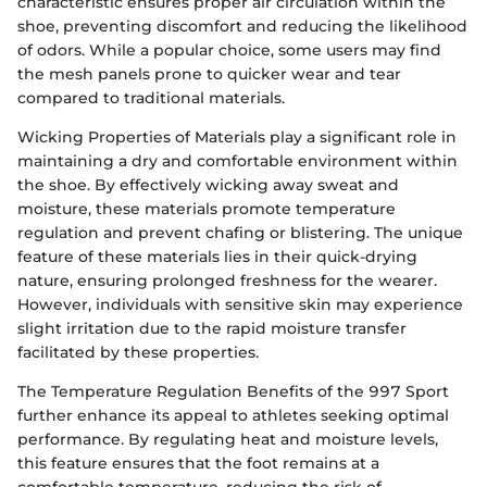
characteristic ensures proper air circulation within the
shoe, preventing discomfort and reducing the likelihood
of odors. While a popular choice, some users may find
the mesh panels prone to quicker wear and tear
compared to traditional materials.
Wicking Properties of Materials play a significant role in
maintaining a dry and comfortable environment within
the shoe. By effectively wicking away sweat and
moisture, these materials promote temperature
regulation and prevent chafing or blistering. The unique
feature of these materials lies in their quick-drying
nature, ensuring prolonged freshness for the wearer.
However, individuals with sensitive skin may experience
slight irritation due to the rapid moisture transfer
facilitated by these properties.
The Temperature Regulation Benefits of the 997 Sport
further enhance its appeal to athletes seeking optimal
performance. By regulating heat and moisture levels,
this feature ensures that the foot remains at a