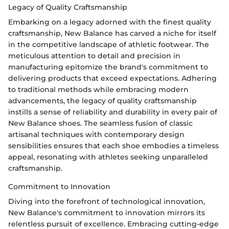
Legacy of Quality Craftsmanship
Embarking on a legacy adorned with the finest quality
craftsmanship, New Balance has carved a niche for itself
in the competitive landscape of athletic footwear. The
meticulous attention to detail and precision in
manufacturing epitomize the brand's commitment to
delivering products that exceed expectations. Adhering
to traditional methods while embracing modern
advancements, the legacy of quality craftsmanship
instills a sense of reliability and durability in every pair of
New Balance shoes. The seamless fusion of classic
artisanal techniques with contemporary design
sensibilities ensures that each shoe embodies a timeless
appeal, resonating with athletes seeking unparalleled
craftsmanship.
Commitment to Innovation
Diving into the forefront of technological innovation,
New Balance's commitment to innovation mirrors its
relentless pursuit of excellence. Embracing cutting-edge