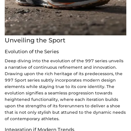
Unveiling the Sport
Evolution of the Series
Deep diving into the evolution of the 997 series unveils
a narrative of continuous refinement and innovation.
Drawing upon the rich heritage of its predecessors, the
997 Sport series subtly incorporates modern design
elements while staying true to its core identity. The
evolution signifies a seamless progression towards
heightened functionality, where each iteration builds
upon the strengths of its forerunners to deliver a shoe
that is not only stylish but attuned to the dynamic needs
of contemporary athletes.
Integration if Modern Trends