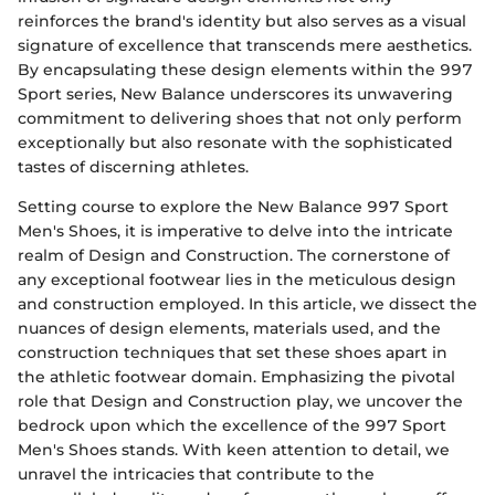
reinforces the brand's identity but also serves as a visual
signature of excellence that transcends mere aesthetics.
By encapsulating these design elements within the 997
Sport series, New Balance underscores its unwavering
commitment to delivering shoes that not only perform
exceptionally but also resonate with the sophisticated
tastes of discerning athletes.
Setting course to explore the New Balance 997 Sport
Men's Shoes, it is imperative to delve into the intricate
realm of Design and Construction. The cornerstone of
any exceptional footwear lies in the meticulous design
and construction employed. In this article, we dissect the
nuances of design elements, materials used, and the
construction techniques that set these shoes apart in
the athletic footwear domain. Emphasizing the pivotal
role that Design and Construction play, we uncover the
bedrock upon which the excellence of the 997 Sport
Men's Shoes stands. With keen attention to detail, we
unravel the intricacies that contribute to the