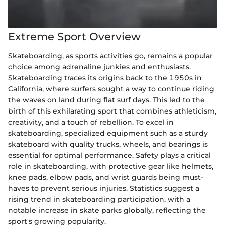
Extreme Sport Overview
Skateboarding, as sports activities go, remains a popular
choice among adrenaline junkies and enthusiasts.
Skateboarding traces its origins back to the 1950s in
California, where surfers sought a way to continue riding
the waves on land during flat surf days. This led to the
birth of this exhilarating sport that combines athleticism,
creativity, and a touch of rebellion. To excel in
skateboarding, specialized equipment such as a sturdy
skateboard with quality trucks, wheels, and bearings is
essential for optimal performance. Safety plays a critical
role in skateboarding, with protective gear like helmets,
knee pads, elbow pads, and wrist guards being must-
haves to prevent serious injuries. Statistics suggest a
rising trend in skateboarding participation, with a
notable increase in skate parks globally, reflecting the
sport's growing popularity.