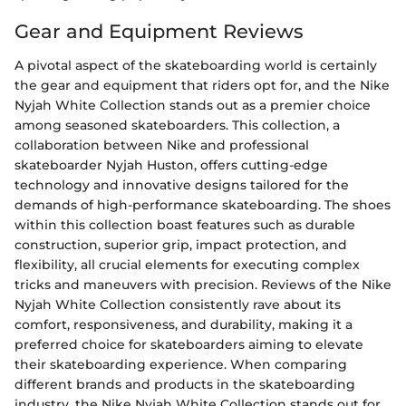
Gear and Equipment Reviews
A pivotal aspect of the skateboarding world is certainly
the gear and equipment that riders opt for, and the Nike
Nyjah White Collection stands out as a premier choice
among seasoned skateboarders. This collection, a
collaboration between Nike and professional
skateboarder Nyjah Huston, offers cutting-edge
technology and innovative designs tailored for the
demands of high-performance skateboarding. The shoes
within this collection boast features such as durable
construction, superior grip, impact protection, and
flexibility, all crucial elements for executing complex
tricks and maneuvers with precision. Reviews of the Nike
Nyjah White Collection consistently rave about its
comfort, responsiveness, and durability, making it a
preferred choice for skateboarders aiming to elevate
their skateboarding experience. When comparing
different brands and products in the skateboarding
industry, the Nike Nyjah White Collection stands out for