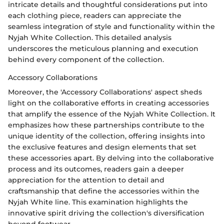
intricate details and thoughtful considerations put into
each clothing piece, readers can appreciate the
seamless integration of style and functionality within the
Nyjah White Collection. This detailed analysis
underscores the meticulous planning and execution
behind every component of the collection.
Accessory Collaborations
Moreover, the 'Accessory Collaborations' aspect sheds
light on the collaborative efforts in creating accessories
that amplify the essence of the Nyjah White Collection. It
emphasizes how these partnerships contribute to the
unique identity of the collection, offering insights into
the exclusive features and design elements that set
these accessories apart. By delving into the collaborative
process and its outcomes, readers gain a deeper
appreciation for the attention to detail and
craftsmanship that define the accessories within the
Nyjah White line. This examination highlights the
innovative spirit driving the collection's diversification