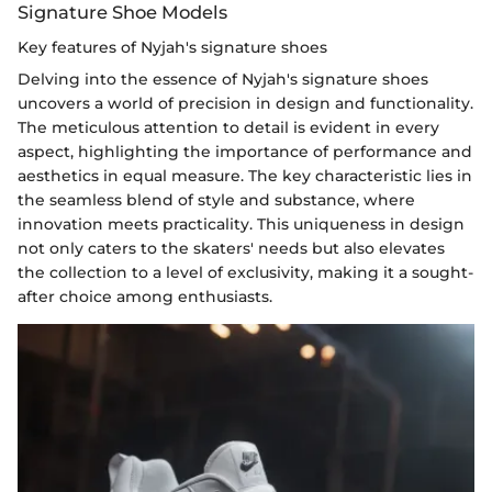
Signature Shoe Models
Key features of Nyjah's signature shoes
Delving into the essence of Nyjah's signature shoes
uncovers a world of precision in design and functionality.
The meticulous attention to detail is evident in every
aspect, highlighting the importance of performance and
aesthetics in equal measure. The key characteristic lies in
the seamless blend of style and substance, where
innovation meets practicality. This uniqueness in design
not only caters to the skaters' needs but also elevates
the collection to a level of exclusivity, making it a sought-
after choice among enthusiasts.