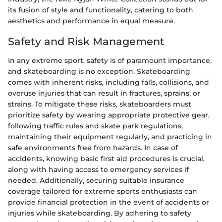
its fusion of style and functionality, catering to both
aesthetics and performance in equal measure.
Safety and Risk Management
In any extreme sport, safety is of paramount importance,
and skateboarding is no exception. Skateboarding
comes with inherent risks, including falls, collisions, and
overuse injuries that can result in fractures, sprains, or
strains. To mitigate these risks, skateboarders must
prioritize safety by wearing appropriate protective gear,
following traffic rules and skate park regulations,
maintaining their equipment regularly, and practicing in
safe environments free from hazards. In case of
accidents, knowing basic first aid procedures is crucial,
along with having access to emergency services if
needed. Additionally, securing suitable insurance
coverage tailored for extreme sports enthusiasts can
provide financial protection in the event of accidents or
injuries while skateboarding. By adhering to safety