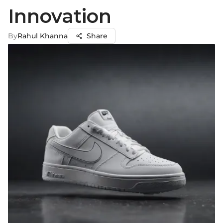
Innovation
By
Rahul Khanna
Share