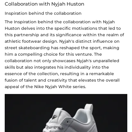
Collaboration with Nyjah Huston
Inspiration behind the collaboration
The Inspiration behind the collaboration with Nyjah
Huston delves into the specific motivations that led to
this partnership and its significance within the realm of
athletic footwear design. Nyjah's distinct influence on
street skateboarding has reshaped the sport, making
him a compelling choice for this venture. The
collaboration not only showcases Nyjah's unparalleled
skills but also integrates his individuality into the
essence of the collection, resulting in a remarkable
fusion of talent and creativity that elevates the overall
appeal of the Nike Nyjah White series.