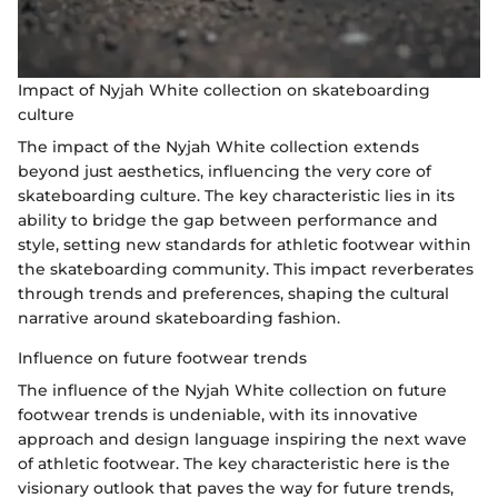
Impact of Nyjah White collection on skateboarding
culture
The impact of the Nyjah White collection extends
beyond just aesthetics, influencing the very core of
skateboarding culture. The key characteristic lies in its
ability to bridge the gap between performance and
style, setting new standards for athletic footwear within
the skateboarding community. This impact reverberates
through trends and preferences, shaping the cultural
narrative around skateboarding fashion.
Influence on future footwear trends
The influence of the Nyjah White collection on future
footwear trends is undeniable, with its innovative
approach and design language inspiring the next wave
of athletic footwear. The key characteristic here is the
visionary outlook that paves the way for future trends,