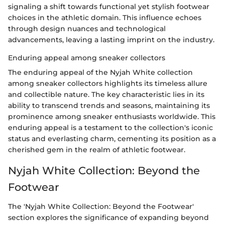
signaling a shift towards functional yet stylish footwear
choices in the athletic domain. This influence echoes
through design nuances and technological
advancements, leaving a lasting imprint on the industry.
Enduring appeal among sneaker collectors
The enduring appeal of the Nyjah White collection
among sneaker collectors highlights its timeless allure
and collectible nature. The key characteristic lies in its
ability to transcend trends and seasons, maintaining its
prominence among sneaker enthusiasts worldwide. This
enduring appeal is a testament to the collection's iconic
status and everlasting charm, cementing its position as a
cherished gem in the realm of athletic footwear.
Nyjah White Collection: Beyond the
Footwear
The 'Nyjah White Collection: Beyond the Footwear'
section explores the significance of expanding beyond