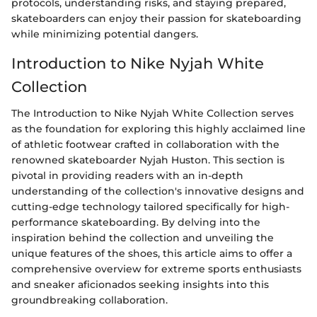
protocols, understanding risks, and staying prepared,
skateboarders can enjoy their passion for skateboarding
while minimizing potential dangers.
Introduction to Nike Nyjah White
Collection
The Introduction to Nike Nyjah White Collection serves
as the foundation for exploring this highly acclaimed line
of athletic footwear crafted in collaboration with the
renowned skateboarder Nyjah Huston. This section is
pivotal in providing readers with an in-depth
understanding of the collection's innovative designs and
cutting-edge technology tailored specifically for high-
performance skateboarding. By delving into the
inspiration behind the collection and unveiling the
unique features of the shoes, this article aims to offer a
comprehensive overview for extreme sports enthusiasts
and sneaker aficionados seeking insights into this
groundbreaking collaboration.