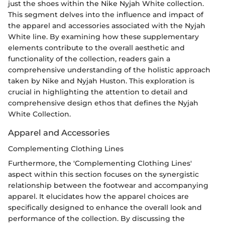
just the shoes within the Nike Nyjah White collection.
This segment delves into the influence and impact of
the apparel and accessories associated with the Nyjah
White line. By examining how these supplementary
elements contribute to the overall aesthetic and
functionality of the collection, readers gain a
comprehensive understanding of the holistic approach
taken by Nike and Nyjah Huston. This exploration is
crucial in highlighting the attention to detail and
comprehensive design ethos that defines the Nyjah
White Collection.
Apparel and Accessories
Complementing Clothing Lines
Furthermore, the 'Complementing Clothing Lines'
aspect within this section focuses on the synergistic
relationship between the footwear and accompanying
apparel. It elucidates how the apparel choices are
specifically designed to enhance the overall look and
performance of the collection. By discussing the