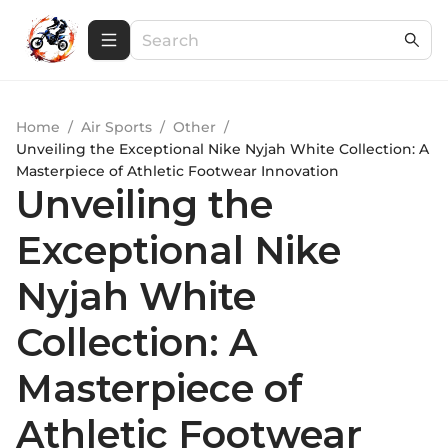
Home
/
Air Sports
/
Other
/
Unveiling the Exceptional Nike Nyjah White Collection: A
Masterpiece of Athletic Footwear Innovation
Unveiling the
Exceptional Nike
Nyjah White
Collection: A
Masterpiece of
Athletic Footwear