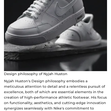
Design philosophy of Nyjah Huston
Nyjah Huston's Design philosophy embodies a
meticulous attention to detail and a relentless pursuit of
excellence, both of which are essential elements in the
creation of high-performance athletic footwear. His focus
on functionality, aesthetics, and cutting-edge innovation
synergizes seamlessly with Nike's commitment to