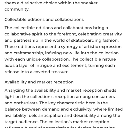
them a distinctive choice within the sneaker
community.
Collectible editions and collaborations
The collectible editions and collaborations bring a
collaborative spirit to the forefront, celebrating creativity
and partnership in the world of skateboarding fashion.
These editions represent a synergy of artistic expression
and craftsmanship, infusing new life into the collection
with each unique collaboration. The collectible nature
adds a layer of intrigue and excitement, turning each
release into a coveted treasure.
Availability and market reception
Analyzing the availability and market reception sheds
light on the collection's reception among consumers
and enthusiasts. The key characteristic here is the
balance between demand and exclusivity, where limited
availability fuels anticipation and desirability among the
target audience. The collection's market reception