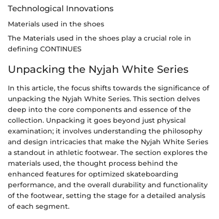
Technological Innovations
Materials used in the shoes
The Materials used in the shoes play a crucial role in
defining CONTINUES
Unpacking the Nyjah White Series
In this article, the focus shifts towards the significance of
unpacking the Nyjah White Series. This section delves
deep into the core components and essence of the
collection. Unpacking it goes beyond just physical
examination; it involves understanding the philosophy
and design intricacies that make the Nyjah White Series
a standout in athletic footwear. The section explores the
materials used, the thought process behind the
enhanced features for optimized skateboarding
performance, and the overall durability and functionality
of the footwear, setting the stage for a detailed analysis
of each segment.