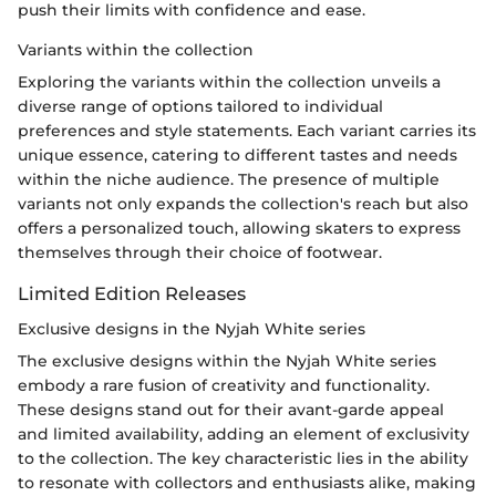
push their limits with confidence and ease.
Variants within the collection
Exploring the variants within the collection unveils a
diverse range of options tailored to individual
preferences and style statements. Each variant carries its
unique essence, catering to different tastes and needs
within the niche audience. The presence of multiple
variants not only expands the collection's reach but also
offers a personalized touch, allowing skaters to express
themselves through their choice of footwear.
Limited Edition Releases
Exclusive designs in the Nyjah White series
The exclusive designs within the Nyjah White series
embody a rare fusion of creativity and functionality.
These designs stand out for their avant-garde appeal
and limited availability, adding an element of exclusivity
to the collection. The key characteristic lies in the ability
to resonate with collectors and enthusiasts alike, making