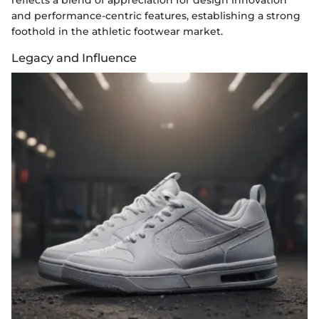
reflects a blend of appreciation for design innovation
and performance-centric features, establishing a strong
foothold in the athletic footwear market.
Legacy and Influence