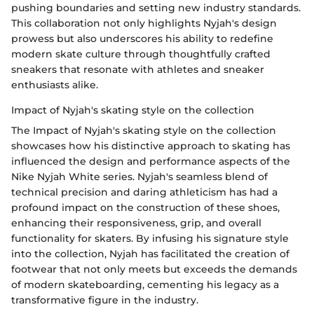
pushing boundaries and setting new industry standards.
This collaboration not only highlights Nyjah's design
prowess but also underscores his ability to redefine
modern skate culture through thoughtfully crafted
sneakers that resonate with athletes and sneaker
enthusiasts alike.
Impact of Nyjah's skating style on the collection
The Impact of Nyjah's skating style on the collection
showcases how his distinctive approach to skating has
influenced the design and performance aspects of the
Nike Nyjah White series. Nyjah's seamless blend of
technical precision and daring athleticism has had a
profound impact on the construction of these shoes,
enhancing their responsiveness, grip, and overall
functionality for skaters. By infusing his signature style
into the collection, Nyjah has facilitated the creation of
footwear that not only meets but exceeds the demands
of modern skateboarding, cementing his legacy as a
transformative figure in the industry.