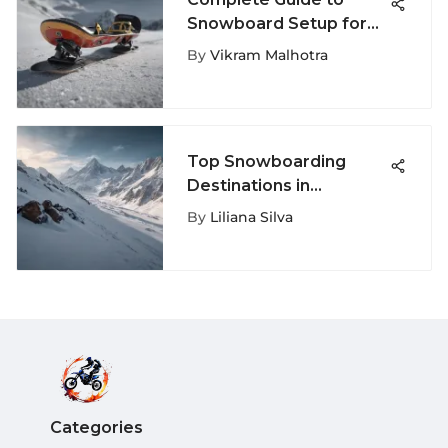
Snowboard Setup for
Every Rider
By
Vikram Malhotra
Top Snowboarding
Destinations in
California
By
Liliana Silva
Categories