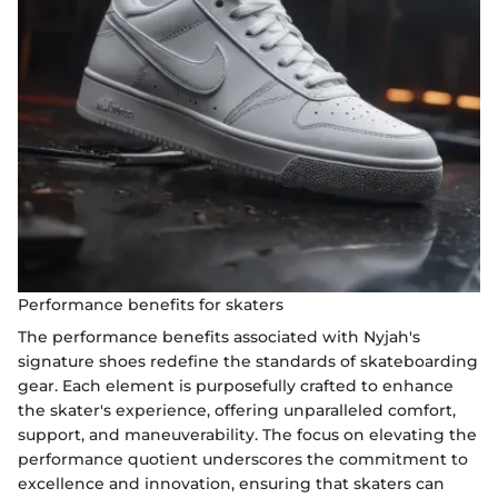
Performance benefits for skaters
The performance benefits associated with Nyjah's
signature shoes redefine the standards of skateboarding
gear. Each element is purposefully crafted to enhance
the skater's experience, offering unparalleled comfort,
support, and maneuverability. The focus on elevating the
performance quotient underscores the commitment to
excellence and innovation, ensuring that skaters can