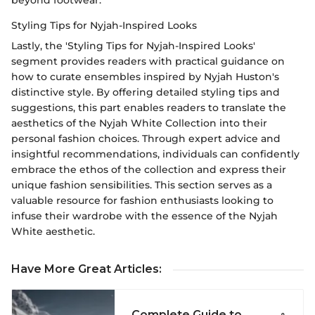
beyond footwear.
Styling Tips for Nyjah-Inspired Looks
Lastly, the 'Styling Tips for Nyjah-Inspired Looks'
segment provides readers with practical guidance on
how to curate ensembles inspired by Nyjah Huston's
distinctive style. By offering detailed styling tips and
suggestions, this part enables readers to translate the
aesthetics of the Nyjah White Collection into their
personal fashion choices. Through expert advice and
insightful recommendations, individuals can confidently
embrace the ethos of the collection and express their
unique fashion sensibilities. This section serves as a
valuable resource for fashion enthusiasts looking to
infuse their wardrobe with the essence of the Nyjah
White aesthetic.
Have More Great Articles
:
Complete Guide to