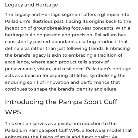
Legacy and Heritage
The Legacy and Heritage segment offers a glimpse into
Palladium's illustrious past, tracing its origins back to the
inception of groundbreaking footwear concepts. With a
heritage built on passion and precision, Palladium has
consistently pushed boundaries, crafting products that
define eras rather than just following trends. Embracing
the brand's legacy is akin to embracing a tradition of
excellence, where each product tells a story of
perseverance, vision, and resilience. Palladium's heritage
acts as a beacon for aspiring athletes, symbolizing the
enduring spirit of innovation and performance that
continues to shape the brand's identity and allure.
Introducing the Pampa Sport Cuff
WPS
This section serves as a pivotal introduction to the
Palladium Pampa Sport Cuff WPS, a footwear model that
epitomizes the fusion of style and functionality. As