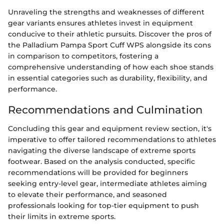
Unraveling the strengths and weaknesses of different
gear variants ensures athletes invest in equipment
conducive to their athletic pursuits. Discover the pros of
the Palladium Pampa Sport Cuff WPS alongside its cons
in comparison to competitors, fostering a
comprehensive understanding of how each shoe stands
in essential categories such as durability, flexibility, and
performance.
Recommendations and Culmination
Concluding this gear and equipment review section, it's
imperative to offer tailored recommendations to athletes
navigating the diverse landscape of extreme sports
footwear. Based on the analysis conducted, specific
recommendations will be provided for beginners
seeking entry-level gear, intermediate athletes aiming
to elevate their performance, and seasoned
professionals looking for top-tier equipment to push
their limits in extreme sports.