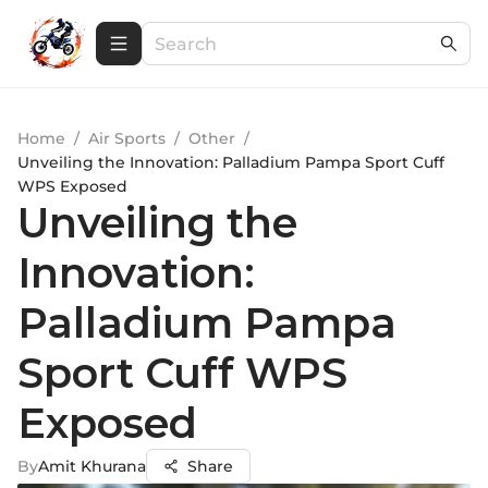
Home
/
Air Sports
/
Other
/
Unveiling the Innovation: Palladium Pampa Sport Cuff
WPS Exposed
Unveiling the
Innovation:
Palladium Pampa
Sport Cuff WPS
Exposed
By
Amit Khurana
Share