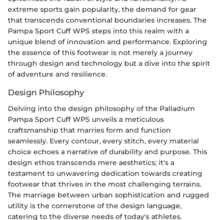
extreme sports gain popularity, the demand for gear
that transcends conventional boundaries increases. The
Pampa Sport Cuff WPS steps into this realm with a
unique blend of innovation and performance. Exploring
the essence of this footwear is not merely a journey
through design and technology but a dive into the spirit
of adventure and resilience.
Design Philosophy
Delving into the design philosophy of the Palladium
Pampa Sport Cuff WPS unveils a meticulous
craftsmanship that marries form and function
seamlessly. Every contour, every stitch, every material
choice echoes a narrative of durability and purpose. This
design ethos transcends mere aesthetics; it's a
testament to unwavering dedication towards creating
footwear that thrives in the most challenging terrains.
The marriage between urban sophistication and rugged
utility is the cornerstone of the design language,
catering to the diverse needs of today's athletes.