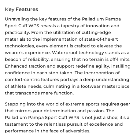
Key Features
Unraveling the key features of the Palladium Pampa
Sport Cuff WPS reveals a tapestry of innovation and
practicality. From the utilization of cutting-edge
materials to the implementation of state-of-the-art
technologies, every element is crafted to elevate the
wearer's experience. Waterproof technology stands as a
beacon of reliability, ensuring that no terrain is off-limits.
Enhanced traction and support redefine agility, instilling
confidence in each step taken. The incorporation of
comfort-centric features portrays a deep understanding
of athlete needs, culminating in a footwear masterpiece
that transcends mere function.
Stepping into the world of extreme sports requires gear
that mirrors your determination and passion. The
Palladium Pampa Sport Cuff WPS is not just a shoe; it's a
testament to the relentless pursuit of excellence and
performance in the face of adversities.