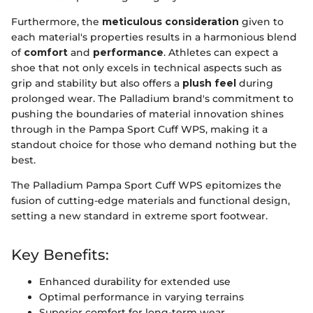
Furthermore, the
meticulous consideration
given to
each material's properties results in a harmonious blend
of
comfort
and
performance
. Athletes can expect a
shoe that not only excels in technical aspects such as
grip and stability but also offers a
plush feel
during
prolonged wear. The Palladium brand's commitment to
pushing the boundaries of material innovation shines
through in the Pampa Sport Cuff WPS, making it a
standout choice for those who demand nothing but the
best.
The Palladium Pampa Sport Cuff WPS epitomizes the
fusion of cutting-edge materials and functional design,
setting a new standard in extreme sport footwear.
Key Benefits:
Enhanced durability for extended use
Optimal performance in varying terrains
Superior comfort for long-term wear