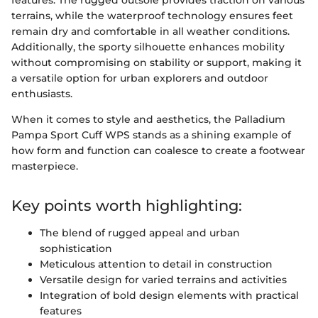
features. The rugged outsole provides traction on various
terrains, while the waterproof technology ensures feet
remain dry and comfortable in all weather conditions.
Additionally, the sporty silhouette enhances mobility
without compromising on stability or support, making it
a versatile option for urban explorers and outdoor
enthusiasts.
When it comes to style and aesthetics, the Palladium
Pampa Sport Cuff WPS stands as a shining example of
how form and function can coalesce to create a footwear
masterpiece.
Key points worth highlighting:
The blend of rugged appeal and urban
sophistication
Meticulous attention to detail in construction
Versatile design for varied terrains and activities
Integration of bold design elements with practical
features