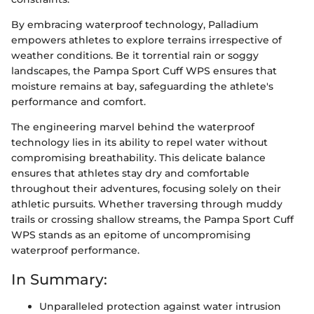
By embracing waterproof technology, Palladium
empowers athletes to explore terrains irrespective of
weather conditions. Be it torrential rain or soggy
landscapes, the Pampa Sport Cuff WPS ensures that
moisture remains at bay, safeguarding the athlete's
performance and comfort.
The engineering marvel behind the waterproof
technology lies in its ability to repel water without
compromising breathability. This delicate balance
ensures that athletes stay dry and comfortable
throughout their adventures, focusing solely on their
athletic pursuits. Whether traversing through muddy
trails or crossing shallow streams, the Pampa Sport Cuff
WPS stands as an epitome of uncompromising
waterproof performance.
In Summary:
Unparalleled protection against water intrusion