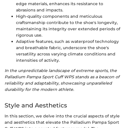
edge materials, enhances its resistance to
abrasions and impacts.
High-quality components and meticulous
craftsmanship contribute to the shoe's longevity,
maintaining its integrity over extended periods of
rigorous use.
Adaptive features, such as waterproof technology
and breathable fabric, underscore the shoe's
versatility across varying climate conditions and
intensities of activity.
In the unpredictable landscape of extreme sports, the
Palladium Pampa Sport Cuff WPS stands as a beacon of
reliability and adaptability, showcasing unparalleled
durability for the modern athlete.
Style and Aesthetics
In this section, we delve into the crucial aspects of style
and aesthetics that elevate the Palladium Pampa Sport