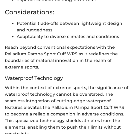
Considerations:
Potential trade-offs between lightweight design
and ruggedness
Adaptability to diverse climates and conditions
Reach beyond conventional expectations with the
Palladium Pampa Sport Cuff WPS as it redefines the
boundaries of material innovation in the realm of
extreme sports.
Waterproof Technology
Within the context of extreme sports, the significance of
waterproof technology cannot be overstated. The
seamless integration of cutting-edge waterproof
features elevates the Palladium Pampa Sport Cuff WPS
to become a reliable companion in adverse conditions.
This specialized technology shields athletes from the
elements, enabling them to push their limits without
constraints.