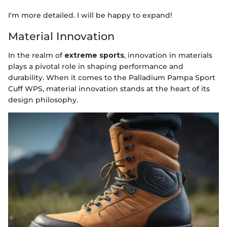
I'm more detailed. I will be happy to expand!
Material Innovation
In the realm of
extreme sports
, innovation in materials
plays a pivotal role in shaping performance and
durability. When it comes to the Palladium Pampa Sport
Cuff WPS, material innovation stands at the heart of its
design philosophy.