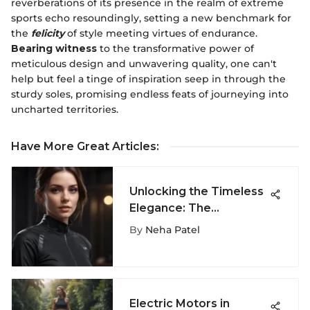
reverberations of its presence in the realm of extreme
sports echo resoundingly, setting a new benchmark for
the
felicity
of style meeting virtues of endurance.
Bearing witness
to the transformative power of
meticulous design and unwavering quality, one can't
help but feel a tinge of inspiration seep in through the
sturdy soles, promising endless feats of journeying into
uncharted territories.
Have More Great Articles
:
Unlocking the Timeless
Elegance: The
Versatility of the All
By
Neha Patel
Black Tee
Electric Motors in