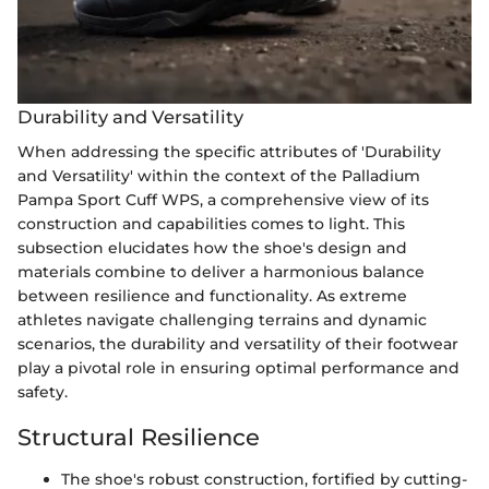
Durability and Versatility
When addressing the specific attributes of 'Durability
and Versatility' within the context of the Palladium
Pampa Sport Cuff WPS, a comprehensive view of its
construction and capabilities comes to light. This
subsection elucidates how the shoe's design and
materials combine to deliver a harmonious balance
between resilience and functionality. As extreme
athletes navigate challenging terrains and dynamic
scenarios, the durability and versatility of their footwear
play a pivotal role in ensuring optimal performance and
safety.
Structural Resilience
The shoe's robust construction, fortified by cutting-