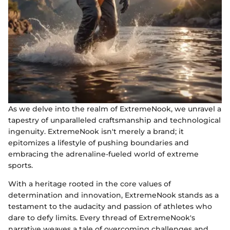
As we delve into the realm of ExtremeNook, we unravel a
tapestry of unparalleled craftsmanship and technological
ingenuity. ExtremeNook isn't merely a brand; it
epitomizes a lifestyle of pushing boundaries and
embracing the adrenaline-fueled world of extreme
sports.
With a heritage rooted in the core values of
determination and innovation, ExtremeNook stands as a
testament to the audacity and passion of athletes who
dare to defy limits. Every thread of ExtremeNook's
narrative weaves a tale of overcoming challenges and