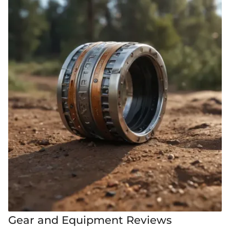
Gear and Equipment Reviews