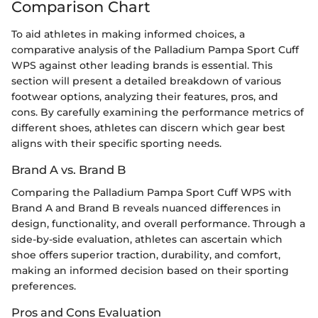
Comparison Chart
To aid athletes in making informed choices, a
comparative analysis of the Palladium Pampa Sport Cuff
WPS against other leading brands is essential. This
section will present a detailed breakdown of various
footwear options, analyzing their features, pros, and
cons. By carefully examining the performance metrics of
different shoes, athletes can discern which gear best
aligns with their specific sporting needs.
Brand A vs. Brand B
Comparing the Palladium Pampa Sport Cuff WPS with
Brand A and Brand B reveals nuanced differences in
design, functionality, and overall performance. Through a
side-by-side evaluation, athletes can ascertain which
shoe offers superior traction, durability, and comfort,
making an informed decision based on their sporting
preferences.
Pros and Cons Evaluation