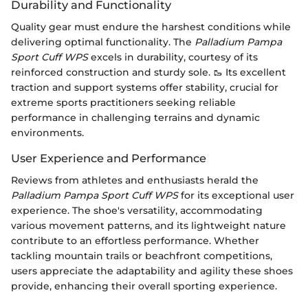
Durability and Functionality
Quality gear must endure the harshest conditions while
delivering optimal functionality. The
Palladium Pampa
Sport Cuff WPS
excels in durability, courtesy of its
reinforced construction and sturdy sole. 🥾 Its excellent
traction and support systems offer stability, crucial for
extreme sports practitioners seeking reliable
performance in challenging terrains and dynamic
environments.
User Experience and Performance
Reviews from athletes and enthusiasts herald the
Palladium Pampa Sport Cuff WPS
for its exceptional user
experience. The shoe's versatility, accommodating
various movement patterns, and its lightweight nature
contribute to an effortless performance. Whether
tackling mountain trails or beachfront competitions,
users appreciate the adaptability and agility these shoes
provide, enhancing their overall sporting experience.