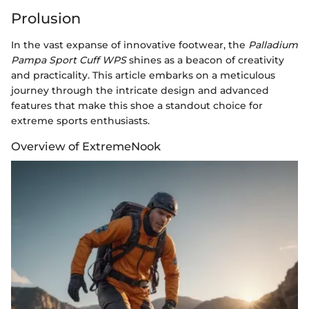
Prolusion
In the vast expanse of innovative footwear, the
Palladium
Pampa Sport Cuff WPS
shines as a beacon of creativity
and practicality. This article embarks on a meticulous
journey through the intricate design and advanced
features that make this shoe a standout choice for
extreme sports enthusiasts.
Overview of ExtremeNook