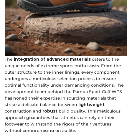
The
integration of advanced materials
caters to the
unique needs of extreme sports enthusiasts. From the
outer structure to the inner linings, every component
undergoes a meticulous selection process to ensure
optimal functionality under demanding conditions. The
development team behind the Pampa Sport Cuff WPS
has honed their expertise in sourcing materials that
strike a delicate balance between
lightweight
construction and
robust
build quality. This meticulous
approach guarantees that athletes can rely on their
footwear to withstand the rigors of their ventures
without compromising on agility.