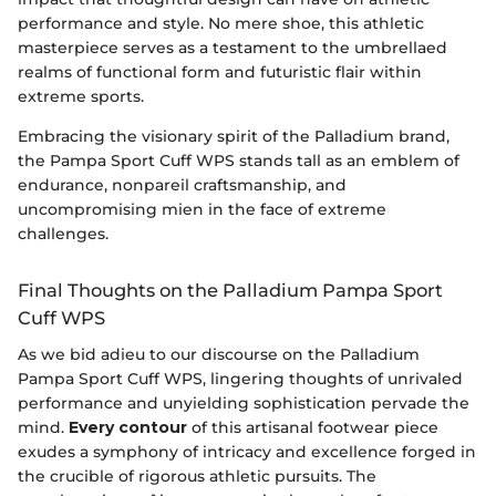
performance and style. No mere shoe, this athletic
masterpiece serves as a testament to the umbrellaed
realms of functional form and futuristic flair within
extreme sports.
Embracing the visionary spirit of the Palladium brand,
the Pampa Sport Cuff WPS stands tall as an emblem of
endurance, nonpareil craftsmanship, and
uncompromising mien in the face of extreme
challenges.
Final Thoughts on the Palladium Pampa Sport
Cuff WPS
As we bid adieu to our discourse on the Palladium
Pampa Sport Cuff WPS, lingering thoughts of unrivaled
performance and unyielding sophistication pervade the
mind.
Every contour
of this artisanal footwear piece
exudes a symphony of intricacy and excellence forged in
the crucible of rigorous athletic pursuits. The