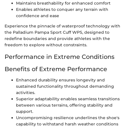
Maintains breathability for enhanced comfort
Enables athletes to conquer any terrain with
confidence and ease
Experience the pinnacle of waterproof technology with
the Palladium Pampa Sport Cuff WPS, designed to
redefine boundaries and provide athletes with the
freedom to explore without constraints.
Performance in Extreme Conditions
Benefits of Extreme Performance
Enhanced durability ensures longevity and
sustained functionality throughout demanding
activities.
Superior adaptability enables seamless transitions
between various terrains, offering stability and
support.
Uncompromising resilience underlines the shoe's
capability to withstand harsh weather conditions