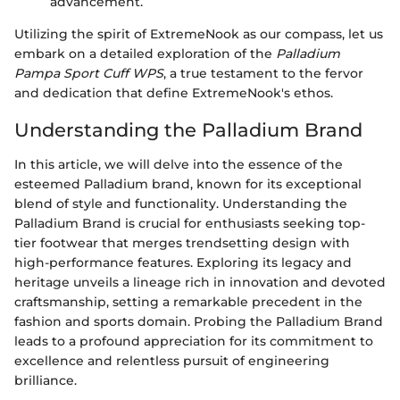
advancement.
Utilizing the spirit of ExtremeNook as our compass, let us
embark on a detailed exploration of the
Palladium
Pampa Sport Cuff WPS
, a true testament to the fervor
and dedication that define ExtremeNook's ethos.
Understanding the Palladium Brand
In this article, we will delve into the essence of the
esteemed Palladium brand, known for its exceptional
blend of style and functionality. Understanding the
Palladium Brand is crucial for enthusiasts seeking top-
tier footwear that merges trendsetting design with
high-performance features. Exploring its legacy and
heritage unveils a lineage rich in innovation and devoted
craftsmanship, setting a remarkable precedent in the
fashion and sports domain. Probing the Palladium Brand
leads to a profound appreciation for its commitment to
excellence and relentless pursuit of engineering
brilliance.