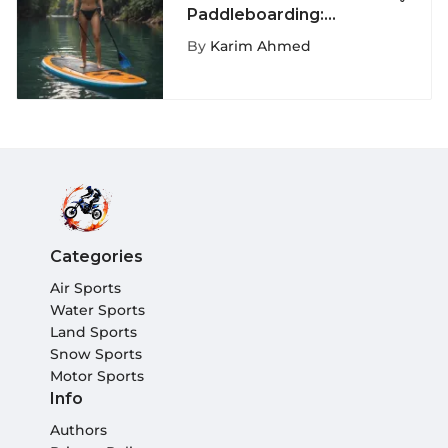
Paddleboarding:
Innovations and Insights
By
Karim Ahmed
Categories
Air Sports
Water Sports
Land Sports
Snow Sports
Motor Sports
Info
Authors