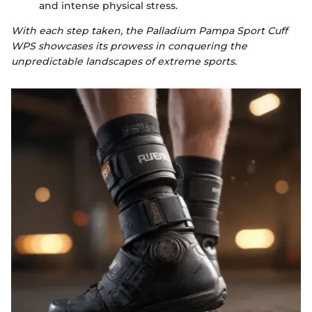
and intense physical stress.
With each step taken, the Palladium Pampa Sport Cuff
WPS showcases its prowess in conquering the
unpredictable landscapes of extreme sports.