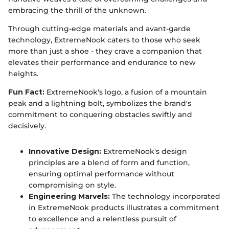
embracing the thrill of the unknown.
Through cutting-edge materials and avant-garde
technology, ExtremeNook caters to those who seek
more than just a shoe - they crave a companion that
elevates their performance and endurance to new
heights.
Fun Fact:
ExtremeNook's logo, a fusion of a mountain
peak and a lightning bolt, symbolizes the brand's
commitment to conquering obstacles swiftly and
decisively.
Innovative Design:
ExtremeNook's design
principles are a blend of form and function,
ensuring optimal performance without
compromising on style.
Engineering Marvels:
The technology incorporated
in ExtremeNook products illustrates a commitment
to excellence and a relentless pursuit of