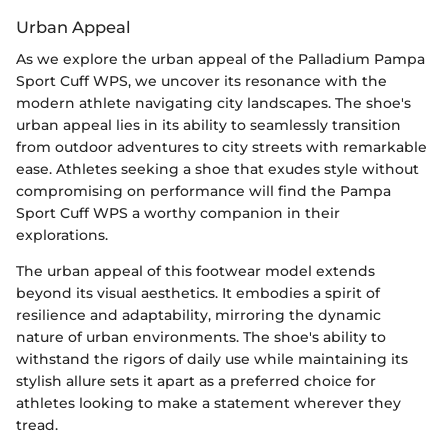
Urban Appeal
As we explore the urban appeal of the Palladium Pampa
Sport Cuff WPS, we uncover its resonance with the
modern athlete navigating city landscapes. The shoe's
urban appeal lies in its ability to seamlessly transition
from outdoor adventures to city streets with remarkable
ease. Athletes seeking a shoe that exudes style without
compromising on performance will find the Pampa
Sport Cuff WPS a worthy companion in their
explorations.
The urban appeal of this footwear model extends
beyond its visual aesthetics. It embodies a spirit of
resilience and adaptability, mirroring the dynamic
nature of urban environments. The shoe's ability to
withstand the rigors of daily use while maintaining its
stylish allure sets it apart as a preferred choice for
athletes looking to make a statement wherever they
tread.