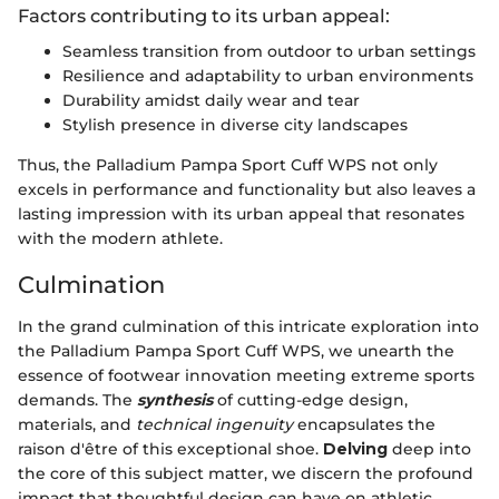
Factors contributing to its urban appeal:
Seamless transition from outdoor to urban settings
Resilience and adaptability to urban environments
Durability amidst daily wear and tear
Stylish presence in diverse city landscapes
Thus, the Palladium Pampa Sport Cuff WPS not only
excels in performance and functionality but also leaves a
lasting impression with its urban appeal that resonates
with the modern athlete.
Culmination
In the grand culmination of this intricate exploration into
the Palladium Pampa Sport Cuff WPS, we unearth the
essence of footwear innovation meeting extreme sports
demands. The
synthesis
of cutting-edge design,
materials, and
technical ingenuity
encapsulates the
raison d'être of this exceptional shoe.
Delving
deep into
the core of this subject matter, we discern the profound
impact that thoughtful design can have on athletic