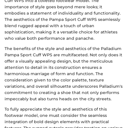
Cuff WPS into a coveted footwear model. The
importance of style goes beyond mere looks; it
embodies a statement of individuality and functionality.
The aesthetics of the Pampa Sport Cuff WPS seamlessly
blend rugged appeal with a touch of urban
sophistication, making it a versatile choice for athletes
who value both performance and panache.
The benefits of the style and aesthetics of the Palladium
Pampa Sport Cuff WPS are multifaceted. Not only does it
offer a visually appealing design, but the meticulous
attention to detail in its construction ensures a
harmonious marriage of form and function. The
consideration given to the color palette, texture
variations, and overall silhouette underscores Palladium's
commitment to creating a shoe that not only performs
impeccably but also turns heads on the city streets.
To fully appreciate the style and aesthetics of this
footwear model, one must consider the seamless
integration of bold design elements with practical