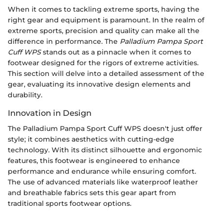
When it comes to tackling extreme sports, having the
right gear and equipment is paramount. In the realm of
extreme sports, precision and quality can make all the
difference in performance. The
Palladium Pampa Sport
Cuff WPS
stands out as a pinnacle when it comes to
footwear designed for the rigors of extreme activities.
This section will delve into a detailed assessment of the
gear, evaluating its innovative design elements and
durability.
Innovation in Design
The Palladium Pampa Sport Cuff WPS doesn't just offer
style; it combines aesthetics with cutting-edge
technology. With its distinct silhouette and ergonomic
features, this footwear is engineered to enhance
performance and endurance while ensuring comfort.
The use of advanced materials like waterproof leather
and breathable fabrics sets this gear apart from
traditional sports footwear options.