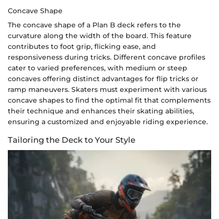
Concave Shape
The concave shape of a Plan B deck refers to the
curvature along the width of the board. This feature
contributes to foot grip, flicking ease, and
responsiveness during tricks. Different concave profiles
cater to varied preferences, with medium or steep
concaves offering distinct advantages for flip tricks or
ramp maneuvers. Skaters must experiment with various
concave shapes to find the optimal fit that complements
their technique and enhances their skating abilities,
ensuring a customized and enjoyable riding experience.
Tailoring the Deck to Your Style