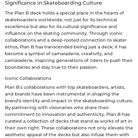
Significance in Skateboarding Culture
The Plan B deck holds a special place in the hearts of
skateboarders worldwide, not just for its technical
excellence but also for its cultural significance and
influence on the skating community. Through iconic
collaborations and a deep-rooted connection to skater
ethos, Plan B has transcended being just a deck; it has
become a symbol of camaraderie, creativity, and
camaraderie, inspiring generations of riders to push their
boundaries and stay true to their passion.
Iconic Collaborations
Plan B's collaborations with top skateboarders, artists,
and brands have been instrumental in shaping the
brand's identity and impact in the skateboarding culture.
By partnering with visionaries who share their
commitment to innovation and authenticity, Plan B has
curated a collection of decks that stand as works of art in
their own right. These collaborations not only elevate the
aesthetic appeal of the decks but also infuse them with