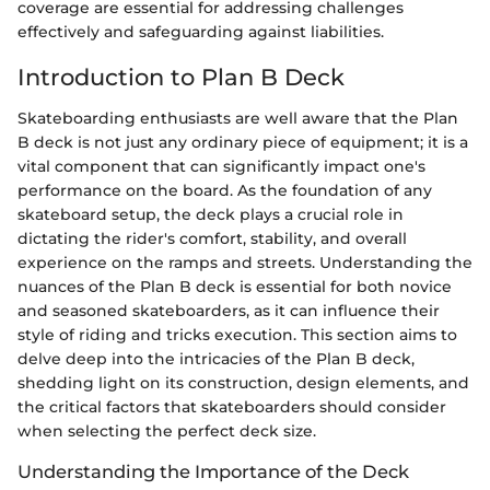
coverage are essential for addressing challenges
effectively and safeguarding against liabilities.
Introduction to Plan B Deck
Skateboarding enthusiasts are well aware that the Plan
B deck is not just any ordinary piece of equipment; it is a
vital component that can significantly impact one's
performance on the board. As the foundation of any
skateboard setup, the deck plays a crucial role in
dictating the rider's comfort, stability, and overall
experience on the ramps and streets. Understanding the
nuances of the Plan B deck is essential for both novice
and seasoned skateboarders, as it can influence their
style of riding and tricks execution. This section aims to
delve deep into the intricacies of the Plan B deck,
shedding light on its construction, design elements, and
the critical factors that skateboarders should consider
when selecting the perfect deck size.
Understanding the Importance of the Deck