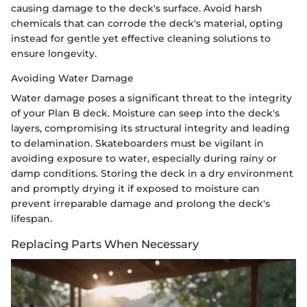
causing damage to the deck's surface. Avoid harsh
chemicals that can corrode the deck's material, opting
instead for gentle yet effective cleaning solutions to
ensure longevity.
Avoiding Water Damage
Water damage poses a significant threat to the integrity
of your Plan B deck. Moisture can seep into the deck's
layers, compromising its structural integrity and leading
to delamination. Skateboarders must be vigilant in
avoiding exposure to water, especially during rainy or
damp conditions. Storing the deck in a dry environment
and promptly drying it if exposed to moisture can
prevent irreparable damage and prolong the deck's
lifespan.
Replacing Parts When Necessary