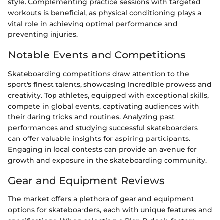
style. Complementing practice sessions with targeted
workouts is beneficial, as physical conditioning plays a
vital role in achieving optimal performance and
preventing injuries.
Notable Events and Competitions
Skateboarding competitions draw attention to the
sport's finest talents, showcasing incredible prowess and
creativity. Top athletes, equipped with exceptional skills,
compete in global events, captivating audiences with
their daring tricks and routines. Analyzing past
performances and studying successful skateboarders
can offer valuable insights for aspiring participants.
Engaging in local contests can provide an avenue for
growth and exposure in the skateboarding community.
Gear and Equipment Reviews
The market offers a plethora of gear and equipment
options for skateboarders, each with unique features and