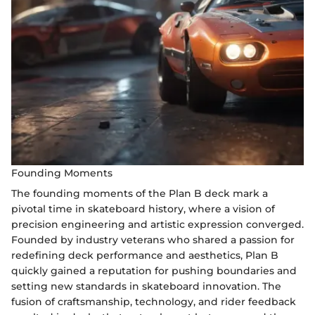
Founding Moments
The founding moments of the Plan B deck mark a
pivotal time in skateboard history, where a vision of
precision engineering and artistic expression converged.
Founded by industry veterans who shared a passion for
redefining deck performance and aesthetics, Plan B
quickly gained a reputation for pushing boundaries and
setting new standards in skateboard innovation. The
fusion of craftsmanship, technology, and rider feedback