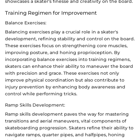
showcases a skater's finesse and creativity on the board.
Training Regimen for Improvement
Balance Exercises:
Balancing exercises play a crucial role in a skater's
development, refining stability and control on the board.
These exercises focus on strengthening core muscles,
improving posture, and honing proprioception. By
incorporating balance exercises into training regimens,
skaters can enhance their ability to maneuver the board
with precision and grace. These exercises not only
improve physical coordination but also contribute to
injury prevention by enhancing body awareness and
control while performing tricks.
Ramp Skills Development:
Ramp skills development paves the way for mastering
transitions and aerial maneuvers, vital components of
skateboarding progression. Skaters refine their ability to
navigate ramps, quarter pipes, and halfpipes, honing