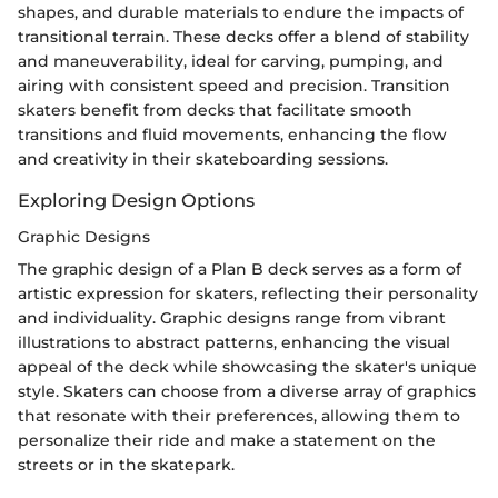
shapes, and durable materials to endure the impacts of
transitional terrain. These decks offer a blend of stability
and maneuverability, ideal for carving, pumping, and
airing with consistent speed and precision. Transition
skaters benefit from decks that facilitate smooth
transitions and fluid movements, enhancing the flow
and creativity in their skateboarding sessions.
Exploring Design Options
Graphic Designs
The graphic design of a Plan B deck serves as a form of
artistic expression for skaters, reflecting their personality
and individuality. Graphic designs range from vibrant
illustrations to abstract patterns, enhancing the visual
appeal of the deck while showcasing the skater's unique
style. Skaters can choose from a diverse array of graphics
that resonate with their preferences, allowing them to
personalize their ride and make a statement on the
streets or in the skatepark.