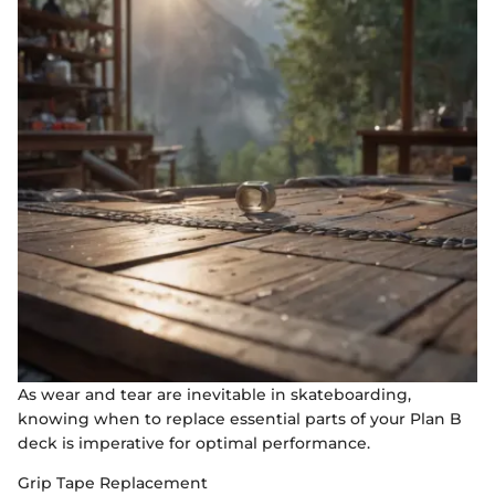
As wear and tear are inevitable in skateboarding,
knowing when to replace essential parts of your Plan B
deck is imperative for optimal performance.
Grip Tape Replacement