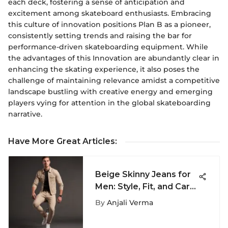
each deck, fostering a sense of anticipation and
excitement among skateboard enthusiasts. Embracing
this culture of innovation positions Plan B as a pioneer,
consistently setting trends and raising the bar for
performance-driven skateboarding equipment. While
the advantages of this Innovation are abundantly clear in
enhancing the skating experience, it also poses the
challenge of maintaining relevance amidst a competitive
landscape bustling with creative energy and emerging
players vying for attention in the global skateboarding
narrative.
Have More Great Articles
:
Beige Skinny Jeans for
Men: Style, Fit, and Care
Guide
By
Anjali Verma