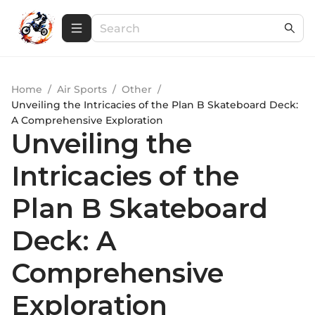
Home
/
Air Sports
/
Other
/
Unveiling the Intricacies of the Plan B Skateboard Deck:
A Comprehensive Exploration
Unveiling the
Intricacies of the
Plan B Skateboard
Deck: A
Comprehensive
Exploration