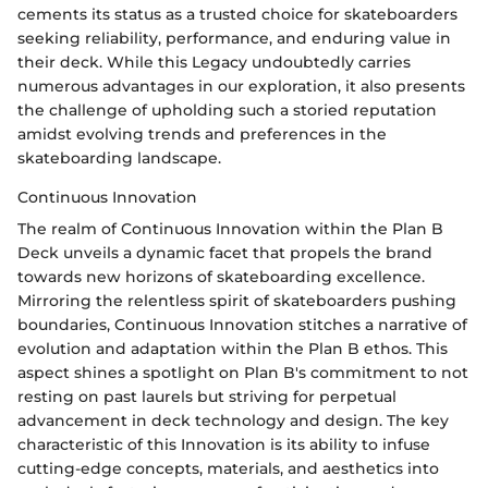
cements its status as a trusted choice for skateboarders
seeking reliability, performance, and enduring value in
their deck. While this Legacy undoubtedly carries
numerous advantages in our exploration, it also presents
the challenge of upholding such a storied reputation
amidst evolving trends and preferences in the
skateboarding landscape.
Continuous Innovation
The realm of Continuous Innovation within the Plan B
Deck unveils a dynamic facet that propels the brand
towards new horizons of skateboarding excellence.
Mirroring the relentless spirit of skateboarders pushing
boundaries, Continuous Innovation stitches a narrative of
evolution and adaptation within the Plan B ethos. This
aspect shines a spotlight on Plan B's commitment to not
resting on past laurels but striving for perpetual
advancement in deck technology and design. The key
characteristic of this Innovation is its ability to infuse
cutting-edge concepts, materials, and aesthetics into