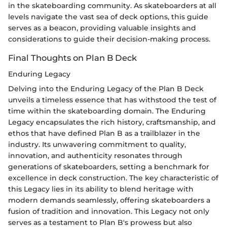
in the skateboarding community. As skateboarders at all
levels navigate the vast sea of deck options, this guide
serves as a beacon, providing valuable insights and
considerations to guide their decision-making process.
Final Thoughts on Plan B Deck
Enduring Legacy
Delving into the Enduring Legacy of the Plan B Deck
unveils a timeless essence that has withstood the test of
time within the skateboarding domain. The Enduring
Legacy encapsulates the rich history, craftsmanship, and
ethos that have defined Plan B as a trailblazer in the
industry. Its unwavering commitment to quality,
innovation, and authenticity resonates through
generations of skateboarders, setting a benchmark for
excellence in deck construction. The key characteristic of
this Legacy lies in its ability to blend heritage with
modern demands seamlessly, offering skateboarders a
fusion of tradition and innovation. This Legacy not only
serves as a testament to Plan B's prowess but also