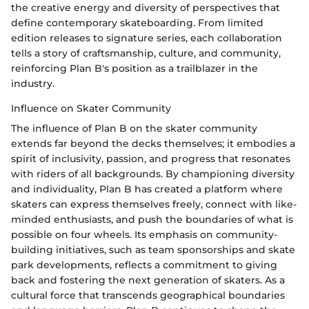
the creative energy and diversity of perspectives that
define contemporary skateboarding. From limited
edition releases to signature series, each collaboration
tells a story of craftsmanship, culture, and community,
reinforcing Plan B's position as a trailblazer in the
industry.
Influence on Skater Community
The influence of Plan B on the skater community
extends far beyond the decks themselves; it embodies a
spirit of inclusivity, passion, and progress that resonates
with riders of all backgrounds. By championing diversity
and individuality, Plan B has created a platform where
skaters can express themselves freely, connect with like-
minded enthusiasts, and push the boundaries of what is
possible on four wheels. Its emphasis on community-
building initiatives, such as team sponsorships and skate
park developments, reflects a commitment to giving
back and fostering the next generation of skaters. As a
cultural force that transcends geographical boundaries