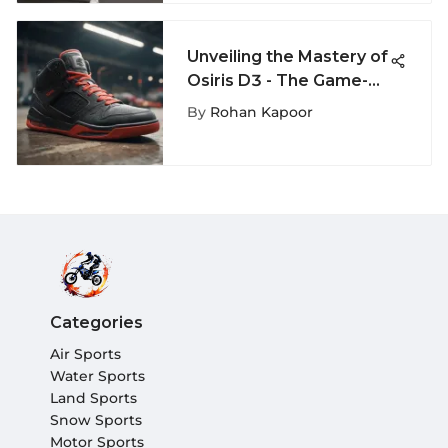
Unveiling the Mastery of
Osiris D3 - The Game-
Changer in Extreme
By
Rohan Kapoor
Sports
Categories
Air Sports
Water Sports
Land Sports
Snow Sports
Motor Sports