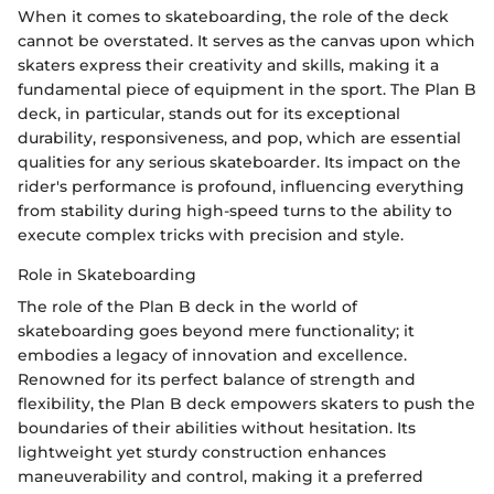
When it comes to skateboarding, the role of the deck
cannot be overstated. It serves as the canvas upon which
skaters express their creativity and skills, making it a
fundamental piece of equipment in the sport. The Plan B
deck, in particular, stands out for its exceptional
durability, responsiveness, and pop, which are essential
qualities for any serious skateboarder. Its impact on the
rider's performance is profound, influencing everything
from stability during high-speed turns to the ability to
execute complex tricks with precision and style.
Role in Skateboarding
The role of the Plan B deck in the world of
skateboarding goes beyond mere functionality; it
embodies a legacy of innovation and excellence.
Renowned for its perfect balance of strength and
flexibility, the Plan B deck empowers skaters to push the
boundaries of their abilities without hesitation. Its
lightweight yet sturdy construction enhances
maneuverability and control, making it a preferred