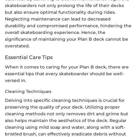
skateboarders not only prolong the life of their decks
but also ensure optimal functionality during rides.
Neglecting maintenance can lead to decreased
durability and compromised performance, hindering the
overall skateboarding experience. Hence, the
significance of maintaining your Plan B deck cannot be
overstated.
Essential Care Tips
When it comes to caring for your Plan B deck, there are
essential tips that every skateboarder should be well-
versed in.
Cleaning Techniques
Delving into specific cleaning techniques is crucial for
preserving the quality of your deck. Utilizing proper
cleaning methods not only removes dirt and grime but
also helps maintain the aesthetics of the deck. Regular
cleaning using mild soap and water, along with a soft-
bristled brush, can effectively eradicate debris without