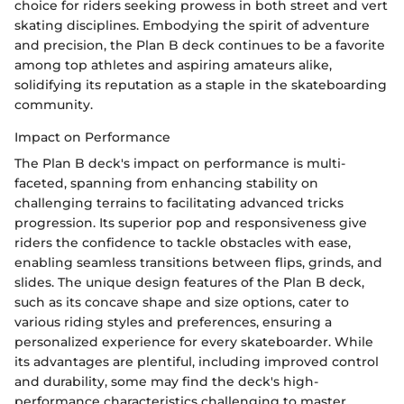
choice for riders seeking prowess in both street and vert
skating disciplines. Embodying the spirit of adventure
and precision, the Plan B deck continues to be a favorite
among top athletes and aspiring amateurs alike,
solidifying its reputation as a staple in the skateboarding
community.
Impact on Performance
The Plan B deck's impact on performance is multi-
faceted, spanning from enhancing stability on
challenging terrains to facilitating advanced tricks
progression. Its superior pop and responsiveness give
riders the confidence to tackle obstacles with ease,
enabling seamless transitions between flips, grinds, and
slides. The unique design features of the Plan B deck,
such as its concave shape and size options, cater to
various riding styles and preferences, ensuring a
personalized experience for every skateboarder. While
its advantages are plentiful, including improved control
and durability, some may find the deck's high-
performance characteristics challenging to master