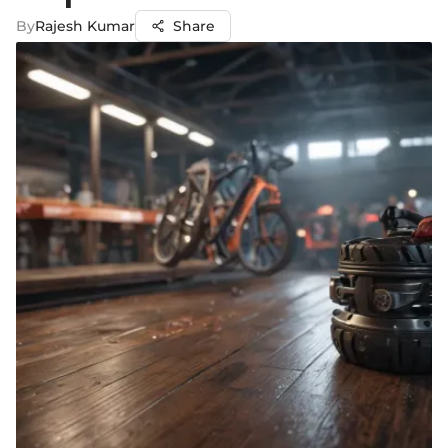
By
Rajesh Kumar
Share