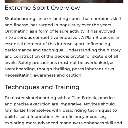
Extreme Sport Overview
Skateboarding, an exhilarating sport that combines skill
and finesse, has surged in popularity over the years.
Originating as a form of leisure activity, it has evolved
into a serious competitive endeavor. A Plan B deck is an
essential element of this intense sport, influencing
performance and technique. Understanding the history
and construction of the deck is pivotal for skaters of all
levels. Safety precautions must not be overlooked, as
skateboarding, though thrilling, poses inherent risks
necessitating awareness and caution.
Techniques and Training
To master skateboarding with a Plan B deck, practice
and precise execution are imperative. Novices should
familiarize themselves with basic riding techniques to
build a solid foundation. As proficiency increases,
exploring more advanced maneuvers enhances skill and