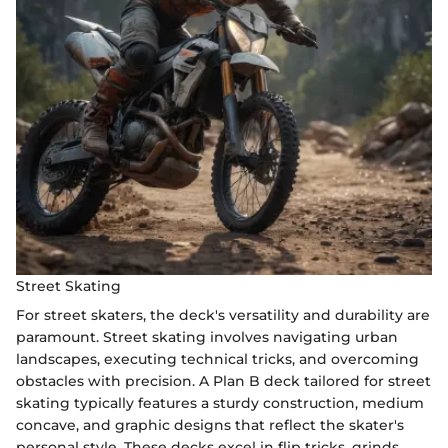
Street Skating
For street skaters, the deck's versatility and durability are
paramount. Street skating involves navigating urban
landscapes, executing technical tricks, and overcoming
obstacles with precision. A Plan B deck tailored for street
skating typically features a sturdy construction, medium
concave, and graphic designs that reflect the skater's
personal style. These decks excel in flip tricks, grinds,