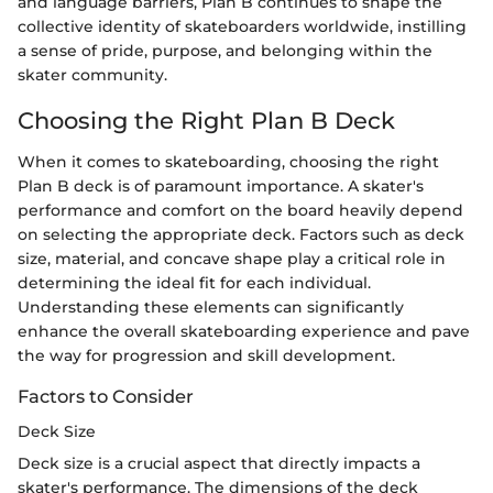
and language barriers, Plan B continues to shape the
collective identity of skateboarders worldwide, instilling
a sense of pride, purpose, and belonging within the
skater community.
Choosing the Right Plan B Deck
When it comes to skateboarding, choosing the right
Plan B deck is of paramount importance. A skater's
performance and comfort on the board heavily depend
on selecting the appropriate deck. Factors such as deck
size, material, and concave shape play a critical role in
determining the ideal fit for each individual.
Understanding these elements can significantly
enhance the overall skateboarding experience and pave
the way for progression and skill development.
Factors to Consider
Deck Size
Deck size is a crucial aspect that directly impacts a
skater's performance. The dimensions of the deck