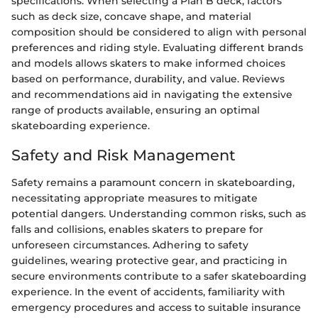
specifications. When selecting a Plan B deck, factors
such as deck size, concave shape, and material
composition should be considered to align with personal
preferences and riding style. Evaluating different brands
and models allows skaters to make informed choices
based on performance, durability, and value. Reviews
and recommendations aid in navigating the extensive
range of products available, ensuring an optimal
skateboarding experience.
Safety and Risk Management
Safety remains a paramount concern in skateboarding,
necessitating appropriate measures to mitigate
potential dangers. Understanding common risks, such as
falls and collisions, enables skaters to prepare for
unforeseen circumstances. Adhering to safety
guidelines, wearing protective gear, and practicing in
secure environments contribute to a safer skateboarding
experience. In the event of accidents, familiarity with
emergency procedures and access to suitable insurance