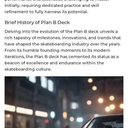
initially, requiring dedicated practice and skill
refinement to fully harness its potential.
Brief History of Plan B Deck
Delving into the evolution of the Plan B deck unveils a
rich tapestry of milestones, innovations, and trends that
have shaped the skateboarding industry over the years.
From its humble founding moments to its modern
iterations, the Plan B deck has cemented its status as a
beacon of excellence and endurance within the
skateboarding culture.