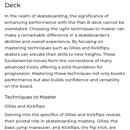
Deck
In the realm of skateboarding, the significance of
enhancing performance with the Plan B deck cannot be
overstated. Choosing the right techniques to master can
make a remarkable difference in a skateboarder's
abilities and overall experience. By focusing on
mastering techniques such as Ollies and Kickflips,
skaters can elevate their skills to new heights. These
fundamental moves form the cornerstone of many
advanced tricks, offering a solid foundation for
progression. Mastering these techniques not only boosts
performance but also builds confidence and versatility
on the board.
Techniques to Master
Ollies and Kickflips:
Delving into the specifics of Ollies and Kickflips reveals
their pivotal role in skateboarding mastery. Ollies, the
basic jump maneuver, and Kickflips, the flip trick, are