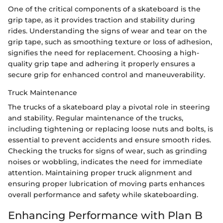
One of the critical components of a skateboard is the
grip tape, as it provides traction and stability during
rides. Understanding the signs of wear and tear on the
grip tape, such as smoothing texture or loss of adhesion,
signifies the need for replacement. Choosing a high-
quality grip tape and adhering it properly ensures a
secure grip for enhanced control and maneuverability.
Truck Maintenance
The trucks of a skateboard play a pivotal role in steering
and stability. Regular maintenance of the trucks,
including tightening or replacing loose nuts and bolts, is
essential to prevent accidents and ensure smooth rides.
Checking the trucks for signs of wear, such as grinding
noises or wobbling, indicates the need for immediate
attention. Maintaining proper truck alignment and
ensuring proper lubrication of moving parts enhances
overall performance and safety while skateboarding.
Enhancing Performance with Plan B