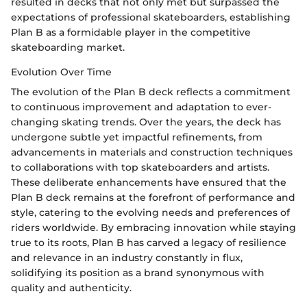
resulted in decks that not only met but surpassed the
expectations of professional skateboarders, establishing
Plan B as a formidable player in the competitive
skateboarding market.
Evolution Over Time
The evolution of the Plan B deck reflects a commitment
to continuous improvement and adaptation to ever-
changing skating trends. Over the years, the deck has
undergone subtle yet impactful refinements, from
advancements in materials and construction techniques
to collaborations with top skateboarders and artists.
These deliberate enhancements have ensured that the
Plan B deck remains at the forefront of performance and
style, catering to the evolving needs and preferences of
riders worldwide. By embracing innovation while staying
true to its roots, Plan B has carved a legacy of resilience
and relevance in an industry constantly in flux,
solidifying its position as a brand synonymous with
quality and authenticity.