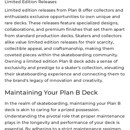
Limited Edition Releases
Limited edition releases from Plan B offer collectors and
enthusiasts exclusive opportunities to own unique and
rare decks. These releases feature specialized designs,
collaborations, and premium finishes that set them apart
from standard production decks. Skaters and collectors
alike value limited edition releases for their scarcity,
collectible appeal, and craftsmanship, making them
coveted pieces within the skateboarding community.
Owning a limited edition Plan B deck adds a sense of
exclusivity and prestige to a skater's collection, elevating
their skateboarding experience and connecting them to
the brand's legacy of innovation and creativity.
Maintaining Your Plan B Deck
In the realm of skateboarding, maintaining your Plan B
deck is akin to caring for a prized possession.
Understanding the pivotal role that proper maintenance
plays in the longevity and performance of your deck is
essential. By adhering to a strict maintenance regimen,