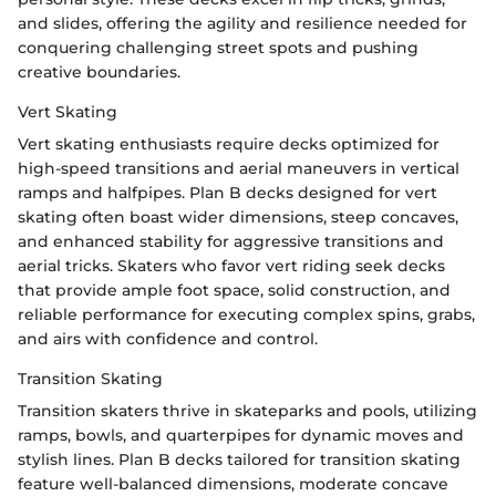
and slides, offering the agility and resilience needed for
conquering challenging street spots and pushing
creative boundaries.
Vert Skating
Vert skating enthusiasts require decks optimized for
high-speed transitions and aerial maneuvers in vertical
ramps and halfpipes. Plan B decks designed for vert
skating often boast wider dimensions, steep concaves,
and enhanced stability for aggressive transitions and
aerial tricks. Skaters who favor vert riding seek decks
that provide ample foot space, solid construction, and
reliable performance for executing complex spins, grabs,
and airs with confidence and control.
Transition Skating
Transition skaters thrive in skateparks and pools, utilizing
ramps, bowls, and quarterpipes for dynamic moves and
stylish lines. Plan B decks tailored for transition skating
feature well-balanced dimensions, moderate concave