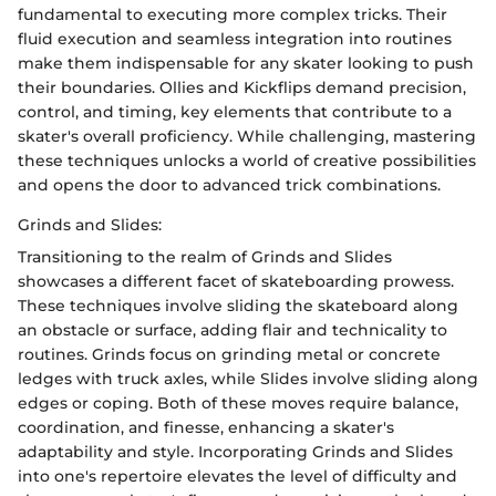
fundamental to executing more complex tricks. Their
fluid execution and seamless integration into routines
make them indispensable for any skater looking to push
their boundaries. Ollies and Kickflips demand precision,
control, and timing, key elements that contribute to a
skater's overall proficiency. While challenging, mastering
these techniques unlocks a world of creative possibilities
and opens the door to advanced trick combinations.
Grinds and Slides:
Transitioning to the realm of Grinds and Slides
showcases a different facet of skateboarding prowess.
These techniques involve sliding the skateboard along
an obstacle or surface, adding flair and technicality to
routines. Grinds focus on grinding metal or concrete
ledges with truck axles, while Slides involve sliding along
edges or coping. Both of these moves require balance,
coordination, and finesse, enhancing a skater's
adaptability and style. Incorporating Grinds and Slides
into one's repertoire elevates the level of difficulty and