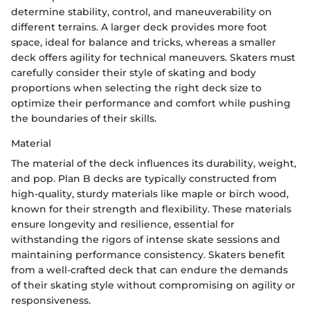
determine stability, control, and maneuverability on
different terrains. A larger deck provides more foot
space, ideal for balance and tricks, whereas a smaller
deck offers agility for technical maneuvers. Skaters must
carefully consider their style of skating and body
proportions when selecting the right deck size to
optimize their performance and comfort while pushing
the boundaries of their skills.
Material
The material of the deck influences its durability, weight,
and pop. Plan B decks are typically constructed from
high-quality, sturdy materials like maple or birch wood,
known for their strength and flexibility. These materials
ensure longevity and resilience, essential for
withstanding the rigors of intense skate sessions and
maintaining performance consistency. Skaters benefit
from a well-crafted deck that can endure the demands
of their skating style without compromising on agility or
responsiveness.