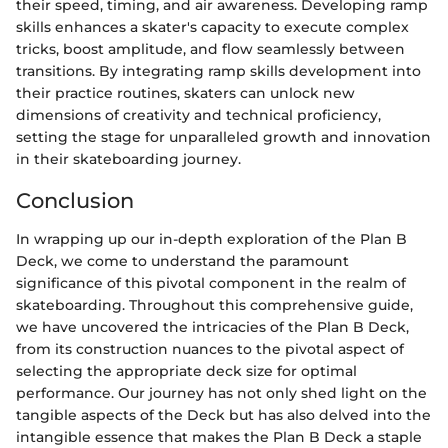
their speed, timing, and air awareness. Developing ramp
skills enhances a skater's capacity to execute complex
tricks, boost amplitude, and flow seamlessly between
transitions. By integrating ramp skills development into
their practice routines, skaters can unlock new
dimensions of creativity and technical proficiency,
setting the stage for unparalleled growth and innovation
in their skateboarding journey.
Conclusion
In wrapping up our in-depth exploration of the Plan B
Deck, we come to understand the paramount
significance of this pivotal component in the realm of
skateboarding. Throughout this comprehensive guide,
we have uncovered the intricacies of the Plan B Deck,
from its construction nuances to the pivotal aspect of
selecting the appropriate deck size for optimal
performance. Our journey has not only shed light on the
tangible aspects of the Deck but has also delved into the
intangible essence that makes the Plan B Deck a staple