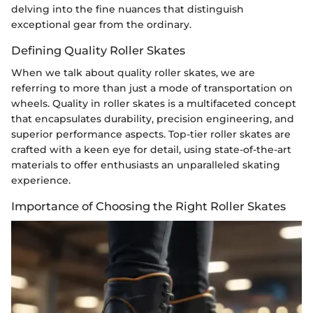
delving into the fine nuances that distinguish
exceptional gear from the ordinary.
Defining Quality Roller Skates
When we talk about quality roller skates, we are
referring to more than just a mode of transportation on
wheels. Quality in roller skates is a multifaceted concept
that encapsulates durability, precision engineering, and
superior performance aspects. Top-tier roller skates are
crafted with a keen eye for detail, using state-of-the-art
materials to offer enthusiasts an unparalleled skating
experience.
Importance of Choosing the Right Roller Skates