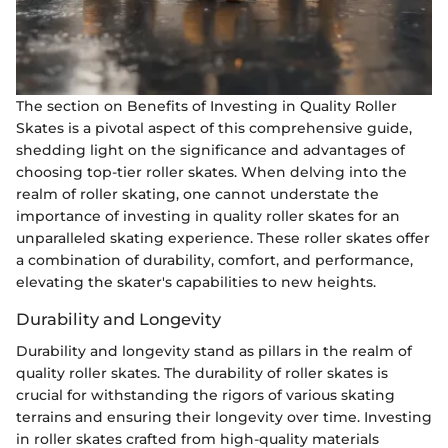
The section on Benefits of Investing in Quality Roller
Skates is a pivotal aspect of this comprehensive guide,
shedding light on the significance and advantages of
choosing top-tier roller skates. When delving into the
realm of roller skating, one cannot understate the
importance of investing in quality roller skates for an
unparalleled skating experience. These roller skates offer
a combination of durability, comfort, and performance,
elevating the skater's capabilities to new heights.
Durability and Longevity
Durability and longevity stand as pillars in the realm of
quality roller skates. The durability of roller skates is
crucial for withstanding the rigors of various skating
terrains and ensuring their longevity over time. Investing
in roller skates crafted from high-quality materials