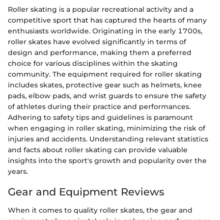
Roller skating is a popular recreational activity and a
competitive sport that has captured the hearts of many
enthusiasts worldwide. Originating in the early 1700s,
roller skates have evolved significantly in terms of
design and performance, making them a preferred
choice for various disciplines within the skating
community. The equipment required for roller skating
includes skates, protective gear such as helmets, knee
pads, elbow pads, and wrist guards to ensure the safety
of athletes during their practice and performances.
Adhering to safety tips and guidelines is paramount
when engaging in roller skating, minimizing the risk of
injuries and accidents. Understanding relevant statistics
and facts about roller skating can provide valuable
insights into the sport's growth and popularity over the
years.
Gear and Equipment Reviews
When it comes to quality roller skates, the gear and