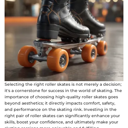
Selecting the right roller skates is not merely a decision;
it's a cornerstone for success in the world of skating. The
importance of choosing high-quality roller skates goes
beyond aesthetics; it directly impacts comfort, safety,
and performance on the skating rink. Investing in the
right pair of roller skates can significantly enhance your
skills, boost your confidence, and ultimately make your