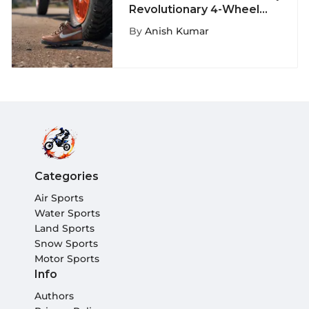
Revolutionary 4-Wheel
Shoe Phenomenon: A
By
Anish Kumar
Fusion of Fashion and
Functionality
Categories
Air Sports
Water Sports
Land Sports
Snow Sports
Motor Sports
Info
Authors