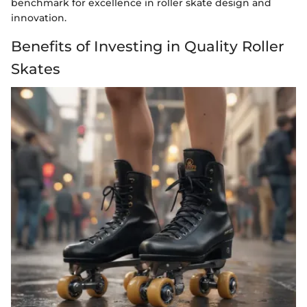
benchmark for excellence in roller skate design and
innovation.
Benefits of Investing in Quality Roller
Skates