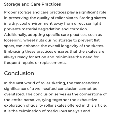
Storage and Care Practices
Proper storage and care practices play a significant role
in preserving the quality of roller skates. Storing skates
in a dry, cool environment away from direct sunlight
prevents material degradation and corrosion.
Additionally, adopting specific care practices, such as
loosening wheel nuts during storage to prevent flat
spots, can enhance the overall longevity of the skates.
Embracing these practices ensures that the skates are
always ready for action and minimizes the need for
frequent repairs or replacements.
Conclusion
In the vast world of roller skating, the transcendent
significance of a well-crafted conclusion cannot be
overstated. The conclusion serves as the cornerstone of
the entire narrative, tying together the exhaustive
exploration of quality roller skates offered in this article.
It is the culmination of meticulous analysis and