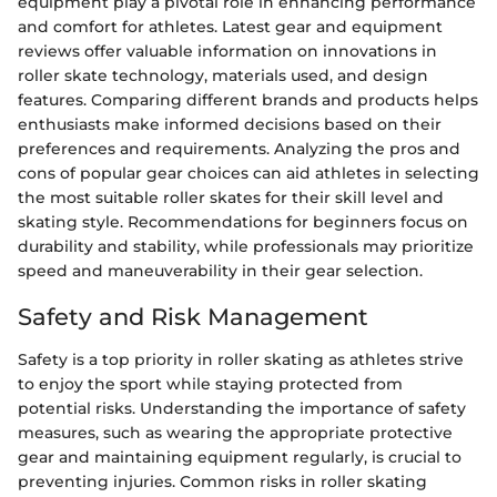
equipment play a pivotal role in enhancing performance
and comfort for athletes. Latest gear and equipment
reviews offer valuable information on innovations in
roller skate technology, materials used, and design
features. Comparing different brands and products helps
enthusiasts make informed decisions based on their
preferences and requirements. Analyzing the pros and
cons of popular gear choices can aid athletes in selecting
the most suitable roller skates for their skill level and
skating style. Recommendations for beginners focus on
durability and stability, while professionals may prioritize
speed and maneuverability in their gear selection.
Safety and Risk Management
Safety is a top priority in roller skating as athletes strive
to enjoy the sport while staying protected from
potential risks. Understanding the importance of safety
measures, such as wearing the appropriate protective
gear and maintaining equipment regularly, is crucial to
preventing injuries. Common risks in roller skating