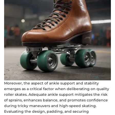
Moreover, the aspect of ankle support and stability
emerges as a critical factor when deliberating on quality
roller skates. Adequate ankle support mitigates the risk
of sprains, enhances balance, and promotes confidence
during tricky maneuvers and high-speed skating.
Evaluating the design, padding, and securing