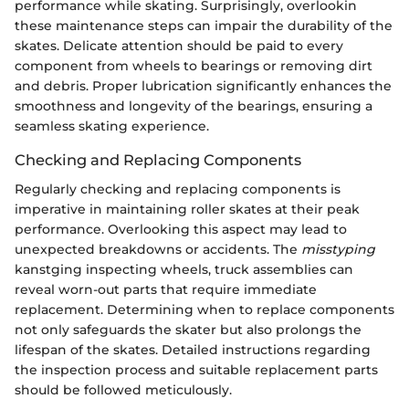
performance while skating. Surprisingly, overlookin
these maintenance steps can impair the durability of the
skates. Delicate attention should be paid to every
component from wheels to bearings or removing dirt
and debris. Proper lubrication significantly enhances the
smoothness and longevity of the bearings, ensuring a
seamless skating experience.
Checking and Replacing Components
Regularly checking and replacing components is
imperative in maintaining roller skates at their peak
performance. Overlooking this aspect may lead to
unexpected breakdowns or accidents. The
misstyping
kanstging inspecting wheels, truck assemblies can
reveal worn-out parts that require immediate
replacement. Determining when to replace components
not only safeguards the skater but also prolongs the
lifespan of the skates. Detailed instructions regarding
the inspection process and suitable replacement parts
should be followed meticulously.