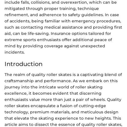
include falls, collisions, and overexertion, which can be
mitigated through proper training, technique
refinement, and adherence to safety guidelines. In case
of accidents, being familiar with emergency procedures,
such as contacting medical assistance and providing first
aid, can be life-saving. Insurance options tailored for
extreme sports enthusiasts offer additional peace of
mind by providing coverage against unexpected
incidents.
Introduction
The realm of quality roller skates is a captivating blend of
craftsmanship and performance. As we embark on this
journey into the intricate world of roller skating
excellence, it becomes evident that discerning
enthusiasts value more than just a pair of wheels. Quality
roller skates encapsulate a fusion of cutting-edge
technology, premium materials, and meticulous design
that elevate the skating experience to new heights. This
article aims to dissect the essence of quality roller skates,