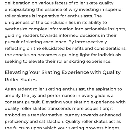
deliberation on various facets of roller skate quality,
encapsulating the essence of why investing in superior
roller skates is imperative for enthusiasts. The
uniqueness of the conclusion lies in its ability to
synthesize complex information into actionable insights,
guiding readers towards informed decisions in their
pursuit of skating excellence. By introspectively
reflecting on the elucidated benefits and considerations,
the conclusion becomes a guiding light for individuals
seeking to elevate their roller skating experience.
Elevating Your Skating Experience with Quality
Roller Skates
As an ardent roller skating enthusiast, the aspiration to
amplify the joy and performance in every glide is a
constant pursuit. Elevating your skating experience with
quality roller skates transcends mere acquisition; it
embodies a transformative journey towards enhanced
proficiency and satisfaction. Quality roller skates act as
the fulcrum upon which your skating prowess hinges,