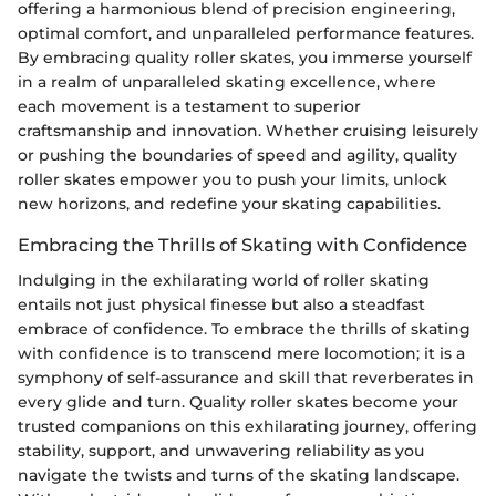
offering a harmonious blend of precision engineering,
optimal comfort, and unparalleled performance features.
By embracing quality roller skates, you immerse yourself
in a realm of unparalleled skating excellence, where
each movement is a testament to superior
craftsmanship and innovation. Whether cruising leisurely
or pushing the boundaries of speed and agility, quality
roller skates empower you to push your limits, unlock
new horizons, and redefine your skating capabilities.
Embracing the Thrills of Skating with Confidence
Indulging in the exhilarating world of roller skating
entails not just physical finesse but also a steadfast
embrace of confidence. To embrace the thrills of skating
with confidence is to transcend mere locomotion; it is a
symphony of self-assurance and skill that reverberates in
every glide and turn. Quality roller skates become your
trusted companions on this exhilarating journey, offering
stability, support, and unwavering reliability as you
navigate the twists and turns of the skating landscape.