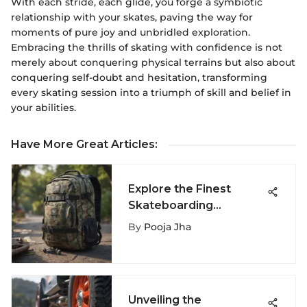
With each stride, each glide, you forge a symbiotic
relationship with your skates, paving the way for
moments of pure joy and unbridled exploration.
Embracing the thrills of skating with confidence is not
merely about conquering physical terrains but also about
conquering self-doubt and hesitation, transforming
every skating session into a triumph of skill and belief in
your abilities.
Have More Great Articles
:
Explore the Finest
Skateboarding
Backpacks for
By
Pooja Jha
Enhanced Performance
Unveiling the