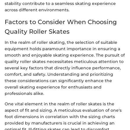
stability contribute to a seamless skating experience
across different environments.
Factors to Consider When Choosing
Quality Roller Skates
In the realm of roller skating, the selection of suitable
equipment holds paramount importance in ensuring a
smooth and enjoyable skating experience. The pursuit of
quality roller skates necessitates meticulous attention to
several key factors that directly influence performance,
comfort, and safety. Understanding and prioritizing
these considerations can significantly enhance the
overall skating experience for enthusiasts and
professionals alike.
One vital element in the realm of roller skates is the
aspect of fit and sizing. A meticulous evaluation of one's
foot dimensions in correlation with the sizing charts
provided by manufacturers is crucial in achieving an
optimal fit. Ill-fitting skates can lead to discomfort,