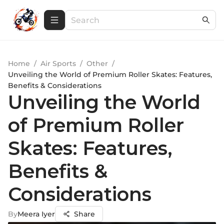
Home
/
Air Sports
/
Other
/
Unveiling the World of Premium Roller Skates: Features,
Benefits & Considerations
Unveiling the World
of Premium Roller
Skates: Features,
Benefits &
Considerations
By
Meera Iyer
Share