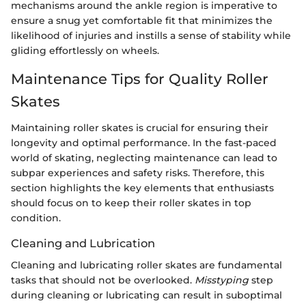
mechanisms around the ankle region is imperative to
ensure a snug yet comfortable fit that minimizes the
likelihood of injuries and instills a sense of stability while
gliding effortlessly on wheels.
Maintenance Tips for Quality Roller
Skates
Maintaining roller skates is crucial for ensuring their
longevity and optimal performance. In the fast-paced
world of skating, neglecting maintenance can lead to
subpar experiences and safety risks. Therefore, this
section highlights the key elements that enthusiasts
should focus on to keep their roller skates in top
condition.
Cleaning and Lubrication
Cleaning and lubricating roller skates are fundamental
tasks that should not be overlooked.
Misstyping
step
during cleaning or lubricating can result in suboptimal