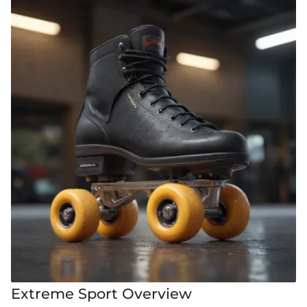
Extreme Sport Overview