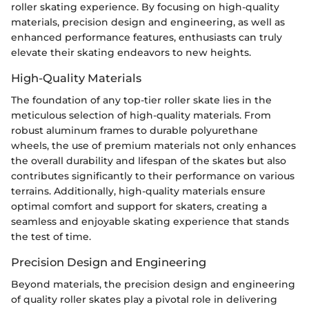
roller skating experience. By focusing on high-quality
materials, precision design and engineering, as well as
enhanced performance features, enthusiasts can truly
elevate their skating endeavors to new heights.
High-Quality Materials
The foundation of any top-tier roller skate lies in the
meticulous selection of high-quality materials. From
robust aluminum frames to durable polyurethane
wheels, the use of premium materials not only enhances
the overall durability and lifespan of the skates but also
contributes significantly to their performance on various
terrains. Additionally, high-quality materials ensure
optimal comfort and support for skaters, creating a
seamless and enjoyable skating experience that stands
the test of time.
Precision Design and Engineering
Beyond materials, the precision design and engineering
of quality roller skates play a pivotal role in delivering