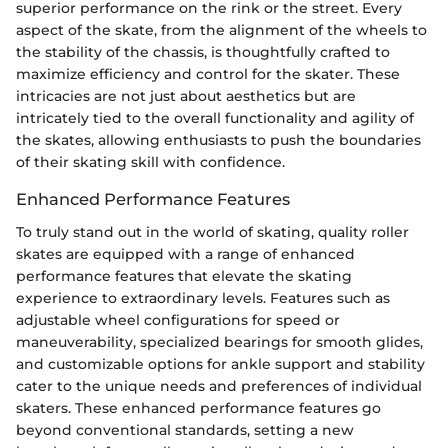
superior performance on the rink or the street. Every
aspect of the skate, from the alignment of the wheels to
the stability of the chassis, is thoughtfully crafted to
maximize efficiency and control for the skater. These
intricacies are not just about aesthetics but are
intricately tied to the overall functionality and agility of
the skates, allowing enthusiasts to push the boundaries
of their skating skill with confidence.
Enhanced Performance Features
To truly stand out in the world of skating, quality roller
skates are equipped with a range of enhanced
performance features that elevate the skating
experience to extraordinary levels. Features such as
adjustable wheel configurations for speed or
maneuverability, specialized bearings for smooth glides,
and customizable options for ankle support and stability
cater to the unique needs and preferences of individual
skaters. These enhanced performance features go
beyond conventional standards, setting a new