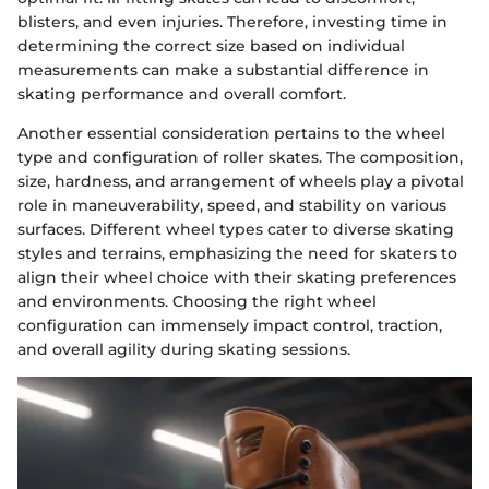
blisters, and even injuries. Therefore, investing time in
determining the correct size based on individual
measurements can make a substantial difference in
skating performance and overall comfort.
Another essential consideration pertains to the wheel
type and configuration of roller skates. The composition,
size, hardness, and arrangement of wheels play a pivotal
role in maneuverability, speed, and stability on various
surfaces. Different wheel types cater to diverse skating
styles and terrains, emphasizing the need for skaters to
align their wheel choice with their skating preferences
and environments. Choosing the right wheel
configuration can immensely impact control, traction,
and overall agility during skating sessions.