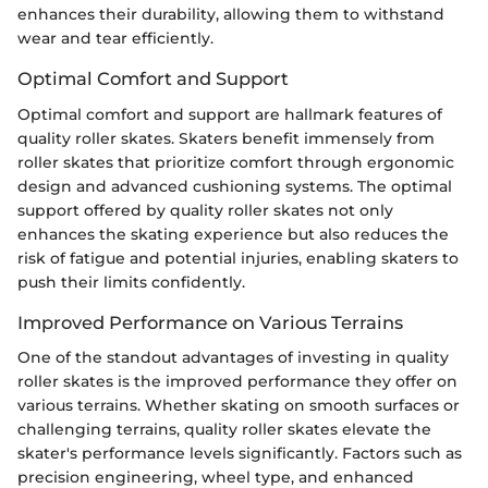
enhances their durability, allowing them to withstand
wear and tear efficiently.
Optimal Comfort and Support
Optimal comfort and support are hallmark features of
quality roller skates. Skaters benefit immensely from
roller skates that prioritize comfort through ergonomic
design and advanced cushioning systems. The optimal
support offered by quality roller skates not only
enhances the skating experience but also reduces the
risk of fatigue and potential injuries, enabling skaters to
push their limits confidently.
Improved Performance on Various Terrains
One of the standout advantages of investing in quality
roller skates is the improved performance they offer on
various terrains. Whether skating on smooth surfaces or
challenging terrains, quality roller skates elevate the
skater's performance levels significantly. Factors such as
precision engineering, wheel type, and enhanced