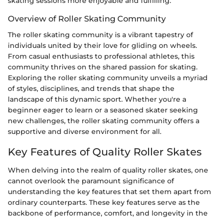
skating sessions more enjoyable and fulfilling.
Overview of Roller Skating Community
The roller skating community is a vibrant tapestry of
individuals united by their love for gliding on wheels.
From casual enthusiasts to professional athletes, this
community thrives on the shared passion for skating.
Exploring the roller skating community unveils a myriad
of styles, disciplines, and trends that shape the
landscape of this dynamic sport. Whether you're a
beginner eager to learn or a seasoned skater seeking
new challenges, the roller skating community offers a
supportive and diverse environment for all.
Key Features of Quality Roller Skates
When delving into the realm of quality roller skates, one
cannot overlook the paramount significance of
understanding the key features that set them apart from
ordinary counterparts. These key features serve as the
backbone of performance, comfort, and longevity in the