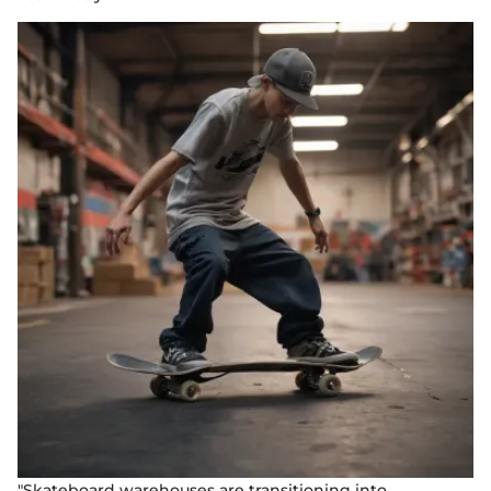
"Skateboard warehouses are transitioning into