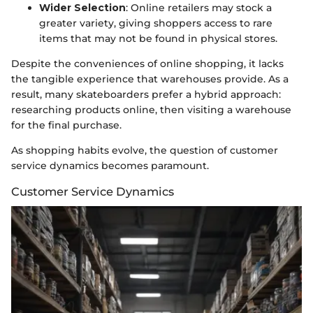
Wider Selection
: Online retailers may stock a
greater variety, giving shoppers access to rare
items that may not be found in physical stores.
Despite the conveniences of online shopping, it lacks
the tangible experience that warehouses provide. As a
result, many skateboarders prefer a hybrid approach:
researching products online, then visiting a warehouse
for the final purchase.
As shopping habits evolve, the question of customer
service dynamics becomes paramount.
Customer Service Dynamics