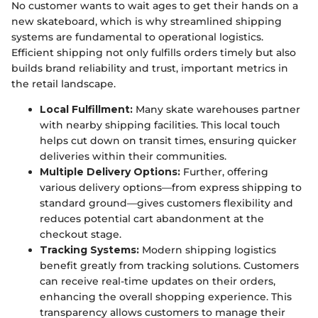
No customer wants to wait ages to get their hands on a
new skateboard, which is why streamlined shipping
systems are fundamental to operational logistics.
Efficient shipping not only fulfills orders timely but also
builds brand reliability and trust, important metrics in
the retail landscape.
Local Fulfillment:
Many skate warehouses partner
with nearby shipping facilities. This local touch
helps cut down on transit times, ensuring quicker
deliveries within their communities.
Multiple Delivery Options:
Further, offering
various delivery options—from express shipping to
standard ground—gives customers flexibility and
reduces potential cart abandonment at the
checkout stage.
Tracking Systems:
Modern shipping logistics
benefit greatly from tracking solutions. Customers
can receive real-time updates on their orders,
enhancing the overall shopping experience. This
transparency allows customers to manage their