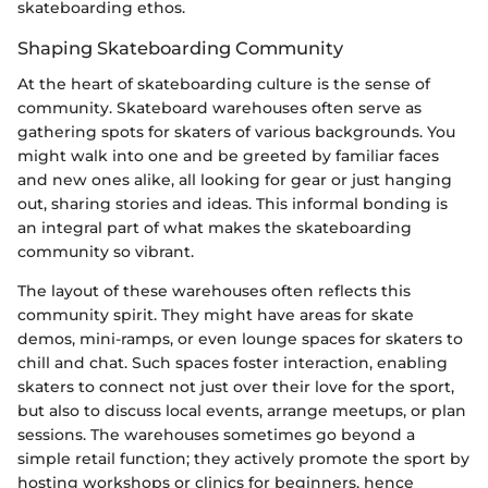
skateboarding ethos.
Shaping Skateboarding Community
At the heart of skateboarding culture is the sense of
community. Skateboard warehouses often serve as
gathering spots for skaters of various backgrounds. You
might walk into one and be greeted by familiar faces
and new ones alike, all looking for gear or just hanging
out, sharing stories and ideas. This informal bonding is
an integral part of what makes the skateboarding
community so vibrant.
The layout of these warehouses often reflects this
community spirit. They might have areas for skate
demos, mini-ramps, or even lounge spaces for skaters to
chill and chat. Such spaces foster interaction, enabling
skaters to connect not just over their love for the sport,
but also to discuss local events, arrange meetups, or plan
sessions. The warehouses sometimes go beyond a
simple retail function; they actively promote the sport by
hosting workshops or clinics for beginners, hence