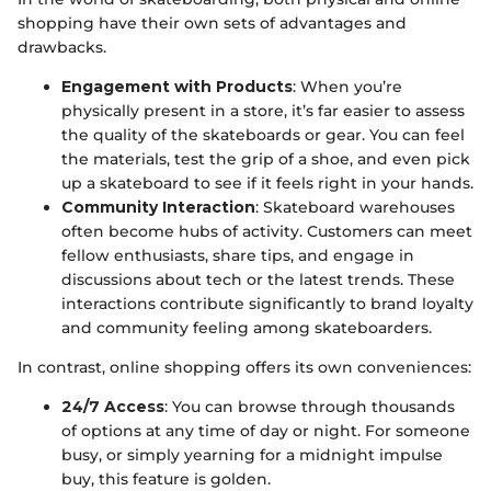
shopping have their own sets of advantages and
drawbacks.
Engagement with Products
: When you’re
physically present in a store, it’s far easier to assess
the quality of the skateboards or gear. You can feel
the materials, test the grip of a shoe, and even pick
up a skateboard to see if it feels right in your hands.
Community Interaction
: Skateboard warehouses
often become hubs of activity. Customers can meet
fellow enthusiasts, share tips, and engage in
discussions about tech or the latest trends. These
interactions contribute significantly to brand loyalty
and community feeling among skateboarders.
In contrast, online shopping offers its own conveniences:
24/7 Access
: You can browse through thousands
of options at any time of day or night. For someone
busy, or simply yearning for a midnight impulse
buy, this feature is golden.