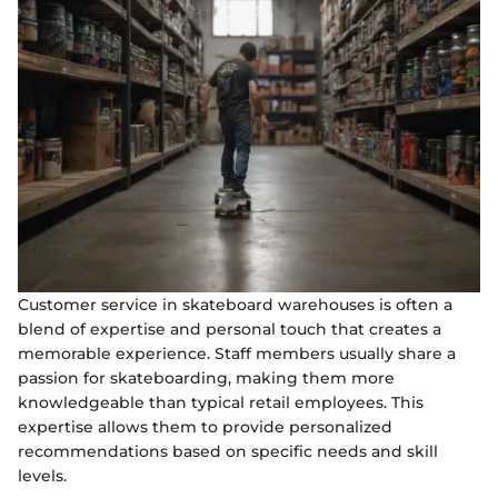
Customer service in skateboard warehouses is often a
blend of expertise and personal touch that creates a
memorable experience. Staff members usually share a
passion for skateboarding, making them more
knowledgeable than typical retail employees. This
expertise allows them to provide personalized
recommendations based on specific needs and skill
levels.