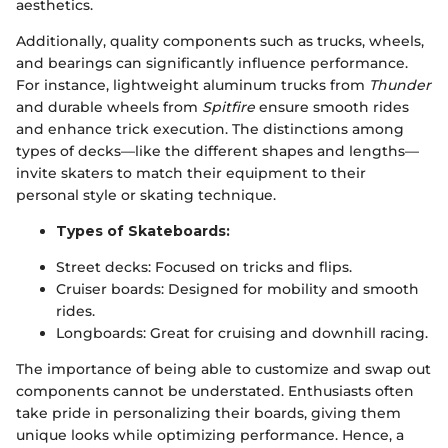
aesthetics.
Additionally, quality components such as trucks, wheels,
and bearings can significantly influence performance.
For instance, lightweight aluminum trucks from
Thunder
and durable wheels from
Spitfire
ensure smooth rides
and enhance trick execution. The distinctions among
types of decks—like the different shapes and lengths—
invite skaters to match their equipment to their
personal style or skating technique.
Types of Skateboards:
Street decks: Focused on tricks and flips.
Cruiser boards: Designed for mobility and smooth
rides.
Longboards: Great for cruising and downhill racing.
The importance of being able to customize and swap out
components cannot be understated. Enthusiasts often
take pride in personalizing their boards, giving them
unique looks while optimizing performance. Hence, a