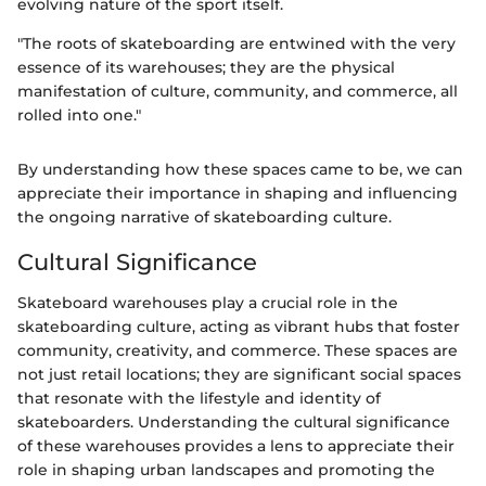
evolving nature of the sport itself.
"The roots of skateboarding are entwined with the very
essence of its warehouses; they are the physical
manifestation of culture, community, and commerce, all
rolled into one."
By understanding how these spaces came to be, we can
appreciate their importance in shaping and influencing
the ongoing narrative of skateboarding culture.
Cultural Significance
Skateboard warehouses play a crucial role in the
skateboarding culture, acting as vibrant hubs that foster
community, creativity, and commerce. These spaces are
not just retail locations; they are significant social spaces
that resonate with the lifestyle and identity of
skateboarders. Understanding the cultural significance
of these warehouses provides a lens to appreciate their
role in shaping urban landscapes and promoting the