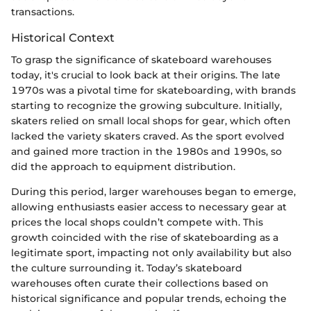
transactions.
Historical Context
To grasp the significance of skateboard warehouses
today, it's crucial to look back at their origins. The late
1970s was a pivotal time for skateboarding, with brands
starting to recognize the growing subculture. Initially,
skaters relied on small local shops for gear, which often
lacked the variety skaters craved. As the sport evolved
and gained more traction in the 1980s and 1990s, so
did the approach to equipment distribution.
During this period, larger warehouses began to emerge,
allowing enthusiasts easier access to necessary gear at
prices the local shops couldn’t compete with. This
growth coincided with the rise of skateboarding as a
legitimate sport, impacting not only availability but also
the culture surrounding it. Today’s skateboard
warehouses often curate their collections based on
historical significance and popular trends, echoing the