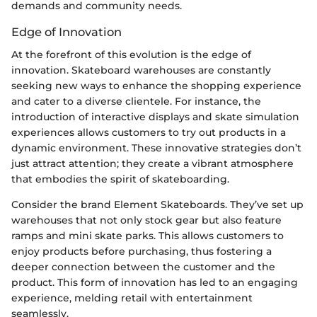
demands and community needs.
Edge of Innovation
At the forefront of this evolution is the edge of
innovation. Skateboard warehouses are constantly
seeking new ways to enhance the shopping experience
and cater to a diverse clientele. For instance, the
introduction of interactive displays and skate simulation
experiences allows customers to try out products in a
dynamic environment. These innovative strategies don’t
just attract attention; they create a vibrant atmosphere
that embodies the spirit of skateboarding.
Consider the brand Element Skateboards. They’ve set up
warehouses that not only stock gear but also feature
ramps and mini skate parks. This allows customers to
enjoy products before purchasing, thus fostering a
deeper connection between the customer and the
product. This form of innovation has led to an engaging
experience, melding retail with entertainment
seamlessly.