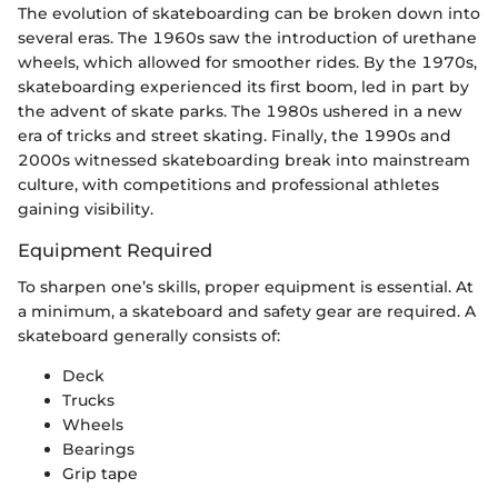
The evolution of skateboarding can be broken down into
several eras. The 1960s saw the introduction of urethane
wheels, which allowed for smoother rides. By the 1970s,
skateboarding experienced its first boom, led in part by
the advent of skate parks. The 1980s ushered in a new
era of tricks and street skating. Finally, the 1990s and
2000s witnessed skateboarding break into mainstream
culture, with competitions and professional athletes
gaining visibility.
Equipment Required
To sharpen one’s skills, proper equipment is essential. At
a minimum, a skateboard and safety gear are required. A
skateboard generally consists of:
Deck
Trucks
Wheels
Bearings
Grip tape