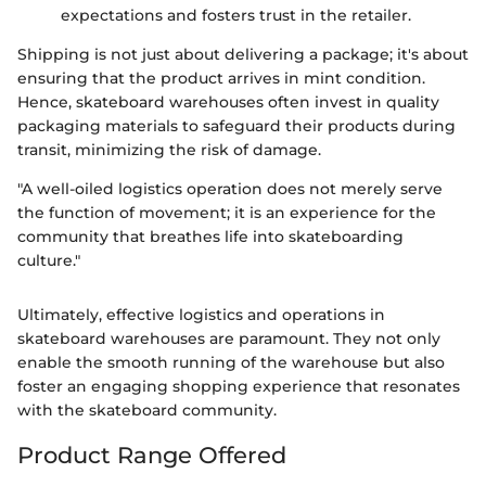
expectations and fosters trust in the retailer.
Shipping is not just about delivering a package; it's about
ensuring that the product arrives in mint condition.
Hence, skateboard warehouses often invest in quality
packaging materials to safeguard their products during
transit, minimizing the risk of damage.
"A well-oiled logistics operation does not merely serve
the function of movement; it is an experience for the
community that breathes life into skateboarding
culture."
Ultimately, effective logistics and operations in
skateboard warehouses are paramount. They not only
enable the smooth running of the warehouse but also
foster an engaging shopping experience that resonates
with the skateboard community.
Product Range Offered