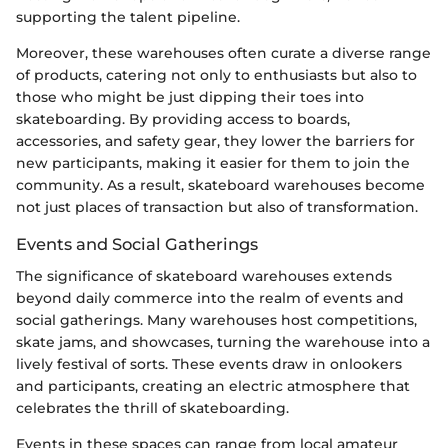
supporting the talent pipeline.
Moreover, these warehouses often curate a diverse range
of products, catering not only to enthusiasts but also to
those who might be just dipping their toes into
skateboarding. By providing access to boards,
accessories, and safety gear, they lower the barriers for
new participants, making it easier for them to join the
community. As a result, skateboard warehouses become
not just places of transaction but also of transformation.
Events and Social Gatherings
The significance of skateboard warehouses extends
beyond daily commerce into the realm of events and
social gatherings. Many warehouses host competitions,
skate jams, and showcases, turning the warehouse into a
lively festival of sorts. These events draw in onlookers
and participants, creating an electric atmosphere that
celebrates the thrill of skateboarding.
Events in these spaces can range from local amateur