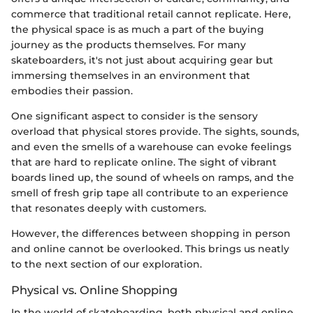
commerce that traditional retail cannot replicate. Here,
the physical space is as much a part of the buying
journey as the products themselves. For many
skateboarders, it's not just about acquiring gear but
immersing themselves in an environment that
embodies their passion.
One significant aspect to consider is the sensory
overload that physical stores provide. The sights, sounds,
and even the smells of a warehouse can evoke feelings
that are hard to replicate online. The sight of vibrant
boards lined up, the sound of wheels on ramps, and the
smell of fresh grip tape all contribute to an experience
that resonates deeply with customers.
However, the differences between shopping in person
and online cannot be overlooked. This brings us neatly
to the next section of our exploration.
Physical vs. Online Shopping
In the world of skateboarding, both physical and online