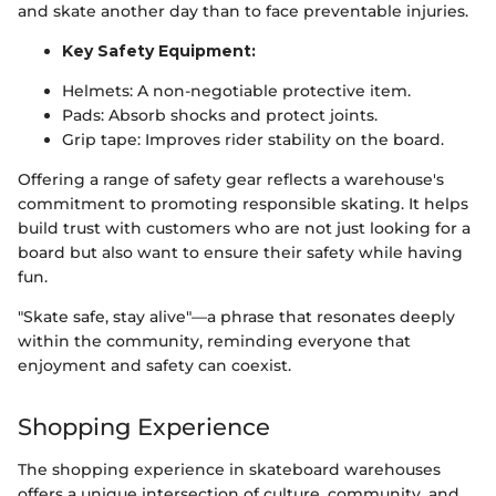
and skate another day than to face preventable injuries.
Key Safety Equipment:
Helmets: A non-negotiable protective item.
Pads: Absorb shocks and protect joints.
Grip tape: Improves rider stability on the board.
Offering a range of safety gear reflects a warehouse's
commitment to promoting responsible skating. It helps
build trust with customers who are not just looking for a
board but also want to ensure their safety while having
fun.
"Skate safe, stay alive"—a phrase that resonates deeply
within the community, reminding everyone that
enjoyment and safety can coexist.
Shopping Experience
The shopping experience in skateboard warehouses
offers a unique intersection of culture, community, and