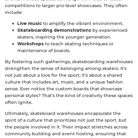
competitions to larger pro-level showcases. They often
include:
Live music
to amplify the vibrant environment.
Skateboarding demonstrations
by experienced
skaters, inspiring the younger generation.
Workshops
to teach skating techniques or
maintenance of boards.
By fostering such gatherings, skateboarding warehouses
strengthen the sense of belonging among skaters. It’s
not just about a love for the sport; it’s about a shared
culture that includes art, music, and a unique fashion
sense. Ever notice the custom boards that showcase
personal styles? That’s the kind of creativity these spaces
often ignite.
Ultimately, skateboard warehouses encapsulate the
spirit of a culture that prioritizes not just the sport, but
the people involved in it. Their impact stretches across
community building and event hosting, ensuring that