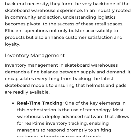
back-end necessity; they form the very backbone of the
skateboard warehouse experience. In an industry rooted
in community and action, understanding logistics
becomes pivotal to the success of these retail spaces.
Efficient operations not only bolster accessibility to
products but also enhance customer satisfaction and
loyalty.
Inventory Management
Inventory management in skateboard warehouses
demands a fine balance between supply and demand. It
encapsulates everything from tracking the latest
skateboard models to ensuring that helmets and pads
are readily available.
Real-Time Tracking:
One of the key elements in
this orchestration is the use of technology. Most
warehouses deploy advanced software that allows
for real-time inventory tracking, enabling
managers to respond promptly to shifting
customer interests or seasonal trends.