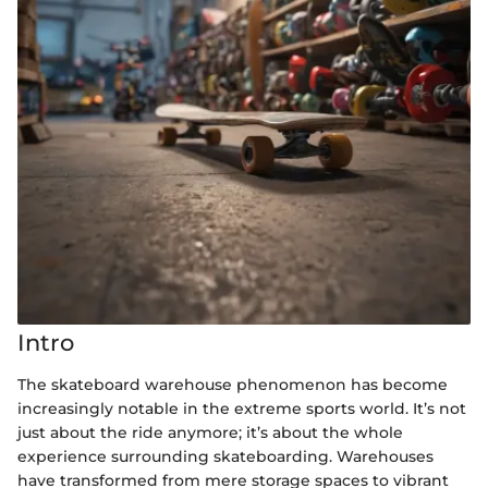
Intro
The skateboard warehouse phenomenon has become
increasingly notable in the extreme sports world. It’s not
just about the ride anymore; it’s about the whole
experience surrounding skateboarding. Warehouses
have transformed from mere storage spaces to vibrant