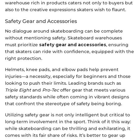
warehouse rich in products caters not only to buyers but
also to the creative expressions skaters wish to flaunt.
Safety Gear and Accessories
No dialogue around skateboarding can be complete
without mentioning safety. Skateboard warehouses
must prioritize
safety gear and accessories
, ensuring
that skaters can ride with confidence, equipped with the
right protection.
Helmets, knee pads, and elbow pads help prevent
injuries—a necessity, especially for beginners and those
looking to push their limits. Leading brands such as
Triple Eight
and
Pro-Tec
offer gear that meets various
safety standards while often coming in vibrant designs
that confront the stereotype of safety being boring.
Utilizing safety gear is not only intelligent but critical to
long-term involvement in the sport. Think of it this way:
while skateboarding can be thrilling and exhilarating, it
comes with its fair share of risks. It’s better to gear up