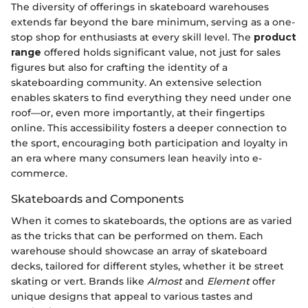
The diversity of offerings in skateboard warehouses
extends far beyond the bare minimum, serving as a one-
stop shop for enthusiasts at every skill level. The
product
range
offered holds significant value, not just for sales
figures but also for crafting the identity of a
skateboarding community. An extensive selection
enables skaters to find everything they need under one
roof—or, even more importantly, at their fingertips
online. This accessibility fosters a deeper connection to
the sport, encouraging both participation and loyalty in
an era where many consumers lean heavily into e-
commerce.
Skateboards and Components
When it comes to skateboards, the options are as varied
as the tricks that can be performed on them. Each
warehouse should showcase an array of skateboard
decks, tailored for different styles, whether it be street
skating or vert. Brands like
Almost
and
Element
offer
unique designs that appeal to various tastes and