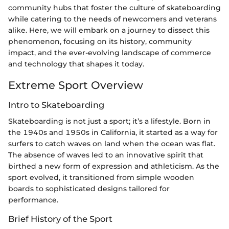
community hubs that foster the culture of skateboarding
while catering to the needs of newcomers and veterans
alike. Here, we will embark on a journey to dissect this
phenomenon, focusing on its history, community
impact, and the ever-evolving landscape of commerce
and technology that shapes it today.
Extreme Sport Overview
Intro to Skateboarding
Skateboarding is not just a sport; it’s a lifestyle. Born in
the 1940s and 1950s in California, it started as a way for
surfers to catch waves on land when the ocean was flat.
The absence of waves led to an innovative spirit that
birthed a new form of expression and athleticism. As the
sport evolved, it transitioned from simple wooden
boards to sophisticated designs tailored for
performance.
Brief History of the Sport