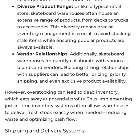
Diverse Product Range:
Unlike a typical retail
store, skateboard warehouses often house an
extensive range of products, from decks to trucks
to accessories. This diversity means precise
inventory management is crucial to avoid stocking
stale items while ensuring popular products are
always available.
Vendor Relationships:
Additionally, skateboard
warehouses frequently collaborate with various
brands and vendors. Building strong relationships
with suppliers can lead to better pricing, priority
shipping, and even exclusive product availability.
However, overstocking can lead to dead inventory,
which eats away at potential profits. Thus, implementing
just-in-time inventory systems often allows warehouses
to deliver fresh stock exactly when needed—reducing
waste and optimizing cash flow.
Shipping and Delivery Systems