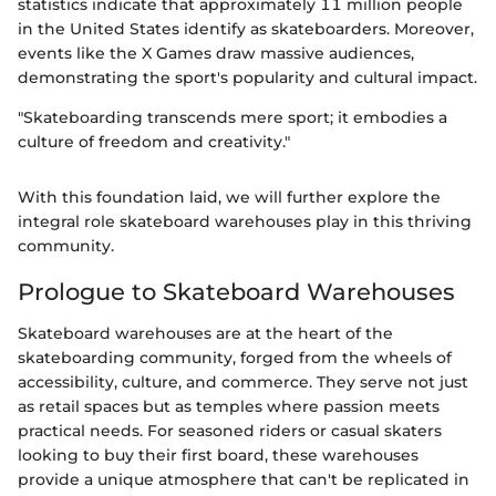
statistics indicate that approximately 11 million people
in the United States identify as skateboarders. Moreover,
events like the X Games draw massive audiences,
demonstrating the sport's popularity and cultural impact.
"Skateboarding transcends mere sport; it embodies a
culture of freedom and creativity."
With this foundation laid, we will further explore the
integral role skateboard warehouses play in this thriving
community.
Prologue to Skateboard Warehouses
Skateboard warehouses are at the heart of the
skateboarding community, forged from the wheels of
accessibility, culture, and commerce. They serve not just
as retail spaces but as temples where passion meets
practical needs. For seasoned riders or casual skaters
looking to buy their first board, these warehouses
provide a unique atmosphere that can't be replicated in