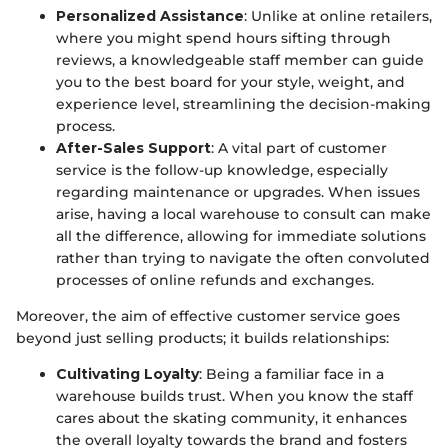
Personalized Assistance
: Unlike at online retailers,
where you might spend hours sifting through
reviews, a knowledgeable staff member can guide
you to the best board for your style, weight, and
experience level, streamlining the decision-making
process.
After-Sales Support
: A vital part of customer
service is the follow-up knowledge, especially
regarding maintenance or upgrades. When issues
arise, having a local warehouse to consult can make
all the difference, allowing for immediate solutions
rather than trying to navigate the often convoluted
processes of online refunds and exchanges.
Moreover, the aim of effective customer service goes
beyond just selling products; it builds relationships:
Cultivating Loyalty
: Being a familiar face in a
warehouse builds trust. When you know the staff
cares about the skating community, it enhances
the overall loyalty towards the brand and fosters