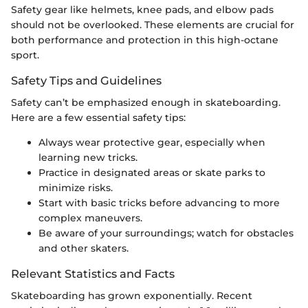
Safety gear like helmets, knee pads, and elbow pads
should not be overlooked. These elements are crucial for
both performance and protection in this high-octane
sport.
Safety Tips and Guidelines
Safety can’t be emphasized enough in skateboarding.
Here are a few essential safety tips:
Always wear protective gear, especially when
learning new tricks.
Practice in designated areas or skate parks to
minimize risks.
Start with basic tricks before advancing to more
complex maneuvers.
Be aware of your surroundings; watch for obstacles
and other skaters.
Relevant Statistics and Facts
Skateboarding has grown exponentially. Recent