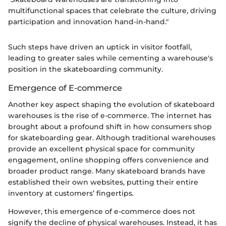
multifunctional spaces that celebrate the culture, driving
participation and innovation hand-in-hand."
Such steps have driven an uptick in visitor footfall,
leading to greater sales while cementing a warehouse's
position in the skateboarding community.
Emergence of E-commerce
Another key aspect shaping the evolution of skateboard
warehouses is the rise of e-commerce. The internet has
brought about a profound shift in how consumers shop
for skateboarding gear. Although traditional warehouses
provide an excellent physical space for community
engagement, online shopping offers convenience and
broader product range. Many skateboard brands have
established their own websites, putting their entire
inventory at customers’ fingertips.
However, this emergence of e-commerce does not
signify the decline of physical warehouses. Instead, it has