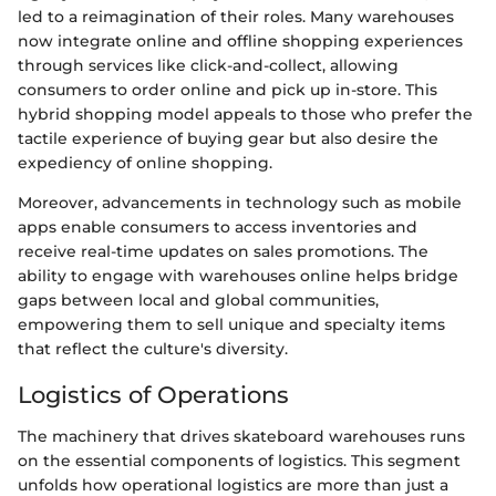
led to a reimagination of their roles. Many warehouses
now integrate online and offline shopping experiences
through services like click-and-collect, allowing
consumers to order online and pick up in-store. This
hybrid shopping model appeals to those who prefer the
tactile experience of buying gear but also desire the
expediency of online shopping.
Moreover, advancements in technology such as mobile
apps enable consumers to access inventories and
receive real-time updates on sales promotions. The
ability to engage with warehouses online helps bridge
gaps between local and global communities,
empowering them to sell unique and specialty items
that reflect the culture's diversity.
Logistics of Operations
The machinery that drives skateboard warehouses runs
on the essential components of logistics. This segment
unfolds how operational logistics are more than just a