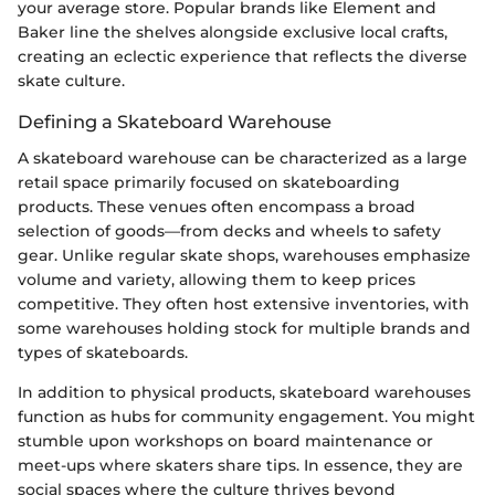
your average store. Popular brands like Element and
Baker line the shelves alongside exclusive local crafts,
creating an eclectic experience that reflects the diverse
skate culture.
Defining a Skateboard Warehouse
A skateboard warehouse can be characterized as a large
retail space primarily focused on skateboarding
products. These venues often encompass a broad
selection of goods—from decks and wheels to safety
gear. Unlike regular skate shops, warehouses emphasize
volume and variety, allowing them to keep prices
competitive. They often host extensive inventories, with
some warehouses holding stock for multiple brands and
types of skateboards.
In addition to physical products, skateboard warehouses
function as hubs for community engagement. You might
stumble upon workshops on board maintenance or
meet-ups where skaters share tips. In essence, they are
social spaces where the culture thrives beyond