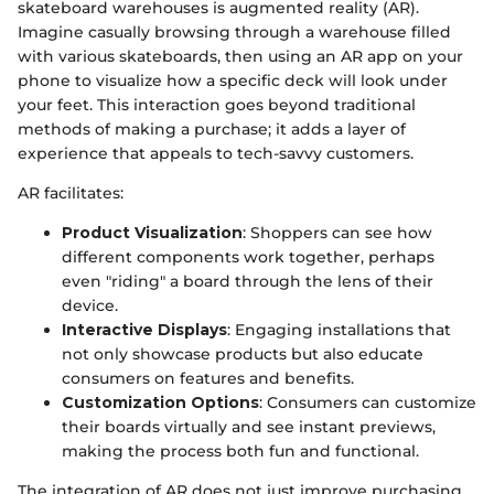
skateboard warehouses is augmented reality (AR).
Imagine casually browsing through a warehouse filled
with various skateboards, then using an AR app on your
phone to visualize how a specific deck will look under
your feet. This interaction goes beyond traditional
methods of making a purchase; it adds a layer of
experience that appeals to tech-savvy customers.
AR facilitates:
Product Visualization
: Shoppers can see how
different components work together, perhaps
even "riding" a board through the lens of their
device.
Interactive Displays
: Engaging installations that
not only showcase products but also educate
consumers on features and benefits.
Customization Options
: Consumers can customize
their boards virtually and see instant previews,
making the process both fun and functional.
The integration of AR does not just improve purchasing