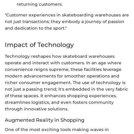
returning customers.
"Customer experiences in skateboarding warehouses are
not just transactions; they embody a journey of passion
and dedication to the sport."
Impact of Technology
Technology reshapes how skateboard warehouses
operate and interact with customers. In an age where
convenience reigns supreme, these facilities leverage
modern advancements for smoother operations and
richer consumer engagement. The use of technology is
not just a passing trend; it's embedded in the very fabric
of these spaces. It enhances shopping experiences,
streamlines logistics, and even fosters community
through innovative solutions.
Augmented Reality in Shopping
One of the most exciting tools making waves in