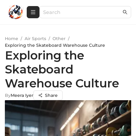
Home
/
Air Sports
/
Other
/
Exploring the Skateboard Warehouse Culture
Exploring the
Skateboard
Warehouse Culture
By
Meera Iyer
Share