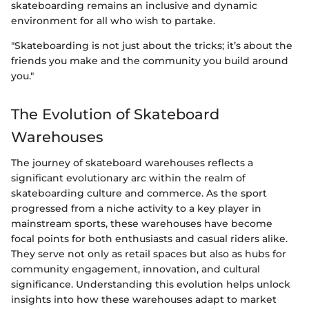
skateboarding remains an inclusive and dynamic
environment for all who wish to partake.
"Skateboarding is not just about the tricks; it’s about the
friends you make and the community you build around
you."
The Evolution of Skateboard
Warehouses
The journey of skateboard warehouses reflects a
significant evolutionary arc within the realm of
skateboarding culture and commerce. As the sport
progressed from a niche activity to a key player in
mainstream sports, these warehouses have become
focal points for both enthusiasts and casual riders alike.
They serve not only as retail spaces but also as hubs for
community engagement, innovation, and cultural
significance. Understanding this evolution helps unlock
insights into how these warehouses adapt to market