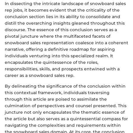
In dissecting the intricate landscape of snowboard sales
rep jobs, it becomes evident that the criticality of the
conclusion section lies in its ability to consolidate and
distill the overarching insights gleaned throughout this
discourse. The essence of this conclusion serves as a
pivotal juncture where the multifaceted facets of
snowboard sales representation coalesce into a coherent
narrative, offering a definitive roadmap for aspiring
individuals venturing into this specialized realm. It
encapsulates the quintessence of the roles,
responsibilities, skills, and prospects entwined with a
career as a snowboard sales rep.
By delineating the significance of the conclusion within
this contextual framework, individuals traversing
through this article are poised to assimilate the
culmination of perspectives and counsel presented. This
juncture not only encapsulates the thematic essence of
the article but also serves as a quintessential compass for
navigating the complexities and requirements within
the snowboard sales domain. At its core, the conclusion