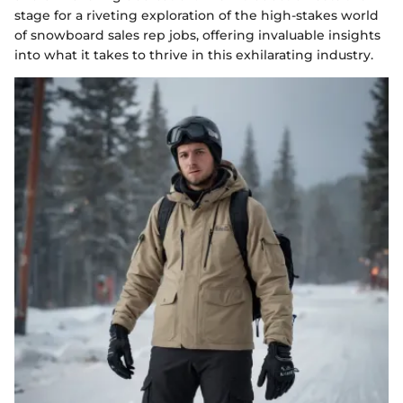
stage for a riveting exploration of the high-stakes world
of snowboard sales rep jobs, offering invaluable insights
into what it takes to thrive in this exhilarating industry.