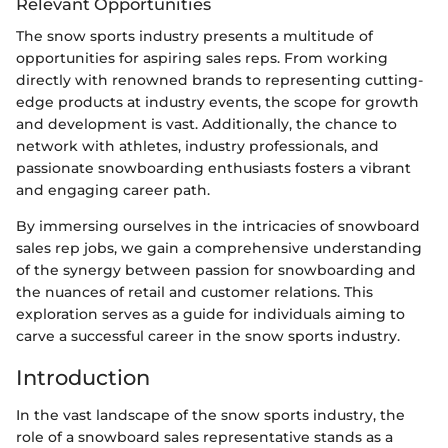
Relevant Opportunities
The snow sports industry presents a multitude of
opportunities for aspiring sales reps. From working
directly with renowned brands to representing cutting-
edge products at industry events, the scope for growth
and development is vast. Additionally, the chance to
network with athletes, industry professionals, and
passionate snowboarding enthusiasts fosters a vibrant
and engaging career path.
By immersing ourselves in the intricacies of snowboard
sales rep jobs, we gain a comprehensive understanding
of the synergy between passion for snowboarding and
the nuances of retail and customer relations. This
exploration serves as a guide for individuals aiming to
carve a successful career in the snow sports industry.
Introduction
In the vast landscape of the snow sports industry, the
role of a snowboard sales representative stands as a