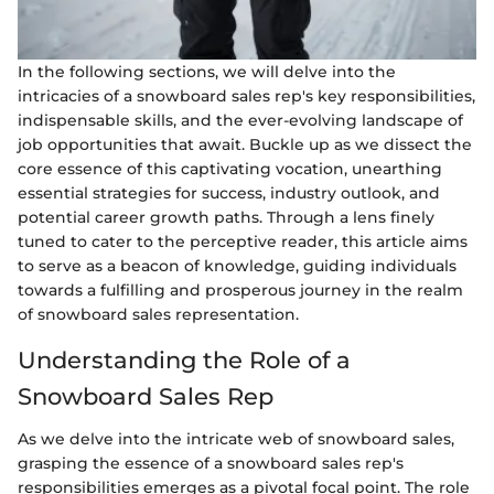
In the following sections, we will delve into the
intricacies of a snowboard sales rep's key responsibilities,
indispensable skills, and the ever-evolving landscape of
job opportunities that await. Buckle up as we dissect the
core essence of this captivating vocation, unearthing
essential strategies for success, industry outlook, and
potential career growth paths. Through a lens finely
tuned to cater to the perceptive reader, this article aims
to serve as a beacon of knowledge, guiding individuals
towards a fulfilling and prosperous journey in the realm
of snowboard sales representation.
Understanding the Role of a
Snowboard Sales Rep
As we delve into the intricate web of snowboard sales,
grasping the essence of a snowboard sales rep's
responsibilities emerges as a pivotal focal point. The role