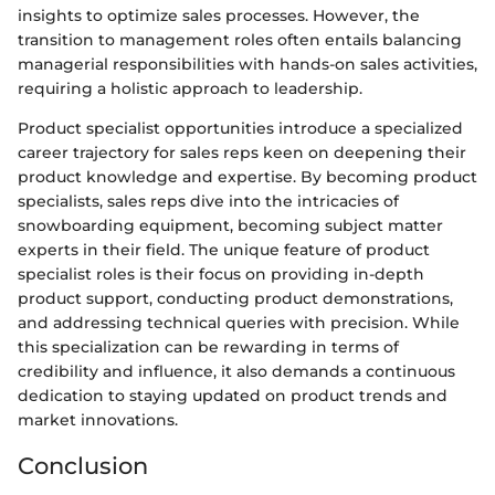
insights to optimize sales processes. However, the
transition to management roles often entails balancing
managerial responsibilities with hands-on sales activities,
requiring a holistic approach to leadership.
Product specialist opportunities introduce a specialized
career trajectory for sales reps keen on deepening their
product knowledge and expertise. By becoming product
specialists, sales reps dive into the intricacies of
snowboarding equipment, becoming subject matter
experts in their field. The unique feature of product
specialist roles is their focus on providing in-depth
product support, conducting product demonstrations,
and addressing technical queries with precision. While
this specialization can be rewarding in terms of
credibility and influence, it also demands a continuous
dedication to staying updated on product trends and
market innovations.
Conclusion