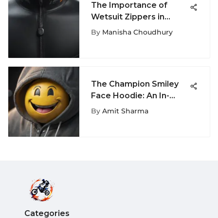
The Importance of
Wetsuit Zippers in
Extreme Sports
By
Manisha Choudhury
The Champion Smiley
Face Hoodie: An In-
Depth Analysis
By
Amit Sharma
Categories