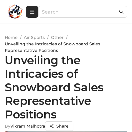
Home
/
Air Sports
/
Other
/
Unveiling the Intricacies of Snowboard Sales
Representative Positions
Unveiling the
Intricacies of
Snowboard Sales
Representative
Positions
By
Vikram Malhotra
Share