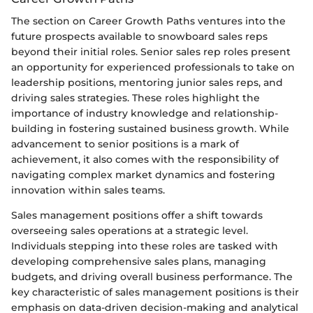
The section on Career Growth Paths ventures into the
future prospects available to snowboard sales reps
beyond their initial roles. Senior sales rep roles present
an opportunity for experienced professionals to take on
leadership positions, mentoring junior sales reps, and
driving sales strategies. These roles highlight the
importance of industry knowledge and relationship-
building in fostering sustained business growth. While
advancement to senior positions is a mark of
achievement, it also comes with the responsibility of
navigating complex market dynamics and fostering
innovation within sales teams.
Sales management positions offer a shift towards
overseeing sales operations at a strategic level.
Individuals stepping into these roles are tasked with
developing comprehensive sales plans, managing
budgets, and driving overall business performance. The
key characteristic of sales management positions is their
emphasis on data-driven decision-making and analytical