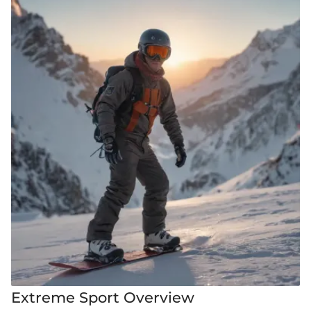
Extreme Sport Overview