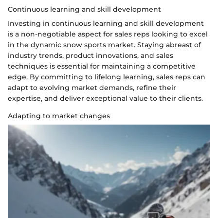
Continuous learning and skill development
Investing in continuous learning and skill development
is a non-negotiable aspect for sales reps looking to excel
in the dynamic snow sports market. Staying abreast of
industry trends, product innovations, and sales
techniques is essential for maintaining a competitive
edge. By committing to lifelong learning, sales reps can
adapt to evolving market demands, refine their
expertise, and deliver exceptional value to their clients.
Adapting to market changes