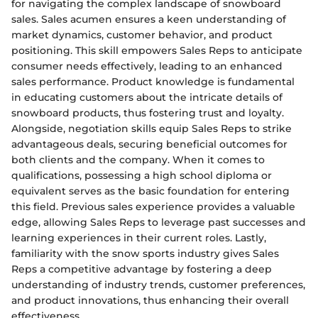
for navigating the complex landscape of snowboard
sales. Sales acumen ensures a keen understanding of
market dynamics, customer behavior, and product
positioning. This skill empowers Sales Reps to anticipate
consumer needs effectively, leading to an enhanced
sales performance. Product knowledge is fundamental
in educating customers about the intricate details of
snowboard products, thus fostering trust and loyalty.
Alongside, negotiation skills equip Sales Reps to strike
advantageous deals, securing beneficial outcomes for
both clients and the company. When it comes to
qualifications, possessing a high school diploma or
equivalent serves as the basic foundation for entering
this field. Previous sales experience provides a valuable
edge, allowing Sales Reps to leverage past successes and
learning experiences in their current roles. Lastly,
familiarity with the snow sports industry gives Sales
Reps a competitive advantage by fostering a deep
understanding of industry trends, customer preferences,
and product innovations, thus enhancing their overall
effectiveness.