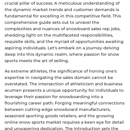
crucial pillar of success. A meticulous understanding of
the dynamic market trends and customer demands is
fundamental for excelling in this competitive field. This
comprehensive guide sets out to unravel the
complexities and nuances of snowboard sales rep jobs,
shedding light on the multifaceted responsibilities,
requisite skills, and the myriad of opportunities awaiting
aspiring individuals. Let's embark on a journey delving
deep into this dynamic realm, where passion for snow
sports meets the art of selling.
As extreme athletes, the significance of honing one's
expertise in navigating the sales domain cannot be
overstated. The intersection of athleticism and business
acumen presents a unique opportunity for individuals to
leverage their passion for snowboarding into a
flourishing career path. Forging meaningful connections
between cutting-edge snowboard manufacturers,
seasoned sporting goods retailers, and the growing
online snow sports market requires a keen eye for detail
and unwavering dedication. The Introduction sets the