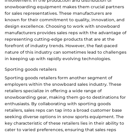
involvement in the production and distribution of
snowboarding equipment makes them crucial partners
for sales representatives. These manufacturers are
known for their commitment to quality, innovation, and
design excellence. Choosing to work with snowboard
manufacturers provides sales reps with the advantage of
representing cutting-edge products that are at the
forefront of industry trends. However, the fast-paced
nature of this industry can sometimes lead to challenges
in keeping up with rapidly evolving technologies.
Sporting goods retailers
Sporting goods retailers form another segment of
employers within the snowboard sales industry. These
retailers specialize in offering a wide range of
snowboarding gear, making them go-to destinations for
enthusiasts. By collaborating with sporting goods
retailers, sales reps can tap into a broad customer base
seeking diverse options in snow sports equipment. The
key characteristic of these retailers lies in their ability to
cater to varied preferences, ensuring that sales reps