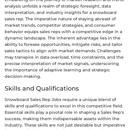
analysis unfolds a realm of strategic foresight, data
interpretation, and industry insights for a snowboard
sales rep. The imperative nature of staying abreast of
market trends, competitor strategies, and consumer
behavior equips sales reps with a competitive edge in a
dynamic landscape. The inherent advantage lies in the
ability to foresee opportunities, mitigate risks, and tailor
sales tactics to align with market demands. Challenges
may transpire in data overload, time constraints, and the
precise interpretation of market signals, underscoring
the importance of adaptive learning and strategic
decision-making.
Skills and Qualifications
Snowboard Sales Rep Jobs require a unique blend of
skills and qualifications to excel in this competitive field.
Essential skills play a pivotal role in shaping a Sales Rep's
success, making them indispensable assets within the
industry. These skills are not just desirable but imperative