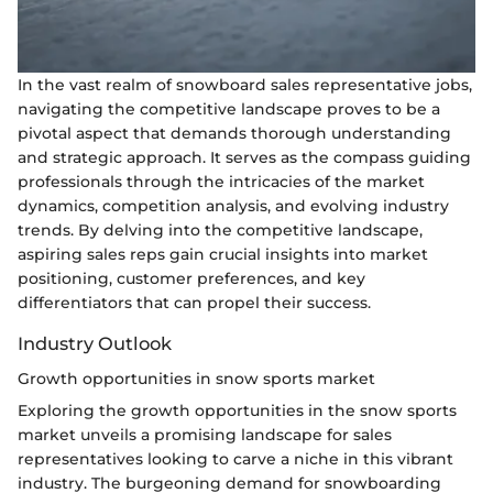
In the vast realm of snowboard sales representative jobs,
navigating the competitive landscape proves to be a
pivotal aspect that demands thorough understanding
and strategic approach. It serves as the compass guiding
professionals through the intricacies of the market
dynamics, competition analysis, and evolving industry
trends. By delving into the competitive landscape,
aspiring sales reps gain crucial insights into market
positioning, customer preferences, and key
differentiators that can propel their success.
Industry Outlook
Growth opportunities in snow sports market
Exploring the growth opportunities in the snow sports
market unveils a promising landscape for sales
representatives looking to carve a niche in this vibrant
industry. The burgeoning demand for snowboarding