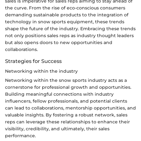
sales is imperative for sales reps aiming to stay ahead of
the curve. From the rise of eco-conscious consumers
demanding sustainable products to the integration of
technology in snow sports equipment, these trends
shape the future of the industry. Embracing these trends
not only positions sales reps as industry thought leaders
but also opens doors to new opportunities and
collaborations.
Strategies for Success
Networking within the industry
Networking within the snow sports industry acts as a
cornerstone for professional growth and opportunities.
Building meaningful connections with industry
influencers, fellow professionals, and potential clients
can lead to collaborations, mentorship opportunities, and
valuable insights. By fostering a robust network, sales
reps can leverage these relationships to enhance their
visibility, credibility, and ultimately, their sales
performance.