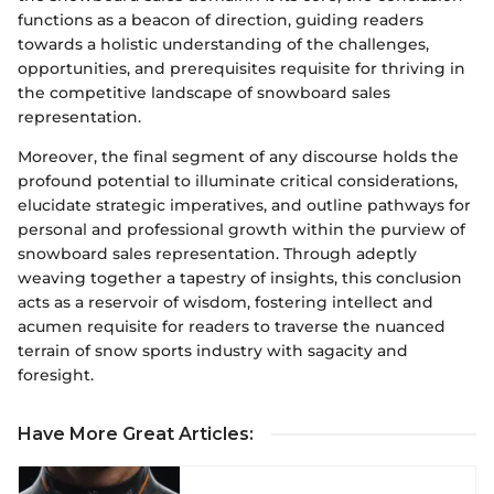
functions as a beacon of direction, guiding readers
towards a holistic understanding of the challenges,
opportunities, and prerequisites requisite for thriving in
the competitive landscape of snowboard sales
representation.
Moreover, the final segment of any discourse holds the
profound potential to illuminate critical considerations,
elucidate strategic imperatives, and outline pathways for
personal and professional growth within the purview of
snowboard sales representation. Through adeptly
weaving together a tapestry of insights, this conclusion
acts as a reservoir of wisdom, fostering intellect and
acumen requisite for readers to traverse the nuanced
terrain of snow sports industry with sagacity and
foresight.
Have More Great Articles
: