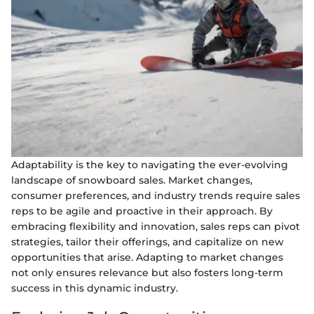
Adaptability is the key to navigating the ever-evolving
landscape of snowboard sales. Market changes,
consumer preferences, and industry trends require sales
reps to be agile and proactive in their approach. By
embracing flexibility and innovation, sales reps can pivot
strategies, tailor their offerings, and capitalize on new
opportunities that arise. Adapting to market changes
not only ensures relevance but also fosters long-term
success in this dynamic industry.