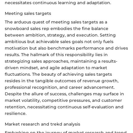
necessitates continuous learning and adaptation.
Meeting sales targets
The arduous quest of meeting sales targets as a
snowboard sales rep embodies the fine balance
between ambition, strategy, and execution. Setting
ambitious but achievable sales goals not only fuels
motivation but also benchmarks performance and drives
results. The hallmark of this responsibility lies in
strategizing sales approaches, maintaining a results-
driven mindset, and agile adaptation to market
fluctuations. The beauty of achieving sales targets
resides in the tangible outcomes of revenue growth,
professional recognition, and career advancement.
Despite the allure of success, challenges may surface in
market volatility, competitive pressures, and customer
retention, necessitating continuous self-evaluation and
resilience.
Market research and trekd analysis
Embarking on the journey of market research and trend