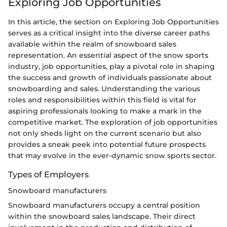
Exploring Job Opportunities
In this article, the section on Exploring Job Opportunities
serves as a critical insight into the diverse career paths
available within the realm of snowboard sales
representation. An essential aspect of the snow sports
industry, job opportunities, play a pivotal role in shaping
the success and growth of individuals passionate about
snowboarding and sales. Understanding the various
roles and responsibilities within this field is vital for
aspiring professionals looking to make a mark in the
competitive market. The exploration of job opportunities
not only sheds light on the current scenario but also
provides a sneak peek into potential future prospects
that may evolve in the ever-dynamic snow sports sector.
Types of Employers
Snowboard manufacturers
Snowboard manufacturers occupy a central position
within the snowboard sales landscape. Their direct