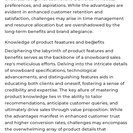
preferences, and aspirations. While the advantages are
evident in enhanced customer retention and
satisfaction, challenges may arise in time management
and resource allocation but are overshadowed by the
long-term benefits and brand allegiance.
Knowledge of product feaatures and be@efits
Deciphering the labyrinth of product features and
benefits serves as the backbone of a snowboard sales
rep's meticulous efforts. Delving into the intricate details
of snowboard specifications, technological
advancements, and distinguishing features aids in
educating both clients and oneself, fostering a sense of
credibility and expertise. The key allure of mastering
product knowledge lies in the ability to tailor
recommendations, anticipate customer queries, and
ultimately drive sales through value proposition. While
the advantages manifest in enhanced customer trust
and higher conversion rates, challenges may encompass
the overwhelming array of product details that