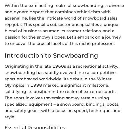
Within the exhilarating realm of snowboarding, a diverse
and dynamic sport that combines athleticism with
adrenaline, lies the intricate world of snowboard sales
rep jobs. This specific subsector encapsulates a unique
blend of business acumen, customer relations, and a
passion for the snowy slopes. Let's embark on a journey
to uncover the crucial facets of this niche profession.
Introduction to Snowboarding
Originating in the late 1960s as a recreational activity,
snowboarding has rapidly evolved into a competitive
sport embraced worldwide. Its debut in the Winter
Olympics in 1998 marked a significant milestone,
solidifying its position in the realm of extreme sports.
The sport involves traversing snowy terrains using
specialized equipment – a snowboard, bindings, boots,
and safety gear – with a focus on speed, technique, and
style.
Essential Responsibilities