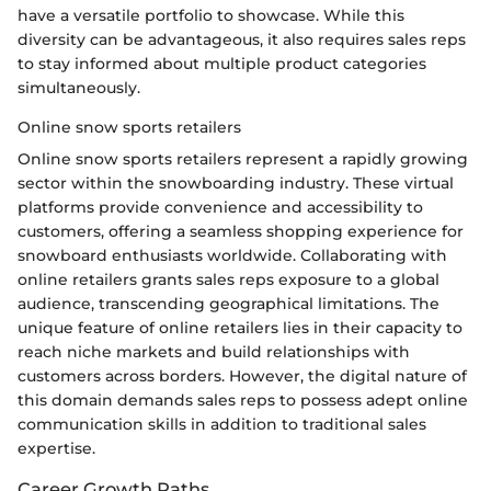
have a versatile portfolio to showcase. While this
diversity can be advantageous, it also requires sales reps
to stay informed about multiple product categories
simultaneously.
Online snow sports retailers
Online snow sports retailers represent a rapidly growing
sector within the snowboarding industry. These virtual
platforms provide convenience and accessibility to
customers, offering a seamless shopping experience for
snowboard enthusiasts worldwide. Collaborating with
online retailers grants sales reps exposure to a global
audience, transcending geographical limitations. The
unique feature of online retailers lies in their capacity to
reach niche markets and build relationships with
customers across borders. However, the digital nature of
this domain demands sales reps to possess adept online
communication skills in addition to traditional sales
expertise.
Career Growth Paths