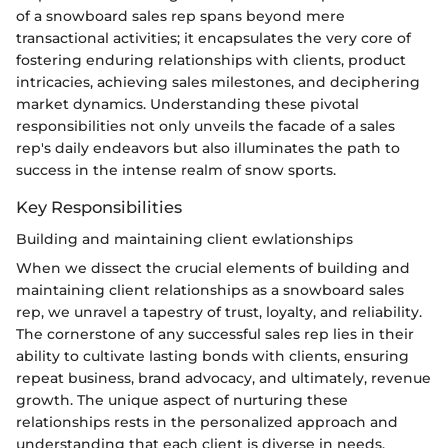
of a snowboard sales rep spans beyond mere
transactional activities; it encapsulates the very core of
fostering enduring relationships with clients, product
intricacies, achieving sales milestones, and deciphering
market dynamics. Understanding these pivotal
responsibilities not only unveils the facade of a sales
rep's daily endeavors but also illuminates the path to
success in the intense realm of snow sports.
Key Responsibilities
Building and maintaining client ewlationships
When we dissect the crucial elements of building and
maintaining client relationships as a snowboard sales
rep, we unravel a tapestry of trust, loyalty, and reliability.
The cornerstone of any successful sales rep lies in their
ability to cultivate lasting bonds with clients, ensuring
repeat business, brand advocacy, and ultimately, revenue
growth. The unique aspect of nurturing these
relationships rests in the personalized approach and
understanding that each client is diverse in needs,