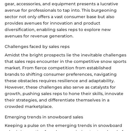
gear, accessories, and equipment presents a lucrative
avenue for professionals to tap into. This burgeoning
sector not only offers a vast consumer base but also
provides avenues for innovation and product
diversification, enabling sales reps to explore new
avenues for revenue generation.
Challenges faced by sales reps
Amidst the bright prospects lie the inevitable challenges
that sales reps encounter in the competitive snow sports
market. From fierce competition from established
brands to shifting consumer preferences, navigating
these obstacles requires resilience and adaptability.
However, these challenges also serve as catalysts for
growth, pushing sales reps to hone their skills, innovate
their strategies, and differentiate themselves in a
crowded marketplace.
Emerging trends in snowboard sales
Keeping a pulse on the emerging trends in snowboard