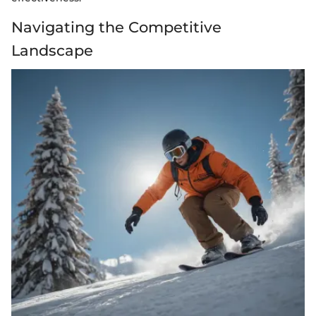
Navigating the Competitive
Landscape