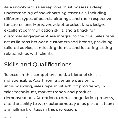
As a snowboard sales rep, one must possess a deep
understanding of snowboarding essentials, including
different types of boards, bindings, and their respective
functionalities. Moreover, adept product knowledge,
excellent communication skills, and a knack for
customer engagement are integral to the role. Sales reps
act as liaisons between customers and brands, providing
tailored advice, conducting demos, and fostering lasting
relationships with clients.
Skills and Qualifications
To excel in this competitive field, a blend of skills is
indispensable. Apart from a genuine passion for
snowboarding, sales reps must exhibit proficiency in
sales techniques, market trends, and product
demonstrations. Attention to detail, negotiation prowess,
and the ability to work autonomously or as part of a team
are hallmark virtues in this profession.