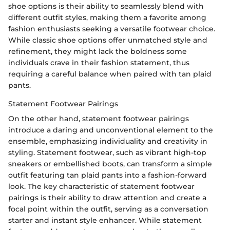
shoe options is their ability to seamlessly blend with
different outfit styles, making them a favorite among
fashion enthusiasts seeking a versatile footwear choice.
While classic shoe options offer unmatched style and
refinement, they might lack the boldness some
individuals crave in their fashion statement, thus
requiring a careful balance when paired with tan plaid
pants.
Statement Footwear Pairings
On the other hand, statement footwear pairings
introduce a daring and unconventional element to the
ensemble, emphasizing individuality and creativity in
styling. Statement footwear, such as vibrant high-top
sneakers or embellished boots, can transform a simple
outfit featuring tan plaid pants into a fashion-forward
look. The key characteristic of statement footwear
pairings is their ability to draw attention and create a
focal point within the outfit, serving as a conversation
starter and instant style enhancer. While statement