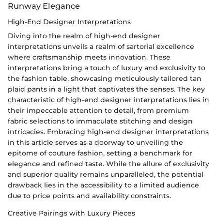
Runway Elegance
High-End Designer Interpretations
Diving into the realm of high-end designer
interpretations unveils a realm of sartorial excellence
where craftsmanship meets innovation. These
interpretations bring a touch of luxury and exclusivity to
the fashion table, showcasing meticulously tailored tan
plaid pants in a light that captivates the senses. The key
characteristic of high-end designer interpretations lies in
their impeccable attention to detail, from premium
fabric selections to immaculate stitching and design
intricacies. Embracing high-end designer interpretations
in this article serves as a doorway to unveiling the
epitome of couture fashion, setting a benchmark for
elegance and refined taste. While the allure of exclusivity
and superior quality remains unparalleled, the potential
drawback lies in the accessibility to a limited audience
due to price points and availability constraints.
Creative Pairings with Luxury Pieces