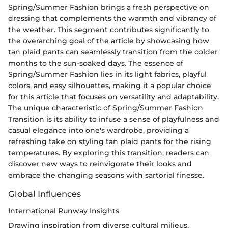
Spring/Summer Fashion brings a fresh perspective on
dressing that complements the warmth and vibrancy of
the weather. This segment contributes significantly to
the overarching goal of the article by showcasing how
tan plaid pants can seamlessly transition from the colder
months to the sun-soaked days. The essence of
Spring/Summer Fashion lies in its light fabrics, playful
colors, and easy silhouettes, making it a popular choice
for this article that focuses on versatility and adaptability.
The unique characteristic of Spring/Summer Fashion
Transition is its ability to infuse a sense of playfulness and
casual elegance into one's wardrobe, providing a
refreshing take on styling tan plaid pants for the rising
temperatures. By exploring this transition, readers can
discover new ways to reinvigorate their looks and
embrace the changing seasons with sartorial finesse.
Global Influences
International Runway Insights
Drawing inspiration from diverse cultural milieus,