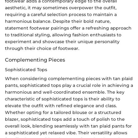
footwear adds a contemporary edge to the overall
aesthetic, it may sometimes overpower the outfit,
requiring a careful selection process to maintain a
harmonious balance. Despite their bold nature,
statement footwear pairings offer a refreshing approach
to traditional styling, allowing fashion enthusiasts to
experiment and showcase their unique personality
through their choice of footwear.
Complementing Pieces
Sophisticated Tops
When considering complementing pieces with tan plaid
pants, sophisticated tops play a crucial role in achieving a
harmonious and well-coordinated ensemble. The key
characteristic of sophisticated tops is their ability to
elevate the outfit with refined elegance and class.
Whether opting for a tailored blouse or a structured
blazer, sophisticated tops add a touch of polish to the
overall look, blending seamlessly with tan plaid pants for
a sophisticated yet relaxed vibe. Their versatility allows