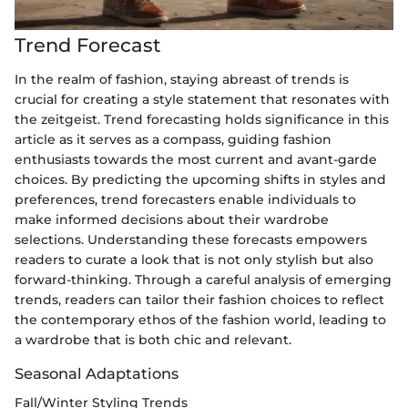
Trend Forecast
In the realm of fashion, staying abreast of trends is
crucial for creating a style statement that resonates with
the zeitgeist. Trend forecasting holds significance in this
article as it serves as a compass, guiding fashion
enthusiasts towards the most current and avant-garde
choices. By predicting the upcoming shifts in styles and
preferences, trend forecasters enable individuals to
make informed decisions about their wardrobe
selections. Understanding these forecasts empowers
readers to curate a look that is not only stylish but also
forward-thinking. Through a careful analysis of emerging
trends, readers can tailor their fashion choices to reflect
the contemporary ethos of the fashion world, leading to
a wardrobe that is both chic and relevant.
Seasonal Adaptations
Fall/Winter Styling Trends