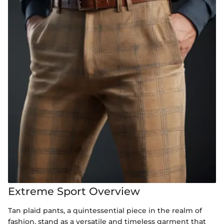
Extreme Sport Overview
Tan plaid pants, a quintessential piece in the realm of
fashion, stand as a versatile and timeless garment that