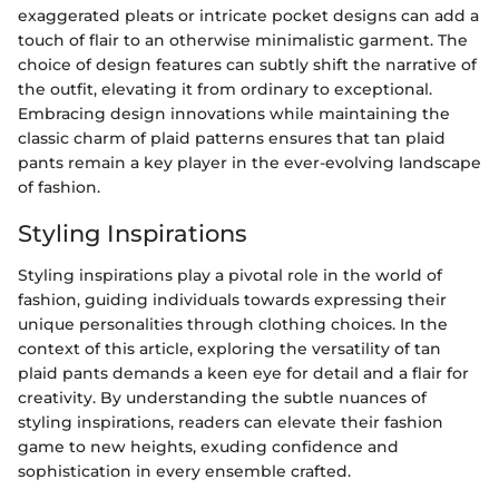
exaggerated pleats or intricate pocket designs can add a
touch of flair to an otherwise minimalistic garment. The
choice of design features can subtly shift the narrative of
the outfit, elevating it from ordinary to exceptional.
Embracing design innovations while maintaining the
classic charm of plaid patterns ensures that tan plaid
pants remain a key player in the ever-evolving landscape
of fashion.
Styling Inspirations
Styling inspirations play a pivotal role in the world of
fashion, guiding individuals towards expressing their
unique personalities through clothing choices. In the
context of this article, exploring the versatility of tan
plaid pants demands a keen eye for detail and a flair for
creativity. By understanding the subtle nuances of
styling inspirations, readers can elevate their fashion
game to new heights, exuding confidence and
sophistication in every ensemble crafted.