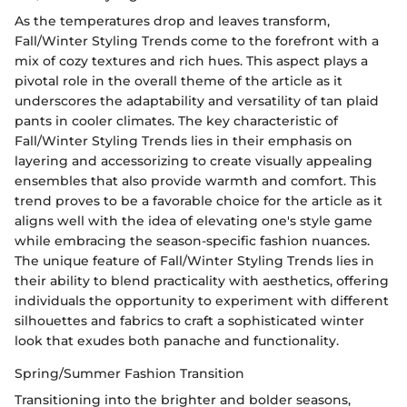
As the temperatures drop and leaves transform,
Fall/Winter Styling Trends come to the forefront with a
mix of cozy textures and rich hues. This aspect plays a
pivotal role in the overall theme of the article as it
underscores the adaptability and versatility of tan plaid
pants in cooler climates. The key characteristic of
Fall/Winter Styling Trends lies in their emphasis on
layering and accessorizing to create visually appealing
ensembles that also provide warmth and comfort. This
trend proves to be a favorable choice for the article as it
aligns well with the idea of elevating one's style game
while embracing the season-specific fashion nuances.
The unique feature of Fall/Winter Styling Trends lies in
their ability to blend practicality with aesthetics, offering
individuals the opportunity to experiment with different
silhouettes and fabrics to craft a sophisticated winter
look that exudes both panache and functionality.
Spring/Summer Fashion Transition
Transitioning into the brighter and bolder seasons,