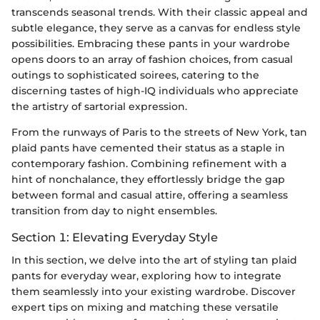
transcends seasonal trends. With their classic appeal and
subtle elegance, they serve as a canvas for endless style
possibilities. Embracing these pants in your wardrobe
opens doors to an array of fashion choices, from casual
outings to sophisticated soirees, catering to the
discerning tastes of high-IQ individuals who appreciate
the artistry of sartorial expression.
From the runways of Paris to the streets of New York, tan
plaid pants have cemented their status as a staple in
contemporary fashion. Combining refinement with a
hint of nonchalance, they effortlessly bridge the gap
between formal and casual attire, offering a seamless
transition from day to night ensembles.
Section 1: Elevating Everyday Style
In this section, we delve into the art of styling tan plaid
pants for everyday wear, exploring how to integrate
them seamlessly into your existing wardrobe. Discover
expert tips on mixing and matching these versatile