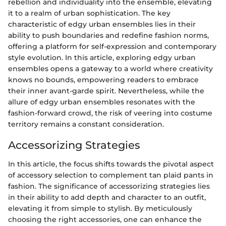
rebellion and individuality into the ensemble, elevating
it to a realm of urban sophistication. The key
characteristic of edgy urban ensembles lies in their
ability to push boundaries and redefine fashion norms,
offering a platform for self-expression and contemporary
style evolution. In this article, exploring edgy urban
ensembles opens a gateway to a world where creativity
knows no bounds, empowering readers to embrace
their inner avant-garde spirit. Nevertheless, while the
allure of edgy urban ensembles resonates with the
fashion-forward crowd, the risk of veering into costume
territory remains a constant consideration.
Accessorizing Strategies
In this article, the focus shifts towards the pivotal aspect
of accessory selection to complement tan plaid pants in
fashion. The significance of accessorizing strategies lies
in their ability to add depth and character to an outfit,
elevating it from simple to stylish. By meticulously
choosing the right accessories, one can enhance the