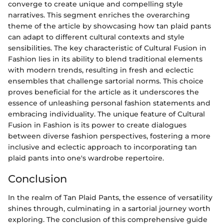
converge to create unique and compelling style
narratives. This segment enriches the overarching
theme of the article by showcasing how tan plaid pants
can adapt to different cultural contexts and style
sensibilities. The key characteristic of Cultural Fusion in
Fashion lies in its ability to blend traditional elements
with modern trends, resulting in fresh and eclectic
ensembles that challenge sartorial norms. This choice
proves beneficial for the article as it underscores the
essence of unleashing personal fashion statements and
embracing individuality. The unique feature of Cultural
Fusion in Fashion is its power to create dialogues
between diverse fashion perspectives, fostering a more
inclusive and eclectic approach to incorporating tan
plaid pants into one's wardrobe repertoire.
Conclusion
In the realm of Tan Plaid Pants, the essence of versatility
shines through, culminating in a sartorial journey worth
exploring. The conclusion of this comprehensive guide