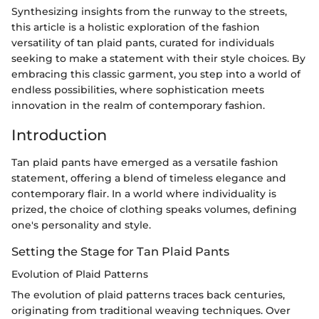
Synthesizing insights from the runway to the streets,
this article is a holistic exploration of the fashion
versatility of tan plaid pants, curated for individuals
seeking to make a statement with their style choices. By
embracing this classic garment, you step into a world of
endless possibilities, where sophistication meets
innovation in the realm of contemporary fashion.
Introduction
Tan plaid pants have emerged as a versatile fashion
statement, offering a blend of timeless elegance and
contemporary flair. In a world where individuality is
prized, the choice of clothing speaks volumes, defining
one's personality and style.
Setting the Stage for Tan Plaid Pants
Evolution of Plaid Patterns
The evolution of plaid patterns traces back centuries,
originating from traditional weaving techniques. Over