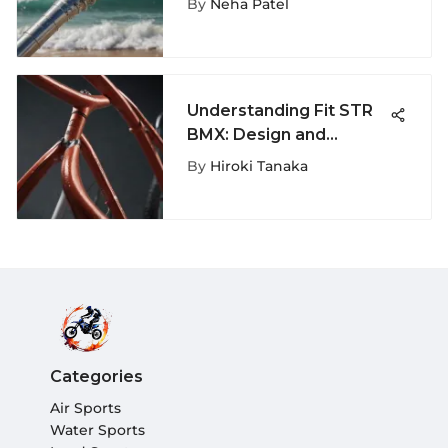
By
Neha Patel
Understanding Fit STR
BMX: Design and
Performance Insights
By
Hiroki Tanaka
Categories
Air Sports
Water Sports