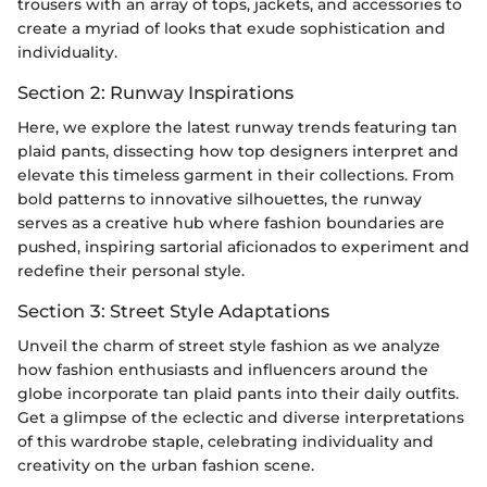
trousers with an array of tops, jackets, and accessories to
create a myriad of looks that exude sophistication and
individuality.
Section 2: Runway Inspirations
Here, we explore the latest runway trends featuring tan
plaid pants, dissecting how top designers interpret and
elevate this timeless garment in their collections. From
bold patterns to innovative silhouettes, the runway
serves as a creative hub where fashion boundaries are
pushed, inspiring sartorial aficionados to experiment and
redefine their personal style.
Section 3: Street Style Adaptations
Unveil the charm of street style fashion as we analyze
how fashion enthusiasts and influencers around the
globe incorporate tan plaid pants into their daily outfits.
Get a glimpse of the eclectic and diverse interpretations
of this wardrobe staple, celebrating individuality and
creativity on the urban fashion scene.