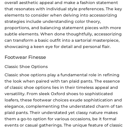
overall aesthetic appeal and make a fashion statement
that resonates with individual style preferences. The key
elements to consider when delving into accessorizing
strategies include understanding color theory,
proportions, and balancing statement pieces with more
subtle elements. When done thoughtfully, accessorizing
can transform a basic outfit into a sartorial masterpiece,
showcasing a keen eye for detail and personal flair.
Footwear Finesse
Classic Shoe Options
Classic shoe options play a fundamental role in refining
the look when paired with tan plaid pants. The essence
of classic shoe options lies in their timeless appeal and
versatility. From sleek Oxford shoes to sophisticated
loafers, these footwear choices exude sophistication and
elegance, complementing the understated charm of tan
plaid pants. Their understated yet classy nature makes
them a go-to option for various occasions, be it formal
events or casual gatherings. The unique feature of classic