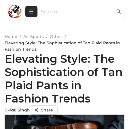
Home
/
Air Sports
/
Other
/
Elevating Style: The Sophistication of Tan Plaid Pants in
Fashion Trends
Elevating Style: The
Sophistication of Tan
Plaid Pants in
Fashion Trends
By
Raj Singh
Share