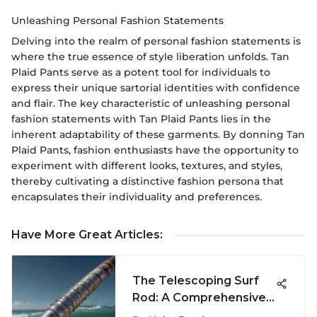
Unleashing Personal Fashion Statements
Delving into the realm of personal fashion statements is
where the true essence of style liberation unfolds. Tan
Plaid Pants serve as a potent tool for individuals to
express their unique sartorial identities with confidence
and flair. The key characteristic of unleashing personal
fashion statements with Tan Plaid Pants lies in the
inherent adaptability of these garments. By donning Tan
Plaid Pants, fashion enthusiasts have the opportunity to
experiment with different looks, textures, and styles,
thereby cultivating a distinctive fashion persona that
encapsulates their individuality and preferences.
Have More Great Articles
:
The Telescoping Surf
Rod: A Comprehensive
Guide