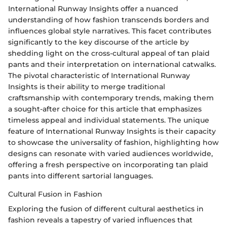
International Runway Insights offer a nuanced
understanding of how fashion transcends borders and
influences global style narratives. This facet contributes
significantly to the key discourse of the article by
shedding light on the cross-cultural appeal of tan plaid
pants and their interpretation on international catwalks.
The pivotal characteristic of International Runway
Insights is their ability to merge traditional
craftsmanship with contemporary trends, making them
a sought-after choice for this article that emphasizes
timeless appeal and individual statements. The unique
feature of International Runway Insights is their capacity
to showcase the universality of fashion, highlighting how
designs can resonate with varied audiences worldwide,
offering a fresh perspective on incorporating tan plaid
pants into different sartorial languages.
Cultural Fusion in Fashion
Exploring the fusion of different cultural aesthetics in
fashion reveals a tapestry of varied influences that