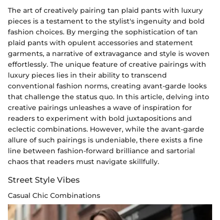
The art of creatively pairing tan plaid pants with luxury
pieces is a testament to the stylist's ingenuity and bold
fashion choices. By merging the sophistication of tan
plaid pants with opulent accessories and statement
garments, a narrative of extravagance and style is woven
effortlessly. The unique feature of creative pairings with
luxury pieces lies in their ability to transcend
conventional fashion norms, creating avant-garde looks
that challenge the status quo. In this article, delving into
creative pairings unleashes a wave of inspiration for
readers to experiment with bold juxtapositions and
eclectic combinations. However, while the avant-garde
allure of such pairings is undeniable, there exists a fine
line between fashion-forward brilliance and sartorial
chaos that readers must navigate skillfully.
Street Style Vibes
Casual Chic Combinations