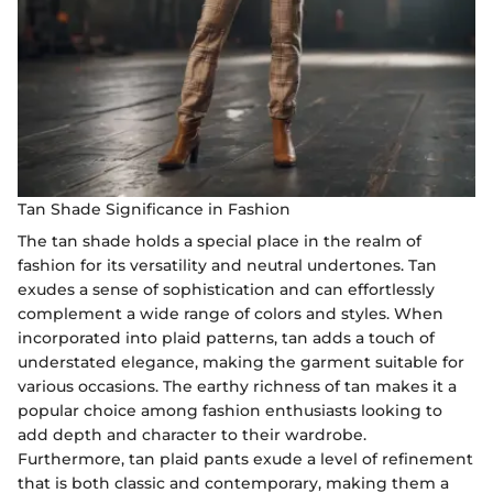
Tan Shade Significance in Fashion
The tan shade holds a special place in the realm of
fashion for its versatility and neutral undertones. Tan
exudes a sense of sophistication and can effortlessly
complement a wide range of colors and styles. When
incorporated into plaid patterns, tan adds a touch of
understated elegance, making the garment suitable for
various occasions. The earthy richness of tan makes it a
popular choice among fashion enthusiasts looking to
add depth and character to their wardrobe.
Furthermore, tan plaid pants exude a level of refinement
that is both classic and contemporary, making them a