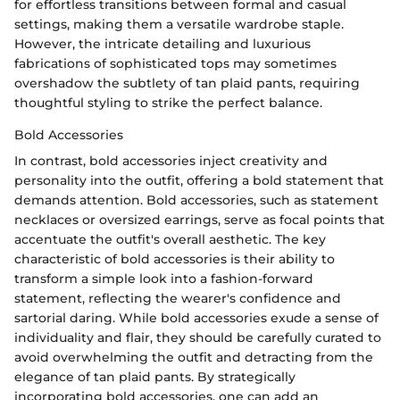
for effortless transitions between formal and casual
settings, making them a versatile wardrobe staple.
However, the intricate detailing and luxurious
fabrications of sophisticated tops may sometimes
overshadow the subtlety of tan plaid pants, requiring
thoughtful styling to strike the perfect balance.
Bold Accessories
In contrast, bold accessories inject creativity and
personality into the outfit, offering a bold statement that
demands attention. Bold accessories, such as statement
necklaces or oversized earrings, serve as focal points that
accentuate the outfit's overall aesthetic. The key
characteristic of bold accessories is their ability to
transform a simple look into a fashion-forward
statement, reflecting the wearer's confidence and
sartorial daring. While bold accessories exude a sense of
individuality and flair, they should be carefully curated to
avoid overwhelming the outfit and detracting from the
elegance of tan plaid pants. By strategically
incorporating bold accessories, one can add an