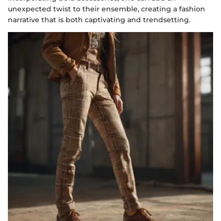
unexpected twist to their ensemble, creating a fashion
narrative that is both captivating and trendsetting.