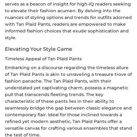
serves as a beacon of insight for high-IQ readers seeking
to elevate their fashion acumen. By delving into the
nuances of styling options and trends for outfits adorned
with Tan Plaid Pants, readers are empowered to make
informed fashion choices that exude sophistication and
style.
Elevating Your Style Game
Timeless Appeal of Tan Plaid Pants
Embarking on a discourse regarding the timeless allure
of Tan Plaid Pants is akin to unraveling a treasure trove of
fashion panache. The Tan Plaid Pants, with their
understated yet captivating charm, possess a magnetic
pull that transcends fleeting trends. The key
characteristic of these pants lies in their ability to
seamlessly bridge the gap between classic elegance and
contemporary flair. Ideal for those inclined towards a
refined yet modern aesthetic, Tan Plaid Pants offer a
versatile canvas for crafting various ensembles that stand
the test of time.