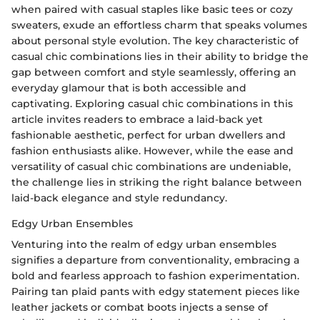
when paired with casual staples like basic tees or cozy
sweaters, exude an effortless charm that speaks volumes
about personal style evolution. The key characteristic of
casual chic combinations lies in their ability to bridge the
gap between comfort and style seamlessly, offering an
everyday glamour that is both accessible and
captivating. Exploring casual chic combinations in this
article invites readers to embrace a laid-back yet
fashionable aesthetic, perfect for urban dwellers and
fashion enthusiasts alike. However, while the ease and
versatility of casual chic combinations are undeniable,
the challenge lies in striking the right balance between
laid-back elegance and style redundancy.
Edgy Urban Ensembles
Venturing into the realm of edgy urban ensembles
signifies a departure from conventionality, embracing a
bold and fearless approach to fashion experimentation.
Pairing tan plaid pants with edgy statement pieces like
leather jackets or combat boots injects a sense of