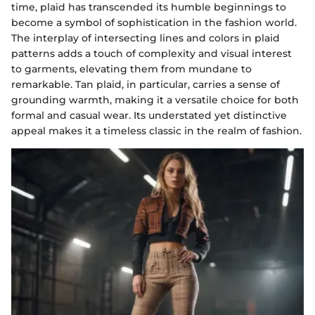
time, plaid has transcended its humble beginnings to
become a symbol of sophistication in the fashion world.
The interplay of intersecting lines and colors in plaid
patterns adds a touch of complexity and visual interest
to garments, elevating them from mundane to
remarkable. Tan plaid, in particular, carries a sense of
grounding warmth, making it a versatile choice for both
formal and casual wear. Its understated yet distinctive
appeal makes it a timeless classic in the realm of fashion.