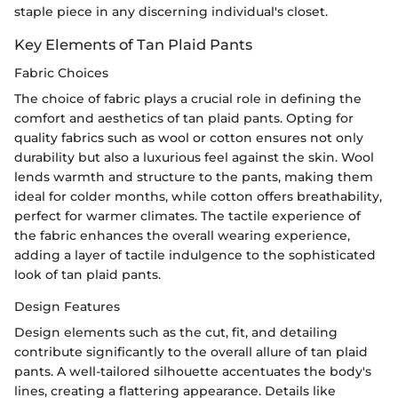
staple piece in any discerning individual's closet.
Key Elements of Tan Plaid Pants
Fabric Choices
The choice of fabric plays a crucial role in defining the
comfort and aesthetics of tan plaid pants. Opting for
quality fabrics such as wool or cotton ensures not only
durability but also a luxurious feel against the skin. Wool
lends warmth and structure to the pants, making them
ideal for colder months, while cotton offers breathability,
perfect for warmer climates. The tactile experience of
the fabric enhances the overall wearing experience,
adding a layer of tactile indulgence to the sophisticated
look of tan plaid pants.
Design Features
Design elements such as the cut, fit, and detailing
contribute significantly to the overall allure of tan plaid
pants. A well-tailored silhouette accentuates the body's
lines, creating a flattering appearance. Details like