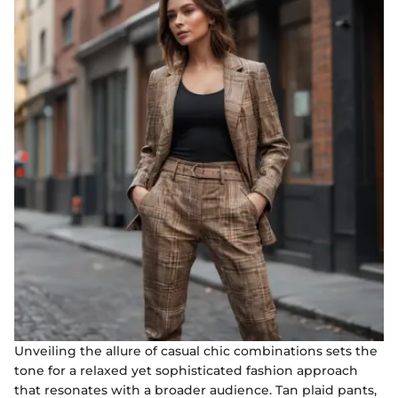
Unveiling the allure of casual chic combinations sets the
tone for a relaxed yet sophisticated fashion approach
that resonates with a broader audience. Tan plaid pants,