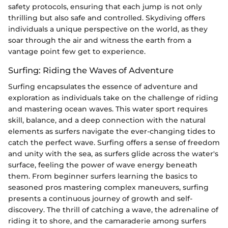
safety protocols, ensuring that each jump is not only
thrilling but also safe and controlled. Skydiving offers
individuals a unique perspective on the world, as they
soar through the air and witness the earth from a
vantage point few get to experience.
Surfing: Riding the Waves of Adventure
Surfing encapsulates the essence of adventure and
exploration as individuals take on the challenge of riding
and mastering ocean waves. This water sport requires
skill, balance, and a deep connection with the natural
elements as surfers navigate the ever-changing tides to
catch the perfect wave. Surfing offers a sense of freedom
and unity with the sea, as surfers glide across the water's
surface, feeling the power of wave energy beneath
them. From beginner surfers learning the basics to
seasoned pros mastering complex maneuvers, surfing
presents a continuous journey of growth and self-
discovery. The thrill of catching a wave, the adrenaline of
riding it to shore, and the camaraderie among surfers