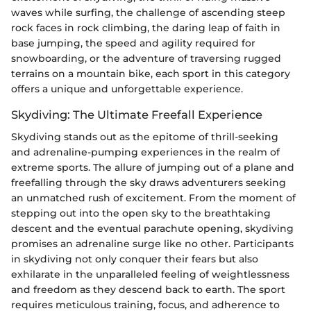
waves while surfing, the challenge of ascending steep
rock faces in rock climbing, the daring leap of faith in
base jumping, the speed and agility required for
snowboarding, or the adventure of traversing rugged
terrains on a mountain bike, each sport in this category
offers a unique and unforgettable experience.
Skydiving: The Ultimate Freefall Experience
Skydiving stands out as the epitome of thrill-seeking
and adrenaline-pumping experiences in the realm of
extreme sports. The allure of jumping out of a plane and
freefalling through the sky draws adventurers seeking
an unmatched rush of excitement. From the moment of
stepping out into the open sky to the breathtaking
descent and the eventual parachute opening, skydiving
promises an adrenaline surge like no other. Participants
in skydiving not only conquer their fears but also
exhilarate in the unparalleled feeling of weightlessness
and freedom as they descend back to earth. The sport
requires meticulous training, focus, and adherence to