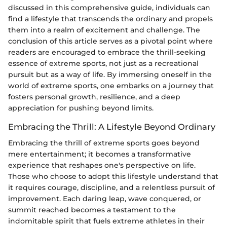
discussed in this comprehensive guide, individuals can
find a lifestyle that transcends the ordinary and propels
them into a realm of excitement and challenge. The
conclusion of this article serves as a pivotal point where
readers are encouraged to embrace the thrill-seeking
essence of extreme sports, not just as a recreational
pursuit but as a way of life. By immersing oneself in the
world of extreme sports, one embarks on a journey that
fosters personal growth, resilience, and a deep
appreciation for pushing beyond limits.
Embracing the Thrill: A Lifestyle Beyond Ordinary
Embracing the thrill of extreme sports goes beyond
mere entertainment; it becomes a transformative
experience that reshapes one's perspective on life.
Those who choose to adopt this lifestyle understand that
it requires courage, discipline, and a relentless pursuit of
improvement. Each daring leap, wave conquered, or
summit reached becomes a testament to the
indomitable spirit that fuels extreme athletes in their