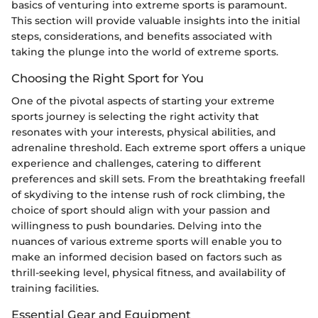
basics of venturing into extreme sports is paramount.
This section will provide valuable insights into the initial
steps, considerations, and benefits associated with
taking the plunge into the world of extreme sports.
Choosing the Right Sport for You
One of the pivotal aspects of starting your extreme
sports journey is selecting the right activity that
resonates with your interests, physical abilities, and
adrenaline threshold. Each extreme sport offers a unique
experience and challenges, catering to different
preferences and skill sets. From the breathtaking freefall
of skydiving to the intense rush of rock climbing, the
choice of sport should align with your passion and
willingness to push boundaries. Delving into the
nuances of various extreme sports will enable you to
make an informed decision based on factors such as
thrill-seeking level, physical fitness, and availability of
training facilities.
Essential Gear and Equipment