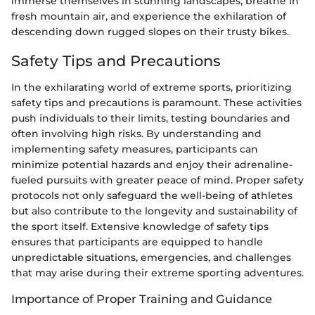
immerse themselves in stunning landscapes, breathe in
fresh mountain air, and experience the exhilaration of
descending down rugged slopes on their trusty bikes.
Safety Tips and Precautions
In the exhilarating world of extreme sports, prioritizing
safety tips and precautions is paramount. These activities
push individuals to their limits, testing boundaries and
often involving high risks. By understanding and
implementing safety measures, participants can
minimize potential hazards and enjoy their adrenaline-
fueled pursuits with greater peace of mind. Proper safety
protocols not only safeguard the well-being of athletes
but also contribute to the longevity and sustainability of
the sport itself. Extensive knowledge of safety tips
ensures that participants are equipped to handle
unpredictable situations, emergencies, and challenges
that may arise during their extreme sporting adventures.
Importance of Proper Training and Guidance