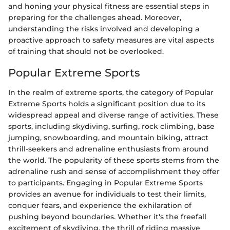
and honing your physical fitness are essential steps in
preparing for the challenges ahead. Moreover,
understanding the risks involved and developing a
proactive approach to safety measures are vital aspects
of training that should not be overlooked.
Popular Extreme Sports
In the realm of extreme sports, the category of Popular
Extreme Sports holds a significant position due to its
widespread appeal and diverse range of activities. These
sports, including skydiving, surfing, rock climbing, base
jumping, snowboarding, and mountain biking, attract
thrill-seekers and adrenaline enthusiasts from around
the world. The popularity of these sports stems from the
adrenaline rush and sense of accomplishment they offer
to participants. Engaging in Popular Extreme Sports
provides an avenue for individuals to test their limits,
conquer fears, and experience the exhilaration of
pushing beyond boundaries. Whether it's the freefall
excitement of skydiving, the thrill of riding massive