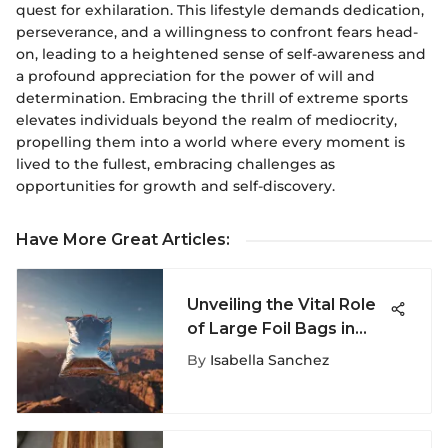
quest for exhilaration. This lifestyle demands dedication,
perseverance, and a willingness to confront fears head-
on, leading to a heightened sense of self-awareness and
a profound appreciation for the power of will and
determination. Embracing the thrill of extreme sports
elevates individuals beyond the realm of mediocrity,
propelling them into a world where every moment is
lived to the fullest, embracing challenges as
opportunities for growth and self-discovery.
Have More Great Articles
:
Unveiling the Vital Role
of Large Foil Bags in
Extreme Sports
By
Isabella Sanchez