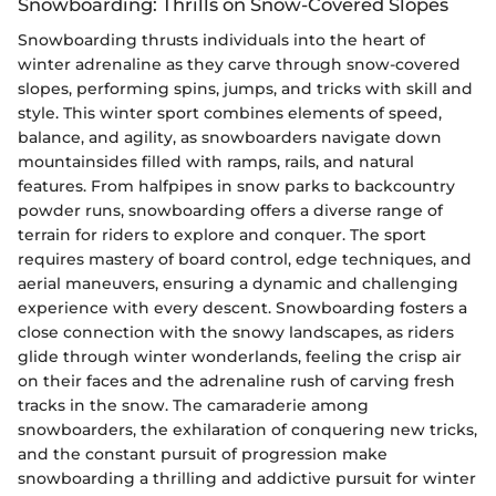
Snowboarding: Thrills on Snow-Covered Slopes
Snowboarding thrusts individuals into the heart of
winter adrenaline as they carve through snow-covered
slopes, performing spins, jumps, and tricks with skill and
style. This winter sport combines elements of speed,
balance, and agility, as snowboarders navigate down
mountainsides filled with ramps, rails, and natural
features. From halfpipes in snow parks to backcountry
powder runs, snowboarding offers a diverse range of
terrain for riders to explore and conquer. The sport
requires mastery of board control, edge techniques, and
aerial maneuvers, ensuring a dynamic and challenging
experience with every descent. Snowboarding fosters a
close connection with the snowy landscapes, as riders
glide through winter wonderlands, feeling the crisp air
on their faces and the adrenaline rush of carving fresh
tracks in the snow. The camaraderie among
snowboarders, the exhilaration of conquering new tricks,
and the constant pursuit of progression make
snowboarding a thrilling and addictive pursuit for winter