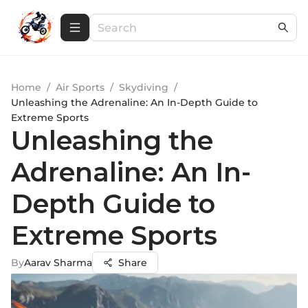
Home
/
Air Sports
/
Skydiving
/
Unleashing the Adrenaline: An In-Depth Guide to
Extreme Sports
Unleashing the
Adrenaline: An In-
Depth Guide to
Extreme Sports
By
Aarav Sharma
Share