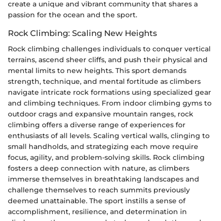
create a unique and vibrant community that shares a
passion for the ocean and the sport.
Rock Climbing: Scaling New Heights
Rock climbing challenges individuals to conquer vertical
terrains, ascend sheer cliffs, and push their physical and
mental limits to new heights. This sport demands
strength, technique, and mental fortitude as climbers
navigate intricate rock formations using specialized gear
and climbing techniques. From indoor climbing gyms to
outdoor crags and expansive mountain ranges, rock
climbing offers a diverse range of experiences for
enthusiasts of all levels. Scaling vertical walls, clinging to
small handholds, and strategizing each move require
focus, agility, and problem-solving skills. Rock climbing
fosters a deep connection with nature, as climbers
immerse themselves in breathtaking landscapes and
challenge themselves to reach summits previously
deemed unattainable. The sport instills a sense of
accomplishment, resilience, and determination in