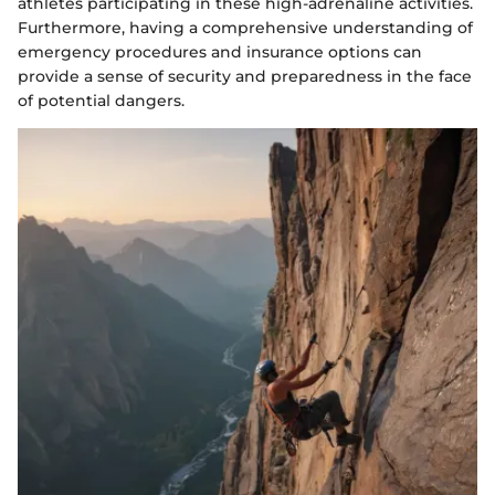
athletes participating in these high-adrenaline activities.
Furthermore, having a comprehensive understanding of
emergency procedures and insurance options can
provide a sense of security and preparedness in the face
of potential dangers.