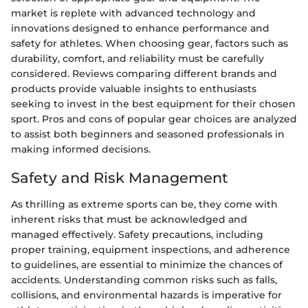
market is replete with advanced technology and
innovations designed to enhance performance and
safety for athletes. When choosing gear, factors such as
durability, comfort, and reliability must be carefully
considered. Reviews comparing different brands and
products provide valuable insights to enthusiasts
seeking to invest in the best equipment for their chosen
sport. Pros and cons of popular gear choices are analyzed
to assist both beginners and seasoned professionals in
making informed decisions.
Safety and Risk Management
As thrilling as extreme sports can be, they come with
inherent risks that must be acknowledged and
managed effectively. Safety precautions, including
proper training, equipment inspections, and adherence
to guidelines, are essential to minimize the chances of
accidents. Understanding common risks such as falls,
collisions, and environmental hazards is imperative for