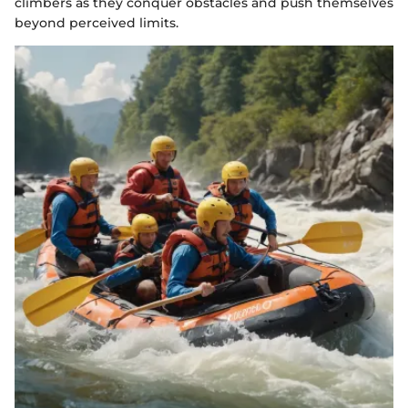
climbers as they conquer obstacles and push themselves
beyond perceived limits.