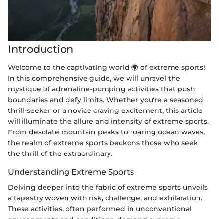
Introduction
Welcome to the captivating world 🌍 of extreme sports!
In this comprehensive guide, we will unravel the
mystique of adrenaline-pumping activities that push
boundaries and defy limits. Whether you're a seasoned
thrill-seeker or a novice craving excitement, this article
will illuminate the allure and intensity of extreme sports.
From desolate mountain peaks to roaring ocean waves,
the realm of extreme sports beckons those who seek
the thrill of the extraordinary.
Understanding Extreme Sports
Delving deeper into the fabric of extreme sports unveils
a tapestry woven with risk, challenge, and exhilaration.
These activities, often performed in unconventional