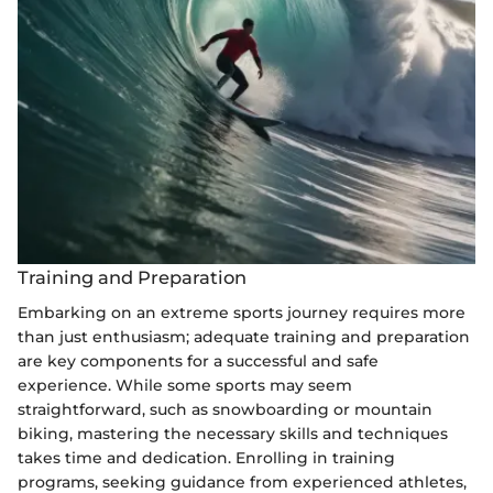
Training and Preparation
Embarking on an extreme sports journey requires more
than just enthusiasm; adequate training and preparation
are key components for a successful and safe
experience. While some sports may seem
straightforward, such as snowboarding or mountain
biking, mastering the necessary skills and techniques
takes time and dedication. Enrolling in training
programs, seeking guidance from experienced athletes,