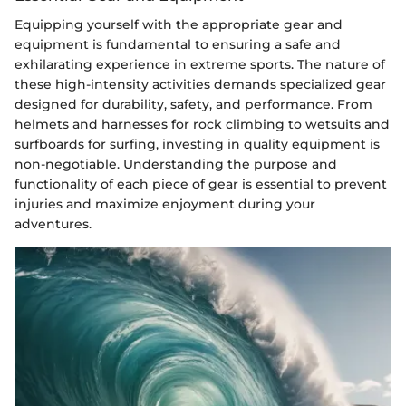
Equipping yourself with the appropriate gear and
equipment is fundamental to ensuring a safe and
exhilarating experience in extreme sports. The nature of
these high-intensity activities demands specialized gear
designed for durability, safety, and performance. From
helmets and harnesses for rock climbing to wetsuits and
surfboards for surfing, investing in quality equipment is
non-negotiable. Understanding the purpose and
functionality of each piece of gear is essential to prevent
injuries and maximize enjoyment during your
adventures.