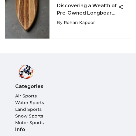
Discovering a Wealth of
Pre-Owned Longboard
Surfboards for Sale
By
Rohan Kapoor
Categories
Air Sports
Water Sports
Land Sports
Snow Sports
Motor Sports
Info