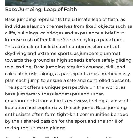
Base Jumping: Leap of Faith
Base jumping represents the ultimate leap of faith, as
individuals launch themselves from fixed objects such as
cliffs, buildings, or bridges and experience a brief but
intense rush of freefall before deploying a parachute.
This adrenaline-fueled sport combines elements of
skydiving and extreme sports, as jumpers plummet
towards the ground at high speeds before safely gliding
to a landing. Base jumping requires courage, skill, and
calculated risk-taking, as participants must meticulously
plan each jump to ensure a safe and controlled descent.
The sport offers a unique perspective on the world, as
base jumpers witness landscapes and urban
environments from a bird's eye view, feeling a sense of
liberation and euphoria with each jump. Base jumping
enthusiasts often form tight-knit communities bonded
by their shared passion for the sport and the thrill of
taking the ultimate plunge.