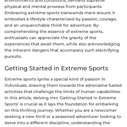
environments and conditions, demand supreme
physical and mental prowess from participants.
Embracing extreme sports transcends mere leisure; it
embodies a lifestyle characterized by passion, courage,
and an unquenchable thirst for adventure. By
comprehending the essence of extreme sports,
enthusiasts can appreciate the gravity of the
experiences that await them, while also acknowledging
the inherent dangers that accompany such electrifying
pursuits.
Getting Started in Extreme Sports
Extreme sports ignite a special kind of passion in
individuals, drawing them towards the adrenaline-fueled
activities that challenge the limits of human capabilities.
In this article, delving into 'Getting Started in Extreme
Sports' is crucial as it lays the foundation for embarking
on this thrilling journey. Whether you are a newcomer
seeking a new thrill or a seasoned adventurer looking to
delve into a different discipline, understanding the