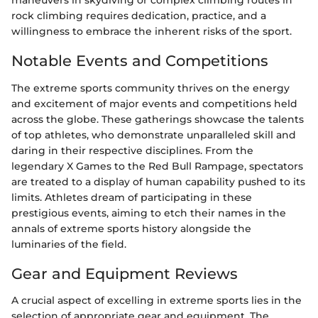
maneuvers in skydiving or complex climbing routes in
rock climbing requires dedication, practice, and a
willingness to embrace the inherent risks of the sport.
Notable Events and Competitions
The extreme sports community thrives on the energy
and excitement of major events and competitions held
across the globe. These gatherings showcase the talents
of top athletes, who demonstrate unparalleled skill and
daring in their respective disciplines. From the
legendary X Games to the Red Bull Rampage, spectators
are treated to a display of human capability pushed to its
limits. Athletes dream of participating in these
prestigious events, aiming to etch their names in the
annals of extreme sports history alongside the
luminaries of the field.
Gear and Equipment Reviews
A crucial aspect of excelling in extreme sports lies in the
selection of appropriate gear and equipment. The