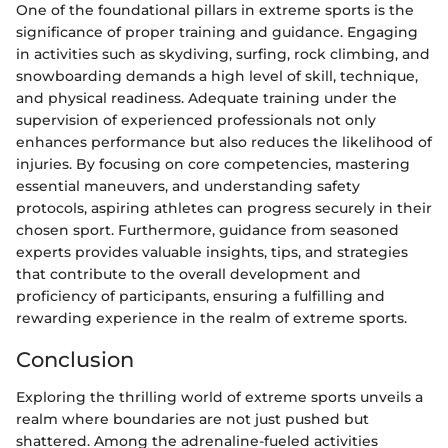
One of the foundational pillars in extreme sports is the
significance of proper training and guidance. Engaging
in activities such as skydiving, surfing, rock climbing, and
snowboarding demands a high level of skill, technique,
and physical readiness. Adequate training under the
supervision of experienced professionals not only
enhances performance but also reduces the likelihood of
injuries. By focusing on core competencies, mastering
essential maneuvers, and understanding safety
protocols, aspiring athletes can progress securely in their
chosen sport. Furthermore, guidance from seasoned
experts provides valuable insights, tips, and strategies
that contribute to the overall development and
proficiency of participants, ensuring a fulfilling and
rewarding experience in the realm of extreme sports.
Conclusion
Exploring the thrilling world of extreme sports unveils a
realm where boundaries are not just pushed but
shattered. Among the adrenaline-fueled activities