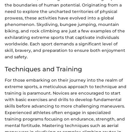
the boundaries of human potential. Originating from a
need to explore the uncharted territories of physical
prowess, these activities have evolved into a global
phenomenon. Skydiving, bungee jumping, mountain
biking, and rock climbing are just a few examples of the
exhilarating extreme sports that captivate individuals
worldwide. Each sport demands a significant level of
skill, bravery, and preparation to ensure both enjoyment
and safety.
Techniques and Training
For those embarking on their journey into the realm of
extreme sports, a meticulous approach to technique and
training is paramount. Novices are encouraged to start
with basic exercises and drills to develop fundamental
skills before advancing to more challenging maneuvers.
Experienced athletes often engage in specialized
training programs focusing on endurance, strength, and
mental fortitude. Mastering techniques such as aerial