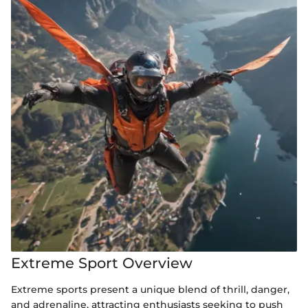
Extreme Sport Overview
Extreme sports present a unique blend of thrill, danger,
and adrenaline, attracting enthusiasts seeking to push