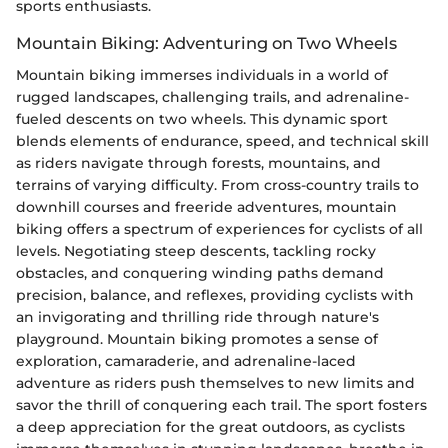
sports enthusiasts.
Mountain Biking: Adventuring on Two Wheels
Mountain biking immerses individuals in a world of
rugged landscapes, challenging trails, and adrenaline-
fueled descents on two wheels. This dynamic sport
blends elements of endurance, speed, and technical skill
as riders navigate through forests, mountains, and
terrains of varying difficulty. From cross-country trails to
downhill courses and freeride adventures, mountain
biking offers a spectrum of experiences for cyclists of all
levels. Negotiating steep descents, tackling rocky
obstacles, and conquering winding paths demand
precision, balance, and reflexes, providing cyclists with
an invigorating and thrilling ride through nature's
playground. Mountain biking promotes a sense of
exploration, camaraderie, and adrenaline-laced
adventure as riders push themselves to new limits and
savor the thrill of conquering each trail. The sport fosters
a deep appreciation for the great outdoors, as cyclists