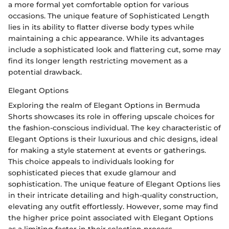
a more formal yet comfortable option for various
occasions. The unique feature of Sophisticated Length
lies in its ability to flatter diverse body types while
maintaining a chic appearance. While its advantages
include a sophisticated look and flattering cut, some may
find its longer length restricting movement as a
potential drawback.
Elegant Options
Exploring the realm of Elegant Options in Bermuda
Shorts showcases its role in offering upscale choices for
the fashion-conscious individual. The key characteristic of
Elegant Options is their luxurious and chic designs, ideal
for making a style statement at events or gatherings.
This choice appeals to individuals looking for
sophisticated pieces that exude glamour and
sophistication. The unique feature of Elegant Options lies
in their intricate detailing and high-quality construction,
elevating any outfit effortlessly. However, some may find
the higher price point associated with Elegant Options