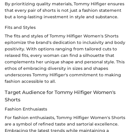
By prioritizing quality materials, Tommy Hilfiger ensures
that every pair of shorts is not just a fashion statement
but a long-lasting investment in style and substance.
Fits and Styles
The fits and styles of Tommy Hilfiger Women's Shorts
epitomize the brand's dedication to inclusivity and body
positivity. With options ranging from tailored cuts to
relaxed fits, every woman can find a silhouette that
complements her unique shape and personal style. This
ethos of embracing diversity in sizes and shapes
underscores Tommy Hilfiger's commitment to making
fashion accessible to all.
Target Audience for Tommy Hilfiger Women's
Shorts
Fashion Enthusiasts
For fashion enthusiasts, Tommy Hilfiger Women's Shorts
are a symbol of refined taste and sartorial excellence.
Embracing the latest trends while maintaining a