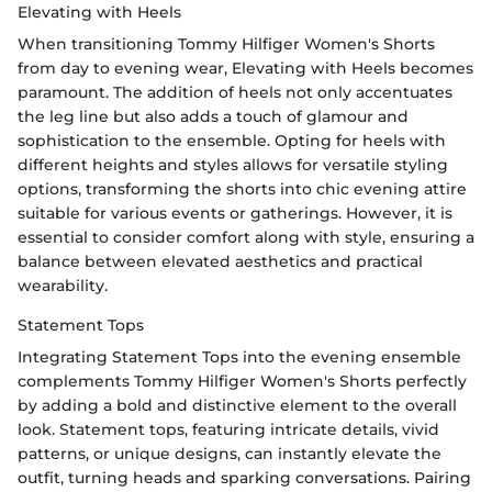
Elevating with Heels
When transitioning Tommy Hilfiger Women's Shorts
from day to evening wear, Elevating with Heels becomes
paramount. The addition of heels not only accentuates
the leg line but also adds a touch of glamour and
sophistication to the ensemble. Opting for heels with
different heights and styles allows for versatile styling
options, transforming the shorts into chic evening attire
suitable for various events or gatherings. However, it is
essential to consider comfort along with style, ensuring a
balance between elevated aesthetics and practical
wearability.
Statement Tops
Integrating Statement Tops into the evening ensemble
complements Tommy Hilfiger Women's Shorts perfectly
by adding a bold and distinctive element to the overall
look. Statement tops, featuring intricate details, vivid
patterns, or unique designs, can instantly elevate the
outfit, turning heads and sparking conversations. Pairing