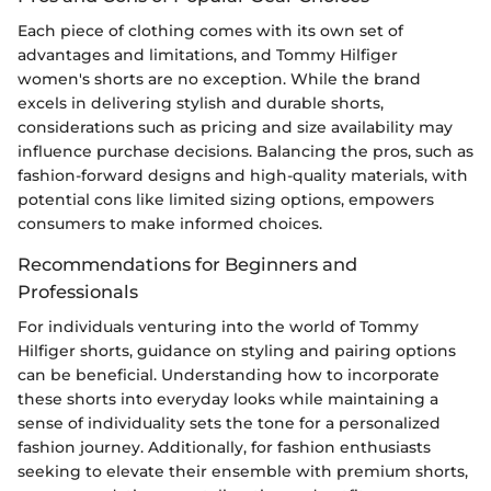
Each piece of clothing comes with its own set of
advantages and limitations, and Tommy Hilfiger
women's shorts are no exception. While the brand
excels in delivering stylish and durable shorts,
considerations such as pricing and size availability may
influence purchase decisions. Balancing the pros, such as
fashion-forward designs and high-quality materials, with
potential cons like limited sizing options, empowers
consumers to make informed choices.
Recommendations for Beginners and
Professionals
For individuals venturing into the world of Tommy
Hilfiger shorts, guidance on styling and pairing options
can be beneficial. Understanding how to incorporate
these shorts into everyday looks while maintaining a
sense of individuality sets the tone for a personalized
fashion journey. Additionally, for fashion enthusiasts
seeking to elevate their ensemble with premium shorts,