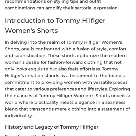
recommendations on styling tips and outfit
combinations can amplify their sartorial expression.
Introduction to Tommy Hilfiger
Women's Shorts
In delving into the realm of Tommy Hilfiger Women's
Shorts, one is confronted with a fusion of style, comfort,
and sophistication. These shorts epitomize the modern
woman's desire for fashion-forward clothing that not
only looks exquisite but also feels effortless. Tommy
Hilfiger's creation stands as a testament to the brand's
commitment to providing women with versatile pieces
that cater to various preferences and lifestyles. Exploring
the nuances of Tommy Hilfiger Women's Shorts unveils a
world where practicality meets elegance in a seamless
blend that transcends mere clothing into a statement of
individuality.
History and Legacy of Tommy Hilfiger