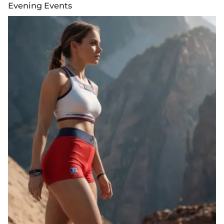
Evening Events