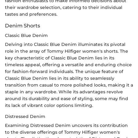
fashion enthusiasts to make informed decisions about
their wardrobe selection, catering to their individual
tastes and preferences.
Denim Shorts
Classic Blue Denim
Delving into Classic Blue Denim illuminates its pivotal
role in the array of Tommy Hilfiger women's shorts. The
key characteristic of Classic Blue Denim lies in its
timeless appeal, offering a versatile and enduring choice
for fashion-forward individuals. The unique feature of
Classic Blue Denim lies in its ability to seamlessly
transition from casual to more polished looks, making it a
staple in any wardrobe. While its advantages revolve
around its durability and ease of styling, some may find
its lack of vibrant color options limiting.
Distressed Denim
Examining Distressed Denim uncovers its contribution
to the diverse offerings of Tommy Hilfiger women's