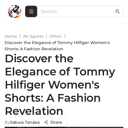
Home
/
Air Sports
/
Other
/
Discover the Elegance of Tommy Hilfiger Women's
Shorts: A Fashion Revelation
Discover the
Elegance of Tommy
Hilfiger Women's
Shorts: A Fashion
Revelation
By
Sakura Tanaka
Share