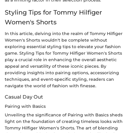
as a limiting factor in their selection process.
Styling Tips for Tommy Hilfiger
Women's Shorts
In this article, delving into the realm of Tommy Hilfiger
Women's Shorts wouldn't be complete without
exploring essential styling tips to elevate your fashion
game. Styling Tips for Tommy Hilfiger Women's Shorts
play a crucial role in enhancing the overall aesthetic
appeal and versatility of these iconic pieces. By
providing insights into pairing options, accessorizing
techniques, and event-specific styling, readers can
navigate the world of fashion with finesse.
Casual Day Out
Pairing with Basics
Unveiling the significance of Pairing with Basics sheds
light on the foundation of creating timeless looks with
Tommy Hilfiger Women's Shorts. The art of blending