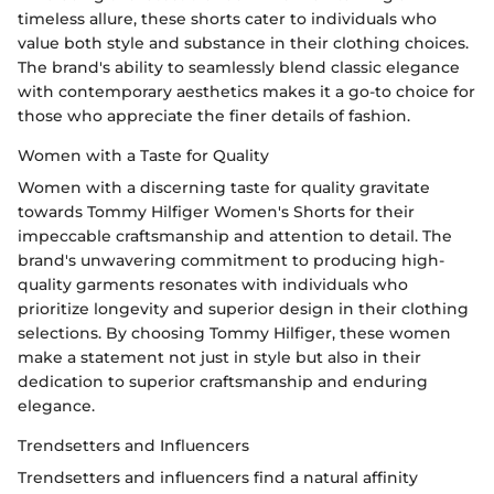
timeless allure, these shorts cater to individuals who
value both style and substance in their clothing choices.
The brand's ability to seamlessly blend classic elegance
with contemporary aesthetics makes it a go-to choice for
those who appreciate the finer details of fashion.
Women with a Taste for Quality
Women with a discerning taste for quality gravitate
towards Tommy Hilfiger Women's Shorts for their
impeccable craftsmanship and attention to detail. The
brand's unwavering commitment to producing high-
quality garments resonates with individuals who
prioritize longevity and superior design in their clothing
selections. By choosing Tommy Hilfiger, these women
make a statement not just in style but also in their
dedication to superior craftsmanship and enduring
elegance.
Trendsetters and Influencers
Trendsetters and influencers find a natural affinity