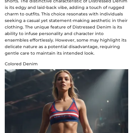
shorts. The distinctive characteristic of Distressed Denim
is its edgy and laid-back vibe, adding a touch of rugged
charm to outfits. This choice resonates with individuals
seeking a casual yet statement-making aesthetic in their
clothing. The unique feature of Distressed Denim is its
ability to infuse personality and character into
ensembles effortlessly. However, some may highlight its
delicate nature as a potential disadvantage, requiring
gentle care to maintain its intended look.
Colored Denim