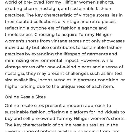
world of pre-loved Tommy Hilfiger women's shorts,
exuding charm, nostalgia, and sustainable fashion
practices. The key characteristic of vintage stores lies in
their curated collections of vintage and retro pieces,
reflecting a bygone era of fashion elegance and
timelessness. Choosing to acquire Tommy Hilfiger
women's shorts from vintage stores not only showcases
individuality but also contributes to sustainable fashion
practices by extending the lifespan of garments and
minimizing environmental impact. However, while
vintage stores offer one-of-a-kind pieces and a sense of
nostalgia, they may present challenges such as limited
size availability, inconsistencies in garment condition, or
higher pricing due to the uniqueness of each item.
Online Resale Sites
Online resale sites present a modern approach to
sustainable fashion, offering a platform for individuals to
buy and sell pre-owned Tommy Hilfiger women's shorts.
The key characteristic of online resale sites lies in the
diverse range of options available, spanning from rare