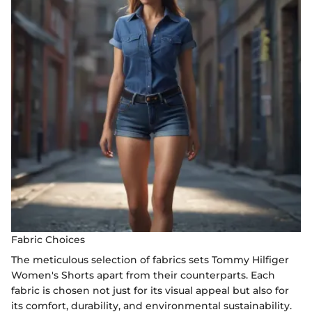
Fabric Choices
The meticulous selection of fabrics sets Tommy Hilfiger
Women's Shorts apart from their counterparts. Each
fabric is chosen not just for its visual appeal but also for
its comfort, durability, and environmental sustainability.