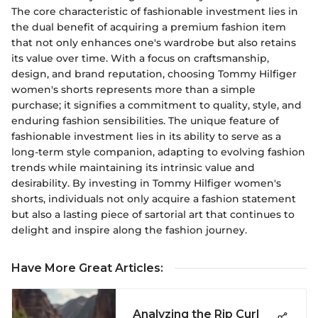
The core characteristic of fashionable investment lies in
the dual benefit of acquiring a premium fashion item
that not only enhances one's wardrobe but also retains
its value over time. With a focus on craftsmanship,
design, and brand reputation, choosing Tommy Hilfiger
women's shorts represents more than a simple
purchase; it signifies a commitment to quality, style, and
enduring fashion sensibilities. The unique feature of
fashionable investment lies in its ability to serve as a
long-term style companion, adapting to evolving fashion
trends while maintaining its intrinsic value and
desirability. By investing in Tommy Hilfiger women's
shorts, individuals not only acquire a fashion statement
but also a lasting piece of sartorial art that continues to
delight and inspire along the fashion journey.
Have More Great Articles
:
Analyzing the Rip Curl