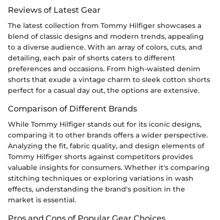
Reviews of Latest Gear
The latest collection from Tommy Hilfiger showcases a
blend of classic designs and modern trends, appealing
to a diverse audience. With an array of colors, cuts, and
detailing, each pair of shorts caters to different
preferences and occasions. From high-waisted denim
shorts that exude a vintage charm to sleek cotton shorts
perfect for a casual day out, the options are extensive.
Comparison of Different Brands
While Tommy Hilfiger stands out for its iconic designs,
comparing it to other brands offers a wider perspective.
Analyzing the fit, fabric quality, and design elements of
Tommy Hilfiger shorts against competitors provides
valuable insights for consumers. Whether it's comparing
stitching techniques or exploring variations in wash
effects, understanding the brand's position in the
market is essential.
Pros and Cons of Popular Gear Choices