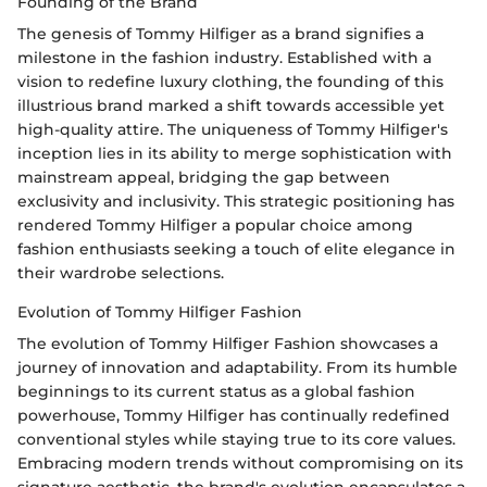
Founding of the Brand
The genesis of Tommy Hilfiger as a brand signifies a
milestone in the fashion industry. Established with a
vision to redefine luxury clothing, the founding of this
illustrious brand marked a shift towards accessible yet
high-quality attire. The uniqueness of Tommy Hilfiger's
inception lies in its ability to merge sophistication with
mainstream appeal, bridging the gap between
exclusivity and inclusivity. This strategic positioning has
rendered Tommy Hilfiger a popular choice among
fashion enthusiasts seeking a touch of elite elegance in
their wardrobe selections.
Evolution of Tommy Hilfiger Fashion
The evolution of Tommy Hilfiger Fashion showcases a
journey of innovation and adaptability. From its humble
beginnings to its current status as a global fashion
powerhouse, Tommy Hilfiger has continually redefined
conventional styles while staying true to its core values.
Embracing modern trends without compromising on its
signature aesthetic, the brand's evolution encapsulates a