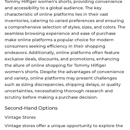
Tommy Hilfiger women's shorts, providing convenience
and accessibility to a global audience. The key
characteristic of online platforms lies in their vast
inventories, catering to varied preferences and ensuring
a comprehensive selection of styles, sizes, and colors. The
seamless browsing experience and ease of purchase
make online platforms a popular choice for modern
consumers seeking efficiency in their shopping
endeavors. Additionally, online platforms often feature
exclusive deals, discounts, and promotions, enhancing
the allure of online shopping for Tommy Hilfiger
women's shorts. Despite the advantages of convenience
and variety, online platforms may present challenges
such as sizing discrepancies, shipping delays, or quality
uncertainties, necessitating thorough research and
scrutiny before making a purchase decision.
Second-Hand Options
Vintage Stores
Vintage stores offer a unique opportunity to explore the