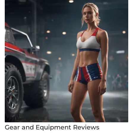
Gear and Equipment Reviews