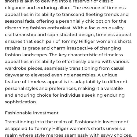
shorts is akin to delving into a reservoir of classic
elegance and enduring allure. The essence of timeless
appeal lies in its ability to transcend fleeting trends and
seasonal fads, offering a perennially chic option for the
discerning fashion enthusiast. With a focus on quality
craftsmanship and sophisticated design, timeless appeal
ensures that each pair of Tommy Hilfiger women's shorts
retains its grace and charm irrespective of changing
fashion landscapes. The key characteristic of timeless
appeal lies in its ability to effortlessly blend with various
wardrobe pieces, seamlessly transitioning from casual
daywear to elevated evening ensembles. A unique
feature of timeless appeal is its adaptability to different
personal styles and preferences, making it a versatile
and enduring choice for individuals seeking enduring
sophistication.
Fashionable Investment
Transitioning into the realm of 'Fashionable Investment'
as applied to Tommy Hilfiger women's shorts unveils a
realm where style merges seamlessly with savvy choices.