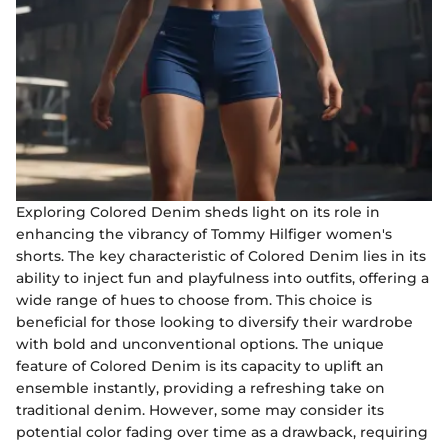
Exploring Colored Denim sheds light on its role in
enhancing the vibrancy of Tommy Hilfiger women's
shorts. The key characteristic of Colored Denim lies in its
ability to inject fun and playfulness into outfits, offering a
wide range of hues to choose from. This choice is
beneficial for those looking to diversify their wardrobe
with bold and unconventional options. The unique
feature of Colored Denim is its capacity to uplift an
ensemble instantly, providing a refreshing take on
traditional denim. However, some may consider its
potential color fading over time as a drawback, requiring