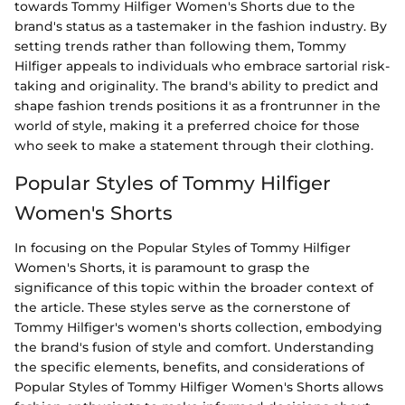
towards Tommy Hilfiger Women's Shorts due to the
brand's status as a tastemaker in the fashion industry. By
setting trends rather than following them, Tommy
Hilfiger appeals to individuals who embrace sartorial risk-
taking and originality. The brand's ability to predict and
shape fashion trends positions it as a frontrunner in the
world of style, making it a preferred choice for those
who seek to make a statement through their clothing.
Popular Styles of Tommy Hilfiger
Women's Shorts
In focusing on the Popular Styles of Tommy Hilfiger
Women's Shorts, it is paramount to grasp the
significance of this topic within the broader context of
the article. These styles serve as the cornerstone of
Tommy Hilfiger's women's shorts collection, embodying
the brand's fusion of style and comfort. Understanding
the specific elements, benefits, and considerations of
Popular Styles of Tommy Hilfiger Women's Shorts allows