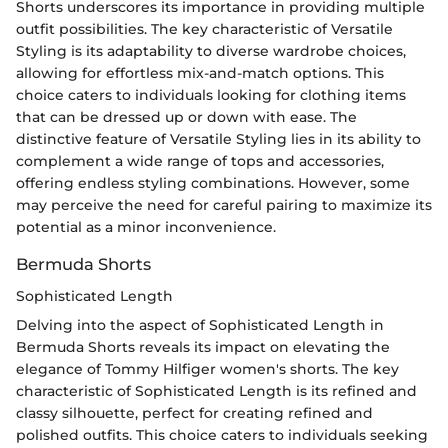
Shorts underscores its importance in providing multiple
outfit possibilities. The key characteristic of Versatile
Styling is its adaptability to diverse wardrobe choices,
allowing for effortless mix-and-match options. This
choice caters to individuals looking for clothing items
that can be dressed up or down with ease. The
distinctive feature of Versatile Styling lies in its ability to
complement a wide range of tops and accessories,
offering endless styling combinations. However, some
may perceive the need for careful pairing to maximize its
potential as a minor inconvenience.
Bermuda Shorts
Sophisticated Length
Delving into the aspect of Sophisticated Length in
Bermuda Shorts reveals its impact on elevating the
elegance of Tommy Hilfiger women's shorts. The key
characteristic of Sophisticated Length is its refined and
classy silhouette, perfect for creating refined and
polished outfits. This choice caters to individuals seeking