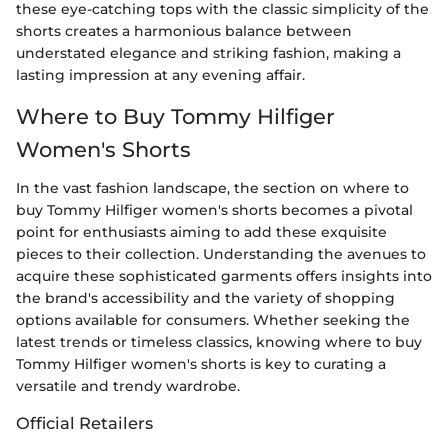
these eye-catching tops with the classic simplicity of the
shorts creates a harmonious balance between
understated elegance and striking fashion, making a
lasting impression at any evening affair.
Where to Buy Tommy Hilfiger
Women's Shorts
In the vast fashion landscape, the section on where to
buy Tommy Hilfiger women's shorts becomes a pivotal
point for enthusiasts aiming to add these exquisite
pieces to their collection. Understanding the avenues to
acquire these sophisticated garments offers insights into
the brand's accessibility and the variety of shopping
options available for consumers. Whether seeking the
latest trends or timeless classics, knowing where to buy
Tommy Hilfiger women's shorts is key to curating a
versatile and trendy wardrobe.
Official Retailers