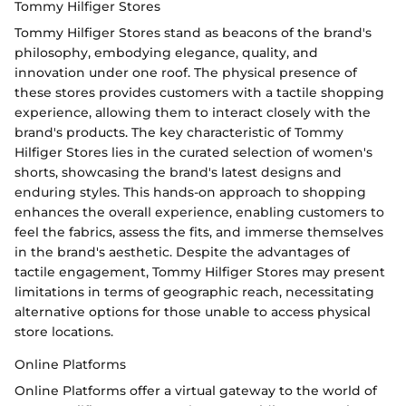
Tommy Hilfiger Stores
Tommy Hilfiger Stores stand as beacons of the brand's
philosophy, embodying elegance, quality, and
innovation under one roof. The physical presence of
these stores provides customers with a tactile shopping
experience, allowing them to interact closely with the
brand's products. The key characteristic of Tommy
Hilfiger Stores lies in the curated selection of women's
shorts, showcasing the brand's latest designs and
enduring styles. This hands-on approach to shopping
enhances the overall experience, enabling customers to
feel the fabrics, assess the fits, and immerse themselves
in the brand's aesthetic. Despite the advantages of
tactile engagement, Tommy Hilfiger Stores may present
limitations in terms of geographic reach, necessitating
alternative options for those unable to access physical
store locations.
Online Platforms
Online Platforms offer a virtual gateway to the world of