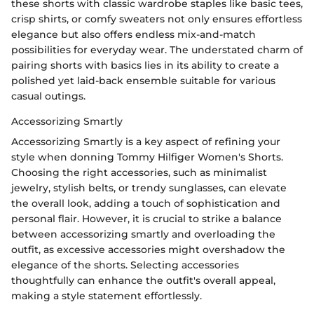
these shorts with classic wardrobe staples like basic tees,
crisp shirts, or comfy sweaters not only ensures effortless
elegance but also offers endless mix-and-match
possibilities for everyday wear. The understated charm of
pairing shorts with basics lies in its ability to create a
polished yet laid-back ensemble suitable for various
casual outings.
Accessorizing Smartly
Accessorizing Smartly is a key aspect of refining your
style when donning Tommy Hilfiger Women's Shorts.
Choosing the right accessories, such as minimalist
jewelry, stylish belts, or trendy sunglasses, can elevate
the overall look, adding a touch of sophistication and
personal flair. However, it is crucial to strike a balance
between accessorizing smartly and overloading the
outfit, as excessive accessories might overshadow the
elegance of the shorts. Selecting accessories
thoughtfully can enhance the outfit's overall appeal,
making a style statement effortlessly.