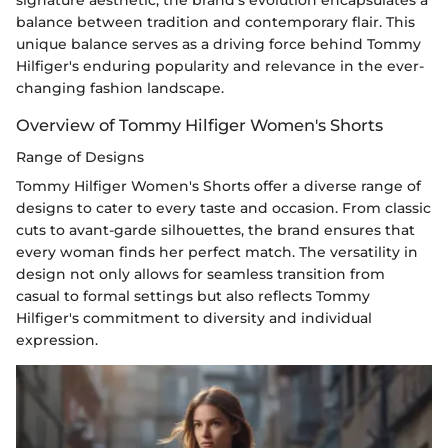
balance between tradition and contemporary flair. This
unique balance serves as a driving force behind Tommy
Hilfiger's enduring popularity and relevance in the ever-
changing fashion landscape.
Overview of Tommy Hilfiger Women's Shorts
Range of Designs
Tommy Hilfiger Women's Shorts offer a diverse range of
designs to cater to every taste and occasion. From classic
cuts to avant-garde silhouettes, the brand ensures that
every woman finds her perfect match. The versatility in
design not only allows for seamless transition from
casual to formal settings but also reflects Tommy
Hilfiger's commitment to diversity and individual
expression.