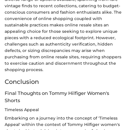
vintage finds to recent collections, catering to budget-
conscious consumers and fashion enthusiasts alike. The
convenience of online shopping coupled with
sustainable practices makes online resale sites an
appealing choice for those seeking to explore unique
pieces with a reduced ecological footprint. However,
challenges such as authenticity verification, hidden
defects, or sizing discrepancies may arise when
purchasing from online resale sites, requiring shoppers
to exercise caution and discernment throughout the
shopping process.
Conclusion
Final Thoughts on Tommy Hilfiger Women's
Shorts
Timeless Appeal
Embarking on a journey into the concept of 'Timeless
Appeal' within the context of Tommy Hilfiger women's