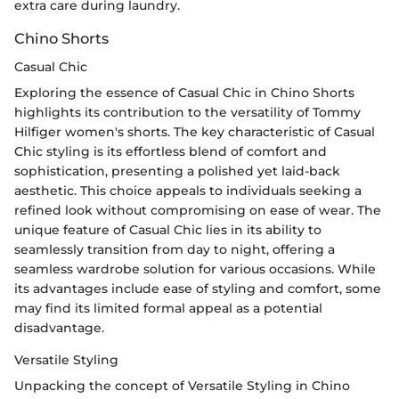
extra care during laundry.
Chino Shorts
Casual Chic
Exploring the essence of Casual Chic in Chino Shorts
highlights its contribution to the versatility of Tommy
Hilfiger women's shorts. The key characteristic of Casual
Chic styling is its effortless blend of comfort and
sophistication, presenting a polished yet laid-back
aesthetic. This choice appeals to individuals seeking a
refined look without compromising on ease of wear. The
unique feature of Casual Chic lies in its ability to
seamlessly transition from day to night, offering a
seamless wardrobe solution for various occasions. While
its advantages include ease of styling and comfort, some
may find its limited formal appeal as a potential
disadvantage.
Versatile Styling
Unpacking the concept of Versatile Styling in Chino