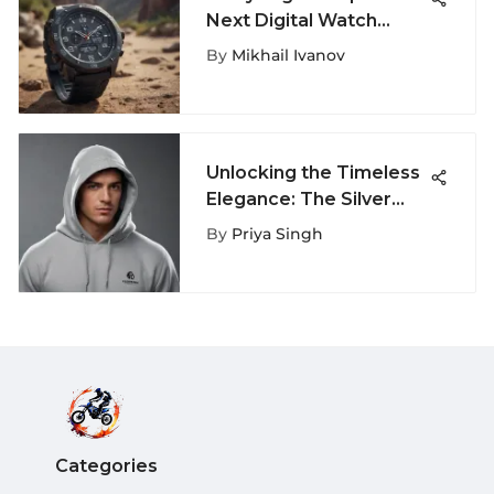
Next Digital Watch
Features
By
Mikhail Ivanov
Unlocking the Timeless
Elegance: The Silver
Grey Champion Hoodie
By
Priya Singh
Revealed
Categories