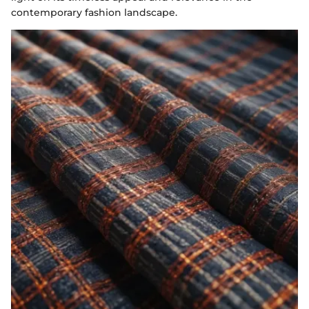
contemporary fashion landscape.