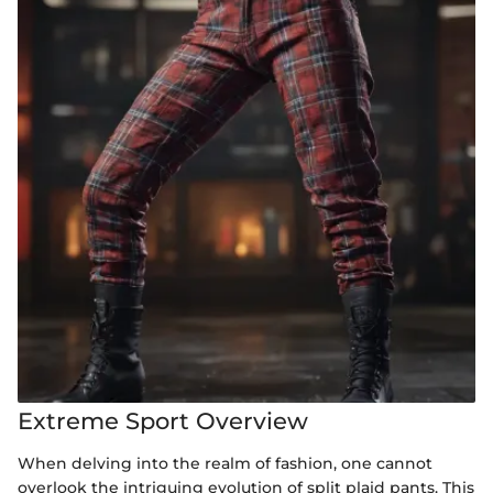
Extreme Sport Overview
When delving into the realm of fashion, one cannot
overlook the intriguing evolution of split plaid pants. This