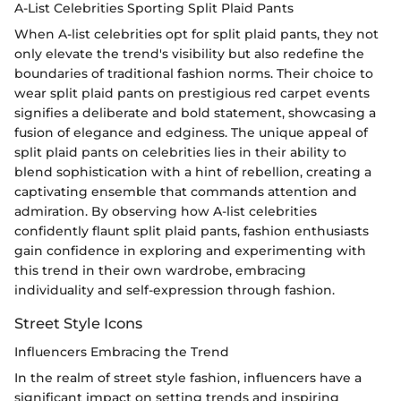
A-List Celebrities Sporting Split Plaid Pants
When A-list celebrities opt for split plaid pants, they not
only elevate the trend's visibility but also redefine the
boundaries of traditional fashion norms. Their choice to
wear split plaid pants on prestigious red carpet events
signifies a deliberate and bold statement, showcasing a
fusion of elegance and edginess. The unique appeal of
split plaid pants on celebrities lies in their ability to
blend sophistication with a hint of rebellion, creating a
captivating ensemble that commands attention and
admiration. By observing how A-list celebrities
confidently flaunt split plaid pants, fashion enthusiasts
gain confidence in exploring and experimenting with
this trend in their own wardrobe, embracing
individuality and self-expression through fashion.
Street Style Icons
Influencers Embracing the Trend
In the realm of street style fashion, influencers have a
significant impact on setting trends and inspiring