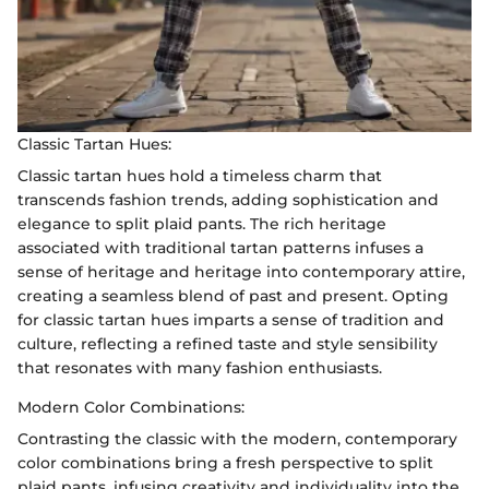
Classic Tartan Hues:
Classic tartan hues hold a timeless charm that
transcends fashion trends, adding sophistication and
elegance to split plaid pants. The rich heritage
associated with traditional tartan patterns infuses a
sense of heritage and heritage into contemporary attire,
creating a seamless blend of past and present. Opting
for classic tartan hues imparts a sense of tradition and
culture, reflecting a refined taste and style sensibility
that resonates with many fashion enthusiasts.
Modern Color Combinations:
Contrasting the classic with the modern, contemporary
color combinations bring a fresh perspective to split
plaid pants, infusing creativity and individuality into the