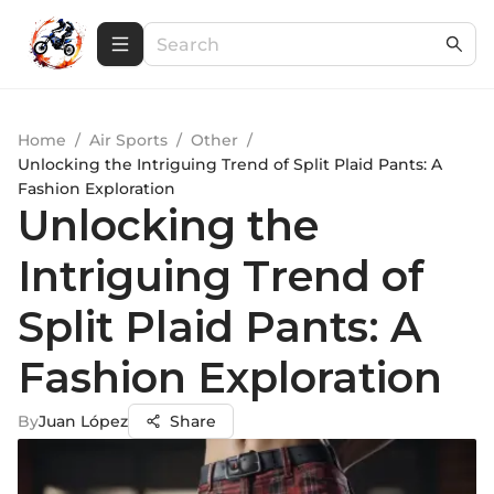
Home
/
Air Sports
/
Other
/
Unlocking the Intriguing Trend of Split Plaid Pants: A
Fashion Exploration
Unlocking the
Intriguing Trend of
Split Plaid Pants: A
Fashion Exploration
By
Juan López
Share