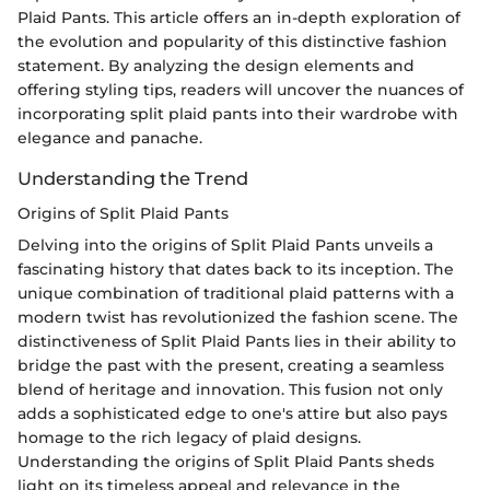
Plaid Pants. This article offers an in-depth exploration of
the evolution and popularity of this distinctive fashion
statement. By analyzing the design elements and
offering styling tips, readers will uncover the nuances of
incorporating split plaid pants into their wardrobe with
elegance and panache.
Understanding the Trend
Origins of Split Plaid Pants
Delving into the origins of Split Plaid Pants unveils a
fascinating history that dates back to its inception. The
unique combination of traditional plaid patterns with a
modern twist has revolutionized the fashion scene. The
distinctiveness of Split Plaid Pants lies in their ability to
bridge the past with the present, creating a seamless
blend of heritage and innovation. This fusion not only
adds a sophisticated edge to one's attire but also pays
homage to the rich legacy of plaid designs.
Understanding the origins of Split Plaid Pants sheds
light on its timeless appeal and relevance in the