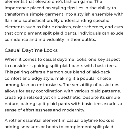
elements that elevate one's fashion game. The
importance placed on styling tips lies in the ability to
transform a simple garment into a stylish ensemble with
flair and sophistication. By understanding specific
elements such as fabric choices, color schemes, and cuts
that complement split plaid pants, individuals can exude
confidence and individuality in their outfits.
Casual Daytime Looks
When it comes to casual daytime looks, one key aspect
to consider is pairing split plaid pants with basic tees.
This pairing offers a harmonious blend of laid-back
comfort and edgy style, making it a popular choice
among fashion enthusiasts. The versatility of basic tees
allows for easy coordination with various plaid patterns,
creating a relaxed yet chic aesthetic. Despite its simple
nature, pairing split plaid pants with basic tees exudes a
sense of effortlessness and modernity.
Another essential element in casual daytime looks is
adding sneakers or boots to complement split plaid