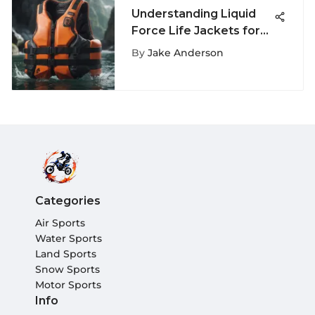
Understanding Liquid
Force Life Jackets for
Extreme Sports
By
Jake Anderson
Categories
Air Sports
Water Sports
Land Sports
Snow Sports
Motor Sports
Info