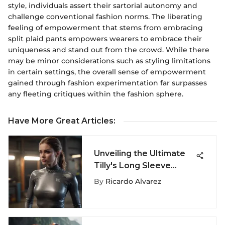
style, individuals assert their sartorial autonomy and
challenge conventional fashion norms. The liberating
feeling of empowerment that stems from embracing
split plaid pants empowers wearers to embrace their
uniqueness and stand out from the crowd. While there
may be minor considerations such as styling limitations
in certain settings, the overall sense of empowerment
gained through fashion experimentation far surpasses
any fleeting critiques within the fashion sphere.
Have More Great Articles
:
Unveiling the Ultimate
Tilly's Long Sleeve
Shirts for Extreme
By
Ricardo Alvarez
Sports Aficionados