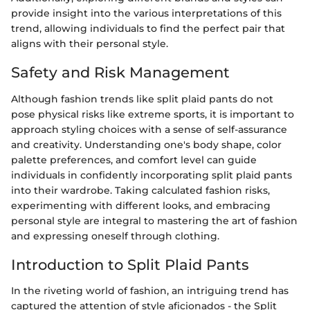
provide insight into the various interpretations of this
trend, allowing individuals to find the perfect pair that
aligns with their personal style.
Safety and Risk Management
Although fashion trends like split plaid pants do not
pose physical risks like extreme sports, it is important to
approach styling choices with a sense of self-assurance
and creativity. Understanding one's body shape, color
palette preferences, and comfort level can guide
individuals in confidently incorporating split plaid pants
into their wardrobe. Taking calculated fashion risks,
experimenting with different looks, and embracing
personal style are integral to mastering the art of fashion
and expressing oneself through clothing.
Introduction to Split Plaid Pants
In the riveting world of fashion, an intriguing trend has
captured the attention of style aficionados - the Split