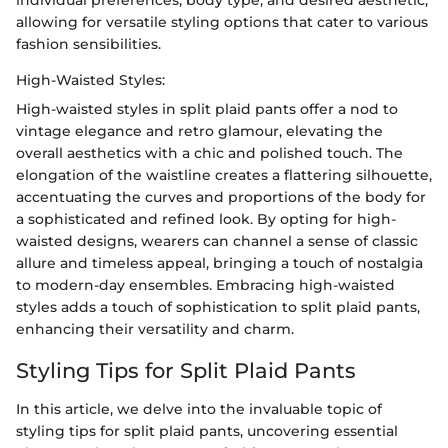
individual preferences, body type, and desired aesthetic,
allowing for versatile styling options that cater to various
fashion sensibilities.
High-Waisted Styles:
High-waisted styles in split plaid pants offer a nod to
vintage elegance and retro glamour, elevating the
overall aesthetics with a chic and polished touch. The
elongation of the waistline creates a flattering silhouette,
accentuating the curves and proportions of the body for
a sophisticated and refined look. By opting for high-
waisted designs, wearers can channel a sense of classic
allure and timeless appeal, bringing a touch of nostalgia
to modern-day ensembles. Embracing high-waisted
styles adds a touch of sophistication to split plaid pants,
enhancing their versatility and charm.
Styling Tips for Split Plaid Pants
In this article, we delve into the invaluable topic of
styling tips for split plaid pants, uncovering essential