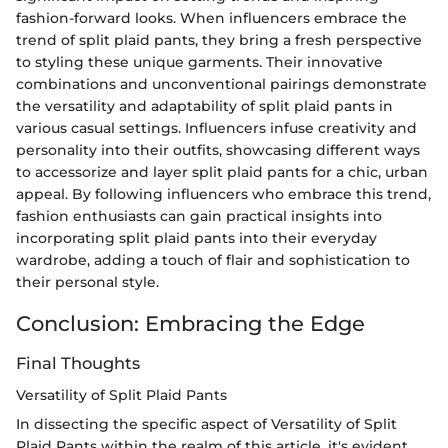
fashion-forward looks. When influencers embrace the
trend of split plaid pants, they bring a fresh perspective
to styling these unique garments. Their innovative
combinations and unconventional pairings demonstrate
the versatility and adaptability of split plaid pants in
various casual settings. Influencers infuse creativity and
personality into their outfits, showcasing different ways
to accessorize and layer split plaid pants for a chic, urban
appeal. By following influencers who embrace this trend,
fashion enthusiasts can gain practical insights into
incorporating split plaid pants into their everyday
wardrobe, adding a touch of flair and sophistication to
their personal style.
Conclusion: Embracing the Edge
Final Thoughts
Versatility of Split Plaid Pants
In dissecting the specific aspect of Versatility of Split
Plaid Pants within the realm of this article, it's evident