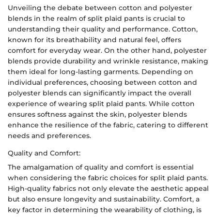
Unveiling the debate between cotton and polyester
blends in the realm of split plaid pants is crucial to
understanding their quality and performance. Cotton,
known for its breathability and natural feel, offers
comfort for everyday wear. On the other hand, polyester
blends provide durability and wrinkle resistance, making
them ideal for long-lasting garments. Depending on
individual preferences, choosing between cotton and
polyester blends can significantly impact the overall
experience of wearing split plaid pants. While cotton
ensures softness against the skin, polyester blends
enhance the resilience of the fabric, catering to different
needs and preferences.
Quality and Comfort:
The amalgamation of quality and comfort is essential
when considering the fabric choices for split plaid pants.
High-quality fabrics not only elevate the aesthetic appeal
but also ensure longevity and sustainability. Comfort, a
key factor in determining the wearability of clothing, is