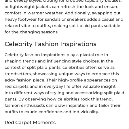
and breezy styles. Opting for cropped tops, airy blouses,
or lightweight jackets can refresh the look and ensure
comfort in warmer weather. Additionally, swapping out
heavy footwear for sandals or sneakers adds a casual and
relaxed vibe to outfits, making split plaid pants suitable
for the changing seasons.
Celebrity Fashion Inspirations
Celebrity fashion inspirations play a pivotal role in
shaping trends and influencing style choices. In the
context of split plaid pants, celebrities often serve as
trendsetters, showcasing unique ways to embrace this
edgy fashion piece. Their high-profile appearances on
red carpets and in everyday life offer valuable insight
into different ways of styling and accessorizing split plaid
pants. By observing how celebrities rock this trend,
fashion enthusiasts can draw inspiration and tailor their
outfits to exude confidence and individuality.
Red Carpet Moments