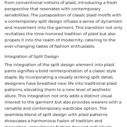
from conventional notions of plaid, introducing a fresh
perspective that resonates with contemporary
sensibilities. The juxtaposition of classic plaid motifs with
a contemporary split design infuses a sense of dynamism
and movement into the garment. This transition not only
revitalizes the time-honored tradition of plaid but also
propels it into the realm of modernity, catering to the
ever-changing tastes of fashion enthusiasts.
Integration of Split Design
The integration of the split design element into plaid
pants signifies a bold reinterpretation of a classic style
staple. By incorporating a visually striking split detail,
designers have breathed new life into traditional plaid
patterns, elevating them to a new level of aesthetic
allure. This integration not only adds a distinct visual
interest to the garment but also provides wearers with a
versatile and contemporary wardrobe option. The
seamless blend of split design with plaid patterns
showcases a harmonious fusion of tradition and