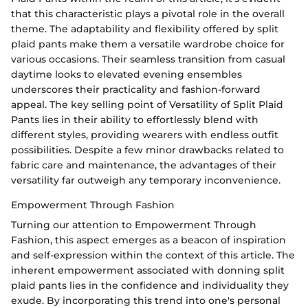
that this characteristic plays a pivotal role in the overall
theme. The adaptability and flexibility offered by split
plaid pants make them a versatile wardrobe choice for
various occasions. Their seamless transition from casual
daytime looks to elevated evening ensembles
underscores their practicality and fashion-forward
appeal. The key selling point of Versatility of Split Plaid
Pants lies in their ability to effortlessly blend with
different styles, providing wearers with endless outfit
possibilities. Despite a few minor drawbacks related to
fabric care and maintenance, the advantages of their
versatility far outweigh any temporary inconvenience.
Empowerment Through Fashion
Turning our attention to Empowerment Through
Fashion, this aspect emerges as a beacon of inspiration
and self-expression within the context of this article. The
inherent empowerment associated with donning split
plaid pants lies in the confidence and individuality they
exude. By incorporating this trend into one's personal