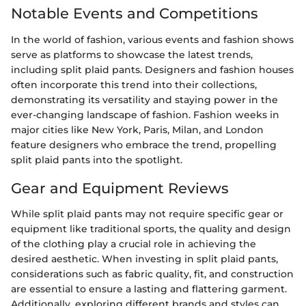
Notable Events and Competitions
In the world of fashion, various events and fashion shows
serve as platforms to showcase the latest trends,
including split plaid pants. Designers and fashion houses
often incorporate this trend into their collections,
demonstrating its versatility and staying power in the
ever-changing landscape of fashion. Fashion weeks in
major cities like New York, Paris, Milan, and London
feature designers who embrace the trend, propelling
split plaid pants into the spotlight.
Gear and Equipment Reviews
While split plaid pants may not require specific gear or
equipment like traditional sports, the quality and design
of the clothing play a crucial role in achieving the
desired aesthetic. When investing in split plaid pants,
considerations such as fabric quality, fit, and construction
are essential to ensure a lasting and flattering garment.
Additionally, exploring different brands and styles can