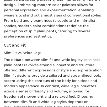
design. Embracing modern color palettes allows for
personal expression and experimentation, enabling
wearers to stand out amidst a sea of conventional styles.
From bold and vibrant hues to subtle and minimalist
shades, modern color combinations redefine the
perception of split plaid pants, catering to diverse
preferences and aesthetics.
Cut and Fit
Slim Fit vs. Wide Leg:
The debate between slim fit and wide leg styles in split
plaid pants revolves around silhouette and structure,
offering different expressions of style and sophistication.
Slim fit designs provide a tailored and streamlined look,
accentuating the contours of the body for a sleek and
modern appearance. In contrast, wide leg silhouettes
exude a sense of fluidity and volume, allowing for
freedom of movement and a relaxed feel. Choosing
between slim fit and wide leg styles depends on