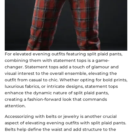
For elevated evening outfits featuring split plaid pants,
combining them with statement tops is a game-
changer. Statement tops add a touch of glamour and
visual interest to the overall ensemble, elevating the
outfit from casual to chic. Whether opting for bold prints,
luxurious fabrics, or intricate designs, statement tops
enhance the dynamic nature of split plaid pants,
creating a fashion-forward look that commands
attention.
Accessorizing with belts or jewelry is another crucial
aspect of elevating evening outfits with split plaid pants.
Belts help define the waist and add structure to the