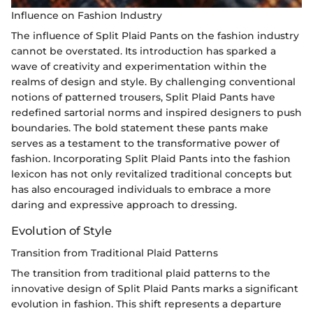
Influence on Fashion Industry
The influence of Split Plaid Pants on the fashion industry
cannot be overstated. Its introduction has sparked a
wave of creativity and experimentation within the
realms of design and style. By challenging conventional
notions of patterned trousers, Split Plaid Pants have
redefined sartorial norms and inspired designers to push
boundaries. The bold statement these pants make
serves as a testament to the transformative power of
fashion. Incorporating Split Plaid Pants into the fashion
lexicon has not only revitalized traditional concepts but
has also encouraged individuals to embrace a more
daring and expressive approach to dressing.
Evolution of Style
Transition from Traditional Plaid Patterns
The transition from traditional plaid patterns to the
innovative design of Split Plaid Pants marks a significant
evolution in fashion. This shift represents a departure