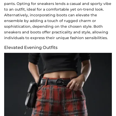
pants. Opting for sneakers lends a casual and sporty vibe
to an outfit, ideal for a comfortable yet on-trend look.
Alternatively, incorporating boots can elevate the
ensemble by adding a touch of rugged charm or
sophistication, depending on the chosen style. Both
sneakers and boots offer practicality and style, allowing
individuals to express their unique fashion sensibilities.
Elevated Evening Outfits