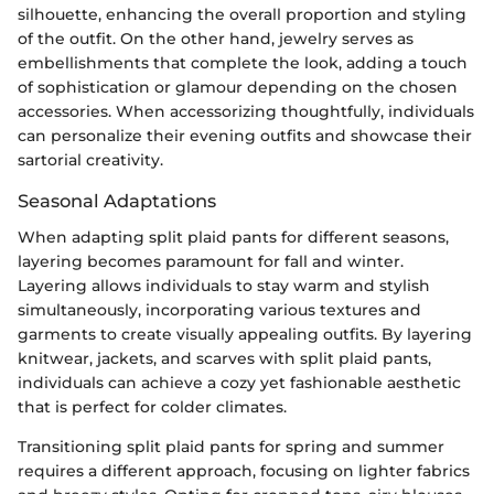
silhouette, enhancing the overall proportion and styling
of the outfit. On the other hand, jewelry serves as
embellishments that complete the look, adding a touch
of sophistication or glamour depending on the chosen
accessories. When accessorizing thoughtfully, individuals
can personalize their evening outfits and showcase their
sartorial creativity.
Seasonal Adaptations
When adapting split plaid pants for different seasons,
layering becomes paramount for fall and winter.
Layering allows individuals to stay warm and stylish
simultaneously, incorporating various textures and
garments to create visually appealing outfits. By layering
knitwear, jackets, and scarves with split plaid pants,
individuals can achieve a cozy yet fashionable aesthetic
that is perfect for colder climates.
Transitioning split plaid pants for spring and summer
requires a different approach, focusing on lighter fabrics