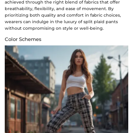
achieved through the right blend of fabrics that offer
breathability, flexibility, and ease of movement. By
prioritizing both quality and comfort in fabric choices,
wearers can indulge in the luxury of split plaid pants
without compromising on style or well-being.
Color Schemes