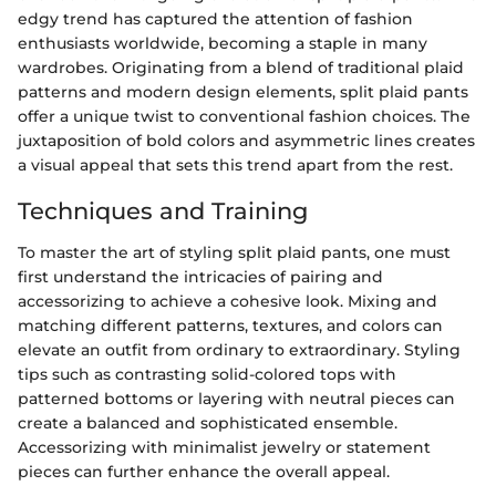
edgy trend has captured the attention of fashion
enthusiasts worldwide, becoming a staple in many
wardrobes. Originating from a blend of traditional plaid
patterns and modern design elements, split plaid pants
offer a unique twist to conventional fashion choices. The
juxtaposition of bold colors and asymmetric lines creates
a visual appeal that sets this trend apart from the rest.
Techniques and Training
To master the art of styling split plaid pants, one must
first understand the intricacies of pairing and
accessorizing to achieve a cohesive look. Mixing and
matching different patterns, textures, and colors can
elevate an outfit from ordinary to extraordinary. Styling
tips such as contrasting solid-colored tops with
patterned bottoms or layering with neutral pieces can
create a balanced and sophisticated ensemble.
Accessorizing with minimalist jewelry or statement
pieces can further enhance the overall appeal.