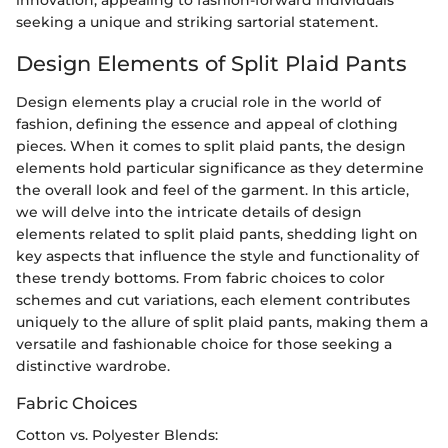
innovation, appealing to fashion-forward individuals
seeking a unique and striking sartorial statement.
Design Elements of Split Plaid Pants
Design elements play a crucial role in the world of
fashion, defining the essence and appeal of clothing
pieces. When it comes to split plaid pants, the design
elements hold particular significance as they determine
the overall look and feel of the garment. In this article,
we will delve into the intricate details of design
elements related to split plaid pants, shedding light on
key aspects that influence the style and functionality of
these trendy bottoms. From fabric choices to color
schemes and cut variations, each element contributes
uniquely to the allure of split plaid pants, making them a
versatile and fashionable choice for those seeking a
distinctive wardrobe.
Fabric Choices
Cotton vs. Polyester Blends: