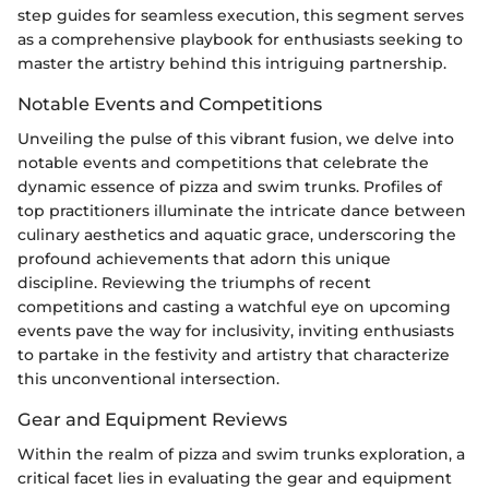
step guides for seamless execution, this segment serves
as a comprehensive playbook for enthusiasts seeking to
master the artistry behind this intriguing partnership.
Notable Events and Competitions
Unveiling the pulse of this vibrant fusion, we delve into
notable events and competitions that celebrate the
dynamic essence of pizza and swim trunks. Profiles of
top practitioners illuminate the intricate dance between
culinary aesthetics and aquatic grace, underscoring the
profound achievements that adorn this unique
discipline. Reviewing the triumphs of recent
competitions and casting a watchful eye on upcoming
events pave the way for inclusivity, inviting enthusiasts
to partake in the festivity and artistry that characterize
this unconventional intersection.
Gear and Equipment Reviews
Within the realm of pizza and swim trunks exploration, a
critical facet lies in evaluating the gear and equipment