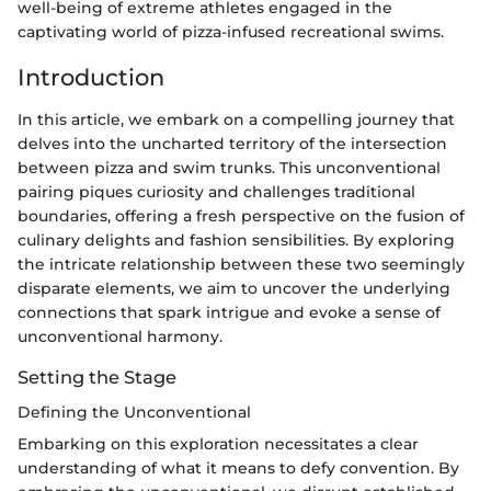
well-being of extreme athletes engaged in the
captivating world of pizza-infused recreational swims.
Introduction
In this article, we embark on a compelling journey that
delves into the uncharted territory of the intersection
between pizza and swim trunks. This unconventional
pairing piques curiosity and challenges traditional
boundaries, offering a fresh perspective on the fusion of
culinary delights and fashion sensibilities. By exploring
the intricate relationship between these two seemingly
disparate elements, we aim to uncover the underlying
connections that spark intrigue and evoke a sense of
unconventional harmony.
Setting the Stage
Defining the Unconventional
Embarking on this exploration necessitates a clear
understanding of what it means to defy convention. By