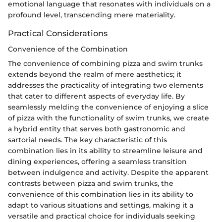
emotional language that resonates with individuals on a
profound level, transcending mere materiality.
Practical Considerations
Convenience of the Combination
The convenience of combining pizza and swim trunks
extends beyond the realm of mere aesthetics; it
addresses the practicality of integrating two elements
that cater to different aspects of everyday life. By
seamlessly melding the convenience of enjoying a slice
of pizza with the functionality of swim trunks, we create
a hybrid entity that serves both gastronomic and
sartorial needs. The key characteristic of this
combination lies in its ability to streamline leisure and
dining experiences, offering a seamless transition
between indulgence and activity. Despite the apparent
contrasts between pizza and swim trunks, the
convenience of this combination lies in its ability to
adapt to various situations and settings, making it a
versatile and practical choice for individuals seeking