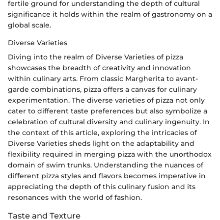
fertile ground for understanding the depth of cultural
significance it holds within the realm of gastronomy on a
global scale.
Diverse Varieties
Diving into the realm of Diverse Varieties of pizza
showcases the breadth of creativity and innovation
within culinary arts. From classic Margherita to avant-
garde combinations, pizza offers a canvas for culinary
experimentation. The diverse varieties of pizza not only
cater to different taste preferences but also symbolize a
celebration of cultural diversity and culinary ingenuity. In
the context of this article, exploring the intricacies of
Diverse Varieties sheds light on the adaptability and
flexibility required in merging pizza with the unorthodox
domain of swim trunks. Understanding the nuances of
different pizza styles and flavors becomes imperative in
appreciating the depth of this culinary fusion and its
resonances with the world of fashion.
Taste and Texture