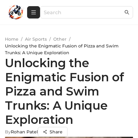
Home
/
Air Sports
/
Other
/
Unlocking the Enigmatic Fusion of Pizza and Swim
Trunks: A Unique Exploration
Unlocking the
Enigmatic Fusion of
Pizza and Swim
Trunks: A Unique
Exploration
By
Rohan Patel
Share