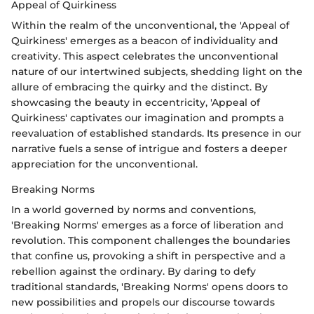
Appeal of Quirkiness
Within the realm of the unconventional, the 'Appeal of
Quirkiness' emerges as a beacon of individuality and
creativity. This aspect celebrates the unconventional
nature of our intertwined subjects, shedding light on the
allure of embracing the quirky and the distinct. By
showcasing the beauty in eccentricity, 'Appeal of
Quirkiness' captivates our imagination and prompts a
reevaluation of established standards. Its presence in our
narrative fuels a sense of intrigue and fosters a deeper
appreciation for the unconventional.
Breaking Norms
In a world governed by norms and conventions,
'Breaking Norms' emerges as a force of liberation and
revolution. This component challenges the boundaries
that confine us, provoking a shift in perspective and a
rebellion against the ordinary. By daring to defy
traditional standards, 'Breaking Norms' opens doors to
new possibilities and propels our discourse towards