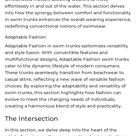
effortlessly in and out of the water. This section delves
into how the synergy between comfort and functionality
in swim trunks enhances the overall wearing experience,
redefining conventional notions of swimwear.
Adaptable Fashion
Adaptable Fashion in swim trunks epitomizes versatility
and style fusion. With convertible features and
multifunctional designs, Adaptable Fashion swim trunks
cater to the dynamic lifestyle of modern consumers.
These trunks seamlessly transition from beachwear to
casual attire, reflecting a new wave of versatile fashion
choices. By exploring the adaptability and versatility of
swim trunks, this section highlights how fashion can
evolve to meet the changing needs of individuals,
creating a harmonious blend of style and practicality.
The Intersection
In this section, we delve deep into the heart of the