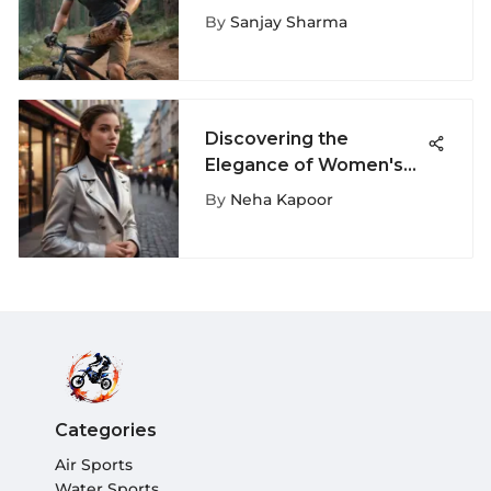
for Extreme Sports
By
Sanjay Sharma
Discovering the
Elegance of Women's
Jackets: A Complete
By
Neha Kapoor
Guide to Chaquetas de
Mujer
Categories
Air Sports
Water Sports