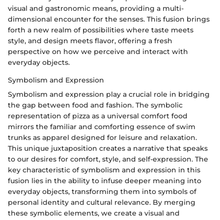
visual and gastronomic means, providing a multi-
dimensional encounter for the senses. This fusion brings
forth a new realm of possibilities where taste meets
style, and design meets flavor, offering a fresh
perspective on how we perceive and interact with
everyday objects.
Symbolism and Expression
Symbolism and expression play a crucial role in bridging
the gap between food and fashion. The symbolic
representation of pizza as a universal comfort food
mirrors the familiar and comforting essence of swim
trunks as apparel designed for leisure and relaxation.
This unique juxtaposition creates a narrative that speaks
to our desires for comfort, style, and self-expression. The
key characteristic of symbolism and expression in this
fusion lies in the ability to infuse deeper meaning into
everyday objects, transforming them into symbols of
personal identity and cultural relevance. By merging
these symbolic elements, we create a visual and