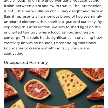
article, focusing on the unconventional yet captivating
fusion between pizza and swim trunks. The Intersection
is not just a mere collision of culinary delight and fashion
flair; it represents a harmonious blend of two seemingly
unrelated elements that spark intrigue and curiosity. By
exploring this intersection, we aim to shed light on the
uncharted territory where food, fashion, and leisure
converge. This topic holds significance in unveiling how
creativity knows no bounds, transcending traditional
boundaries to create something truly unique and
captivating.
Unexpected Harmony