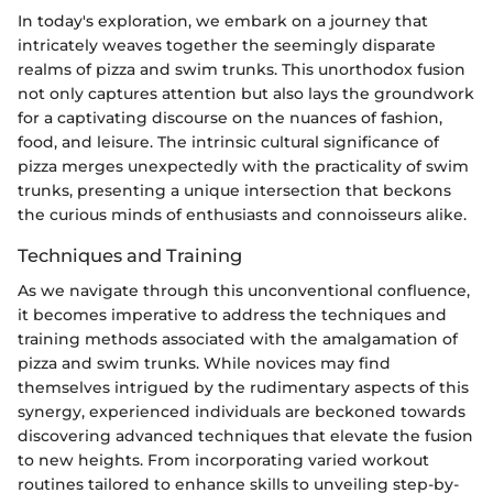
In today's exploration, we embark on a journey that
intricately weaves together the seemingly disparate
realms of pizza and swim trunks. This unorthodox fusion
not only captures attention but also lays the groundwork
for a captivating discourse on the nuances of fashion,
food, and leisure. The intrinsic cultural significance of
pizza merges unexpectedly with the practicality of swim
trunks, presenting a unique intersection that beckons
the curious minds of enthusiasts and connoisseurs alike.
Techniques and Training
As we navigate through this unconventional confluence,
it becomes imperative to address the techniques and
training methods associated with the amalgamation of
pizza and swim trunks. While novices may find
themselves intrigued by the rudimentary aspects of this
synergy, experienced individuals are beckoned towards
discovering advanced techniques that elevate the fusion
to new heights. From incorporating varied workout
routines tailored to enhance skills to unveiling step-by-