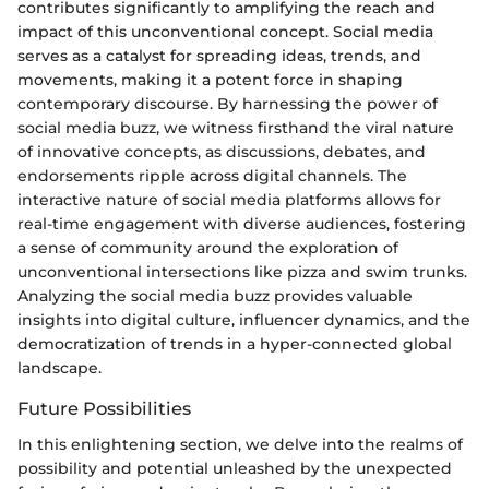
contributes significantly to amplifying the reach and
impact of this unconventional concept. Social media
serves as a catalyst for spreading ideas, trends, and
movements, making it a potent force in shaping
contemporary discourse. By harnessing the power of
social media buzz, we witness firsthand the viral nature
of innovative concepts, as discussions, debates, and
endorsements ripple across digital channels. The
interactive nature of social media platforms allows for
real-time engagement with diverse audiences, fostering
a sense of community around the exploration of
unconventional intersections like pizza and swim trunks.
Analyzing the social media buzz provides valuable
insights into digital culture, influencer dynamics, and the
democratization of trends in a hyper-connected global
landscape.
Future Possibilities
In this enlightening section, we delve into the realms of
possibility and potential unleashed by the unexpected