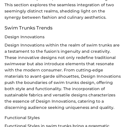
This section explores the seamless integration of two
seemingly distinct realms, shedding light on the
synergy between fashion and culinary aesthetics.
Swim Trunks Trends
Design Innovations
Design Innovations within the realm of swim trunks are
a testament to the fusion's ingenuity and creativity.
These innovative designs not only redefine traditional
swimwear but also introduce elements that resonate
with the modern consumer. From cutting-edge
materials to avant-garde silhouettes, Design Innovations
push the boundaries of swim trunks design, offering
both style and functionality. The incorporation of
sustainable fabrics and versatile designs characterizes
the essence of Design Innovations, catering to a
discerning audience seeking uniqueness and quality.
Functional Styles
Functional Styles in swim trunks bring a pragmatic