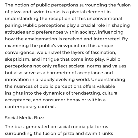
The notion of public perceptions surrounding the fusion
of pizza and swim trunks is a pivotal element in
understanding the reception of this unconventional
pairing. Public perceptions play a crucial role in shaping
attitudes and preferences within society, influencing
how the amalgamation is received and interpreted. By
examining the public's viewpoint on this unique
convergence, we unravel the layers of fascination,
skepticism, and intrigue that come into play. Public
perceptions not only reflect societal norms and values
but also serve as a barometer of acceptance and
innovation in a rapidly evolving world. Understanding
the nuances of public perceptions offers valuable
insights into the dynamics of trendsetting, cultural
acceptance, and consumer behavior within a
contemporary context.
Social Media Buzz
The buzz generated on social media platforms
surrounding the fusion of pizza and swim trunks