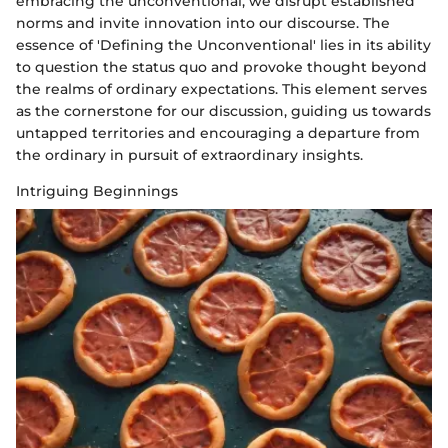
embracing the unconventional, we disrupt established
norms and invite innovation into our discourse. The
essence of 'Defining the Unconventional' lies in its ability
to question the status quo and provoke thought beyond
the realms of ordinary expectations. This element serves
as the cornerstone for our discussion, guiding us towards
untapped territories and encouraging a departure from
the ordinary in pursuit of extraordinary insights.
Intriguing Beginnings