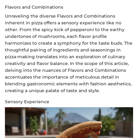
Flavors and Combinations
Unraveling the diverse Flavors and Combinations
inherent in pizza offers a sensory experience like no
other. From the spicy kick of pepperoni to the earthy
undertones of mushrooms, each flavor profile
harmonizes to create a symphony for the taste buds. The
thoughtful pairing of ingredients and seasonings in
pizza-making translates into an exploration of culinary
creativity and flavor balance. In the scope of this article,
delving into the nuances of Flavors and Combinations
accentuates the importance of meticulous detail in
blending gastronomic elements with fashion aesthetics,
creating a unique palate of taste and style.
Sensory Experience