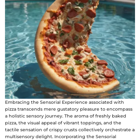
Embracing the Sensorial Experience associated with
pizza transcends mere gustatory pleasure to encompass
a holistic sensory journey. The aroma of freshly baked
pizza, the visual appeal of vibrant toppings, and the
tactile sensation of crispy crusts collectively orchestrate a
multisensory delight. Incorporating the Sensorial