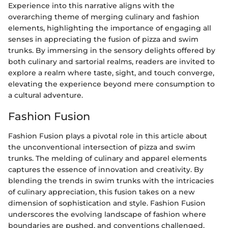
Experience into this narrative aligns with the
overarching theme of merging culinary and fashion
elements, highlighting the importance of engaging all
senses in appreciating the fusion of pizza and swim
trunks. By immersing in the sensory delights offered by
both culinary and sartorial realms, readers are invited to
explore a realm where taste, sight, and touch converge,
elevating the experience beyond mere consumption to
a cultural adventure.
Fashion Fusion
Fashion Fusion plays a pivotal role in this article about
the unconventional intersection of pizza and swim
trunks. The melding of culinary and apparel elements
captures the essence of innovation and creativity. By
blending the trends in swim trunks with the intricacies
of culinary appreciation, this fusion takes on a new
dimension of sophistication and style. Fashion Fusion
underscores the evolving landscape of fashion where
boundaries are pushed, and conventions challenged.