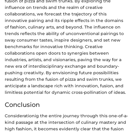
fusion of pizza and swim trunks. By exploring the
influence on trends and the realm of creative
collaborations, we forecast the trajectory of this
innovative pairing and its ripple effects in the domains
of fashion, culinary arts, and beyond. The influence on
trends reflects the ability of unconventional pairings to
sway consumer tastes, inspire designers, and set new
benchmarks for innovative thinking. Creative
collaborations open doors to synergies between
industries, artists, and visionaries, paving the way for a
new era of interdisciplinary exchange and boundary-
pushing creativity. By envisioning future possibilities
resulting from the fusion of pizza and swim trunks, we
anticipate a landscape rich with innovation, fusion, and
limitless potential for dynamic cross-pollination of ideas.
Conclusion
Considerationig the entire journey through this one-of-a-
kind passage at the intersection of culinary mastery and
high fashion, it becomes evidently clear that the fusion