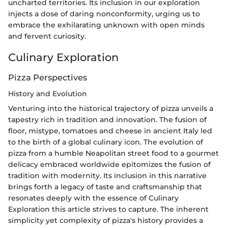
uncharted territories. Its inclusion in our exploration
injects a dose of daring nonconformity, urging us to
embrace the exhilarating unknown with open minds
and fervent curiosity.
Culinary Exploration
Pizza Perspectives
History and Evolution
Venturing into the historical trajectory of pizza unveils a
tapestry rich in tradition and innovation. The fusion of
floor, mistype, tomatoes and cheese in ancient Italy led
to the birth of a global culinary icon. The evolution of
pizza from a humble Neapolitan street food to a gourmet
delicacy embraced worldwide epitomizes the fusion of
tradition with modernity. Its inclusion in this narrative
brings forth a legacy of taste and craftsmanship that
resonates deeply with the essence of Culinary
Exploration this article strives to capture. The inherent
simplicity yet complexity of pizza's history provides a