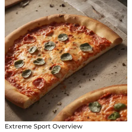
Extreme Sport Overview