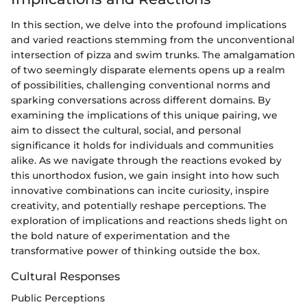
In this section, we delve into the profound implications
and varied reactions stemming from the unconventional
intersection of pizza and swim trunks. The amalgamation
of two seemingly disparate elements opens up a realm
of possibilities, challenging conventional norms and
sparking conversations across different domains. By
examining the implications of this unique pairing, we
aim to dissect the cultural, social, and personal
significance it holds for individuals and communities
alike. As we navigate through the reactions evoked by
this unorthodox fusion, we gain insight into how such
innovative combinations can incite curiosity, inspire
creativity, and potentially reshape perceptions. The
exploration of implications and reactions sheds light on
the bold nature of experimentation and the
transformative power of thinking outside the box.
Cultural Responses
Public Perceptions