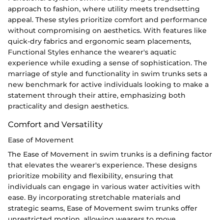
approach to fashion, where utility meets trendsetting
appeal. These styles prioritize comfort and performance
without compromising on aesthetics. With features like
quick-dry fabrics and ergonomic seam placements,
Functional Styles enhance the wearer's aquatic
experience while exuding a sense of sophistication. The
marriage of style and functionality in swim trunks sets a
new benchmark for active individuals looking to make a
statement through their attire, emphasizing both
practicality and design aesthetics.
Comfort and Versatility
Ease of Movement
The Ease of Movement in swim trunks is a defining factor
that elevates the wearer's experience. These designs
prioritize mobility and flexibility, ensuring that
individuals can engage in various water activities with
ease. By incorporating stretchable materials and
strategic seams, Ease of Movement swim trunks offer
unrestricted motion, allowing wearers to move