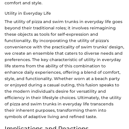
comfort and style.
Utility in Everyday Life
The utility of pizza and swim trunks in everyday life goes
beyond their traditional roles; it involves reimagining
these objects as tools for self-expression and
functionality. By incorporating the utility of pizza's
convenience with the practicality of swim trunks' design,
we create an ensemble that caters to diverse needs and
preferences. The key characteristic of utility in everyday
life stems from the ability of this combination to
enhance daily experiences, offering a blend of comfort,
style, and functionality. Whether worn at a beach party
or enjoyed during a casual outing, this fusion speaks to
the modern individual's desire for versatility and
efficiency in their lifestyle choices. Ultimately, the utility
of pizza and swim trunks in everyday life transcends
their inherent purposes, transforming them into
symbols of adaptive living and refined taste.
Implications and Reactions