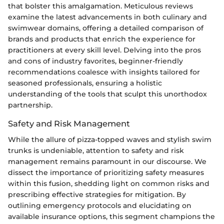
that bolster this amalgamation. Meticulous reviews
examine the latest advancements in both culinary and
swimwear domains, offering a detailed comparison of
brands and products that enrich the experience for
practitioners at every skill level. Delving into the pros
and cons of industry favorites, beginner-friendly
recommendations coalesce with insights tailored for
seasoned professionals, ensuring a holistic
understanding of the tools that sculpt this unorthodox
partnership.
Safety and Risk Management
While the allure of pizza-topped waves and stylish swim
trunks is undeniable, attention to safety and risk
management remains paramount in our discourse. We
dissect the importance of prioritizing safety measures
within this fusion, shedding light on common risks and
prescribing effective strategies for mitigation. By
outlining emergency protocols and elucidating on
available insurance options, this segment champions the