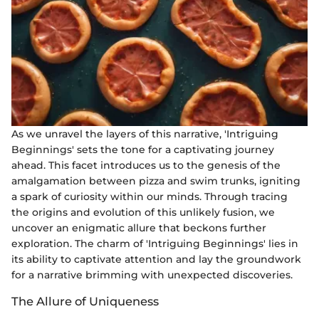
As we unravel the layers of this narrative, 'Intriguing
Beginnings' sets the tone for a captivating journey
ahead. This facet introduces us to the genesis of the
amalgamation between pizza and swim trunks, igniting
a spark of curiosity within our minds. Through tracing
the origins and evolution of this unlikely fusion, we
uncover an enigmatic allure that beckons further
exploration. The charm of 'Intriguing Beginnings' lies in
its ability to captivate attention and lay the groundwork
for a narrative brimming with unexpected discoveries.
The Allure of Uniqueness