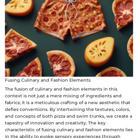
Fusing Culinary and Fashion Elements
The fusion of culinary and fashion elements in this
context is not just a mere mixing of ingredients and
fabrics; it is a meticulous crafting of a new aesthetic that
defies conventions. By intertwining the textures, colors,
and concepts of both pizza and swim trunks, we create a
tapestry of innovation and creativity. The key
characteristic of fusing culinary and fashion elements lies
in the ability to evoke sensory experiences through