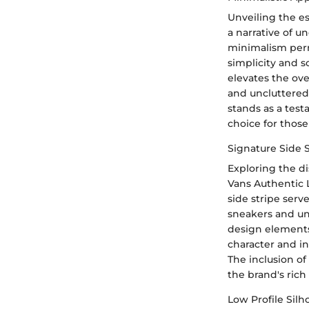
Unveiling the e
a narrative of u
minimalism perm
simplicity and s
elevates the ove
and uncluttered 
stands as a test
choice for thos
Signature Side 
Exploring the di
Vans Authentic L
side stripe serv
sneakers and und
design elements
character and in
The inclusion of
the brand's rich
Low Profile Silh