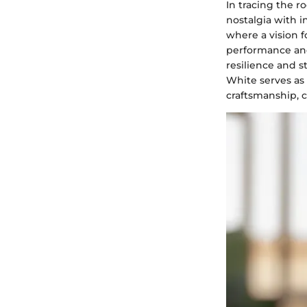
In tracing the r
nostalgia with i
where a vision f
performance an
resilience and s
White serves as
craftsmanship, c