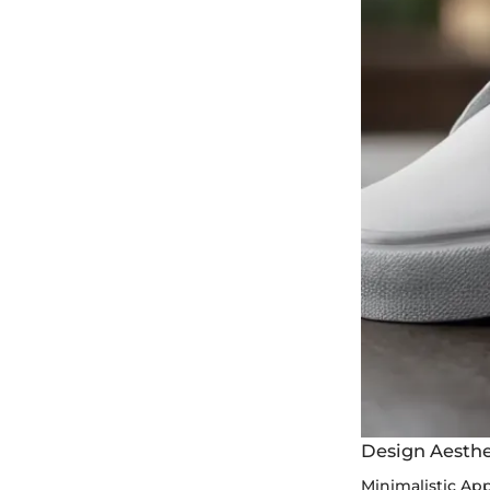
Design Aesthe
Minimalistic Ap