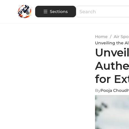
Sections
Home
/
Air Spo
Unveiling the A
Unveil
Authe
for E
By
Pooja Choud