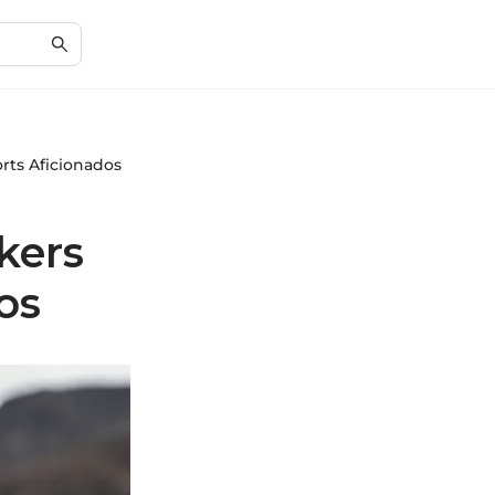
rts Aficionados
kers
os