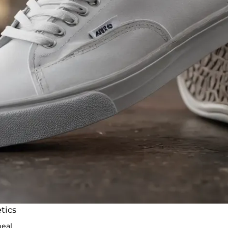
tics
peal