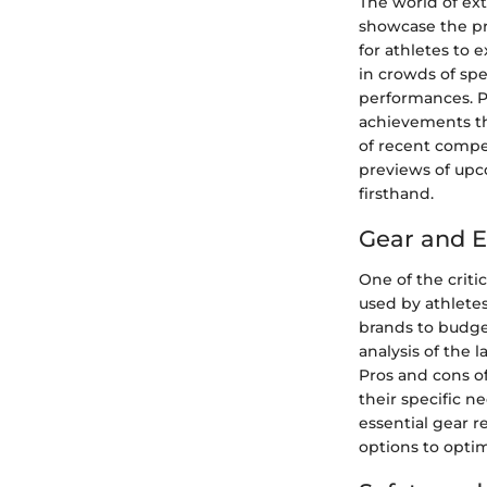
The world of ex
showcase the pr
for athletes to 
in crowds of spe
performances. Pr
achievements th
of recent compet
previews of upco
firsthand.
Gear and 
One of the crit
used by athletes
brands to budget
analysis of the 
Pros and cons o
their specific 
essential gear 
options to optim