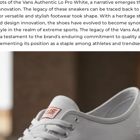
oots of the Vans Authentic Lo Pro White, a narrative emerges t
nnovation. The legacy of these sneakers can be traced back to 
or versatile and stylish footwear took shape. With a heritage 
d design innovation, the shoes have evolved to become syn
tyle in the realm of extreme sports. The legacy of the Vans Au
 a testament to the brand's enduring commitment to quality 
ementing its position as a staple among athletes and trendset