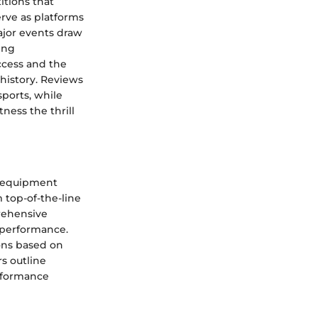
itions that
rve as platforms
Major events draw
ing
ccess and the
history. Reviews
sports, while
ness the thrill
d equipment
 top-of-the-line
prehensive
d performance.
ons based on
s outline
erformance