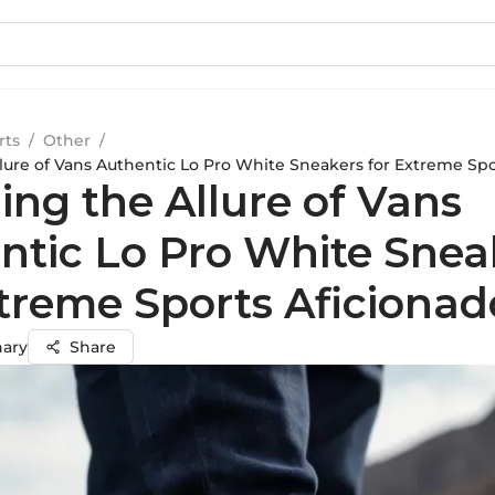
rts
/
Other
/
llure of Vans Authentic Lo Pro White Sneakers for Extreme Spo
ing the Allure of Vans
ntic Lo Pro White Snea
xtreme Sports Aficionad
hary
Share