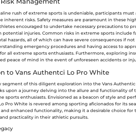
d Risk Management
line rush of extreme sports is undeniable, participants must a
te inherent risks. Safety measures are paramount in these hig
 athletes encouraged to undertake necessary precautions to pr
potential injuries. Common risks in extreme sports include fall
al hazards, all of which can have severe consequences if n
derstanding emergency procedures and having access to appr
l for all extreme sports enthusiasts. Furthermore, exploring in
d peace of mind in the event of unforeseen accidents or inju
on to Vans Authentci Lo Pro White
 segment of this diligent exploration into the Vans Authenti
 upon a journey delving into the allure and functionality of 
e sports enthusiasts. Envisioned as a beacon of style and pe
o Pro White is revered among sporting aficionados for its sea
 and enhanced functionality, making it a desirable choice for
nd practicality in their athletic pursuits.
egacy