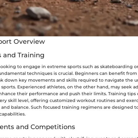
port Overview
 and Training
 looking to engage in extreme sports such as skateboarding o
undamental techniques is crucial. Beginners can benefit from
ak down key movements and skills required to navigate the u
se sports. Experienced athletes, on the other hand, may seek 
hance their performance and push their limits. Training tips 
very skill level, offering customized workout routines and exer
h, and balance. Such focused training regimens are designed to
capabilities.
ents and Competitions