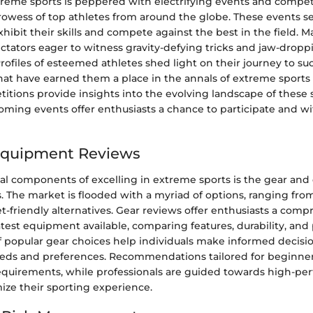
treme sports is peppered with electrifying events and compet
owess of top athletes from around the globe. These events se
exhibit their skills and compete against the best in the field. 
ctators eager to witness gravity-defying tricks and jaw-dropp
ofiles of esteemed athletes shed light on their journey to su
at have earned them a place in the annals of extreme sports 
itions provide insights into the evolving landscape of these 
ming events offer enthusiasts a chance to participate and wit
Equipment Reviews
ical components of excelling in extreme sports is the gear an
. The market is flooded with a myriad of options, ranging from
-friendly alternatives. Gear reviews offer enthusiasts a com
latest equipment available, comparing features, durability, an
f popular gear choices help individuals make informed decisi
needs and preferences. Recommendations tailored for beginner
requirements, while professionals are guided towards high-p
ize their sporting experience.