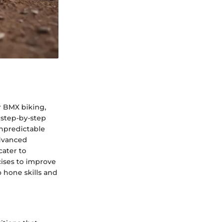
r BMX biking,
 step-by-step
npredictable
advanced
cater to
cises to improve
 hone skills and