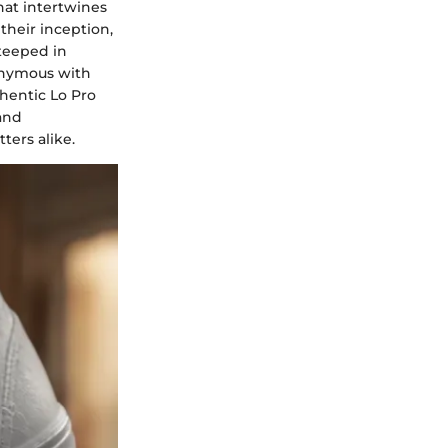
hat intertwines
their inception,
steeped in
onymous with
thentic Lo Pro
and
ters alike.