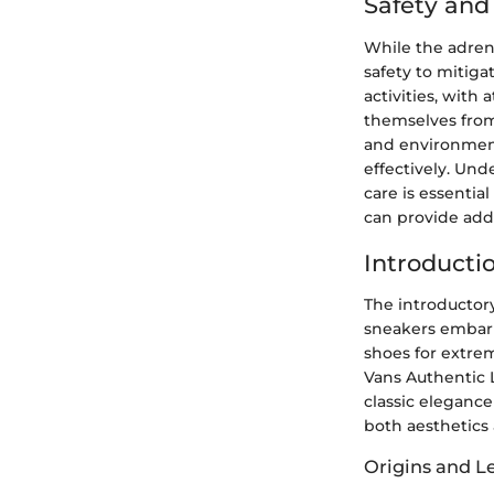
Safety an
While the adrena
safety to mitiga
activities, with
themselves from 
and environment
effectively. Un
care is essentia
can provide adde
Introducti
The introductory
sneakers embarks
shoes for extrem
Vans Authentic L
classic elegance
both aesthetics a
Origins and L