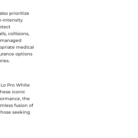
lso prioritize
h-intensity
otect
s, collisions,
ot managed
opriate medical
surance options
ries.
c Lo Pro White
these iconic
rformance, the
mless fusion of
 those seeking