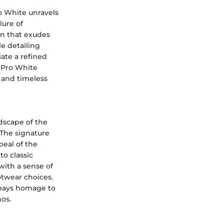
o White unravels
lure of
gn that exudes
le detailing
iate a refined
o Pro White
e and timeless
ndscape of the
 The signature
peal of the
o classic
with a sense of
otwear choices.
e pays homage to
hos.