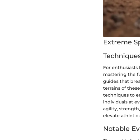
Extreme S
Techniques
For enthusiasts
mastering the f
guides that bre
terrains of the
techniques to en
individuals at e
agility, strengt
elevate athletic 
Notable Ev