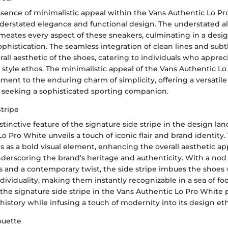
ssence of minimalistic appeal within the Vans Authentic Lo Pr
nderstated elegance and functional design. The understated al
eates every aspect of these sneakers, culminating in a desi
ophistication. The seamless integration of clean lines and subt
rall aesthetic of the shoes, catering to individuals who apprec
style ethos. The minimalistic appeal of the Vans Authentic L
ament to the enduring charm of simplicity, offering a versatil
e seeking a sophisticated sporting companion.
Stripe
stinctive feature of the signature side stripe in the design la
o Pro White unveils a touch of iconic flair and brand identity.
es as a bold visual element, enhancing the overall aesthetic ap
erscoring the brand's heritage and authenticity. With a nod t
 and a contemporary twist, the side stripe imbues the shoes 
dividuality, making them instantly recognizable in a sea of fo
 the signature side stripe in the Vans Authentic Lo Pro Whit
 history while infusing a touch of modernity into its design et
ouette