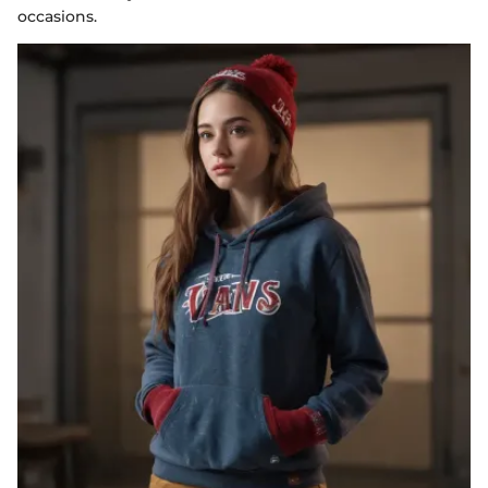
occasions.