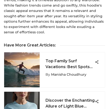
trends, making it a timeless addition to any wardrobe.
While fashion trends come and go swiftly, this hoodie's
classic appeal ensures that it remains a relevant and
sought-after item year after year. Its versatility in styling
options further enhances its appeal, allowing individuals
to experiment with different looks while exuding a
sense of effortless cool.
Have More Great Articles
:
Top Family Surf
Vacations: Best Spots
to Ride Waves Together
By
Manisha Choudhury
Discover the Enchanting
Allure of Light Blue