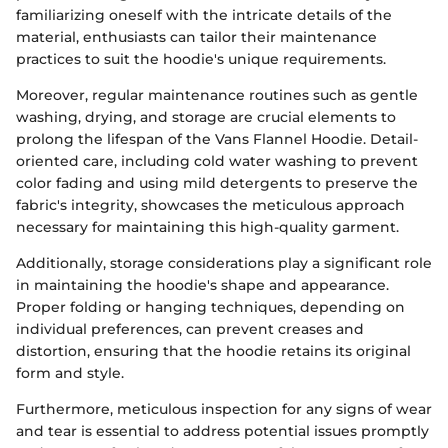
familiarizing oneself with the intricate details of the
material, enthusiasts can tailor their maintenance
practices to suit the hoodie's unique requirements.
Moreover, regular maintenance routines such as gentle
washing, drying, and storage are crucial elements to
prolong the lifespan of the Vans Flannel Hoodie. Detail-
oriented care, including cold water washing to prevent
color fading and using mild detergents to preserve the
fabric's integrity, showcases the meticulous approach
necessary for maintaining this high-quality garment.
Additionally, storage considerations play a significant role
in maintaining the hoodie's shape and appearance.
Proper folding or hanging techniques, depending on
individual preferences, can prevent creases and
distortion, ensuring that the hoodie retains its original
form and style.
Furthermore, meticulous inspection for any signs of wear
and tear is essential to address potential issues promptly