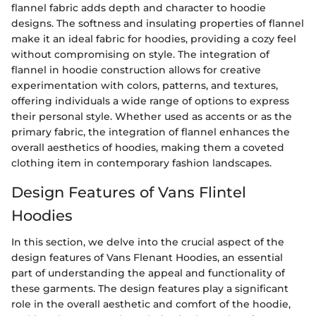
flannel fabric adds depth and character to hoodie
designs. The softness and insulating properties of flannel
make it an ideal fabric for hoodies, providing a cozy feel
without compromising on style. The integration of
flannel in hoodie construction allows for creative
experimentation with colors, patterns, and textures,
offering individuals a wide range of options to express
their personal style. Whether used as accents or as the
primary fabric, the integration of flannel enhances the
overall aesthetics of hoodies, making them a coveted
clothing item in contemporary fashion landscapes.
Design Features of Vans Flintel
Hoodies
In this section, we delve into the crucial aspect of the
design features of Vans Flenant Hoodies, an essential
part of understanding the appeal and functionality of
these garments. The design features play a significant
role in the overall aesthetic and comfort of the hoodie,