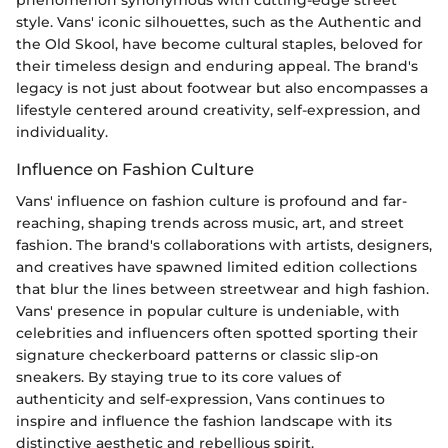
style. Vans' iconic silhouettes, such as the Authentic and
the Old Skool, have become cultural staples, beloved for
their timeless design and enduring appeal. The brand's
legacy is not just about footwear but also encompasses a
lifestyle centered around creativity, self-expression, and
individuality.
Influence on Fashion Culture
Vans' influence on fashion culture is profound and far-
reaching, shaping trends across music, art, and street
fashion. The brand's collaborations with artists, designers,
and creatives have spawned limited edition collections
that blur the lines between streetwear and high fashion.
Vans' presence in popular culture is undeniable, with
celebrities and influencers often spotted sporting their
signature checkerboard patterns or classic slip-on
sneakers. By staying true to its core values of
authenticity and self-expression, Vans continues to
inspire and influence the fashion landscape with its
distinctive aesthetic and rebellious spirit.