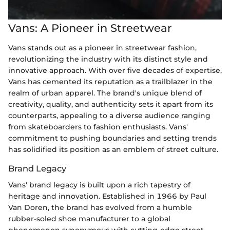
Vans: A Pioneer in Streetwear
Vans stands out as a pioneer in streetwear fashion,
revolutionizing the industry with its distinct style and
innovative approach. With over five decades of expertise,
Vans has cemented its reputation as a trailblazer in the
realm of urban apparel. The brand's unique blend of
creativity, quality, and authenticity sets it apart from its
counterparts, appealing to a diverse audience ranging
from skateboarders to fashion enthusiasts. Vans'
commitment to pushing boundaries and setting trends
has solidified its position as an emblem of street culture.
Brand Legacy
Vans' brand legacy is built upon a rich tapestry of
heritage and innovation. Established in 1966 by Paul
Van Doren, the brand has evolved from a humble
rubber-soled shoe manufacturer to a global
phenomenon synonymous with cutting-edge street