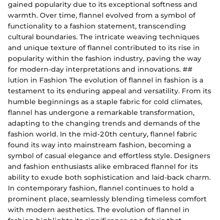
gained popularity due to its exceptional softness and
warmth. Over time, flannel evolved from a symbol of
functionality to a fashion statement, transcending
cultural boundaries. The intricate weaving techniques
and unique texture of flannel contributed to its rise in
popularity within the fashion industry, paving the way
for modern-day interpretations and innovations. ##
lution in Fashion The evolution of flannel in fashion is a
testament to its enduring appeal and versatility. From its
humble beginnings as a staple fabric for cold climates,
flannel has undergone a remarkable transformation,
adapting to the changing trends and demands of the
fashion world. In the mid-20th century, flannel fabric
found its way into mainstream fashion, becoming a
symbol of casual elegance and effortless style. Designers
and fashion enthusiasts alike embraced flannel for its
ability to exude both sophistication and laid-back charm.
In contemporary fashion, flannel continues to hold a
prominent place, seamlessly blending timeless comfort
with modern aesthetics. The evolution of flannel in