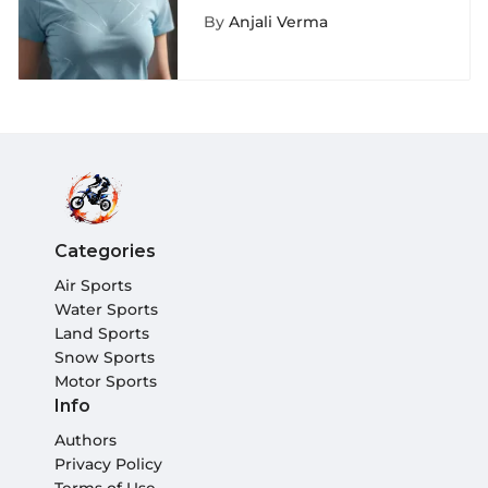
Graphic Tees for
By
Anjali Verma
Women in Extreme
Sports Fashion
Categories
Air Sports
Water Sports
Land Sports
Snow Sports
Motor Sports
Info
Authors
Privacy Policy