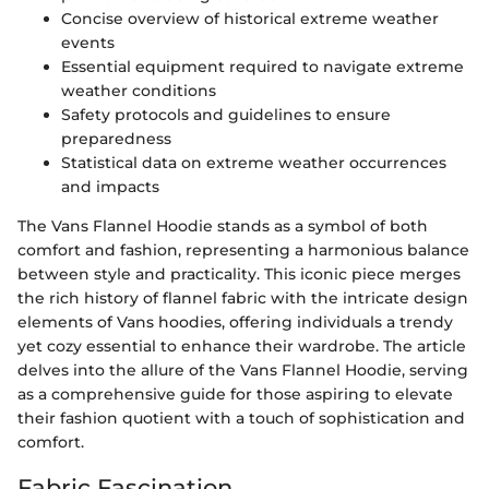
Concise overview of historical extreme weather
events
Essential equipment required to navigate extreme
weather conditions
Safety protocols and guidelines to ensure
preparedness
Statistical data on extreme weather occurrences
and impacts
The Vans Flannel Hoodie stands as a symbol of both
comfort and fashion, representing a harmonious balance
between style and practicality. This iconic piece merges
the rich history of flannel fabric with the intricate design
elements of Vans hoodies, offering individuals a trendy
yet cozy essential to enhance their wardrobe. The article
delves into the allure of the Vans Flannel Hoodie, serving
as a comprehensive guide for those aspiring to elevate
their fashion quotient with a touch of sophistication and
comfort.
Fabric Fascination