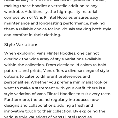
breathability of the fabric allows for year-round wear,
making these hoodies a versatile addition to any
wardrobe. Additionally, the high-quality material
composition of Vans Flintel Hoodies ensures easy
maintenance and long-lasting performance, making
them a reliable choice for individuals seeking both style
and comfort in their clothing.
Style Variations
When exploring Vans Flintel Hoodies, one cannot
overlook the wide array of style variations available
within the collection. From classic solid colors to bold
patterns and prints, Vans offers a diverse range of style
options to cater to different preferences and
personalities. Whether you prefer a minimalist look or
want to make a statement with your outfit, there is a
style variation of Vans Flintel Hoodies to suit every taste.
Furthermore, the brand regularly introduces new
designs and collaborations, adding a fresh and
innovative touch to their collection. By exploring the
various style variations of Vans Flintel Hoodies,