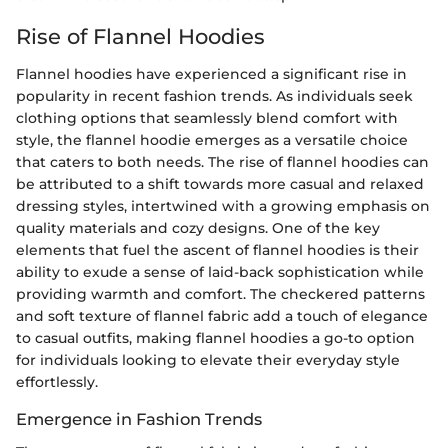
Rise of Flannel Hoodies
Flannel hoodies have experienced a significant rise in
popularity in recent fashion trends. As individuals seek
clothing options that seamlessly blend comfort with
style, the flannel hoodie emerges as a versatile choice
that caters to both needs. The rise of flannel hoodies can
be attributed to a shift towards more casual and relaxed
dressing styles, intertwined with a growing emphasis on
quality materials and cozy designs. One of the key
elements that fuel the ascent of flannel hoodies is their
ability to exude a sense of laid-back sophistication while
providing warmth and comfort. The checkered patterns
and soft texture of flannel fabric add a touch of elegance
to casual outfits, making flannel hoodies a go-to option
for individuals looking to elevate their everyday style
effortlessly.
Emergence in Fashion Trends