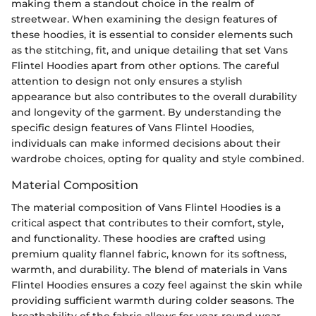
making them a standout choice in the realm of
streetwear. When examining the design features of
these hoodies, it is essential to consider elements such
as the stitching, fit, and unique detailing that set Vans
Flintel Hoodies apart from other options. The careful
attention to design not only ensures a stylish
appearance but also contributes to the overall durability
and longevity of the garment. By understanding the
specific design features of Vans Flintel Hoodies,
individuals can make informed decisions about their
wardrobe choices, opting for quality and style combined.
Material Composition
The material composition of Vans Flintel Hoodies is a
critical aspect that contributes to their comfort, style,
and functionality. These hoodies are crafted using
premium quality flannel fabric, known for its softness,
warmth, and durability. The blend of materials in Vans
Flintel Hoodies ensures a cozy feel against the skin while
providing sufficient warmth during colder seasons. The