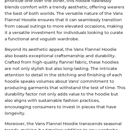
prioritize one over the other, this hoodie flawlessly
blends comfort with a trendy aesthetic, offering wearers
the best of both worlds. The versatile nature of the Vans
Flannel Hoodie ensures that it can seamlessly transition
from casual outings to more elevated occasions, making
it a versatile investment for individuals looking to curate
a functional and voguish wardrobe.
Beyond its aesthetic appeal, the Vans Flannel Hoodie
also boasts exceptional craftsmanship and durability.
Crafted from high-quality flannel fabric, these hoodies
are not only stylish but also long-lasting. The intricate
attention to detail in the stitching and finishing of each
hoodie speaks volumes about Vans' commitment to
producing garments that withstand the test of time. This
durability factor not only adds value to the hoodie but
also aligns with sustainable fashion practices,
encouraging consumers to invest in pieces that have
longevity.
Moreover, the Vans Flannel Hoodie transcends seasonal