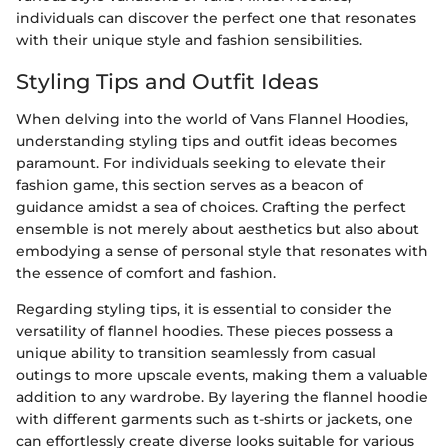
individuals can discover the perfect one that resonates
with their unique style and fashion sensibilities.
Styling Tips and Outfit Ideas
When delving into the world of Vans Flannel Hoodies,
understanding styling tips and outfit ideas becomes
paramount. For individuals seeking to elevate their
fashion game, this section serves as a beacon of
guidance amidst a sea of choices. Crafting the perfect
ensemble is not merely about aesthetics but also about
embodying a sense of personal style that resonates with
the essence of comfort and fashion.
Regarding styling tips, it is essential to consider the
versatility of flannel hoodies. These pieces possess a
unique ability to transition seamlessly from casual
outings to more upscale events, making them a valuable
addition to any wardrobe. By layering the flannel hoodie
with different garments such as t-shirts or jackets, one
can effortlessly create diverse looks suitable for various