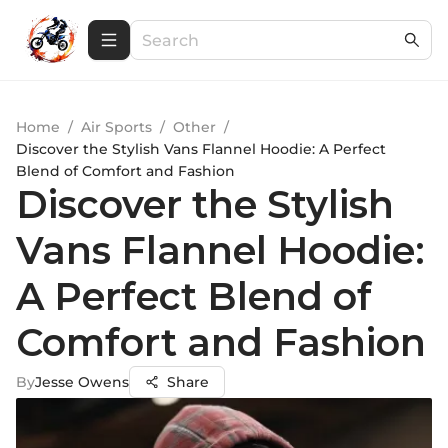
Home
/
Air Sports
/
Other
/
Discover the Stylish Vans Flannel Hoodie: A Perfect
Blend of Comfort and Fashion
Discover the Stylish
Vans Flannel Hoodie:
A Perfect Blend of
Comfort and Fashion
By
Jesse Owens
Share