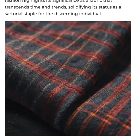
fashion highlights its significance as a fabric that
transcends time and trends, solidifying its status as a
sartorial staple for the discerning individual.