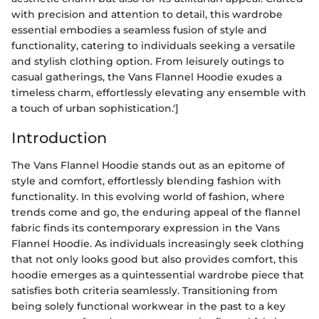
with precision and attention to detail, this wardrobe
essential embodies a seamless fusion of style and
functionality, catering to individuals seeking a versatile
and stylish clothing option. From leisurely outings to
casual gatherings, the Vans Flannel Hoodie exudes a
timeless charm, effortlessly elevating any ensemble with
a touch of urban sophistication.']
Introduction
The Vans Flannel Hoodie stands out as an epitome of
style and comfort, effortlessly blending fashion with
functionality. In this evolving world of fashion, where
trends come and go, the enduring appeal of the flannel
fabric finds its contemporary expression in the Vans
Flannel Hoodie. As individuals increasingly seek clothing
that not only looks good but also provides comfort, this
hoodie emerges as a quintessential wardrobe piece that
satisfies both criteria seamlessly. Transitioning from
being solely functional workwear in the past to a key