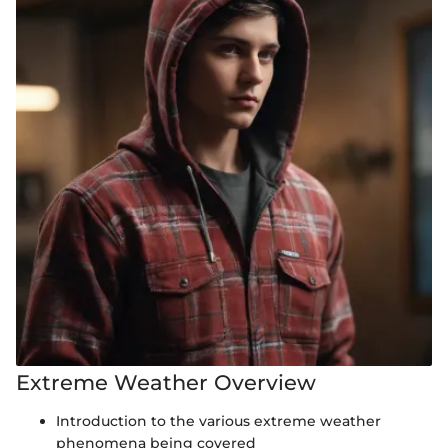
Extreme Weather Overview
Introduction to the various extreme weather
phenomena being covered