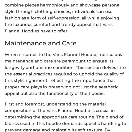
combine pieces harmoniously and showcase personal
style through clothing choices, individuals can use
fashion as a form of self-expression, all while enjoying
the luxurious comfort and trendy appeal that Vans
Flannel Hoodies have to offer.
Maintenance and Care
When it comes to the Vans Flannel Hoodie, meticulous
maintenance and care are paramount to ensure its
longevity and pristine condition. This section delves into
the essential practices required to uphold the quality of
this stylish garment, reflecting the importance that
proper care plays in preserving not just the aesthetic
appeal but also the functionality of the hoodie.
First and foremost, understanding the material
composition of the Vans Flannel Hoodie is crucial in
determining the appropriate care routine. The blend of
fabrics used in this hoodie demands specific handling to
prevent damage and maintain its soft texture. By