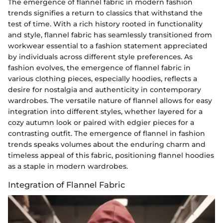
The emergence of flannel fabric in modern fashion
trends signifies a return to classics that withstand the
test of time. With a rich history rooted in functionality
and style, flannel fabric has seamlessly transitioned from
workwear essential to a fashion statement appreciated
by individuals across different style preferences. As
fashion evolves, the emergence of flannel fabric in
various clothing pieces, especially hoodies, reflects a
desire for nostalgia and authenticity in contemporary
wardrobes. The versatile nature of flannel allows for easy
integration into different styles, whether layered for a
cozy autumn look or paired with edgier pieces for a
contrasting outfit. The emergence of flannel in fashion
trends speaks volumes about the enduring charm and
timeless appeal of this fabric, positioning flannel hoodies
as a staple in modern wardrobes.
Integration of Flannel Fabric