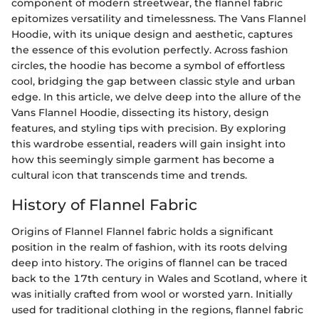
component of modern streetwear, the flannel fabric
epitomizes versatility and timelessness. The Vans Flannel
Hoodie, with its unique design and aesthetic, captures
the essence of this evolution perfectly. Across fashion
circles, the hoodie has become a symbol of effortless
cool, bridging the gap between classic style and urban
edge. In this article, we delve deep into the allure of the
Vans Flannel Hoodie, dissecting its history, design
features, and styling tips with precision. By exploring
this wardrobe essential, readers will gain insight into
how this seemingly simple garment has become a
cultural icon that transcends time and trends.
History of Flannel Fabric
Origins of Flannel Flannel fabric holds a significant
position in the realm of fashion, with its roots delving
deep into history. The origins of flannel can be traced
back to the 17th century in Wales and Scotland, where it
was initially crafted from wool or worsted yarn. Initially
used for traditional clothing in the regions, flannel fabric