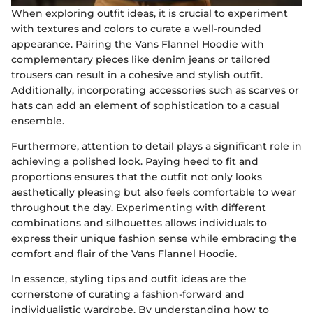
When exploring outfit ideas, it is crucial to experiment
with textures and colors to curate a well-rounded
appearance. Pairing the Vans Flannel Hoodie with
complementary pieces like denim jeans or tailored
trousers can result in a cohesive and stylish outfit.
Additionally, incorporating accessories such as scarves or
hats can add an element of sophistication to a casual
ensemble.
Furthermore, attention to detail plays a significant role in
achieving a polished look. Paying heed to fit and
proportions ensures that the outfit not only looks
aesthetically pleasing but also feels comfortable to wear
throughout the day. Experimenting with different
combinations and silhouettes allows individuals to
express their unique fashion sense while embracing the
comfort and flair of the Vans Flannel Hoodie.
In essence, styling tips and outfit ideas are the
cornerstone of curating a fashion-forward and
individualistic wardrobe. By understanding how to