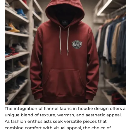
The integration of flannel fabric in hoodie design offers a
unique blend of texture, warmth, and aesthetic appeal.
As fashion enthusiasts seek versatile pieces that
combine comfort with visual appeal, the choice of