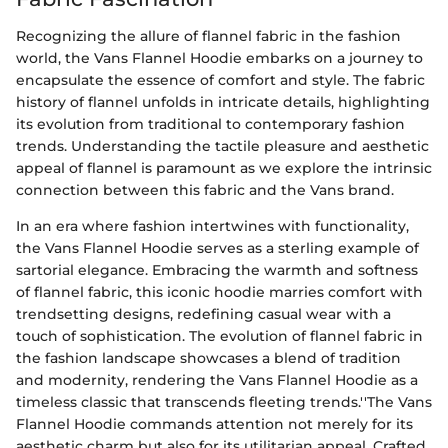
Recognizing the allure of flannel fabric in the fashion
world, the Vans Flannel Hoodie embarks on a journey to
encapsulate the essence of comfort and style. The fabric
history of flannel unfolds in intricate details, highlighting
its evolution from traditional to contemporary fashion
trends. Understanding the tactile pleasure and aesthetic
appeal of flannel is paramount as we explore the intrinsic
connection between this fabric and the Vans brand.
In an era where fashion intertwines with functionality,
the Vans Flannel Hoodie serves as a sterling example of
sartorial elegance. Embracing the warmth and softness
of flannel fabric, this iconic hoodie marries comfort with
trendsetting designs, redefining casual wear with a
touch of sophistication. The evolution of flannel fabric in
the fashion landscape showcases a blend of tradition
and modernity, rendering the Vans Flannel Hoodie as a
timeless classic that transcends fleeting trends.''The Vans
Flannel Hoodie commands attention not merely for its
aesthetic charm but also for its utilitarian appeal. Crafted