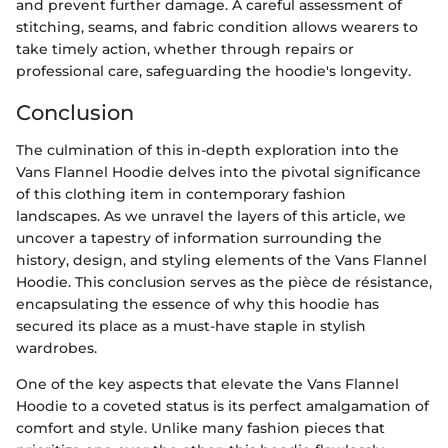
and prevent further damage. A careful assessment of
stitching, seams, and fabric condition allows wearers to
take timely action, whether through repairs or
professional care, safeguarding the hoodie's longevity.
Conclusion
The culmination of this in-depth exploration into the
Vans Flannel Hoodie delves into the pivotal significance
of this clothing item in contemporary fashion
landscapes. As we unravel the layers of this article, we
uncover a tapestry of information surrounding the
history, design, and styling elements of the Vans Flannel
Hoodie. This conclusion serves as the pièce de résistance,
encapsulating the essence of why this hoodie has
secured its place as a must-have staple in stylish
wardrobes.
One of the key aspects that elevate the Vans Flannel
Hoodie to a coveted status is its perfect amalgamation of
comfort and style. Unlike many fashion pieces that