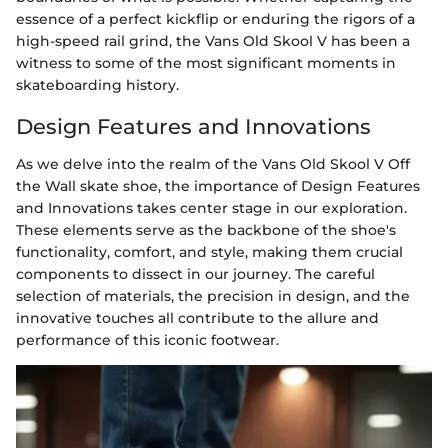
essence of a perfect kickflip or enduring the rigors of a
high-speed rail grind, the Vans Old Skool V has been a
witness to some of the most significant moments in
skateboarding history.
Design Features and Innovations
As we delve into the realm of the Vans Old Skool V Off
the Wall skate shoe, the importance of Design Features
and Innovations takes center stage in our exploration.
These elements serve as the backbone of the shoe's
functionality, comfort, and style, making them crucial
components to dissect in our journey. The careful
selection of materials, the precision in design, and the
innovative touches all contribute to the allure and
performance of this iconic footwear.