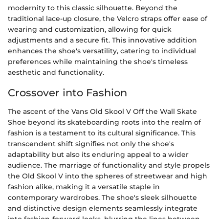
modernity to this classic silhouette. Beyond the
traditional lace-up closure, the Velcro straps offer ease of
wearing and customization, allowing for quick
adjustments and a secure fit. This innovative addition
enhances the shoe's versatility, catering to individual
preferences while maintaining the shoe's timeless
aesthetic and functionality.
Crossover into Fashion
The ascent of the Vans Old Skool V Off the Wall Skate
Shoe beyond its skateboarding roots into the realm of
fashion is a testament to its cultural significance. This
transcendent shift signifies not only the shoe's
adaptability but also its enduring appeal to a wider
audience. The marriage of functionality and style propels
the Old Skool V into the spheres of streetwear and high
fashion alike, making it a versatile staple in
contemporary wardrobes. The shoe's sleek silhouette
and distinctive design elements seamlessly integrate
into fashion-forward looks, blurring the lines between