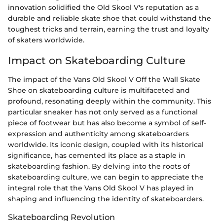
innovation solidified the Old Skool V's reputation as a
durable and reliable skate shoe that could withstand the
toughest tricks and terrain, earning the trust and loyalty
of skaters worldwide.
Impact on Skateboarding Culture
The impact of the Vans Old Skool V Off the Wall Skate
Shoe on skateboarding culture is multifaceted and
profound, resonating deeply within the community. This
particular sneaker has not only served as a functional
piece of footwear but has also become a symbol of self-
expression and authenticity among skateboarders
worldwide. Its iconic design, coupled with its historical
significance, has cemented its place as a staple in
skateboarding fashion. By delving into the roots of
skateboarding culture, we can begin to appreciate the
integral role that the Vans Old Skool V has played in
shaping and influencing the identity of skateboarders.
Skateboarding Revolution