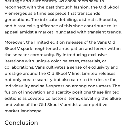
heritage and authenticity. As consumers seek to
reconnect with the past through fashion, the Old Skool
V emerges as a timeless piece that transcends
generations. The intricate detailing, distinct silhouette,
and historical significance of this shoe contribute to its
appeal amidst a market inundated with transient trends.
Moreover, the limited edition releases of the Vans Old
Skool V spark heightened anticipation and fervor within
the sneaker community. By introducing exclusive
iterations with unique color palettes, materials, or
collaborations, Vans cultivates a sense of exclusivity and
prestige around the Old Skool V line. Limited releases
not only create scarcity but also cater to the desire for
individuality and self-expression among consumers. The
fusion of innovation and scarcity positions these limited
editions as coveted collector's items, elevating the allure
and value of the Old Skool V amidst a competitive
market landscape.
Conclusion