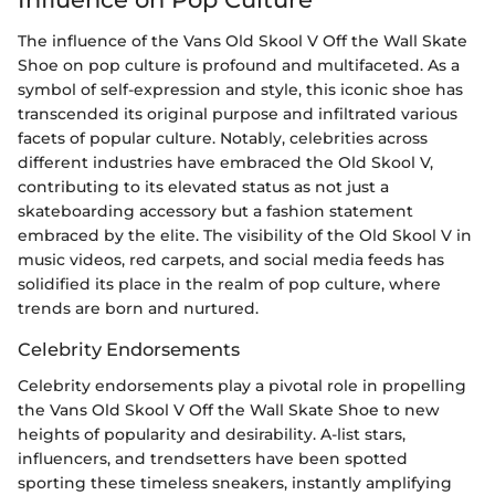
The influence of the Vans Old Skool V Off the Wall Skate
Shoe on pop culture is profound and multifaceted. As a
symbol of self-expression and style, this iconic shoe has
transcended its original purpose and infiltrated various
facets of popular culture. Notably, celebrities across
different industries have embraced the Old Skool V,
contributing to its elevated status as not just a
skateboarding accessory but a fashion statement
embraced by the elite. The visibility of the Old Skool V in
music videos, red carpets, and social media feeds has
solidified its place in the realm of pop culture, where
trends are born and nurtured.
Celebrity Endorsements
Celebrity endorsements play a pivotal role in propelling
the Vans Old Skool V Off the Wall Skate Shoe to new
heights of popularity and desirability. A-list stars,
influencers, and trendsetters have been spotted
sporting these timeless sneakers, instantly amplifying