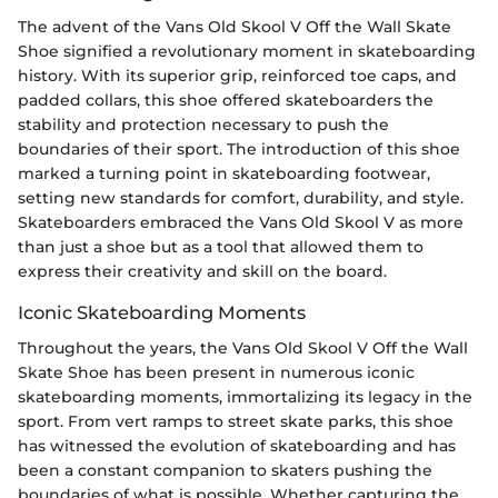
The advent of the Vans Old Skool V Off the Wall Skate
Shoe signified a revolutionary moment in skateboarding
history. With its superior grip, reinforced toe caps, and
padded collars, this shoe offered skateboarders the
stability and protection necessary to push the
boundaries of their sport. The introduction of this shoe
marked a turning point in skateboarding footwear,
setting new standards for comfort, durability, and style.
Skateboarders embraced the Vans Old Skool V as more
than just a shoe but as a tool that allowed them to
express their creativity and skill on the board.
Iconic Skateboarding Moments
Throughout the years, the Vans Old Skool V Off the Wall
Skate Shoe has been present in numerous iconic
skateboarding moments, immortalizing its legacy in the
sport. From vert ramps to street skate parks, this shoe
has witnessed the evolution of skateboarding and has
been a constant companion to skaters pushing the
boundaries of what is possible. Whether capturing the