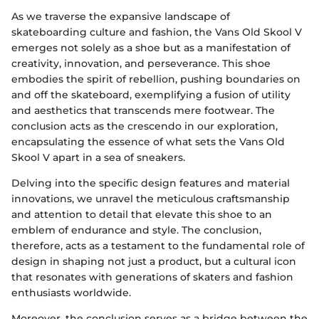
As we traverse the expansive landscape of
skateboarding culture and fashion, the Vans Old Skool V
emerges not solely as a shoe but as a manifestation of
creativity, innovation, and perseverance. This shoe
embodies the spirit of rebellion, pushing boundaries on
and off the skateboard, exemplifying a fusion of utility
and aesthetics that transcends mere footwear. The
conclusion acts as the crescendo in our exploration,
encapsulating the essence of what sets the Vans Old
Skool V apart in a sea of sneakers.
Delving into the specific design features and material
innovations, we unravel the meticulous craftsmanship
and attention to detail that elevate this shoe to an
emblem of endurance and style. The conclusion,
therefore, acts as a testament to the fundamental role of
design in shaping not just a product, but a cultural icon
that resonates with generations of skaters and fashion
enthusiasts worldwide.
Moreover, the conclusion serves as a bridge between the