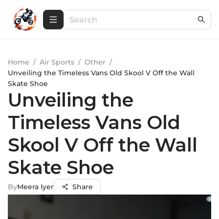
Home
/
Air Sports
/
Other
/
Unveiling the Timeless Vans Old Skool V Off the Wall
Skate Shoe
Unveiling the
Timeless Vans Old
Skool V Off the Wall
Skate Shoe
By
Meera Iyer
Share