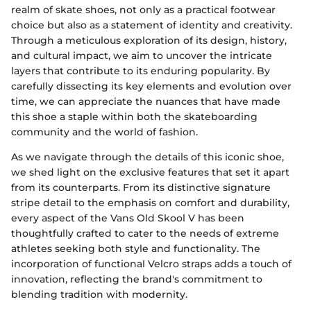
realm of skate shoes, not only as a practical footwear
choice but also as a statement of identity and creativity.
Through a meticulous exploration of its design, history,
and cultural impact, we aim to uncover the intricate
layers that contribute to its enduring popularity. By
carefully dissecting its key elements and evolution over
time, we can appreciate the nuances that have made
this shoe a staple within both the skateboarding
community and the world of fashion.
As we navigate through the details of this iconic shoe,
we shed light on the exclusive features that set it apart
from its counterparts. From its distinctive signature
stripe detail to the emphasis on comfort and durability,
every aspect of the Vans Old Skool V has been
thoughtfully crafted to cater to the needs of extreme
athletes seeking both style and functionality. The
incorporation of functional Velcro straps adds a touch of
innovation, reflecting the brand's commitment to
blending tradition with modernity.