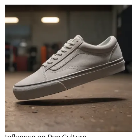
Influence on Pop Culture