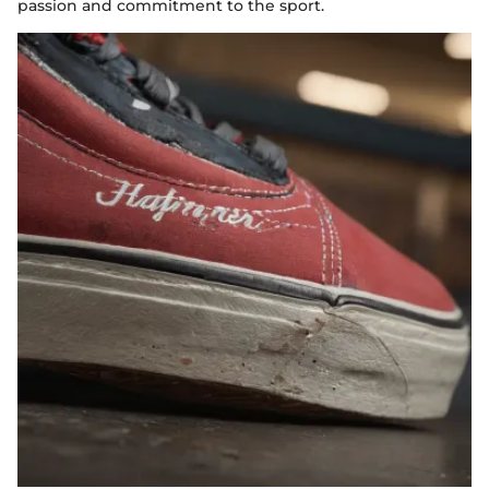
passion and commitment to the sport.