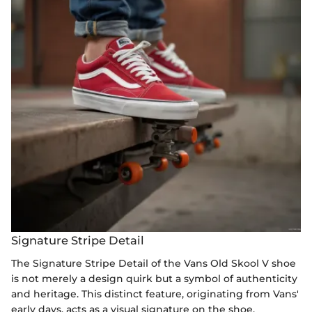
Signature Stripe Detail
The Signature Stripe Detail of the Vans Old Skool V shoe
is not merely a design quirk but a symbol of authenticity
and heritage. This distinct feature, originating from Vans'
early days, acts as a visual signature on the shoe,