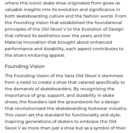
where this iconic skate shoe originated from gives us
valuable insights into its evolution and significance in
both skateboarding culture and the fashion world. From
the Founding Vision that established the foundational
principles of the Old Skool V to the Evolution of Design
that refined its aesthetics over the years, and the
Material Innovation that brought about enhanced
performance and durability, each aspect contributes to
the shoe's enduring appeal.
Founding Vision
The Founding Vision of the Vans Old Skool V stemmed
from a need to create a shoe that catered specifically to
the demands of skateboarders. By recognizing the
importance of grip, support, and durability in skate
shoes, the founders laid the groundwork for a design
that revolutionized the skateboarding footwear industry.
This vision set the standard for functionality and style,
inspiring generations of skaters to embrace the Old
Skool V as more than just a shoe but as a symbol of their