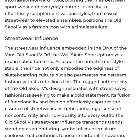
sportswear and everyday couture. Its ability to
effortlessly complement various styles, from casual
streetwear to elevated ensembles, positions the Old
Skool V as a fashion icon with a timeless allure.
Streetwear Influence
The streetwear influence embedded in the DNA of the
Vans Old Skool V Off the Wall Skate Shoe epitomizes
urban subculture chic. As a quintessential street style
staple, the shoe not only embodies the edginess of
skateboarding culture but also permeates mainstream
fashion with its rebellious flair. The rugged authenticity
of the Old Skool V's design resonates with street-savvy
fashionistas seeking to make a bold statement. Its fusion
of functionality and fashion effortlessly captures the
essence of streetwear aesthetics, infusing a sense of
nonconformity and individuality into every outfit. The
Old Skool V's streetwear influence transcends trends,
standing as an enduring symbol of counterculture
coolness that continues to inspire sartorial innovation.