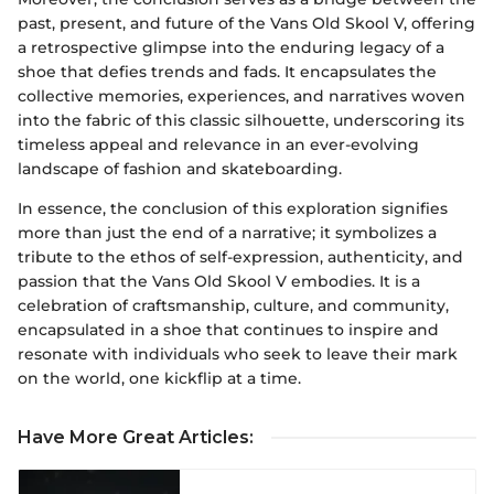
past, present, and future of the Vans Old Skool V, offering
a retrospective glimpse into the enduring legacy of a
shoe that defies trends and fads. It encapsulates the
collective memories, experiences, and narratives woven
into the fabric of this classic silhouette, underscoring its
timeless appeal and relevance in an ever-evolving
landscape of fashion and skateboarding.
In essence, the conclusion of this exploration signifies
more than just the end of a narrative; it symbolizes a
tribute to the ethos of self-expression, authenticity, and
passion that the Vans Old Skool V embodies. It is a
celebration of craftsmanship, culture, and community,
encapsulated in a shoe that continues to inspire and
resonate with individuals who seek to leave their mark
on the world, one kickflip at a time.
Have More Great Articles
: