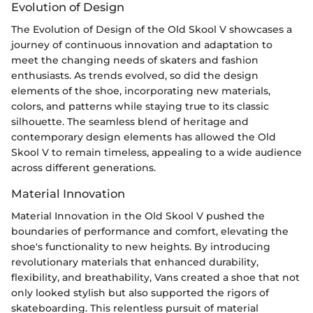
Evolution of Design
The Evolution of Design of the Old Skool V showcases a
journey of continuous innovation and adaptation to
meet the changing needs of skaters and fashion
enthusiasts. As trends evolved, so did the design
elements of the shoe, incorporating new materials,
colors, and patterns while staying true to its classic
silhouette. The seamless blend of heritage and
contemporary design elements has allowed the Old
Skool V to remain timeless, appealing to a wide audience
across different generations.
Material Innovation
Material Innovation in the Old Skool V pushed the
boundaries of performance and comfort, elevating the
shoe's functionality to new heights. By introducing
revolutionary materials that enhanced durability,
flexibility, and breathability, Vans created a shoe that not
only looked stylish but also supported the rigors of
skateboarding. This relentless pursuit of material