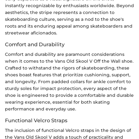
instantly recognizable by enthusiasts worldwide. Beyond
aesthetics, the stripe represents a connection to
skateboarding culture, serving as a nod to the shoe's
roots and its enduring appeal among skateboarders and
streetwear aficionados.
Comfort and Durability
Comfort and durability are paramount considerations
when it comes to the Vans Old Skool V Off the Wall shoe.
Crafted to withstand the rigors of skateboarding, these
shoes boast features that prioritize cushioning, support,
and longevity. From padded collars for ankle comfort to
sturdy soles for impact protection, every aspect of the
shoe is engineered to provide a comfortable and durable
wearing experience, essential for both skating
performance and everyday use.
Functional Velcro Straps
The inclusion of functional Velcro straps in the design of
the Vans Old Skool V adds a touch of practicality and