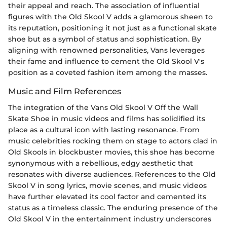
their appeal and reach. The association of influential
figures with the Old Skool V adds a glamorous sheen to
its reputation, positioning it not just as a functional skate
shoe but as a symbol of status and sophistication. By
aligning with renowned personalities, Vans leverages
their fame and influence to cement the Old Skool V's
position as a coveted fashion item among the masses.
Music and Film References
The integration of the Vans Old Skool V Off the Wall
Skate Shoe in music videos and films has solidified its
place as a cultural icon with lasting resonance. From
music celebrities rocking them on stage to actors clad in
Old Skools in blockbuster movies, this shoe has become
synonymous with a rebellious, edgy aesthetic that
resonates with diverse audiences. References to the Old
Skool V in song lyrics, movie scenes, and music videos
have further elevated its cool factor and cemented its
status as a timeless classic. The enduring presence of the
Old Skool V in the entertainment industry underscores