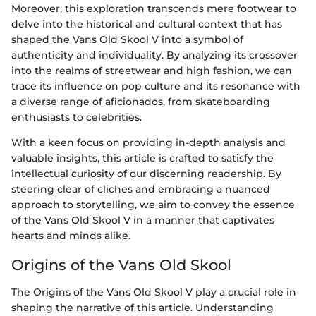
Moreover, this exploration transcends mere footwear to
delve into the historical and cultural context that has
shaped the Vans Old Skool V into a symbol of
authenticity and individuality. By analyzing its crossover
into the realms of streetwear and high fashion, we can
trace its influence on pop culture and its resonance with
a diverse range of aficionados, from skateboarding
enthusiasts to celebrities.
With a keen focus on providing in-depth analysis and
valuable insights, this article is crafted to satisfy the
intellectual curiosity of our discerning readership. By
steering clear of cliches and embracing a nuanced
approach to storytelling, we aim to convey the essence
of the Vans Old Skool V in a manner that captivates
hearts and minds alike.
Origins of the Vans Old Skool
The Origins of the Vans Old Skool V play a crucial role in
shaping the narrative of this article. Understanding