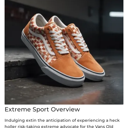
Extreme Sport Overview
Indulging extin the anticipation of experiencing a heck
holler risk-taking extreme advocate for the Vans Old