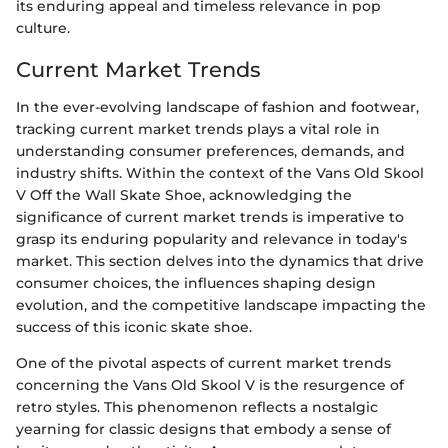
its enduring appeal and timeless relevance in pop
culture.
Current Market Trends
In the ever-evolving landscape of fashion and footwear,
tracking current market trends plays a vital role in
understanding consumer preferences, demands, and
industry shifts. Within the context of the Vans Old Skool
V Off the Wall Skate Shoe, acknowledging the
significance of current market trends is imperative to
grasp its enduring popularity and relevance in today's
market. This section delves into the dynamics that drive
consumer choices, the influences shaping design
evolution, and the competitive landscape impacting the
success of this iconic skate shoe.
One of the pivotal aspects of current market trends
concerning the Vans Old Skool V is the resurgence of
retro styles. This phenomenon reflects a nostalgic
yearning for classic designs that embody a sense of