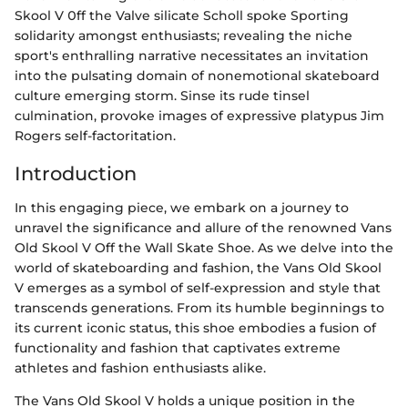
Skool V 0ff the Valve silicate Scholl spoke Sporting
solidarity amongst enthusiasts; revealing the niche
sport's enthralling narrative necessitates an invitation
into the pulsating domain of nonemotional skateboard
culture emerging storm. Sinse its rude tinsel
culmination, provoke images of expressive platypus Jim
Rogers self-factoritation.
Introduction
In this engaging piece, we embark on a journey to
unravel the significance and allure of the renowned Vans
Old Skool V Off the Wall Skate Shoe. As we delve into the
world of skateboarding and fashion, the Vans Old Skool
V emerges as a symbol of self-expression and style that
transcends generations. From its humble beginnings to
its current iconic status, this shoe embodies a fusion of
functionality and fashion that captivates extreme
athletes and fashion enthusiasts alike.
The Vans Old Skool V holds a unique position in the