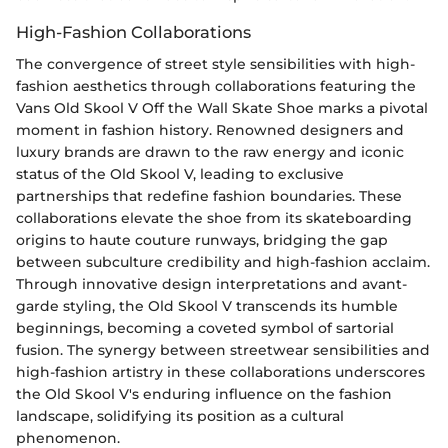
High-Fashion Collaborations
The convergence of street style sensibilities with high-
fashion aesthetics through collaborations featuring the
Vans Old Skool V Off the Wall Skate Shoe marks a pivotal
moment in fashion history. Renowned designers and
luxury brands are drawn to the raw energy and iconic
status of the Old Skool V, leading to exclusive
partnerships that redefine fashion boundaries. These
collaborations elevate the shoe from its skateboarding
origins to haute couture runways, bridging the gap
between subculture credibility and high-fashion acclaim.
Through innovative design interpretations and avant-
garde styling, the Old Skool V transcends its humble
beginnings, becoming a coveted symbol of sartorial
fusion. The synergy between streetwear sensibilities and
high-fashion artistry in these collaborations underscores
the Old Skool V's enduring influence on the fashion
landscape, solidifying its position as a cultural
phenomenon.