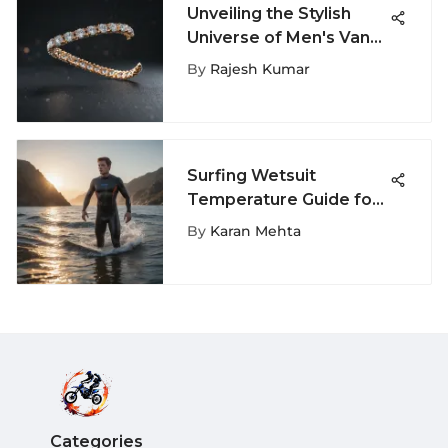
Unveiling the Stylish
Universe of Men's Vans
Shoes Size 13
By
Rajesh Kumar
Surfing Wetsuit
Temperature Guide for
Optimal Comfort
By
Karan Mehta
Categories