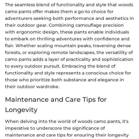
The seamless blend of functionality and style that woods
camo pants offer makes them a go-to choice for
adventurers seeking both performance and aesthetics in
their outdoor gear. Combining camouflage precision
with ergonomic design, these pants enable individuals
to embark on thrilling adventures with confidence and
flair. Whether scaling mountain peaks, traversing dense
forests, or exploring remote landscapes, the versatility of
camo pants adds a layer of practicality and sophistication
to every outdoor pursuit. Embracing the blend of
functionality and style represents a conscious choice for
those who prioritize both substance and elegance in
their outdoor wardrobe.
Maintenance and Care Tips for
Longevity
When delving into the world of woods camo pants, it's
imperative to underscore the significance of
maintenance and care tips for ensuring their longevity