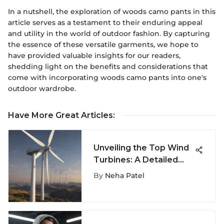
In a nutshell, the exploration of woods camo pants in this
article serves as a testament to their enduring appeal
and utility in the world of outdoor fashion. By capturing
the essence of these versatile garments, we hope to
have provided valuable insights for our readers,
shedding light on the benefits and considerations that
come with incorporating woods camo pants into one's
outdoor wardrobe.
Have More Great Articles
:
Unveiling the Top Wind
Turbines: A Detailed
Guide for Eco-
By
Neha Patel
Conscious Individuals