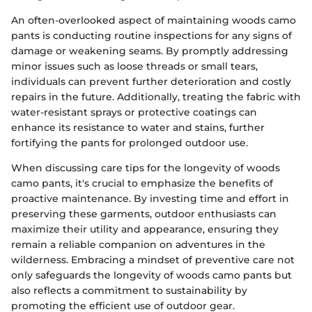
An often-overlooked aspect of maintaining woods camo
pants is conducting routine inspections for any signs of
damage or weakening seams. By promptly addressing
minor issues such as loose threads or small tears,
individuals can prevent further deterioration and costly
repairs in the future. Additionally, treating the fabric with
water-resistant sprays or protective coatings can
enhance its resistance to water and stains, further
fortifying the pants for prolonged outdoor use.
When discussing care tips for the longevity of woods
camo pants, it's crucial to emphasize the benefits of
proactive maintenance. By investing time and effort in
preserving these garments, outdoor enthusiasts can
maximize their utility and appearance, ensuring they
remain a reliable companion on adventures in the
wilderness. Embracing a mindset of preventive care not
only safeguards the longevity of woods camo pants but
also reflects a commitment to sustainability by
promoting the efficient use of outdoor gear.