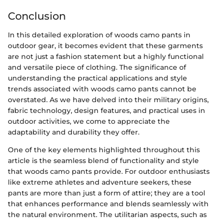
Conclusion
In this detailed exploration of woods camo pants in
outdoor gear, it becomes evident that these garments
are not just a fashion statement but a highly functional
and versatile piece of clothing. The significance of
understanding the practical applications and style
trends associated with woods camo pants cannot be
overstated. As we have delved into their military origins,
fabric technology, design features, and practical uses in
outdoor activities, we come to appreciate the
adaptability and durability they offer.
One of the key elements highlighted throughout this
article is the seamless blend of functionality and style
that woods camo pants provide. For outdoor enthusiasts
like extreme athletes and adventure seekers, these
pants are more than just a form of attire; they are a tool
that enhances performance and blends seamlessly with
the natural environment. The utilitarian aspects, such as