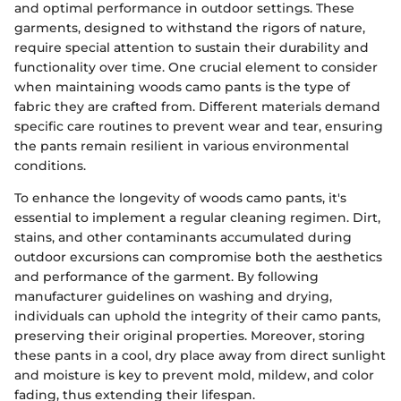
and optimal performance in outdoor settings. These
garments, designed to withstand the rigors of nature,
require special attention to sustain their durability and
functionality over time. One crucial element to consider
when maintaining woods camo pants is the type of
fabric they are crafted from. Different materials demand
specific care routines to prevent wear and tear, ensuring
the pants remain resilient in various environmental
conditions.
To enhance the longevity of woods camo pants, it's
essential to implement a regular cleaning regimen. Dirt,
stains, and other contaminants accumulated during
outdoor excursions can compromise both the aesthetics
and performance of the garment. By following
manufacturer guidelines on washing and drying,
individuals can uphold the integrity of their camo pants,
preserving their original properties. Moreover, storing
these pants in a cool, dry place away from direct sunlight
and moisture is key to prevent mold, mildew, and color
fading, thus extending their lifespan.