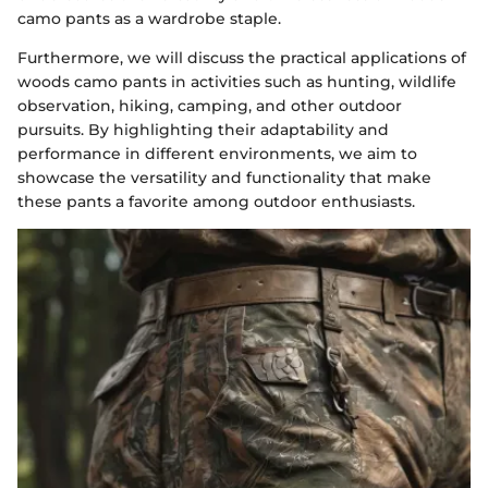
camo pants as a wardrobe staple.
Furthermore, we will discuss the practical applications of
woods camo pants in activities such as hunting, wildlife
observation, hiking, camping, and other outdoor
pursuits. By highlighting their adaptability and
performance in different environments, we aim to
showcase the versatility and functionality that make
these pants a favorite among outdoor enthusiasts.