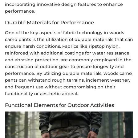
incorporating innovative design features to enhance
performance.
Durable Materials for Performance
One of the key aspects of fabric technology in woods
camo pants is the utilization of durable materials that can
endure harsh conditions. Fabrics like ripstop nylon,
reinforced with additional coatings for water resistance
and abrasion protection, are commonly employed in the
construction of outdoor gear to ensure longevity and
performance. By utilizing durable materials, woods camo
pants can withstand rough terrains, inclement weather,
and frequent use without compromising on their
functionality or aesthetic appeal.
Functional Elements for Outdoor Activities