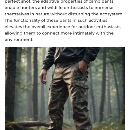
perfect shot, the adaptive properties of camo pants
enable hunters and wildlife enthusiasts to immerse
themselves in nature without disturbing the ecosystem.
The functionality of these pants in such activities
elevates the overall experience for outdoor enthusiasts,
allowing them to connect more intimately with the
environment.