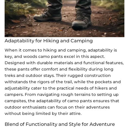
Adaptability for Hiking and Camping
When it comes to hiking and camping, adaptability is
key, and woods camo pants excel in this aspect.
Designed with durable materials and functional features,
these pants offer comfort and flexibility during long
treks and outdoor stays. Their rugged construction
withstands the rigors of the trail, while the pockets and
adjustability cater to the practical needs of hikers and
campers. From navigating rough terrains to setting up
campsites, the adaptability of camo pants ensures that
outdoor enthusiasts can focus on their adventures
without being limited by their attire.
Blend of Functionality and Style for Adventure