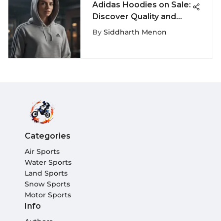
Adidas Hoodies on Sale:
Discover Quality and
Style
By
Siddharth Menon
Categories
Air Sports
Water Sports
Land Sports
Snow Sports
Motor Sports
Info