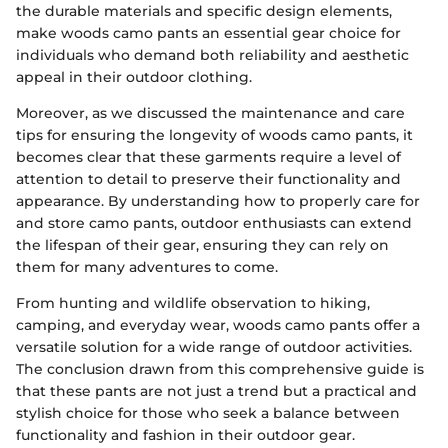
the durable materials and specific design elements,
make woods camo pants an essential gear choice for
individuals who demand both reliability and aesthetic
appeal in their outdoor clothing.
Moreover, as we discussed the maintenance and care
tips for ensuring the longevity of woods camo pants, it
becomes clear that these garments require a level of
attention to detail to preserve their functionality and
appearance. By understanding how to properly care for
and store camo pants, outdoor enthusiasts can extend
the lifespan of their gear, ensuring they can rely on
them for many adventures to come.
From hunting and wildlife observation to hiking,
camping, and everyday wear, woods camo pants offer a
versatile solution for a wide range of outdoor activities.
The conclusion drawn from this comprehensive guide is
that these pants are not just a trend but a practical and
stylish choice for those who seek a balance between
functionality and fashion in their outdoor gear.