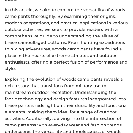
In this article, we aim to explore the versatility of woods
camo pants thoroughly. By examining their origins,
modern adaptations, and practical applications in various
outdoor activities, we seek to provide readers with a
comprehensive guide to understanding the allure of
these camouflaged bottoms. From hunting expeditions
to hiking adventures, woods camo pants have found a
place in the hearts of extreme athletes and outdoor
enthusiasts, offering a perfect fusion of performance and
style.
Exploring the evolution of woods camo pants reveals a
rich history that transitions from military use to
mainstream outdoor recreation. Understanding the
fabric technology and design features incorporated into
these pants sheds light on their durability and functional
elements, making them ideal for a range of outdoor
activities. Additionally, delving into the intersection of
camo patterns with everyday wear and fashion trends
underscores the versatility and timelessness of woods