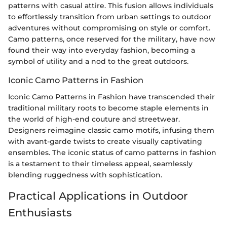
patterns with casual attire. This fusion allows individuals
to effortlessly transition from urban settings to outdoor
adventures without compromising on style or comfort.
Camo patterns, once reserved for the military, have now
found their way into everyday fashion, becoming a
symbol of utility and a nod to the great outdoors.
Iconic Camo Patterns in Fashion
Iconic Camo Patterns in Fashion have transcended their
traditional military roots to become staple elements in
the world of high-end couture and streetwear.
Designers reimagine classic camo motifs, infusing them
with avant-garde twists to create visually captivating
ensembles. The iconic status of camo patterns in fashion
is a testament to their timeless appeal, seamlessly
blending ruggedness with sophistication.
Practical Applications in Outdoor
Enthusiasts