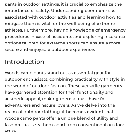
pants in outdoor settings, it is crucial to emphasize the
importance of safety. Understanding common risks
associated with outdoor activities and learning how to
mitigate them is vital for the well-being of extreme
athletes. Furthermore, having knowledge of emergency
procedures in case of accidents and exploring insurance
options tailored for extreme sports can ensure a more
secure and enjoyable outdoor experience.
Introduction
Woods camo pants stand out as essential gear for
outdoor enthusiasts, combining practicality with style in
the world of outdoor fashion. These versatile garments
have garnered attention for their functionality and
aesthetic appeal, making them a must-have for
adventurers and nature lovers. As we delve into the
realm of outdoor clothing, it becomes evident that
woods camo pants offer a unique blend of utility and
fashion that sets them apart from conventional outdoor
attire.