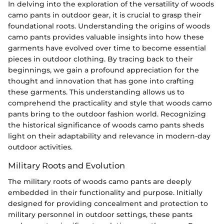
In delving into the exploration of the versatility of woods
camo pants in outdoor gear, it is crucial to grasp their
foundational roots. Understanding the origins of woods
camo pants provides valuable insights into how these
garments have evolved over time to become essential
pieces in outdoor clothing. By tracing back to their
beginnings, we gain a profound appreciation for the
thought and innovation that has gone into crafting
these garments. This understanding allows us to
comprehend the practicality and style that woods camo
pants bring to the outdoor fashion world. Recognizing
the historical significance of woods camo pants sheds
light on their adaptability and relevance in modern-day
outdoor activities.
Military Roots and Evolution
The military roots of woods camo pants are deeply
embedded in their functionality and purpose. Initially
designed for providing concealment and protection to
military personnel in outdoor settings, these pants