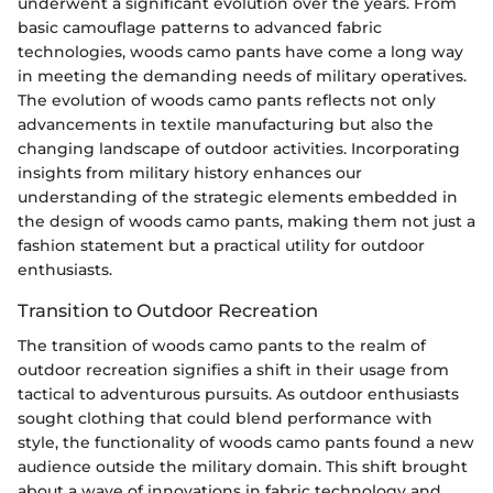
underwent a significant evolution over the years. From
basic camouflage patterns to advanced fabric
technologies, woods camo pants have come a long way
in meeting the demanding needs of military operatives.
The evolution of woods camo pants reflects not only
advancements in textile manufacturing but also the
changing landscape of outdoor activities. Incorporating
insights from military history enhances our
understanding of the strategic elements embedded in
the design of woods camo pants, making them not just a
fashion statement but a practical utility for outdoor
enthusiasts.
Transition to Outdoor Recreation
The transition of woods camo pants to the realm of
outdoor recreation signifies a shift in their usage from
tactical to adventurous pursuits. As outdoor enthusiasts
sought clothing that could blend performance with
style, the functionality of woods camo pants found a new
audience outside the military domain. This shift brought
about a wave of innovations in fabric technology and