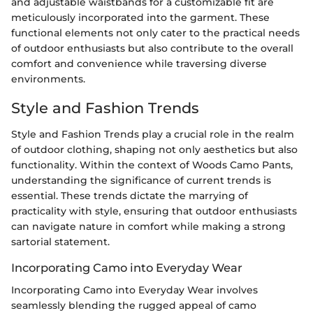
and adjustable waistbands for a customizable fit are
meticulously incorporated into the garment. These
functional elements not only cater to the practical needs
of outdoor enthusiasts but also contribute to the overall
comfort and convenience while traversing diverse
environments.
Style and Fashion Trends
Style and Fashion Trends play a crucial role in the realm
of outdoor clothing, shaping not only aesthetics but also
functionality. Within the context of Woods Camo Pants,
understanding the significance of current trends is
essential. These trends dictate the marrying of
practicality with style, ensuring that outdoor enthusiasts
can navigate nature in comfort while making a strong
sartorial statement.
Incorporating Camo into Everyday Wear
Incorporating Camo into Everyday Wear involves
seamlessly blending the rugged appeal of camo