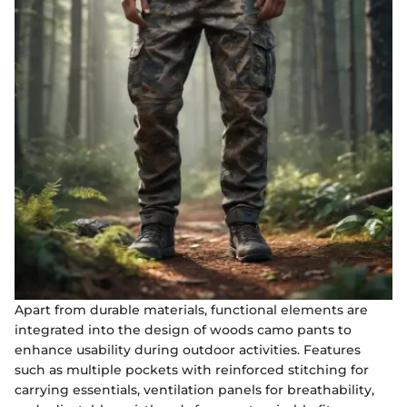
Apart from durable materials, functional elements are
integrated into the design of woods camo pants to
enhance usability during outdoor activities. Features
such as multiple pockets with reinforced stitching for
carrying essentials, ventilation panels for breathability,