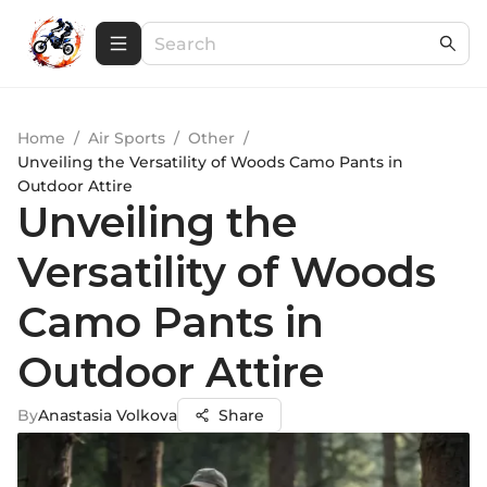
Home
/
Air Sports
/
Other
/
Unveiling the Versatility of Woods Camo Pants in
Outdoor Attire
Unveiling the
Versatility of Woods
Camo Pants in
Outdoor Attire
By
Anastasia Volkova
Share