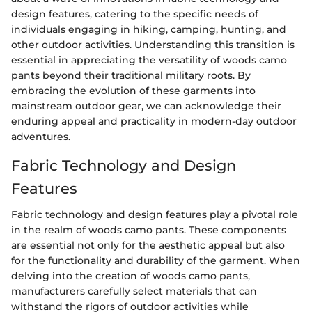
design features, catering to the specific needs of
individuals engaging in hiking, camping, hunting, and
other outdoor activities. Understanding this transition is
essential in appreciating the versatility of woods camo
pants beyond their traditional military roots. By
embracing the evolution of these garments into
mainstream outdoor gear, we can acknowledge their
enduring appeal and practicality in modern-day outdoor
adventures.
Fabric Technology and Design
Features
Fabric technology and design features play a pivotal role
in the realm of woods camo pants. These components
are essential not only for the aesthetic appeal but also
for the functionality and durability of the garment. When
delving into the creation of woods camo pants,
manufacturers carefully select materials that can
withstand the rigors of outdoor activities while