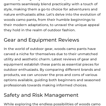
garments seamlessly blend practicality with a touch of
style, making them a go-to choice for adventurers and
nature enthusiasts alike. Let's delve into the evolution of
woods camo pants, from their humble beginnings to
their modern adaptations, to unravel the unique appeal
they hold in the realm of outdoor fashion.
Gear and Equipment Reviews
In the world of outdoor gear, woods camo pants have
carved a niche for themselves due to their unmatched
utility and aesthetic charm. Latest reviews of gear and
equipment establish these pants as essential pieces for
outdoor enthusiasts. By comparing different brands and
products, we can uncover the pros and cons of various
options available, guiding both beginners and seasoned
professionals towards making informed choices.
Safety and Risk Management
While exploring the endless possibilities of woods camo