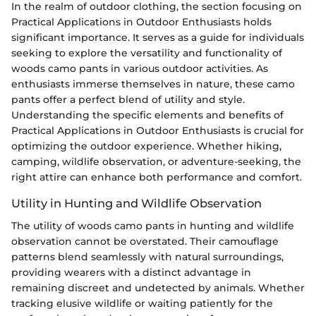
In the realm of outdoor clothing, the section focusing on
Practical Applications in Outdoor Enthusiasts holds
significant importance. It serves as a guide for individuals
seeking to explore the versatility and functionality of
woods camo pants in various outdoor activities. As
enthusiasts immerse themselves in nature, these camo
pants offer a perfect blend of utility and style.
Understanding the specific elements and benefits of
Practical Applications in Outdoor Enthusiasts is crucial for
optimizing the outdoor experience. Whether hiking,
camping, wildlife observation, or adventure-seeking, the
right attire can enhance both performance and comfort.
Utility in Hunting and Wildlife Observation
The utility of woods camo pants in hunting and wildlife
observation cannot be overstated. Their camouflage
patterns blend seamlessly with natural surroundings,
providing wearers with a distinct advantage in
remaining discreet and undetected by animals. Whether
tracking elusive wildlife or waiting patiently for the