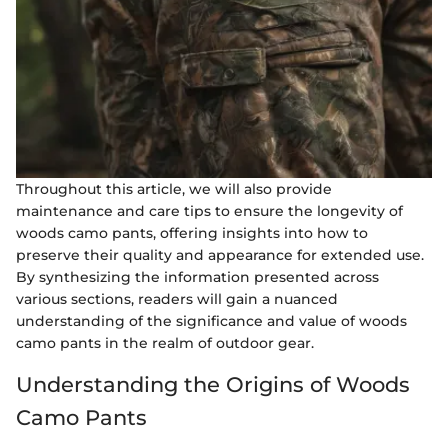
Throughout this article, we will also provide
maintenance and care tips to ensure the longevity of
woods camo pants, offering insights into how to
preserve their quality and appearance for extended use.
By synthesizing the information presented across
various sections, readers will gain a nuanced
understanding of the significance and value of woods
camo pants in the realm of outdoor gear.
Understanding the Origins of Woods
Camo Pants