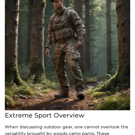
Extreme Sport Overview
When discussing outdoor gear, one cannot overlook the
versatility brought by woods camo pants. These