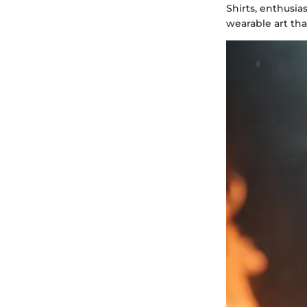
Shirts, enthusia
wearable art tha