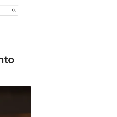
n
nto