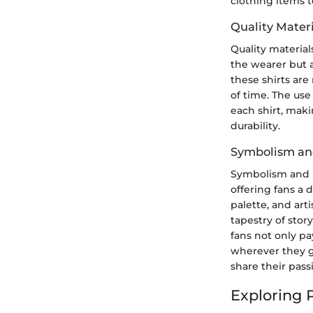
clothing items t
Quality Materi
Quality material
the wearer but a
these shirts are
of time. The us
each shirt, mak
durability.
Symbolism an
Symbolism and i
offering fans a 
palette, and art
tapestry of stor
fans not only pa
wherever they g
share their pass
Exploring 