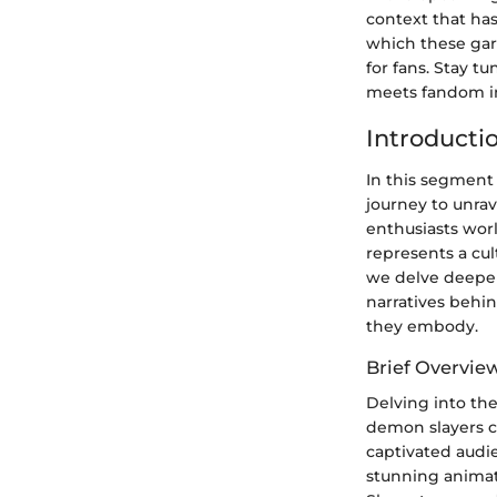
context that ha
which these ga
for fans. Stay t
meets fandom in
Introducti
In this segment
journey to unra
enthusiasts wor
represents a cu
we delve deeper 
narratives behi
they embody.
Brief Overvie
Delving into th
demon slayers co
captivated audien
stunning anima