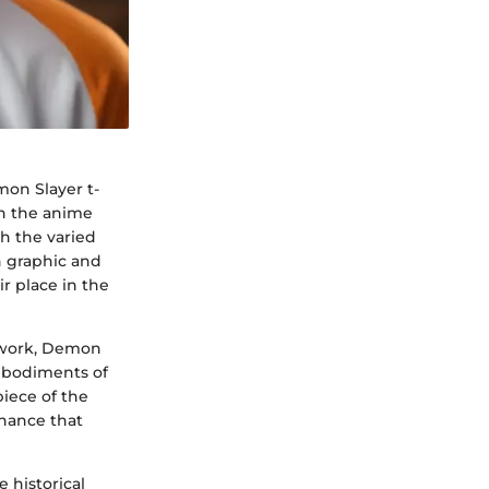
mon Slayer t-
hin the anime
h the varied
h graphic and
r place in the
rtwork, Demon
mbodiments of
iece of the
onance that
 historical