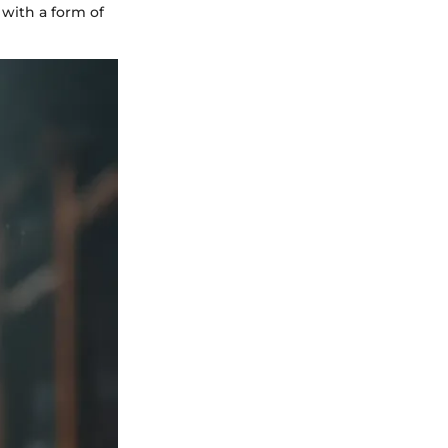
 with a form of