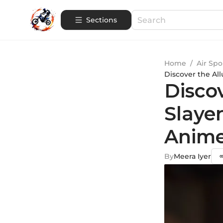
Sections
Home
/
Air Spo
Discover the Al
Disco
Slayer
Anime
By
Meera Iyer