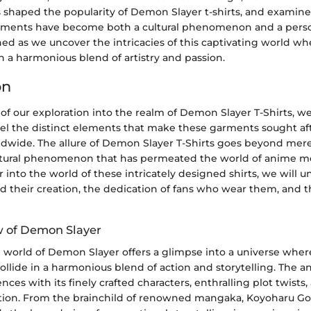
s shaped the popularity of Demon Slayer t-shirts, and examine
rments have become both a cultural phenomenon and a pers
uned as we uncover the intricacies of this captivating world wh
 a harmonious blend of artistry and passion.
on
 of our exploration into the realm of Demon Slayer T-Shirts, 
vel the distinct elements that make these garments sought af
ldwide. The allure of Demon Slayer T-Shirts goes beyond mere 
ltural phenomenon that has permeated the world of anime m
into the world of these intricately designed shirts, we will u
nd their creation, the dedication of fans who wear them, and
w of Demon Slayer
e world of Demon Slayer offers a glimpse into a universe wh
llide in a harmonious blend of action and storytelling. The a
ces with its finely crafted characters, enthralling plot twists,
tion. From the brainchild of renowned mangaka, Koyoharu 