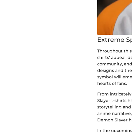
Extreme S
Throughout this
shirts' appeal, 
community, and 
designs and the
symbol will eme
hearts of fans.
From intricately
Slayer t-shirts
storytelling an
anime narrative,
Demon Slayer has
In the upcoming 