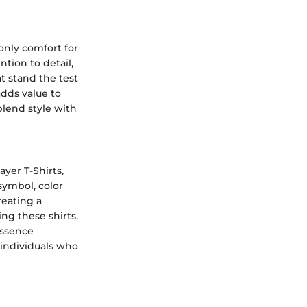
only comfort for
tion to detail,
t stand the test
dds value to
blend style with
yer T-Shirts,
symbol, color
reating a
ng these shirts,
essence
individuals who