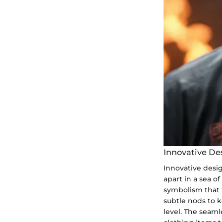
Innovative De
Innovative desig
apart in a sea o
symbolism that t
subtle nods to k
level. The seaml