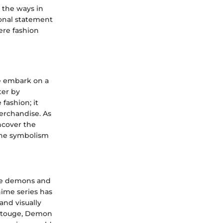
 the ways in
onal statement
ere fashion
we embark on a
ter by
fashion; it
erchandise. As
ncover the
 the symbolism
ere demons and
nime series has
 and visually
Gotouge, Demon