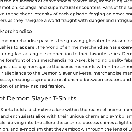
s the boundaries of conventional storytelling, immersing vie
motion, courage, and supernatural encounters. Fans of the se
n to the sheer intensity of each episode, forging an emotion
ers as they navigate a world fraught with danger and intrigue
 Merchandise
nime merchandise parallels the growing global enthusiasm fo
lushies to apparel, the world of anime merchandise has expa
ffering fans a tangible connection to their favorite series. De
the forefront of this merchandising wave, blending quality fab
igns that pay homage to the iconic moments within the anime
ir allegiance to the Demon Slayer universe, merchandise man
ovate, creating a symbiotic relationship between creators an
tion of anime-inspired fashion.
 of Demon Slayer T-Shirts
hirts hold a distinctive allure within the realm of anime mer
 and enthusiasts alike with their unique charm and symbolism.
icle, delving into the allure these shirts possess shines a light 
fashion, and symbolism that they embody. Through the lens of 