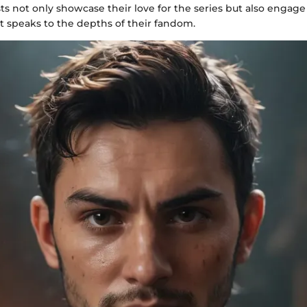
sts not only showcase their love for the series but also engage
t speaks to the depths of their fandom.