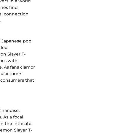
wers in a world
ries find
al connection
.
r Japanese pop
nded
mon Slayer T-
rics with
. As fans clamor
ufacturers
d consumers that
chandise,
 As a focal
on the intricate
Demon Slayer T-