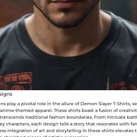
signs
ns play a pivotal role in the allure of Demon Slayer T-Shirts, 
f anime-themed apparel. These shirts boast a fusion of creativi
ranscends traditional fashion boundaries. From intricate batt
ey characters, each design tells a story that resonates with fa
ess integration of art and storytelling in these shirts elevat