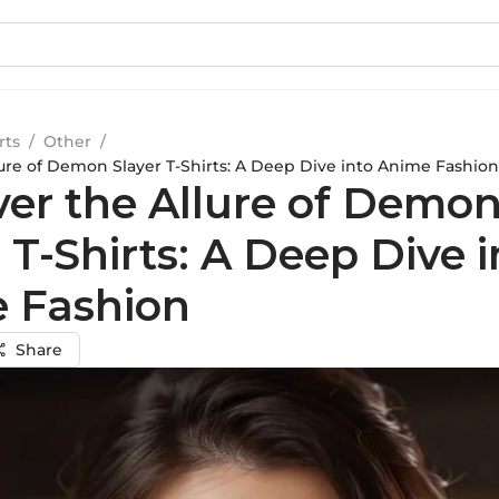
rts
/
Other
/
lure of Demon Slayer T-Shirts: A Deep Dive into Anime Fashion
ver the Allure of Demo
 T-Shirts: A Deep Dive i
 Fashion
Share