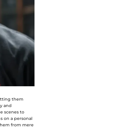
setting them
ty and
le scenes to
ns on a personal
es them from mere