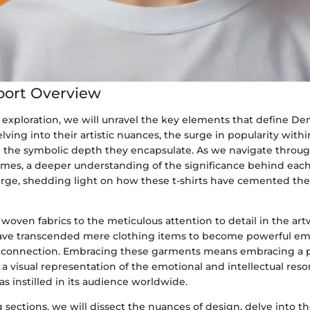
port Overview
 exploration, we will unravel the key elements that define De
delving into their artistic nuances, the surge in popularity wit
the symbolic depth they encapsulate. As we navigate throug
mes, a deeper understanding of the significance behind eac
rge, shedding light on how these t-shirts have cemented thei
 woven fabrics to the meticulous attention to detail in the a
 have transcended mere clothing items to become powerful e
d connection. Embracing these garments means embracing a p
 a visual representation of the emotional and intellectual res
 instilled in its audience worldwide.
sections, we will dissect the nuances of design, delve into the