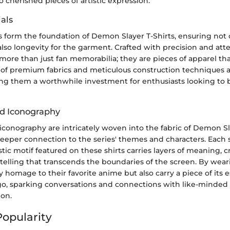
o cherished pieces of artistic expression.
als
s form the foundation of Demon Slayer T-Shirts, ensuring not 
lso longevity for the garment. Crafted with precision and atten
 more than just fan memorabilia; they are pieces of apparel tha
e of premium fabrics and meticulous construction techniques a
ing them a worthwhile investment for enthusiasts looking to 
d Iconography
conography are intricately woven into the fabric of Demon Sla
deeper connection to the series' themes and characters. Each 
istic motif featured on these shirts carries layers of meaning, c
ytelling that transcends the boundaries of the screen. By weari
y homage to their favorite anime but also carry a piece of its 
o, sparking conversations and connections with like-minded 
ion.
Popularity