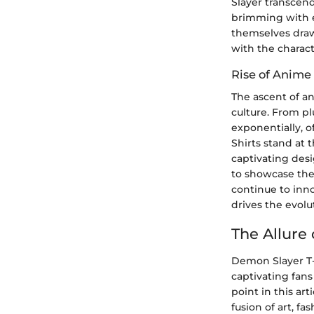
Slayer transcend
brimming with e
themselves draw
with the charact
Rise of Anime
The ascent of a
culture. From p
exponentially, o
Shirts stand at 
captivating des
to showcase the
continue to inn
drives the evolu
The Allure
Demon Slayer T-S
captivating fans
point in this art
fusion of art, 