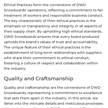
Ethical Practices form the cornerstone of DWD
Snowboards' operations, reflecting a commitment to fair
treatment of workers and responsible business conduct.
The key characteristic of their ethical practices is the
emphasis on transparency and integrity in all aspects of
their supply chain. By upholding high ethical standards,
DWD Snowboards ensures that every board produced
upholds the brand's values of trust and accountability.
The unique feature of their ethical practices is the
establishment of long-term relationships with suppliers
who share their commitment to ethical conduct,
fostering a culture of respect and collaboration within
the industry.
Quality and Craftsmanship
Quality and craftsmanship are the cornerstone of DWD
Snowboards, representing a commitment to excellence
that sets them apart in the industry. In this article, we
delve into the intricate details and meticulous processes