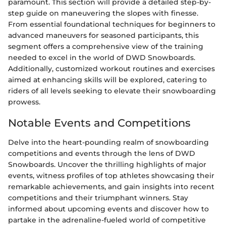
paramount. This section will provide a detailed step-by-
step guide on maneuvering the slopes with finesse.
From essential foundational techniques for beginners to
advanced maneuvers for seasoned participants, this
segment offers a comprehensive view of the training
needed to excel in the world of DWD Snowboards.
Additionally, customized workout routines and exercises
aimed at enhancing skills will be explored, catering to
riders of all levels seeking to elevate their snowboarding
prowess.
Notable Events and Competitions
Delve into the heart-pounding realm of snowboarding
competitions and events through the lens of DWD
Snowboards. Uncover the thrilling highlights of major
events, witness profiles of top athletes showcasing their
remarkable achievements, and gain insights into recent
competitions and their triumphant winners. Stay
informed about upcoming events and discover how to
partake in the adrenaline-fueled world of competitive