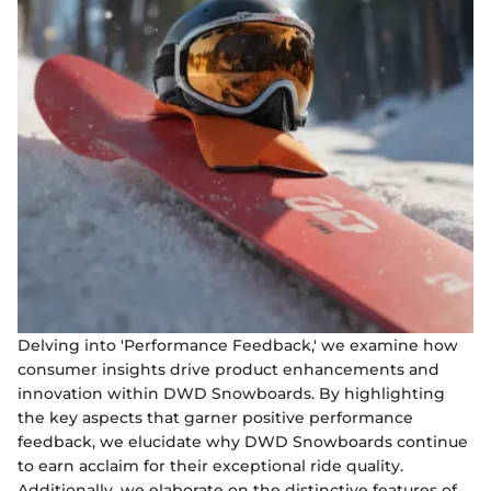
Delving into 'Performance Feedback,' we examine how
consumer insights drive product enhancements and
innovation within DWD Snowboards. By highlighting
the key aspects that garner positive performance
feedback, we elucidate why DWD Snowboards continue
to earn acclaim for their exceptional ride quality.
Additionally, we elaborate on the distinctive features of