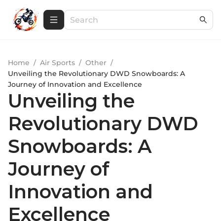
Home
/
Air Sports
/
Other
/
Unveiling the Revolutionary DWD Snowboards: A
Journey of Innovation and Excellence
Unveiling the
Revolutionary DWD
Snowboards: A
Journey of
Innovation and
Excellence