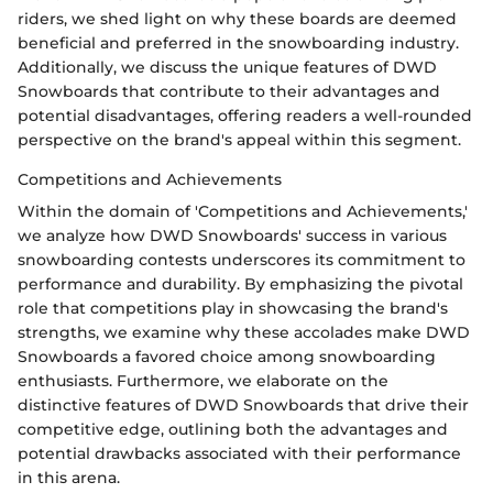
riders, we shed light on why these boards are deemed
beneficial and preferred in the snowboarding industry.
Additionally, we discuss the unique features of DWD
Snowboards that contribute to their advantages and
potential disadvantages, offering readers a well-rounded
perspective on the brand's appeal within this segment.
Competitions and Achievements
Within the domain of 'Competitions and Achievements,'
we analyze how DWD Snowboards' success in various
snowboarding contests underscores its commitment to
performance and durability. By emphasizing the pivotal
role that competitions play in showcasing the brand's
strengths, we examine why these accolades make DWD
Snowboards a favored choice among snowboarding
enthusiasts. Furthermore, we elaborate on the
distinctive features of DWD Snowboards that drive their
competitive edge, outlining both the advantages and
potential drawbacks associated with their performance
in this arena.