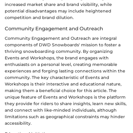
increased market share and brand visibility, while
potential disadvantages may include heightened
competition and brand dilution.
Community Engagement and Outreach
Community Engagement and Outreach are integral
components of DWD Snowboards' mission to foster a
thriving snowboarding community. By organizing
Events and Workshops, the brand engages with
enthusiasts on a personal level, creating memorable
experiences and forging lasting connections within the
community. The key characteristic of Events and
Workshops is their interactive and educational nature,
making them a beneficial choice for this article. The
unique feature of Events and Workshops is the platform
they provide for riders to share insights, learn new skills,
and connect with like-minded individuals, although
limitations such as geographical constraints may hinder
accessibility.