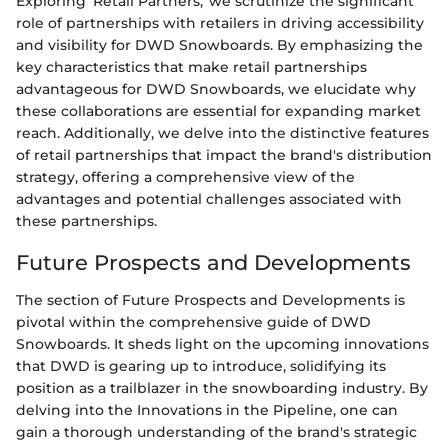
Exploring 'Retail Partners,' we scrutinize the significant
role of partnerships with retailers in driving accessibility
and visibility for DWD Snowboards. By emphasizing the
key characteristics that make retail partnerships
advantageous for DWD Snowboards, we elucidate why
these collaborations are essential for expanding market
reach. Additionally, we delve into the distinctive features
of retail partnerships that impact the brand's distribution
strategy, offering a comprehensive view of the
advantages and potential challenges associated with
these partnerships.
Future Prospects and Developments
The section of Future Prospects and Developments is
pivotal within the comprehensive guide of DWD
Snowboards. It sheds light on the upcoming innovations
that DWD is gearing up to introduce, solidifying its
position as a trailblazer in the snowboarding industry. By
delving into the Innovations in the Pipeline, one can
gain a thorough understanding of the brand's strategic