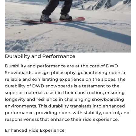
Durability and Performance
Durability and performance are at the core of DWD
Snowboards' design philosophy, guaranteeing riders a
reliable and exhilarating experience on the slopes. The
durability of DWD snowboards is a testament to the
superior materials used in their construction, ensuring
longevity and resilience in challenging snowboarding
environments. This durability translates into enhanced
performance, providing riders with stability, control, and
responsiveness that enhance their ride experience.
Enhanced Ride Experience