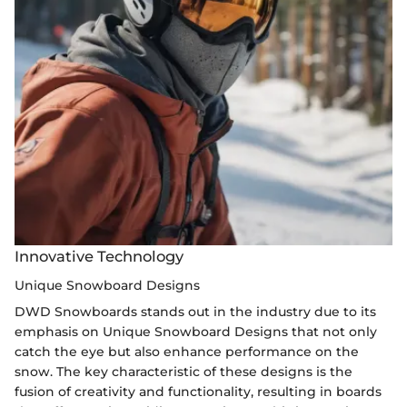
Innovative Technology
Unique Snowboard Designs
DWD Snowboards stands out in the industry due to its
emphasis on Unique Snowboard Designs that not only
catch the eye but also enhance performance on the
snow. The key characteristic of these designs is the
fusion of creativity and functionality, resulting in boards