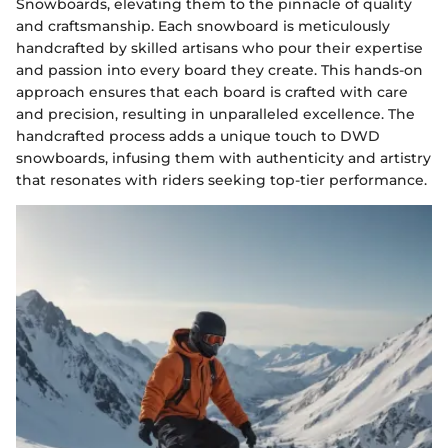
Snowboards, elevating them to the pinnacle of quality
and craftsmanship. Each snowboard is meticulously
handcrafted by skilled artisans who pour their expertise
and passion into every board they create. This hands-on
approach ensures that each board is crafted with care
and precision, resulting in unparalleled excellence. The
handcrafted process adds a unique touch to DWD
snowboards, infusing them with authenticity and artistry
that resonates with riders seeking top-tier performance.