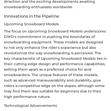
direction and the exciting developments awaiting
snowboarding enthusiasts worldwide.
Innovations in the Pipeline
Upcoming Snowboard Models
The focus on Upcoming Snowboard Models underscores
DWD's commitment to pushing the boundaries of
snowboarding equipment. These models are designed
to not only enhance the rider's experience but also
revolutionize the way snowboarding is perceived. The
key characteristic of Upcoming Snowboard Models lies in
their cutting-edge design and performance capabilities,
setting them apart as a preferred choice for avid
snowboarders. The unique features of these models,
such as advanced maneuverability and durability, give
riders a competitive edge on the slopes, although some
may find them less suitable for beginners due to their
high performance nature.
Technological Advancements