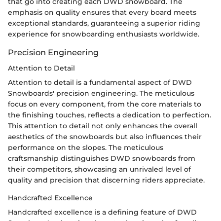
that go into creating each DWD snowboard. The
emphasis on quality ensures that every board meets
exceptional standards, guaranteeing a superior riding
experience for snowboarding enthusiasts worldwide.
Precision Engineering
Attention to Detail
Attention to detail is a fundamental aspect of DWD
Snowboards' precision engineering. The meticulous
focus on every component, from the core materials to
the finishing touches, reflects a dedication to perfection.
This attention to detail not only enhances the overall
aesthetics of the snowboards but also influences their
performance on the slopes. The meticulous
craftsmanship distinguishes DWD snowboards from
their competitors, showcasing an unrivaled level of
quality and precision that discerning riders appreciate.
Handcrafted Excellence
Handcrafted excellence is a defining feature of DWD