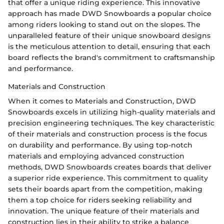
that offer a unique riding experience. This innovative
approach has made DWD Snowboards a popular choice
among riders looking to stand out on the slopes. The
unparalleled feature of their unique snowboard designs
is the meticulous attention to detail, ensuring that each
board reflects the brand's commitment to craftsmanship
and performance.
Materials and Construction
When it comes to Materials and Construction, DWD
Snowboards excels in utilizing high-quality materials and
precision engineering techniques. The key characteristic
of their materials and construction process is the focus
on durability and performance. By using top-notch
materials and employing advanced construction
methods, DWD Snowboards creates boards that deliver
a superior ride experience. This commitment to quality
sets their boards apart from the competition, making
them a top choice for riders seeking reliability and
innovation. The unique feature of their materials and
construction lies in their ability to strike a balance