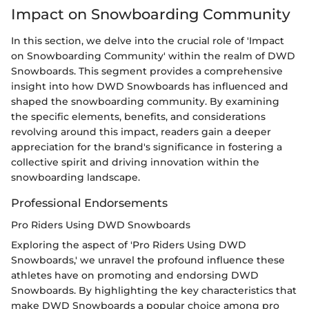
Impact on Snowboarding Community
In this section, we delve into the crucial role of 'Impact
on Snowboarding Community' within the realm of DWD
Snowboards. This segment provides a comprehensive
insight into how DWD Snowboards has influenced and
shaped the snowboarding community. By examining
the specific elements, benefits, and considerations
revolving around this impact, readers gain a deeper
appreciation for the brand's significance in fostering a
collective spirit and driving innovation within the
snowboarding landscape.
Professional Endorsements
Pro Riders Using DWD Snowboards
Exploring the aspect of 'Pro Riders Using DWD
Snowboards,' we unravel the profound influence these
athletes have on promoting and endorsing DWD
Snowboards. By highlighting the key characteristics that
make DWD Snowboards a popular choice among pro