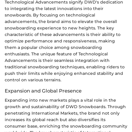
Technological Advancements signify DWD's dedication
to integrating the latest innovations into their
snowboards. By focusing on technological
advancements, the brand aims to elevate the overall
snowboarding experience to new heights. The key
characteristic of these advancements is their ability to
optimize performance and responsiveness, making
them a popular choice among snowboarding
enthusiasts. The unique feature of Technological
Advancements is their seamless integration with
traditional snowboarding techniques, enabling riders to
push their limits while enjoying enhanced stability and
control on various terrains.
Expansion and Global Presence
Expanding into new markets plays a vital role in the
growth and sustainability of DWD Snowboards. Through
penetrating International Markets, the brand not only
increases its global reach but also diversifies its
consumer base, enriching the snowboarding community