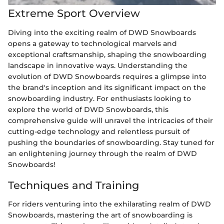
Extreme Sport Overview
Diving into the exciting realm of DWD Snowboards
opens a gateway to technological marvels and
exceptional craftsmanship, shaping the snowboarding
landscape in innovative ways. Understanding the
evolution of DWD Snowboards requires a glimpse into
the brand's inception and its significant impact on the
snowboarding industry. For enthusiasts looking to
explore the world of DWD Snowboards, this
comprehensive guide will unravel the intricacies of their
cutting-edge technology and relentless pursuit of
pushing the boundaries of snowboarding. Stay tuned for
an enlightening journey through the realm of DWD
Snowboards!
Techniques and Training
For riders venturing into the exhilarating realm of DWD
Snowboards, mastering the art of snowboarding is