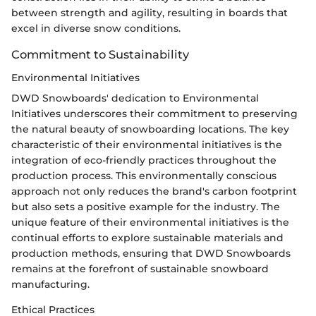
between strength and agility, resulting in boards that
excel in diverse snow conditions.
Commitment to Sustainability
Environmental Initiatives
DWD Snowboards' dedication to Environmental
Initiatives underscores their commitment to preserving
the natural beauty of snowboarding locations. The key
characteristic of their environmental initiatives is the
integration of eco-friendly practices throughout the
production process. This environmentally conscious
approach not only reduces the brand's carbon footprint
but also sets a positive example for the industry. The
unique feature of their environmental initiatives is the
continual efforts to explore sustainable materials and
production methods, ensuring that DWD Snowboards
remains at the forefront of sustainable snowboard
manufacturing.
Ethical Practices