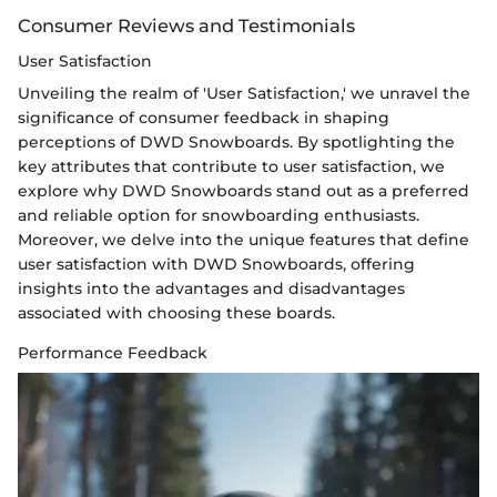
Consumer Reviews and Testimonials
User Satisfaction
Unveiling the realm of 'User Satisfaction,' we unravel the
significance of consumer feedback in shaping
perceptions of DWD Snowboards. By spotlighting the
key attributes that contribute to user satisfaction, we
explore why DWD Snowboards stand out as a preferred
and reliable option for snowboarding enthusiasts.
Moreover, we delve into the unique features that define
user satisfaction with DWD Snowboards, offering
insights into the advantages and disadvantages
associated with choosing these boards.
Performance Feedback