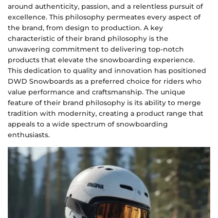
around authenticity, passion, and a relentless pursuit of
excellence. This philosophy permeates every aspect of
the brand, from design to production. A key
characteristic of their brand philosophy is the
unwavering commitment to delivering top-notch
products that elevate the snowboarding experience.
This dedication to quality and innovation has positioned
DWD Snowboards as a preferred choice for riders who
value performance and craftsmanship. The unique
feature of their brand philosophy is its ability to merge
tradition with modernity, creating a product range that
appeals to a wide spectrum of snowboarding
enthusiasts.