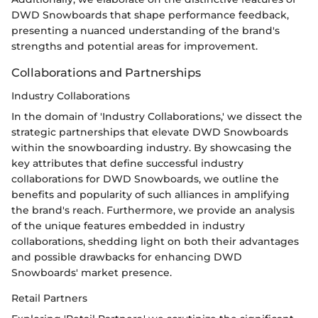
DWD Snowboards that shape performance feedback,
presenting a nuanced understanding of the brand's
strengths and potential areas for improvement.
Collaborations and Partnerships
Industry Collaborations
In the domain of 'Industry Collaborations,' we dissect the
strategic partnerships that elevate DWD Snowboards
within the snowboarding industry. By showcasing the
key attributes that define successful industry
collaborations for DWD Snowboards, we outline the
benefits and popularity of such alliances in amplifying
the brand's reach. Furthermore, we provide an analysis
of the unique features embedded in industry
collaborations, shedding light on both their advantages
and possible drawbacks for enhancing DWD
Snowboards' market presence.
Retail Partners