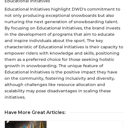
Educational Initiatives
Educational Initiatives highlight DWD's commitment to
not only producing exceptional snowboards but also
nurturing the next generation of snowboarding talent.
By focusing on Educational Initiatives, the brand invests
in the development of programs that aim to educate
and inspire individuals about the sport. The key
characteristic of Educational Initiatives is their capacity to
empower riders with knowledge and skills, positioning
them as a preferred choice for those seeking holistic
growth in snowboarding. The unique feature of
Educational Initiatives is the positive impact they have
on the community, fostering inclusivity and diversity,
although challenges like resource allocation and
scalability may pose disadvantages in scaling these
initiatives.
Have More Great Articles
: