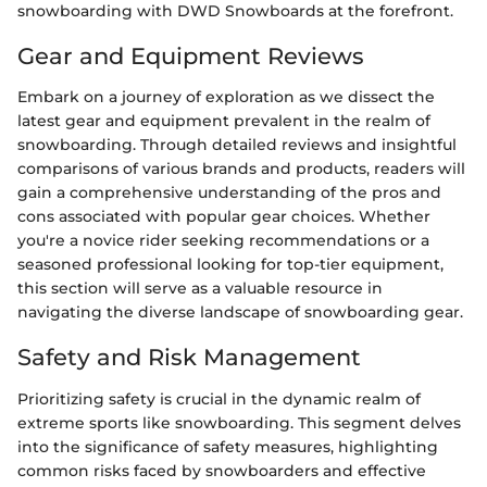
snowboarding with DWD Snowboards at the forefront.
Gear and Equipment Reviews
Embark on a journey of exploration as we dissect the
latest gear and equipment prevalent in the realm of
snowboarding. Through detailed reviews and insightful
comparisons of various brands and products, readers will
gain a comprehensive understanding of the pros and
cons associated with popular gear choices. Whether
you're a novice rider seeking recommendations or a
seasoned professional looking for top-tier equipment,
this section will serve as a valuable resource in
navigating the diverse landscape of snowboarding gear.
Safety and Risk Management
Prioritizing safety is crucial in the dynamic realm of
extreme sports like snowboarding. This segment delves
into the significance of safety measures, highlighting
common risks faced by snowboarders and effective