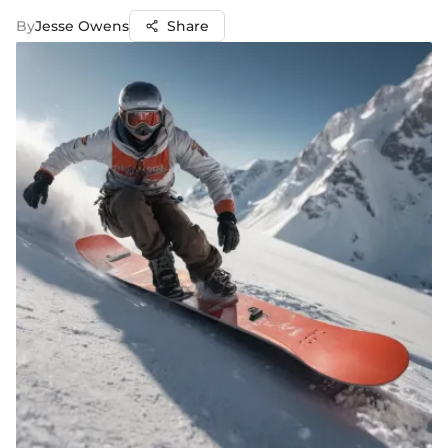
By
Jesse Owens
Share