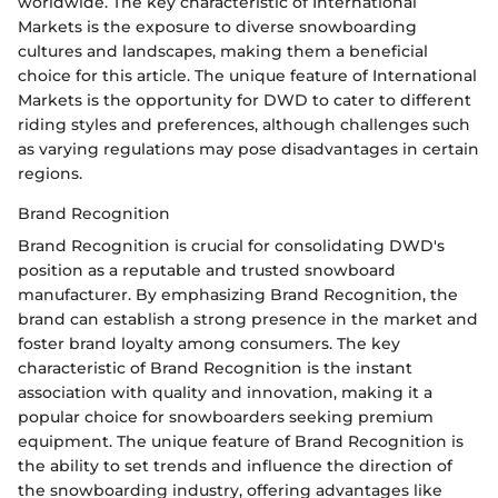
worldwide. The key characteristic of International
Markets is the exposure to diverse snowboarding
cultures and landscapes, making them a beneficial
choice for this article. The unique feature of International
Markets is the opportunity for DWD to cater to different
riding styles and preferences, although challenges such
as varying regulations may pose disadvantages in certain
regions.
Brand Recognition
Brand Recognition is crucial for consolidating DWD's
position as a reputable and trusted snowboard
manufacturer. By emphasizing Brand Recognition, the
brand can establish a strong presence in the market and
foster brand loyalty among consumers. The key
characteristic of Brand Recognition is the instant
association with quality and innovation, making it a
popular choice for snowboarders seeking premium
equipment. The unique feature of Brand Recognition is
the ability to set trends and influence the direction of
the snowboarding industry, offering advantages like