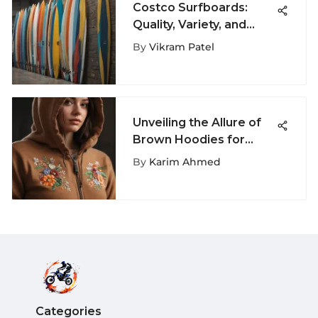
Costco Surfboards:
Quality, Variety, and
Value Insights
By
Vikram Patel
Unveiling the Allure of
Brown Hoodies for
Women: A
By
Karim Ahmed
Comprehensive Fashion
Guide
Categories