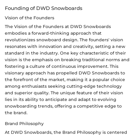
Founding of DWD Snowboards
Vision of the Founders
The Vision of the Founders at DWD Snowboards
embodies a forward-thinking approach that
revolutionizes snowboard design. The founders' vision
resonates with innovation and creativity, setting a new
standard in the industry. One key characteristic of their
vision is the emphasis on breaking traditional norms and
fostering a culture of continuous improvement. This
visionary approach has propelled DWD Snowboards to
the forefront of the market, making it a popular choice
among enthusiasts seeking cutting-edge technology
and superior quality. The unique feature of their vision
lies in its ability to anticipate and adapt to evolving
snowboarding trends, offering a competitive edge to
the brand.
Brand Philosophy
At DWD Snowboards, the Brand Philosophy is centered