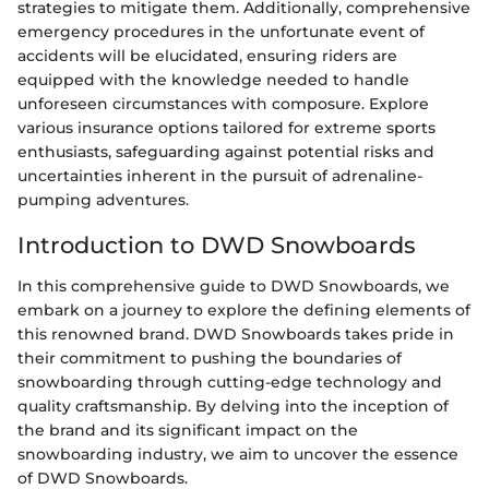
strategies to mitigate them. Additionally, comprehensive
emergency procedures in the unfortunate event of
accidents will be elucidated, ensuring riders are
equipped with the knowledge needed to handle
unforeseen circumstances with composure. Explore
various insurance options tailored for extreme sports
enthusiasts, safeguarding against potential risks and
uncertainties inherent in the pursuit of adrenaline-
pumping adventures.
Introduction to DWD Snowboards
In this comprehensive guide to DWD Snowboards, we
embark on a journey to explore the defining elements of
this renowned brand. DWD Snowboards takes pride in
their commitment to pushing the boundaries of
snowboarding through cutting-edge technology and
quality craftsmanship. By delving into the inception of
the brand and its significant impact on the
snowboarding industry, we aim to uncover the essence
of DWD Snowboards.