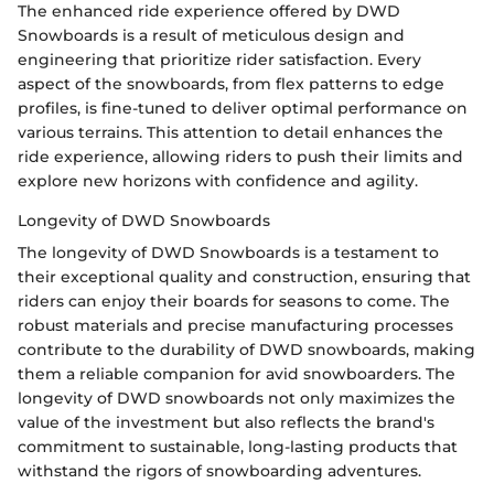
The enhanced ride experience offered by DWD
Snowboards is a result of meticulous design and
engineering that prioritize rider satisfaction. Every
aspect of the snowboards, from flex patterns to edge
profiles, is fine-tuned to deliver optimal performance on
various terrains. This attention to detail enhances the
ride experience, allowing riders to push their limits and
explore new horizons with confidence and agility.
Longevity of DWD Snowboards
The longevity of DWD Snowboards is a testament to
their exceptional quality and construction, ensuring that
riders can enjoy their boards for seasons to come. The
robust materials and precise manufacturing processes
contribute to the durability of DWD snowboards, making
them a reliable companion for avid snowboarders. The
longevity of DWD snowboards not only maximizes the
value of the investment but also reflects the brand's
commitment to sustainable, long-lasting products that
withstand the rigors of snowboarding adventures.