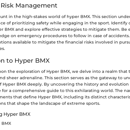
d Risk Management
ount in the high-stakes world of hyper BMX. This section unde
nce of prioritizing safety while engaging in the sport. Identif
er BMX and explore effective strategies to mitigate them. Be
edge on emergency procedures to follow in case of accidents
tions available to mitigate the financial risks involved in pur
es.
on to Hyper BMX
on the exploration of Hyper BMX, we delve into a realm that 
, and sheer adrenaline. This section serves as the gateway to 
f Hyper BMX deeply. By uncovering the history and evolution
 for a comprehensive guide to this exhilarating world. The nar
ments that define Hyper BMX, including its distinct characterist
ons that shape the landscape of extreme sports.
g Hyper BMX
r BMX