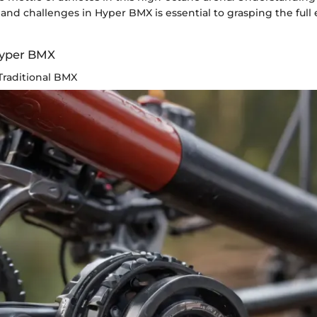
ll and challenges in Hyper BMX is essential to grasping the full
Hyper BMX
Traditional BMX