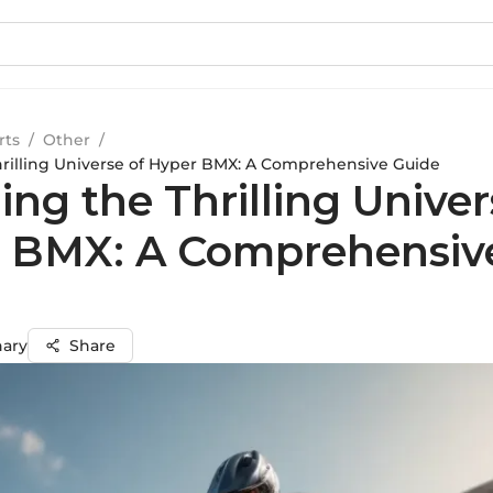
rts
/
Other
/
hrilling Universe of Hyper BMX: A Comprehensive Guide
ing the Thrilling Univer
 BMX: A Comprehensiv
hary
Share