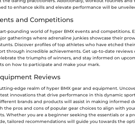
the daring practitioners. Additionally, workout routines and
ned to enhance skills and elevate performance will be unveile
ents and Competitions
eart-pounding world of hyper BMX events and competitions. E
ajor gatherings where adrenaline junkies showcase their pro
stunts. Discover profiles of top athletes who have etched thei
port through incredible achievements. Get up-to-date reviews 
elebrate the triumphs of winners, and stay informed on upco
hts on how to participate and make your mark.
Equipment Reviews
cutting-edge realm of hyper BMX gear and equipment. Uncove
atest innovations that drive performance in this dynamic sport
fferent brands and products will assist in making informed de
h the pros and cons of popular gear choices to align with you
s. Whether you are a beginner seeking the essentials or a pr
de, tailored recommendations will guide you towards the opt