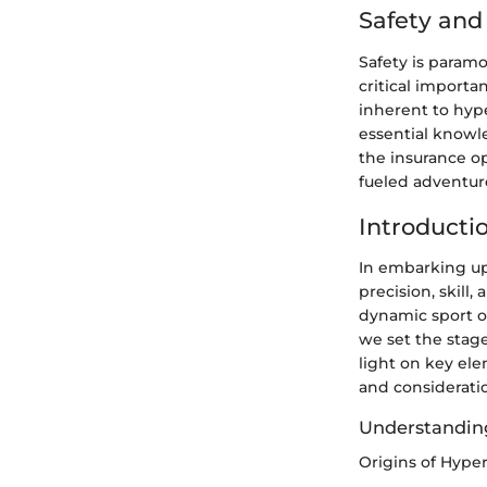
Safety an
Safety is param
critical importa
inherent to hyp
essential knowl
the insurance op
fueled adventur
Introducti
In embarking up
precision, skill
dynamic sport o
we set the stage
light on key ele
and considerati
Understandin
Origins of Hype