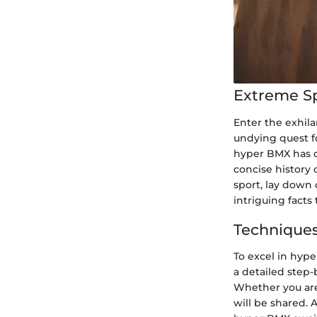
Extreme S
Enter the exhila
undying quest fo
hyper BMX has ca
concise history 
sport, lay down 
intriguing facts
Techniques
To excel in hype
a detailed step-
Whether you are 
will be shared.