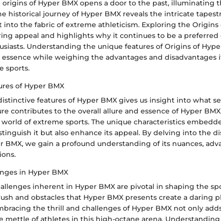
 origins of Hyper BMX opens a door to the past, illuminating th
he historical journey of Hyper BMX reveals the intricate tapest
 into the fabric of extreme athleticism. Exploring the Origin
ring appeal and highlights why it continues to be a preferred 
usiasts. Understanding the unique features of Origins of Hype
ts essence while weighing the advantages and disadvantages it
e sports.
tures of Hyper BMX
stinctive features of Hyper BMX gives us insight into what set
ure contributes to the overall allure and essence of Hyper BMX
e world of extreme sports. The unique characteristics embedd
tinguish it but also enhance its appeal. By delving into the di
er BMX, we gain a profound understanding of its nuances, adv
ions.
lenges in Hyper BMX
hallenges inherent in Hyper BMX are pivotal in shaping the spo
rush and obstacles that Hyper BMX presents create a daring p
 Embracing the thrill and challenges of Hyper BMX not only ad
he mettle of athletes in this high-octane arena. Understandin