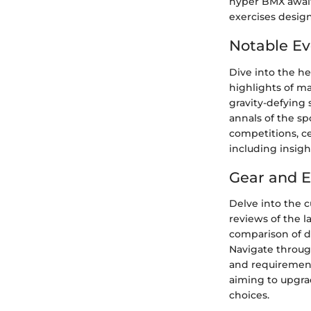
hyper BMX await 
exercises desig
Notable Ev
Dive into the h
highlights of m
gravity-defying 
annals of the s
competitions, c
including insig
Gear and 
Delve into the 
reviews of the l
comparison of di
Navigate throug
and requirement
aiming to upgra
choices.