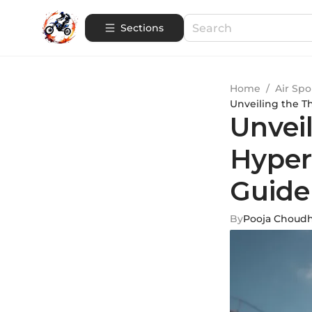
Sections
Home
/
Air Spo
Unveiling the T
Unveil
Hyper
Guide
By
Pooja Choud