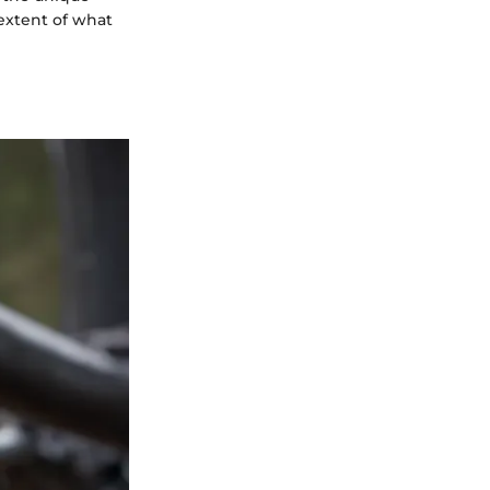
 extent of what