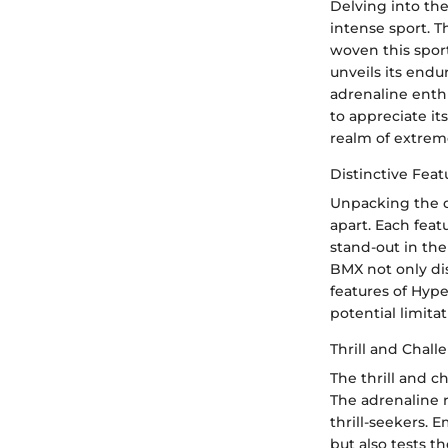
Delving into the
intense sport. T
woven this sport
unveils its endu
adrenaline enth
to appreciate i
realm of extrem
Distinctive Fea
Unpacking the di
apart. Each feat
stand-out in th
BMX not only dis
features of Hyp
potential limitat
Thrill and Chal
The thrill and c
The adrenaline 
thrill-seekers.
but also tests t