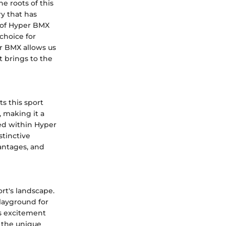
e roots of this
ry that has
s of Hyper BMX
choice for
r BMX allows us
 brings to the
s this sport
, making it a
ed within Hyper
stinctive
antages, and
rt's landscape.
layground for
ds excitement
g the unique