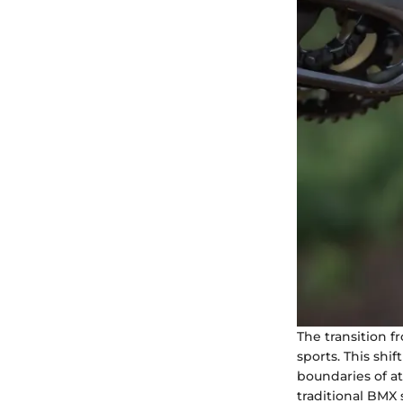
The transition f
sports. This shi
boundaries of at
traditional BMX 