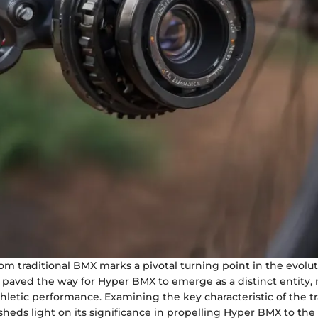
rom traditional BMX marks a pivotal turning point in the evolu
ft paved the way for Hyper BMX to emerge as a distinct entity,
hletic performance. Examining the key characteristic of the t
sheds light on its significance in propelling Hyper BMX to the 