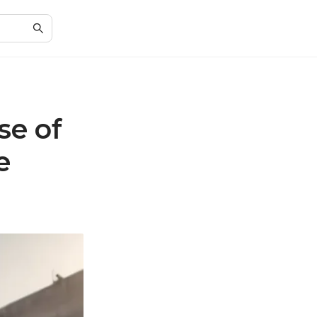
se of
e