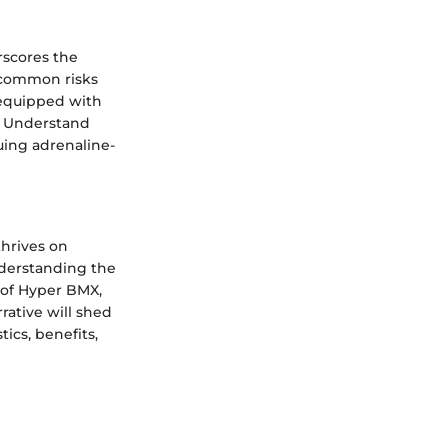
rscores the
y common risks
 equipped with
. Understand
suing adrenaline-
thrives on
understanding the
 of Hyper BMX,
rative will shed
ics, benefits,