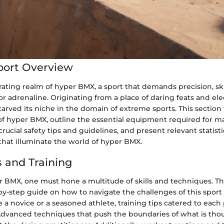
port Overview
rating realm of hyper BMX, a sport that demands precision, ski
r adrenaline. Originating from a place of daring feats and elec
rved its niche in the domain of extreme sports. This section 
of hyper BMX, outline the essential equipment required for ma
crucial safety tips and guidelines, and present relevant statist
 that illuminate the world of hyper BMX.
 and Training
r BMX, one must hone a multitude of skills and techniques. Thi
by-step guide on how to navigate the challenges of this sport 
a novice or a seasoned athlete, training tips catered to each 
 Advanced techniques that push the boundaries of what is thou