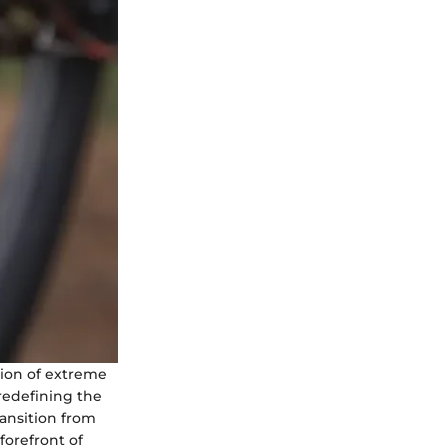
tion of extreme
 redefining the
ransition from
forefront of