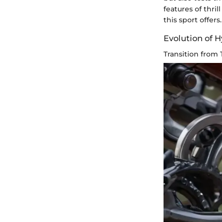
features of thri
this sport offers.
Evolution of 
Transition from 