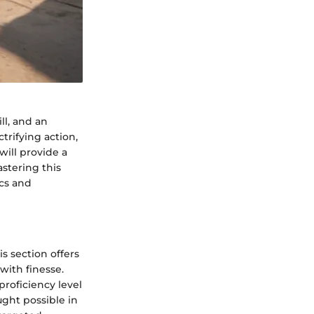
ll, and an
trifying action,
will provide a
stering this
ics and
s section offers
with finesse.
proficiency level
ght possible in