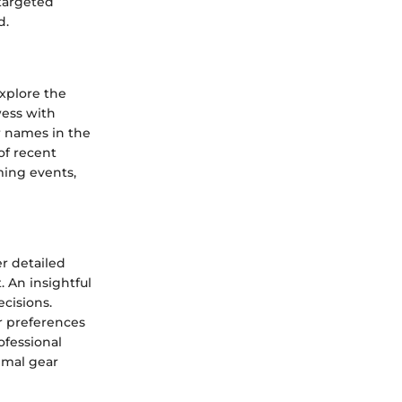
 targeted
d.
xplore the
wess with
r names in the
of recent
ming events,
r detailed
. An insightful
cisions.
r preferences
ofessional
imal gear