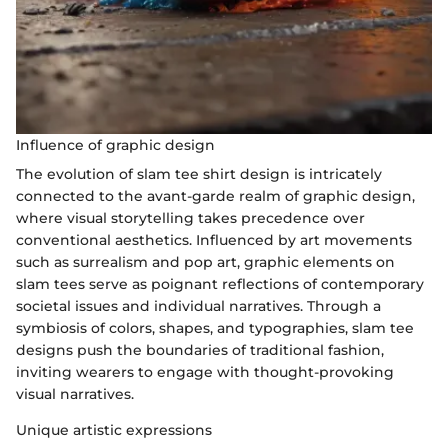
Influence of graphic design
The evolution of slam tee shirt design is intricately
connected to the avant-garde realm of graphic design,
where visual storytelling takes precedence over
conventional aesthetics. Influenced by art movements
such as surrealism and pop art, graphic elements on
slam tees serve as poignant reflections of contemporary
societal issues and individual narratives. Through a
symbiosis of colors, shapes, and typographies, slam tee
designs push the boundaries of traditional fashion,
inviting wearers to engage with thought-provoking
visual narratives.
Unique artistic expressions