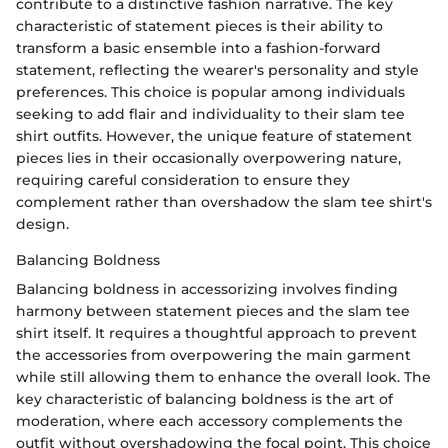
contribute to a distinctive fashion narrative. The key
characteristic of statement pieces is their ability to
transform a basic ensemble into a fashion-forward
statement, reflecting the wearer's personality and style
preferences. This choice is popular among individuals
seeking to add flair and individuality to their slam tee
shirt outfits. However, the unique feature of statement
pieces lies in their occasionally overpowering nature,
requiring careful consideration to ensure they
complement rather than overshadow the slam tee shirt's
design.
Balancing Boldness
Balancing boldness in accessorizing involves finding
harmony between statement pieces and the slam tee
shirt itself. It requires a thoughtful approach to prevent
the accessories from overpowering the main garment
while still allowing them to enhance the overall look. The
key characteristic of balancing boldness is the art of
moderation, where each accessory complements the
outfit without overshadowing the focal point. This choice