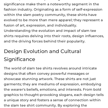
significance make them a noteworthy segment in the
fashion industry. Originating as a form of self-expression
within the slam poetry community, these shirts have
evolved to be more than mere apparel; they represent a
fusion of art, expression, and individuality.
Understanding the evolution and impact of slam tee
shirts requires delving into their roots, design influences,
and the driving forces behind their popularity.
Design Evolution and Cultural
Significance
The world of slam tee shirts revolves around intricate
designs that often convey powerful messages or
showcase stunning artwork. These shirts are not just
garments; they are mediums of expression, embodying
the wearer's beliefs, emotions, and interests. From bold
graphics to thought-provoking slogans, each design tells
a unique story and fosters a sense of connection within
the slam tee shirt community. By exploring the