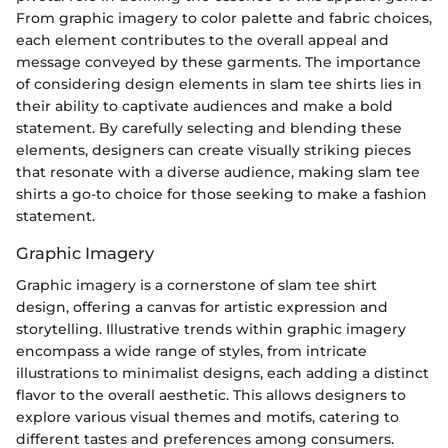
From graphic imagery to color palette and fabric choices,
each element contributes to the overall appeal and
message conveyed by these garments. The importance
of considering design elements in slam tee shirts lies in
their ability to captivate audiences and make a bold
statement. By carefully selecting and blending these
elements, designers can create visually striking pieces
that resonate with a diverse audience, making slam tee
shirts a go-to choice for those seeking to make a fashion
statement.
Graphic Imagery
Graphic imagery is a cornerstone of slam tee shirt
design, offering a canvas for artistic expression and
storytelling. Illustrative trends within graphic imagery
encompass a wide range of styles, from intricate
illustrations to minimalist designs, each adding a distinct
flavor to the overall aesthetic. This allows designers to
explore various visual themes and motifs, catering to
different tastes and preferences among consumers.