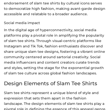
endorsement of slam tee shirts by cultural icons serves
to democratize high fashion, making avant-garde design
accessible and relatable to a broader audience.
Social media impact
In the digital age of hyperconnectivity, social media
platforms play a pivotal role in amplifying the popularity
of slam tee shirts. Through visual-centric platforms like
Instagram and Tik Tok, fashion enthusiasts discover and
share unique slam tee designs, fostering a vibrant online
community centered around sartorial creativity. Social
media influencers and content creators curate trends
and styles, setting the stage for the exponential growth
of slam tee culture across global fashion landscapes.
Design Elements of Slam Tee Shirts
Slam tee shirts represent a unique blend of style and
expression that sets them apart in the fashion
landscape. The design elements of slam tee shirts play a
pivotal role in defining the essence of this apparel genre.