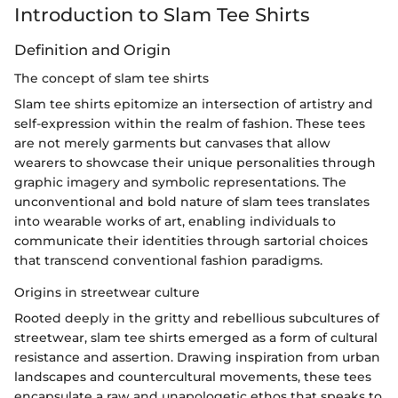
Introduction to Slam Tee Shirts
Definition and Origin
The concept of slam tee shirts
Slam tee shirts epitomize an intersection of artistry and
self-expression within the realm of fashion. These tees
are not merely garments but canvases that allow
wearers to showcase their unique personalities through
graphic imagery and symbolic representations. The
unconventional and bold nature of slam tees translates
into wearable works of art, enabling individuals to
communicate their identities through sartorial choices
that transcend conventional fashion paradigms.
Origins in streetwear culture
Rooted deeply in the gritty and rebellious subcultures of
streetwear, slam tee shirts emerged as a form of cultural
resistance and assertion. Drawing inspiration from urban
landscapes and countercultural movements, these tees
encapsulate a raw and unapologetic ethos that speaks to