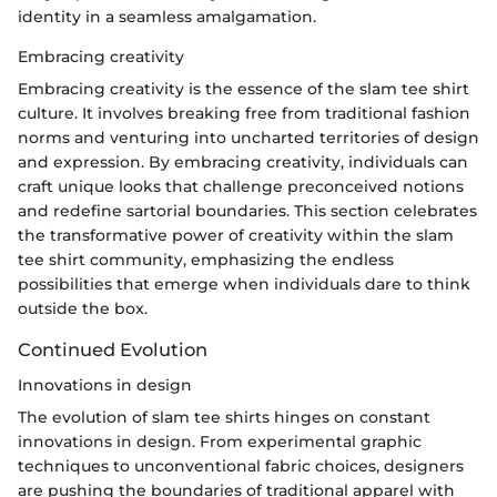
identity in a seamless amalgamation.
Embracing creativity
Embracing creativity is the essence of the slam tee shirt
culture. It involves breaking free from traditional fashion
norms and venturing into uncharted territories of design
and expression. By embracing creativity, individuals can
craft unique looks that challenge preconceived notions
and redefine sartorial boundaries. This section celebrates
the transformative power of creativity within the slam
tee shirt community, emphasizing the endless
possibilities that emerge when individuals dare to think
outside the box.
Continued Evolution
Innovations in design
The evolution of slam tee shirts hinges on constant
innovations in design. From experimental graphic
techniques to unconventional fabric choices, designers
are pushing the boundaries of traditional apparel with