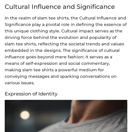
Cultural Influence and Significance
In the realm of slam tee shirts, the Cultural Influence and
Significance play a pivotal role in defining the essence of
this unique clothing style. Cultural impact serves as the
driving force behind the evolution and popularity of
slam tee shirts, reflecting the societal trends and values
embedded in the designs. The significance of cultural
influence goes beyond mere fashion; it serves as a
means of self-expression and social commentary,
making slam tee shirts a powerful medium for
conveying messages and sparking conversations on
various issues.
Expression of Identity