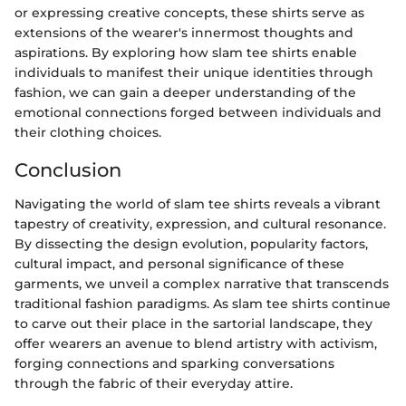
or expressing creative concepts, these shirts serve as
extensions of the wearer's innermost thoughts and
aspirations. By exploring how slam tee shirts enable
individuals to manifest their unique identities through
fashion, we can gain a deeper understanding of the
emotional connections forged between individuals and
their clothing choices.
Conclusion
Navigating the world of slam tee shirts reveals a vibrant
tapestry of creativity, expression, and cultural resonance.
By dissecting the design evolution, popularity factors,
cultural impact, and personal significance of these
garments, we unveil a complex narrative that transcends
traditional fashion paradigms. As slam tee shirts continue
to carve out their place in the sartorial landscape, they
offer wearers an avenue to blend artistry with activism,
forging connections and sparking conversations
through the fabric of their everyday attire.