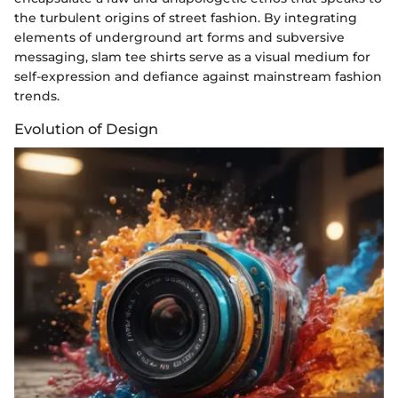
the turbulent origins of street fashion. By integrating
elements of underground art forms and subversive
messaging, slam tee shirts serve as a visual medium for
self-expression and defiance against mainstream fashion
trends.
Evolution of Design