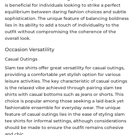
is beneficial for individuals looking to strike a perfect
equilibrium between daring fashion choices and subtle
sophistication. The unique feature of balancing boldness
lies in its ability to add a touch of individuality to the
outfit without compromising the coherence of the
overall look.
Occasion Versatility
Casual Outings
Slam tee shirts offer great versatility for casual outings,
providing a comfortable yet stylish option for various
leisure activities. The key characteristic of casual outings
is the relaxed vibe achieved through pairing slam tee
shirts with casual bottoms such as jeans or shorts. This
choice is popular among those seeking a laid-back yet
fashionable ensemble for everyday wear. The unique
feature of casual outings lies in the ease of styling slam
tee shirts for informal settings, although considerations
should be made to ensure the outfit remains cohesive
and chic.