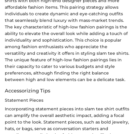
shirts with both high-end designer pieces and more
affordable fashion items. This pairing strategy allows
individuals to create dynamic and eye-catching outfits
that seamlessly blend luxury with mass-market trends.
The key characteristic of high-low fashion pairings is the
ability to elevate the overall look while adding a touch of
individuality and sophistication. This choice is popular
among fashion enthusiasts who appreciate the
versatility and creativity it offers in styling slam tee shirts.
The unique feature of high-low fashion pairings lies in
their capacity to cater to various budgets and style
preferences, although finding the right balance
between high and low elements can be a delicate task.
Accessorizing Tips
Statement Pieces
Incorporating statement pieces into slam tee shirt outfits
can amplify the overall aesthetic impact, adding a focal
point to the look. Statement pieces, such as bold jewelry,
hats, or bags, serve as conversation starters and