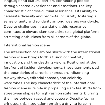
language and cultural barriers, connecting people
through shared experiences and emotions. The key
characteristic of cross-cultural resonance is its ability to
celebrate diversity and promote inclusivity, fostering a
sense of unity and solidarity among wearers worldwide.
Despite challenges in translation, this resonance
continues to elevate slam tee shirts to a global platform,
attracting enthusiasts from all corners of the globe.
International fashion scene
The intersection of slam tee shirts with the international
fashion scene brings forth a fusion of creativity,
innovation, and trendsetting visions. Positioned at the
forefront of fashion developments, these garments push
the boundaries of sartorial expression, influencing
runway shows, editorial spreads, and celebrity
wardrobes. The key characteristic of the international
fashion scene is its role in propelling slam tee shirts from
streetwear staples to high-fashion statements, blurring
the lines between casual and couture. Despite facing
critiques, this integration remains a driving force in