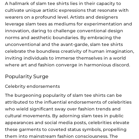
A hallmark of slam tee shirts lies in their capacity to
cultivate unique artistic expressions that resonate with
wearers on a profound level. Artists and designers
leverage slam tees as mediums for experimentation and
innovation, daring to challenge conventional design
norms and aesthetic boundaries. By embracing the
unconventional and the avant-garde, slam tee shirts
celebrate the boundless creativity of human imagination,
inviting individuals to immerse themselves in a world
where art and fashion converge in harmonious discord.
Popularity Surge
Celebrity endorsements
The burgeoning popularity of slam tee shirts can be
attributed to the influential endorsements of celebrities
who wield significant sway over fashion trends and
cultural movements. By adorning slam tees in public
appearances and social media posts, celebrities elevate
these garments to coveted status symbols, propelling
them into mainstream fashion consciousness. The