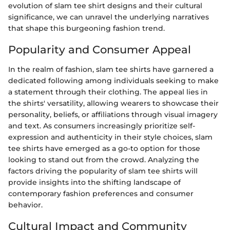
evolution of slam tee shirt designs and their cultural
significance, we can unravel the underlying narratives
that shape this burgeoning fashion trend.
Popularity and Consumer Appeal
In the realm of fashion, slam tee shirts have garnered a
dedicated following among individuals seeking to make
a statement through their clothing. The appeal lies in
the shirts' versatility, allowing wearers to showcase their
personality, beliefs, or affiliations through visual imagery
and text. As consumers increasingly prioritize self-
expression and authenticity in their style choices, slam
tee shirts have emerged as a go-to option for those
looking to stand out from the crowd. Analyzing the
factors driving the popularity of slam tee shirts will
provide insights into the shifting landscape of
contemporary fashion preferences and consumer
behavior.
Cultural Impact and Community