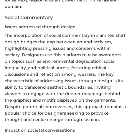
domain.
Social Commentary
Issues addressed through design
The incorporation of social commentary in slam tee shirt
design bridges the gap between art and activism,
highlighting pressing issues and concerns within
society. Designers use this platform to raise awareness
on topics such as environmental degradation, social
inequality, and political unrest, fostering critical
discussions and reflection among wearers. The key
characteristic of addressing issues through design is its
ability to transcend aesthetic boundaries, inviting
viewers to engage with the deeper meanings behind
the graphics and motifs displayed on the garments.
Despite potential controversies, this approach remains a
popular choice for designers seeking to provoke
thought and evoke change through fashion.
Impact on societal conversations