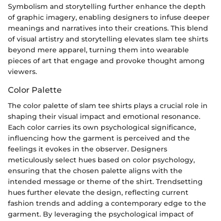
Symbolism and storytelling further enhance the depth
of graphic imagery, enabling designers to infuse deeper
meanings and narratives into their creations. This blend
of visual artistry and storytelling elevates slam tee shirts
beyond mere apparel, turning them into wearable
pieces of art that engage and provoke thought among
viewers.
Color Palette
The color palette of slam tee shirts plays a crucial role in
shaping their visual impact and emotional resonance.
Each color carries its own psychological significance,
influencing how the garment is perceived and the
feelings it evokes in the observer. Designers
meticulously select hues based on color psychology,
ensuring that the chosen palette aligns with the
intended message or theme of the shirt. Trendsetting
hues further elevate the design, reflecting current
fashion trends and adding a contemporary edge to the
garment. By leveraging the psychological impact of