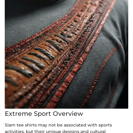
Extreme Sport Overview
Slam tee shirts may not be associated with sports
activities, but their unique designs and cultural