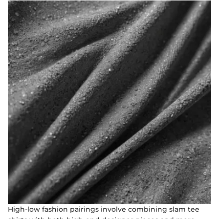
High-low fashion pairings involve combining slam tee