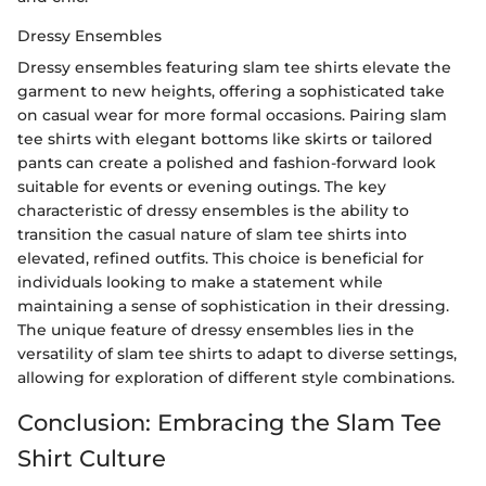
Dressy Ensembles
Dressy ensembles featuring slam tee shirts elevate the
garment to new heights, offering a sophisticated take
on casual wear for more formal occasions. Pairing slam
tee shirts with elegant bottoms like skirts or tailored
pants can create a polished and fashion-forward look
suitable for events or evening outings. The key
characteristic of dressy ensembles is the ability to
transition the casual nature of slam tee shirts into
elevated, refined outfits. This choice is beneficial for
individuals looking to make a statement while
maintaining a sense of sophistication in their dressing.
The unique feature of dressy ensembles lies in the
versatility of slam tee shirts to adapt to diverse settings,
allowing for exploration of different style combinations.
Conclusion: Embracing the Slam Tee
Shirt Culture