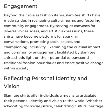
Engagement
Beyond their role as fashion items, slam tee shirts have
made strides in reshaping cultural norms and fostering
community engagement. By serving as canvases for
diverse voices, ideas, and artistic expressions, these
shirts have become platforms for sparking
conversations, promoting social causes, and
championing inclusivity. Examining the cultural impact
and community engagement facilitated by slam tee
shirts sheds light on their potential to transcend
traditional fashion boundaries and enact positive change
within society.
Reflecting Personal Identity and
Vision
Slam tee shirts offer individuals a means to articulate
their personal identity and vision to the world. Whether
advocating for social justice, celebrating cultural heritage,