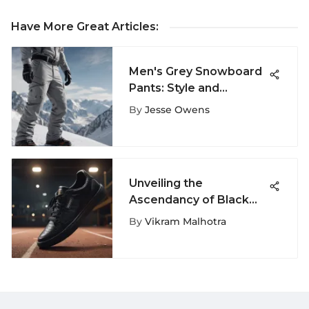
Have More Great Articles
:
Men's Grey Snowboard
Pants: Style and
Functionality
By
Jesse Owens
Unveiling the
Ascendancy of Black
Champion Tennis Shoes
By
Vikram Malhotra
in Extreme Sports