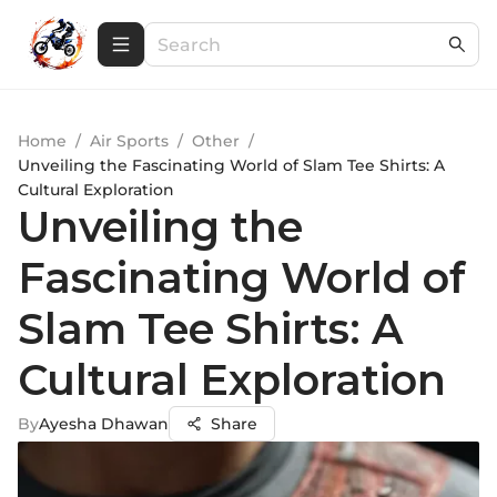
Home
/
Air Sports
/
Other
/
Unveiling the Fascinating World of Slam Tee Shirts: A
Cultural Exploration
Unveiling the
Fascinating World of
Slam Tee Shirts: A
Cultural Exploration
By
Ayesha Dhawan
Share