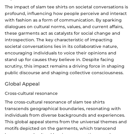
The impact of slam tee shirts on societal conversations is
profound, influencing how people perceive and interact
with fashion as a form of communication. By sparking
dialogues on cultural norms, values, and current affairs,
these garments act as catalysts for social change and
introspection. The key characteristic of impacting
societal conversations lies in its collaborative nature,
encouraging individuals to voice their opinions and
stand up for causes they believe in. Despite facing
scrutiny, this impact remains a driving force in shaping
public discourse and shaping collective consciousness.
Global Appeal
Cross-cultural resonance
The cross-cultural resonance of slam tee shirts
transcends geographical boundaries, resonating with
individuals from diverse backgrounds and experiences.
This global appeal stems from the universal themes and
motifs depicted on the garments, which transcend