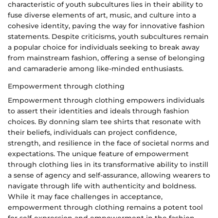
characteristic of youth subcultures lies in their ability to
fuse diverse elements of art, music, and culture into a
cohesive identity, paving the way for innovative fashion
statements. Despite criticisms, youth subcultures remain
a popular choice for individuals seeking to break away
from mainstream fashion, offering a sense of belonging
and camaraderie among like-minded enthusiasts.
Empowerment through clothing
Empowerment through clothing empowers individuals
to assert their identities and ideals through fashion
choices. By donning slam tee shirts that resonate with
their beliefs, individuals can project confidence,
strength, and resilience in the face of societal norms and
expectations. The unique feature of empowerment
through clothing lies in its transformative ability to instill
a sense of agency and self-assurance, allowing wearers to
navigate through life with authenticity and boldness.
While it may face challenges in acceptance,
empowerment through clothing remains a potent tool
for self-expression and empowerment in the fashion