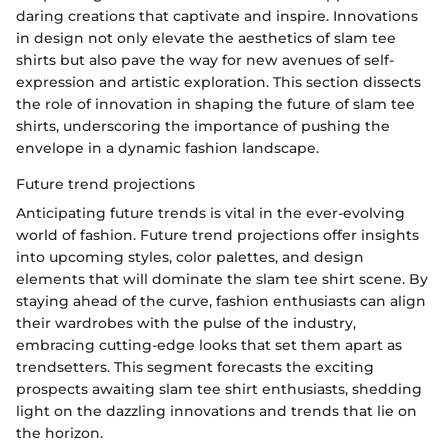
daring creations that captivate and inspire. Innovations
in design not only elevate the aesthetics of slam tee
shirts but also pave the way for new avenues of self-
expression and artistic exploration. This section dissects
the role of innovation in shaping the future of slam tee
shirts, underscoring the importance of pushing the
envelope in a dynamic fashion landscape.
Future trend projections
Anticipating future trends is vital in the ever-evolving
world of fashion. Future trend projections offer insights
into upcoming styles, color palettes, and design
elements that will dominate the slam tee shirt scene. By
staying ahead of the curve, fashion enthusiasts can align
their wardrobes with the pulse of the industry,
embracing cutting-edge looks that set them apart as
trendsetters. This segment forecasts the exciting
prospects awaiting slam tee shirt enthusiasts, shedding
light on the dazzling innovations and trends that lie on
the horizon.