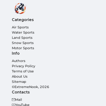
Categories
Air Sports
Water Sports
Land Sports
Snow Sports
Motor Sports
Info
Authors
Privacy Policy
Terms of Use
About Us
Sitemap
©ExtremeNook, 2026
Contacts
Mail
YouTube