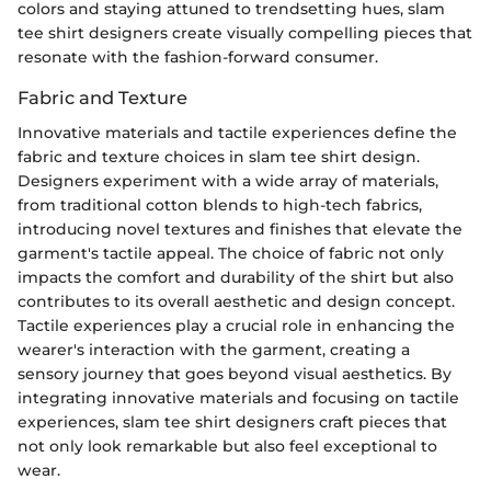
colors and staying attuned to trendsetting hues, slam
tee shirt designers create visually compelling pieces that
resonate with the fashion-forward consumer.
Fabric and Texture
Innovative materials and tactile experiences define the
fabric and texture choices in slam tee shirt design.
Designers experiment with a wide array of materials,
from traditional cotton blends to high-tech fabrics,
introducing novel textures and finishes that elevate the
garment's tactile appeal. The choice of fabric not only
impacts the comfort and durability of the shirt but also
contributes to its overall aesthetic and design concept.
Tactile experiences play a crucial role in enhancing the
wearer's interaction with the garment, creating a
sensory journey that goes beyond visual aesthetics. By
integrating innovative materials and focusing on tactile
experiences, slam tee shirt designers craft pieces that
not only look remarkable but also feel exceptional to
wear.