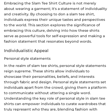
Embracing the Slam Tee Shirt Culture is not merely
about wearing a garment; it's a statement of individuality
and creativity. By choosing to don a slam tee shirt,
individuals express their unique tastes and perspectives
to the world. This section explores the significance of
embracing this culture, delving into how these shirts
serve as powerful tools for self-expression and making a
fashion statement that resonates beyond words.
Individualistic Appeal
Personal style statements
In the realm of slam tee shirts, personal style statements
reign supreme. These shirts allow individuals to
showcase their personalities, beliefs, and interests
through fabric and design. Personal style statements set
individuals apart from the crowd, giving them a platform
to communicate without uttering a single word.
Understanding the key role of personal style in slam tee
shirts can empower individuals to curate wardrobes that
truly represent who they are, blending fashion with