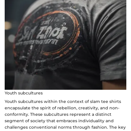
Youth subcultures
Youth subcultures within the context of slam tee shirts
encapsulate the spirit of rebellion, creativity, and non-
conformity. These subcultures represent a distinct
segment of society that embraces individuality and
challenges conventional norms through fashion. The key