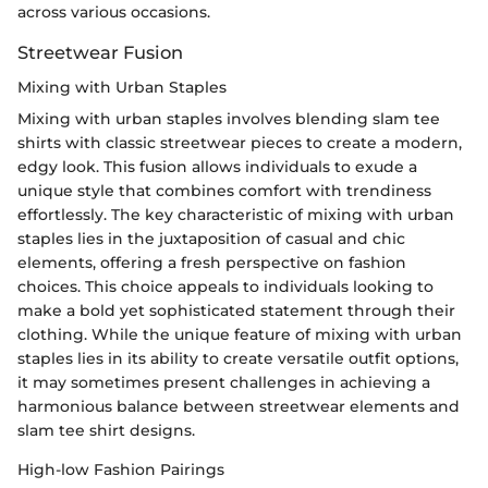
across various occasions.
Streetwear Fusion
Mixing with Urban Staples
Mixing with urban staples involves blending slam tee
shirts with classic streetwear pieces to create a modern,
edgy look. This fusion allows individuals to exude a
unique style that combines comfort with trendiness
effortlessly. The key characteristic of mixing with urban
staples lies in the juxtaposition of casual and chic
elements, offering a fresh perspective on fashion
choices. This choice appeals to individuals looking to
make a bold yet sophisticated statement through their
clothing. While the unique feature of mixing with urban
staples lies in its ability to create versatile outfit options,
it may sometimes present challenges in achieving a
harmonious balance between streetwear elements and
slam tee shirt designs.
High-low Fashion Pairings