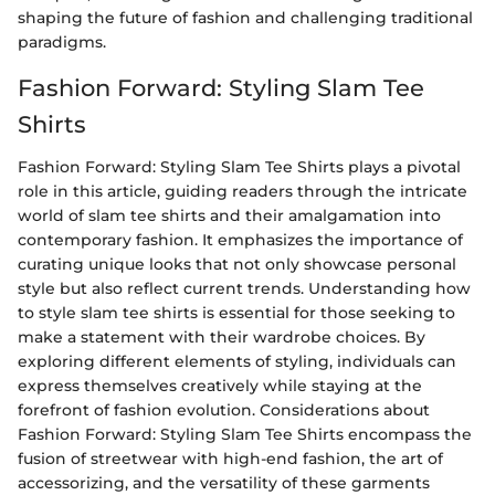
shaping the future of fashion and challenging traditional
paradigms.
Fashion Forward: Styling Slam Tee
Shirts
Fashion Forward: Styling Slam Tee Shirts plays a pivotal
role in this article, guiding readers through the intricate
world of slam tee shirts and their amalgamation into
contemporary fashion. It emphasizes the importance of
curating unique looks that not only showcase personal
style but also reflect current trends. Understanding how
to style slam tee shirts is essential for those seeking to
make a statement with their wardrobe choices. By
exploring different elements of styling, individuals can
express themselves creatively while staying at the
forefront of fashion evolution. Considerations about
Fashion Forward: Styling Slam Tee Shirts encompass the
fusion of streetwear with high-end fashion, the art of
accessorizing, and the versatility of these garments