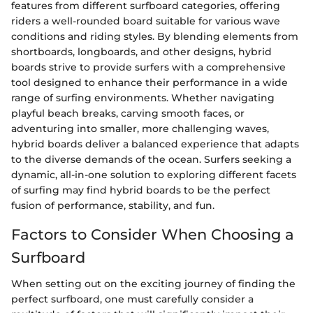
features from different surfboard categories, offering
riders a well-rounded board suitable for various wave
conditions and riding styles. By blending elements from
shortboards, longboards, and other designs, hybrid
boards strive to provide surfers with a comprehensive
tool designed to enhance their performance in a wide
range of surfing environments. Whether navigating
playful beach breaks, carving smooth faces, or
adventuring into smaller, more challenging waves,
hybrid boards deliver a balanced experience that adapts
to the diverse demands of the ocean. Surfers seeking a
dynamic, all-in-one solution to exploring different facets
of surfing may find hybrid boards to be the perfect
fusion of performance, stability, and fun.
Factors to Consider When Choosing a
Surfboard
When setting out on the exciting journey of finding the
perfect surfboard, one must carefully consider a