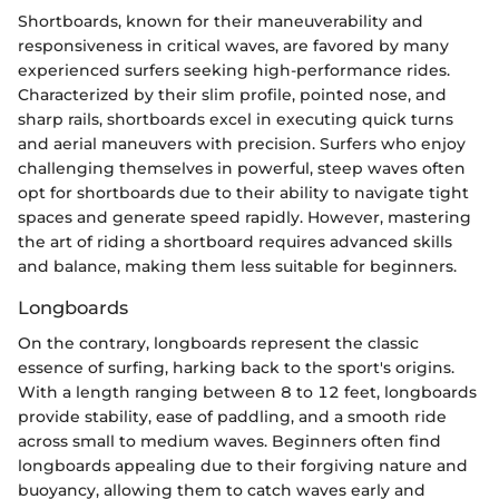
Shortboards, known for their maneuverability and
responsiveness in critical waves, are favored by many
experienced surfers seeking high-performance rides.
Characterized by their slim profile, pointed nose, and
sharp rails, shortboards excel in executing quick turns
and aerial maneuvers with precision. Surfers who enjoy
challenging themselves in powerful, steep waves often
opt for shortboards due to their ability to navigate tight
spaces and generate speed rapidly. However, mastering
the art of riding a shortboard requires advanced skills
and balance, making them less suitable for beginners.
Longboards
On the contrary, longboards represent the classic
essence of surfing, harking back to the sport's origins.
With a length ranging between 8 to 12 feet, longboards
provide stability, ease of paddling, and a smooth ride
across small to medium waves. Beginners often find
longboards appealing due to their forgiving nature and
buoyancy, allowing them to catch waves early and