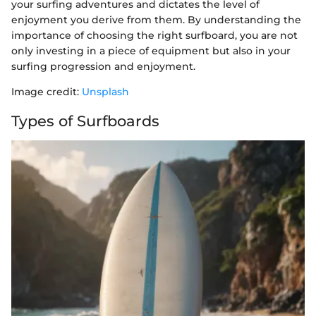
your surfing adventures and dictates the level of
enjoyment you derive from them. By understanding the
importance of choosing the right surfboard, you are not
only investing in a piece of equipment but also in your
surfing progression and enjoyment.
Image credit:
Unsplash
Types of Surfboards