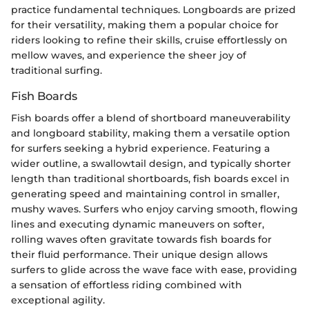
practice fundamental techniques. Longboards are prized
for their versatility, making them a popular choice for
riders looking to refine their skills, cruise effortlessly on
mellow waves, and experience the sheer joy of
traditional surfing.
Fish Boards
Fish boards offer a blend of shortboard maneuverability
and longboard stability, making them a versatile option
for surfers seeking a hybrid experience. Featuring a
wider outline, a swallowtail design, and typically shorter
length than traditional shortboards, fish boards excel in
generating speed and maintaining control in smaller,
mushy waves. Surfers who enjoy carving smooth, flowing
lines and executing dynamic maneuvers on softer,
rolling waves often gravitate towards fish boards for
their fluid performance. Their unique design allows
surfers to glide across the wave face with ease, providing
a sensation of effortless riding combined with
exceptional agility.