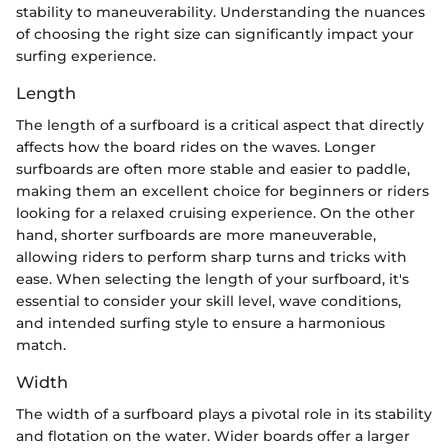
stability to maneuverability. Understanding the nuances
of choosing the right size can significantly impact your
surfing experience.
Length
The length of a surfboard is a critical aspect that directly
affects how the board rides on the waves. Longer
surfboards are often more stable and easier to paddle,
making them an excellent choice for beginners or riders
looking for a relaxed cruising experience. On the other
hand, shorter surfboards are more maneuverable,
allowing riders to perform sharp turns and tricks with
ease. When selecting the length of your surfboard, it's
essential to consider your skill level, wave conditions,
and intended surfing style to ensure a harmonious
match.
Width
The width of a surfboard plays a pivotal role in its stability
and flotation on the water. Wider boards offer a larger