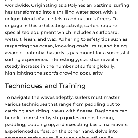
worldwide. Originating as a Polynesian pastime, surfing
has transformed into a thrilling water sport with a
unique blend of athleticism and nature's forces. To
engage in this exhilarating activity, surfers require
specialized equipment which includes a surfboard,
wetsuit, leash, and wax. Adhering to safety tips such as
respecting the ocean, knowing one's limits, and being
aware of potential hazards is paramount for a successful
surfing experience. Interestingly, statistics reveal a
steady increase in the number of surfers globally,
highlighting the sport's growing popularity.
Techniques and Training
To navigate the waves adeptly, surfers must master
various techniques that range from paddling out to
catching and riding waves with finesse. Beginners can
benefit from step-by-step guides on positioning,
paddling, popping up, and executing basic maneuvers.
Experienced surfers, on the other hand, delve into