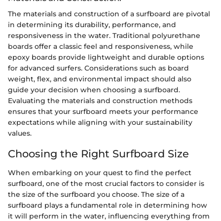
The materials and construction of a surfboard are pivotal
in determining its durability, performance, and
responsiveness in the water. Traditional polyurethane
boards offer a classic feel and responsiveness, while
epoxy boards provide lightweight and durable options
for advanced surfers. Considerations such as board
weight, flex, and environmental impact should also
guide your decision when choosing a surfboard.
Evaluating the materials and construction methods
ensures that your surfboard meets your performance
expectations while aligning with your sustainability
values.
Choosing the Right Surfboard Size
When embarking on your quest to find the perfect
surfboard, one of the most crucial factors to consider is
the size of the surfboard you choose. The size of a
surfboard plays a fundamental role in determining how
it will perform in the water, influencing everything from