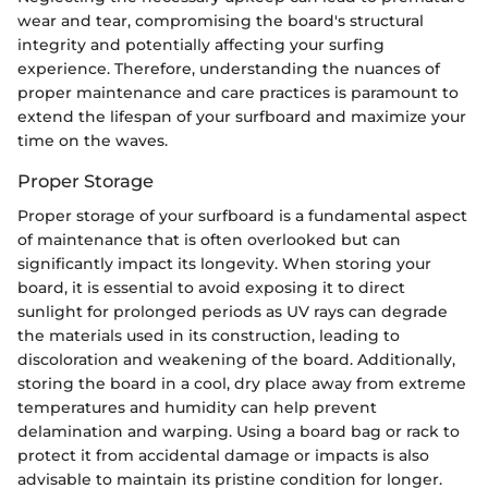
wear and tear, compromising the board's structural
integrity and potentially affecting your surfing
experience. Therefore, understanding the nuances of
proper maintenance and care practices is paramount to
extend the lifespan of your surfboard and maximize your
time on the waves.
Proper Storage
Proper storage of your surfboard is a fundamental aspect
of maintenance that is often overlooked but can
significantly impact its longevity. When storing your
board, it is essential to avoid exposing it to direct
sunlight for prolonged periods as UV rays can degrade
the materials used in its construction, leading to
discoloration and weakening of the board. Additionally,
storing the board in a cool, dry place away from extreme
temperatures and humidity can help prevent
delamination and warping. Using a board bag or rack to
protect it from accidental damage or impacts is also
advisable to maintain its pristine condition for longer.