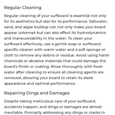
Regular Cleaning
Regular cleaning of your surfboard is essential not only
for its aesthetics but also for its performance. Saltwater,
sand, and algae buildup can not only make your board
appear unkempt but can also affect its hydrodynamics
and maneuverability in the water. To clean your
surfboard effectively, use a gentle soap or surfboard-
specific cleaner with warm water and a soft sponge or
cloth to remove any debris or residue. Avoid using harsh
chemicals or abrasive materials that could damage the
board's finish or coating. Rinse thoroughly with fresh
water after cleaning to ensure all cleaning agents are
removed, allowing your board to retain its sleek
appearance and optimal performance.
Repairing Dings and Damages
Despite taking meticulous care of your surfboard,
accidents happen, and dings or damages are almost
inevitable. Promptly addressing any dings or cracks in