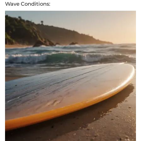
Wave Conditions: