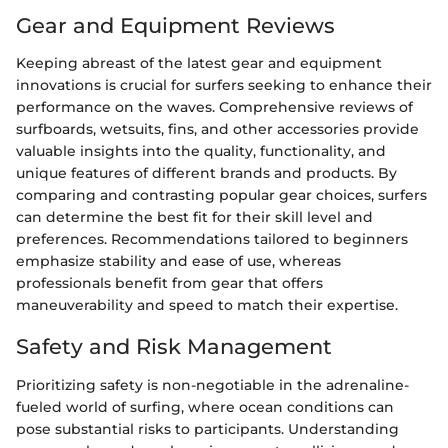
Gear and Equipment Reviews
Keeping abreast of the latest gear and equipment
innovations is crucial for surfers seeking to enhance their
performance on the waves. Comprehensive reviews of
surfboards, wetsuits, fins, and other accessories provide
valuable insights into the quality, functionality, and
unique features of different brands and products. By
comparing and contrasting popular gear choices, surfers
can determine the best fit for their skill level and
preferences. Recommendations tailored to beginners
emphasize stability and ease of use, whereas
professionals benefit from gear that offers
maneuverability and speed to match their expertise.
Safety and Risk Management
Prioritizing safety is non-negotiable in the adrenaline-
fueled world of surfing, where ocean conditions can
pose substantial risks to participants. Understanding