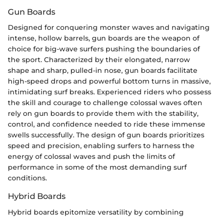
Gun Boards
Designed for conquering monster waves and navigating
intense, hollow barrels, gun boards are the weapon of
choice for big-wave surfers pushing the boundaries of
the sport. Characterized by their elongated, narrow
shape and sharp, pulled-in nose, gun boards facilitate
high-speed drops and powerful bottom turns in massive,
intimidating surf breaks. Experienced riders who possess
the skill and courage to challenge colossal waves often
rely on gun boards to provide them with the stability,
control, and confidence needed to ride these immense
swells successfully. The design of gun boards prioritizes
speed and precision, enabling surfers to harness the
energy of colossal waves and push the limits of
performance in some of the most demanding surf
conditions.
Hybrid Boards
Hybrid boards epitomize versatility by combining