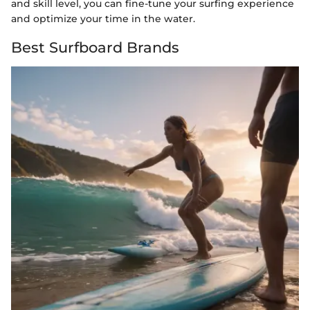
and skill level, you can fine-tune your surfing experience
and optimize your time in the water.
Best Surfboard Brands