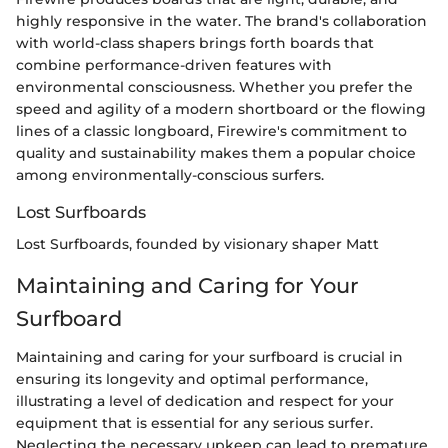
highly responsive in the water. The brand's collaboration
with world-class shapers brings forth boards that
combine performance-driven features with
environmental consciousness. Whether you prefer the
speed and agility of a modern shortboard or the flowing
lines of a classic longboard, Firewire's commitment to
quality and sustainability makes them a popular choice
among environmentally-conscious surfers.
Lost Surfboards
Lost Surfboards, founded by visionary shaper Matt
Maintaining and Caring for Your
Surfboard
Maintaining and caring for your surfboard is crucial in
ensuring its longevity and optimal performance,
illustrating a level of dedication and respect for your
equipment that is essential for any serious surfer.
Neglecting the necessary upkeep can lead to premature