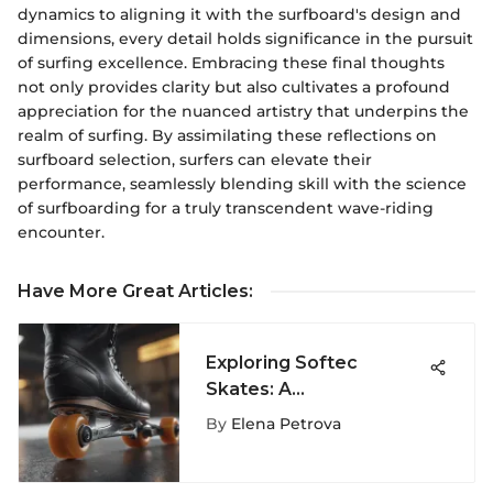
dynamics to aligning it with the surfboard's design and
dimensions, every detail holds significance in the pursuit
of surfing excellence. Embracing these final thoughts
not only provides clarity but also cultivates a profound
appreciation for the nuanced artistry that underpins the
realm of surfing. By assimilating these reflections on
surfboard selection, surfers can elevate their
performance, seamlessly blending skill with the science
of surfboarding for a truly transcendent wave-riding
encounter.
Have More Great Articles
:
Exploring Softec
Skates: A
Comprehensive Guide
By
Elena Petrova