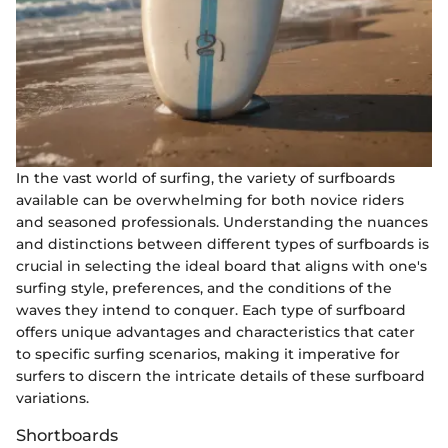
In the vast world of surfing, the variety of surfboards
available can be overwhelming for both novice riders
and seasoned professionals. Understanding the nuances
and distinctions between different types of surfboards is
crucial in selecting the ideal board that aligns with one's
surfing style, preferences, and the conditions of the
waves they intend to conquer. Each type of surfboard
offers unique advantages and characteristics that cater
to specific surfing scenarios, making it imperative for
surfers to discern the intricate details of these surfboard
variations.
Shortboards