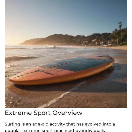
Extreme Sport Overview
Surfing is an age-old activity that has evolved into a
popular extreme sport practiced by individuals