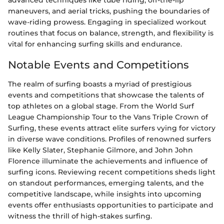
advanced techniques like tube riding, off-the-lip
maneuvers, and aerial tricks, pushing the boundaries of
wave-riding prowess. Engaging in specialized workout
routines that focus on balance, strength, and flexibility is
vital for enhancing surfing skills and endurance.
Notable Events and Competitions
The realm of surfing boasts a myriad of prestigious
events and competitions that showcase the talents of
top athletes on a global stage. From the World Surf
League Championship Tour to the Vans Triple Crown of
Surfing, these events attract elite surfers vying for victory
in diverse wave conditions. Profiles of renowned surfers
like Kelly Slater, Stephanie Gilmore, and John John
Florence illuminate the achievements and influence of
surfing icons. Reviewing recent competitions sheds light
on standout performances, emerging talents, and the
competitive landscape, while insights into upcoming
events offer enthusiasts opportunities to participate and
witness the thrill of high-stakes surfing.