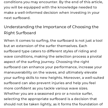
conditions you may encounter. By the end of this article,
you will be equipped with the knowledge needed to
make a well-informed decision when investing in your
next surfboard.
Understanding the Importance of Choosing the
Right Surfboard
When it comes to surfing, the surfboard is not just a tool
but an extension of the surfer themselves. Each
surfboard type caters to different styles of riding and
wave conditions, making the selection process a pivotal
aspect of the surfing journey. Choosing the right
surfboard can enhance your performance, increase your
maneuverability on the waves, and ultimately elevate
your surfing skills to new heights. Moreover, a well-suited
surfboard can also prevent injuries and help you feel
more confident as you tackle various wave sizes.
Whether you are a seasoned pro or a novice surfer,
selecting the appropriate surfboard is a decision that
should not be taken lightly, as it forms the foundation of