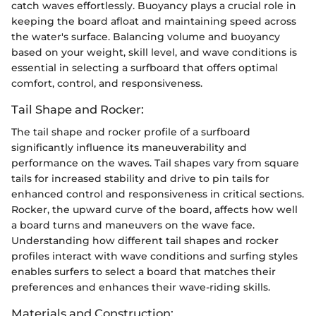
catch waves effortlessly. Buoyancy plays a crucial role in
keeping the board afloat and maintaining speed across
the water's surface. Balancing volume and buoyancy
based on your weight, skill level, and wave conditions is
essential in selecting a surfboard that offers optimal
comfort, control, and responsiveness.
Tail Shape and Rocker:
The tail shape and rocker profile of a surfboard
significantly influence its maneuverability and
performance on the waves. Tail shapes vary from square
tails for increased stability and drive to pin tails for
enhanced control and responsiveness in critical sections.
Rocker, the upward curve of the board, affects how well
a board turns and maneuvers on the wave face.
Understanding how different tail shapes and rocker
profiles interact with wave conditions and surfing styles
enables surfers to select a board that matches their
preferences and enhances their wave-riding skills.
Materials and Construction: