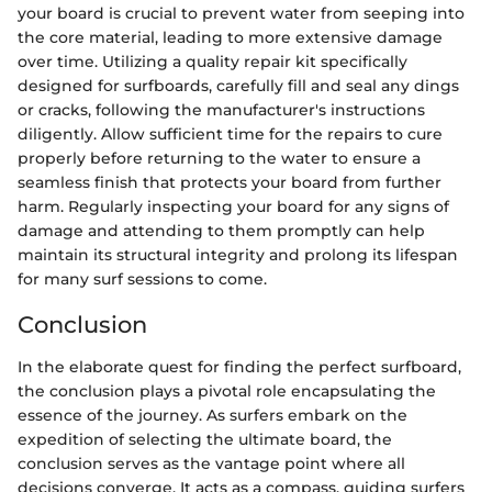
your board is crucial to prevent water from seeping into
the core material, leading to more extensive damage
over time. Utilizing a quality repair kit specifically
designed for surfboards, carefully fill and seal any dings
or cracks, following the manufacturer's instructions
diligently. Allow sufficient time for the repairs to cure
properly before returning to the water to ensure a
seamless finish that protects your board from further
harm. Regularly inspecting your board for any signs of
damage and attending to them promptly can help
maintain its structural integrity and prolong its lifespan
for many surf sessions to come.
Conclusion
In the elaborate quest for finding the perfect surfboard,
the conclusion plays a pivotal role encapsulating the
essence of the journey. As surfers embark on the
expedition of selecting the ultimate board, the
conclusion serves as the vantage point where all
decisions converge. It acts as a compass, guiding surfers