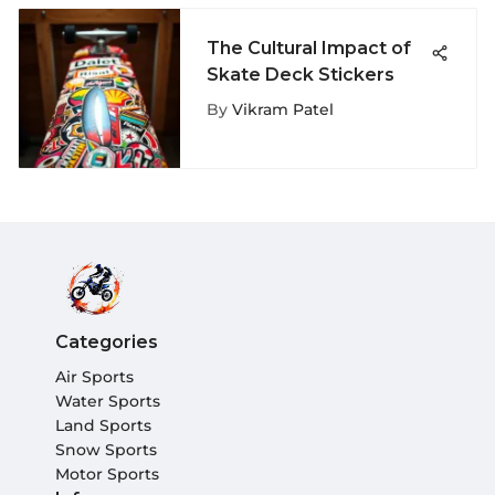
The Cultural Impact of
Skate Deck Stickers
By
Vikram Patel
Categories
Air Sports
Water Sports
Land Sports
Snow Sports
Motor Sports