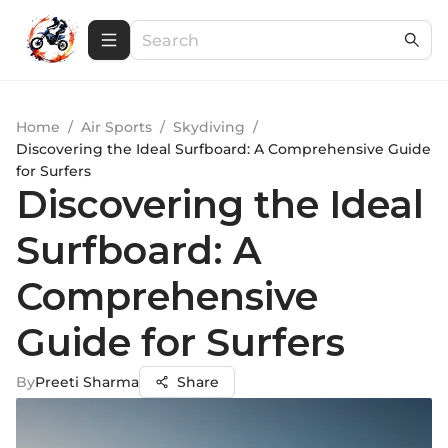
Home
/
Air Sports
/
Skydiving
/
Discovering the Ideal Surfboard: A Comprehensive Guide
for Surfers
Discovering the Ideal
Surfboard: A
Comprehensive
Guide for Surfers
By
Preeti Sharma
Share