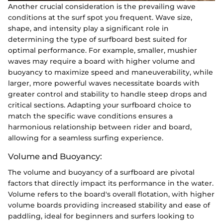
Another crucial consideration is the prevailing wave
conditions at the surf spot you frequent. Wave size,
shape, and intensity play a significant role in
determining the type of surfboard best suited for
optimal performance. For example, smaller, mushier
waves may require a board with higher volume and
buoyancy to maximize speed and maneuverability, while
larger, more powerful waves necessitate boards with
greater control and stability to handle steep drops and
critical sections. Adapting your surfboard choice to
match the specific wave conditions ensures a
harmonious relationship between rider and board,
allowing for a seamless surfing experience.
Volume and Buoyancy:
The volume and buoyancy of a surfboard are pivotal
factors that directly impact its performance in the water.
Volume refers to the board's overall flotation, with higher
volume boards providing increased stability and ease of
paddling, ideal for beginners and surfers looking to