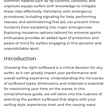
common hazards such as rip currents, collisions, and
wipeouts equips surfers with knowledge to mitigate
these risks effectively. Familiarity with emergency
procedures, including signaling for help, performing
rescues, and administering first aid, can prevent minor
incidents from escalating into major emergencies.
Exploring insurance options tailored for extreme sports
enthusiasts provides an added layer of protection and
peace of mind for surfers engaging in this dynamic and
unpredictable sport.
Introduction
Choosing the right surfboard is a critical decision for any
surfer, as it can greatly impact your performance and
overall surfing experience. Understanding the intricacies
of surfboard types, dimensions, and materials is essential
for maximizing your time on the waves. In this
comprehensive guide, we will delve into the nuances of
selecting the perfect surfboard that aligns with your
surfing style, experience level, and the varying wave