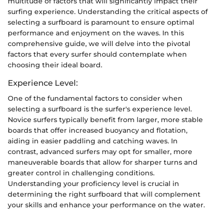
multitude of factors that will significantly impact their
surfing experience. Understanding the critical aspects of
selecting a surfboard is paramount to ensure optimal
performance and enjoyment on the waves. In this
comprehensive guide, we will delve into the pivotal
factors that every surfer should contemplate when
choosing their ideal board.
Experience Level:
One of the fundamental factors to consider when
selecting a surfboard is the surfer's experience level.
Novice surfers typically benefit from larger, more stable
boards that offer increased buoyancy and flotation,
aiding in easier paddling and catching waves. In
contrast, advanced surfers may opt for smaller, more
maneuverable boards that allow for sharper turns and
greater control in challenging conditions.
Understanding your proficiency level is crucial in
determining the right surfboard that will complement
your skills and enhance your performance on the water.