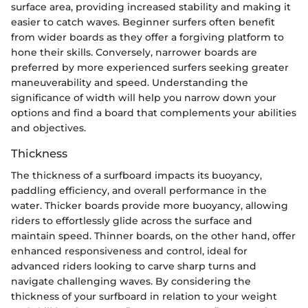
surface area, providing increased stability and making it
easier to catch waves. Beginner surfers often benefit
from wider boards as they offer a forgiving platform to
hone their skills. Conversely, narrower boards are
preferred by more experienced surfers seeking greater
maneuverability and speed. Understanding the
significance of width will help you narrow down your
options and find a board that complements your abilities
and objectives.
Thickness
The thickness of a surfboard impacts its buoyancy,
paddling efficiency, and overall performance in the
water. Thicker boards provide more buoyancy, allowing
riders to effortlessly glide across the surface and
maintain speed. Thinner boards, on the other hand, offer
enhanced responsiveness and control, ideal for
advanced riders looking to carve sharp turns and
navigate challenging waves. By considering the
thickness of your surfboard in relation to your weight