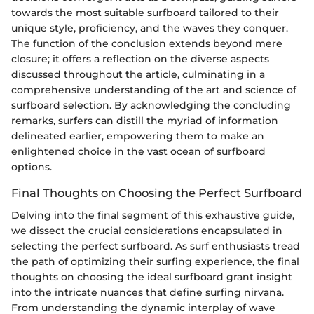
towards the most suitable surfboard tailored to their
unique style, proficiency, and the waves they conquer.
The function of the conclusion extends beyond mere
closure; it offers a reflection on the diverse aspects
discussed throughout the article, culminating in a
comprehensive understanding of the art and science of
surfboard selection. By acknowledging the concluding
remarks, surfers can distill the myriad of information
delineated earlier, empowering them to make an
enlightened choice in the vast ocean of surfboard
options.
Final Thoughts on Choosing the Perfect Surfboard
Delving into the final segment of this exhaustive guide,
we dissect the crucial considerations encapsulated in
selecting the perfect surfboard. As surf enthusiasts tread
the path of optimizing their surfing experience, the final
thoughts on choosing the ideal surfboard grant insight
into the intricate nuances that define surfing nirvana.
From understanding the dynamic interplay of wave