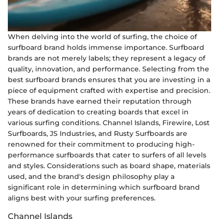
When delving into the world of surfing, the choice of
surfboard brand holds immense importance. Surfboard
brands are not merely labels; they represent a legacy of
quality, innovation, and performance. Selecting from the
best surfboard brands ensures that you are investing in a
piece of equipment crafted with expertise and precision.
These brands have earned their reputation through
years of dedication to creating boards that excel in
various surfing conditions. Channel Islands, Firewire, Lost
Surfboards, JS Industries, and Rusty Surfboards are
renowned for their commitment to producing high-
performance surfboards that cater to surfers of all levels
and styles. Considerations such as board shape, materials
used, and the brand's design philosophy play a
significant role in determining which surfboard brand
aligns best with your surfing preferences.
Channel Islands