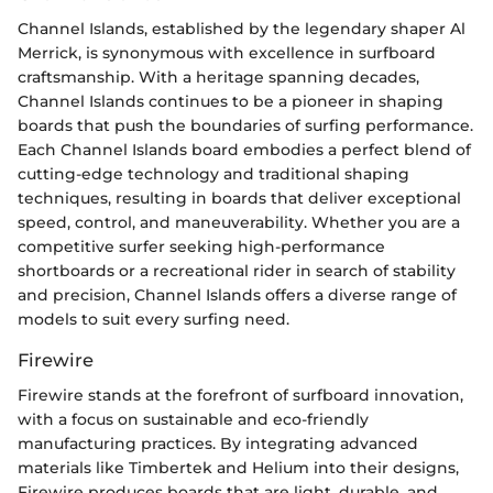
Channel Islands, established by the legendary shaper Al
Merrick, is synonymous with excellence in surfboard
craftsmanship. With a heritage spanning decades,
Channel Islands continues to be a pioneer in shaping
boards that push the boundaries of surfing performance.
Each Channel Islands board embodies a perfect blend of
cutting-edge technology and traditional shaping
techniques, resulting in boards that deliver exceptional
speed, control, and maneuverability. Whether you are a
competitive surfer seeking high-performance
shortboards or a recreational rider in search of stability
and precision, Channel Islands offers a diverse range of
models to suit every surfing need.
Firewire
Firewire stands at the forefront of surfboard innovation,
with a focus on sustainable and eco-friendly
manufacturing practices. By integrating advanced
materials like Timbertek and Helium into their designs,
Firewire produces boards that are light, durable, and