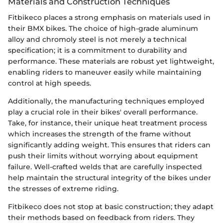
Materials and Construction Techniques
Fitbikeco places a strong emphasis on materials used in
their BMX bikes. The choice of high-grade aluminum
alloy and chromoly steel is not merely a technical
specification; it is a commitment to durability and
performance. These materials are robust yet lightweight,
enabling riders to maneuver easily while maintaining
control at high speeds.
Additionally, the manufacturing techniques employed
play a crucial role in their bikes' overall performance.
Take, for instance, their unique heat treatment process
which increases the strength of the frame without
significantly adding weight. This ensures that riders can
push their limits without worrying about equipment
failure. Well-crafted welds that are carefully inspected
help maintain the structural integrity of the bikes under
the stresses of extreme riding.
Fitbikeco does not stop at basic construction; they adapt
their methods based on feedback from riders. They