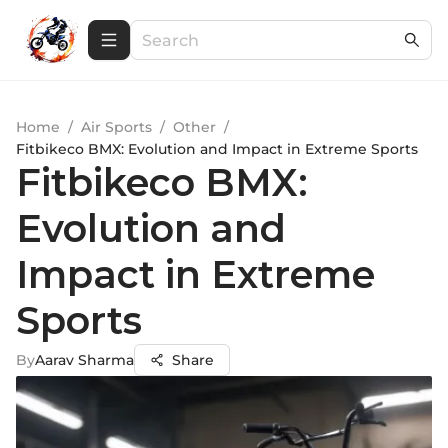
Home
/
Air Sports
/
Other
/
Fitbikeco BMX: Evolution and Impact in Extreme Sports
Fitbikeco BMX:
Evolution and
Impact in Extreme
Sports
By
Aarav Sharma
Share