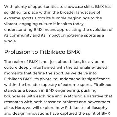
With plenty of opportunities to showcase skills, BMX has
solidified its place within the broader landscape of
extreme sports. From its humble beginnings to the
vibrant, engaging culture it inspires today,
understanding BMX means appreciating the evolution of
its community and its impact on extreme sports as a
whole.
Prolusion to Fitbikeco BMX
The realm of BMX is not just about bikes; it's a vibrant
culture deeply intertwined with the adrenaline-fueled
moments that define the sport. As we delve into
Fitbikeco BMX, it's pivotal to understand its significance
within the broader tapestry of extreme sports. Fitbikeco
stands as a beacon in BMX engineering, pushing
boundaries with each ride and sketching a narrative that
resonates with both seasoned athletes and newcomers
alike. Here, we will explore how Fitbikeco's philosophy
and design innovations have captured the spirit of BMX