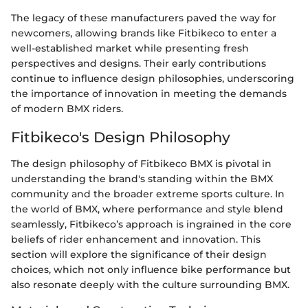
The legacy of these manufacturers paved the way for
newcomers, allowing brands like Fitbikeco to enter a
well-established market while presenting fresh
perspectives and designs. Their early contributions
continue to influence design philosophies, underscoring
the importance of innovation in meeting the demands
of modern BMX riders.
Fitbikeco's Design Philosophy
The design philosophy of Fitbikeco BMX is pivotal in
understanding the brand's standing within the BMX
community and the broader extreme sports culture. In
the world of BMX, where performance and style blend
seamlessly, Fitbikeco’s approach is ingrained in the core
beliefs of rider enhancement and innovation. This
section will explore the significance of their design
choices, which not only influence bike performance but
also resonate deeply with the culture surrounding BMX.