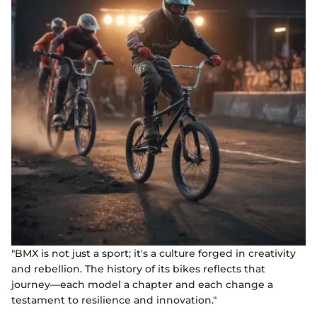
"BMX is not just a sport; it's a culture forged in creativity
and rebellion. The history of its bikes reflects that
journey—each model a chapter and each change a
testament to resilience and innovation."