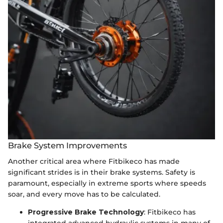
Brake System Improvements
Another critical area where Fitbikeco has made
significant strides is in their brake systems. Safety is
paramount, especially in extreme sports where speeds
soar, and every move has to be calculated.
Progressive Brake Technology
: Fitbikeco has
integrated advanced hydraulic systems in many of