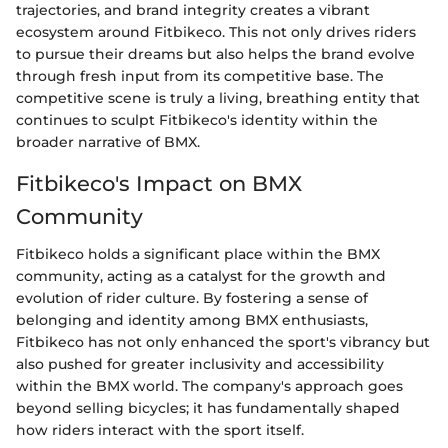
trajectories, and brand integrity creates a vibrant
ecosystem around Fitbikeco. This not only drives riders
to pursue their dreams but also helps the brand evolve
through fresh input from its competitive base. The
competitive scene is truly a living, breathing entity that
continues to sculpt Fitbikeco's identity within the
broader narrative of BMX.
Fitbikeco's Impact on BMX
Community
Fitbikeco holds a significant place within the BMX
community, acting as a catalyst for the growth and
evolution of rider culture. By fostering a sense of
belonging and identity among BMX enthusiasts,
Fitbikeco has not only enhanced the sport's vibrancy but
also pushed for greater inclusivity and accessibility
within the BMX world. The company's approach goes
beyond selling bicycles; it has fundamentally shaped
how riders interact with the sport itself.