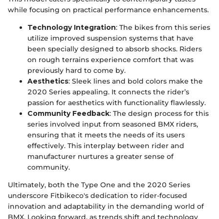
while focusing on practical performance enhancements.
Technology Integration
: The bikes from this series
utilize improved suspension systems that have
been specially designed to absorb shocks. Riders
on rough terrains experience comfort that was
previously hard to come by.
Aesthetics
: Sleek lines and bold colors make the
2020 Series appealing. It connects the rider’s
passion for aesthetics with functionality flawlessly.
Community Feedback
: The design process for this
series involved input from seasoned BMX riders,
ensuring that it meets the needs of its users
effectively. This interplay between rider and
manufacturer nurtures a greater sense of
community.
Ultimately, both the Type One and the 2020 Series
underscore Fitbikeco's dedication to rider-focused
innovation and adaptability in the demanding world of
BMX. Looking forward, as trends shift and technology