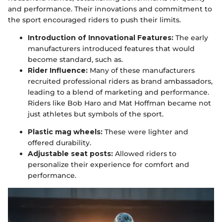
and performance. Their innovations and commitment to
the sport encouraged riders to push their limits.
Introduction of Innovational Features:
The early
manufacturers introduced features that would
become standard, such as.
Rider Influence:
Many of these manufacturers
recruited professional riders as brand ambassadors,
leading to a blend of marketing and performance.
Riders like Bob Haro and Mat Hoffman became not
just athletes but symbols of the sport.
Plastic mag wheels:
These were lighter and
offered durability.
Adjustable seat posts:
Allowed riders to
personalize their experience for comfort and
performance.