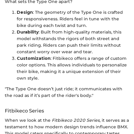
What sets the Type One apart?
Design
: The geometry of the Type One is crafted
for responsiveness. Riders feel in tune with the
bike during each twist and turn.
Durability
: Built from high-quality materials, this
model withstands the rigors of both street and
park riding. Riders can push their limits without
constant worry over wear and tear.
Customization
: Fitbikeco offers a range of custom
color options. This allows individuals to personalize
their bike, making it a unique extension of their
own style.
"The Type One doesn’t just ride; it communicates with
the road as if it’s part of the rider's body."
Fitbikeco Series
When we look at the
Fitbikeco 2020 Series
, it serves as a
testament to how modern design trends influence BMX.
This model caters specifically to contemporary tastes