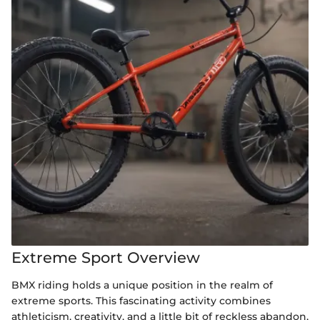
Extreme Sport Overview
BMX riding holds a unique position in the realm of
extreme sports. This fascinating activity combines
athleticism, creativity, and a little bit of reckless abandon,