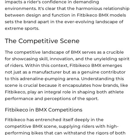
impacts a rider's confidence in demanding
environments. It's clear that the harmonious relationship
between design and function in Fitbikeco BMX models
sets the brand apart in the ever-evolving landscape of
extreme sports.
The Competitive Scene
The competitive landscape of BMX serves as a crucible
for showcasing skill, innovation, and the unyielding spirit
of riders. Within this context, Fitbikeco BMX emerges
not just as a manufacturer but as a genuine contributor
to this adrenaline-pumping arena. Understanding this
scene is crucial because it encapsulates how brands, like
Fitbikeco, play an integral role in shaping both athlete
performance and perceptions of the sport.
Fitbikeco in BMX Competitions
Fitbikeco has entrenched itself deeply in the
competitive BMX scene, supplying riders with high-
performing bikes that can withstand the rigors of both