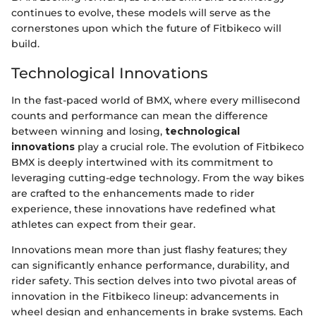
continues to evolve, these models will serve as the
cornerstones upon which the future of Fitbikeco will
build.
Technological Innovations
In the fast-paced world of BMX, where every millisecond
counts and performance can mean the difference
between winning and losing,
technological
innovations
play a crucial role. The evolution of Fitbikeco
BMX is deeply intertwined with its commitment to
leveraging cutting-edge technology. From the way bikes
are crafted to the enhancements made to rider
experience, these innovations have redefined what
athletes can expect from their gear.
Innovations mean more than just flashy features; they
can significantly enhance performance, durability, and
rider safety. This section delves into two pivotal areas of
innovation in the Fitbikeco lineup: advancements in
wheel design and enhancements in brake systems. Each