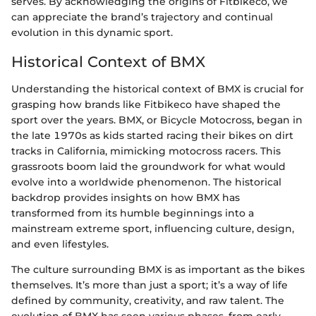
serves. By acknowledging the origins of Fitbikeco, we
can appreciate the brand’s trajectory and continual
evolution in this dynamic sport.
Historical Context of BMX
Understanding the historical context of BMX is crucial for
grasping how brands like Fitbikeco have shaped the
sport over the years. BMX, or Bicycle Motocross, began in
the late 1970s as kids started racing their bikes on dirt
tracks in California, mimicking motocross racers. This
grassroots boom laid the groundwork for what would
evolve into a worldwide phenomenon. The historical
backdrop provides insights on how BMX has
transformed from its humble beginnings into a
mainstream extreme sport, influencing culture, design,
and even lifestyles.
The culture surrounding BMX is as important as the bikes
themselves. It’s more than just a sport; it’s a way of life
defined by community, creativity, and raw talent. The
evolution of BMX has seen various phases, from early