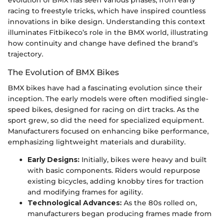
racing to freestyle tricks, which have inspired countless
innovations in bike design. Understanding this context
illuminates Fitbikeco’s role in the BMX world, illustrating
how continuity and change have defined the brand’s
trajectory.
The Evolution of BMX Bikes
BMX bikes have had a fascinating evolution since their
inception. The early models were often modified single-
speed bikes, designed for racing on dirt tracks. As the
sport grew, so did the need for specialized equipment.
Manufacturers focused on enhancing bike performance,
emphasizing lightweight materials and durability.
Early Designs:
Initially, bikes were heavy and built
with basic components. Riders would repurpose
existing bicycles, adding knobby tires for traction
and modifying frames for agility.
Technological Advances:
As the 80s rolled on,
manufacturers began producing frames made from