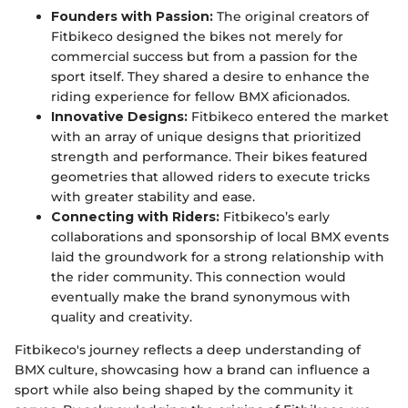
Founders with Passion:
The original creators of
Fitbikeco designed the bikes not merely for
commercial success but from a passion for the
sport itself. They shared a desire to enhance the
riding experience for fellow BMX aficionados.
Innovative Designs:
Fitbikeco entered the market
with an array of unique designs that prioritized
strength and performance. Their bikes featured
geometries that allowed riders to execute tricks
with greater stability and ease.
Connecting with Riders:
Fitbikeco’s early
collaborations and sponsorship of local BMX events
laid the groundwork for a strong relationship with
the rider community. This connection would
eventually make the brand synonymous with
quality and creativity.
Fitbikeco's journey reflects a deep understanding of
BMX culture, showcasing how a brand can influence a
sport while also being shaped by the community it