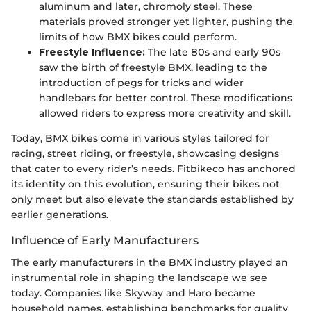
aluminum and later, chromoly steel. These
materials proved stronger yet lighter, pushing the
limits of how BMX bikes could perform.
Freestyle Influence:
The late 80s and early 90s
saw the birth of freestyle BMX, leading to the
introduction of pegs for tricks and wider
handlebars for better control. These modifications
allowed riders to express more creativity and skill.
Today, BMX bikes come in various styles tailored for
racing, street riding, or freestyle, showcasing designs
that cater to every rider’s needs. Fitbikeco has anchored
its identity on this evolution, ensuring their bikes not
only meet but also elevate the standards established by
earlier generations.
Influence of Early Manufacturers
The early manufacturers in the BMX industry played an
instrumental role in shaping the landscape we see
today. Companies like Skyway and Haro became
household names, establishing benchmarks for quality