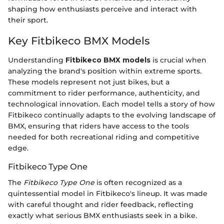
shaping how enthusiasts perceive and interact with
their sport.
Key Fitbikeco BMX Models
Understanding
Fitbikeco BMX models
is crucial when
analyzing the brand's position within extreme sports.
These models represent not just bikes, but a
commitment to rider performance, authenticity, and
technological innovation. Each model tells a story of how
Fitbikeco continually adapts to the evolving landscape of
BMX, ensuring that riders have access to the tools
needed for both recreational riding and competitive
edge.
Fitbikeco Type One
The
Fitbikeco Type One
is often recognized as a
quintessential model in Fitbikeco's lineup. It was made
with careful thought and rider feedback, reflecting
exactly what serious BMX enthusiasts seek in a bike.