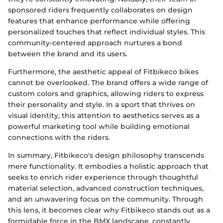
sponsored riders frequently collaborates on design
features that enhance performance while offering
personalized touches that reflect individual styles. This
community-centered approach nurtures a bond
between the brand and its users.
Furthermore, the aesthetic appeal of Fitbikeco bikes
cannot be overlooked. The brand offers a wide range of
custom colors and graphics, allowing riders to express
their personality and style. In a sport that thrives on
visual identity, this attention to aesthetics serves as a
powerful marketing tool while building emotional
connections with the riders.
In summary, Fitbikeco's design philosophy transcends
mere functionality. It embodies a holistic approach that
seeks to enrich rider experience through thoughtful
material selection, advanced construction techniques,
and an unwavering focus on the community. Through
this lens, it becomes clear why Fitbikeco stands out as a
formidable force in the BMX landscape, constantly