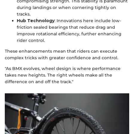
compromising strength. This stability is paramount
during landings or when cornering tightly on
tracks.
Hub Technology
: Innovations here include low-
friction sealed bearings that reduce drag and
improve rotational efficiency, further enhancing
rider control.
These enhancements mean that riders can execute
complex tricks with greater confidence and control.
"As BMX evolves, wheel design is where performance
takes new heights. The right wheels make all the
difference on and off the track."