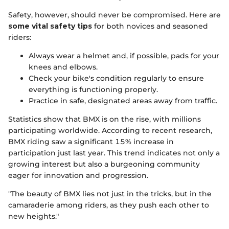
Safety, however, should never be compromised. Here are
some vital safety tips
for both novices and seasoned
riders:
Always wear a helmet and, if possible, pads for your
knees and elbows.
Check your bike's condition regularly to ensure
everything is functioning properly.
Practice in safe, designated areas away from traffic.
Statistics show that BMX is on the rise, with millions
participating worldwide. According to recent research,
BMX riding saw a significant 15% increase in
participation just last year. This trend indicates not only a
growing interest but also a burgeoning community
eager for innovation and progression.
"The beauty of BMX lies not just in the tricks, but in the
camaraderie among riders, as they push each other to
new heights."