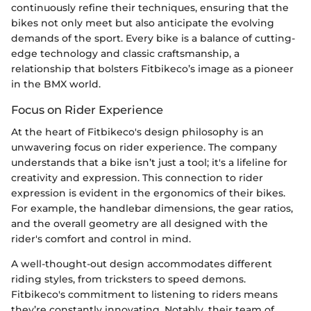
continuously refine their techniques, ensuring that the
bikes not only meet but also anticipate the evolving
demands of the sport. Every bike is a balance of cutting-
edge technology and classic craftsmanship, a
relationship that bolsters Fitbikeco’s image as a pioneer
in the BMX world.
Focus on Rider Experience
At the heart of Fitbikeco's design philosophy is an
unwavering focus on rider experience. The company
understands that a bike isn’t just a tool; it's a lifeline for
creativity and expression. This connection to rider
expression is evident in the ergonomics of their bikes.
For example, the handlebar dimensions, the gear ratios,
and the overall geometry are all designed with the
rider's comfort and control in mind.
A well-thought-out design accommodates different
riding styles, from tricksters to speed demons.
Fitbikeco's commitment to listening to riders means
they’re constantly innovating. Notably, their team of