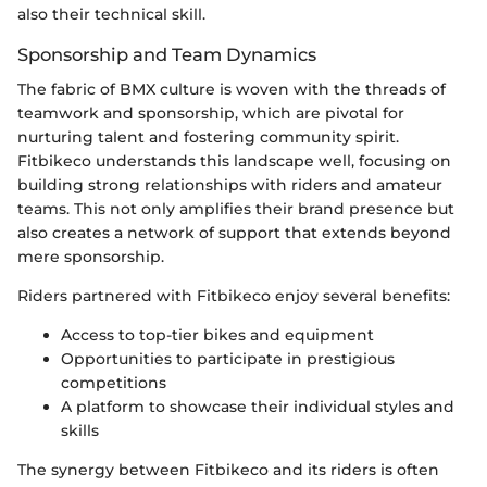
also their technical skill.
Sponsorship and Team Dynamics
The fabric of BMX culture is woven with the threads of
teamwork and sponsorship, which are pivotal for
nurturing talent and fostering community spirit.
Fitbikeco understands this landscape well, focusing on
building strong relationships with riders and amateur
teams. This not only amplifies their brand presence but
also creates a network of support that extends beyond
mere sponsorship.
Riders partnered with Fitbikeco enjoy several benefits:
Access to top-tier bikes and equipment
Opportunities to participate in prestigious
competitions
A platform to showcase their individual styles and
skills
The synergy between Fitbikeco and its riders is often