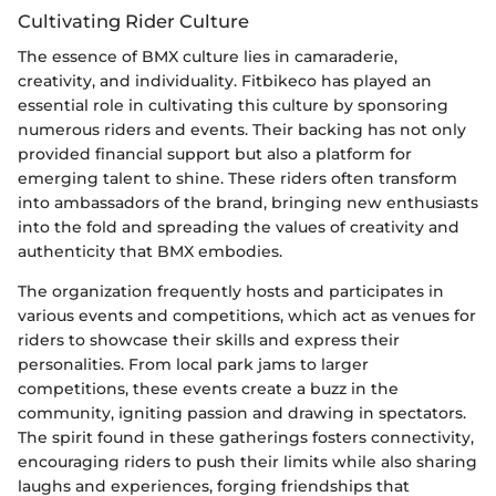
Cultivating Rider Culture
The essence of BMX culture lies in camaraderie,
creativity, and individuality. Fitbikeco has played an
essential role in cultivating this culture by sponsoring
numerous riders and events. Their backing has not only
provided financial support but also a platform for
emerging talent to shine. These riders often transform
into ambassadors of the brand, bringing new enthusiasts
into the fold and spreading the values of creativity and
authenticity that BMX embodies.
The organization frequently hosts and participates in
various events and competitions, which act as venues for
riders to showcase their skills and express their
personalities. From local park jams to larger
competitions, these events create a buzz in the
community, igniting passion and drawing in spectators.
The spirit found in these gatherings fosters connectivity,
encouraging riders to push their limits while also sharing
laughs and experiences, forging friendships that