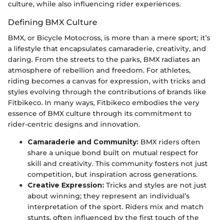
culture, while also influencing rider experiences.
Defining BMX Culture
BMX, or Bicycle Motocross, is more than a mere sport; it’s
a lifestyle that encapsulates camaraderie, creativity, and
daring. From the streets to the parks, BMX radiates an
atmosphere of rebellion and freedom. For athletes,
riding becomes a canvas for expression, with tricks and
styles evolving through the contributions of brands like
Fitbikeco. In many ways, Fitbikeco embodies the very
essence of BMX culture through its commitment to
rider-centric designs and innovation.
Camaraderie and Community:
BMX riders often
share a unique bond built on mutual respect for
skill and creativity. This community fosters not just
competition, but inspiration across generations.
Creative Expression:
Tricks and styles are not just
about winning; they represent an individual’s
interpretation of the sport. Riders mix and match
stunts, often influenced by the first touch of the