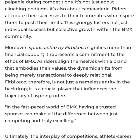
palpable during competitions. It’s not just about
clinching podiums; it’s also about camaraderie. Riders
attribute their successes to their teammates who inspire
them to push their limits. This synergy fosters not just
individual success but collective growth within the BMX
community.
Moreover,
sponsorship by Fitbikeco
signifies more than
financial support; it represents a commitment to the
ethos of BMX. As riders align themselves with a brand
that embodies their values, the dynamic shifts from
being merely transactional to deeply relational.
Fitbikeco, therefore, is not just a nameless entity in the
backdrop; it is a crucial player that influences the
trajectory of aspiring riders.
"In the fast-paced world of BMX, having a trusted
sponsor can make all the difference between just
competing and truly excelling."
Ultimately, the interplay of competitions, athlete-career