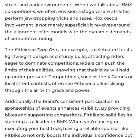
street and park environments. When we talk about
BMX
competitions
, we often envision a stage where athletes
perform jaw-dropping tricks and races. Fitbikeco's
involvement is not merely superficial; it revolves around
the alignment of its models with the dynamic demands
of competitive riding.
The
Fitbikeco Type One
, for example, is celebrated for its
lightweight design and sturdy build, attracting riders
eager to dominate competitions. Riders can push the
limits of their abilities, knowing that their bike will hold
up under pressure. Competitions, such as the X Games or
local street contests, often see Fitbikeco bikes slicing
through the air with grace and power.
Additionally, the brand’s consistent participation in
sponsorships of events enhances visibility. By providing
bikes and supporting competitors, Fitbikeco solidifies its
standing as a leader in BMX. When you're racing or
executing your best trick, having a reliable sponsor like
Fitbikeco not only boosts the individual’s confidence but