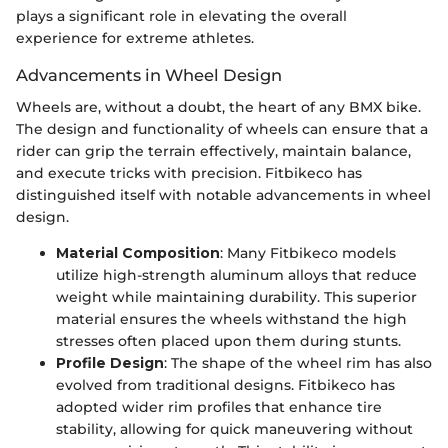
plays a significant role in elevating the overall
experience for extreme athletes.
Advancements in Wheel Design
Wheels are, without a doubt, the heart of any BMX bike.
The design and functionality of wheels can ensure that a
rider can grip the terrain effectively, maintain balance,
and execute tricks with precision. Fitbikeco has
distinguished itself with notable advancements in wheel
design.
Material Composition
: Many Fitbikeco models
utilize high-strength aluminum alloys that reduce
weight while maintaining durability. This superior
material ensures the wheels withstand the high
stresses often placed upon them during stunts.
Profile Design
: The shape of the wheel rim has also
evolved from traditional designs. Fitbikeco has
adopted wider rim profiles that enhance tire
stability, allowing for quick maneuvering without