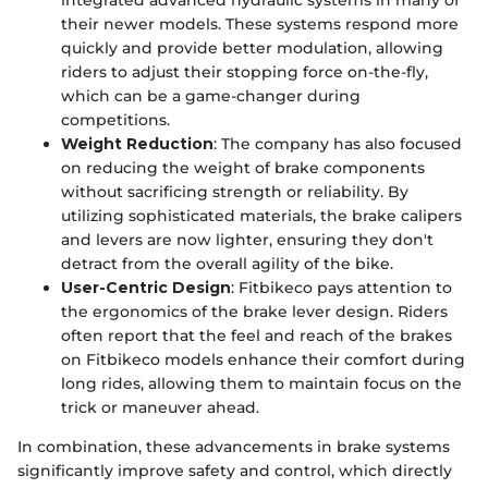
their newer models. These systems respond more
quickly and provide better modulation, allowing
riders to adjust their stopping force on-the-fly,
which can be a game-changer during
competitions.
Weight Reduction
: The company has also focused
on reducing the weight of brake components
without sacrificing strength or reliability. By
utilizing sophisticated materials, the brake calipers
and levers are now lighter, ensuring they don't
detract from the overall agility of the bike.
User-Centric Design
: Fitbikeco pays attention to
the ergonomics of the brake lever design. Riders
often report that the feel and reach of the brakes
on Fitbikeco models enhance their comfort during
long rides, allowing them to maintain focus on the
trick or maneuver ahead.
In combination, these advancements in brake systems
significantly improve safety and control, which directly