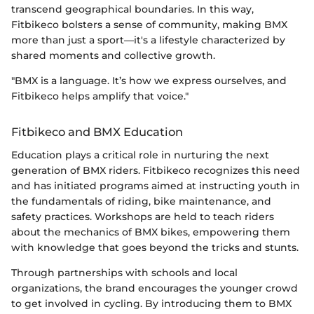
transcend geographical boundaries. In this way,
Fitbikeco bolsters a sense of community, making BMX
more than just a sport—it's a lifestyle characterized by
shared moments and collective growth.
"BMX is a language. It’s how we express ourselves, and
Fitbikeco helps amplify that voice."
Fitbikeco and BMX Education
Education plays a critical role in nurturing the next
generation of BMX riders. Fitbikeco recognizes this need
and has initiated programs aimed at instructing youth in
the fundamentals of riding, bike maintenance, and
safety practices. Workshops are held to teach riders
about the mechanics of BMX bikes, empowering them
with knowledge that goes beyond the tricks and stunts.
Through partnerships with schools and local
organizations, the brand encourages the younger crowd
to get involved in cycling. By introducing them to BMX