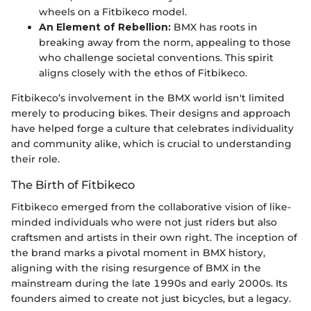
wheels on a Fitbikeco model.
An Element of Rebellion:
BMX has roots in
breaking away from the norm, appealing to those
who challenge societal conventions. This spirit
aligns closely with the ethos of Fitbikeco.
Fitbikeco’s involvement in the BMX world isn't limited
merely to producing bikes. Their designs and approach
have helped forge a culture that celebrates individuality
and community alike, which is crucial to understanding
their role.
The Birth of Fitbikeco
Fitbikeco emerged from the collaborative vision of like-
minded individuals who were not just riders but also
craftsmen and artists in their own right. The inception of
the brand marks a pivotal moment in BMX history,
aligning with the rising resurgence of BMX in the
mainstream during the late 1990s and early 2000s. Its
founders aimed to create not just bicycles, but a legacy.