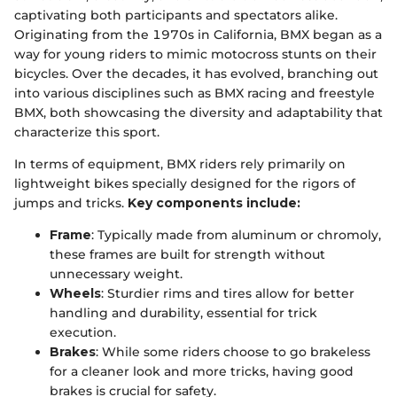
captivating both participants and spectators alike.
Originating from the 1970s in California, BMX began as a
way for young riders to mimic motocross stunts on their
bicycles. Over the decades, it has evolved, branching out
into various disciplines such as BMX racing and freestyle
BMX, both showcasing the diversity and adaptability that
characterize this sport.
In terms of equipment, BMX riders rely primarily on
lightweight bikes specially designed for the rigors of
jumps and tricks.
Key components include:
Frame
: Typically made from aluminum or chromoly,
these frames are built for strength without
unnecessary weight.
Wheels
: Sturdier rims and tires allow for better
handling and durability, essential for trick
execution.
Brakes
: While some riders choose to go brakeless
for a cleaner look and more tricks, having good
brakes is crucial for safety.