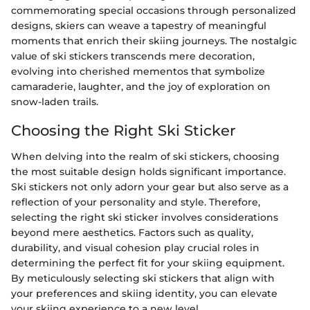
commemorating special occasions through personalized
designs, skiers can weave a tapestry of meaningful
moments that enrich their skiing journeys. The nostalgic
value of ski stickers transcends mere decoration,
evolving into cherished mementos that symbolize
camaraderie, laughter, and the joy of exploration on
snow-laden trails.
Choosing the Right Ski Sticker
When delving into the realm of ski stickers, choosing
the most suitable design holds significant importance.
Ski stickers not only adorn your gear but also serve as a
reflection of your personality and style. Therefore,
selecting the right ski sticker involves considerations
beyond mere aesthetics. Factors such as quality,
durability, and visual cohesion play crucial roles in
determining the perfect fit for your skiing equipment.
By meticulously selecting ski stickers that align with
your preferences and skiing identity, you can elevate
your skiing experience to a new level.