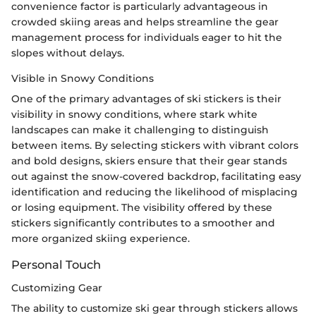
convenience factor is particularly advantageous in
crowded skiing areas and helps streamline the gear
management process for individuals eager to hit the
slopes without delays.
Visible in Snowy Conditions
One of the primary advantages of ski stickers is their
visibility in snowy conditions, where stark white
landscapes can make it challenging to distinguish
between items. By selecting stickers with vibrant colors
and bold designs, skiers ensure that their gear stands
out against the snow-covered backdrop, facilitating easy
identification and reducing the likelihood of misplacing
or losing equipment. The visibility offered by these
stickers significantly contributes to a smoother and
more organized skiing experience.
Personal Touch
Customizing Gear
The ability to customize ski gear through stickers allows