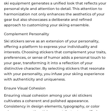
ski equipment generates a unified look that reflects your
personal style and attention to detail. This attention to
harmonization not only enhances the aesthetics of your
gear but also showcases a deliberate and refined
approach to customizing your skiing ensemble.
Complement Personality
Ski stickers serve as an extension of your personality,
offering a platform to express your individuality and
interests. Choosing stickers that complement your traits,
preferences, or sense of humor adds a personal touch to
your gear, transforming it into a reflection of your
distinctive character. By selecting stickers that resonate
with your personality, you infuse your skiing experience
with authenticity and uniqueness.
Ensure Visual Cohesion
Ensuring visual cohesion among your ski stickers
cultivates a coherent and polished appearance.
Consistency in design elements, typography, or color