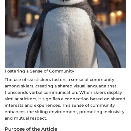
Fostering a Sense of Community
The use of ski stickers fosters a sense of community
among skiers, creating a shared visual language that
transcends verbal communication. When skiers display
similar stickers, it signifies a connection based on shared
interests and experiences. This sense of community
enhances the skiing environment, promoting inclusivity
and mutual respect.
Purpose of the Article