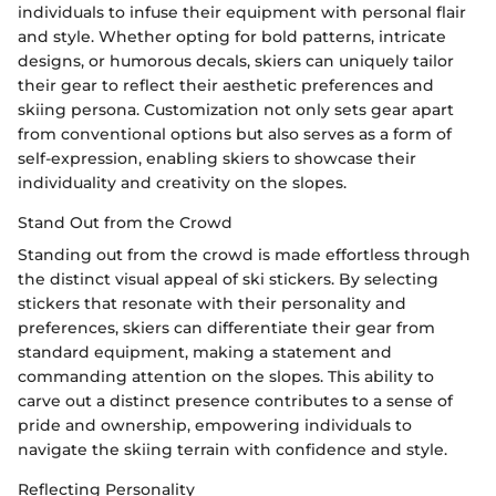
individuals to infuse their equipment with personal flair
and style. Whether opting for bold patterns, intricate
designs, or humorous decals, skiers can uniquely tailor
their gear to reflect their aesthetic preferences and
skiing persona. Customization not only sets gear apart
from conventional options but also serves as a form of
self-expression, enabling skiers to showcase their
individuality and creativity on the slopes.
Stand Out from the Crowd
Standing out from the crowd is made effortless through
the distinct visual appeal of ski stickers. By selecting
stickers that resonate with their personality and
preferences, skiers can differentiate their gear from
standard equipment, making a statement and
commanding attention on the slopes. This ability to
carve out a distinct presence contributes to a sense of
pride and ownership, empowering individuals to
navigate the skiing terrain with confidence and style.
Reflecting Personality