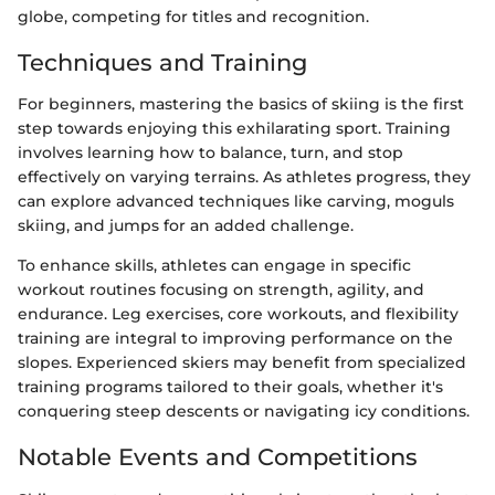
globe, competing for titles and recognition.
Techniques and Training
For beginners, mastering the basics of skiing is the first
step towards enjoying this exhilarating sport. Training
involves learning how to balance, turn, and stop
effectively on varying terrains. As athletes progress, they
can explore advanced techniques like carving, moguls
skiing, and jumps for an added challenge.
To enhance skills, athletes can engage in specific
workout routines focusing on strength, agility, and
endurance. Leg exercises, core workouts, and flexibility
training are integral to improving performance on the
slopes. Experienced skiers may benefit from specialized
training programs tailored to their goals, whether it's
conquering steep descents or navigating icy conditions.
Notable Events and Competitions