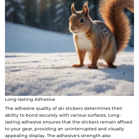
Long-lasting Adhesive
The adhesive quality of ski stickers determines their
ability to bond securely with various surfaces. Long-
lasting adhesive ensures that the stickers remain affixed
to your gear, providing an uninterrupted and visually
appealing display. The adhesive's strength also