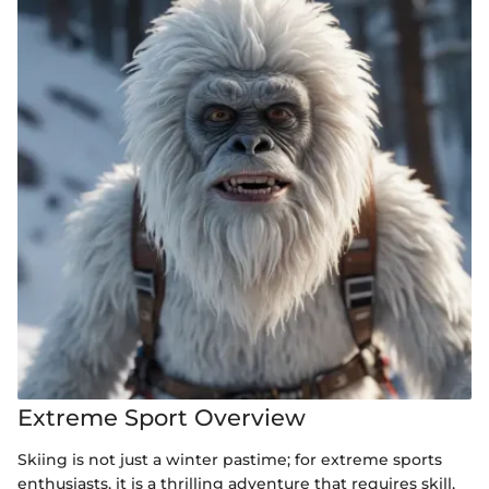
Extreme Sport Overview
Skiing is not just a winter pastime; for extreme sports
enthusiasts, it is a thrilling adventure that requires skill,