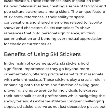
customization. These references draw inspiration from
beloved television series, creating a sense of fandom and
pop culture awareness among skiers. The unique feature
of TV show references is their ability to spark
conversations and shared memories related to favorite
shows and characters. Skiers can select TV show
references that hold personal significance, inviting
communication and bonding over mutual appreciation
for classic or current series.
Benefits of Using Ski Stickers
In the realm of extreme sports, ski stickers hold
significant importance as they go beyond mere
ornamentation, offering practical benefits that resonate
with avid enthusiasts. These stickers play a crucial role in
enhancing both the form and function of skiing gear,
providing a unique avenue for individuals to express
their personalities and preferences while navigating the
snowy terrain. As extreme athletes conquer challenging
slopes, ski stickers serve as not just decorative pieces but