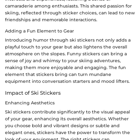
camaraderie among enthusiasts. This shared passion for
skiing, reflected through sticker choices, can lead to new
friendships and memorable interactions.
Adding a Fun Element to Gear
Introducing humor through ski stickers not only adds a
playful touch to your gear but also lightens the overall
atmosphere on the slopes. Funny stickers can bring a
sense of joy and whimsy to your skiing adventures,
making them more enjoyable and engaging. The fun
element that stickers bring can turn mundane
equipment into conversation starters and mood lifters.
Impact of Ski Stickers
Enhancing Aesthetics
Ski stickers contribute significantly to the visual appeal
of your gear, enhancing its overall aesthetics. Whether
you choose bold and vibrant designs or subtle and
elegant ones, stickers have the power to transform the
look of your equipment. The right stickers can