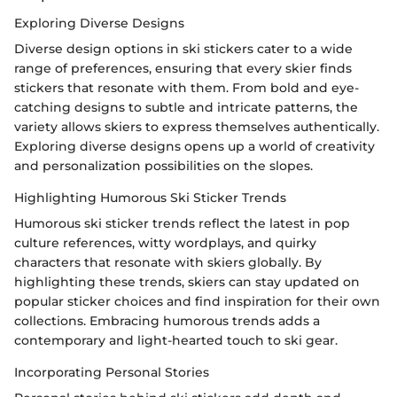
Exploring Diverse Designs
Diverse design options in ski stickers cater to a wide
range of preferences, ensuring that every skier finds
stickers that resonate with them. From bold and eye-
catching designs to subtle and intricate patterns, the
variety allows skiers to express themselves authentically.
Exploring diverse designs opens up a world of creativity
and personalization possibilities on the slopes.
Highlighting Humorous Ski Sticker Trends
Humorous ski sticker trends reflect the latest in pop
culture references, witty wordplays, and quirky
characters that resonate with skiers globally. By
highlighting these trends, skiers can stay updated on
popular sticker choices and find inspiration for their own
collections. Embracing humorous trends adds a
contemporary and light-hearted touch to ski gear.
Incorporating Personal Stories