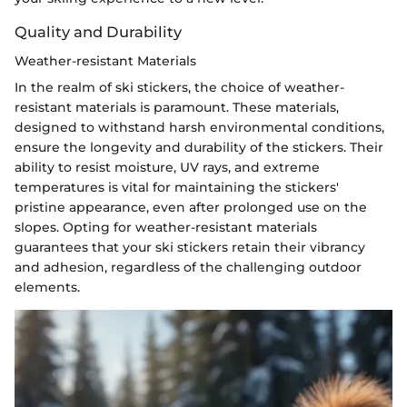
Quality and Durability
Weather-resistant Materials
In the realm of ski stickers, the choice of weather-
resistant materials is paramount. These materials,
designed to withstand harsh environmental conditions,
ensure the longevity and durability of the stickers. Their
ability to resist moisture, UV rays, and extreme
temperatures is vital for maintaining the stickers'
pristine appearance, even after prolonged use on the
slopes. Opting for weather-resistant materials
guarantees that your ski stickers retain their vibrancy
and adhesion, regardless of the challenging outdoor
elements.