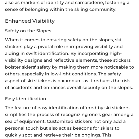
also as markers of identity and camaraderie, fostering a
sense of belonging within the skiing community.
Enhanced Visibility
Safety on the Slopes
When it comes to ensuring safety on the slopes, ski
stickers play a pivotal role in improving visibility and
aiding in swift identification. By incorporating high-
visibility designs and reflective elements, these stickers
bolster skiers' safety by making them more noticeable to
others, especially in low-light conditions. The safety
aspect of ski stickers is paramount as it reduces the risk
of accidents and enhances overall security on the slopes.
Easy Identification
The feature of easy identification offered by ski stickers
simplifies the process of recognizing one's gear among a
sea of equipment. Customized stickers not only add a
personal touch but also act as beacons for skiers to
quickly spot and retrieve their belongings. This