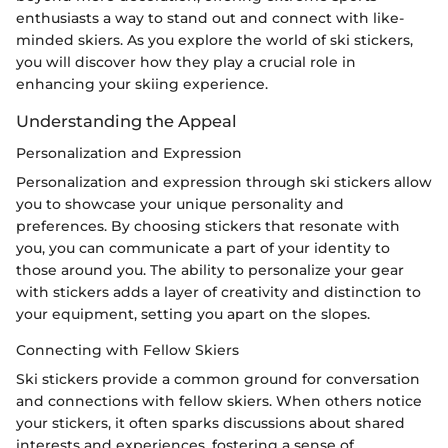
enthusiasts a way to stand out and connect with like-
minded skiers. As you explore the world of ski stickers,
you will discover how they play a crucial role in
enhancing your skiing experience.
Understanding the Appeal
Personalization and Expression
Personalization and expression through ski stickers allow
you to showcase your unique personality and
preferences. By choosing stickers that resonate with
you, you can communicate a part of your identity to
those around you. The ability to personalize your gear
with stickers adds a layer of creativity and distinction to
your equipment, setting you apart on the slopes.
Connecting with Fellow Skiers
Ski stickers provide a common ground for conversation
and connections with fellow skiers. When others notice
your stickers, it often sparks discussions about shared
interests and experiences, fostering a sense of