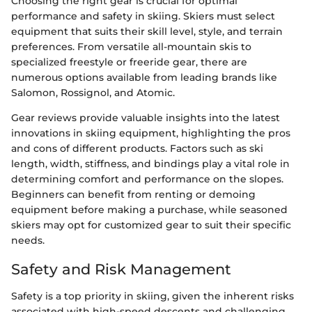
Choosing the right gear is crucial for optimal
performance and safety in skiing. Skiers must select
equipment that suits their skill level, style, and terrain
preferences. From versatile all-mountain skis to
specialized freestyle or freeride gear, there are
numerous options available from leading brands like
Salomon, Rossignol, and Atomic.
Gear reviews provide valuable insights into the latest
innovations in skiing equipment, highlighting the pros
and cons of different products. Factors such as ski
length, width, stiffness, and bindings play a vital role in
determining comfort and performance on the slopes.
Beginners can benefit from renting or demoing
equipment before making a purchase, while seasoned
skiers may opt for customized gear to suit their specific
needs.
Safety and Risk Management
Safety is a top priority in skiing, given the inherent risks
associated with high-speed descents and challenging