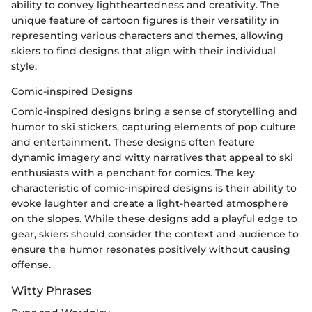
ability to convey lightheartedness and creativity. The
unique feature of cartoon figures is their versatility in
representing various characters and themes, allowing
skiers to find designs that align with their individual
style.
Comic-inspired Designs
Comic-inspired designs bring a sense of storytelling and
humor to ski stickers, capturing elements of pop culture
and entertainment. These designs often feature
dynamic imagery and witty narratives that appeal to ski
enthusiasts with a penchant for comics. The key
characteristic of comic-inspired designs is their ability to
evoke laughter and create a light-hearted atmosphere
on the slopes. While these designs add a playful edge to
gear, skiers should consider the context and audience to
ensure the humor resonates positively without causing
offense.
Witty Phrases