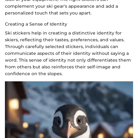
complement your ski gear's appearance and add a
personalized touch that sets you apart.
Creating a Sense of Identity
Ski stickers help in creating a distinctive identity for
skiers, reflecting their tastes, preferences, and values.
Through carefully selected stickers, individuals can
communicate aspects of their identity without saying a
word. This sense of identity not only differentiates them
from others but also reinforces their self-image and
confidence on the slopes.