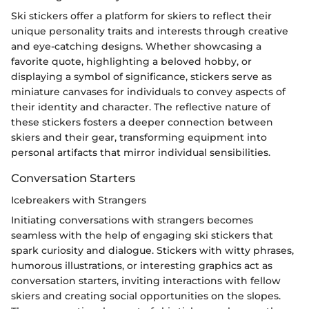
Ski stickers offer a platform for skiers to reflect their
unique personality traits and interests through creative
and eye-catching designs. Whether showcasing a
favorite quote, highlighting a beloved hobby, or
displaying a symbol of significance, stickers serve as
miniature canvases for individuals to convey aspects of
their identity and character. The reflective nature of
these stickers fosters a deeper connection between
skiers and their gear, transforming equipment into
personal artifacts that mirror individual sensibilities.
Conversation Starters
Icebreakers with Strangers
Initiating conversations with strangers becomes
seamless with the help of engaging ski stickers that
spark curiosity and dialogue. Stickers with witty phrases,
humorous illustrations, or interesting graphics act as
conversation starters, inviting interactions with fellow
skiers and creating social opportunities on the slopes.