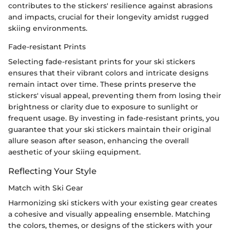
contributes to the stickers' resilience against abrasions
and impacts, crucial for their longevity amidst rugged
skiing environments.
Fade-resistant Prints
Selecting fade-resistant prints for your ski stickers
ensures that their vibrant colors and intricate designs
remain intact over time. These prints preserve the
stickers' visual appeal, preventing them from losing their
brightness or clarity due to exposure to sunlight or
frequent usage. By investing in fade-resistant prints, you
guarantee that your ski stickers maintain their original
allure season after season, enhancing the overall
aesthetic of your skiing equipment.
Reflecting Your Style
Match with Ski Gear
Harmonizing ski stickers with your existing gear creates
a cohesive and visually appealing ensemble. Matching
the colors, themes, or designs of the stickers with your