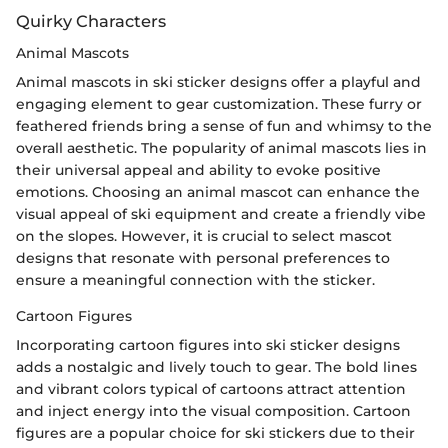
Quirky Characters
Animal Mascots
Animal mascots in ski sticker designs offer a playful and
engaging element to gear customization. These furry or
feathered friends bring a sense of fun and whimsy to the
overall aesthetic. The popularity of animal mascots lies in
their universal appeal and ability to evoke positive
emotions. Choosing an animal mascot can enhance the
visual appeal of ski equipment and create a friendly vibe
on the slopes. However, it is crucial to select mascot
designs that resonate with personal preferences to
ensure a meaningful connection with the sticker.
Cartoon Figures
Incorporating cartoon figures into ski sticker designs
adds a nostalgic and lively touch to gear. The bold lines
and vibrant colors typical of cartoons attract attention
and inject energy into the visual composition. Cartoon
figures are a popular choice for ski stickers due to their