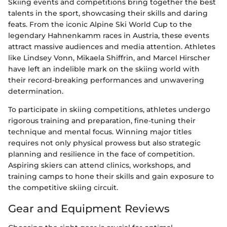
Skiing events and competitions bring together the best
talents in the sport, showcasing their skills and daring
feats. From the iconic Alpine Ski World Cup to the
legendary Hahnenkamm races in Austria, these events
attract massive audiences and media attention. Athletes
like Lindsey Vonn, Mikaela Shiffrin, and Marcel Hirscher
have left an indelible mark on the skiing world with
their record-breaking performances and unwavering
determination.
To participate in skiing competitions, athletes undergo
rigorous training and preparation, fine-tuning their
technique and mental focus. Winning major titles
requires not only physical prowess but also strategic
planning and resilience in the face of competition.
Aspiring skiers can attend clinics, workshops, and
training camps to hone their skills and gain exposure to
the competitive skiing circuit.
Gear and Equipment Reviews