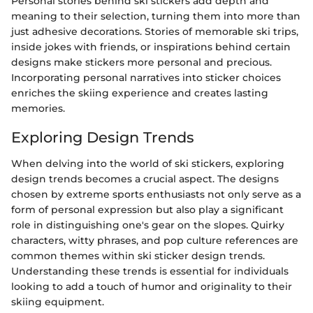
Personal stories behind ski stickers add depth and
meaning to their selection, turning them into more than
just adhesive decorations. Stories of memorable ski trips,
inside jokes with friends, or inspirations behind certain
designs make stickers more personal and precious.
Incorporating personal narratives into sticker choices
enriches the skiing experience and creates lasting
memories.
Exploring Design Trends
When delving into the world of ski stickers, exploring
design trends becomes a crucial aspect. The designs
chosen by extreme sports enthusiasts not only serve as a
form of personal expression but also play a significant
role in distinguishing one's gear on the slopes. Quirky
characters, witty phrases, and pop culture references are
common themes within ski sticker design trends.
Understanding these trends is essential for individuals
looking to add a touch of humor and originality to their
skiing equipment.