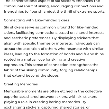
The conversational aspect of ski stickers enhances the
communal spirit of skiing, encouraging connections and
friendships to flourish amidst the thrill of extreme sports.
Connecting with Like-minded Skiers
Ski stickers serve as common ground for like-minded
skiers, facilitating connections based on shared interests
and aesthetic preferences. By displaying stickers that
align with specific themes or interests, individuals can
attract the attention of others who resonate with similar
ideas, leading to the formation of bonds and friendships
rooted in a mutual love for skiing and creative
expression. This sense of connection strengthens the
fabric of the skiing community, forging relationships
that extend beyond the slopes.
Creating Memories
Memorable moments are often etched in the collective
experiences shared between skiers, with ski stickers
playing a role in creating lasting memories. By
exchanging stickers, capturing shared stories, or