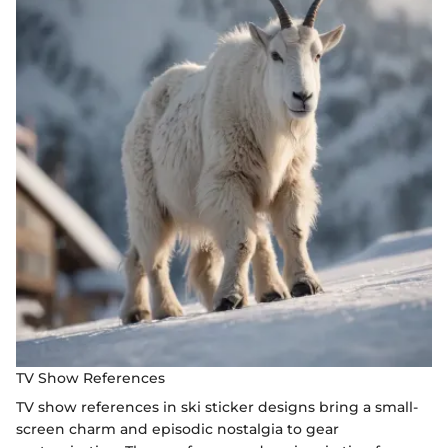
TV Show References
TV show references in ski sticker designs bring a small-
screen charm and episodic nostalgia to gear