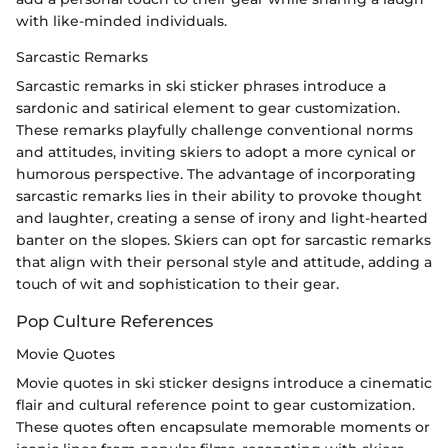
with like-minded individuals.
Sarcastic Remarks
Sarcastic remarks in ski sticker phrases introduce a
sardonic and satirical element to gear customization.
These remarks playfully challenge conventional norms
and attitudes, inviting skiers to adopt a more cynical or
humorous perspective. The advantage of incorporating
sarcastic remarks lies in their ability to provoke thought
and laughter, creating a sense of irony and light-hearted
banter on the slopes. Skiers can opt for sarcastic remarks
that align with their personal style and attitude, adding a
touch of wit and sophistication to their gear.
Pop Culture References
Movie Quotes
Movie quotes in ski sticker designs introduce a cinematic
flair and cultural reference point to gear customization.
These quotes often encapsulate memorable moments or