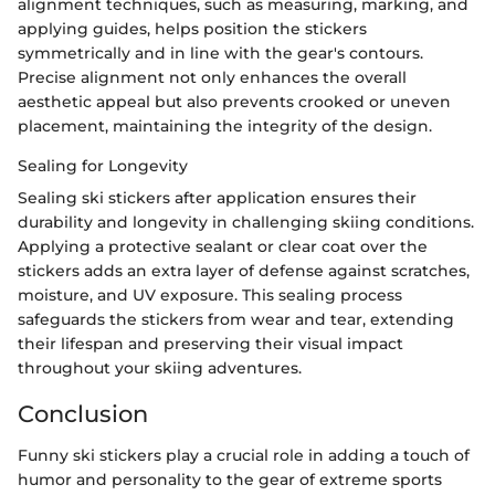
alignment techniques, such as measuring, marking, and
applying guides, helps position the stickers
symmetrically and in line with the gear's contours.
Precise alignment not only enhances the overall
aesthetic appeal but also prevents crooked or uneven
placement, maintaining the integrity of the design.
Sealing for Longevity
Sealing ski stickers after application ensures their
durability and longevity in challenging skiing conditions.
Applying a protective sealant or clear coat over the
stickers adds an extra layer of defense against scratches,
moisture, and UV exposure. This sealing process
safeguards the stickers from wear and tear, extending
their lifespan and preserving their visual impact
throughout your skiing adventures.
Conclusion
Funny ski stickers play a crucial role in adding a touch of
humor and personality to the gear of extreme sports