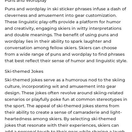
Puns and Wordplay
Puns and wordplay in ski sticker phrases infuse a dash of
cleverness and amusement into gear customization.
These linguistic play-offs provide a platform for humor
and creativity, engaging skiers in witty interpretations
and double meanings. The benefit of using puns and
wordplay lies in their ability to spark laughter and
conversation among fellow skiers. Skiers can choose
from a wide range of puns and wordplay to find phrases
that best reflect their sense of humor and linguistic style.
Ski-themed Jokes
Ski-themed jokes serve as a humorous nod to the skiing
culture, incorporating wit and amusement into gear
design. These jokes often revolve around skiing-related
scenarios or playfully poke fun at common stereotypes in
the sport. The appeal of ski-themed jokes stems from
their ability to create a sense of camaraderie and light-
heartedness among skiers. By selecting ski-themed
jokes that resonate with their experiences, skiers can
add a personal touch to their gear while sharing a laugh