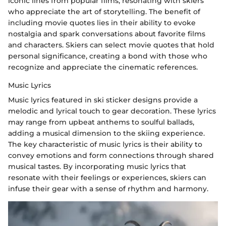
iconic lines from popular films, resonating with skiers
who appreciate the art of storytelling. The benefit of
including movie quotes lies in their ability to evoke
nostalgia and spark conversations about favorite films
and characters. Skiers can select movie quotes that hold
personal significance, creating a bond with those who
recognize and appreciate the cinematic references.
Music Lyrics
Music lyrics featured in ski sticker designs provide a
melodic and lyrical touch to gear decoration. These lyrics
may range from upbeat anthems to soulful ballads,
adding a musical dimension to the skiing experience.
The key characteristic of music lyrics is their ability to
convey emotions and form connections through shared
musical tastes. By incorporating music lyrics that
resonate with their feelings or experiences, skiers can
infuse their gear with a sense of rhythm and harmony.