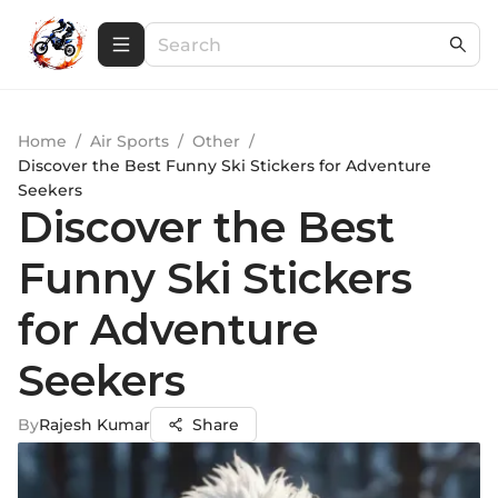
Home
/
Air Sports
/
Other
/
Discover the Best Funny Ski Stickers for Adventure
Seekers
Discover the Best
Funny Ski Stickers
for Adventure
Seekers
By
Rajesh Kumar
Share