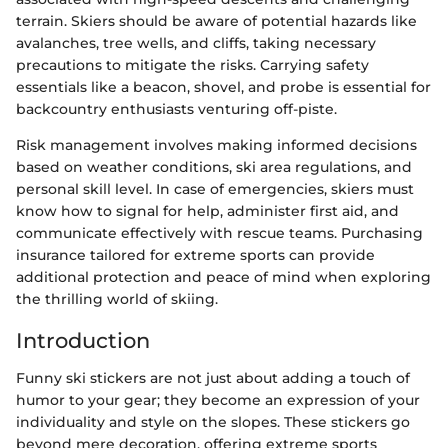
terrain. Skiers should be aware of potential hazards like
avalanches, tree wells, and cliffs, taking necessary
precautions to mitigate the risks. Carrying safety
essentials like a beacon, shovel, and probe is essential for
backcountry enthusiasts venturing off-piste.
Risk management involves making informed decisions
based on weather conditions, ski area regulations, and
personal skill level. In case of emergencies, skiers must
know how to signal for help, administer first aid, and
communicate effectively with rescue teams. Purchasing
insurance tailored for extreme sports can provide
additional protection and peace of mind when exploring
the thrilling world of skiing.
Introduction
Funny ski stickers are not just about adding a touch of
humor to your gear; they become an expression of your
individuality and style on the slopes. These stickers go
beyond mere decoration, offering extreme sports