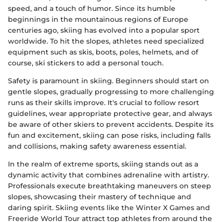
speed, and a touch of humor. Since its humble
beginnings in the mountainous regions of Europe
centuries ago, skiing has evolved into a popular sport
worldwide. To hit the slopes, athletes need specialized
equipment such as skis, boots, poles, helmets, and of
course, ski stickers to add a personal touch.
Safety is paramount in skiing. Beginners should start on
gentle slopes, gradually progressing to more challenging
runs as their skills improve. It's crucial to follow resort
guidelines, wear appropriate protective gear, and always
be aware of other skiers to prevent accidents. Despite its
fun and excitement, skiing can pose risks, including falls
and collisions, making safety awareness essential.
In the realm of extreme sports, skiing stands out as a
dynamic activity that combines adrenaline with artistry.
Professionals execute breathtaking maneuvers on steep
slopes, showcasing their mastery of technique and
daring spirit. Skiing events like the Winter X Games and
Freeride World Tour attract top athletes from around the