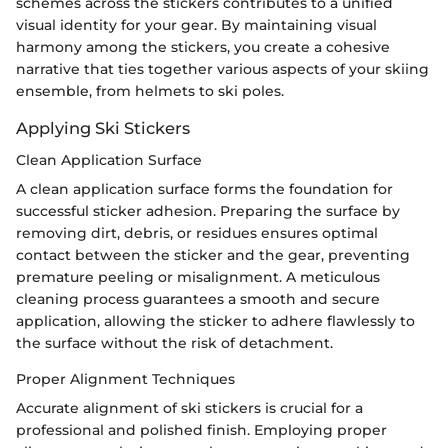
schemes across the stickers contributes to a unified
visual identity for your gear. By maintaining visual
harmony among the stickers, you create a cohesive
narrative that ties together various aspects of your skiing
ensemble, from helmets to ski poles.
Applying Ski Stickers
Clean Application Surface
A clean application surface forms the foundation for
successful sticker adhesion. Preparing the surface by
removing dirt, debris, or residues ensures optimal
contact between the sticker and the gear, preventing
premature peeling or misalignment. A meticulous
cleaning process guarantees a smooth and secure
application, allowing the sticker to adhere flawlessly to
the surface without the risk of detachment.
Proper Alignment Techniques
Accurate alignment of ski stickers is crucial for a
professional and polished finish. Employing proper