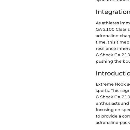
Integratio
As athletes imm
GA 2100 Clear se
adrenaline-char
time, this timep
resilience inhe
G Shock GA 2100
pushing the boun
Introducti
Extreme Nook set
sports. This seg
G Shock GA 2100
enthusiasts and 
focusing on spec
to provide a co
adrenaline-pack