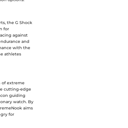
ts, the G Shock
n for
racing against
f endurance and
rmance with the
e athletes
n of extreme
he cutting-edge
acon guiding
ionary watch. By
ExtremeNook aims
gry for