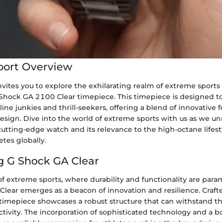
port Overview
vites you to explore the exhilarating realm of extreme sports
 Shock GA 2100 Clear timepiece. This timepiece is designed to
ine junkies and thrill-seekers, offering a blend of innovative 
esign. Dive into the world of extreme sports with us as we un
 cutting-edge watch and its relevance to the high-octane life
tes globally.
g G Shock GA Clear
of extreme sports, where durability and functionality are para
lear emerges as a beacon of innovation and resilience. Crafte
 timepiece showcases a robust structure that can withstand th
tivity. The incorporation of sophisticated technology and a b