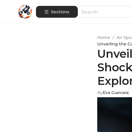
Sections
Home
/
Air Spo
Unveiling the C
Unvei
Shock
Explo
By
Eva Guevara