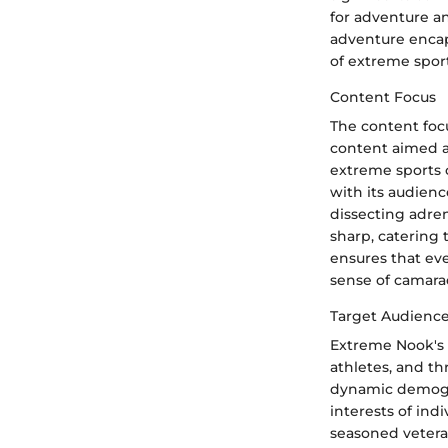
for adventure a
adventure encap
of extreme spor
Content Focus
The content foc
content aimed a
extreme sports c
with its audienc
dissecting adre
sharp, catering 
ensures that eve
sense of camara
Target Audienc
Extreme Nook's 
athletes, and th
dynamic demogra
interests of ind
seasoned vetera