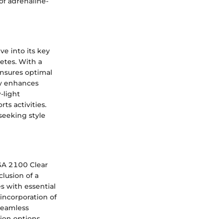
of adrenaline-
e into its key
etes. With a
ensures optimal
gy enhances
w-light
ts activities.
seeking style
 GA 2100 Clear
clusion of a
s with essential
 incorporation of
 seamless
ion options.