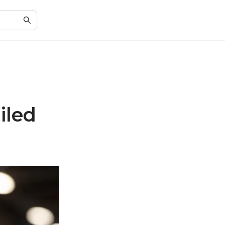
G
iled