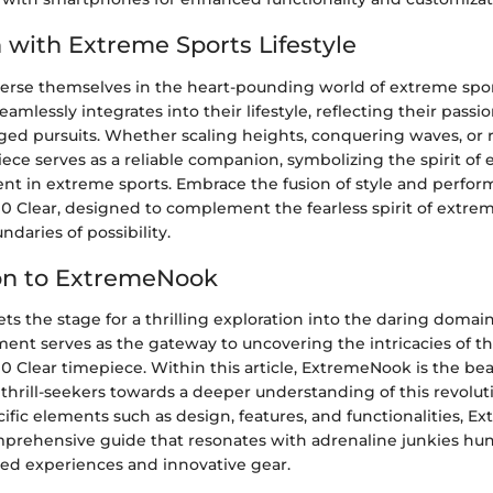
n with Extreme Sports Lifestyle
erse themselves in the heart-pounding world of extreme spor
amlessly integrates into their lifestyle, reflecting their passio
ged pursuits. Whether scaling heights, conquering waves, or 
iece serves as a reliable companion, symbolizing the spirit o
rent in extreme sports. Embrace the fusion of style and perfo
 Clear, designed to complement the fearless spirit of extrem
daries of possibility.
on to ExtremeNook
s the stage for a thrilling exploration into the daring domai
ment serves as the gateway to uncovering the intricacies of t
 Clear timepiece. Within this article, ExtremeNook is the be
thrill-seekers towards a deeper understanding of this revolut
ific elements such as design, features, and functionalities, 
mprehensive guide that resonates with adrenaline junkies hun
ed experiences and innovative gear.