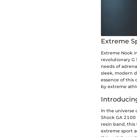
Extreme S
Extreme Nook in
revolutionary G
needs of adrenal
sleek, modern d
essence of this
by extreme athle
Introducin
In the universe 
Shock GA 2100 C
resin band, this
extreme sport ac