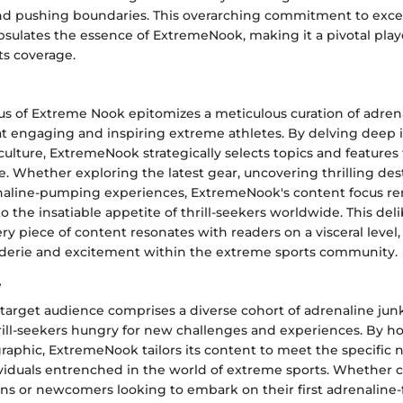
nd pushing boundaries. This overarching commitment to exce
sulates the essence of ExtremeNook, making it a pivotal play
ts coverage.
us of Extreme Nook epitomizes a meticulous curation of adren
t engaging and inspiring extreme athletes. By delving deep i
ulture, ExtremeNook strategically selects topics and features
e. Whether exploring the latest gear, uncovering thrilling dest
naline-pumping experiences, ExtremeNook's content focus rem
to the insatiable appetite of thrill-seekers worldwide. This de
ry piece of content resonates with readers on a visceral level,
derie and excitement within the extreme sports community.
e
target audience comprises a diverse cohort of adrenaline jun
rill-seekers hungry for new challenges and experiences. By ho
phic, ExtremeNook tailors its content to meet the specific 
ividuals entrenched in the world of extreme sports. Whether c
ns or newcomers looking to embark on their first adrenaline-