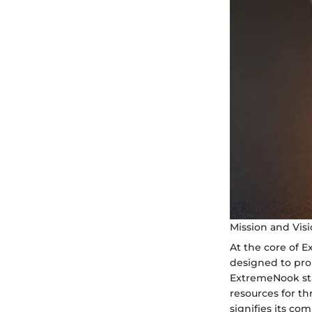
Mission and Vis
At the core of E
designed to prop
ExtremeNook stan
resources for th
signifies its co