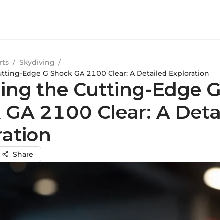
rts
/
Skydiving
/
utting-Edge G Shock GA 2100 Clear: A Detailed Exploration
ling the Cutting-Edge 
 GA 2100 Clear: A Deta
ration
Share