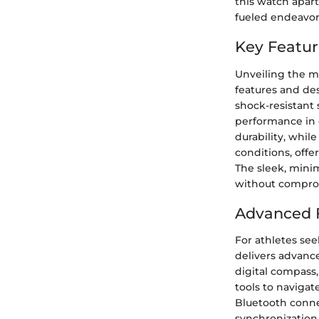
this watch apart
fueled endeavor
Key Featur
Unveiling the m
features and de
shock-resistant
performance in 
durability, while
conditions, offe
The sleek, minim
without compro
Advanced F
For athletes see
delivers advance
digital compass,
tools to navigat
Bluetooth connec
synchronization