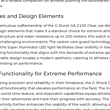
 as a reliable companion for athletes pushing the boundaries 
s.
es and Design Elements
eticulous craftsmanship of the G Shock GA 2100 Clear, we delv
sign elements that make it a standout choice for extreme athl
 structure and water resistance up to 200 meters, this watch 
challenging environments. The carbon core guard technolo
 the Super Illuminator LED light facilitates clear visibility in lo
ring functionality that aligns with the demands of extreme spor
alist design exudes a modern aesthetic, catering to athletes 
mising on performance.
unctionality for Extreme Performance
king precision and reliability in their timepiece, the G Shock
d functionality that elevates performance on the field. The in
 world time feature, and stopwatch capabilities equips athlete
e their adventures and track their progress with accuracy. The
tivity further enhances the usability of the watch, allowing
 with smartphones for enhanced functionality and customizat