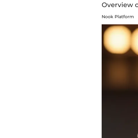
Overview 
Nook Platform