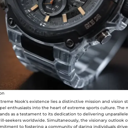
ion
xtreme Nook's existence lies a distinctive mission and vision 
el enthusiasts into the heart of extreme sports culture. The 
ds as a testament to its dedication to delivering unparallel
rill-seekers worldwide. Simultaneously, the visionary outlook
mmitment to fostering a community of daring individuals drive