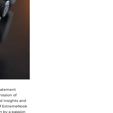
statement
mission of
ed insights and
 of ExtremeNook
n by a passion