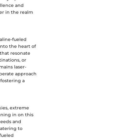
llence and
er in the realm
aline-fueled
nto the heart of
 that resonate
inations, or
ains laser-
liberate approach
 fostering a
kies, extreme
ning in on this
needs and
atering to
fueled