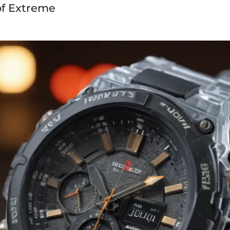
of Extreme