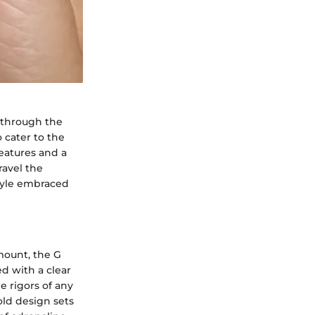
 through the
 cater to the
features and a
ravel the
style embraced
mount, the G
d with a clear
e rigors of any
old design sets