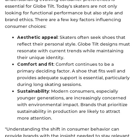
essential for Globe Tilt. Today's skaters are not only
looking for functional performance but also style and
brand ethics. There are a few key factors influencing
consumer choices:
Aesthetic appeal
: Skaters often seek shoes that
reflect their personal style. Globe Tilt designs must
resonate with current trends while maintaining
their unique identity.
Comfort and fit
: Comfort continues to be a
primary deciding factor. A shoe that fits well and
provides adequate support is essential, particularly
during long skating sessions.
Sustainability
: Modern consumers, especially
younger generations, are increasingly concerned
with environmental impact. Brands that prioritize
sustainability in production are likely to attract
more attention.
"Understanding the shift in consumer behavior can
provide brands with the insight needed to stay relevant