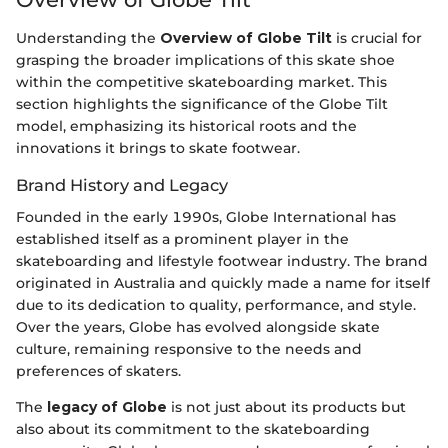
Understanding the
Overview of Globe Tilt
is crucial for
grasping the broader implications of this skate shoe
within the competitive skateboarding market. This
section highlights the significance of the Globe Tilt
model, emphasizing its historical roots and the
innovations it brings to skate footwear.
Brand History and Legacy
Founded in the early 1990s, Globe International has
established itself as a prominent player in the
skateboarding and lifestyle footwear industry. The brand
originated in Australia and quickly made a name for itself
due to its dedication to quality, performance, and style.
Over the years, Globe has evolved alongside skate
culture, remaining responsive to the needs and
preferences of skaters.
The
legacy of Globe
is not just about its products but
also about its commitment to the skateboarding