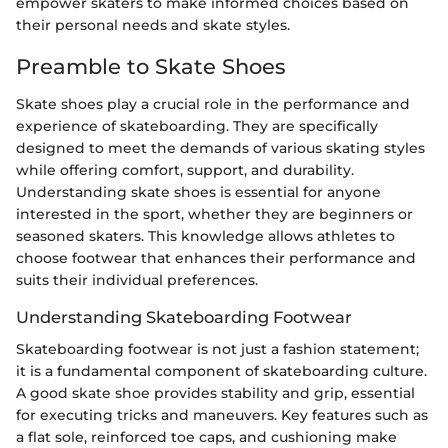
empower skaters to make informed choices based on
their personal needs and skate styles.
Preamble to Skate Shoes
Skate shoes play a crucial role in the performance and
experience of skateboarding. They are specifically
designed to meet the demands of various skating styles
while offering comfort, support, and durability.
Understanding skate shoes is essential for anyone
interested in the sport, whether they are beginners or
seasoned skaters. This knowledge allows athletes to
choose footwear that enhances their performance and
suits their individual preferences.
Understanding Skateboarding Footwear
Skateboarding footwear is not just a fashion statement;
it is a fundamental component of skateboarding culture.
A good skate shoe provides stability and grip, essential
for executing tricks and maneuvers. Key features such as
a flat sole, reinforced toe caps, and cushioning make