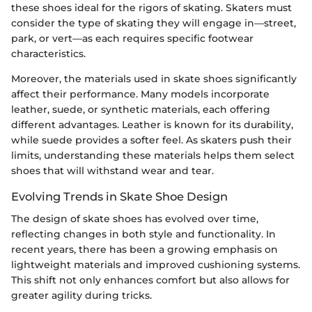
these shoes ideal for the rigors of skating. Skaters must
consider the type of skating they will engage in—street,
park, or vert—as each requires specific footwear
characteristics.
Moreover, the materials used in skate shoes significantly
affect their performance. Many models incorporate
leather, suede, or synthetic materials, each offering
different advantages. Leather is known for its durability,
while suede provides a softer feel. As skaters push their
limits, understanding these materials helps them select
shoes that will withstand wear and tear.
Evolving Trends in Skate Shoe Design
The design of skate shoes has evolved over time,
reflecting changes in both style and functionality. In
recent years, there has been a growing emphasis on
lightweight materials and improved cushioning systems.
This shift not only enhances comfort but also allows for
greater agility during tricks.