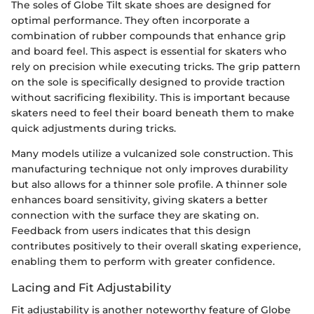
The soles of Globe Tilt skate shoes are designed for
optimal performance. They often incorporate a
combination of rubber compounds that enhance grip
and board feel. This aspect is essential for skaters who
rely on precision while executing tricks. The grip pattern
on the sole is specifically designed to provide traction
without sacrificing flexibility. This is important because
skaters need to feel their board beneath them to make
quick adjustments during tricks.
Many models utilize a vulcanized sole construction. This
manufacturing technique not only improves durability
but also allows for a thinner sole profile. A thinner sole
enhances board sensitivity, giving skaters a better
connection with the surface they are skating on.
Feedback from users indicates that this design
contributes positively to their overall skating experience,
enabling them to perform with greater confidence.
Lacing and Fit Adjustability
Fit adjustability is another noteworthy feature of Globe