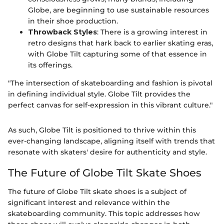
Globe, are beginning to use sustainable resources
in their shoe production.
Throwback Styles
: There is a growing interest in
retro designs that hark back to earlier skating eras,
with Globe Tilt capturing some of that essence in
its offerings.
"The intersection of skateboarding and fashion is pivotal
in defining individual style. Globe Tilt provides the
perfect canvas for self-expression in this vibrant culture."
As such, Globe Tilt is positioned to thrive within this
ever-changing landscape, aligning itself with trends that
resonate with skaters' desire for authenticity and style.
The Future of Globe Tilt Skate Shoes
The future of Globe Tilt skate shoes is a subject of
significant interest and relevance within the
skateboarding community. This topic addresses how