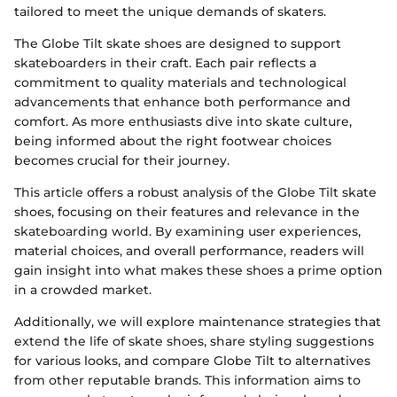
tailored to meet the unique demands of skaters.
The Globe Tilt skate shoes are designed to support
skateboarders in their craft. Each pair reflects a
commitment to quality materials and technological
advancements that enhance both performance and
comfort. As more enthusiasts dive into skate culture,
being informed about the right footwear choices
becomes crucial for their journey.
This article offers a robust analysis of the Globe Tilt skate
shoes, focusing on their features and relevance in the
skateboarding world. By examining user experiences,
material choices, and overall performance, readers will
gain insight into what makes these shoes a prime option
in a crowded market.
Additionally, we will explore maintenance strategies that
extend the life of skate shoes, share styling suggestions
for various looks, and compare Globe Tilt to alternatives
from other reputable brands. This information aims to