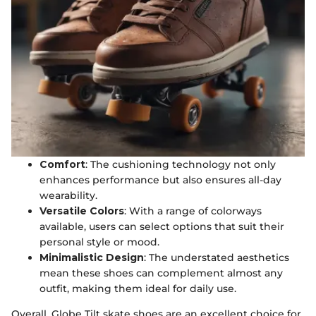
Comfort
: The cushioning technology not only
enhances performance but also ensures all-day
wearability.
Versatile Colors
: With a range of colorways
available, users can select options that suit their
personal style or mood.
Minimalistic Design
: The understated aesthetics
mean these shoes can complement almost any
outfit, making them ideal for daily use.
Overall, Globe Tilt skate shoes are an excellent choice for