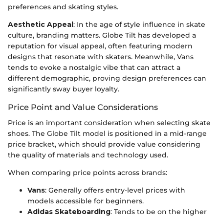
preferences and skating styles.
Aesthetic Appeal
: In the age of style influence in skate
culture, branding matters. Globe Tilt has developed a
reputation for visual appeal, often featuring modern
designs that resonate with skaters. Meanwhile, Vans
tends to evoke a nostalgic vibe that can attract a
different demographic, proving design preferences can
significantly sway buyer loyalty.
Price Point and Value Considerations
Price is an important consideration when selecting skate
shoes. The Globe Tilt model is positioned in a mid-range
price bracket, which should provide value considering
the quality of materials and technology used.
When comparing price points across brands:
Vans
: Generally offers entry-level prices with
models accessible for beginners.
Adidas Skateboarding
: Tends to be on the higher