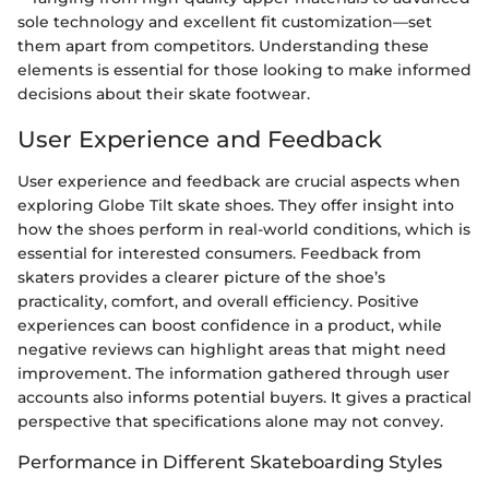
sole technology and excellent fit customization—set
them apart from competitors. Understanding these
elements is essential for those looking to make informed
decisions about their skate footwear.
User Experience and Feedback
User experience and feedback are crucial aspects when
exploring Globe Tilt skate shoes. They offer insight into
how the shoes perform in real-world conditions, which is
essential for interested consumers. Feedback from
skaters provides a clearer picture of the shoe’s
practicality, comfort, and overall efficiency. Positive
experiences can boost confidence in a product, while
negative reviews can highlight areas that might need
improvement. The information gathered through user
accounts also informs potential buyers. It gives a practical
perspective that specifications alone may not convey.
Performance in Different Skateboarding Styles