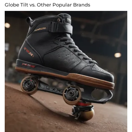
Globe Tilt vs. Other Popular Brands