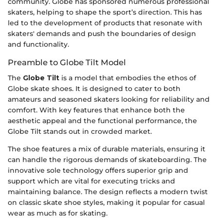
community. Globe has sponsored numerous professional
skaters, helping to shape the sport’s direction. This has
led to the development of products that resonate with
skaters' demands and push the boundaries of design
and functionality.
Preamble to Globe Tilt Model
The
Globe Tilt
is a model that embodies the ethos of
Globe skate shoes. It is designed to cater to both
amateurs and seasoned skaters looking for reliability and
comfort. With key features that enhance both the
aesthetic appeal and the functional performance, the
Globe Tilt stands out in crowded market.
The shoe features a mix of durable materials, ensuring it
can handle the rigorous demands of skateboarding. The
innovative sole technology offers superior grip and
support which are vital for executing tricks and
maintaining balance. The design reflects a modern twist
on classic skate shoe styles, making it popular for casual
wear as much as for skating.