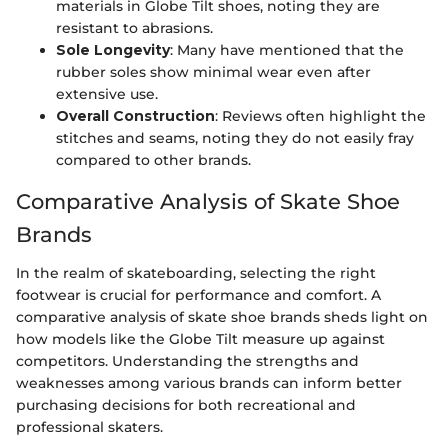
materials in Globe Tilt shoes, noting they are
resistant to abrasions.
Sole Longevity
: Many have mentioned that the
rubber soles show minimal wear even after
extensive use.
Overall Construction
: Reviews often highlight the
stitches and seams, noting they do not easily fray
compared to other brands.
Comparative Analysis of Skate Shoe
Brands
In the realm of skateboarding, selecting the right
footwear is crucial for performance and comfort. A
comparative analysis of skate shoe brands sheds light on
how models like the Globe Tilt measure up against
competitors. Understanding the strengths and
weaknesses among various brands can inform better
purchasing decisions for both recreational and
professional skaters.