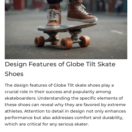
Design Features of Globe Tilt Skate
Shoes
The design features of Globe Tilt skate shoes play a
crucial role in their success and popularity among
skateboarders. Understanding the specific elements of
these shoes can reveal why they are favored by extreme
athletes. Attention to detail in design not only enhances
performance but also addresses comfort and durability,
which are critical for any serious skater.