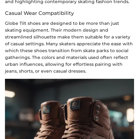
and highlighting contemporary skating fashion trends.
Casual Wear Compatibility
Globe Tilt shoes are designed to be more than just
skating equipment. Their modern design and
streamlined silhouette make them suitable for a variety
of casual settings. Many skaters appreciate the ease with
which these shoes transition from skate parks to social
gatherings. The colors and materials used often reflect
urban influences, allowing for effortless pairing with
jeans, shorts, or even casual dresses.