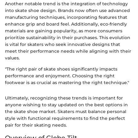
Another notable trend is the integration of technology
into skate shoe design. Brands now often use advanced
manufacturing techniques, incorporating features that
enhance grip and board feel. Additionally, eco-friendly
materials are gaining popularity, as more consumers
prioritize sustainability in their purchases. This evolution
is vital for skaters who seek innovative designs that
meet their performance needs while aligning with their
values.
"The right pair of skate shoes significantly impacts
performance and enjoyment. Choosing the right
footwear is as crucial as mastering the right technique."
Ultimately, recognizing these trends is important for
anyone wishing to stay updated on the best options in
the skate shoe market. Skaters must balance personal
style with functional requirements to find the perfect
pair for their skating needs.
Overview of Globe Tilt