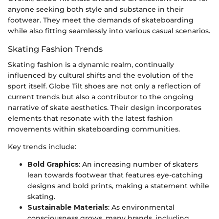
anyone seeking both style and substance in their
footwear. They meet the demands of skateboarding
while also fitting seamlessly into various casual scenarios.
Skating Fashion Trends
Skating fashion is a dynamic realm, continually
influenced by cultural shifts and the evolution of the
sport itself. Globe Tilt shoes are not only a reflection of
current trends but also a contributor to the ongoing
narrative of skate aesthetics. Their design incorporates
elements that resonate with the latest fashion
movements within skateboarding communities.
Key trends include:
Bold Graphics
: An increasing number of skaters
lean towards footwear that features eye-catching
designs and bold prints, making a statement while
skating.
Sustainable Materials
: As environmental
consciousness grows, many brands, including