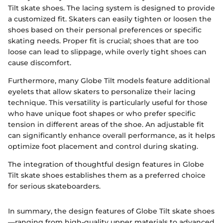
Tilt skate shoes. The lacing system is designed to provide
a customized fit. Skaters can easily tighten or loosen the
shoes based on their personal preferences or specific
skating needs. Proper fit is crucial; shoes that are too
loose can lead to slippage, while overly tight shoes can
cause discomfort.
Furthermore, many Globe Tilt models feature additional
eyelets that allow skaters to personalize their lacing
technique. This versatility is particularly useful for those
who have unique foot shapes or who prefer specific
tension in different areas of the shoe. An adjustable fit
can significantly enhance overall performance, as it helps
optimize foot placement and control during skating.
The integration of thoughtful design features in Globe
Tilt skate shoes establishes them as a preferred choice
for serious skateboarders.
In summary, the design features of Globe Tilt skate shoes
—ranging from high-quality upper materials to advanced