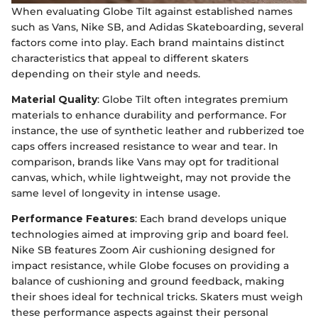
When evaluating Globe Tilt against established names
such as Vans, Nike SB, and Adidas Skateboarding, several
factors come into play. Each brand maintains distinct
characteristics that appeal to different skaters
depending on their style and needs.
Material Quality
: Globe Tilt often integrates premium
materials to enhance durability and performance. For
instance, the use of synthetic leather and rubberized toe
caps offers increased resistance to wear and tear. In
comparison, brands like Vans may opt for traditional
canvas, which, while lightweight, may not provide the
same level of longevity in intense usage.
Performance Features
: Each brand develops unique
technologies aimed at improving grip and board feel.
Nike SB features Zoom Air cushioning designed for
impact resistance, while Globe focuses on providing a
balance of cushioning and ground feedback, making
their shoes ideal for technical tricks. Skaters must weigh
these performance aspects against their personal