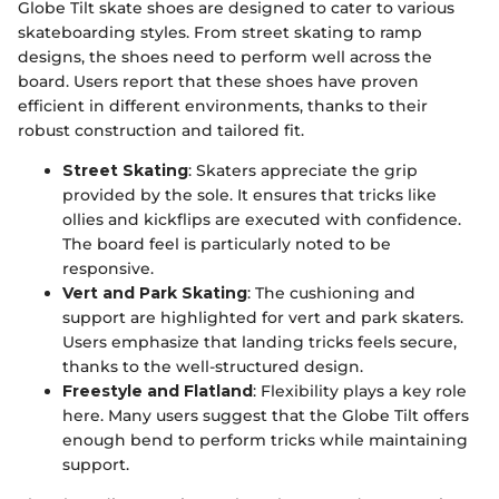
Globe Tilt skate shoes are designed to cater to various
skateboarding styles. From street skating to ramp
designs, the shoes need to perform well across the
board. Users report that these shoes have proven
efficient in different environments, thanks to their
robust construction and tailored fit.
Street Skating
: Skaters appreciate the grip
provided by the sole. It ensures that tricks like
ollies and kickflips are executed with confidence.
The board feel is particularly noted to be
responsive.
Vert and Park Skating
: The cushioning and
support are highlighted for vert and park skaters.
Users emphasize that landing tricks feels secure,
thanks to the well-structured design.
Freestyle and Flatland
: Flexibility plays a key role
here. Many users suggest that the Globe Tilt offers
enough bend to perform tricks while maintaining
support.