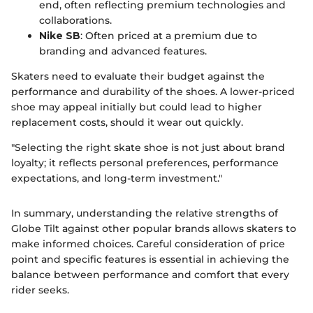
end, often reflecting premium technologies and
collaborations.
Nike SB
: Often priced at a premium due to
branding and advanced features.
Skaters need to evaluate their budget against the
performance and durability of the shoes. A lower-priced
shoe may appeal initially but could lead to higher
replacement costs, should it wear out quickly.
"Selecting the right skate shoe is not just about brand
loyalty; it reflects personal preferences, performance
expectations, and long-term investment."
In summary, understanding the relative strengths of
Globe Tilt against other popular brands allows skaters to
make informed choices. Careful consideration of price
point and specific features is essential in achieving the
balance between performance and comfort that every
rider seeks.