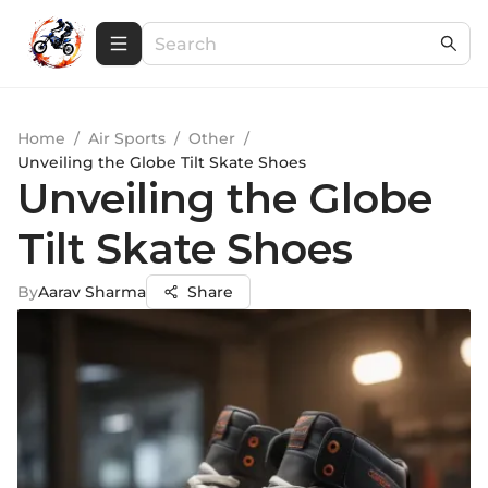
Home
/
Air Sports
/
Other
/
Unveiling the Globe Tilt Skate Shoes
Unveiling the Globe
Tilt Skate Shoes
By
Aarav Sharma
Share