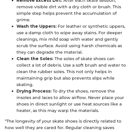
Remove Excess Dirt:
After each skate session,
remove visible dirt with a dry cloth or brush. This
simple step helps prevent the accumulation of
grime.
Wash the Uppers:
For leather or synthetic uppers,
use a damp cloth to wipe away stains. For deeper
cleanings, mix mild soap with water and gently
scrub the surface. Avoid using harsh chemicals as
they can degrade the material.
Clean the Soles:
The soles of skate shoes can
collect a lot of debris. Use a soft brush and water to
clean the rubber soles. This not only helps in
maintaining grip but also prevents slips while
skating.
Drying Process:
To dry the shoes, remove the
insoles and laces to allow airflow. Never place your
shoes in direct sunlight or use heat sources like a
heater, as this may warp the materials.
"The longevity of your skate shoes is directly related to
how well they are cared for. Regular cleaning saves