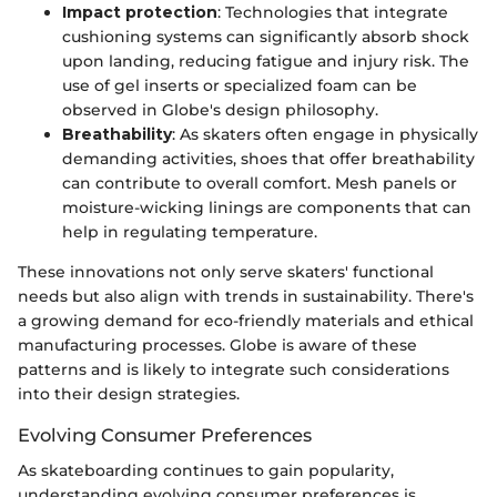
Impact protection
: Technologies that integrate
cushioning systems can significantly absorb shock
upon landing, reducing fatigue and injury risk. The
use of gel inserts or specialized foam can be
observed in Globe's design philosophy.
Breathability
: As skaters often engage in physically
demanding activities, shoes that offer breathability
can contribute to overall comfort. Mesh panels or
moisture-wicking linings are components that can
help in regulating temperature.
These innovations not only serve skaters' functional
needs but also align with trends in sustainability. There's
a growing demand for eco-friendly materials and ethical
manufacturing processes. Globe is aware of these
patterns and is likely to integrate such considerations
into their design strategies.
Evolving Consumer Preferences
As skateboarding continues to gain popularity,
understanding evolving consumer preferences is