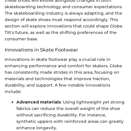
these shoes will evolve alongside changes in both
skateboarding technology and consumer expectations.
The skateboarding industry is always adapting, and the
design of skate shoes must respond accordingly. This
section will explore innovations that could shape Globe
Tilt's future, as well as the shifting preferences of the
consumer base.
Innovations in Skate Footwear
Innovations in skate footwear play a crucial role in
enhancing performance and comfort for skaters. Globe
has consistently made strides in this area, focusing on
materials and technologies that improve traction,
durability, and support. A few notable innovations
include:
Advanced materials
: Using lightweight yet strong
fabrics can reduce the overall weight of the shoe
without sacrificing durability. For instance,
synthetic uppers with reinforced areas can greatly
enhance longevity.