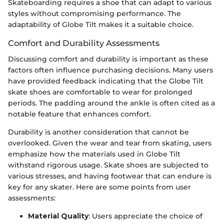
Skateboarding requires a shoe that can adapt to various
styles without compromising performance. The
adaptability of Globe Tilt makes it a suitable choice.
Comfort and Durability Assessments
Discussing comfort and durability is important as these
factors often influence purchasing decisions. Many users
have provided feedback indicating that the Globe Tilt
skate shoes are comfortable to wear for prolonged
periods. The padding around the ankle is often cited as a
notable feature that enhances comfort.
Durability is another consideration that cannot be
overlooked. Given the wear and tear from skating, users
emphasize how the materials used in Globe Tilt
withstand rigorous usage. Skate shoes are subjected to
various stresses, and having footwear that can endure is
key for any skater. Here are some points from user
assessments:
Material Quality
: Users appreciate the choice of