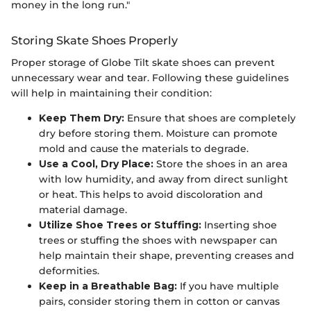
money in the long run."
Storing Skate Shoes Properly
Proper storage of Globe Tilt skate shoes can prevent
unnecessary wear and tear. Following these guidelines
will help in maintaining their condition:
Keep Them Dry:
Ensure that shoes are completely
dry before storing them. Moisture can promote
mold and cause the materials to degrade.
Use a Cool, Dry Place:
Store the shoes in an area
with low humidity, and away from direct sunlight
or heat. This helps to avoid discoloration and
material damage.
Utilize Shoe Trees or Stuffing:
Inserting shoe
trees or stuffing the shoes with newspaper can
help maintain their shape, preventing creases and
deformities.
Keep in a Breathable Bag:
If you have multiple
pairs, consider storing them in cotton or canvas