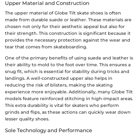
Upper Material and Construction
The upper material of Globe Tilt skate shoes is often
made from durable suede or leather. These materials are
chosen not only for their aesthetic appeal but also for
their strength. This construction is significant because it
provides the necessary protection against the wear and
tear that comes from skateboarding.
One of the primary benefits of using suede and leather is
their ability to mold to the foot over time. This ensures a
snug fit, which is essential for stability during tricks and
landings. A well-constructed upper also helps in
reducing the risk of blisters, making the skating
experience more enjoyable. Additionally, many Globe Tilt
models feature reinforced stitching in high-impact areas.
This extra durability is vital for skaters who perform
grinds and flips, as these actions can quickly wear down
lesser quality shoes.
Sole Technology and Performance