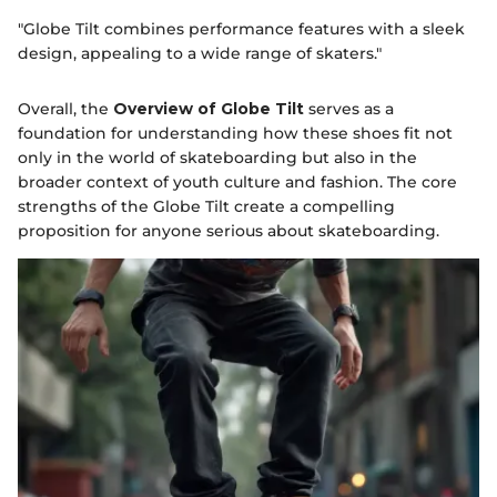
"Globe Tilt combines performance features with a sleek
design, appealing to a wide range of skaters."
Overall, the
Overview of Globe Tilt
serves as a
foundation for understanding how these shoes fit not
only in the world of skateboarding but also in the
broader context of youth culture and fashion. The core
strengths of the Globe Tilt create a compelling
proposition for anyone serious about skateboarding.