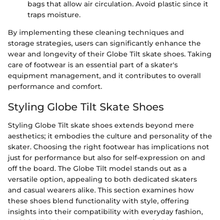
bags that allow air circulation. Avoid plastic since it
traps moisture.
By implementing these cleaning techniques and
storage strategies, users can significantly enhance the
wear and longevity of their Globe Tilt skate shoes. Taking
care of footwear is an essential part of a skater's
equipment management, and it contributes to overall
performance and comfort.
Styling Globe Tilt Skate Shoes
Styling Globe Tilt skate shoes extends beyond mere
aesthetics; it embodies the culture and personality of the
skater. Choosing the right footwear has implications not
just for performance but also for self-expression on and
off the board. The Globe Tilt model stands out as a
versatile option, appealing to both dedicated skaters
and casual wearers alike. This section examines how
these shoes blend functionality with style, offering
insights into their compatibility with everyday fashion,