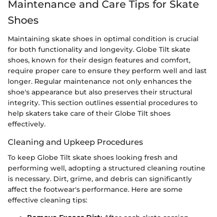
Maintenance and Care Tips for Skate
Shoes
Maintaining skate shoes in optimal condition is crucial
for both functionality and longevity. Globe Tilt skate
shoes, known for their design features and comfort,
require proper care to ensure they perform well and last
longer. Regular maintenance not only enhances the
shoe's appearance but also preserves their structural
integrity. This section outlines essential procedures to
help skaters take care of their Globe Tilt shoes
effectively.
Cleaning and Upkeep Procedures
To keep Globe Tilt skate shoes looking fresh and
performing well, adopting a structured cleaning routine
is necessary. Dirt, grime, and debris can significantly
affect the footwear's performance. Here are some
effective cleaning tips: