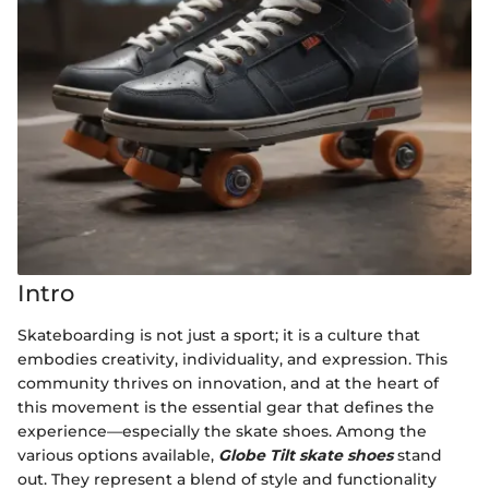
Intro
Skateboarding is not just a sport; it is a culture that
embodies creativity, individuality, and expression. This
community thrives on innovation, and at the heart of
this movement is the essential gear that defines the
experience—especially the skate shoes. Among the
various options available,
Globe Tilt skate shoes
stand
out. They represent a blend of style and functionality